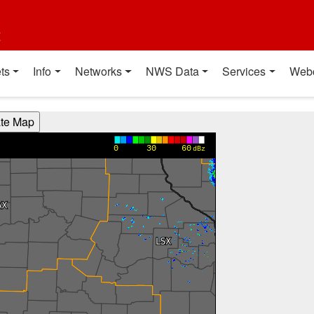
t
ts
Info
Networks
NWS Data
Services
Web