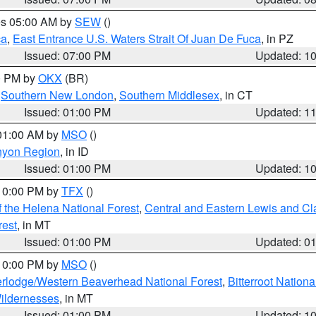
res 05:00 AM by
SEW
()
ca
,
East Entrance U.S. Waters Strait Of Juan De Fuca
, in PZ
Issued: 07:00 PM
Updated: 1
00 PM by
OKX
(BR)
,
Southern New London
,
Southern Middlesex
, in CT
Issued: 01:00 PM
Updated: 1
 01:00 AM by
MSO
()
nyon Region
, in ID
Issued: 01:00 PM
Updated: 1
 10:00 PM by
TFX
()
 the Helena National Forest
,
Central and Eastern Lewis and Cl
rest
, in MT
Issued: 01:00 PM
Updated: 0
 10:00 PM by
MSO
()
rlodge/Western Beaverhead National Forest
,
Bitterroot Nationa
ildernesses
, in MT
Issued: 01:00 PM
Updated: 1