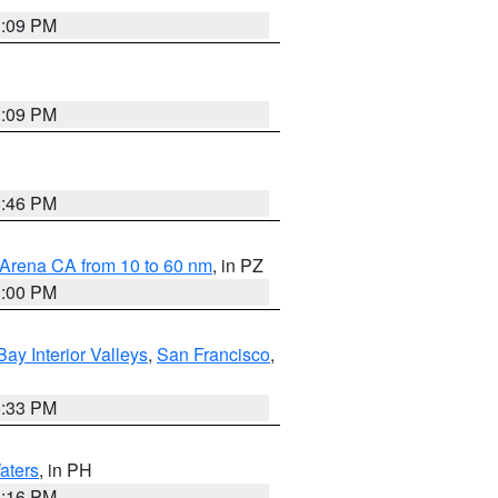
1:09 PM
1:09 PM
8:46 PM
 Arena CA from 10 to 60 nm
, in PZ
1:00 PM
Bay Interior Valleys
,
San Francisco
,
6:33 PM
aters
, in PH
8:16 PM