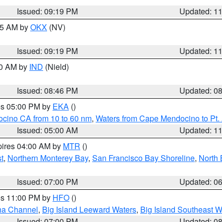
Issued: 09:19 PM
Updated: 1
:15 AM by
OKX
(NV)
Issued: 09:19 PM
Updated: 1
00 AM by
IND
(Nield)
Issued: 08:46 PM
Updated: 0
res 05:00 PM by
EKA
()
ocino CA from 10 to 60 nm
,
Waters from Cape Mendocino to Pt.
Issued: 05:00 AM
Updated: 1
pires 04:00 AM by
MTR
()
t
,
Northern Monterey Bay
,
San Francisco Bay Shoreline
,
North 
Issued: 07:00 PM
Updated: 0
res 11:00 PM by
HFO
()
ha Channel
,
Big Island Leeward Waters
,
Big Island Southeast W
Issued: 07:00 PM
Updated: 0