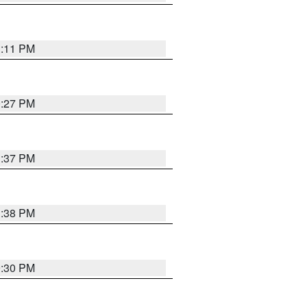
1:11 PM
0:27 PM
1:37 PM
1:38 PM
9:30 PM