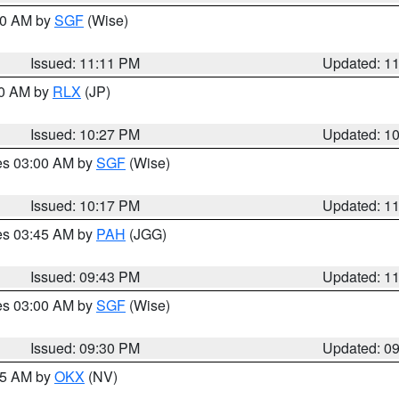
:00 AM by
SGF
(Wise)
Issued: 11:11 PM
Updated: 1
30 AM by
RLX
(JP)
Issued: 10:27 PM
Updated: 1
res 03:00 AM by
SGF
(Wise)
Issued: 10:17 PM
Updated: 1
res 03:45 AM by
PAH
(JGG)
Issued: 09:43 PM
Updated: 1
res 03:00 AM by
SGF
(Wise)
Issued: 09:30 PM
Updated: 0
:15 AM by
OKX
(NV)