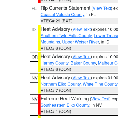
Rip Currents Statement
(
View Text
) e
FL
Coastal Volusia County
, in FL
VTEC# 29 (EXT)
Heat Advisory
(
View Text
) expires 10:
ID
Southern Twin Falls County
,
Lower Treasu
Mountains
,
Upper Weiser River
, in ID
VTEC# 6 (CON)
Heat Advisory
(
View Text
) expires 10:
OR
Harney County
,
Baker County
,
Malheur C
VTEC# 6 (CON)
Heat Advisory
(
View Text
) expires 01:
NV
Northern Elko County
,
White Pine County
VTEC# 7 (CON)
Extreme Heat Warning
(
View Text
) ex
NV
Southeastern Elko County
, in NV
VTEC# 1 (CON)