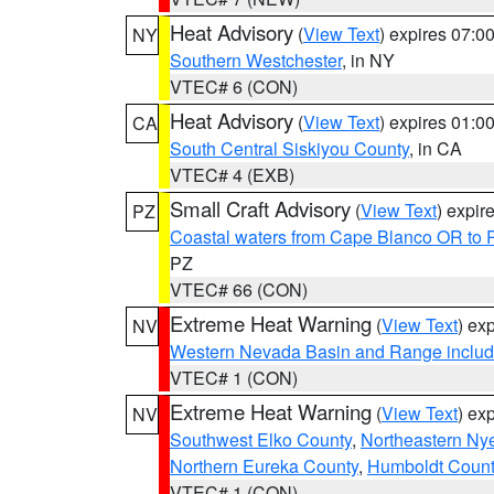
Heat Advisory
(
View Text
) expires 07:
NY
Southern Westchester
, in NY
VTEC# 6 (CON)
Heat Advisory
(
View Text
) expires 01:
CA
South Central Siskiyou County
, in CA
VTEC# 4 (EXB)
Small Craft Advisory
(
View Text
) expi
PZ
Coastal waters from Cape Blanco OR to P
PZ
VTEC# 66 (CON)
Extreme Heat Warning
(
View Text
) ex
NV
Western Nevada Basin and Range includ
VTEC# 1 (CON)
Extreme Heat Warning
(
View Text
) ex
NV
Southwest Elko County
,
Northeastern Ny
Northern Eureka County
,
Humboldt Count
VTEC# 1 (CON)