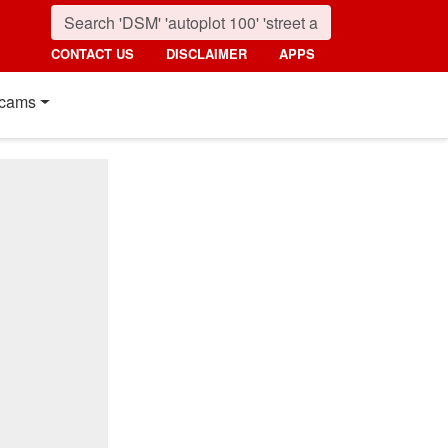
CONTACT US
DISCLAIMER
APPS
cams