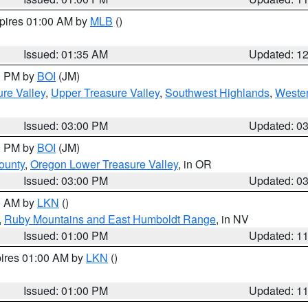
xpires 01:00 AM by
MLB
()
Issued: 01:35 AM
Updated: 1
00 PM by
BOI
(JM)
re Valley
,
Upper Treasure Valley
,
Southwest Highlands
,
Wester
Issued: 03:00 PM
Updated: 0
00 PM by
BOI
(JM)
ounty
,
Oregon Lower Treasure Valley
, in OR
Issued: 03:00 PM
Updated: 0
00 AM by
LKN
()
,
Ruby Mountains and East Humboldt Range
, in NV
Issued: 01:00 PM
Updated: 1
pires 01:00 AM by
LKN
()
Issued: 01:00 PM
Updated: 1