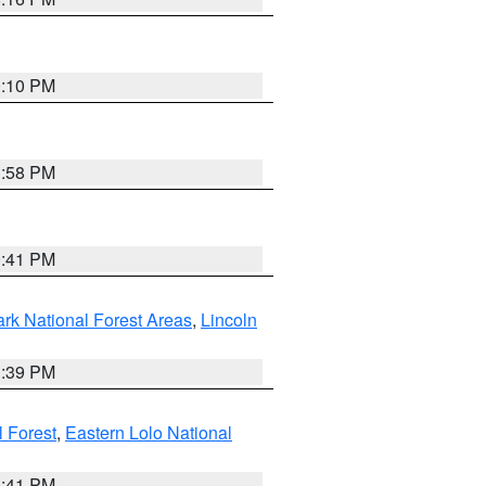
0:10 PM
1:58 PM
0:41 PM
ark National Forest Areas
,
Lincoln
1:39 PM
l Forest
,
Eastern Lolo National
0:41 PM