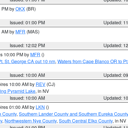
00 PM by
OKX
(BR)
Issued: 01:00 PM
Updated: 1
00 AM by
MFR
(MAS)
Issued: 12:02 PM
Updated: 1
res 10:00 PM by
MFR
()
t. St. George CA out 10 nm
,
Waters from Cape Blanco OR to Pt.
Issued: 10:00 AM
Updated: 0
pires 10:00 AM by
REV
(CJ)
ing Pyramid Lake
, in NV
Issued: 10:00 AM
Updated: 1
pires 01:00 AM by
LKN
()
e County
,
Southern Lander County and Southern Eureka Count
y
,
Northwestern Nye County
,
South Central Elko County
, in NV
Issued: 01:00 PM
Updated: 1