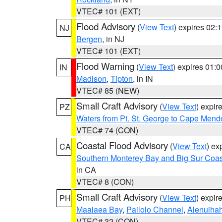
VTEC# 101 (EXT)
Flood Advisory
(
View Text
) expires 02
NJ
Bergen
, in NJ
VTEC# 101 (EXT)
Flood Warning
(
View Text
) expires 01:
IN
Madison
,
Tipton
, in IN
VTEC# 85 (NEW)
Small Craft Advisory
(
View Text
) expi
PZ
Waters from Pt. St. George to Cape Mend
VTEC# 74 (CON)
Coastal Flood Advisory
(
View Text
) ex
CA
Southern Monterey Bay and Big Sur Coas
in CA
VTEC# 8 (CON)
Small Craft Advisory
(
View Text
) expi
PH
Maalaea Bay
,
Pailolo Channel
,
Alenuiha
VTEC# 32 (CON)