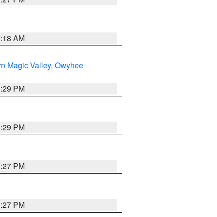
2:18 AM
n Magic Valley
,
Owyhee
3:29 PM
3:29 PM
1:27 PM
1:27 PM