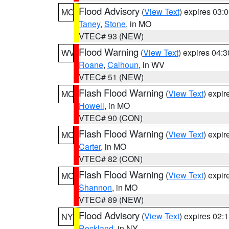
Flood Advisory
(
View Text
) expires 03
MO
Taney
,
Stone
, in MO
VTEC# 93 (NEW)
Flood Warning
(
View Text
) expires 04:
WV
Roane
,
Calhoun
, in WV
VTEC# 51 (NEW)
Flash Flood Warning
(
View Text
) expi
MO
Howell
, in MO
VTEC# 90 (CON)
Flash Flood Warning
(
View Text
) expi
MO
Carter
, in MO
VTEC# 82 (CON)
Flash Flood Warning
(
View Text
) expi
MO
Shannon
, in MO
VTEC# 89 (NEW)
Flood Advisory
(
View Text
) expires 02
NY
Rockland
, in NY