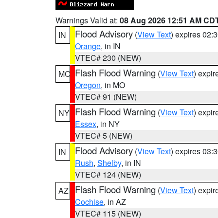
Warnings Valid at:
08 Aug 2026 12:51 AM CD
Flood Advisory
(
View Text
) expires 02
IN
Orange
, in IN
VTEC# 230 (NEW)
Flash Flood Warning
(
View Text
) expi
MO
Oregon
, in MO
VTEC# 91 (NEW)
Flash Flood Warning
(
View Text
) expi
NY
Essex
, in NY
VTEC# 5 (NEW)
Flood Advisory
(
View Text
) expires 03
IN
Rush
,
Shelby
, in IN
VTEC# 124 (NEW)
Flash Flood Warning
(
View Text
) expi
AZ
Cochise
, in AZ
VTEC# 115 (NEW)