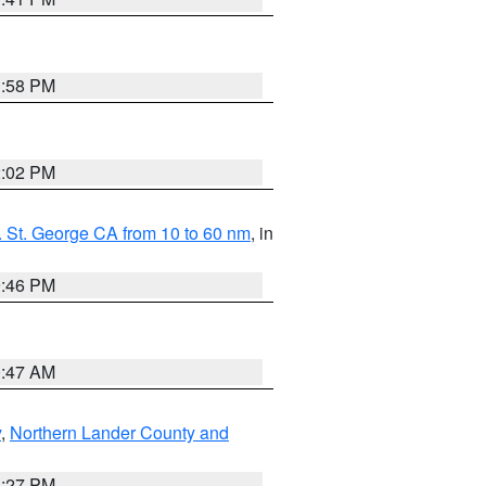
1:58 PM
2:02 PM
 St. George CA from 10 to 60 nm
, in
9:46 PM
0:47 AM
y
,
Northern Lander County and
1:27 PM