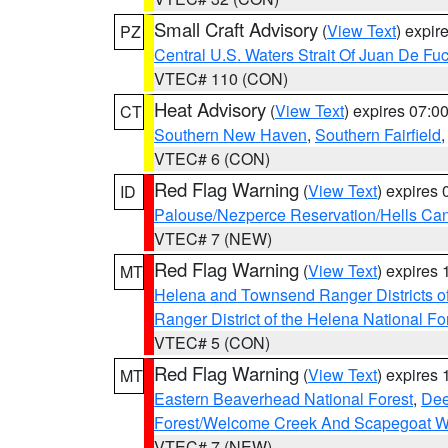
Small Craft Advisory
(
View Text
) expi
PZ
Central U.S. Waters Strait Of Juan De Fu
VTEC# 110 (CON)
Heat Advisory
(
View Text
) expires 07:
CT
Southern New Haven
,
Southern Fairfield
VTEC# 6 (CON)
Red Flag Warning
(
View Text
) expires
ID
Palouse/Nezperce Reservation/Hells Ca
VTEC# 7 (NEW)
Red Flag Warning
(
View Text
) expires
MT
Helena and Townsend Ranger Districts of
Ranger District of the Helena National Fo
VTEC# 5 (CON)
Red Flag Warning
(
View Text
) expires
MT
Eastern Beaverhead National Forest
,
Dee
Forest/Welcome Creek And Scapegoat W
VTEC# 7 (NEW)