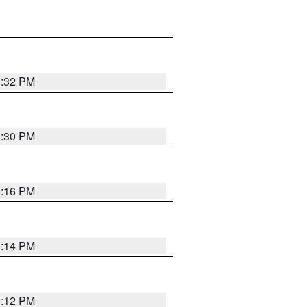
1:32 PM
1:30 PM
1:16 PM
1:14 PM
1:12 PM