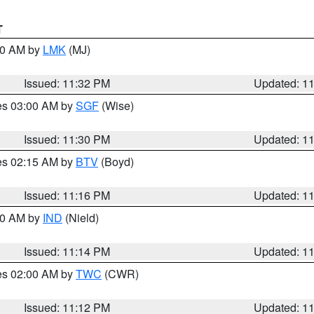
T
:30 AM by
LMK
(MJ)
Issued: 11:32 PM
Updated: 1
res 03:00 AM by
SGF
(Wise)
Issued: 11:30 PM
Updated: 1
res 02:15 AM by
BTV
(Boyd)
Issued: 11:16 PM
Updated: 1
:30 AM by
IND
(Nield)
Issued: 11:14 PM
Updated: 1
res 02:00 AM by
TWC
(CWR)
Issued: 11:12 PM
Updated: 1