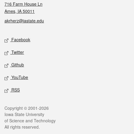
716 Farm House Ln
Ames, IA 50011
akrherz@iastate.edu
Social media
Facebook
Twitter
Github
YouTube
RSS
Legal
Copyright © 2001-2026
Iowa State University
of Science and Technology
All rights reserved.