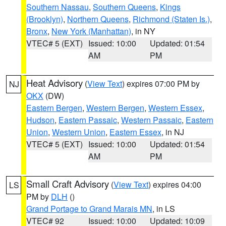
Southern Nassau
,
Southern Queens
,
Kings
(Brooklyn)
,
Northern Queens
,
Richmond (Staten Is.)
,
Bronx
,
New York (Manhattan)
, in NY
VTEC# 5 (EXT)
Issued: 10:00
Updated: 01:54
AM
PM
Heat Advisory
(
View Text
) expires 07:00 PM by
NJ
OKX
(DW)
Eastern Bergen
,
Western Bergen
,
Western Essex
,
Hudson
,
Eastern Passaic
,
Western Passaic
,
Eastern
Union
,
Western Union
,
Eastern Essex
, in NJ
VTEC# 5 (EXT)
Issued: 10:00
Updated: 01:54
AM
PM
Small Craft Advisory
(
View Text
) expires 04:00
LS
PM by
DLH
()
Grand Portage to Grand Marais MN
, in LS
VTEC# 92
Issued: 10:00
Updated: 10:09