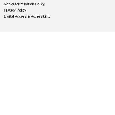
Non-discrimination Policy
Privacy Policy
Digital Access & Accessibility