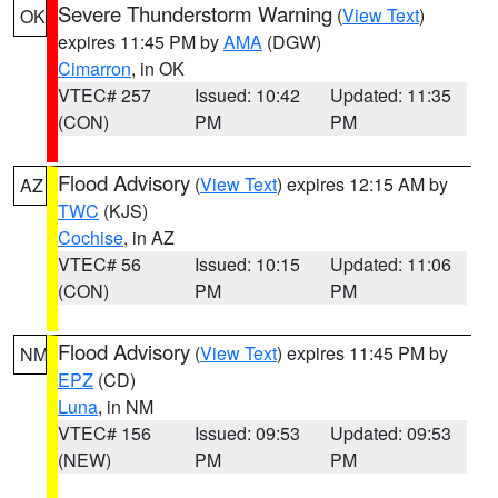
Severe Thunderstorm Warning
(
View Text
)
OK
expires 11:45 PM by
AMA
(DGW)
Cimarron
, in OK
VTEC# 257
Issued: 10:42
Updated: 11:35
(CON)
PM
PM
Flood Advisory
(
View Text
) expires 12:15 AM by
AZ
TWC
(KJS)
Cochise
, in AZ
VTEC# 56
Issued: 10:15
Updated: 11:06
(CON)
PM
PM
Flood Advisory
(
View Text
) expires 11:45 PM by
NM
EPZ
(CD)
Luna
, in NM
VTEC# 156
Issued: 09:53
Updated: 09:53
(NEW)
PM
PM