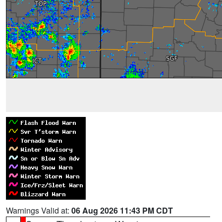
Warnings Valid at:
06 Aug 2026 11:43 PM CDT