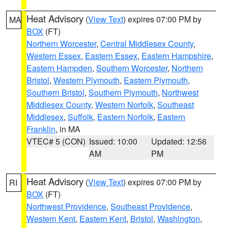
Heat Advisory
(
View Text
) expires 07:00 PM by
MA
BOX
(FT)
Northern Worcester
,
Central Middlesex County
,
Western Essex
,
Eastern Essex
,
Eastern Hampshire
,
Eastern Hampden
,
Southern Worcester
,
Northern
Bristol
,
Western Plymouth
,
Eastern Plymouth
,
Southern Bristol
,
Southern Plymouth
,
Northwest
Middlesex County
,
Western Norfolk
,
Southeast
Middlesex
,
Suffolk
,
Eastern Norfolk
,
Eastern
Franklin
, in MA
VTEC# 5 (CON)
Issued: 10:00
Updated: 12:56
AM
PM
Heat Advisory
(
View Text
) expires 07:00 PM by
RI
BOX
(FT)
Northwest Providence
,
Southeast Providence
,
Western Kent
,
Eastern Kent
,
Bristol
,
Washington
,