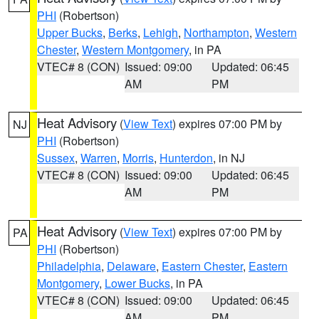
PHI
(Robertson)
Upper Bucks
,
Berks
,
Lehigh
,
Northampton
,
Western
Chester
,
Western Montgomery
, in PA
VTEC# 8 (CON)
Issued: 09:00
Updated: 06:45
AM
PM
Heat Advisory
(
View Text
) expires 07:00 PM by
NJ
PHI
(Robertson)
Sussex
,
Warren
,
Morris
,
Hunterdon
, in NJ
VTEC# 8 (CON)
Issued: 09:00
Updated: 06:45
AM
PM
Heat Advisory
(
View Text
) expires 07:00 PM by
PA
PHI
(Robertson)
Philadelphia
,
Delaware
,
Eastern Chester
,
Eastern
Montgomery
,
Lower Bucks
, in PA
VTEC# 8 (CON)
Issued: 09:00
Updated: 06:45
AM
PM