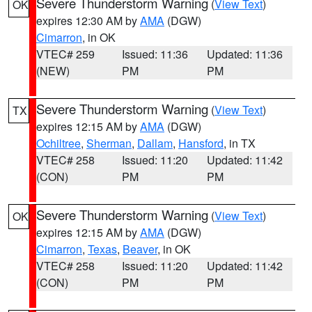
Severe Thunderstorm Warning
(
View Text
)
OK
expires 12:30 AM by
AMA
(DGW)
Cimarron
, in OK
VTEC# 259
Issued: 11:36
Updated: 11:36
(NEW)
PM
PM
Severe Thunderstorm Warning
(
View Text
)
TX
expires 12:15 AM by
AMA
(DGW)
Ochiltree
,
Sherman
,
Dallam
,
Hansford
, in TX
VTEC# 258
Issued: 11:20
Updated: 11:42
(CON)
PM
PM
Severe Thunderstorm Warning
(
View Text
)
OK
expires 12:15 AM by
AMA
(DGW)
Cimarron
,
Texas
,
Beaver
, in OK
VTEC# 258
Issued: 11:20
Updated: 11:42
(CON)
PM
PM