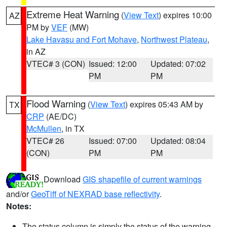
Extreme Heat Warning
(
View Text
) expires 10:00
AZ
PM by
VEF
(MW)
Lake Havasu and Fort Mohave
,
Northwest Plateau
,
in AZ
VTEC# 3 (CON)
Issued: 12:00
Updated: 07:02
PM
PM
Flood Warning
(
View Text
) expires 05:43 AM by
TX
CRP
(AE/DC)
McMullen
, in TX
VTEC# 26
Issued: 07:00
Updated: 08:04
(CON)
PM
PM
Download
GIS shapefile of current warnings
and/or
GeoTiff of NEXRAD base reflectivity
.
Notes:
The status column is simply the status of the warning.