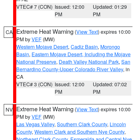
VTEC# 7 (CON)
Issued: 12:00
Updated: 01:29
PM
PM
Extreme Heat Warning
(
View Text
) expires 10:00
CA
PM by
VEF
(MW)
Western Mojave Desert
,
Cadiz Basin
,
Morongo
Basin
,
Eastern Mojave Desert, Including the Mojave
National Preserve
,
Death Valley National Park
,
San
Bernardino County-Upper Colorado River Valley
, in
CA
VTEC# 3 (CON)
Issued: 12:00
Updated: 07:02
PM
PM
Extreme Heat Warning
(
View Text
) expires 10:00
NV
PM by
VEF
(MW)
Las Vegas Valley
,
Southern Clark County
,
Lincoln
County
,
Western Clark and Southern Nye County
,
Northeast Clark County
,
Esmeralda and Central Nye