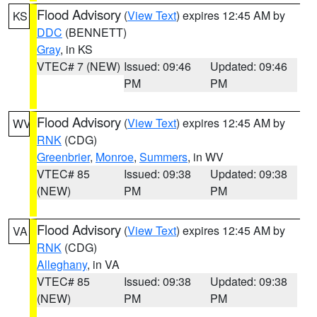
Flood Advisory
(
View Text
) expires 12:45 AM by
KS
DDC
(BENNETT)
Gray
, in KS
VTEC# 7 (NEW)
Issued: 09:46
Updated: 09:46
PM
PM
Flood Advisory
(
View Text
) expires 12:45 AM by
WV
RNK
(CDG)
Greenbrier
,
Monroe
,
Summers
, in WV
VTEC# 85
Issued: 09:38
Updated: 09:38
(NEW)
PM
PM
Flood Advisory
(
View Text
) expires 12:45 AM by
VA
RNK
(CDG)
Alleghany
, in VA
VTEC# 85
Issued: 09:38
Updated: 09:38
(NEW)
PM
PM