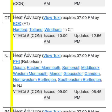
(CON)
AM
PM
Heat Advisory
(
View Text
) expires 07:00 PM by
CT
BOX
(FT)
Hartford
,
Tolland
,
Windham
, in CT
VTEC# 5 (CON)
Issued: 10:00
Updated: 12:56
AM
PM
Heat Advisory
(
View Text
) expires 07:00 PM by
NJ
PHI
(Robertson)
Ocean
,
Eastern Monmouth
,
Somerset
,
Middlesex
,
Western Monmouth
,
Mercer
,
Gloucester
,
Camden
,
Northwestern Burlington
,
Southeastern Burlington
,
in NJ
VTEC# 8 (CON)
Issued: 09:00
Updated: 06:45
AM
PM
Heat Advisory
(
View Text
) expires 07:00 PM by
PA