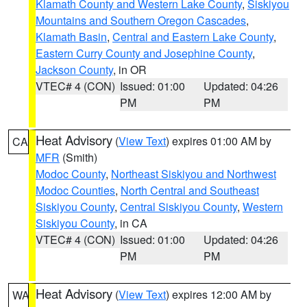
Klamath County and Western Lake County
,
Siskiyou
Mountains and Southern Oregon Cascades
,
Klamath Basin
,
Central and Eastern Lake County
,
Eastern Curry County and Josephine County
,
Jackson County
, in OR
VTEC# 4 (CON)
Issued: 01:00
Updated: 04:26
PM
PM
Heat Advisory
(
View Text
) expires 01:00 AM by
CA
MFR
(Smith)
Modoc County
,
Northeast Siskiyou and Northwest
Modoc Counties
,
North Central and Southeast
Siskiyou County
,
Central Siskiyou County
,
Western
Siskiyou County
, in CA
VTEC# 4 (CON)
Issued: 01:00
Updated: 04:26
PM
PM
Heat Advisory
(
View Text
) expires 12:00 AM by
WA