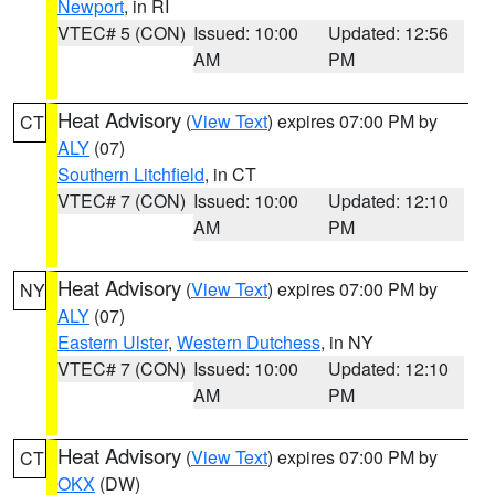
Newport
, in RI
VTEC# 5 (CON)
Issued: 10:00
Updated: 12:56
AM
PM
Heat Advisory
(
View Text
) expires 07:00 PM by
CT
ALY
(07)
Southern Litchfield
, in CT
VTEC# 7 (CON)
Issued: 10:00
Updated: 12:10
AM
PM
Heat Advisory
(
View Text
) expires 07:00 PM by
NY
ALY
(07)
Eastern Ulster
,
Western Dutchess
, in NY
VTEC# 7 (CON)
Issued: 10:00
Updated: 12:10
AM
PM
Heat Advisory
(
View Text
) expires 07:00 PM by
CT
OKX
(DW)