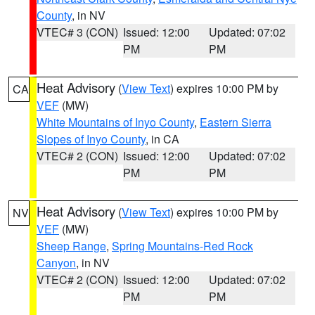
County
, in NV
VTEC# 3 (CON)
Issued: 12:00
Updated: 07:02
PM
PM
Heat Advisory
(
View Text
) expires 10:00 PM by
CA
VEF
(MW)
White Mountains of Inyo County
,
Eastern Sierra
Slopes of Inyo County
, in CA
VTEC# 2 (CON)
Issued: 12:00
Updated: 07:02
PM
PM
Heat Advisory
(
View Text
) expires 10:00 PM by
NV
VEF
(MW)
Sheep Range
,
Spring Mountains-Red Rock
Canyon
, in NV
VTEC# 2 (CON)
Issued: 12:00
Updated: 07:02
PM
PM