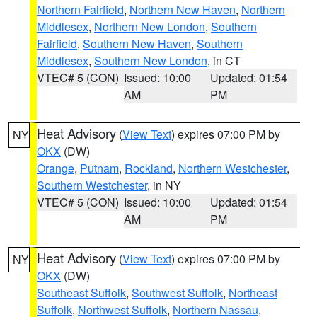
Northern Fairfield
,
Northern New Haven
,
Northern
Middlesex
,
Northern New London
,
Southern
Fairfield
,
Southern New Haven
,
Southern
Middlesex
,
Southern New London
, in CT
VTEC# 5 (CON)
Issued: 10:00
Updated: 01:54
AM
PM
Heat Advisory
(
View Text
) expires 07:00 PM by
NY
OKX
(DW)
Orange
,
Putnam
,
Rockland
,
Northern Westchester
,
Southern Westchester
, in NY
VTEC# 5 (CON)
Issued: 10:00
Updated: 01:54
AM
PM
Heat Advisory
(
View Text
) expires 07:00 PM by
NY
OKX
(DW)
Southeast Suffolk
,
Southwest Suffolk
,
Northeast
Suffolk
,
Northwest Suffolk
,
Northern Nassau
,