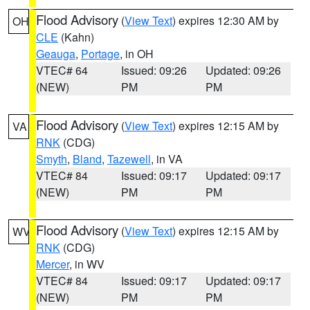
Flood Advisory
(
View Text
) expires 12:30 AM by
OH
CLE
(Kahn)
Geauga
,
Portage
, in OH
VTEC# 64
Issued: 09:26
Updated: 09:26
(NEW)
PM
PM
Flood Advisory
(
View Text
) expires 12:15 AM by
VA
RNK
(CDG)
Smyth
,
Bland
,
Tazewell
, in VA
VTEC# 84
Issued: 09:17
Updated: 09:17
(NEW)
PM
PM
Flood Advisory
(
View Text
) expires 12:15 AM by
WV
RNK
(CDG)
Mercer
, in WV
VTEC# 84
Issued: 09:17
Updated: 09:17
(NEW)
PM
PM