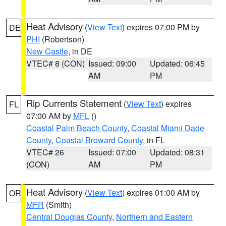
Heat Advisory
(
View Text
) expires 07:00 PM by
DE
PHI
(Robertson)
New Castle
, in DE
VTEC# 8 (CON)
Issued: 09:00
Updated: 06:45
AM
PM
Rip Currents Statement
(
View Text
) expires
FL
07:00 AM by
MFL
()
Coastal Palm Beach County
,
Coastal Miami Dade
County
,
Coastal Broward County
, in FL
VTEC# 26
Issued: 07:00
Updated: 08:31
(CON)
AM
PM
Heat Advisory
(
View Text
) expires 01:00 AM by
OR
MFR
(Smith)
Central Douglas County
,
Northern and Eastern