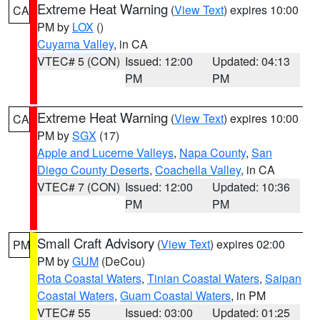
Extreme Heat Warning
(
View Text
) expires 10:00
CA
PM by
LOX
()
Cuyama Valley
, in CA
VTEC# 5 (CON)
Issued: 12:00
Updated: 04:13
PM
PM
Extreme Heat Warning
(
View Text
) expires 10:00
CA
PM by
SGX
(17)
Apple and Lucerne Valleys
,
Napa County
,
San
Diego County Deserts
,
Coachella Valley
, in CA
VTEC# 7 (CON)
Issued: 12:00
Updated: 10:36
PM
PM
Small Craft Advisory
(
View Text
) expires 02:00
PM
PM by
GUM
(DeCou)
Rota Coastal Waters
,
Tinian Coastal Waters
,
Saipan
Coastal Waters
,
Guam Coastal Waters
, in PM
VTEC# 55
Issued: 03:00
Updated: 01:25