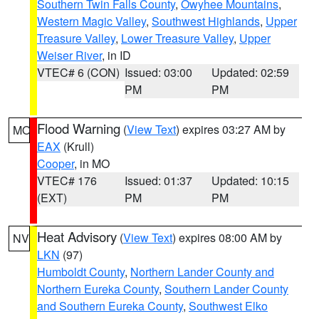
Southern Twin Falls County
,
Owyhee Mountains
,
Western Magic Valley
,
Southwest Highlands
,
Upper
Treasure Valley
,
Lower Treasure Valley
,
Upper
Weiser River
, in ID
VTEC# 6 (CON)
Issued: 03:00
Updated: 02:59
PM
PM
Flood Warning
(
View Text
) expires 03:27 AM by
MO
EAX
(Krull)
Cooper
, in MO
VTEC# 176
Issued: 01:37
Updated: 10:15
(EXT)
PM
PM
Heat Advisory
(
View Text
) expires 08:00 AM by
NV
LKN
(97)
Humboldt County
,
Northern Lander County and
Northern Eureka County
,
Southern Lander County
and Southern Eureka County
,
Southwest Elko