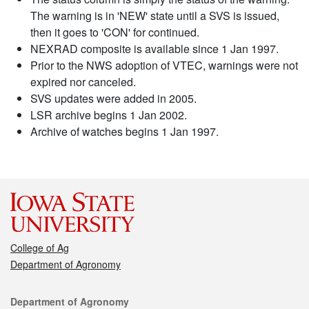
The warning is in 'NEW' state until a SVS is issued,
then it goes to 'CON' for continued.
NEXRAD composite is available since 1 Jan 1997.
Prior to the NWS adoption of VTEC, warnings were not
expired nor canceled.
SVS updates were added in 2005.
LSR archive begins 1 Jan 2002.
Archive of watches begins 1 Jan 1997.
College of Ag
Department of Agronomy
Contact
Department of Agronomy