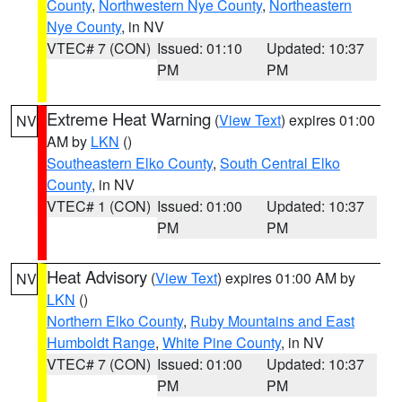
County
,
Northwestern Nye County
,
Northeastern
Nye County
, in NV
VTEC# 7 (CON)
Issued: 01:10
Updated: 10:37
PM
PM
Extreme Heat Warning
(
View Text
) expires 01:00
NV
AM by
LKN
()
Southeastern Elko County
,
South Central Elko
County
, in NV
VTEC# 1 (CON)
Issued: 01:00
Updated: 10:37
PM
PM
Heat Advisory
(
View Text
) expires 01:00 AM by
NV
LKN
()
Northern Elko County
,
Ruby Mountains and East
Humboldt Range
,
White Pine County
, in NV
VTEC# 7 (CON)
Issued: 01:00
Updated: 10:37
PM
PM