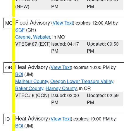
(NEW)
PM
PM
Flood Advisory
(
View Text
) expires 12:00 AM by
MO
SGF
(GH)
Greene
,
Webster
, in MO
VTEC# 87 (EXT)
Issued: 04:17
Updated: 09:53
PM
PM
Heat Advisory
(
View Text
) expires 10:00 PM by
OR
BOI
(JM)
Malheur County
,
Oregon Lower Treasure Valley
,
Baker County
,
Harney County
, in OR
VTEC# 6 (CON)
Issued: 03:00
Updated: 02:59
PM
PM
Heat Advisory
(
View Text
) expires 10:00 PM by
ID
BOI
(JM)