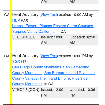
AM
AM
Heat Advisory
(
View Text
) expires 10:00 AM by
CA
REV
(CJ)
Lassen-Eastern Plumas-Eastern Sierra Counties
,
Surprise Valley California
, in CA
VTEC# 4 (EXT)
Issued: 10:00
Updated: 02:50
AM
AM
Heat Advisory
(
View Text
) expires 10:00 PM by
CA
SGX
(17)
San Diego County Mountains
,
San Bernardino
County Mountains
,
San Bernardino and Riverside
County Valleys -The Inland Empire
,
Riverside
County Mountains
, in CA
VTEC# 8 (CON)
Issued: 12:00
Updated: 10:36
PM
PM