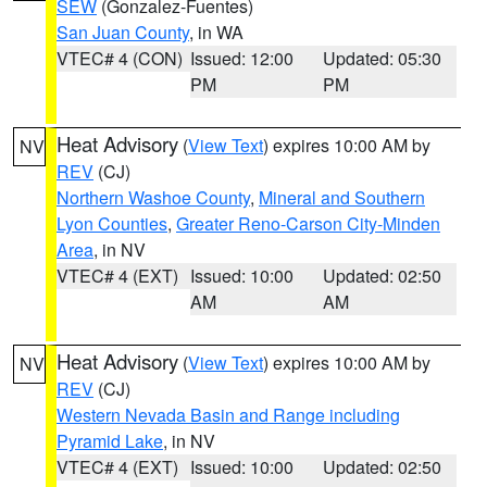
SEW
(Gonzalez-Fuentes)
San Juan County
, in WA
VTEC# 4 (CON)
Issued: 12:00
Updated: 05:30
PM
PM
Heat Advisory
(
View Text
) expires 10:00 AM by
NV
REV
(CJ)
Northern Washoe County
,
Mineral and Southern
Lyon Counties
,
Greater Reno-Carson City-Minden
Area
, in NV
VTEC# 4 (EXT)
Issued: 10:00
Updated: 02:50
AM
AM
Heat Advisory
(
View Text
) expires 10:00 AM by
NV
REV
(CJ)
Western Nevada Basin and Range including
Pyramid Lake
, in NV
VTEC# 4 (EXT)
Issued: 10:00
Updated: 02:50