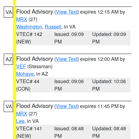
Flood Advisory
(
View Text
) expires 12:15 AM by
VA
MRX
(27)
Washington
,
Russell
, in VA
VTEC# 142
Issued: 09:09
Updated: 09:09
(NEW)
PM
PM
Flood Advisory
(
View Text
) expires 12:00 AM by
AZ
VEF
(Stessman)
Mohave
, in AZ
VTEC# 44
Issued: 09:06
Updated: 10:06
(CON)
PM
PM
Flood Advisory
(
View Text
) expires 11:45 PM by
VA
MRX
(27)
Lee
, in VA
VTEC# 141
Issued: 08:48
Updated: 08:48
(NEW)
PM
PM