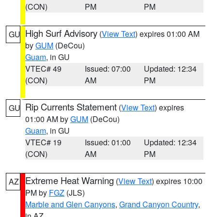
(CON)
PM
PM
High Surf Advisory
(
View Text
) expires 01:00 AM
GU
by
GUM
(DeCou)
Guam
, in GU
VTEC# 49
Issued: 07:00
Updated: 12:34
(CON)
AM
PM
Rip Currents Statement
(
View Text
) expires
GU
01:00 AM by
GUM
(DeCou)
Guam
, in GU
VTEC# 19
Issued: 01:00
Updated: 12:34
(CON)
AM
PM
Extreme Heat Warning
(
View Text
) expires 10:00
AZ
PM by
FGZ
(JLS)
Marble and Glen Canyons
,
Grand Canyon Country
,
in AZ