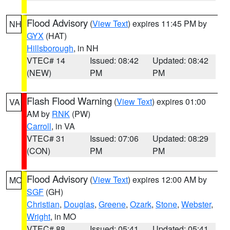
Flood Advisory
(
View Text
) expires 11:45 PM by
NH
GYX
(HAT)
Hillsborough
, in NH
VTEC# 14
Issued: 08:42
Updated: 08:42
(NEW)
PM
PM
Flash Flood Warning
(
View Text
) expires 01:00
VA
AM by
RNK
(PW)
Carroll
, in VA
VTEC# 31
Issued: 07:06
Updated: 08:29
(CON)
PM
PM
Flood Advisory
(
View Text
) expires 12:00 AM by
MO
SGF
(GH)
Christian
,
Douglas
,
Greene
,
Ozark
,
Stone
,
Webster
,
Wright
, in MO
VTEC# 88
Issued: 05:41
Updated: 05:41