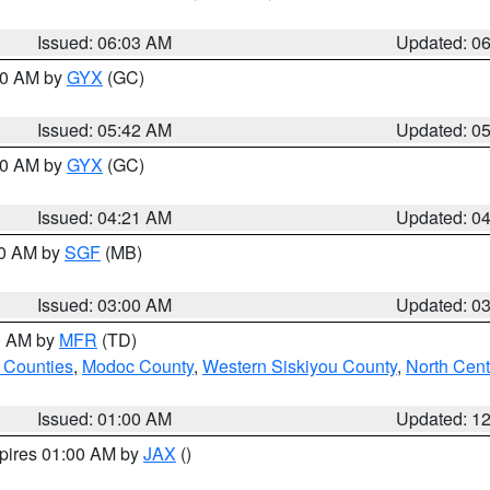
Issued: 06:03 AM
Updated: 0
:30 AM by
GYX
(GC)
Issued: 05:42 AM
Updated: 0
:00 AM by
GYX
(GC)
Issued: 04:21 AM
Updated: 0
00 AM by
SGF
(MB)
Issued: 03:00 AM
Updated: 0
00 AM by
MFR
(TD)
 Counties
,
Modoc County
,
Western Siskiyou County
,
North Cent
Issued: 01:00 AM
Updated: 1
xpires 01:00 AM by
JAX
()