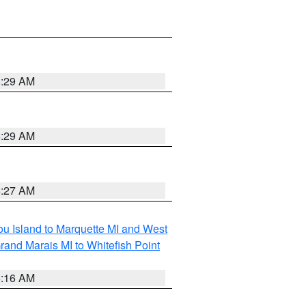
6:29 AM
6:29 AM
6:27 AM
tou Island to Marquette MI and West
rand Marais MI to Whitefish Point
6:16 AM