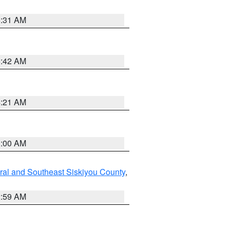
6:31 AM
5:42 AM
4:21 AM
3:00 AM
ral and Southeast Siskiyou County
,
2:59 AM