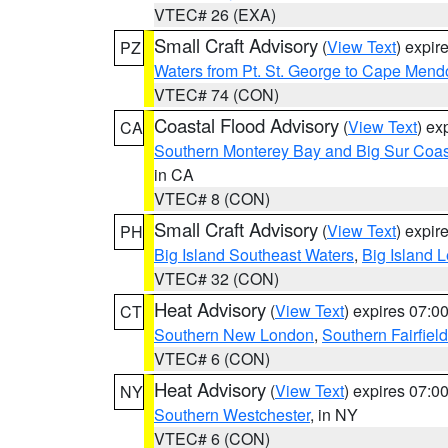
VTEC# 26 (EXA)
Small Craft Advisory
(
View Text
) expi
PZ
Waters from Pt. St. George to Cape Mend
VTEC# 74 (CON)
Coastal Flood Advisory
(
View Text
) ex
CA
Southern Monterey Bay and Big Sur Coas
in CA
VTEC# 8 (CON)
Small Craft Advisory
(
View Text
) expi
PH
Big Island Southeast Waters
,
Big Island 
VTEC# 32 (CON)
Heat Advisory
(
View Text
) expires 07:
CT
Southern New London
,
Southern Fairfield
VTEC# 6 (CON)
Heat Advisory
(
View Text
) expires 07:
NY
Southern Westchester
, in NY
VTEC# 6 (CON)