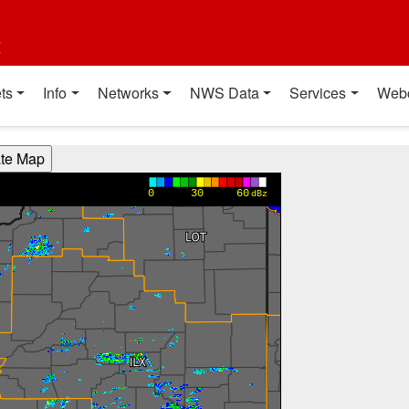
t
ts
Info
Networks
NWS Data
Services
Web