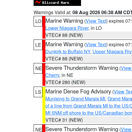
Warnings Valid at:
08 Aug 2026 06:38 AM CD
Marine Warning
(
View Text
) expires 0
LO
Lower Niagara River
, in LO
VTEC# 88 (NEW)
Marine Warning
(
View Text
) expires 0
LE
Dunkirk to Buffalo NY
,
Upper Niagara Riv
VTEC# 88 (NEW)
Severe Thunderstorm Warning
(
View
NE
Cherry
, in NE
VTEC# 280 (NEW)
Marine Dense Fog Advisory
(
View Tex
LS
Munising to Grand Marais MI
,
Grand Marai
of a line from Grand Marais MI to the U
MI 5NM off shore to the US/Canadian bor
VTEC# 31 (NEW)
Severe Thunderstorm Warning
(
View
NE