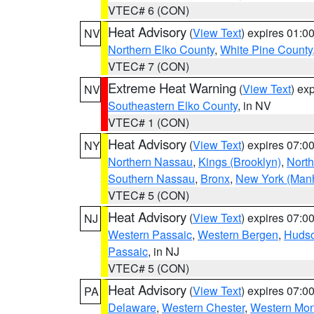
VTEC# 6 (CON)
Heat Advisory
(
View Text
) expires 01:
NV
Northern Elko County
,
White Pine County
VTEC# 7 (CON)
Extreme Heat Warning
(
View Text
) ex
NV
Southeastern Elko County
, in NV
VTEC# 1 (CON)
Heat Advisory
(
View Text
) expires 07:
NY
Northern Nassau
,
Kings (Brooklyn)
,
Nort
Southern Nassau
,
Bronx
,
New York (Manh
VTEC# 5 (CON)
Heat Advisory
(
View Text
) expires 07:
NJ
Western Passaic
,
Western Bergen
,
Huds
Passaic
, in NJ
VTEC# 5 (CON)
Heat Advisory
(
View Text
) expires 07:
PA
Delaware
,
Western Chester
,
Western Mo