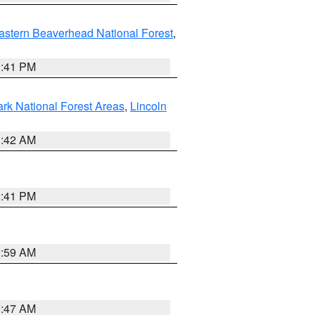
astern Beaverhead National Forest
,
0:41 PM
ark National Forest Areas
,
Lincoln
1:42 AM
0:41 PM
2:59 AM
0:47 AM