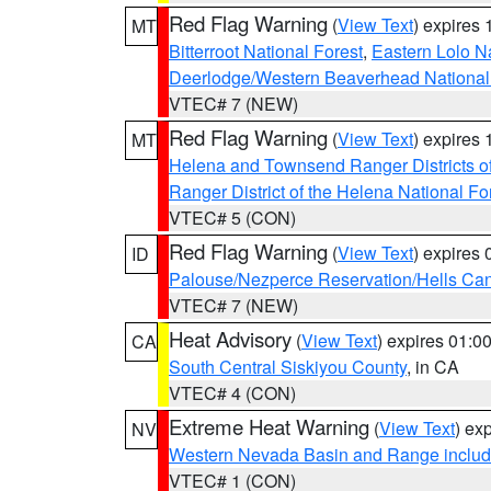
Red Flag Warning
(
View Text
) expires
MT
Bitterroot National Forest
,
Eastern Lolo N
Deerlodge/Western Beaverhead National
VTEC# 7 (NEW)
Red Flag Warning
(
View Text
) expires
MT
Helena and Townsend Ranger Districts of
Ranger District of the Helena National Fo
VTEC# 5 (CON)
Red Flag Warning
(
View Text
) expires
ID
Palouse/Nezperce Reservation/Hells Ca
VTEC# 7 (NEW)
Heat Advisory
(
View Text
) expires 01:
CA
South Central Siskiyou County
, in CA
VTEC# 4 (CON)
Extreme Heat Warning
(
View Text
) ex
NV
Western Nevada Basin and Range includ
VTEC# 1 (CON)