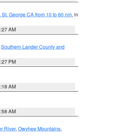
 St. George CA from 10 to 60 nm
, in
4:27 AM
,
Southern Lander County and
1:27 PM
2:18 AM
2:58 AM
r River
,
Owyhee Mountains
,