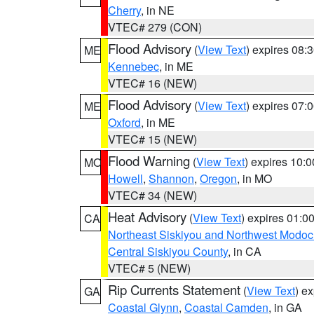
Cherry
, in NE
VTEC# 279 (CON)
Flood Advisory
(
View Text
) expires 08
ME
Kennebec
, in ME
VTEC# 16 (NEW)
Flood Advisory
(
View Text
) expires 07
ME
Oxford
, in ME
VTEC# 15 (NEW)
Flood Warning
(
View Text
) expires 10:
MO
Howell
,
Shannon
,
Oregon
, in MO
VTEC# 34 (NEW)
Heat Advisory
(
View Text
) expires 01:
CA
Northeast Siskiyou and Northwest Modoc
Central Siskiyou County
, in CA
VTEC# 5 (NEW)
Rip Currents Statement
(
View Text
) e
GA
Coastal Glynn
,
Coastal Camden
, in GA