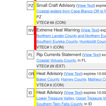
Small Craft Advisory
(
View Text
) expi
PZ
Coastal waters from Cape Blanco OR to P
PZ
VTEC# 66 (CON)
Extreme Heat Warning
(
View Text
) ex
NV
Northern Lander County and Northern Eu
Southern Eureka County
,
Humboldt Coun
VTEC# 1 (CON)
Rip Currents Statement
(
View Text
) e
FL
Coastal Volusia County
, in FL
VTEC# 29 (EXT)
Heat Advisory
(
View Text
) expires 10:
OR
Baker County
,
Harney County
,
Malheur C
VTEC# 6 (CON)
Heat Advisory
(
View Text
) expires 10:
ID
Lower Treasure Valley
,
Upper Treasure Va
Southern Twin Falls County
, in ID