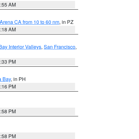
2:55 AM
 Arena CA from 10 to 60 nm
, in PZ
4:18 AM
Bay Interior Valleys
,
San Francisco
,
6:33 PM
a Bay
, in PH
8:16 PM
1:58 PM
1:58 PM