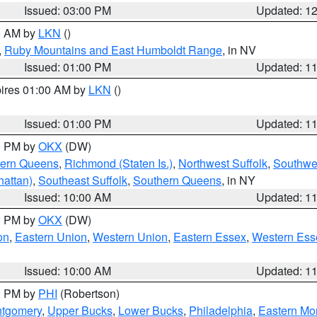
Issued: 03:00 PM
Updated: 1
00 AM by
LKN
()
,
Ruby Mountains and East Humboldt Range
, in NV
Issued: 01:00 PM
Updated: 1
pires 01:00 AM by
LKN
()
Issued: 01:00 PM
Updated: 1
00 PM by
OKX
(DW)
hern Queens
,
Richmond (Staten Is.)
,
Northwest Suffolk
,
Southwes
attan)
,
Southeast Suffolk
,
Southern Queens
, in NY
Issued: 10:00 AM
Updated: 1
00 PM by
OKX
(DW)
on
,
Eastern Union
,
Western Union
,
Eastern Essex
,
Western Ess
Issued: 10:00 AM
Updated: 1
00 PM by
PHI
(Robertson)
ntgomery
,
Upper Bucks
,
Lower Bucks
,
Philadelphia
,
Eastern Mo