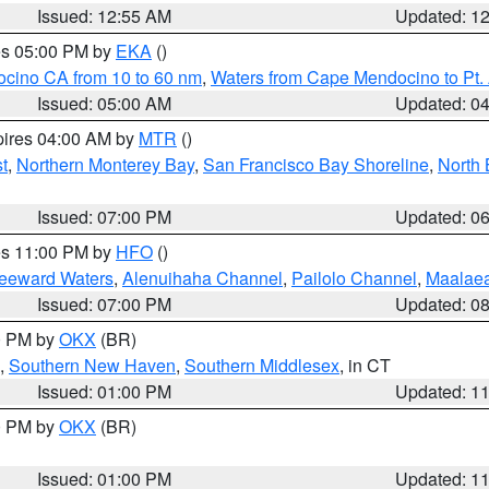
Issued: 12:55 AM
Updated: 1
res 05:00 PM by
EKA
()
ocino CA from 10 to 60 nm
,
Waters from Cape Mendocino to Pt.
Issued: 05:00 AM
Updated: 0
pires 04:00 AM by
MTR
()
t
,
Northern Monterey Bay
,
San Francisco Bay Shoreline
,
North 
Issued: 07:00 PM
Updated: 0
res 11:00 PM by
HFO
()
Leeward Waters
,
Alenuihaha Channel
,
Pailolo Channel
,
Maalae
Issued: 07:00 PM
Updated: 0
00 PM by
OKX
(BR)
,
Southern New Haven
,
Southern Middlesex
, in CT
Issued: 01:00 PM
Updated: 1
00 PM by
OKX
(BR)
Issued: 01:00 PM
Updated: 1