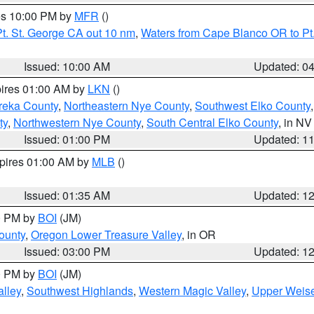
res 10:00 PM by
MFR
()
t. St. George CA out 10 nm
,
Waters from Cape Blanco OR to Pt.
Issued: 10:00 AM
Updated: 0
pires 01:00 AM by
LKN
()
reka County
,
Northeastern Nye County
,
Southwest Elko County
ty
,
Northwestern Nye County
,
South Central Elko County
, in NV
Issued: 01:00 PM
Updated: 1
xpires 01:00 AM by
MLB
()
Issued: 01:35 AM
Updated: 1
00 PM by
BOI
(JM)
ounty
,
Oregon Lower Treasure Valley
, in OR
Issued: 03:00 PM
Updated: 1
00 PM by
BOI
(JM)
lley
,
Southwest Highlands
,
Western Magic Valley
,
Upper Weise