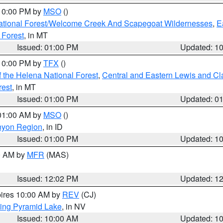
 10:00 PM by
MSO
()
ational Forest/Welcome Creek And Scapegoat Wildernesses
,
E
 Forest
, in MT
Issued: 01:00 PM
Updated: 1
 10:00 PM by
TFX
()
 the Helena National Forest
,
Central and Eastern Lewis and Cl
rest
, in MT
Issued: 01:00 PM
Updated: 0
 01:00 AM by
MSO
()
nyon Region
, in ID
Issued: 01:00 PM
Updated: 1
00 AM by
MFR
(MAS)
Issued: 12:02 PM
Updated: 1
pires 10:00 AM by
REV
(CJ)
ing Pyramid Lake
, in NV
Issued: 10:00 AM
Updated: 1