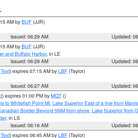
T
7:15 AM by
BUF
(JJR)
Issued: 06:29 AM
Updated: 0
7:15 AM by
BUF
(JJR)
er and Buffalo Harbor
, in LE
Issued: 06:29 AM
Updated: 0
 Text
) expires 07:15 AM by
LBF
(Taylor)
Issued: 06:27 AM
Updated: 0
t
) expires 01:00 PM by
MQT
()
s to Whitefish Point MI
,
Lake Superior East of a line from Mani
S/Canadian Border Beyond 5NM from shore
,
Lake Superior from G
der
, in LS
Issued: 06:16 AM
Updated: 0
 Text
) expires 06:45 AM by
LBF
(Taylor)