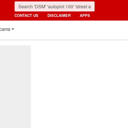
CONTACT US
DISCLAIMER
APPS
cams