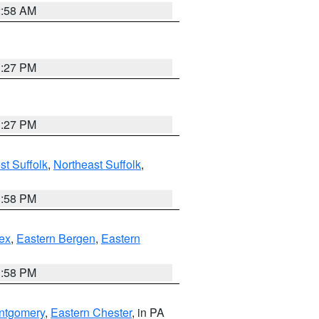
2:58 AM
1:27 PM
1:27 PM
t Suffolk
,
Northeast Suffolk
,
1:58 PM
ex
,
Eastern Bergen
,
Eastern
1:58 PM
ntgomery
,
Eastern Chester
, in PA