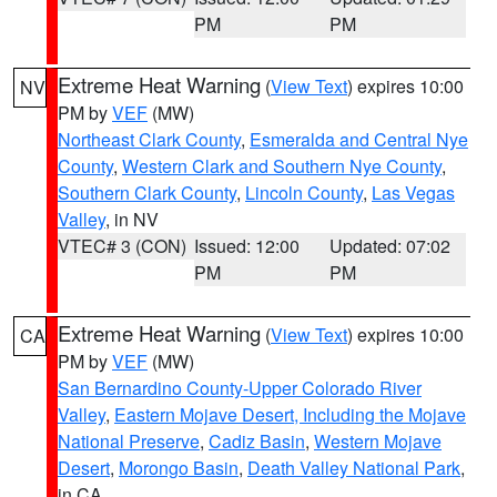
PM
PM
Extreme Heat Warning
(
View Text
) expires 10:00
NV
PM by
VEF
(MW)
Northeast Clark County
,
Esmeralda and Central Nye
County
,
Western Clark and Southern Nye County
,
Southern Clark County
,
Lincoln County
,
Las Vegas
Valley
, in NV
VTEC# 3 (CON)
Issued: 12:00
Updated: 07:02
PM
PM
Extreme Heat Warning
(
View Text
) expires 10:00
CA
PM by
VEF
(MW)
San Bernardino County-Upper Colorado River
Valley
,
Eastern Mojave Desert, Including the Mojave
National Preserve
,
Cadiz Basin
,
Western Mojave
Desert
,
Morongo Basin
,
Death Valley National Park
,
in CA