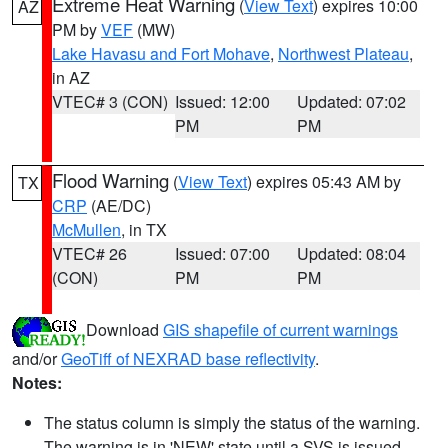
Extreme Heat Warning
(
View Text
) expires 10:00
AZ
PM by
VEF
(MW)
Lake Havasu and Fort Mohave
,
Northwest Plateau
,
in AZ
VTEC# 3 (CON)
Issued: 12:00
Updated: 07:02
PM
PM
Flood Warning
(
View Text
) expires 05:43 AM by
TX
CRP
(AE/DC)
McMullen
, in TX
VTEC# 26
Issued: 07:00
Updated: 08:04
(CON)
PM
PM
Download
GIS shapefile of current warnings
and/or
GeoTiff of NEXRAD base reflectivity
.
Notes:
The status column is simply the status of the warning.
The warning is in 'NEW' state until a SVS is issued,