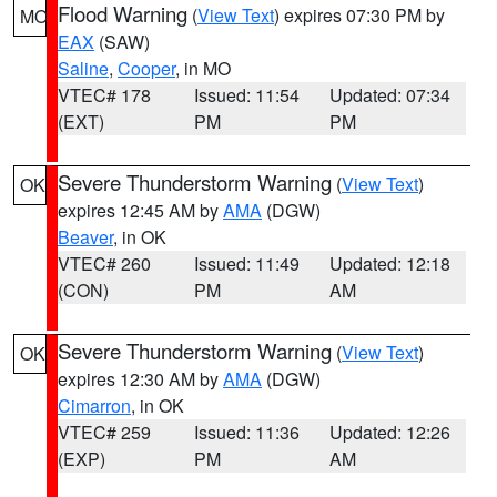
Flood Warning
(
View Text
) expires 07:30 PM by
MO
EAX
(SAW)
Saline
,
Cooper
, in MO
VTEC# 178
Issued: 11:54
Updated: 07:34
(EXT)
PM
PM
Severe Thunderstorm Warning
(
View Text
)
OK
expires 12:45 AM by
AMA
(DGW)
Beaver
, in OK
VTEC# 260
Issued: 11:49
Updated: 12:18
(CON)
PM
AM
Severe Thunderstorm Warning
(
View Text
)
OK
expires 12:30 AM by
AMA
(DGW)
Cimarron
, in OK
VTEC# 259
Issued: 11:36
Updated: 12:26
(EXP)
PM
AM