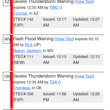
Severe Thunderstorm Warning
(
View Text
)
AZ
expires 12:30 AM by
TWC
()
Cochise
, in AZ
VTEC# 142
Issued: 12:17
Updated: 12:27
(EXP)
AM
AM
Flash Flood Warning
(
View Text
) expires 03:15
WV
AM by
RLX
(JP)
Mason
,
Jackson
, in WV
VTEC# 111
Issued: 12:13
Updated: 12:13
(NEW)
AM
AM
Severe Thunderstorm Warning
(
View Text
)
OK
expires 12:30 AM by
TSA
()
Cherokee
, in OK
VTEC# 336
Issued: 11:58
Updated: 12:26
(EXP)
PM
AM