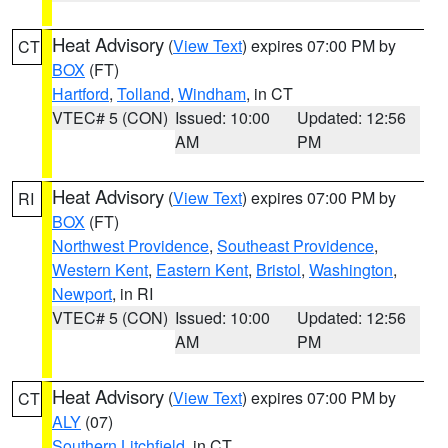
Heat Advisory
(
View Text
) expires 07:00 PM by
CT
BOX
(FT)
Hartford
,
Tolland
,
Windham
, in CT
VTEC# 5 (CON)
Issued: 10:00
Updated: 12:56
AM
PM
Heat Advisory
(
View Text
) expires 07:00 PM by
RI
BOX
(FT)
Northwest Providence
,
Southeast Providence
,
Western Kent
,
Eastern Kent
,
Bristol
,
Washington
,
Newport
, in RI
VTEC# 5 (CON)
Issued: 10:00
Updated: 12:56
AM
PM
Heat Advisory
(
View Text
) expires 07:00 PM by
CT
ALY
(07)
Southern Litchfield
, in CT