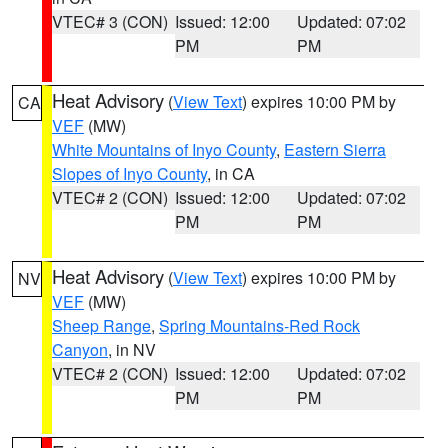
VTEC# 3 (CON)
Issued: 12:00
Updated: 07:02
PM
PM
Heat Advisory
(
View Text
) expires 10:00 PM by
CA
VEF
(MW)
White Mountains of Inyo County
,
Eastern Sierra
Slopes of Inyo County
, in CA
VTEC# 2 (CON)
Issued: 12:00
Updated: 07:02
PM
PM
Heat Advisory
(
View Text
) expires 10:00 PM by
NV
VEF
(MW)
Sheep Range
,
Spring Mountains-Red Rock
Canyon
, in NV
VTEC# 2 (CON)
Issued: 12:00
Updated: 07:02
PM
PM