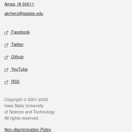
Ames, IA 50011
akrherz@iastate.edu
Social media
Facebook
Twitter
Github
YouTube
RSS
Legal
Copyright © 2001-2026
Iowa State University
of Science and Technology
All rights reserved.
Non-discrimination Policy