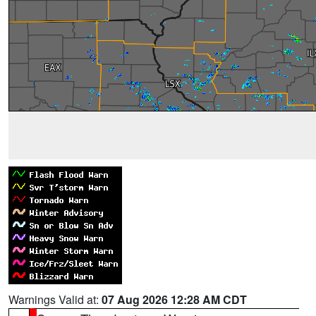
Warnings Valid at:
07 Aug 2026 12:28 AM CDT