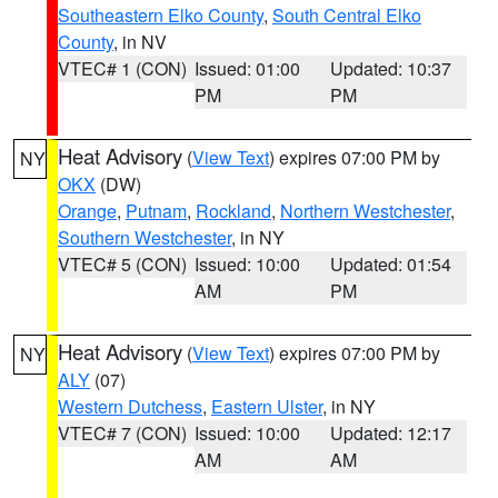
Southeastern Elko County
,
South Central Elko
County
, in NV
VTEC# 1 (CON)
Issued: 01:00
Updated: 10:37
PM
PM
Heat Advisory
(
View Text
) expires 07:00 PM by
NY
OKX
(DW)
Orange
,
Putnam
,
Rockland
,
Northern Westchester
,
Southern Westchester
, in NY
VTEC# 5 (CON)
Issued: 10:00
Updated: 01:54
AM
PM
Heat Advisory
(
View Text
) expires 07:00 PM by
NY
ALY
(07)
Western Dutchess
,
Eastern Ulster
, in NY
VTEC# 7 (CON)
Issued: 10:00
Updated: 12:17
AM
AM