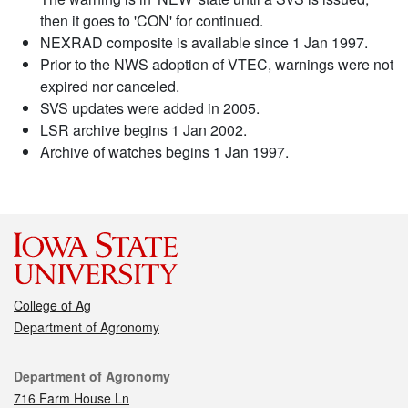
then it goes to 'CON' for continued.
NEXRAD composite is available since 1 Jan 1997.
Prior to the NWS adoption of VTEC, warnings were not
expired nor canceled.
SVS updates were added in 2005.
LSR archive begins 1 Jan 2002.
Archive of watches begins 1 Jan 1997.
College of Ag
Department of Agronomy
Contact
Department of Agronomy
716 Farm House Ln