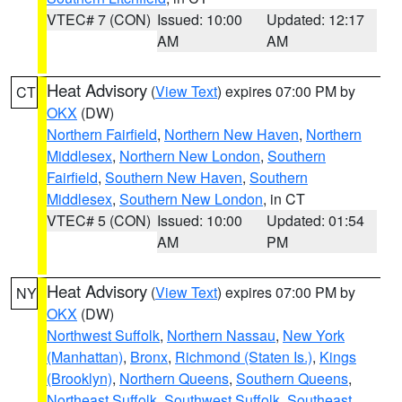
VTEC# 7 (CON)
Issued: 10:00
Updated: 12:17
AM
AM
Heat Advisory
(
View Text
) expires 07:00 PM by
CT
OKX
(DW)
Northern Fairfield
,
Northern New Haven
,
Northern
Middlesex
,
Northern New London
,
Southern
Fairfield
,
Southern New Haven
,
Southern
Middlesex
,
Southern New London
, in CT
VTEC# 5 (CON)
Issued: 10:00
Updated: 01:54
AM
PM
Heat Advisory
(
View Text
) expires 07:00 PM by
NY
OKX
(DW)
Northwest Suffolk
,
Northern Nassau
,
New York
(Manhattan)
,
Bronx
,
Richmond (Staten Is.)
,
Kings
(Brooklyn)
,
Northern Queens
,
Southern Queens
,
Northeast Suffolk
,
Southwest Suffolk
,
Southeast