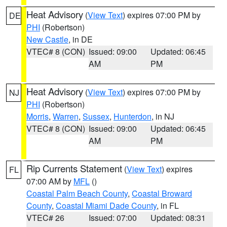
Heat Advisory
(
View Text
) expires 07:00 PM by
DE
PHI
(Robertson)
New Castle
, in DE
VTEC# 8 (CON)
Issued: 09:00
Updated: 06:45
AM
PM
Heat Advisory
(
View Text
) expires 07:00 PM by
NJ
PHI
(Robertson)
Morris
,
Warren
,
Sussex
,
Hunterdon
, in NJ
VTEC# 8 (CON)
Issued: 09:00
Updated: 06:45
AM
PM
Rip Currents Statement
(
View Text
) expires
FL
07:00 AM by
MFL
()
Coastal Palm Beach County
,
Coastal Broward
County
,
Coastal Miami Dade County
, in FL
VTEC# 26
Issued: 07:00
Updated: 08:31