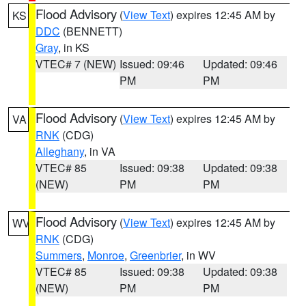
Flood Advisory
(
View Text
) expires 12:45 AM by
KS
DDC
(BENNETT)
Gray
, in KS
VTEC# 7 (NEW)
Issued: 09:46
Updated: 09:46
PM
PM
Flood Advisory
(
View Text
) expires 12:45 AM by
VA
RNK
(CDG)
Alleghany
, in VA
VTEC# 85
Issued: 09:38
Updated: 09:38
(NEW)
PM
PM
Flood Advisory
(
View Text
) expires 12:45 AM by
WV
RNK
(CDG)
Summers
,
Monroe
,
Greenbrier
, in WV
VTEC# 85
Issued: 09:38
Updated: 09:38
(NEW)
PM
PM