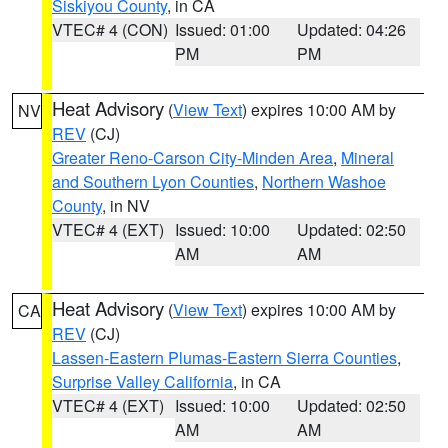
Siskiyou County
, in CA
VTEC# 4 (CON)
Issued: 01:00
Updated: 04:26
PM
PM
Heat Advisory
(
View Text
) expires 10:00 AM by
NV
REV
(CJ)
Greater Reno-Carson City-Minden Area
,
Mineral
and Southern Lyon Counties
,
Northern Washoe
County
, in NV
VTEC# 4 (EXT)
Issued: 10:00
Updated: 02:50
AM
AM
Heat Advisory
(
View Text
) expires 10:00 AM by
CA
REV
(CJ)
Lassen-Eastern Plumas-Eastern Sierra Counties
,
Surprise Valley California
, in CA
VTEC# 4 (EXT)
Issued: 10:00
Updated: 02:50
AM
AM