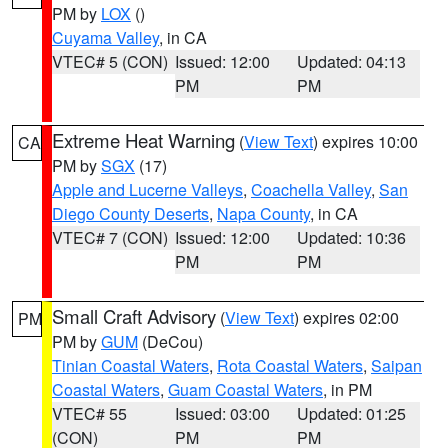
PM by
LOX
()
Cuyama Valley
, in CA
VTEC# 5 (CON)
Issued: 12:00
Updated: 04:13
PM
PM
Extreme Heat Warning
(
View Text
) expires 10:00
CA
PM by
SGX
(17)
Apple and Lucerne Valleys
,
Coachella Valley
,
San
Diego County Deserts
,
Napa County
, in CA
VTEC# 7 (CON)
Issued: 12:00
Updated: 10:36
PM
PM
Small Craft Advisory
(
View Text
) expires 02:00
PM
PM by
GUM
(DeCou)
Tinian Coastal Waters
,
Rota Coastal Waters
,
Saipan
Coastal Waters
,
Guam Coastal Waters
, in PM
VTEC# 55
Issued: 03:00
Updated: 01:25
(CON)
PM
PM