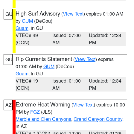
High Surf Advisory
(
View Text
) expires 01:00 AM
GU
by
GUM
(DeCou)
Guam
, in GU
VTEC# 49
Issued: 07:00
Updated: 12:34
(CON)
AM
PM
Rip Currents Statement
(
View Text
) expires
GU
01:00 AM by
GUM
(DeCou)
Guam
, in GU
VTEC# 19
Issued: 01:00
Updated: 12:34
(CON)
AM
PM
Extreme Heat Warning
(
View Text
) expires 10:00
AZ
PM by
FGZ
(JLS)
Marble and Glen Canyons
,
Grand Canyon Country
,
in AZ
VTEC# 7 (CON)
Issued: 12:00
Updated: 01:29