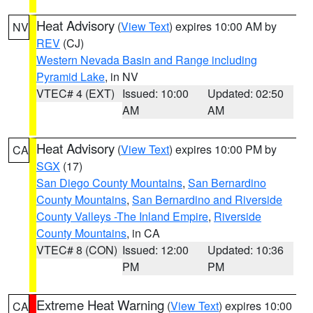
Heat Advisory
(
View Text
) expires 10:00 AM by
NV
REV
(CJ)
Western Nevada Basin and Range including
Pyramid Lake
, in NV
VTEC# 4 (EXT)
Issued: 10:00
Updated: 02:50
AM
AM
Heat Advisory
(
View Text
) expires 10:00 PM by
CA
SGX
(17)
San Diego County Mountains
,
San Bernardino
County Mountains
,
San Bernardino and Riverside
County Valleys -The Inland Empire
,
Riverside
County Mountains
, in CA
VTEC# 8 (CON)
Issued: 12:00
Updated: 10:36
PM
PM
Extreme Heat Warning
(
View Text
) expires 10:00
CA