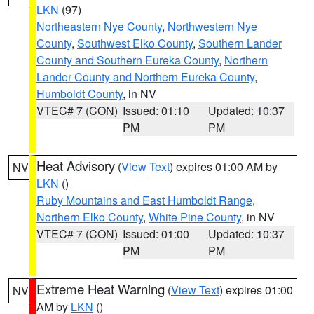
LKN
(97)
Northeastern Nye County
,
Northwestern Nye
County
,
Southwest Elko County
,
Southern Lander
County and Southern Eureka County
,
Northern
Lander County and Northern Eureka County
,
Humboldt County
, in NV
VTEC# 7 (CON)
Issued: 01:10
Updated: 10:37
PM
PM
Heat Advisory
(
View Text
) expires 01:00 AM by
NV
LKN
()
Ruby Mountains and East Humboldt Range
,
Northern Elko County
,
White Pine County
, in NV
VTEC# 7 (CON)
Issued: 01:00
Updated: 10:37
PM
PM
Extreme Heat Warning
(
View Text
) expires 01:00
NV
AM by
LKN
()