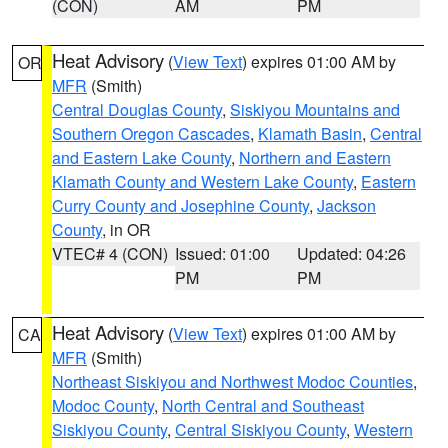
(CON)
AM
PM
Heat Advisory
(
View Text
) expires 01:00 AM by
OR
MFR
(Smith)
Central Douglas County
,
Siskiyou Mountains and
Southern Oregon Cascades
,
Klamath Basin
,
Central
and Eastern Lake County
,
Northern and Eastern
Klamath County and Western Lake County
,
Eastern
Curry County and Josephine County
,
Jackson
County
, in OR
VTEC# 4 (CON)
Issued: 01:00
Updated: 04:26
PM
PM
Heat Advisory
(
View Text
) expires 01:00 AM by
CA
MFR
(Smith)
Northeast Siskiyou and Northwest Modoc Counties
,
Modoc County
,
North Central and Southeast
Siskiyou County
,
Central Siskiyou County
,
Western