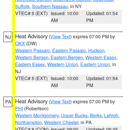
Suffolk
,
Southern Nassau
, in NY
VTEC# 5 (EXT)
Issued: 10:00
Updated: 01:54
AM
PM
Heat Advisory
(
View Text
) expires 07:00 PM by
NJ
OKX
(DW)
Western Passaic
,
Eastern Passaic
,
Hudson
,
Western Bergen
,
Eastern Bergen
,
Western Essex
,
Eastern Essex
,
Western Union
,
Eastern Union
, in
NJ
VTEC# 5 (EXT)
Issued: 10:00
Updated: 01:54
AM
PM
Heat Advisory
(
View Text
) expires 07:00 PM by
PA
PHI
(Robertson)
Western Montgomery
,
Upper Bucks
,
Berks
,
Lehigh
,
Northampton
,
Western Chester
, in PA
VTEC# 8 (CON)
Issued: 09:00
Updated: 06:45