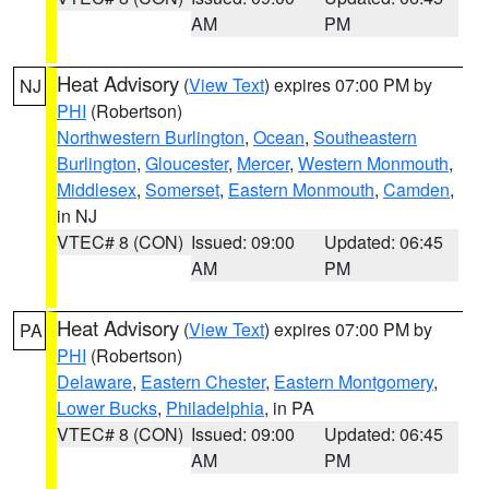
AM
PM
Heat Advisory
(
View Text
) expires 07:00 PM by
NJ
PHI
(Robertson)
Northwestern Burlington
,
Ocean
,
Southeastern
Burlington
,
Gloucester
,
Mercer
,
Western Monmouth
,
Middlesex
,
Somerset
,
Eastern Monmouth
,
Camden
,
in NJ
VTEC# 8 (CON)
Issued: 09:00
Updated: 06:45
AM
PM
Heat Advisory
(
View Text
) expires 07:00 PM by
PA
PHI
(Robertson)
Delaware
,
Eastern Chester
,
Eastern Montgomery
,
Lower Bucks
,
Philadelphia
, in PA
VTEC# 8 (CON)
Issued: 09:00
Updated: 06:45
AM
PM