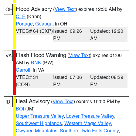
Flood Advisory
(
View Text
) expires 12:30 AM by
OH
CLE
(Kahn)
Portage
,
Geauga
, in OH
VTEC# 64 (EXP)
Issued: 09:26
Updated: 12:20
PM
AM
Flash Flood Warning
(
View Text
) expires 01:00
VA
AM by
RNK
(PW)
Carroll
, in VA
VTEC# 31
Issued: 07:06
Updated: 08:29
(CON)
PM
PM
Heat Advisory
(
View Text
) expires 10:00 PM by
ID
BOI
(JM)
Upper Treasure Valley
,
Lower Treasure Valley
,
Southwest Highlands
,
Western Magic Valley
,
Owyhee Mountains
,
Southern Twin Falls County
,