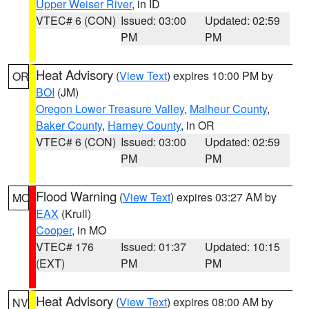
Upper Weiser River
, in ID
VTEC# 6 (CON)
Issued: 03:00
Updated: 02:59
PM
PM
Heat Advisory
(
View Text
) expires 10:00 PM by
OR
BOI
(JM)
Oregon Lower Treasure Valley
,
Malheur County
,
Baker County
,
Harney County
, in OR
VTEC# 6 (CON)
Issued: 03:00
Updated: 02:59
PM
PM
Flood Warning
(
View Text
) expires 03:27 AM by
MO
EAX
(Krull)
Cooper
, in MO
VTEC# 176
Issued: 01:37
Updated: 10:15
(EXT)
PM
PM
Heat Advisory
(
View Text
) expires 08:00 AM by
NV