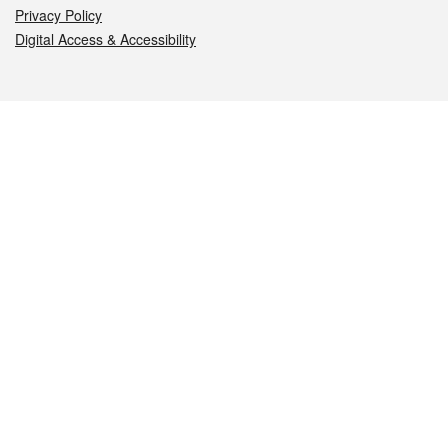
Privacy Policy
Digital Access & Accessibility