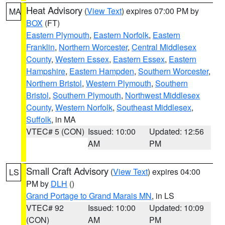
Heat Advisory
(
View Text
) expires 07:00 PM by
MA
BOX
(FT)
Eastern Plymouth
,
Eastern Norfolk
,
Eastern
Franklin
,
Northern Worcester
,
Central Middlesex
County
,
Western Essex
,
Eastern Essex
,
Eastern
Hampshire
,
Eastern Hampden
,
Southern Worcester
,
Northern Bristol
,
Western Plymouth
,
Southern
Bristol
,
Southern Plymouth
,
Northwest Middlesex
County
,
Western Norfolk
,
Southeast Middlesex
,
Suffolk
, in MA
VTEC# 5 (CON)
Issued: 10:00
Updated: 12:56
AM
PM
Small Craft Advisory
(
View Text
) expires 04:00
LS
PM by
DLH
()
Grand Portage to Grand Marais MN
, in LS
VTEC# 92
Issued: 10:00
Updated: 10:09
(CON)
AM
PM