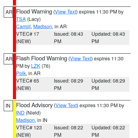
Flood Warning
(
View Text
) expires 11:30 PM by
AR
TSA
(Lacy)
Carroll
,
Madison
, in AR
VTEC# 17
Issued: 08:43
Updated: 08:43
(NEW)
PM
PM
Flash Flood Warning
(
View Text
) expires 11:30
AR
PM by
LZK
(76)
Polk
, in AR
VTEC# 65
Issued: 08:29
Updated: 08:29
(NEW)
PM
PM
Flood Advisory
(
View Text
) expires 11:30 PM by
IN
IND
(Nield)
Madison
, in IN
VTEC# 123
Issued: 08:22
Updated: 08:22
(NEW)
PM
PM