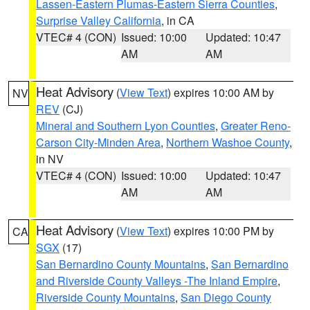
Lassen-Eastern Plumas-Eastern Sierra Counties
,
Surprise Valley California
, in CA
VTEC# 4 (CON)
Issued: 10:00
Updated: 10:47
AM
AM
Heat Advisory
(
View Text
) expires 10:00 AM by
NV
REV
(CJ)
Mineral and Southern Lyon Counties
,
Greater Reno-
Carson City-Minden Area
,
Northern Washoe County
,
in NV
VTEC# 4 (CON)
Issued: 10:00
Updated: 10:47
AM
AM
Heat Advisory
(
View Text
) expires 10:00 PM by
CA
SGX
(17)
San Bernardino County Mountains
,
San Bernardino
and Riverside County Valleys -The Inland Empire
,
Riverside County Mountains
,
San Diego County