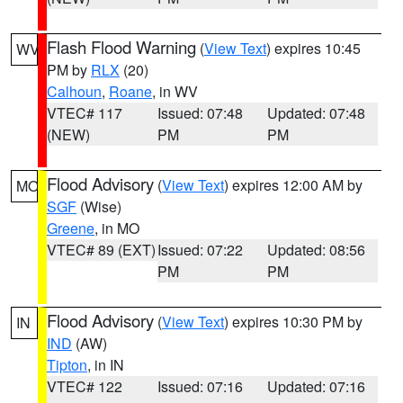
Flash Flood Warning
(
View Text
) expires 10:45
WV
PM by
RLX
(20)
Calhoun
,
Roane
, in WV
VTEC# 117
Issued: 07:48
Updated: 07:48
(NEW)
PM
PM
Flood Advisory
(
View Text
) expires 12:00 AM by
MO
SGF
(Wise)
Greene
, in MO
VTEC# 89 (EXT)
Issued: 07:22
Updated: 08:56
PM
PM
Flood Advisory
(
View Text
) expires 10:30 PM by
IN
IND
(AW)
Tipton
, in IN
VTEC# 122
Issued: 07:16
Updated: 07:16