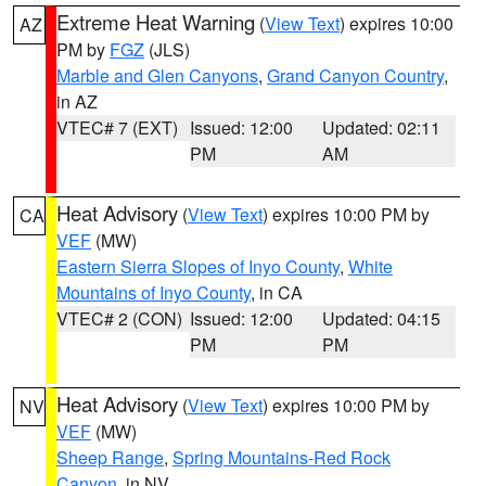
Extreme Heat Warning
(
View Text
) expires 10:00
AZ
PM by
FGZ
(JLS)
Marble and Glen Canyons
,
Grand Canyon Country
,
in AZ
VTEC# 7 (EXT)
Issued: 12:00
Updated: 02:11
PM
AM
Heat Advisory
(
View Text
) expires 10:00 PM by
CA
VEF
(MW)
Eastern Sierra Slopes of Inyo County
,
White
Mountains of Inyo County
, in CA
VTEC# 2 (CON)
Issued: 12:00
Updated: 04:15
PM
PM
Heat Advisory
(
View Text
) expires 10:00 PM by
NV
VEF
(MW)
Sheep Range
,
Spring Mountains-Red Rock
Canyon
, in NV