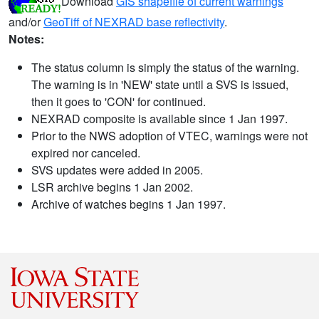
Download
GIS shapefile of current warnings
and/or
GeoTiff of NEXRAD base reflectivity
.
Notes:
The status column is simply the status of the warning.
The warning is in 'NEW' state until a SVS is issued,
then it goes to 'CON' for continued.
NEXRAD composite is available since 1 Jan 1997.
Prior to the NWS adoption of VTEC, warnings were not
expired nor canceled.
SVS updates were added in 2005.
LSR archive begins 1 Jan 2002.
Archive of watches begins 1 Jan 1997.