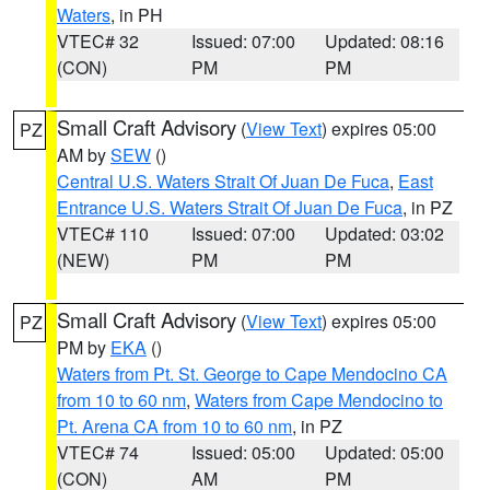
Waters
, in PH
VTEC# 32
Issued: 07:00
Updated: 08:16
(CON)
PM
PM
Small Craft Advisory
(
View Text
) expires 05:00
PZ
AM by
SEW
()
Central U.S. Waters Strait Of Juan De Fuca
,
East
Entrance U.S. Waters Strait Of Juan De Fuca
, in PZ
VTEC# 110
Issued: 07:00
Updated: 03:02
(NEW)
PM
PM
Small Craft Advisory
(
View Text
) expires 05:00
PZ
PM by
EKA
()
Waters from Pt. St. George to Cape Mendocino CA
from 10 to 60 nm
,
Waters from Cape Mendocino to
Pt. Arena CA from 10 to 60 nm
, in PZ
VTEC# 74
Issued: 05:00
Updated: 05:00
(CON)
AM
PM