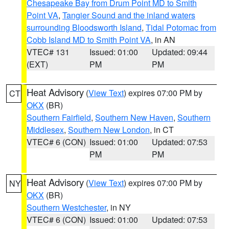
Chesapeake Bay from Drum Point MD to Smith
Point VA
,
Tangier Sound and the inland waters
surrounding Bloodsworth Island
,
Tidal Potomac from
Cobb Island MD to Smith Point VA
, in AN
VTEC# 131
Issued: 01:00
Updated: 09:44
(EXT)
PM
PM
Heat Advisory
(
View Text
) expires 07:00 PM by
CT
OKX
(BR)
Southern Fairfield
,
Southern New Haven
,
Southern
Middlesex
,
Southern New London
, in CT
VTEC# 6 (CON)
Issued: 01:00
Updated: 07:53
PM
PM
Heat Advisory
(
View Text
) expires 07:00 PM by
NY
OKX
(BR)
Southern Westchester
, in NY
VTEC# 6 (CON)
Issued: 01:00
Updated: 07:53