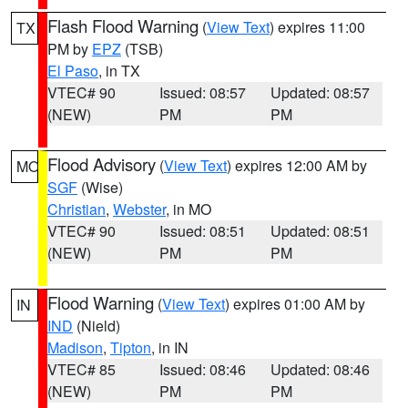
Flash Flood Warning
(
View Text
) expires 11:00
TX
PM by
EPZ
(TSB)
El Paso
, in TX
VTEC# 90
Issued: 08:57
Updated: 08:57
(NEW)
PM
PM
Flood Advisory
(
View Text
) expires 12:00 AM by
MO
SGF
(Wise)
Christian
,
Webster
, in MO
VTEC# 90
Issued: 08:51
Updated: 08:51
(NEW)
PM
PM
Flood Warning
(
View Text
) expires 01:00 AM by
IN
IND
(Nield)
Madison
,
Tipton
, in IN
VTEC# 85
Issued: 08:46
Updated: 08:46
(NEW)
PM
PM