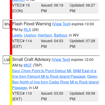
VTEC# 15
Issued: 06:19
Updated: 06:27
(CON)
PM
PM
Flash Flood Warning
(
View Text
) expires 10:00
WV
PM by
RLX
(26)
Lewis
,
Upshur
,
Harrison
,
Barbour
, in WV
VTEC# 114
Issued: 04:53
Updated: 07:28
(EXT)
PM
PM
Small Craft Advisory
(
View Text
) expires 12:00
LM
AM by
MQT
(TAP)
Seul Choix Point to Point Detour MI
,
5NM East of a
line from Fairport MI to Rock Island Passage
,
Green
Bay North of line from Cedar River MI to Rock Island
Passage
, in LM
VTEC# 115
Issued: 03:00
Updated: 09:08
(EXT)
PM
PM