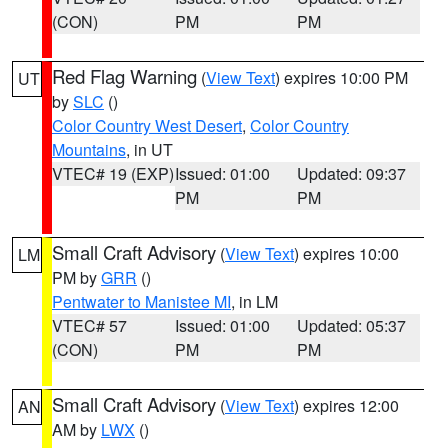
(CON)
PM
PM
Red Flag Warning
(
View Text
) expires 10:00 PM
UT
by
SLC
()
Color Country West Desert
,
Color Country
Mountains
, in UT
VTEC# 19 (EXP)
Issued: 01:00
Updated: 09:37
PM
PM
Small Craft Advisory
(
View Text
) expires 10:00
LM
PM by
GRR
()
Pentwater to Manistee MI
, in LM
VTEC# 57
Issued: 01:00
Updated: 05:37
(CON)
PM
PM
Small Craft Advisory
(
View Text
) expires 12:00
AN
AM by
LWX
()