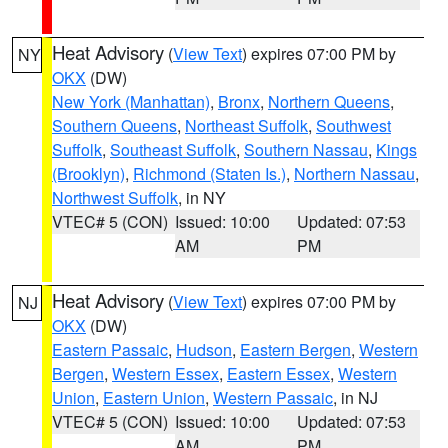
Heat Advisory
(
View Text
) expires 07:00 PM by
NY
OKX
(DW)
New York (Manhattan)
,
Bronx
,
Northern Queens
,
Southern Queens
,
Northeast Suffolk
,
Southwest
Suffolk
,
Southeast Suffolk
,
Southern Nassau
,
Kings
(Brooklyn)
,
Richmond (Staten Is.)
,
Northern Nassau
,
Northwest Suffolk
, in NY
VTEC# 5 (CON)
Issued: 10:00
Updated: 07:53
AM
PM
Heat Advisory
(
View Text
) expires 07:00 PM by
NJ
OKX
(DW)
Eastern Passaic
,
Hudson
,
Eastern Bergen
,
Western
Bergen
,
Western Essex
,
Eastern Essex
,
Western
Union
,
Eastern Union
,
Western Passaic
, in NJ
VTEC# 5 (CON)
Issued: 10:00
Updated: 07:53
AM
PM