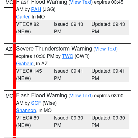
Flash Flood Warning
(
View Text
) expires 03:45
MO
AM by
PAH
(JGG)
Carter
, in MO
VTEC# 82
Issued: 09:43
Updated: 09:43
(NEW)
PM
PM
Severe Thunderstorm Warning
(
View Text
)
AZ
expires 10:30 PM by
TWC
(CWR)
Graham
, in AZ
VTEC# 145
Issued: 09:41
Updated: 09:41
(NEW)
PM
PM
Flash Flood Warning
(
View Text
) expires 03:00
MO
AM by
SGF
(Wise)
Shannon
, in MO
VTEC# 89
Issued: 09:30
Updated: 09:30
(NEW)
PM
PM