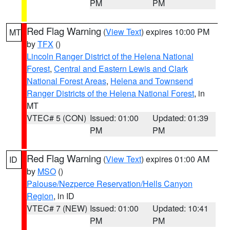
PM
PM
Red Flag Warning
(
View Text
) expires 10:00 PM
MT
by
TFX
()
Lincoln Ranger District of the Helena National
Forest
,
Central and Eastern Lewis and Clark
National Forest Areas
,
Helena and Townsend
Ranger Districts of the Helena National Forest
, in
MT
VTEC# 5 (CON)
Issued: 01:00
Updated: 01:39
PM
PM
Red Flag Warning
(
View Text
) expires 01:00 AM
ID
by
MSO
()
Palouse/Nezperce Reservation/Hells Canyon
Region
, in ID
VTEC# 7 (NEW)
Issued: 01:00
Updated: 10:41
PM
PM