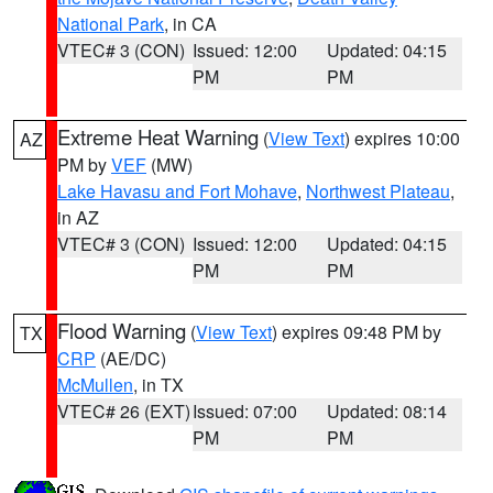
National Park
, in CA
VTEC# 3 (CON)
Issued: 12:00
Updated: 04:15
PM
PM
Extreme Heat Warning
(
View Text
) expires 10:00
AZ
PM by
VEF
(MW)
Lake Havasu and Fort Mohave
,
Northwest Plateau
,
in AZ
VTEC# 3 (CON)
Issued: 12:00
Updated: 04:15
PM
PM
Flood Warning
(
View Text
) expires 09:48 PM by
TX
CRP
(AE/DC)
McMullen
, in TX
VTEC# 26 (EXT)
Issued: 07:00
Updated: 08:14
PM
PM