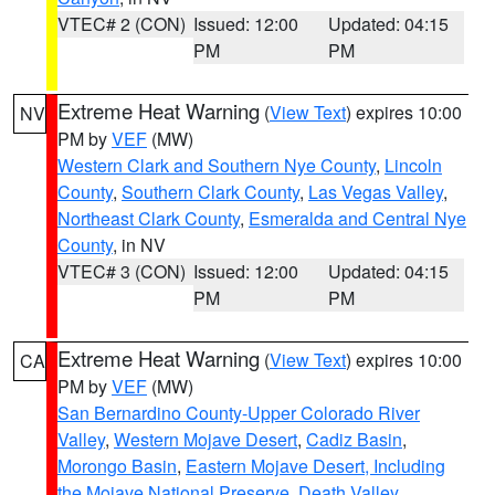
VTEC# 2 (CON)
Issued: 12:00
Updated: 04:15
PM
PM
Extreme Heat Warning
(
View Text
) expires 10:00
NV
PM by
VEF
(MW)
Western Clark and Southern Nye County
,
Lincoln
County
,
Southern Clark County
,
Las Vegas Valley
,
Northeast Clark County
,
Esmeralda and Central Nye
County
, in NV
VTEC# 3 (CON)
Issued: 12:00
Updated: 04:15
PM
PM
Extreme Heat Warning
(
View Text
) expires 10:00
CA
PM by
VEF
(MW)
San Bernardino County-Upper Colorado River
Valley
,
Western Mojave Desert
,
Cadiz Basin
,
Morongo Basin
,
Eastern Mojave Desert, Including
the Mojave National Preserve
,
Death Valley