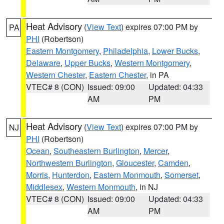
Heat Advisory
(
View Text
) expires 07:00 PM by
PA
PHI
(Robertson)
Eastern Montgomery
,
Philadelphia
,
Lower Bucks
,
Delaware
,
Upper Bucks
,
Western Montgomery
,
Western Chester
,
Eastern Chester
, in PA
VTEC# 8 (CON)
Issued: 09:00
Updated: 04:33
AM
PM
Heat Advisory
(
View Text
) expires 07:00 PM by
NJ
PHI
(Robertson)
Ocean
,
Southeastern Burlington
,
Mercer
,
Northwestern Burlington
,
Gloucester
,
Camden
,
Morris
,
Hunterdon
,
Eastern Monmouth
,
Somerset
,
Middlesex
,
Western Monmouth
, in NJ
VTEC# 8 (CON)
Issued: 09:00
Updated: 04:33
AM
PM