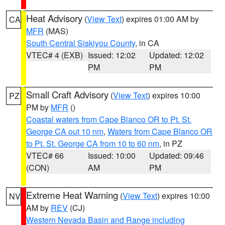
Heat Advisory
(
View Text
) expires 01:00 AM by
CA
MFR
(MAS)
South Central Siskiyou County
, in CA
VTEC# 4 (EXB)
Issued: 12:02
Updated: 12:02
PM
PM
Small Craft Advisory
(
View Text
) expires 10:00
PZ
PM by
MFR
()
Coastal waters from Cape Blanco OR to Pt. St.
George CA out 10 nm
,
Waters from Cape Blanco OR
to Pt. St. George CA from 10 to 60 nm
, in PZ
VTEC# 66
Issued: 10:00
Updated: 09:46
(CON)
AM
PM
Extreme Heat Warning
(
View Text
) expires 10:00
NV
AM by
REV
(CJ)
Western Nevada Basin and Range including