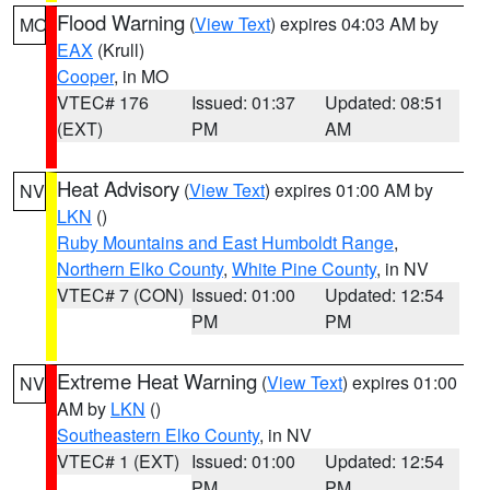
Flood Warning
(
View Text
) expires 04:03 AM by
MO
EAX
(Krull)
Cooper
, in MO
VTEC# 176
Issued: 01:37
Updated: 08:51
(EXT)
PM
AM
Heat Advisory
(
View Text
) expires 01:00 AM by
NV
LKN
()
Ruby Mountains and East Humboldt Range
,
Northern Elko County
,
White Pine County
, in NV
VTEC# 7 (CON)
Issued: 01:00
Updated: 12:54
PM
PM
Extreme Heat Warning
(
View Text
) expires 01:00
NV
AM by
LKN
()
Southeastern Elko County
, in NV
VTEC# 1 (EXT)
Issued: 01:00
Updated: 12:54
PM
PM