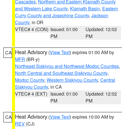
Cascades
,
Northern and Eastern Klamath County
and Western Lake County
,
Klamath Basin
,
Eastern
Curry County and Josephine County
,
Jackson
County
, in OR
VTEC# 4 (CON)
Issued: 01:00
Updated: 12:02
PM
PM
Heat Advisory
(
View Text
) expires 01:00 AM by
CA
MFR
(BR-y)
Northeast Siskiyou and Northwest Modoc Counties
,
North Central and Southeast Siskiyou County
,
Modoc County
,
Western Siskiyou County
,
Central
Siskiyou County
, in CA
VTEC# 4 (EXT)
Issued: 01:00
Updated: 12:02
PM
PM
Heat Advisory
(
View Text
) expires 10:00 AM by
CA
REV
(CJ)