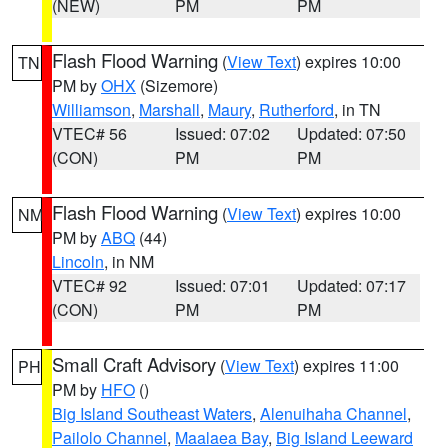
(NEW)
PM
PM
Flash Flood Warning
(
View Text
) expires 10:00
TN
PM by
OHX
(Sizemore)
Williamson
,
Marshall
,
Maury
,
Rutherford
, in TN
VTEC# 56
Issued: 07:02
Updated: 07:50
(CON)
PM
PM
Flash Flood Warning
(
View Text
) expires 10:00
NM
PM by
ABQ
(44)
Lincoln
, in NM
VTEC# 92
Issued: 07:01
Updated: 07:17
(CON)
PM
PM
Small Craft Advisory
(
View Text
) expires 11:00
PH
PM by
HFO
()
Big Island Southeast Waters
,
Alenuihaha Channel
,
Pailolo Channel
,
Maalaea Bay
,
Big Island Leeward