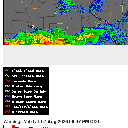
Warnings Valid at:
07 Aug 2026 09:47 PM CDT