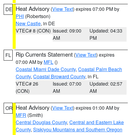
Heat Advisory
(
View Text
) expires 07:00 PM by
DE
PHI
(Robertson)
New Castle
, in DE
VTEC# 8 (CON)
Issued: 09:00
Updated: 04:33
AM
PM
Rip Currents Statement
(
View Text
) expires
FL
07:00 AM by
MFL
()
Coastal Miami Dade County
,
Coastal Palm Beach
County
,
Coastal Broward County
, in FL
VTEC# 26
Issued: 07:00
Updated: 02:57
(CON)
AM
AM
Heat Advisory
(
View Text
) expires 01:00 AM by
OR
MFR
(Smith)
Central Douglas County
,
Central and Eastern Lake
County
,
Siskiyou Mountains and Southern Oregon