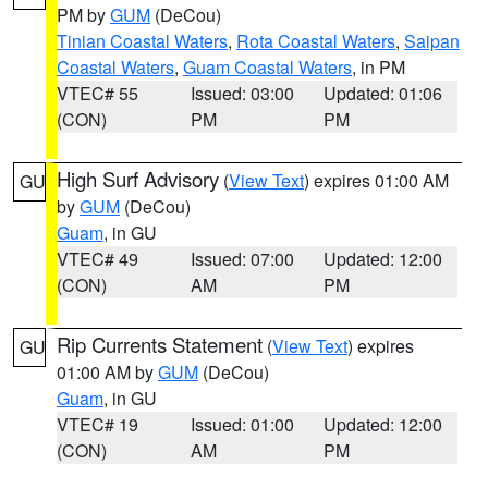
PM by
GUM
(DeCou)
Tinian Coastal Waters
,
Rota Coastal Waters
,
Saipan
Coastal Waters
,
Guam Coastal Waters
, in PM
VTEC# 55
Issued: 03:00
Updated: 01:06
(CON)
PM
PM
High Surf Advisory
(
View Text
) expires 01:00 AM
GU
by
GUM
(DeCou)
Guam
, in GU
VTEC# 49
Issued: 07:00
Updated: 12:00
(CON)
AM
PM
Rip Currents Statement
(
View Text
) expires
GU
01:00 AM by
GUM
(DeCou)
Guam
, in GU
VTEC# 19
Issued: 01:00
Updated: 12:00
(CON)
AM
PM