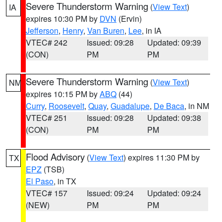
Severe Thunderstorm Warning
(
View Text
)
IA
expires 10:30 PM by
DVN
(Ervin)
Jefferson
,
Henry
,
Van Buren
,
Lee
, in IA
VTEC# 242
Issued: 09:28
Updated: 09:39
(CON)
PM
PM
Severe Thunderstorm Warning
(
View Text
)
NM
expires 10:15 PM by
ABQ
(44)
Curry
,
Roosevelt
,
Quay
,
Guadalupe
,
De Baca
, in NM
VTEC# 251
Issued: 09:28
Updated: 09:38
(CON)
PM
PM
Flood Advisory
(
View Text
) expires 11:30 PM by
TX
EPZ
(TSB)
El Paso
, in TX
VTEC# 157
Issued: 09:24
Updated: 09:24
(NEW)
PM
PM