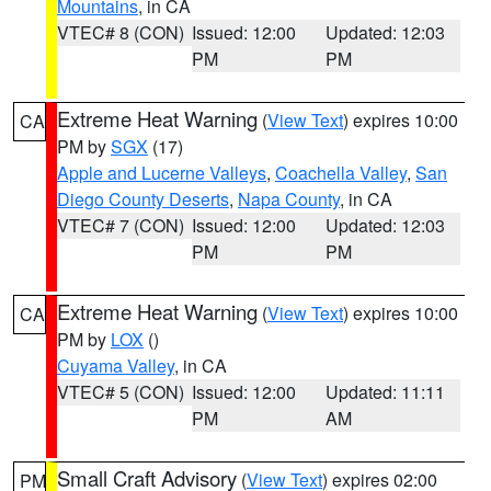
Mountains
, in CA
VTEC# 8 (CON)
Issued: 12:00
Updated: 12:03
PM
PM
Extreme Heat Warning
(
View Text
) expires 10:00
CA
PM by
SGX
(17)
Apple and Lucerne Valleys
,
Coachella Valley
,
San
Diego County Deserts
,
Napa County
, in CA
VTEC# 7 (CON)
Issued: 12:00
Updated: 12:03
PM
PM
Extreme Heat Warning
(
View Text
) expires 10:00
CA
PM by
LOX
()
Cuyama Valley
, in CA
VTEC# 5 (CON)
Issued: 12:00
Updated: 11:11
PM
AM
Small Craft Advisory
(
View Text
) expires 02:00
PM