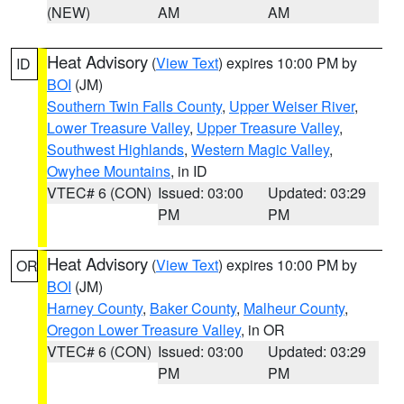
(NEW)
AM
AM
Heat Advisory
(
View Text
) expires 10:00 PM by
ID
BOI
(JM)
Southern Twin Falls County
,
Upper Weiser River
,
Lower Treasure Valley
,
Upper Treasure Valley
,
Southwest Highlands
,
Western Magic Valley
,
Owyhee Mountains
, in ID
VTEC# 6 (CON)
Issued: 03:00
Updated: 03:29
PM
PM
Heat Advisory
(
View Text
) expires 10:00 PM by
OR
BOI
(JM)
Harney County
,
Baker County
,
Malheur County
,
Oregon Lower Treasure Valley
, in OR
VTEC# 6 (CON)
Issued: 03:00
Updated: 03:29
PM
PM