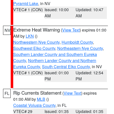
Pyramid Lake
, in NV
VTEC# 1 (CON)
Issued: 10:00
Updated: 10:47
AM
AM
Extreme Heat Warning
(
View Text
) expires 01:00
NV
AM by
LKN
()
Northwestern Nye County
,
Humboldt County
,
Southwest Elko County
,
Northeastern Nye County
,
Southern Lander County and Southern Eureka
County
,
Northern Lander County and Northern
Eureka County
,
South Central Elko County
, in NV
VTEC# 1 (CON)
Issued: 01:00
Updated: 12:54
PM
PM
Rip Currents Statement
(
View Text
) expires
FL
01:00 AM by
MLB
()
Coastal Volusia County
, in FL
VTEC# 29
Issued: 01:35
Updated: 01:35