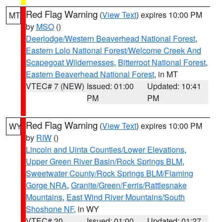
Red Flag Warning
(
View Text
) expires 10:00 PM
MT
by
MSO
()
Deerlodge/Western Beaverhead National Forest
,
Eastern Lolo National Forest/Welcome Creek And
Scapegoat Wildernesses
,
Bitterroot National Forest
,
Eastern Beaverhead National Forest
, in MT
VTEC# 7 (NEW)
Issued: 01:00
Updated: 10:41
PM
PM
Red Flag Warning
(
View Text
) expires 10:00 PM
WY
by
RIW
()
Lincoln and Uinta Counties/Lower Elevations
,
Upper Green River Basin/Rock Springs BLM
,
Sweetwater County/Rock Springs BLM/Flaming
Gorge NRA
,
Granite/Green/Ferris/Rattlesnake
Mountains
,
East Wind River Mountains/South
Shoshone NF
, in WY
VTEC# 20
Issued: 01:00
Updated: 01:27