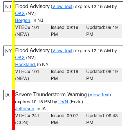
Flood Advisory
(
View Text
) expires 12:15 AM by
NJ
OKX
(NV)
Bergen
, in NJ
VTEC# 101
Issued: 09:19
Updated: 09:19
(NEW)
PM
PM
Flood Advisory
(
View Text
) expires 12:15 AM by
NY
OKX
(NV)
Rockland
, in NY
VTEC# 101
Issued: 09:19
Updated: 09:19
(NEW)
PM
PM
Severe Thunderstorm Warning
(
View Text
)
IA
expires 10:15 PM by
DVN
(Ervin)
Jefferson
, in IA
VTEC# 241
Issued: 09:07
Updated: 09:43
(CON)
PM
PM