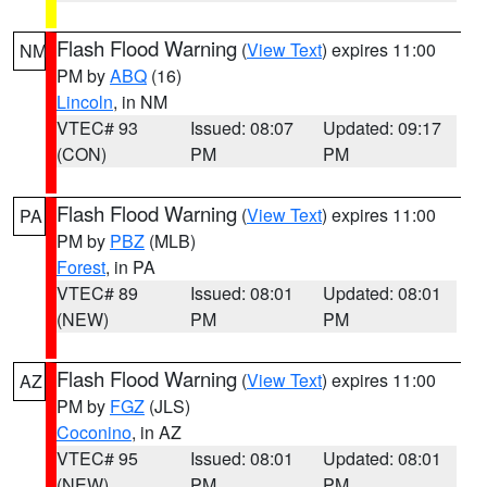
Flash Flood Warning
(
View Text
) expires 11:00
NM
PM by
ABQ
(16)
Lincoln
, in NM
VTEC# 93
Issued: 08:07
Updated: 09:17
(CON)
PM
PM
Flash Flood Warning
(
View Text
) expires 11:00
PA
PM by
PBZ
(MLB)
Forest
, in PA
VTEC# 89
Issued: 08:01
Updated: 08:01
(NEW)
PM
PM
Flash Flood Warning
(
View Text
) expires 11:00
AZ
PM by
FGZ
(JLS)
Coconino
, in AZ
VTEC# 95
Issued: 08:01
Updated: 08:01
(NEW)
PM
PM