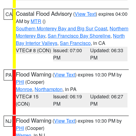
Coastal Flood Advisory
(
View Text
) expires 04:00
CA
AM by
MTR
()
Southern Monterey Bay and Big Sur Coast
,
Northern
Monterey Bay
,
San Francisco Bay Shoreline
,
North
Bay Interior Valleys
,
San Francisco
, in CA
VTEC# 8 (CON)
Issued: 07:00
Updated: 06:33
PM
PM
Flood Warning
(
View Text
) expires 10:30 PM by
PA
PHI
(Cooper)
Monroe
,
Northampton
, in PA
VTEC# 15
Issued: 06:19
Updated: 06:27
(CON)
PM
PM
Flood Warning
(
View Text
) expires 10:30 PM by
NJ
PHI
(Cooper)
Warren
, in NJ