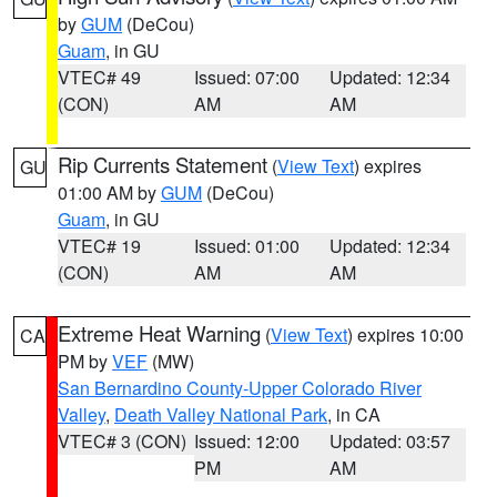
by
GUM
(DeCou)
Guam
, in GU
VTEC# 49
Issued: 07:00
Updated: 12:34
(CON)
AM
AM
Rip Currents Statement
(
View Text
) expires
GU
01:00 AM by
GUM
(DeCou)
Guam
, in GU
VTEC# 19
Issued: 01:00
Updated: 12:34
(CON)
AM
AM
Extreme Heat Warning
(
View Text
) expires 10:00
CA
PM by
VEF
(MW)
San Bernardino County-Upper Colorado River
Valley
,
Death Valley National Park
, in CA
VTEC# 3 (CON)
Issued: 12:00
Updated: 03:57
PM
AM