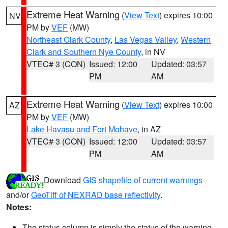
Extreme Heat Warning
(
View Text
) expires 10:00
NV
PM by
VEF
(MW)
Northeast Clark County
,
Las Vegas Valley
,
Western
Clark and Southern Nye County
, in NV
VTEC# 3 (CON)
Issued: 12:00
Updated: 03:57
PM
AM
Extreme Heat Warning
(
View Text
) expires 10:00
AZ
PM by
VEF
(MW)
Lake Havasu and Fort Mohave
, in AZ
VTEC# 3 (CON)
Issued: 12:00
Updated: 03:57
PM
AM
Download
GIS shapefile of current warnings
and/or
GeoTiff of NEXRAD base reflectivity
.
Notes:
The status column is simply the status of the warning.