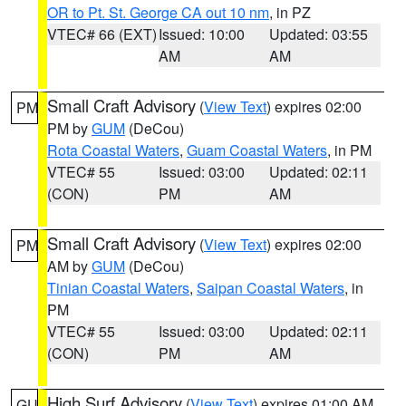
OR to Pt. St. George CA out 10 nm
, in PZ
VTEC# 66 (EXT)
Issued: 10:00
Updated: 03:55
AM
AM
Small Craft Advisory
(
View Text
) expires 02:00
PM
PM by
GUM
(DeCou)
Rota Coastal Waters
,
Guam Coastal Waters
, in PM
VTEC# 55
Issued: 03:00
Updated: 02:11
(CON)
PM
AM
Small Craft Advisory
(
View Text
) expires 02:00
PM
AM by
GUM
(DeCou)
Tinian Coastal Waters
,
Saipan Coastal Waters
, in
PM
VTEC# 55
Issued: 03:00
Updated: 02:11
(CON)
PM
AM
High Surf Advisory
(
View Text
) expires 01:00 AM
GU