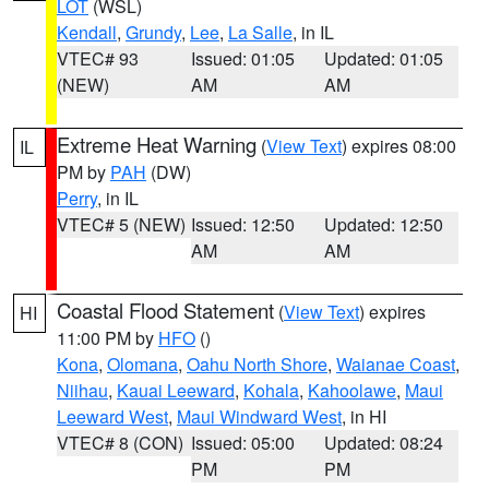
LOT
(WSL)
Kendall
,
Grundy
,
Lee
,
La Salle
, in IL
VTEC# 93
Issued: 01:05
Updated: 01:05
(NEW)
AM
AM
Extreme Heat Warning
(
View Text
) expires 08:00
IL
PM by
PAH
(DW)
Perry
, in IL
VTEC# 5 (NEW)
Issued: 12:50
Updated: 12:50
AM
AM
Coastal Flood Statement
(
View Text
) expires
HI
11:00 PM by
HFO
()
Kona
,
Olomana
,
Oahu North Shore
,
Waianae Coast
,
Niihau
,
Kauai Leeward
,
Kohala
,
Kahoolawe
,
Maui
Leeward West
,
Maui Windward West
, in HI
VTEC# 8 (CON)
Issued: 05:00
Updated: 08:24
PM
PM