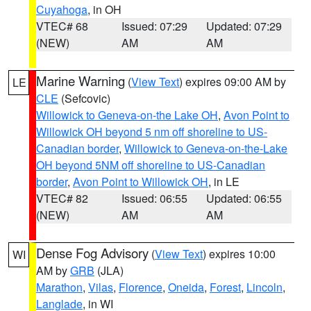
Cuyahoga
, in OH
VTEC# 68
Issued: 07:29
Updated: 07:29
(NEW)
AM
AM
Marine Warning
(
View Text
) expires 09:00 AM by
LE
CLE
(Sefcovic)
Willowick to Geneva-on-the Lake OH
,
Avon Point to
Willowick OH beyond 5 nm off shoreline to US-
Canadian border
,
Willowick to Geneva-on-the-Lake
OH beyond 5NM off shoreline to US-Canadian
border
,
Avon Point to Willowick OH
, in LE
VTEC# 82
Issued: 06:55
Updated: 06:55
(NEW)
AM
AM
Dense Fog Advisory
(
View Text
) expires 10:00
WI
AM by
GRB
(JLA)
Marathon
,
Vilas
,
Florence
,
Oneida
,
Forest
,
Lincoln
,
Langlade
, in WI