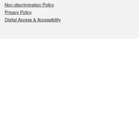
Non-discrimination Policy
Privacy Policy
Digital Access & Accessibility