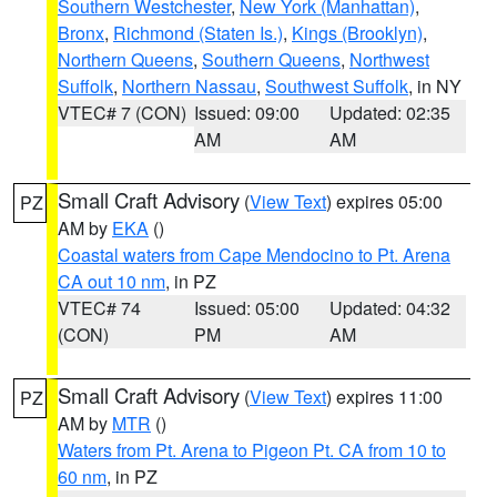
Southern Westchester
,
New York (Manhattan)
,
Bronx
,
Richmond (Staten Is.)
,
Kings (Brooklyn)
,
Northern Queens
,
Southern Queens
,
Northwest
Suffolk
,
Northern Nassau
,
Southwest Suffolk
, in NY
VTEC# 7 (CON)
Issued: 09:00
Updated: 02:35
AM
AM
Small Craft Advisory
(
View Text
) expires 05:00
PZ
AM by
EKA
()
Coastal waters from Cape Mendocino to Pt. Arena
CA out 10 nm
, in PZ
VTEC# 74
Issued: 05:00
Updated: 04:32
(CON)
PM
AM
Small Craft Advisory
(
View Text
) expires 11:00
PZ
AM by
MTR
()
Waters from Pt. Arena to Pigeon Pt. CA from 10 to
60 nm
, in PZ