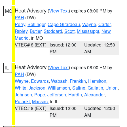
Heat Advisory
(
View Text
) expires 08:00 PM by
MO
PAH
(DW)
Perry
,
Bollinger
,
Cape Girardeau
,
Wayne
,
Carter
,
Ripley
,
Butler
,
Stoddard
,
Scott
,
Mississippi
,
New
Madrid
, in MO
VTEC# 8 (EXT)
Issued: 12:00
Updated: 12:50
PM
AM
Heat Advisory
(
View Text
) expires 08:00 PM by
IL
PAH
(DW)
Wayne
,
Edwards
,
Wabash
,
Franklin
,
Hamilton
,
White
,
Jackson
,
Williamson
,
Saline
,
Gallatin
,
Union
,
Johnson
,
Pope
,
Jefferson
,
Hardin
,
Alexander
,
Pulaski
,
Massac
, in IL
VTEC# 8 (EXT)
Issued: 12:00
Updated: 12:50
PM
AM