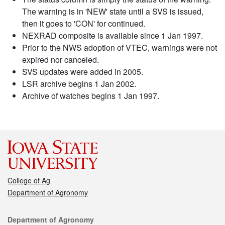
The warning is in 'NEW' state until a SVS is issued,
then it goes to 'CON' for continued.
NEXRAD composite is available since 1 Jan 1997.
Prior to the NWS adoption of VTEC, warnings were not
expired nor canceled.
SVS updates were added in 2005.
LSR archive begins 1 Jan 2002.
Archive of watches begins 1 Jan 1997.
College of Ag
Department of Agronomy
Contact
Department of Agronomy