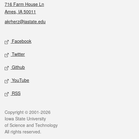
716 Farm House Ln
Ames, IA 50011
akrherz@iastate.edu
Social media
Facebook
Twitter
Github
YouTube
RSS
Legal
Copyright © 2001-2026
Iowa State University
of Science and Technology
All rights reserved.