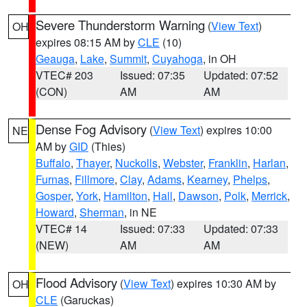
Severe Thunderstorm Warning
(
View Text
)
OH
expires 08:15 AM by
CLE
(10)
Geauga
,
Lake
,
Summit
,
Cuyahoga
, in OH
VTEC# 203
Issued: 07:35
Updated: 07:52
(CON)
AM
AM
Dense Fog Advisory
(
View Text
) expires 10:00
NE
AM by
GID
(Thies)
Buffalo
,
Thayer
,
Nuckolls
,
Webster
,
Franklin
,
Harlan
,
Furnas
,
Fillmore
,
Clay
,
Adams
,
Kearney
,
Phelps
,
Gosper
,
York
,
Hamilton
,
Hall
,
Dawson
,
Polk
,
Merrick
,
Howard
,
Sherman
, in NE
VTEC# 14
Issued: 07:33
Updated: 07:33
(NEW)
AM
AM
Flood Advisory
(
View Text
) expires 10:30 AM by
OH
CLE
(Garuckas)