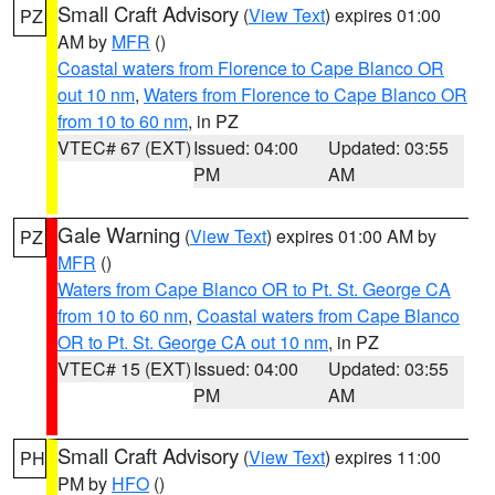
Small Craft Advisory
(
View Text
) expires 01:00
PZ
AM by
MFR
()
Coastal waters from Florence to Cape Blanco OR
out 10 nm
,
Waters from Florence to Cape Blanco OR
from 10 to 60 nm
, in PZ
VTEC# 67 (EXT)
Issued: 04:00
Updated: 03:55
PM
AM
Gale Warning
(
View Text
) expires 01:00 AM by
PZ
MFR
()
Waters from Cape Blanco OR to Pt. St. George CA
from 10 to 60 nm
,
Coastal waters from Cape Blanco
OR to Pt. St. George CA out 10 nm
, in PZ
VTEC# 15 (EXT)
Issued: 04:00
Updated: 03:55
PM
AM
Small Craft Advisory
(
View Text
) expires 11:00
PH
PM by
HFO
()