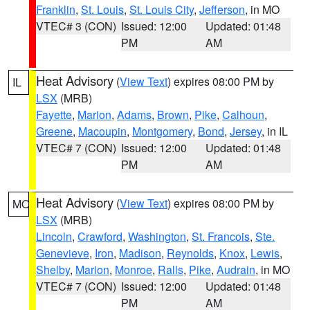
Franklin
,
St. Louis
,
St. Louis City
,
Jefferson
, in MO
VTEC# 3 (CON)
Issued: 12:00
Updated: 01:48
PM
AM
Heat Advisory
(
View Text
) expires 08:00 PM by
IL
LSX
(MRB)
Fayette
,
Marion
,
Adams
,
Brown
,
Pike
,
Calhoun
,
Greene
,
Macoupin
,
Montgomery
,
Bond
,
Jersey
, in IL
VTEC# 7 (CON)
Issued: 12:00
Updated: 01:48
PM
AM
Heat Advisory
(
View Text
) expires 08:00 PM by
MO
LSX
(MRB)
Lincoln
,
Crawford
,
Washington
,
St. Francois
,
Ste.
Genevieve
,
Iron
,
Madison
,
Reynolds
,
Knox
,
Lewis
,
Shelby
,
Marion
,
Monroe
,
Ralls
,
Pike
,
Audrain
, in MO
VTEC# 7 (CON)
Issued: 12:00
Updated: 01:48
PM
AM