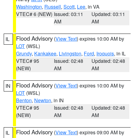
Washington
,
Russell
,
Scott
,
Lee
, in VA
VTEC# 6 (NEW)
Issued: 03:11
Updated: 03:11
AM
AM
Flood Advisory
(
View Text
) expires 10:00 AM by
IL
LOT
(WSL)
Grundy
,
Kankakee
,
Livingston
,
Ford
,
Iroquois
, in IL
VTEC# 95
Issued: 02:48
Updated: 02:48
(NEW)
AM
AM
Flood Advisory
(
View Text
) expires 10:00 AM by
IN
LOT
(WSL)
Benton
,
Newton
, in IN
VTEC# 95
Issued: 02:48
Updated: 02:48
(NEW)
AM
AM
Flood Advisory
(
View Text
) expires 09:00 AM by
IL