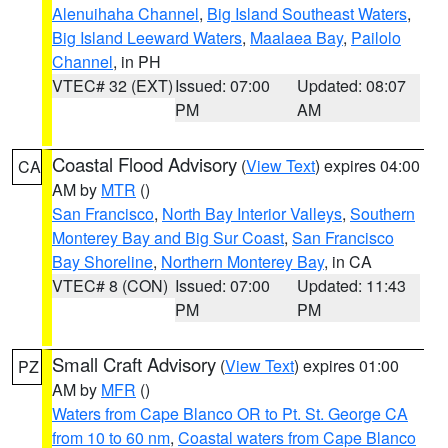
Alenuihaha Channel
,
Big Island Southeast Waters
,
Big Island Leeward Waters
,
Maalaea Bay
,
Pailolo
Channel
, in PH
VTEC# 32 (EXT)
Issued: 07:00
Updated: 08:07
PM
AM
Coastal Flood Advisory
(
View Text
) expires 04:00
CA
AM by
MTR
()
San Francisco
,
North Bay Interior Valleys
,
Southern
Monterey Bay and Big Sur Coast
,
San Francisco
Bay Shoreline
,
Northern Monterey Bay
, in CA
VTEC# 8 (CON)
Issued: 07:00
Updated: 11:43
PM
PM
Small Craft Advisory
(
View Text
) expires 01:00
PZ
AM by
MFR
()
Waters from Cape Blanco OR to Pt. St. George CA
from 10 to 60 nm
,
Coastal waters from Cape Blanco