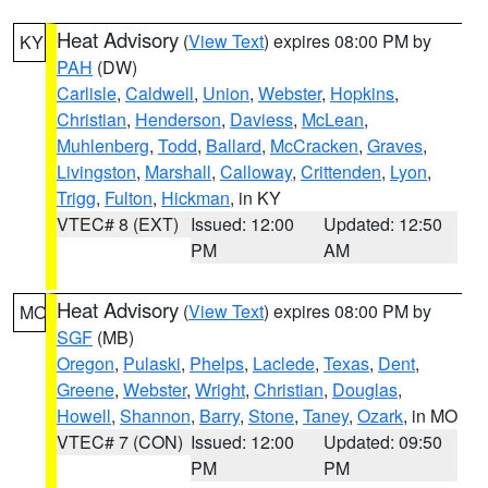
Heat Advisory
(
View Text
) expires 08:00 PM by
KY
PAH
(DW)
Carlisle
,
Caldwell
,
Union
,
Webster
,
Hopkins
,
Christian
,
Henderson
,
Daviess
,
McLean
,
Muhlenberg
,
Todd
,
Ballard
,
McCracken
,
Graves
,
Livingston
,
Marshall
,
Calloway
,
Crittenden
,
Lyon
,
Trigg
,
Fulton
,
Hickman
, in KY
VTEC# 8 (EXT)
Issued: 12:00
Updated: 12:50
PM
AM
Heat Advisory
(
View Text
) expires 08:00 PM by
MO
SGF
(MB)
Oregon
,
Pulaski
,
Phelps
,
Laclede
,
Texas
,
Dent
,
Greene
,
Webster
,
Wright
,
Christian
,
Douglas
,
Howell
,
Shannon
,
Barry
,
Stone
,
Taney
,
Ozark
, in MO
VTEC# 7 (CON)
Issued: 12:00
Updated: 09:50
PM
PM