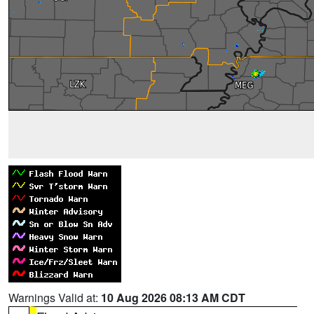
Warnings Valid at:
10 Aug 2026 08:13 AM CDT