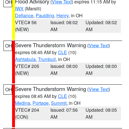
Flood Advisory
(
View Text
) expires 11:15 AM by
OH
IWX
(Marsili)
Defiance
,
Paulding
,
Henry
, in OH
VTEC# 56
Issued: 08:02
Updated: 08:02
(NEW)
AM
AM
Severe Thunderstorm Warning
(
View Text
)
OH
expires 08:45 AM by
CLE
(10)
Ashtabula
,
Trumbull
, in OH
VTEC# 205
Issued: 08:00
Updated: 08:00
(NEW)
AM
AM
Severe Thunderstorm Warning
(
View Text
)
OH
expires 08:45 AM by
CLE
(10)
Medina
,
Portage
,
Summit
, in OH
VTEC# 204
Issued: 07:56
Updated: 08:05
(CON)
AM
AM