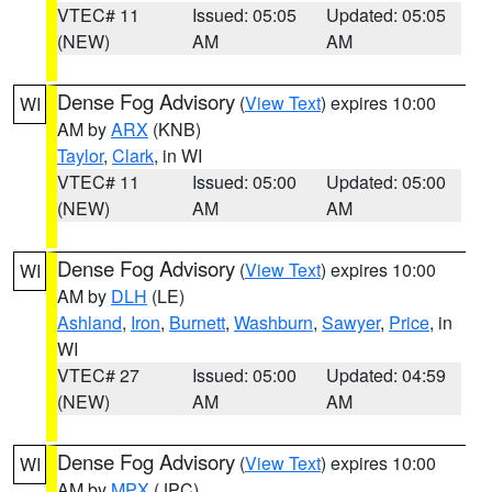
VTEC# 11
Issued: 05:05
Updated: 05:05
(NEW)
AM
AM
Dense Fog Advisory
(
View Text
) expires 10:00
WI
AM by
ARX
(KNB)
Taylor
,
Clark
, in WI
VTEC# 11
Issued: 05:00
Updated: 05:00
(NEW)
AM
AM
Dense Fog Advisory
(
View Text
) expires 10:00
WI
AM by
DLH
(LE)
Ashland
,
Iron
,
Burnett
,
Washburn
,
Sawyer
,
Price
, in
WI
VTEC# 27
Issued: 05:00
Updated: 04:59
(NEW)
AM
AM
Dense Fog Advisory
(
View Text
) expires 10:00
WI
AM by
MPX
(JPC)