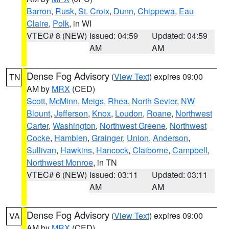
Barron
,
Rusk
,
St. Croix
,
Dunn
,
Chippewa
,
Eau
Claire
,
Polk
, in WI
VTEC# 8 (NEW)
Issued: 04:59
Updated: 04:59
AM
AM
Dense Fog Advisory
(
View Text
) expires 09:00
TN
AM by
MRX
(CED)
Scott
,
McMinn
,
Meigs
,
Rhea
,
North Sevier
,
NW
Blount
,
Jefferson
,
Knox
,
Loudon
,
Roane
,
Northwest
Carter
,
Washington
,
Northwest Greene
,
Northwest
Cocke
,
Hamblen
,
Grainger
,
Union
,
Anderson
,
Sullivan
,
Hawkins
,
Hancock
,
Claiborne
,
Campbell
,
Northwest Monroe
, in TN
VTEC# 6 (NEW)
Issued: 03:11
Updated: 03:11
AM
AM
Dense Fog Advisory
(
View Text
) expires 09:00
VA
AM by
MRX
(CED)