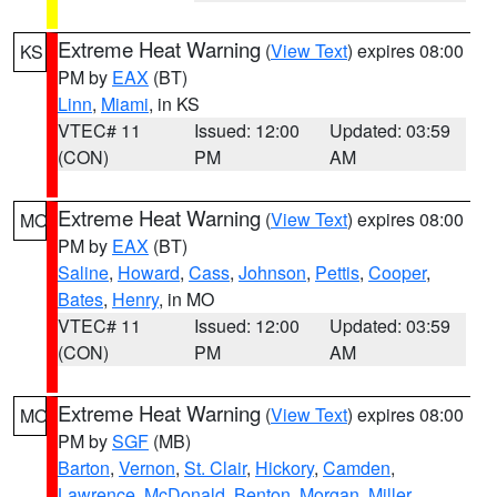
Extreme Heat Warning
(
View Text
) expires 08:00
KS
PM by
EAX
(BT)
Linn
,
Miami
, in KS
VTEC# 11
Issued: 12:00
Updated: 03:59
(CON)
PM
AM
Extreme Heat Warning
(
View Text
) expires 08:00
MO
PM by
EAX
(BT)
Saline
,
Howard
,
Cass
,
Johnson
,
Pettis
,
Cooper
,
Bates
,
Henry
, in MO
VTEC# 11
Issued: 12:00
Updated: 03:59
(CON)
PM
AM
Extreme Heat Warning
(
View Text
) expires 08:00
MO
PM by
SGF
(MB)
Barton
,
Vernon
,
St. Clair
,
Hickory
,
Camden
,
Lawrence
,
McDonald
,
Benton
,
Morgan
,
Miller
,