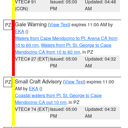
VTEC# 91
Issued: 05:00
Updated: 04:48
(CON)
PM
AM
Gale Warning
(
View Text
) expires 11:00 AM by
PZ
EKA
()
Waters from Cape Mendocino to Pt. Arena CA from
10 to 60 nm
,
Waters from Pt. St. George to Cape
Mendocino CA from 10 to 60 nm
, in PZ
VTEC# 27 (EXT)
Issued: 05:00
Updated: 04:32
PM
AM
Small Craft Advisory
(
View Text
) expires 11:00
PZ
AM by
EKA
()
Coastal waters from Pt. St. George to Cape
Mendocino CA out 10 nm
, in PZ
VTEC# 74 (EXT)
Issued: 05:00
Updated: 04:32
PM
AM