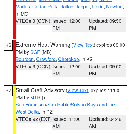
Maries
,
Cedar
,
Polk
,
Dallas
,
Jasper
,
Dade
,
Newton
,
in MO
VTEC# 3 (CON)
Issued: 12:00
Updated: 09:50
PM
PM
Extreme Heat Warning
(
View Text
) expires 08:00
KS
PM by
SGF
(MB)
Bourbon
,
Crawford
,
Cherokee
, in KS
VTEC# 3 (CON)
Issued: 12:00
Updated: 09:50
PM
PM
Small Craft Advisory
(
View Text
) expires 11:00
PZ
PM by
MTR
()
San Francisco/San Pablo/Suisun Bays and the
West Delta
, in PZ
VTEC# 92 (EXT)
Issued: 11:00
Updated: 04:48
AM
AM