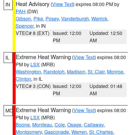
Heat Advisory
(
View Text
) expires 08:00 PM by
IN
PAH
(DW)
Gibson
,
Pike
,
Posey
,
Vanderburgh
,
Warrick
,
Spencer
, in IN
VTEC# 8 (EXT)
Issued: 12:00
Updated: 12:50
PM
AM
Extreme Heat Warning
(
View Text
) expires 08:00
IL
PM by
LSX
(MRB)
Washington
,
Randolph
,
Madison
,
St. Clair
,
Monroe
,
Clinton
, in IL
VTEC# 3 (CON)
Issued: 12:00
Updated: 01:48
PM
AM
Extreme Heat Warning
(
View Text
) expires 08:00
MO
PM by
LSX
(MRB)
Boone
,
Moniteau
,
Cole
,
Osage
,
Callaway
,
Montgomery
,
Gasconade
,
Warren
,
St. Charles
,