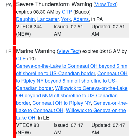
Severe Thunderstorm Warning
(
View Text
)
PA
expires 08:30 AM by
CTP
(Bauco)
Dauphin
,
Lancaster
,
York
,
Adams
, in PA
VTEC# 244
Issued: 07:51
Updated: 07:51
(NEW)
AM
AM
Marine Warning
(
View Text
) expires 09:15 AM by
LE
CLE
(10)
Geneva-on-the-Lake to Conneaut OH beyond 5 nm
off shoreline to US-Canadian border
,
Conneaut OH
to Ripley NY beyond 5 nm off shoreline to US-
Canadian border
,
Willowick to Geneva-on-the-Lake
OH beyond 5NM off shoreline to US-Canadian
border
,
Conneaut OH to Ripley NY
,
Geneva-on-the-
Lake to Conneaut OH
,
Willowick to Geneva-on-the
Lake OH
, in LE
VTEC# 83
Issued: 07:47
Updated: 07:47
(NEW)
AM
AM