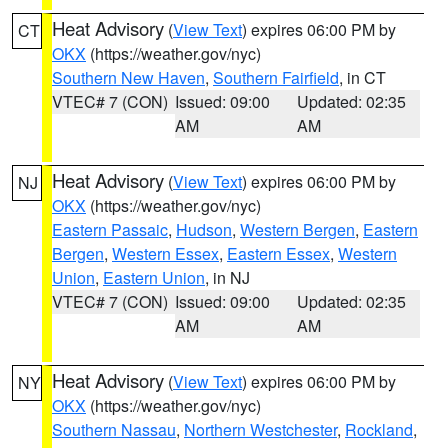
Heat Advisory
(
View Text
) expires 06:00 PM by
CT
OKX
(https://weather.gov/nyc)
Southern New Haven
,
Southern Fairfield
, in CT
VTEC# 7 (CON)
Issued: 09:00
Updated: 02:35
AM
AM
Heat Advisory
(
View Text
) expires 06:00 PM by
NJ
OKX
(https://weather.gov/nyc)
Eastern Passaic
,
Hudson
,
Western Bergen
,
Eastern
Bergen
,
Western Essex
,
Eastern Essex
,
Western
Union
,
Eastern Union
, in NJ
VTEC# 7 (CON)
Issued: 09:00
Updated: 02:35
AM
AM
Heat Advisory
(
View Text
) expires 06:00 PM by
NY
OKX
(https://weather.gov/nyc)
Southern Nassau
,
Northern Westchester
,
Rockland
,