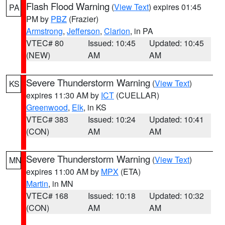
Flash Flood Warning
(
View Text
) expires 01:45
PA
PM by
PBZ
(Frazier)
Armstrong
,
Jefferson
,
Clarion
, in PA
VTEC# 80
Issued: 10:45
Updated: 10:45
(NEW)
AM
AM
Severe Thunderstorm Warning
(
View Text
)
KS
expires 11:30 AM by
ICT
(CUELLAR)
Greenwood
,
Elk
, in KS
VTEC# 383
Issued: 10:24
Updated: 10:41
(CON)
AM
AM
Severe Thunderstorm Warning
(
View Text
)
MN
expires 11:00 AM by
MPX
(ETA)
Martin
, in MN
VTEC# 168
Issued: 10:18
Updated: 10:32
(CON)
AM
AM