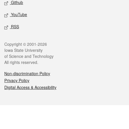
Github
YouTube
RSS
Legal
Copyright © 2001-2026
Iowa State University
of Science and Technology
All rights reserved.
Non-discrimination Policy
Privacy Policy
Digital Access & Accessibility