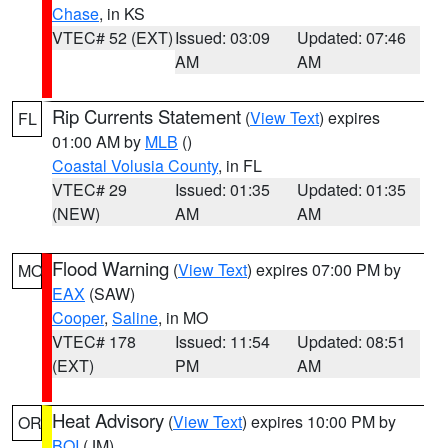
Chase
, in KS
VTEC# 52 (EXT)
Issued: 03:09
Updated: 07:46
AM
AM
Rip Currents Statement
(
View Text
) expires
FL
01:00 AM by
MLB
()
Coastal Volusia County
, in FL
VTEC# 29
Issued: 01:35
Updated: 01:35
(NEW)
AM
AM
Flood Warning
(
View Text
) expires 07:00 PM by
MO
EAX
(SAW)
Cooper
,
Saline
, in MO
VTEC# 178
Issued: 11:54
Updated: 08:51
(EXT)
PM
AM
Heat Advisory
(
View Text
) expires 10:00 PM by
OR
BOI
(JM)