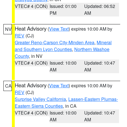
VTEC# 4 (CON)
Issued: 01:00
Updated: 06:52
PM
AM
Heat Advisory
(
View Text
) expires 10:00 AM by
NV
REV
(CJ)
Greater Reno-Carson City-Minden Area
,
Mineral
and Southern Lyon Counties
,
Northern Washoe
County
, in NV
VTEC# 4 (CON)
Issued: 10:00
Updated: 10:47
AM
AM
Heat Advisory
(
View Text
) expires 10:00 AM by
CA
REV
(CJ)
Surprise Valley California
,
Lassen-Eastern Plumas-
Eastern Sierra Counties
, in CA
VTEC# 4 (CON)
Issued: 10:00
Updated: 10:47
AM
AM