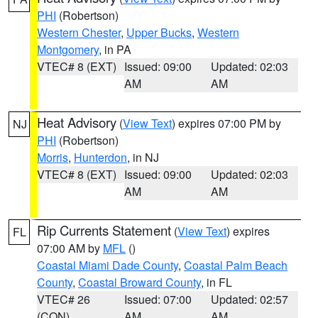
PHI
(Robertson)
Western Chester
,
Upper Bucks
,
Western
Montgomery
, in PA
VTEC# 8 (EXT)
Issued: 09:00
Updated: 02:03
AM
AM
Heat Advisory
(
View Text
) expires 07:00 PM by
NJ
PHI
(Robertson)
Morris
,
Hunterdon
, in NJ
VTEC# 8 (EXT)
Issued: 09:00
Updated: 02:03
AM
AM
Rip Currents Statement
(
View Text
) expires
FL
07:00 AM by
MFL
()
Coastal Miami Dade County
,
Coastal Palm Beach
County
,
Coastal Broward County
, in FL
VTEC# 26
Issued: 07:00
Updated: 02:57
(CON)
AM
AM