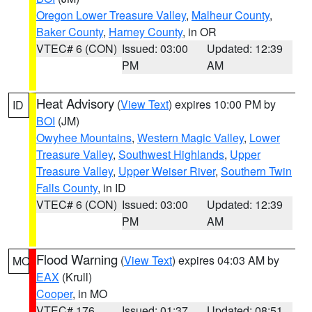
Oregon Lower Treasure Valley
,
Malheur County
,
Baker County
,
Harney County
, in OR
VTEC# 6 (CON)
Issued: 03:00
Updated: 12:39
PM
AM
Heat Advisory
(
View Text
) expires 10:00 PM by
ID
BOI
(JM)
Owyhee Mountains
,
Western Magic Valley
,
Lower
Treasure Valley
,
Southwest Highlands
,
Upper
Treasure Valley
,
Upper Weiser River
,
Southern Twin
Falls County
, in ID
VTEC# 6 (CON)
Issued: 03:00
Updated: 12:39
PM
AM
Flood Warning
(
View Text
) expires 04:03 AM by
MO
EAX
(Krull)
Cooper
, in MO
VTEC# 176
Issued: 01:37
Updated: 08:51