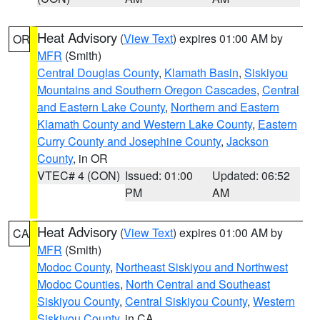
Heat Advisory
(
View Text
) expires 01:00 AM by
OR
MFR
(Smith)
Central Douglas County
,
Klamath Basin
,
Siskiyou
Mountains and Southern Oregon Cascades
,
Central
and Eastern Lake County
,
Northern and Eastern
Klamath County and Western Lake County
,
Eastern
Curry County and Josephine County
,
Jackson
County
, in OR
VTEC# 4 (CON)
Issued: 01:00
Updated: 06:52
PM
AM
Heat Advisory
(
View Text
) expires 01:00 AM by
CA
MFR
(Smith)
Modoc County
,
Northeast Siskiyou and Northwest
Modoc Counties
,
North Central and Southeast
Siskiyou County
,
Central Siskiyou County
,
Western
Siskiyou County
, in CA