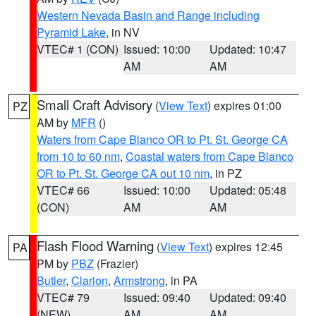
Western Nevada Basin and Range including
Pyramid Lake
, in NV
VTEC# 1 (CON)
Issued: 10:00
Updated: 10:47
AM
AM
Small Craft Advisory
(
View Text
) expires 01:00
PZ
AM by
MFR
()
Waters from Cape Blanco OR to Pt. St. George CA
from 10 to 60 nm
,
Coastal waters from Cape Blanco
OR to Pt. St. George CA out 10 nm
, in PZ
VTEC# 66
Issued: 10:00
Updated: 05:48
(CON)
AM
AM
Flash Flood Warning
(
View Text
) expires 12:45
PA
PM by
PBZ
(Frazier)
Butler
,
Clarion
,
Armstrong
, in PA
VTEC# 79
Issued: 09:40
Updated: 09:40
(NEW)
AM
AM