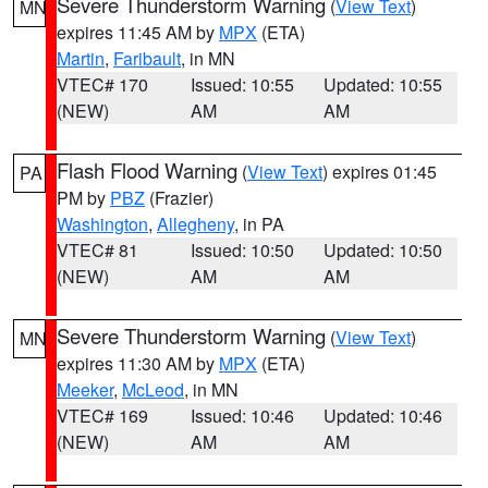
Severe Thunderstorm Warning
(
View Text
)
MN
expires 11:45 AM by
MPX
(ETA)
Martin
,
Faribault
, in MN
VTEC# 170
Issued: 10:55
Updated: 10:55
(NEW)
AM
AM
Flash Flood Warning
(
View Text
) expires 01:45
PA
PM by
PBZ
(Frazier)
Washington
,
Allegheny
, in PA
VTEC# 81
Issued: 10:50
Updated: 10:50
(NEW)
AM
AM
Severe Thunderstorm Warning
(
View Text
)
MN
expires 11:30 AM by
MPX
(ETA)
Meeker
,
McLeod
, in MN
VTEC# 169
Issued: 10:46
Updated: 10:46
(NEW)
AM
AM