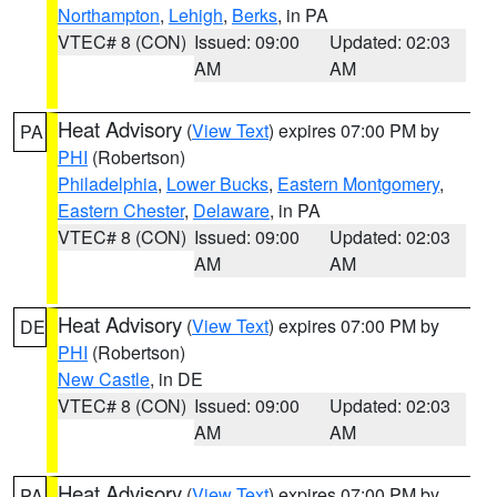
Northampton
,
Lehigh
,
Berks
, in PA
VTEC# 8 (CON)
Issued: 09:00
Updated: 02:03
AM
AM
Heat Advisory
(
View Text
) expires 07:00 PM by
PA
PHI
(Robertson)
Philadelphia
,
Lower Bucks
,
Eastern Montgomery
,
Eastern Chester
,
Delaware
, in PA
VTEC# 8 (CON)
Issued: 09:00
Updated: 02:03
AM
AM
Heat Advisory
(
View Text
) expires 07:00 PM by
DE
PHI
(Robertson)
New Castle
, in DE
VTEC# 8 (CON)
Issued: 09:00
Updated: 02:03
AM
AM
Heat Advisory
(
View Text
) expires 07:00 PM by
PA