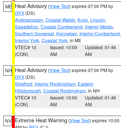
Heat Advisory
(
View Text
) expires 07:00 PM by
ME
GYX
(DS)
Androscoggin
,
Coastal Waldo
,
Knox
,
Lincoln
,
Sagadahoc
,
Coastal Cumberland
,
Interior Waldo
,
Southern Somerset
,
Kennebec
,
Interior Cumberland
,
Interior York
,
Coastal York
, in ME
VTEC# 10
Issued: 10:00
Updated: 01:46
(CON)
AM
AM
Heat Advisory
(
View Text
) expires 07:00 PM by
NH
GYX
(DS)
Strafford
,
Interior Rockingham
,
Eastern
Hillsborough
,
Coastal Rockingham
, in NH
VTEC# 10
Issued: 10:00
Updated: 01:46
(CON)
AM
AM
Extreme Heat Warning
(
View Text
) expires 10:00
NV
AM by
REV
(CJ)