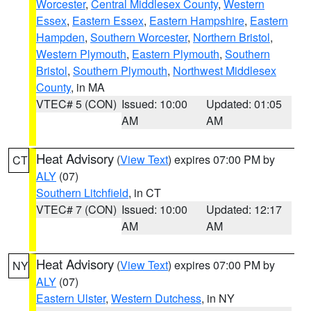
Worcester
,
Central Middlesex County
,
Western
Essex
,
Eastern Essex
,
Eastern Hampshire
,
Eastern
Hampden
,
Southern Worcester
,
Northern Bristol
,
Western Plymouth
,
Eastern Plymouth
,
Southern
Bristol
,
Southern Plymouth
,
Northwest Middlesex
County
, in MA
VTEC# 5 (CON)
Issued: 10:00
Updated: 01:05
AM
AM
Heat Advisory
(
View Text
) expires 07:00 PM by
CT
ALY
(07)
Southern Litchfield
, in CT
VTEC# 7 (CON)
Issued: 10:00
Updated: 12:17
AM
AM
Heat Advisory
(
View Text
) expires 07:00 PM by
NY
ALY
(07)
Eastern Ulster
,
Western Dutchess
, in NY