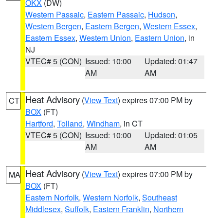
OKX
(DW)
Western Passaic
,
Eastern Passaic
,
Hudson
,
Western Bergen
,
Eastern Bergen
,
Western Essex
,
Eastern Essex
,
Western Union
,
Eastern Union
, in
NJ
VTEC# 5 (CON)
Issued: 10:00
Updated: 01:47
AM
AM
Heat Advisory
(
View Text
) expires 07:00 PM by
CT
BOX
(FT)
Hartford
,
Tolland
,
Windham
, in CT
VTEC# 5 (CON)
Issued: 10:00
Updated: 01:05
AM
AM
Heat Advisory
(
View Text
) expires 07:00 PM by
MA
BOX
(FT)
Eastern Norfolk
,
Western Norfolk
,
Southeast
Middlesex
,
Suffolk
,
Eastern Franklin
,
Northern