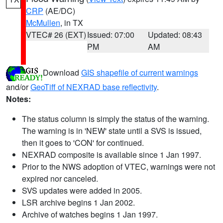
CRP
(AE/DC)
McMullen
, in TX
VTEC# 26 (EXT)
Issued: 07:00
Updated: 08:43
PM
AM
Download
GIS shapefile of current warnings
and/or
GeoTiff of NEXRAD base reflectivity
.
Notes:
The status column is simply the status of the warning.
The warning is in 'NEW' state until a SVS is issued,
then it goes to 'CON' for continued.
NEXRAD composite is available since 1 Jan 1997.
Prior to the NWS adoption of VTEC, warnings were not
expired nor canceled.
SVS updates were added in 2005.
LSR archive begins 1 Jan 2002.
Archive of watches begins 1 Jan 1997.