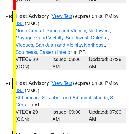
Heat Advisory
(
View Text
) expires 04:00 PM by
PR
JSJ
(MMC)
North Central
,
Ponce and Vicinity
,
Northwest
,
Mayaguez and Vicinity
,
Southwest
,
Culebra
,
Vieques
,
San Juan and Vicinity
,
Northeast
,
Southeast
,
Eastern Interior
, in PR
VTEC# 29
Issued: 09:00
Updated: 07:39
(CON)
AM
AM
Heat Advisory
(
View Text
) expires 04:00 PM by
VI
JSJ
(MMC)
St.Thomas...St. John.. and Adjacent Islands
,
St
Croix
, in VI
VTEC# 29
Issued: 09:00
Updated: 07:39
(CON)
AM
AM