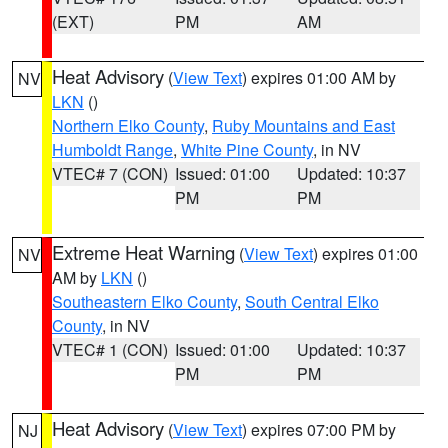
(EXT)
PM
AM
Heat Advisory
(
View Text
) expires 01:00 AM by
NV
LKN
()
Northern Elko County
,
Ruby Mountains and East
Humboldt Range
,
White Pine County
, in NV
VTEC# 7 (CON)
Issued: 01:00
Updated: 10:37
PM
PM
Extreme Heat Warning
(
View Text
) expires 01:00
NV
AM by
LKN
()
Southeastern Elko County
,
South Central Elko
County
, in NV
VTEC# 1 (CON)
Issued: 01:00
Updated: 10:37
PM
PM
Heat Advisory
(
View Text
) expires 07:00 PM by
NJ