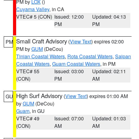
PM by
LOX
()
Cuyama Valley
, in CA
VTEC# 5 (CON)
Issued: 12:00
Updated: 04:13
PM
PM
Small Craft Advisory
(
View Text
) expires 02:00
PM
PM by
GUM
(DeCou)
Tinian Coastal Waters
,
Rota Coastal Waters
,
Saipan
Coastal Waters
,
Guam Coastal Waters
, in PM
VTEC# 55
Issued: 03:00
Updated: 02:11
(CON)
PM
AM
High Surf Advisory
(
View Text
) expires 01:00 AM
GU
by
GUM
(DeCou)
Guam
, in GU
VTEC# 49
Issued: 07:00
Updated: 01:03
(CON)
AM
AM