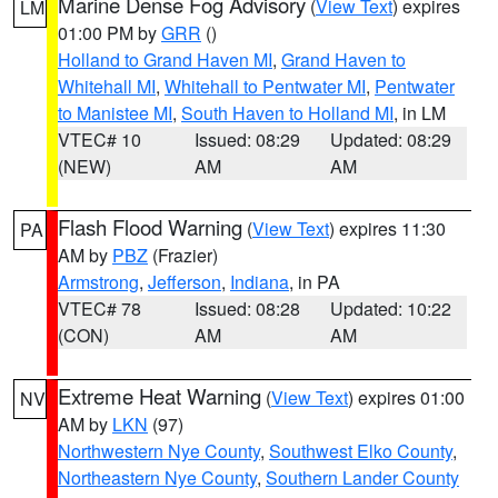
Marine Dense Fog Advisory
(
View Text
) expires
LM
01:00 PM by
GRR
()
Holland to Grand Haven MI
,
Grand Haven to
Whitehall MI
,
Whitehall to Pentwater MI
,
Pentwater
to Manistee MI
,
South Haven to Holland MI
, in LM
VTEC# 10
Issued: 08:29
Updated: 08:29
(NEW)
AM
AM
Flash Flood Warning
(
View Text
) expires 11:30
PA
AM by
PBZ
(Frazier)
Armstrong
,
Jefferson
,
Indiana
, in PA
VTEC# 78
Issued: 08:28
Updated: 10:22
(CON)
AM
AM
Extreme Heat Warning
(
View Text
) expires 01:00
NV
AM by
LKN
(97)
Northwestern Nye County
,
Southwest Elko County
,
Northeastern Nye County
,
Southern Lander County