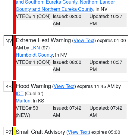
and Southern Eureka County
,
Northern Lander
County and Northern Eureka County
, in NV
VTEC# 1 (CON)
Issued: 08:00
Updated: 10:37
AM
PM
Extreme Heat Warning
(
View Text
) expires 01:00
NV
AM by
LKN
(97)
Humboldt County
, in NV
VTEC# 1 (CON)
Issued: 08:00
Updated: 10:37
AM
PM
Flood Warning
(
View Text
) expires 11:45 AM by
KS
ICT
(Cuellar)
Marion
, in KS
VTEC# 53
Issued: 07:42
Updated: 07:42
(NEW)
AM
AM
Small Craft Advisory
(
View Text
) expires 05:00
PZ