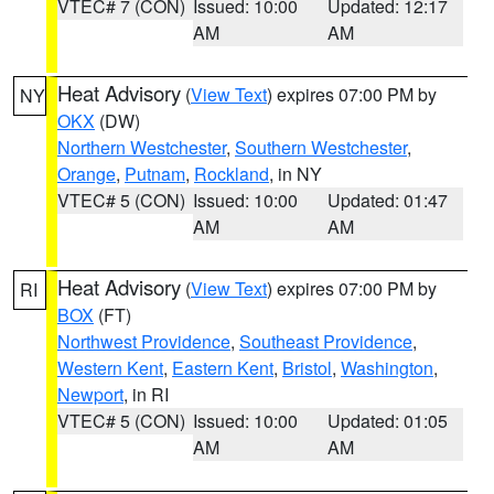
VTEC# 7 (CON)
Issued: 10:00
Updated: 12:17
AM
AM
Heat Advisory
(
View Text
) expires 07:00 PM by
NY
OKX
(DW)
Northern Westchester
,
Southern Westchester
,
Orange
,
Putnam
,
Rockland
, in NY
VTEC# 5 (CON)
Issued: 10:00
Updated: 01:47
AM
AM
Heat Advisory
(
View Text
) expires 07:00 PM by
RI
BOX
(FT)
Northwest Providence
,
Southeast Providence
,
Western Kent
,
Eastern Kent
,
Bristol
,
Washington
,
Newport
, in RI
VTEC# 5 (CON)
Issued: 10:00
Updated: 01:05
AM
AM