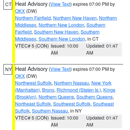
Heat Advisory
(
View Text
) expires 07:00 PM by
CT
OKX
(DW)
Northern Fairfield
,
Northern New Haven
,
Northern
Middlesex
,
Northern New London
,
Southern
Fairfield
,
Southern New Haven
,
Southern
Middlesex
,
Southern New London
, in CT
VTEC# 5 (CON)
Issued: 10:00
Updated: 01:47
AM
AM
Heat Advisory
(
View Text
) expires 07:00 PM by
NY
OKX
(DW)
Northwest Suffolk
,
Northern Nassau
,
New York
(Manhattan)
,
Bronx
,
Richmond (Staten Is.)
,
Kings
(Brooklyn)
,
Northern Queens
,
Southern Queens
,
Northeast Suffolk
,
Southwest Suffolk
,
Southeast
Suffolk
,
Southern Nassau
, in NY
VTEC# 5 (CON)
Issued: 10:00
Updated: 01:47
AM
AM