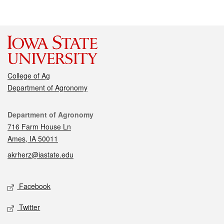
College of Ag
Department of Agronomy
Contact
Department of Agronomy
716 Farm House Ln
Ames, IA 50011
akrherz@iastate.edu
Social media
Facebook
Twitter