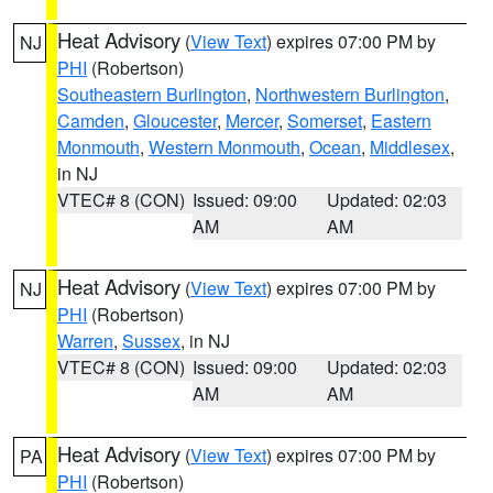
Heat Advisory
(
View Text
) expires 07:00 PM by
NJ
PHI
(Robertson)
Southeastern Burlington
,
Northwestern Burlington
,
Camden
,
Gloucester
,
Mercer
,
Somerset
,
Eastern
Monmouth
,
Western Monmouth
,
Ocean
,
Middlesex
,
in NJ
VTEC# 8 (CON)
Issued: 09:00
Updated: 02:03
AM
AM
Heat Advisory
(
View Text
) expires 07:00 PM by
NJ
PHI
(Robertson)
Warren
,
Sussex
, in NJ
VTEC# 8 (CON)
Issued: 09:00
Updated: 02:03
AM
AM
Heat Advisory
(
View Text
) expires 07:00 PM by
PA
PHI
(Robertson)