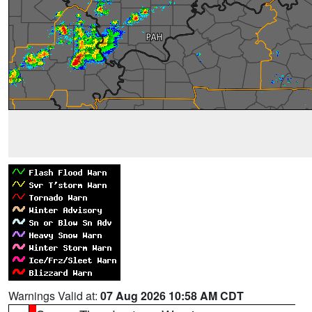
Warnings Valid at:
07 Aug 2026 10:58 AM CDT