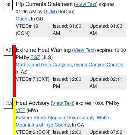
Rip Currents Statement
(
View Text
) expires
GU
01:00 AM by
GUM
(DeCou)
Guam
, in GU
VTEC# 19
Issued: 01:00
Updated: 01:03
(CON)
AM
AM
Extreme Heat Warning
(
View Text
) expires 10:00
AZ
PM by
FGZ
(JLS)
Marble and Glen Canyons
,
Grand Canyon Country
,
in AZ
VTEC# 7 (EXT)
Issued: 12:00
Updated: 02:11
PM
AM
Heat Advisory
(
View Text
) expires 10:00 PM by
CA
VEF
(MW)
Eastern Sierra Slopes of Inyo County
,
White
Mountains of Inyo County
, in CA
VTEC# 2 (CON)
Issued: 12:00
Updated: 07:02