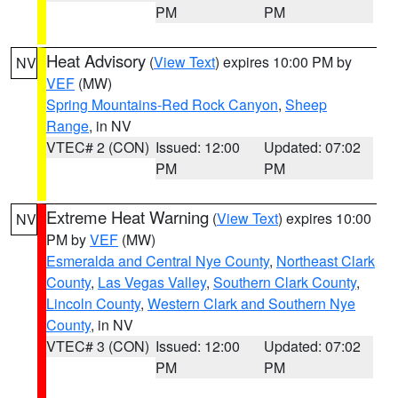
PM
PM
Heat Advisory
(
View Text
) expires 10:00 PM by
NV
VEF
(MW)
Spring Mountains-Red Rock Canyon
,
Sheep
Range
, in NV
VTEC# 2 (CON)
Issued: 12:00
Updated: 07:02
PM
PM
Extreme Heat Warning
(
View Text
) expires 10:00
NV
PM by
VEF
(MW)
Esmeralda and Central Nye County
,
Northeast Clark
County
,
Las Vegas Valley
,
Southern Clark County
,
Lincoln County
,
Western Clark and Southern Nye
County
, in NV
VTEC# 3 (CON)
Issued: 12:00
Updated: 07:02
PM
PM