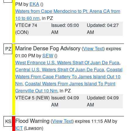
PM by
EKA
()
Waters from Cape Mendocino to Pt. Arena CA from
10 to 60 nm
, in PZ
VTEC# 74
Issued: 05:00
Updated: 04:27
(CON)
AM
AM
Marine Dense Fog Advisory
(
View Text
) expires
PZ
01:00 PM by
SEW
()
West Entrance U.S. Waters Strait Of Juan De Fuca
,
Central U.S. Waters Strait Of Juan De Fuca
,
Coastal
Waters From Cape Flattery To James Island Out 10
Nm
,
Coastal Waters From James Island To Point
Grenville Out 10 Nm
, in PZ
VTEC# 5 (NEW)
Issued: 04:09
Updated: 04:09
AM
AM
Flood Warning
(
View Text
) expires 11:15 AM by
KS
ICT
(Lawson)