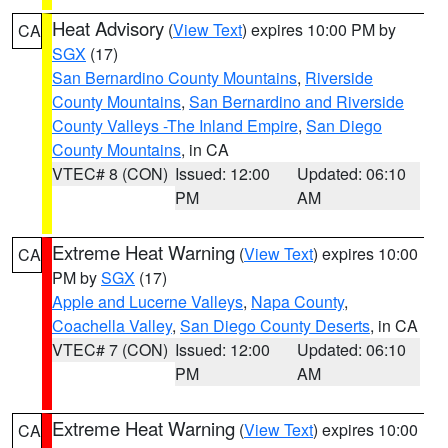
Heat Advisory
(
View Text
) expires 10:00 PM by
CA
SGX
(17)
San Bernardino County Mountains
,
Riverside
County Mountains
,
San Bernardino and Riverside
County Valleys -The Inland Empire
,
San Diego
County Mountains
, in CA
VTEC# 8 (CON)
Issued: 12:00
Updated: 06:10
PM
AM
Extreme Heat Warning
(
View Text
) expires 10:00
CA
PM by
SGX
(17)
Apple and Lucerne Valleys
,
Napa County
,
Coachella Valley
,
San Diego County Deserts
, in CA
VTEC# 7 (CON)
Issued: 12:00
Updated: 06:10
PM
AM
Extreme Heat Warning
(
View Text
) expires 10:00
CA