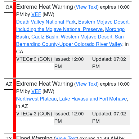
Extreme Heat Warning
(
View Text
) expires 10:00
CA
PM by
VEF
(MW)
Death Valley National Park
,
Eastern Mojave Desert,
Including the Mojave National Preserve
,
Morongo
Basin
,
Cadiz Basin
,
Western Mojave Desert
,
San
Bernardino County-Upper Colorado River Valley
, in
CA
VTEC# 3 (CON)
Issued: 12:00
Updated: 07:02
PM
PM
Extreme Heat Warning
(
View Text
) expires 10:00
AZ
PM by
VEF
(MW)
Northwest Plateau
,
Lake Havasu and Fort Mohave
,
in AZ
VTEC# 3 (CON)
Issued: 12:00
Updated: 07:02
PM
PM
Flood Warning
(
View Text
) expires 11:49 AM by
TX