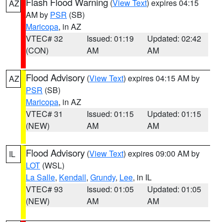
Flash Flood Warning
(
View Text
) expires 04:15
AZ
AM by
PSR
(SB)
Maricopa
, in AZ
VTEC# 32
Issued: 01:19
Updated: 02:42
(CON)
AM
AM
Flood Advisory
(
View Text
) expires 04:15 AM by
AZ
PSR
(SB)
Maricopa
, in AZ
VTEC# 31
Issued: 01:15
Updated: 01:15
(NEW)
AM
AM
Flood Advisory
(
View Text
) expires 09:00 AM by
IL
LOT
(WSL)
La Salle
,
Kendall
,
Grundy
,
Lee
, in IL
VTEC# 93
Issued: 01:05
Updated: 01:05
(NEW)
AM
AM