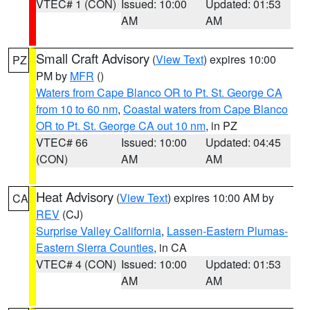
VTEC# 1 (CON)
Issued: 10:00
Updated: 01:53
AM
AM
Small Craft Advisory
(
View Text
) expires 10:00
PZ
PM by
MFR
()
Waters from Cape Blanco OR to Pt. St. George CA
from 10 to 60 nm
,
Coastal waters from Cape Blanco
OR to Pt. St. George CA out 10 nm
, in PZ
VTEC# 66
Issued: 10:00
Updated: 04:45
(CON)
AM
AM
Heat Advisory
(
View Text
) expires 10:00 AM by
CA
REV
(CJ)
Surprise Valley California
,
Lassen-Eastern Plumas-
Eastern Sierra Counties
, in CA
VTEC# 4 (CON)
Issued: 10:00
Updated: 01:53
AM
AM