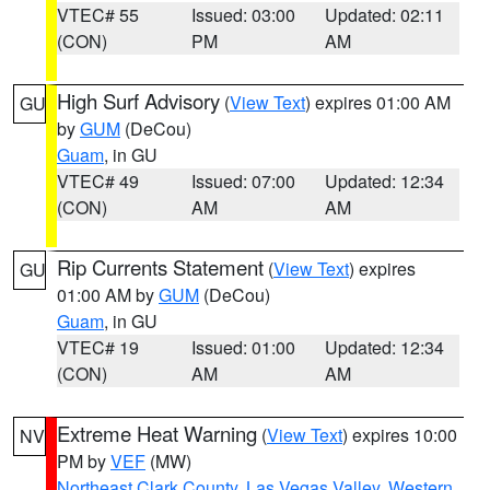
VTEC# 55
Issued: 03:00
Updated: 02:11
(CON)
PM
AM
High Surf Advisory
(
View Text
) expires 01:00 AM
GU
by
GUM
(DeCou)
Guam
, in GU
VTEC# 49
Issued: 07:00
Updated: 12:34
(CON)
AM
AM
Rip Currents Statement
(
View Text
) expires
GU
01:00 AM by
GUM
(DeCou)
Guam
, in GU
VTEC# 19
Issued: 01:00
Updated: 12:34
(CON)
AM
AM
Extreme Heat Warning
(
View Text
) expires 10:00
NV
PM by
VEF
(MW)
Northeast Clark County
,
Las Vegas Valley
,
Western