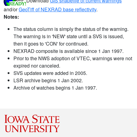
Download
GIS shapefile of current warnings
and/or
GeoTiff of NEXRAD base reflectivity
.
Notes:
The status column is simply the status of the warning.
The warning is in 'NEW' state until a SVS is issued,
then it goes to 'CON' for continued.
NEXRAD composite is available since 1 Jan 1997.
Prior to the NWS adoption of VTEC, warnings were not
expired nor canceled.
SVS updates were added in 2005.
LSR archive begins 1 Jan 2002.
Archive of watches begins 1 Jan 1997.