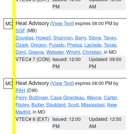
PM
AM
Heat Advisory
(
View Text
) expires 08:00 PM by
MO
SGF
(MB)
Douglas
,
Howell
,
Shannon
,
Barry
,
Stone
,
Taney
,
Ozark
,
Oregon
,
Pulaski
,
Phelps
,
Laclede
,
Texas
,
Dent
,
Greene
,
Webster
,
Wright
,
Christian
, in MO
VTEC# 7 (CON)
Issued: 12:00
Updated: 09:50
PM
PM
Heat Advisory
(
View Text
) expires 08:00 PM by
MO
PAH
(DW)
Perry
,
Bollinger
,
Cape Girardeau
,
Wayne
,
Carter
,
Ripley
,
Butler
,
Stoddard
,
Scott
,
Mississippi
,
New
Madrid
, in MO
VTEC# 8 (EXT)
Issued: 12:00
Updated: 12:50
PM
AM