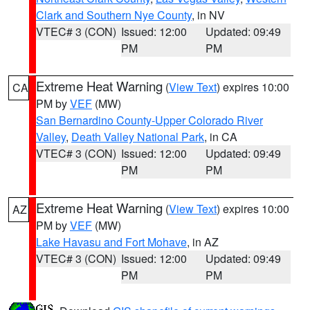
Clark and Southern Nye County
, in NV
VTEC# 3 (CON)
Issued: 12:00
Updated: 09:49
PM
PM
Extreme Heat Warning
(
View Text
) expires 10:00
CA
PM by
VEF
(MW)
San Bernardino County-Upper Colorado River
Valley
,
Death Valley National Park
, in CA
VTEC# 3 (CON)
Issued: 12:00
Updated: 09:49
PM
PM
Extreme Heat Warning
(
View Text
) expires 10:00
AZ
PM by
VEF
(MW)
Lake Havasu and Fort Mohave
, in AZ
VTEC# 3 (CON)
Issued: 12:00
Updated: 09:49
PM
PM