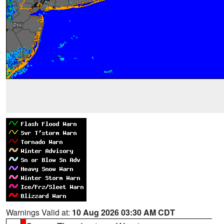
Warnings Valid at:
10 Aug 2026 03:30 AM CDT