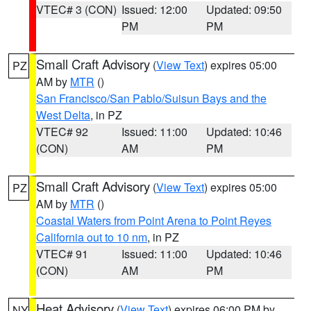
VTEC# 3 (CON)
Issued: 12:00
Updated: 09:50
PM
PM
Small Craft Advisory
(
View Text
) expires 05:00
PZ
AM by
MTR
()
San Francisco/San Pablo/Suisun Bays and the
West Delta
, in PZ
VTEC# 92
Issued: 11:00
Updated: 10:46
(CON)
AM
PM
Small Craft Advisory
(
View Text
) expires 05:00
PZ
AM by
MTR
()
Coastal Waters from Point Arena to Point Reyes
California out to 10 nm
, in PZ
VTEC# 91
Issued: 11:00
Updated: 10:46
(CON)
AM
PM
Heat Advisory
(
View Text
) expires 06:00 PM by
NY