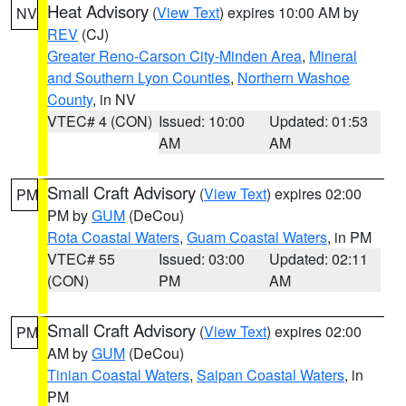
Heat Advisory
(
View Text
) expires 10:00 AM by
NV
REV
(CJ)
Greater Reno-Carson City-Minden Area
,
Mineral
and Southern Lyon Counties
,
Northern Washoe
County
, in NV
VTEC# 4 (CON)
Issued: 10:00
Updated: 01:53
AM
AM
Small Craft Advisory
(
View Text
) expires 02:00
PM
PM by
GUM
(DeCou)
Rota Coastal Waters
,
Guam Coastal Waters
, in PM
VTEC# 55
Issued: 03:00
Updated: 02:11
(CON)
PM
AM
Small Craft Advisory
(
View Text
) expires 02:00
PM
AM by
GUM
(DeCou)
Tinian Coastal Waters
,
Saipan Coastal Waters
, in
PM