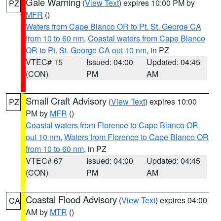
Gale Warning
(
View Text
) expires 10:00 PM by
PZ
MFR
()
Waters from Cape Blanco OR to Pt. St. George CA
from 10 to 60 nm
,
Coastal waters from Cape Blanco
OR to Pt. St. George CA out 10 nm
, in PZ
VTEC# 15
Issued: 04:00
Updated: 04:45
(CON)
PM
AM
Small Craft Advisory
(
View Text
) expires 10:00
PZ
PM by
MFR
()
Coastal waters from Florence to Cape Blanco OR
out 10 nm
,
Waters from Florence to Cape Blanco OR
from 10 to 60 nm
, in PZ
VTEC# 67
Issued: 04:00
Updated: 04:45
(CON)
PM
AM
Coastal Flood Advisory
(
View Text
) expires 04:00
CA
AM by
MTR
()