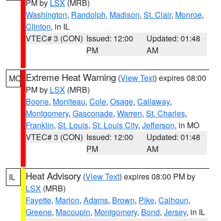
PM by
LSX
(MRB)
Washington
,
Randolph
,
Madison
,
St. Clair
,
Monroe
,
Clinton
, in IL
VTEC# 3 (CON)
Issued: 12:00
Updated: 01:48
PM
AM
Extreme Heat Warning
(
View Text
) expires 08:00
MO
PM by
LSX
(MRB)
Boone
,
Moniteau
,
Cole
,
Osage
,
Callaway
,
Montgomery
,
Gasconade
,
Warren
,
St. Charles
,
Franklin
,
St. Louis
,
St. Louis City
,
Jefferson
, in MO
VTEC# 3 (CON)
Issued: 12:00
Updated: 01:48
PM
AM
Heat Advisory
(
View Text
) expires 08:00 PM by
IL
LSX
(MRB)
Fayette
,
Marion
,
Adams
,
Brown
,
Pike
,
Calhoun
,
Greene
,
Macoupin
,
Montgomery
,
Bond
,
Jersey
, in IL