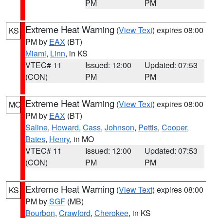
PM
PM
Extreme Heat Warning
(
View Text
) expires 08:00
KS
PM by
EAX
(BT)
Miami
,
Linn
, in KS
VTEC# 11
Issued: 12:00
Updated: 07:53
(CON)
PM
PM
Extreme Heat Warning
(
View Text
) expires 08:00
MO
PM by
EAX
(BT)
Saline
,
Howard
,
Cass
,
Johnson
,
Pettis
,
Cooper
,
Bates
,
Henry
, in MO
VTEC# 11
Issued: 12:00
Updated: 07:53
(CON)
PM
PM
Extreme Heat Warning
(
View Text
) expires 08:00
KS
PM by
SGF
(MB)
Bourbon
,
Crawford
,
Cherokee
, in KS