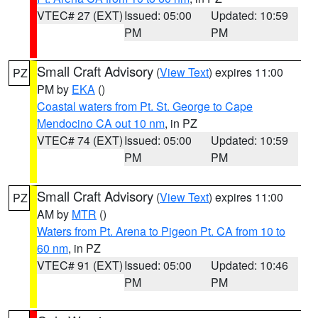
VTEC# 27 (EXT)
Issued: 05:00
Updated: 10:59
PM
PM
Small Craft Advisory
(
View Text
) expires 11:00
PZ
PM by
EKA
()
Coastal waters from Pt. St. George to Cape
Mendocino CA out 10 nm
, in PZ
VTEC# 74 (EXT)
Issued: 05:00
Updated: 10:59
PM
PM
Small Craft Advisory
(
View Text
) expires 11:00
PZ
AM by
MTR
()
Waters from Pt. Arena to Pigeon Pt. CA from 10 to
60 nm
, in PZ
VTEC# 91 (EXT)
Issued: 05:00
Updated: 10:46
PM
PM