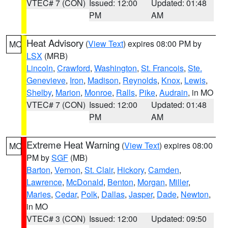
VTEC# 7 (CON)
Issued: 12:00
Updated: 01:48
PM
AM
Heat Advisory
(
View Text
) expires 08:00 PM by
MO
LSX
(MRB)
Lincoln
,
Crawford
,
Washington
,
St. Francois
,
Ste.
Genevieve
,
Iron
,
Madison
,
Reynolds
,
Knox
,
Lewis
,
Shelby
,
Marion
,
Monroe
,
Ralls
,
Pike
,
Audrain
, in MO
VTEC# 7 (CON)
Issued: 12:00
Updated: 01:48
PM
AM
Extreme Heat Warning
(
View Text
) expires 08:00
MO
PM by
SGF
(MB)
Barton
,
Vernon
,
St. Clair
,
Hickory
,
Camden
,
Lawrence
,
McDonald
,
Benton
,
Morgan
,
Miller
,
Maries
,
Cedar
,
Polk
,
Dallas
,
Jasper
,
Dade
,
Newton
,
in MO
VTEC# 3 (CON)
Issued: 12:00
Updated: 09:50