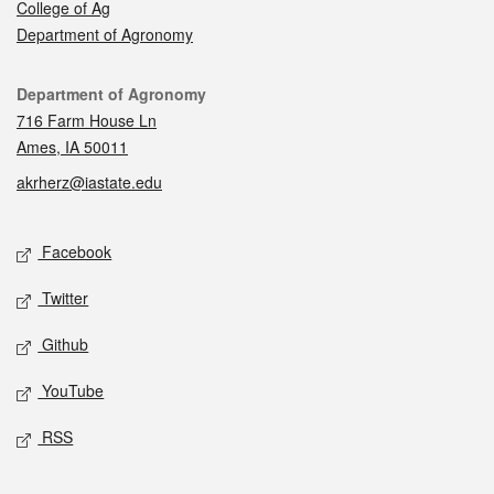
College of Ag
Department of Agronomy
Contact
Department of Agronomy
716 Farm House Ln
Ames, IA 50011
akrherz@iastate.edu
Social media
Facebook
Twitter
Github
YouTube
RSS