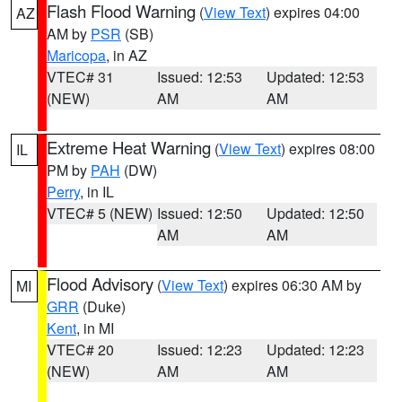
Flash Flood Warning
(
View Text
) expires 04:00
AZ
AM by
PSR
(SB)
Maricopa
, in AZ
VTEC# 31
Issued: 12:53
Updated: 12:53
(NEW)
AM
AM
Extreme Heat Warning
(
View Text
) expires 08:00
IL
PM by
PAH
(DW)
Perry
, in IL
VTEC# 5 (NEW)
Issued: 12:50
Updated: 12:50
AM
AM
Flood Advisory
(
View Text
) expires 06:30 AM by
MI
GRR
(Duke)
Kent
, in MI
VTEC# 20
Issued: 12:23
Updated: 12:23
(NEW)
AM
AM