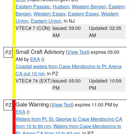
Eastern Passaic
,
Hudson
,
Western Bergen
,
Eastern
Bergen
,
Western Essex
,
Eastern Essex
,
Western
Union
,
Eastern Union
, in NJ
VTEC# 7 (CON)
Issued: 09:00
Updated: 02:35
AM
AM
Small Craft Advisory
(
View Text
) expires 05:00
PZ
AM by
EKA
()
Coastal waters from Cape Mendocino to Pt. Arena
CA out 10 nm
, in PZ
VTEC# 74 (EXT)
Issued: 05:00
Updated: 10:59
PM
PM
Gale Warning
(
View Text
) expires 11:00 PM by
PZ
EKA
()
Waters from Pt. St. George to Cape Mendocino CA
from 10 to 60 nm
,
Waters from Cape Mendocino to
Pt. Arena CA from 10 to 60 nm
, in PZ