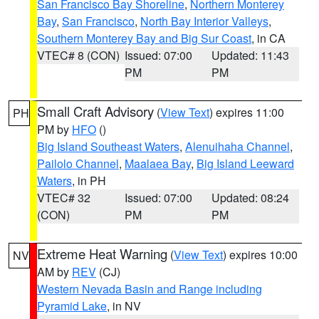
San Francisco Bay Shoreline
,
Northern Monterey
Bay
,
San Francisco
,
North Bay Interior Valleys
,
Southern Monterey Bay and Big Sur Coast
, in CA
VTEC# 8 (CON)
Issued: 07:00
Updated: 11:43
PM
PM
Small Craft Advisory
(
View Text
) expires 11:00
PH
PM by
HFO
()
Big Island Southeast Waters
,
Alenuihaha Channel
,
Pailolo Channel
,
Maalaea Bay
,
Big Island Leeward
Waters
, in PH
VTEC# 32
Issued: 07:00
Updated: 08:24
(CON)
PM
PM
Extreme Heat Warning
(
View Text
) expires 10:00
NV
AM by
REV
(CJ)
Western Nevada Basin and Range including
Pyramid Lake
, in NV