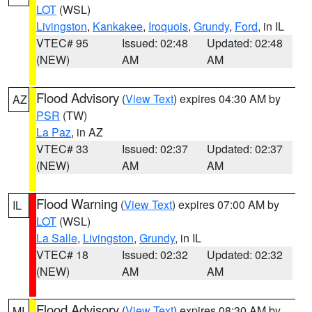
LOT
(WSL)
Livingston
,
Kankakee
,
Iroquois
,
Grundy
,
Ford
, in IL
VTEC# 95
Issued: 02:48
Updated: 02:48
(NEW)
AM
AM
Flood Advisory
(
View Text
) expires 04:30 AM by
AZ
PSR
(TW)
La Paz
, in AZ
VTEC# 33
Issued: 02:37
Updated: 02:37
(NEW)
AM
AM
Flood Warning
(
View Text
) expires 07:00 AM by
IL
LOT
(WSL)
La Salle
,
Livingston
,
Grundy
, in IL
VTEC# 18
Issued: 02:32
Updated: 02:32
(NEW)
AM
AM
Flood Advisory
(
View Text
) expires 08:30 AM by
MI