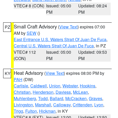
VTEC# 8 (CON)
Issued: 05:00
Updated: 08:24
PM
PM
Small Craft Advisory
(
View Text
) expires 07:00
PZ
AM by
SEW
()
East Entrance U.S. Waters Strait Of Juan De Fuca
,
Central U.S. Waters Strait Of Juan De Fuca
, in PZ
VTEC# 112
Issued: 05:00
Updated: 09:53
(CON)
PM
PM
Heat Advisory
(
View Text
) expires 08:00 PM by
KY
PAH
(DW)
Carlisle
,
Caldwell
,
Union
,
Webster
,
Hopkins
,
Christian
,
Henderson
,
Daviess
,
McLean
,
Muhlenberg
,
Todd
,
Ballard
,
McCracken
,
Graves
,
Livingston
,
Marshall
,
Calloway
,
Crittenden
,
Lyon
,
Trigg
,
Fulton
,
Hickman
, in KY
VTEC# 8 (EXT)
Issued: 12:00
Updated: 12:50