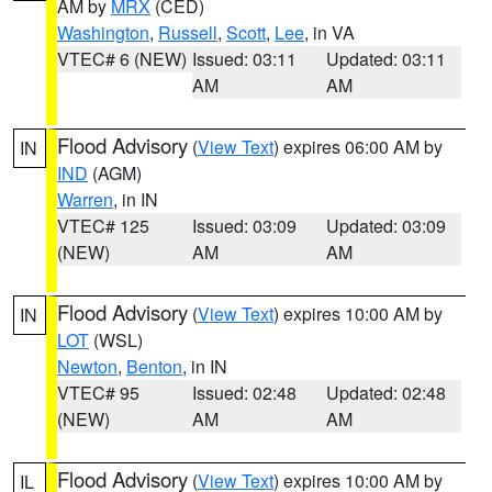
AM by
MRX
(CED)
Washington
,
Russell
,
Scott
,
Lee
, in VA
VTEC# 6 (NEW)
Issued: 03:11
Updated: 03:11
AM
AM
Flood Advisory
(
View Text
) expires 06:00 AM by
IN
IND
(AGM)
Warren
, in IN
VTEC# 125
Issued: 03:09
Updated: 03:09
(NEW)
AM
AM
Flood Advisory
(
View Text
) expires 10:00 AM by
IN
LOT
(WSL)
Newton
,
Benton
, in IN
VTEC# 95
Issued: 02:48
Updated: 02:48
(NEW)
AM
AM
Flood Advisory
(
View Text
) expires 10:00 AM by
IL