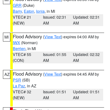
GRR
(Duke)
Barry
,
Eaton
,
Ionia
, in MI
VTEC# 21
Issued: 02:31
Updated: 02:31
(NEW)
AM
AM
Flood Advisory
(
View Text
) expires 04:00 AM by
MI
IWX
(Norman)
Berrien
, in MI
VTEC# 55
Issued: 01:55
Updated: 02:32
(CON)
AM
AM
Flood Advisory
(
View Text
) expires 04:45 AM by
AZ
PSR
(SB)
La Paz
, in AZ
VTEC# 32
Issued: 01:51
Updated: 01:51
(NEW)
AM
AM