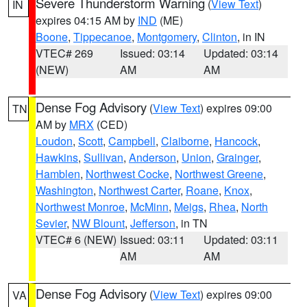
Severe Thunderstorm Warning
(
View Text
)
IN
expires 04:15 AM by
IND
(ME)
Boone
,
Tippecanoe
,
Montgomery
,
Clinton
, in IN
VTEC# 269
Issued: 03:14
Updated: 03:14
(NEW)
AM
AM
Dense Fog Advisory
(
View Text
) expires 09:00
TN
AM by
MRX
(CED)
Loudon
,
Scott
,
Campbell
,
Claiborne
,
Hancock
,
Hawkins
,
Sullivan
,
Anderson
,
Union
,
Grainger
,
Hamblen
,
Northwest Cocke
,
Northwest Greene
,
Washington
,
Northwest Carter
,
Roane
,
Knox
,
Northwest Monroe
,
McMinn
,
Meigs
,
Rhea
,
North
Sevier
,
NW Blount
,
Jefferson
, in TN
VTEC# 6 (NEW)
Issued: 03:11
Updated: 03:11
AM
AM
Dense Fog Advisory
(
View Text
) expires 09:00
VA