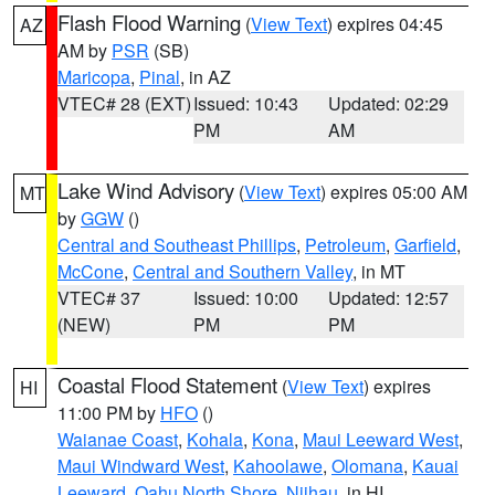
Flash Flood Warning
(
View Text
) expires 04:45
AZ
AM by
PSR
(SB)
Maricopa
,
Pinal
, in AZ
VTEC# 28 (EXT)
Issued: 10:43
Updated: 02:29
PM
AM
Lake Wind Advisory
(
View Text
) expires 05:00 AM
MT
by
GGW
()
Central and Southeast Phillips
,
Petroleum
,
Garfield
,
McCone
,
Central and Southern Valley
, in MT
VTEC# 37
Issued: 10:00
Updated: 12:57
(NEW)
PM
PM
Coastal Flood Statement
(
View Text
) expires
HI
11:00 PM by
HFO
()
Waianae Coast
,
Kohala
,
Kona
,
Maui Leeward West
,
Maui Windward West
,
Kahoolawe
,
Olomana
,
Kauai
Leeward
,
Oahu North Shore
,
Niihau
, in HI