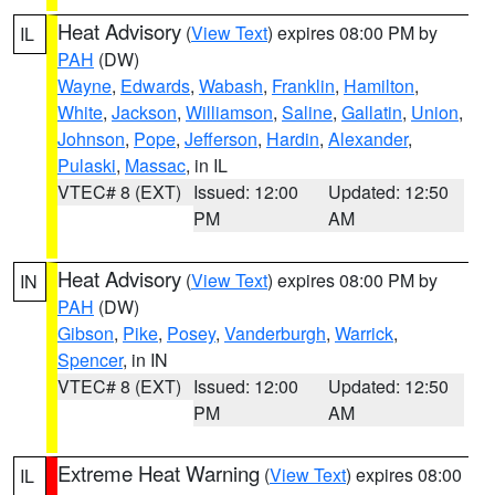
Heat Advisory
(
View Text
) expires 08:00 PM by
IL
PAH
(DW)
Wayne
,
Edwards
,
Wabash
,
Franklin
,
Hamilton
,
White
,
Jackson
,
Williamson
,
Saline
,
Gallatin
,
Union
,
Johnson
,
Pope
,
Jefferson
,
Hardin
,
Alexander
,
Pulaski
,
Massac
, in IL
VTEC# 8 (EXT)
Issued: 12:00
Updated: 12:50
PM
AM
Heat Advisory
(
View Text
) expires 08:00 PM by
IN
PAH
(DW)
Gibson
,
Pike
,
Posey
,
Vanderburgh
,
Warrick
,
Spencer
, in IN
VTEC# 8 (EXT)
Issued: 12:00
Updated: 12:50
PM
AM
Extreme Heat Warning
(
View Text
) expires 08:00
IL