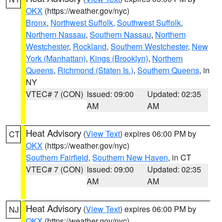
OKX
(https://weather.gov/nyc)
Bronx
,
Northwest Suffolk
,
Southwest Suffolk
,
Northern Nassau
,
Southern Nassau
,
Northern
Westchester
,
Rockland
,
Southern Westchester
,
New
York (Manhattan)
,
Kings (Brooklyn)
,
Northern
Queens
,
Richmond (Staten Is.)
,
Southern Queens
, in
NY
VTEC# 7 (CON)
Issued: 09:00
Updated: 02:35
AM
AM
Heat Advisory
(
View Text
) expires 06:00 PM by
CT
OKX
(https://weather.gov/nyc)
Southern Fairfield
,
Southern New Haven
, in CT
VTEC# 7 (CON)
Issued: 09:00
Updated: 02:35
AM
AM
Heat Advisory
(
View Text
) expires 06:00 PM by
NJ
OKX
(https://weather.gov/nyc)