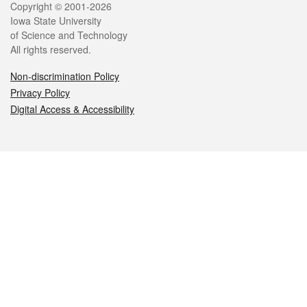
Legal
Copyright © 2001-2026
Iowa State University
of Science and Technology
All rights reserved.
Non-discrimination Policy
Privacy Policy
Digital Access & Accessibility