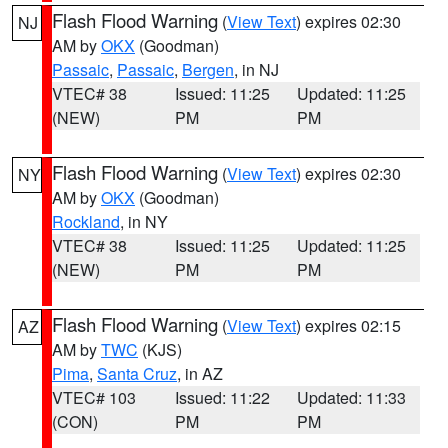
Flash Flood Warning
(
View Text
) expires 02:30
NJ
AM by
OKX
(Goodman)
Passaic
,
Passaic
,
Bergen
, in NJ
VTEC# 38
Issued: 11:25
Updated: 11:25
(NEW)
PM
PM
Flash Flood Warning
(
View Text
) expires 02:30
NY
AM by
OKX
(Goodman)
Rockland
, in NY
VTEC# 38
Issued: 11:25
Updated: 11:25
(NEW)
PM
PM
Flash Flood Warning
(
View Text
) expires 02:15
AZ
AM by
TWC
(KJS)
Pima
,
Santa Cruz
, in AZ
VTEC# 103
Issued: 11:22
Updated: 11:33
(CON)
PM
PM