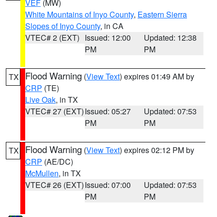
VEF
(MW)
White Mountains of Inyo County
,
Eastern Sierra
Slopes of Inyo County
, in CA
VTEC# 2 (EXT)
Issued: 12:00
Updated: 12:38
PM
PM
Flood Warning
(
View Text
) expires 01:49 AM by
TX
CRP
(TE)
Live Oak
, in TX
VTEC# 27 (EXT)
Issued: 05:27
Updated: 07:53
PM
PM
Flood Warning
(
View Text
) expires 02:12 PM by
TX
CRP
(AE/DC)
McMullen
, in TX
VTEC# 26 (EXT)
Issued: 07:00
Updated: 07:53
PM
PM