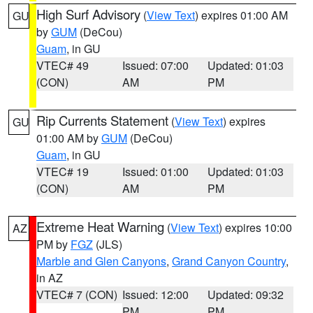
High Surf Advisory
(
View Text
) expires 01:00 AM
GU
by
GUM
(DeCou)
Guam
, in GU
VTEC# 49
Issued: 07:00
Updated: 01:03
(CON)
AM
PM
Rip Currents Statement
(
View Text
) expires
GU
01:00 AM by
GUM
(DeCou)
Guam
, in GU
VTEC# 19
Issued: 01:00
Updated: 01:03
(CON)
AM
PM
Extreme Heat Warning
(
View Text
) expires 10:00
AZ
PM by
FGZ
(JLS)
Marble and Glen Canyons
,
Grand Canyon Country
,
in AZ
VTEC# 7 (CON)
Issued: 12:00
Updated: 09:32
PM
PM