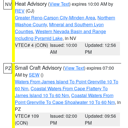
Heat Advisory
(
View Text
) expires 10:00 AM by
NV
REV
(CJ)
Greater Reno-Carson City-Minden Area
,
Northern
Washoe County
,
Mineral and Southern Lyon
Counties
,
Western Nevada Basin and Range
including Pyramid Lake
, in NV
VTEC# 4 (CON)
Issued: 10:00
Updated: 12:56
AM
PM
Small Craft Advisory
(
View Text
) expires 07:00
PZ
AM by
SEW
()
Waters From James Island To Point Grenville 10 To
60 Nm
,
Coastal Waters From Cape Flattery To
James Island 10 To 60 Nm
,
Coastal Waters From
Point Grenville To Cape Shoalwater 10 To 60 Nm
, in
PZ
VTEC# 109
Issued: 02:00
Updated: 09:56
(CON)
PM
PM