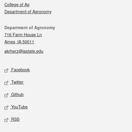
College of Ag
Department of Agronomy
Contact
Department of Agronomy
716 Farm House Ln
Ames, IA 50011
akrherz@iastate.edu
Social media
Facebook
Twitter
Github
YouTube
RSS