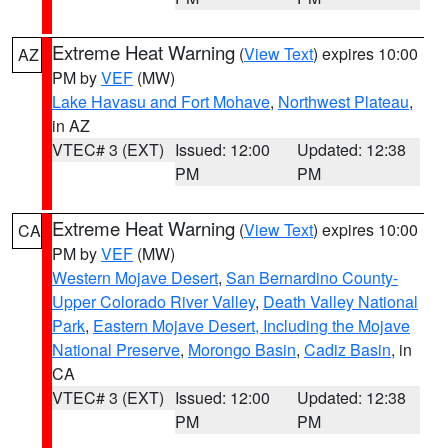
Extreme Heat Warning
(
View Text
) expires 10:00
AZ
PM by
VEF
(MW)
Lake Havasu and Fort Mohave
,
Northwest Plateau
,
in AZ
VTEC# 3 (EXT)
Issued: 12:00
Updated: 12:38
PM
PM
Extreme Heat Warning
(
View Text
) expires 10:00
CA
PM by
VEF
(MW)
Western Mojave Desert
,
San Bernardino County-
Upper Colorado River Valley
,
Death Valley National
Park
,
Eastern Mojave Desert, Including the Mojave
National Preserve
,
Morongo Basin
,
Cadiz Basin
, in
CA
VTEC# 3 (EXT)
Issued: 12:00
Updated: 12:38
PM
PM