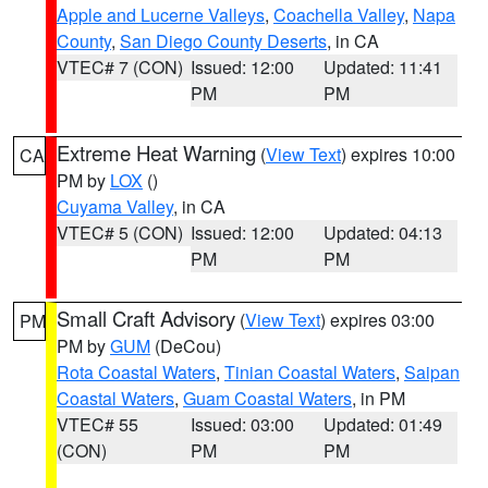
Apple and Lucerne Valleys
,
Coachella Valley
,
Napa
County
,
San Diego County Deserts
, in CA
VTEC# 7 (CON)
Issued: 12:00
Updated: 11:41
PM
PM
Extreme Heat Warning
(
View Text
) expires 10:00
CA
PM by
LOX
()
Cuyama Valley
, in CA
VTEC# 5 (CON)
Issued: 12:00
Updated: 04:13
PM
PM
Small Craft Advisory
(
View Text
) expires 03:00
PM
PM by
GUM
(DeCou)
Rota Coastal Waters
,
Tinian Coastal Waters
,
Saipan
Coastal Waters
,
Guam Coastal Waters
, in PM
VTEC# 55
Issued: 03:00
Updated: 01:49
(CON)
PM
PM