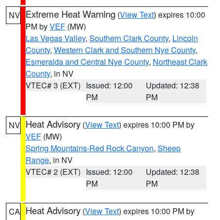
Extreme Heat Warning
(
View Text
) expires 10:00
NV
PM by
VEF
(MW)
Las Vegas Valley
,
Southern Clark County
,
Lincoln
County
,
Western Clark and Southern Nye County
,
Esmeralda and Central Nye County
,
Northeast Clark
County
, in NV
VTEC# 3 (EXT)
Issued: 12:00
Updated: 12:38
PM
PM
Heat Advisory
(
View Text
) expires 10:00 PM by
NV
VEF
(MW)
Spring Mountains-Red Rock Canyon
,
Sheep
Range
, in NV
VTEC# 2 (EXT)
Issued: 12:00
Updated: 12:38
PM
PM
Heat Advisory
(
View Text
) expires 10:00 PM by
CA