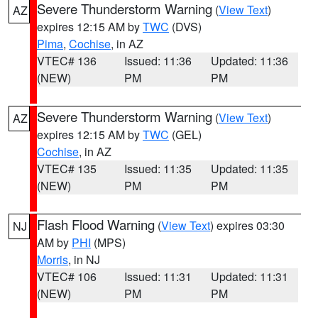
Severe Thunderstorm Warning
(
View Text
)
AZ
expires 12:15 AM by
TWC
(DVS)
Pima
,
Cochise
, in AZ
VTEC# 136
Issued: 11:36
Updated: 11:36
(NEW)
PM
PM
Severe Thunderstorm Warning
(
View Text
)
AZ
expires 12:15 AM by
TWC
(GEL)
Cochise
, in AZ
VTEC# 135
Issued: 11:35
Updated: 11:35
(NEW)
PM
PM
Flash Flood Warning
(
View Text
) expires 03:30
NJ
AM by
PHI
(MPS)
Morris
, in NJ
VTEC# 106
Issued: 11:31
Updated: 11:31
(NEW)
PM
PM