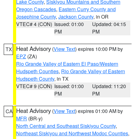
Lake County
,
Siskiyou Mountains and Southern
Oregon Cascades
,
Eastern Curry County and
Josephine County
,
Jackson County
, in OR
VTEC# 4 (CON)
Issued: 01:00
Updated: 04:15
PM
PM
Heat Advisory
(
View Text
) expires 10:00 PM by
TX
EPZ
(ZA)
Rio Grande Valley of Eastern El Paso/Western
Hudspeth Counties
,
Rio Grande Valley of Eastern
Hudspeth County
, in TX
VTEC# 9 (CON)
Issued: 01:00
Updated: 11:20
PM
PM
Heat Advisory
(
View Text
) expires 01:00 AM by
CA
MFR
(BR-y)
North Central and Southeast Siskiyou County
,
Northeast Siskiyou and Northwest Modoc Counties
,