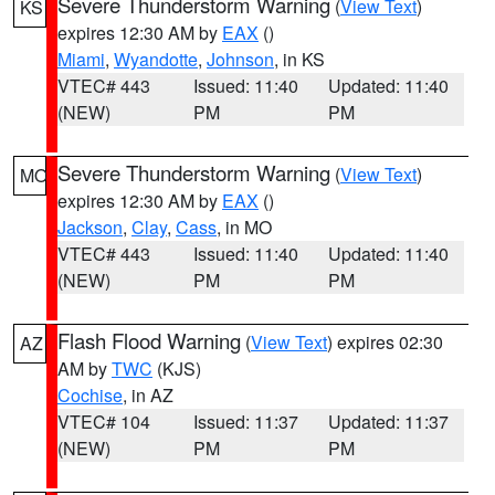
Severe Thunderstorm Warning
(
View Text
)
KS
expires 12:30 AM by
EAX
()
Miami
,
Wyandotte
,
Johnson
, in KS
VTEC# 443
Issued: 11:40
Updated: 11:40
(NEW)
PM
PM
Severe Thunderstorm Warning
(
View Text
)
MO
expires 12:30 AM by
EAX
()
Jackson
,
Clay
,
Cass
, in MO
VTEC# 443
Issued: 11:40
Updated: 11:40
(NEW)
PM
PM
Flash Flood Warning
(
View Text
) expires 02:30
AZ
AM by
TWC
(KJS)
Cochise
, in AZ
VTEC# 104
Issued: 11:37
Updated: 11:37
(NEW)
PM
PM