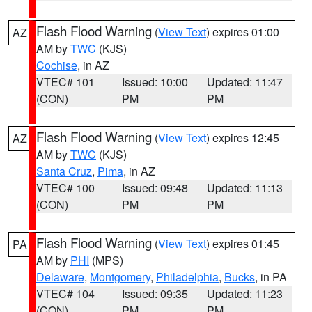
Flash Flood Warning
(
View Text
) expires 01:00
AZ
AM by
TWC
(KJS)
Cochise
, in AZ
VTEC# 101
Issued: 10:00
Updated: 11:47
(CON)
PM
PM
Flash Flood Warning
(
View Text
) expires 12:45
AZ
AM by
TWC
(KJS)
Santa Cruz
,
Pima
, in AZ
VTEC# 100
Issued: 09:48
Updated: 11:13
(CON)
PM
PM
Flash Flood Warning
(
View Text
) expires 01:45
PA
AM by
PHI
(MPS)
Delaware
,
Montgomery
,
Philadelphia
,
Bucks
, in PA
VTEC# 104
Issued: 09:35
Updated: 11:23
(CON)
PM
PM