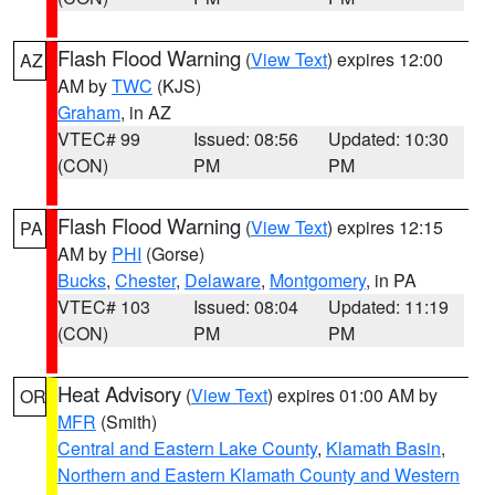
Flash Flood Warning
(
View Text
) expires 12:00
AZ
AM by
TWC
(KJS)
Graham
, in AZ
VTEC# 99
Issued: 08:56
Updated: 10:30
(CON)
PM
PM
Flash Flood Warning
(
View Text
) expires 12:15
PA
AM by
PHI
(Gorse)
Bucks
,
Chester
,
Delaware
,
Montgomery
, in PA
VTEC# 103
Issued: 08:04
Updated: 11:19
(CON)
PM
PM
Heat Advisory
(
View Text
) expires 01:00 AM by
OR
MFR
(Smith)
Central and Eastern Lake County
,
Klamath Basin
,
Northern and Eastern Klamath County and Western