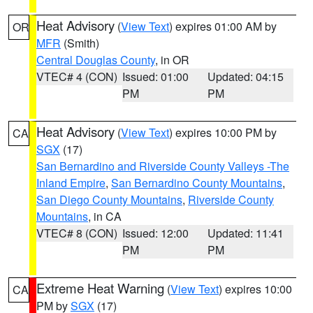
Heat Advisory
(
View Text
) expires 01:00 AM by
OR
MFR
(Smith)
Central Douglas County
, in OR
VTEC# 4 (CON)
Issued: 01:00
Updated: 04:15
PM
PM
Heat Advisory
(
View Text
) expires 10:00 PM by
CA
SGX
(17)
San Bernardino and Riverside County Valleys -The
Inland Empire
,
San Bernardino County Mountains
,
San Diego County Mountains
,
Riverside County
Mountains
, in CA
VTEC# 8 (CON)
Issued: 12:00
Updated: 11:41
PM
PM
Extreme Heat Warning
(
View Text
) expires 10:00
CA
PM by
SGX
(17)