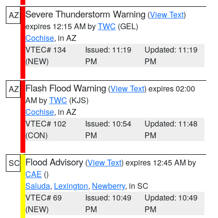
Severe Thunderstorm Warning
(
View Text
)
AZ
expires 12:15 AM by
TWC
(GEL)
Cochise
, in AZ
VTEC# 134
Issued: 11:19
Updated: 11:19
(NEW)
PM
PM
Flash Flood Warning
(
View Text
) expires 02:00
AZ
AM by
TWC
(KJS)
Cochise
, in AZ
VTEC# 102
Issued: 10:54
Updated: 11:48
(CON)
PM
PM
Flood Advisory
(
View Text
) expires 12:45 AM by
SC
CAE
()
Saluda
,
Lexington
,
Newberry
, in SC
VTEC# 69
Issued: 10:49
Updated: 10:49
(NEW)
PM
PM