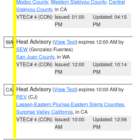
Modoc County
,
Western Siskiyou County
,
Central
Siskiyou County
, in CA
VTEC# 4 (CON)
Issued: 01:00
Updated: 04:15
PM
PM
Heat Advisory
(
View Text
) expires 12:00 AM by
WA
SEW
(Gonzalez-Fuentes)
San Juan County
, in WA
VTEC# 4 (CON)
Issued: 12:00
Updated: 10:14
PM
PM
Heat Advisory
(
View Text
) expires 10:00 AM by
CA
REV
(CJ)
Lassen-Eastern Plumas-Eastern Sierra Counties
,
Surprise Valley California
, in CA
VTEC# 4 (CON)
Issued: 10:00
Updated: 12:56
AM
PM