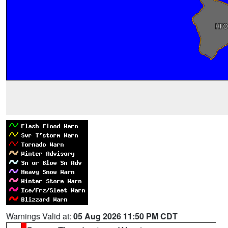
Warnings Valid at:
05 Aug 2026 11:50 PM CDT