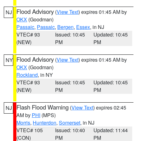
Flood Advisory
(
View Text
) expires 01:45 AM by
NJ
OKX
(Goodman)
Passaic
,
Passaic
,
Bergen
,
Essex
, in NJ
VTEC# 93
Issued: 10:45
Updated: 10:45
(NEW)
PM
PM
Flood Advisory
(
View Text
) expires 01:45 AM by
NY
OKX
(Goodman)
Rockland
, in NY
VTEC# 93
Issued: 10:45
Updated: 10:45
(NEW)
PM
PM
Flash Flood Warning
(
View Text
) expires 02:45
NJ
AM by
PHI
(MPS)
Morris
,
Hunterdon
,
Somerset
, in NJ
VTEC# 105
Issued: 10:40
Updated: 11:44
(CON)
PM
PM