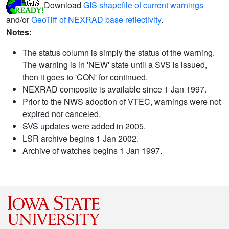
Download
GIS shapefile of current warnings
and/or
GeoTiff of NEXRAD base reflectivity
.
Notes:
The status column is simply the status of the warning.
The warning is in 'NEW' state until a SVS is issued,
then it goes to 'CON' for continued.
NEXRAD composite is available since 1 Jan 1997.
Prior to the NWS adoption of VTEC, warnings were not
expired nor canceled.
SVS updates were added in 2005.
LSR archive begins 1 Jan 2002.
Archive of watches begins 1 Jan 1997.