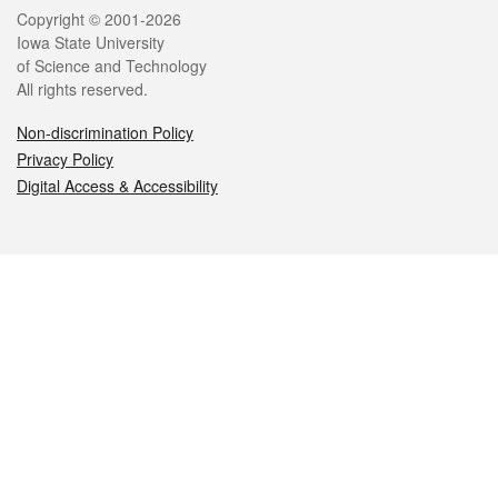
Legal
Copyright © 2001-2026
Iowa State University
of Science and Technology
All rights reserved.
Non-discrimination Policy
Privacy Policy
Digital Access & Accessibility