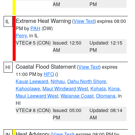
AM
PM
Extreme Heat Warning
(
View Text
) expires 08:00
IL
PM by
PAH
(DW)
Perry
, in IL
VTEC# 5 (CON)
Issued: 12:50
Updated: 12:15
AM
PM
Coastal Flood Statement
(
View Text
) expires
HI
11:00 PM by
HFO
()
Kauai Leeward
,
Niihau
,
Oahu North Shore
,
Kahoolawe
,
Maui Windward West
,
Kohala
,
Kona
,
Maui Leeward West
,
Waianae Coast
,
Olomana
, in
HI
VTEC# 8 (CON)
Issued: 05:00
Updated: 08:14
PM
AM
Heat Advisory
(
View Text
) expires 08:00 PM by
IN