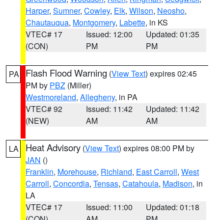
Harper
,
Sumner
,
Cowley
,
Elk
,
Wilson
,
Neosho
,
Chautauqua
,
Montgomery
,
Labette
, in KS
VTEC# 17
Issued: 12:00
Updated: 01:35
(CON)
PM
PM
Flash Flood Warning
(
View Text
) expires 02:45
PA
PM by
PBZ
(Miller)
Westmoreland
,
Allegheny
, in PA
VTEC# 92
Issued: 11:42
Updated: 11:42
(NEW)
AM
AM
Heat Advisory
(
View Text
) expires 08:00 PM by
LA
JAN
()
Franklin
,
Morehouse
,
Richland
,
East Carroll
,
West
Carroll
,
Concordia
,
Tensas
,
Catahoula
,
Madison
, in
LA
VTEC# 17
Issued: 11:00
Updated: 01:18
(CON)
AM
PM