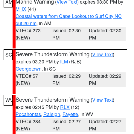
Marine Warning
(
View Text
) expires 03:30 PM by
AM
MHX
(41)
Coastal waters from Cape Lookout to Surf City NC
out 20 nm
, in AM
VTEC# 273
Issued: 02:30
Updated: 02:30
(NEW)
PM
PM
Severe Thunderstorm Warning
(
View Text
)
SC
expires 03:30 PM by
ILM
(RJB)
Georgetown
, in SC
VTEC# 57
Issued: 02:29
Updated: 02:29
(NEW)
PM
PM
Severe Thunderstorm Warning
(
View Text
)
WV
expires 02:45 PM by
RLX
(12)
Pocahontas
,
Raleigh
,
Fayette
, in WV
VTEC# 284
Issued: 02:27
Updated: 02:27
(NEW)
PM
PM