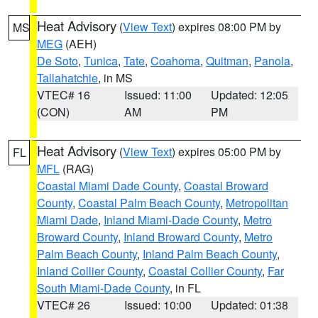
Heat Advisory
(
View Text
) expires 08:00 PM by
MS
MEG
(AEH)
De Soto
,
Tunica
,
Tate
,
Coahoma
,
Quitman
,
Panola
,
Tallahatchie
, in MS
VTEC# 16
Issued: 11:00
Updated: 12:05
(CON)
AM
PM
Heat Advisory
(
View Text
) expires 05:00 PM by
FL
MFL
(RAG)
Coastal Miami Dade County
,
Coastal Broward
County
,
Coastal Palm Beach County
,
Metropolitan
Miami Dade
,
Inland Miami-Dade County
,
Metro
Broward County
,
Inland Broward County
,
Metro
Palm Beach County
,
Inland Palm Beach County
,
Inland Collier County
,
Coastal Collier County
,
Far
South Miami-Dade County
, in FL
VTEC# 26
Issued: 10:00
Updated: 01:38