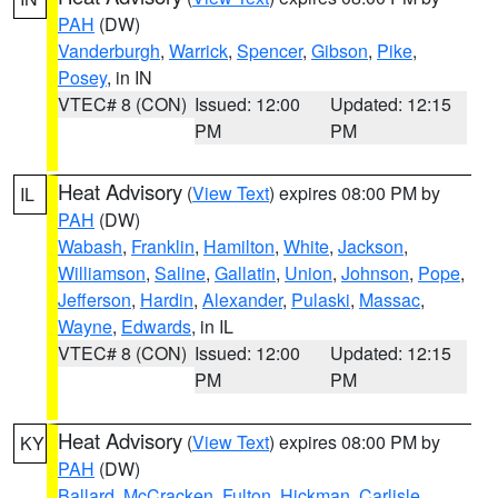
PAH
(DW)
Vanderburgh
,
Warrick
,
Spencer
,
Gibson
,
Pike
,
Posey
, in IN
VTEC# 8 (CON)
Issued: 12:00
Updated: 12:15
PM
PM
Heat Advisory
(
View Text
) expires 08:00 PM by
IL
PAH
(DW)
Wabash
,
Franklin
,
Hamilton
,
White
,
Jackson
,
Williamson
,
Saline
,
Gallatin
,
Union
,
Johnson
,
Pope
,
Jefferson
,
Hardin
,
Alexander
,
Pulaski
,
Massac
,
Wayne
,
Edwards
, in IL
VTEC# 8 (CON)
Issued: 12:00
Updated: 12:15
PM
PM
Heat Advisory
(
View Text
) expires 08:00 PM by
KY
PAH
(DW)
Ballard
,
McCracken
,
Fulton
,
Hickman
,
Carlisle
,