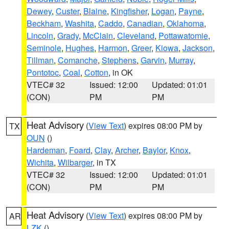
Dewey
,
Custer
,
Blaine
,
Kingfisher
,
Logan
,
Payne
,
Beckham
,
Washita
,
Caddo
,
Canadian
,
Oklahoma
,
Lincoln
,
Grady
,
McClain
,
Cleveland
,
Pottawatomie
,
Seminole
,
Hughes
,
Harmon
,
Greer
,
Kiowa
,
Jackson
,
Tillman
,
Comanche
,
Stephens
,
Garvin
,
Murray
,
Pontotoc
,
Coal
,
Cotton
, in OK
VTEC# 32
Issued: 12:00
Updated: 01:01
(CON)
PM
PM
Heat Advisory
(
View Text
) expires 08:00 PM by
TX
OUN
()
Hardeman
,
Foard
,
Clay
,
Archer
,
Baylor
,
Knox
,
Wichita
,
Wilbarger
, in TX
VTEC# 32
Issued: 12:00
Updated: 01:01
(CON)
PM
PM
Heat Advisory
(
View Text
) expires 08:00 PM by
AR
LZK
()