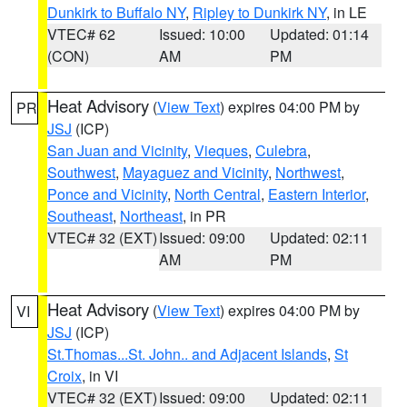
Dunkirk to Buffalo NY
,
Ripley to Dunkirk NY
, in LE
VTEC# 62
Issued: 10:00
Updated: 01:14
(CON)
AM
PM
Heat Advisory
(
View Text
) expires 04:00 PM by
PR
JSJ
(ICP)
San Juan and Vicinity
,
Vieques
,
Culebra
,
Southwest
,
Mayaguez and Vicinity
,
Northwest
,
Ponce and Vicinity
,
North Central
,
Eastern Interior
,
Southeast
,
Northeast
, in PR
VTEC# 32 (EXT)
Issued: 09:00
Updated: 02:11
AM
PM
Heat Advisory
(
View Text
) expires 04:00 PM by
VI
JSJ
(ICP)
St.Thomas...St. John.. and Adjacent Islands
,
St
Croix
, in VI
VTEC# 32 (EXT)
Issued: 09:00
Updated: 02:11