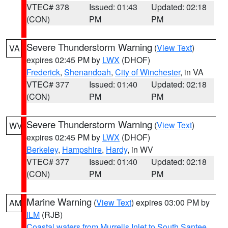
VTEC# 378
Issued: 01:43
Updated: 02:18
(CON)
PM
PM
Severe Thunderstorm Warning
(
View Text
)
VA
expires 02:45 PM by
LWX
(DHOF)
Frederick
,
Shenandoah
,
City of Winchester
, in VA
VTEC# 377
Issued: 01:40
Updated: 02:18
(CON)
PM
PM
Severe Thunderstorm Warning
(
View Text
)
WV
expires 02:45 PM by
LWX
(DHOF)
Berkeley
,
Hampshire
,
Hardy
, in WV
VTEC# 377
Issued: 01:40
Updated: 02:18
(CON)
PM
PM
Marine Warning
(
View Text
) expires 03:00 PM by
AM
ILM
(RJB)
Coastal waters from Murrells Inlet to South Santee