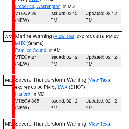
Frederick
,
Washington
, in MD
VTEC# 36
Issued: 02:12
Updated: 02:12
(NEW)
PM
PM
Marine Warning
(
View Text
) expires 03:15 PM by
AM
MHX
(Simms)
Pamlico Sound
, in AM
VTEC# 271
Issued: 02:12
Updated: 02:12
(NEW)
PM
PM
Severe Thunderstorm Warning
(
View Text
)
MD
expires 03:00 PM by
LWX
(DHOF)
Harford
, in MD
VTEC# 385
Issued: 02:12
Updated: 02:12
(NEW)
PM
PM
Severe Thunderstorm Warning
(
View Text
)
MD