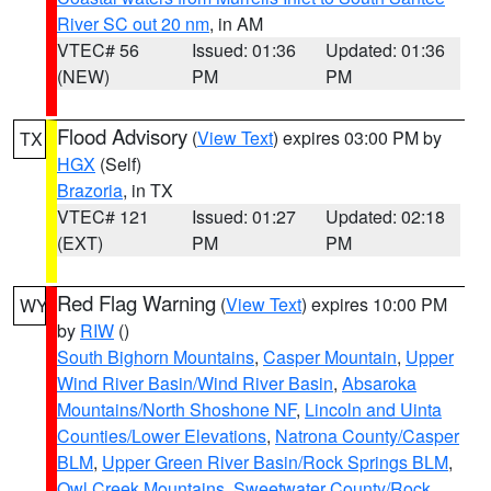
River SC out 20 nm
, in AM
VTEC# 56
Issued: 01:36
Updated: 01:36
(NEW)
PM
PM
Flood Advisory
(
View Text
) expires 03:00 PM by
TX
HGX
(Self)
Brazoria
, in TX
VTEC# 121
Issued: 01:27
Updated: 02:18
(EXT)
PM
PM
Red Flag Warning
(
View Text
) expires 10:00 PM
WY
by
RIW
()
South Bighorn Mountains
,
Casper Mountain
,
Upper
Wind River Basin/Wind River Basin
,
Absaroka
Mountains/North Shoshone NF
,
Lincoln and Uinta
Counties/Lower Elevations
,
Natrona County/Casper
BLM
,
Upper Green River Basin/Rock Springs BLM
,
Owl Creek Mountains
,
Sweetwater County/Rock