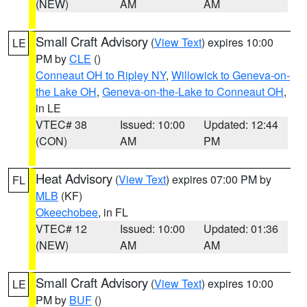
(NEW)
AM
AM
Small Craft Advisory
(
View Text
) expires 10:00
LE
PM by
CLE
()
Conneaut OH to Ripley NY
,
Willowick to Geneva-on-
the Lake OH
,
Geneva-on-the-Lake to Conneaut OH
,
in LE
VTEC# 38
Issued: 10:00
Updated: 12:44
(CON)
AM
PM
Heat Advisory
(
View Text
) expires 07:00 PM by
FL
MLB
(KF)
Okeechobee
, in FL
VTEC# 12
Issued: 10:00
Updated: 01:36
(NEW)
AM
AM
Small Craft Advisory
(
View Text
) expires 10:00
LE
PM by
BUF
()