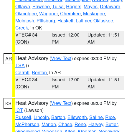
Ottawa
,
Pawnee
,
Tulsa
,
Rogers
,
Mayes
,
Delaware
,
Okmulgee
,
Wagoner
,
Cherokee
,
Muskogee
,
McIntosh
,
Pittsburg
,
Haskell
,
Latimer
,
Okfuskee
,
Creek
, in OK
VTEC# 34
Issued: 12:00
Updated: 11:51
(CON)
PM
AM
Heat Advisory
(
View Text
) expires 08:00 PM by
AR
TSA
()
Carroll
,
Benton
, in AR
VTEC# 34
Issued: 12:00
Updated: 11:51
(CON)
PM
AM
Heat Advisory
(
View Text
) expires 08:00 PM by
KS
ICT
(Lawson)
Russell
,
Lincoln
,
Barton
,
Ellsworth
,
Saline
,
Rice
,
McPherson
,
Marion
,
Chase
,
Reno
,
Harvey
,
Butler
,
Greenwood
,
Woodson
,
Allen
,
Kingman
,
Sedgwick
,