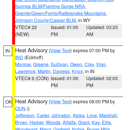
Springs BLM/Flaming Gorge NRA
,
Granite/Green/Ferris/Rattlesnake Mountains
,
Johnson County/Casper BLM
, in WY
VTEC# 22
Issued: 01:00
Updated: 03:23
(NEW)
PM
AM
Heat Advisory
(
View Text
) expires 07:00 PM by
IN
IND
(Eckhoff)
Monroe
,
Greene
,
Sullivan
,
Owen
,
Clay
,
Vigo
,
Lawrence
,
Martin
,
Daviess
,
Knox
, in IN
VTEC# 6 (CON)
Issued: 01:00
Updated: 02:03
PM
PM
Heat Advisory
(
View Text
) expires 08:00 PM by
OK
OUN
()
Jefferson
,
Carter
,
Johnston
,
Atoka
,
Love
,
Marshall
,
Bryan
,
Harper
,
Woods
,
Alfalfa
,
Grant
,
Kay
,
Ellis
,
Woodward
,
Major
,
Garfield
,
Noble
,
Roger Mills
,