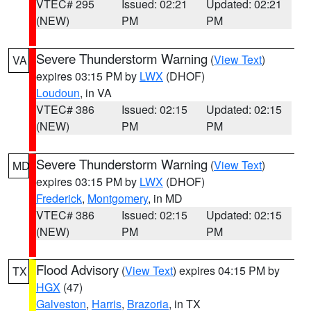
VTEC# 295
Issued: 02:21
Updated: 02:21
(NEW)
PM
PM
Severe Thunderstorm Warning
(
View Text
)
VA
expires 03:15 PM by
LWX
(DHOF)
Loudoun
, in VA
VTEC# 386
Issued: 02:15
Updated: 02:15
(NEW)
PM
PM
Severe Thunderstorm Warning
(
View Text
)
MD
expires 03:15 PM by
LWX
(DHOF)
Frederick
,
Montgomery
, in MD
VTEC# 386
Issued: 02:15
Updated: 02:15
(NEW)
PM
PM
Flood Advisory
(
View Text
) expires 04:15 PM by
TX
HGX
(47)
Galveston
,
Harris
,
Brazoria
, in TX