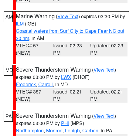
Marine Warning
(
View Text
) expires 03:30 PM by
AM
ILM
(IGB)
Coastal waters from Surf City to Cape Fear NC out
20 nm
, in AM
VTEC# 57
Issued: 02:23
Updated: 02:23
(NEW)
PM
PM
Severe Thunderstorm Warning
(
View Text
)
MD
expires 03:00 PM by
LWX
(DHOF)
Frederick
,
Carroll
, in MD
VTEC# 387
Issued: 02:21
Updated: 02:21
(NEW)
PM
PM
Severe Thunderstorm Warning
(
View Text
)
PA
expires 03:00 PM by
PHI
(MPS)
Northampton
,
Monroe
,
Lehigh
,
Carbon
, in PA