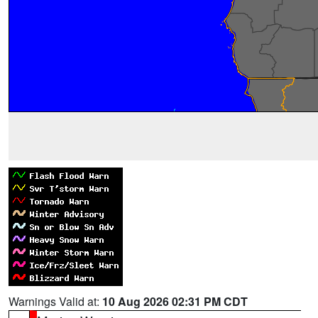
Warnings Valid at:
10 Aug 2026 02:31 PM CDT