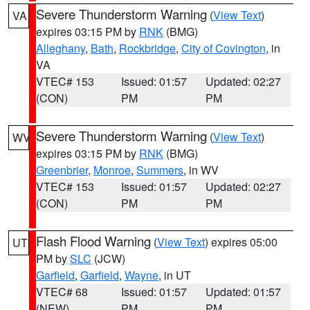
Severe Thunderstorm Warning
(
View Text
)
VA
expires 03:15 PM by
RNK
(BMG)
Alleghany
,
Bath
,
Rockbridge
,
City of Covington
, in
VA
VTEC# 153
Issued: 01:57
Updated: 02:27
(CON)
PM
PM
Severe Thunderstorm Warning
(
View Text
)
WV
expires 03:15 PM by
RNK
(BMG)
Greenbrier
,
Monroe
,
Summers
, in WV
VTEC# 153
Issued: 01:57
Updated: 02:27
(CON)
PM
PM
Flash Flood Warning
(
View Text
) expires 05:00
UT
PM by
SLC
(JCW)
Garfield
,
Garfield
,
Wayne
, in UT
VTEC# 68
Issued: 01:57
Updated: 01:57
(NEW)
PM
PM