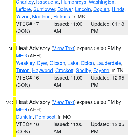
Sharkey
,
Issaquena
,
Humphreys
,
Washington
,
Leflore
,
Sunflower
,
Bolivar
,
Lincoln
,
Copiah
,
Hinds
,
Yazoo
,
Madison
,
Holmes
, in MS
VTEC# 17
Issued: 11:00
Updated: 01:18
(CON)
AM
PM
Heat Advisory
(
View Text
) expires 08:00 PM by
TN
MEG
(AEH)
Weakley
,
Dyer
,
Gibson
,
Lake
,
Obion
,
Lauderdale
,
Tipton
,
Haywood
,
Crockett
,
Shelby
,
Fayette
, in TN
VTEC# 16
Issued: 11:00
Updated: 12:05
(CON)
AM
PM
Heat Advisory
(
View Text
) expires 08:00 PM by
MO
MEG
(AEH)
Dunklin
,
Pemiscot
, in MO
VTEC# 16
Issued: 11:00
Updated: 12:05
(CON)
AM
PM