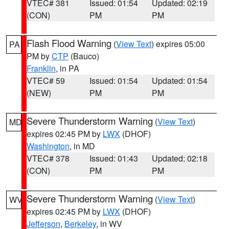
VTEC# 381
Issued: 01:54
Updated: 02:19
(CON)
PM
PM
Flash Flood Warning
(
View Text
) expires 05:00
PA
PM by
CTP
(Bauco)
Franklin
, in PA
VTEC# 59
Issued: 01:54
Updated: 01:54
(NEW)
PM
PM
Severe Thunderstorm Warning
(
View Text
)
MD
expires 02:45 PM by
LWX
(DHOF)
Washington
, in MD
VTEC# 378
Issued: 01:43
Updated: 02:18
(CON)
PM
PM
Severe Thunderstorm Warning
(
View Text
)
WV
expires 02:45 PM by
LWX
(DHOF)
Jefferson
,
Berkeley
, in WV