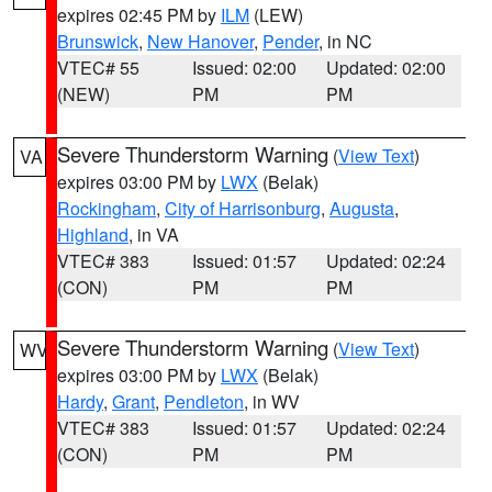
expires 02:45 PM by
ILM
(LEW)
Brunswick
,
New Hanover
,
Pender
, in NC
VTEC# 55
Issued: 02:00
Updated: 02:00
(NEW)
PM
PM
Severe Thunderstorm Warning
(
View Text
)
VA
expires 03:00 PM by
LWX
(Belak)
Rockingham
,
City of Harrisonburg
,
Augusta
,
Highland
, in VA
VTEC# 383
Issued: 01:57
Updated: 02:24
(CON)
PM
PM
Severe Thunderstorm Warning
(
View Text
)
WV
expires 03:00 PM by
LWX
(Belak)
Hardy
,
Grant
,
Pendleton
, in WV
VTEC# 383
Issued: 01:57
Updated: 02:24
(CON)
PM
PM