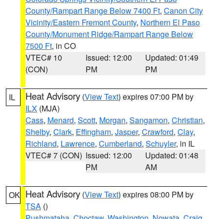
County/Rampart Range Below 7400 Ft
,
Canon City
Vicinity/Eastern Fremont County
,
Northern El Paso
County/Monument Ridge/Rampart Range Below
7500 Ft
, in CO
VTEC# 10
Issued: 12:00
Updated: 01:49
(CON)
PM
PM
Heat Advisory
(
View Text
) expires 07:00 PM by
IL
ILX
(MJA)
Cass
,
Menard
,
Scott
,
Morgan
,
Sangamon
,
Christian
,
Shelby
,
Clark
,
Effingham
,
Jasper
,
Crawford
,
Clay
,
Richland
,
Lawrence
,
Cumberland
,
Schuyler
, in IL
VTEC# 7 (CON)
Issued: 12:00
Updated: 01:48
PM
AM
Heat Advisory
(
View Text
) expires 08:00 PM by
OK
TSA
()
Pushmataha
,
Choctaw
,
Washington
,
Nowata
,
Craig
,