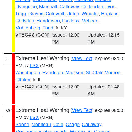
Livingston
,
Marshall
,
Calloway
,
Crittenden
,
Lyon
,
Trigg
,
Graves
,
Caldwell
,
Union
,
Webster
,
Hopkins
,
Christian
,
Henderson
,
Daviess
,
McLean
,
Muhlenberg
,
Todd
, in KY
VTEC# 8 (CON)
Issued: 12:00
Updated: 12:15
PM
PM
Extreme Heat Warning
(
View Text
) expires 08:00
IL
PM by
LSX
(MRB)
Washington
,
Randolph
,
Madison
,
St. Clair
,
Monroe
,
Clinton
, in IL
VTEC# 3 (CON)
Issued: 12:00
Updated: 01:48
PM
AM
Extreme Heat Warning
(
View Text
) expires 08:00
MO
PM by
LSX
(MRB)
Boone
,
Moniteau
,
Cole
,
Osage
,
Callaway
,
Montgomery
,
Gasconade
,
Warren
,
St. Charles
,