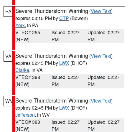
Severe Thunderstorm Warning
(
View Text
)
PA
expires 03:15 PM by
CTP
(Bowen)
York
, in PA
VTEC# 255
Issued: 02:27
Updated: 02:27
(NEW)
PM
PM
Severe Thunderstorm Warning
(
View Text
)
VA
expires 02:45 PM by
LWX
(DHOF)
Clarke
, in VA
VTEC# 388
Issued: 02:27
Updated: 02:27
(NEW)
PM
PM
Severe Thunderstorm Warning
(
View Text
)
WV
expires 02:45 PM by
LWX
(DHOF)
Jefferson
, in WV
VTEC# 388
Issued: 02:27
Updated: 02:27
(NEW)
PM
PM