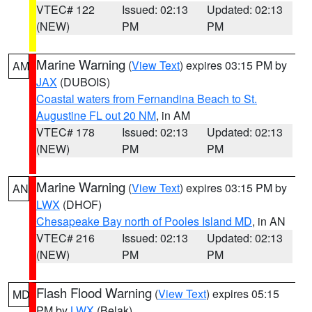
VTEC# 122
Issued: 02:13
Updated: 02:13
(NEW)
PM
PM
Marine Warning
(
View Text
) expires 03:15 PM by
AM
JAX
(DUBOIS)
Coastal waters from Fernandina Beach to St.
Augustine FL out 20 NM
, in AM
VTEC# 178
Issued: 02:13
Updated: 02:13
(NEW)
PM
PM
Marine Warning
(
View Text
) expires 03:15 PM by
AN
LWX
(DHOF)
Chesapeake Bay north of Pooles Island MD
, in AN
VTEC# 216
Issued: 02:13
Updated: 02:13
(NEW)
PM
PM
Flash Flood Warning
(
View Text
) expires 05:15
MD
PM by
LWX
(Belak)