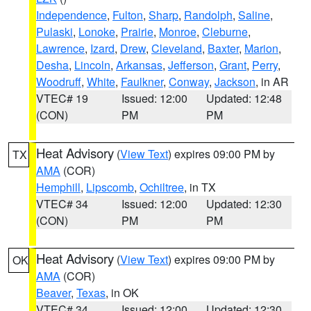
Independence
,
Fulton
,
Sharp
,
Randolph
,
Saline
,
Pulaski
,
Lonoke
,
Prairie
,
Monroe
,
Cleburne
,
Lawrence
,
Izard
,
Drew
,
Cleveland
,
Baxter
,
Marion
,
Desha
,
Lincoln
,
Arkansas
,
Jefferson
,
Grant
,
Perry
,
Woodruff
,
White
,
Faulkner
,
Conway
,
Jackson
, in AR
VTEC# 19
Issued: 12:00
Updated: 12:48
(CON)
PM
PM
Heat Advisory
(
View Text
) expires 09:00 PM by
TX
AMA
(COR)
Hemphill
,
Lipscomb
,
Ochiltree
, in TX
VTEC# 34
Issued: 12:00
Updated: 12:30
(CON)
PM
PM
Heat Advisory
(
View Text
) expires 09:00 PM by
OK
AMA
(COR)
Beaver
,
Texas
, in OK
VTEC# 34
Issued: 12:00
Updated: 12:30