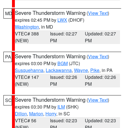
Severe Thunderstorm Warning
(
View Text
)
MD
expires 02:45 PM by
LWX
(DHOF)
Washington
, in MD
VTEC# 388
Issued: 02:27
Updated: 02:27
(NEW)
PM
PM
Severe Thunderstorm Warning
(
View Text
)
PA
expires 03:00 PM by
BGM
(JTC)
Susquehanna
,
Lackawanna
,
Wayne
,
Pike
, in PA
VTEC# 147
Issued: 02:26
Updated: 02:26
(NEW)
PM
PM
Severe Thunderstorm Warning
(
View Text
)
SC
expires 03:30 PM by
ILM
(SHK)
Dillon
,
Marion
,
Horry
, in SC
VTEC# 56
Issued: 02:23
Updated: 02:23
(NEW)
PM
PM