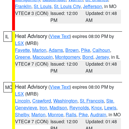
Franklin
,
St. Louis
,
St. Louis City
,
Jefferson
, in MO
VTEC# 3 (CON)
Issued: 12:00
Updated: 01:48
PM
AM
Heat Advisory
(
View Text
) expires 08:00 PM by
IL
LSX
(MRB)
Fayette
,
Marion
,
Adams
,
Brown
,
Pike
,
Calhoun
,
Greene
,
Macoupin
,
Montgomery
,
Bond
,
Jersey
, in IL
VTEC# 7 (CON)
Issued: 12:00
Updated: 01:48
PM
AM
Heat Advisory
(
View Text
) expires 08:00 PM by
MO
LSX
(MRB)
Lincoln
,
Crawford
,
Washington
,
St. Francois
,
Ste.
Genevieve
,
Iron
,
Madison
,
Reynolds
,
Knox
,
Lewis
,
Shelby
,
Marion
,
Monroe
,
Ralls
,
Pike
,
Audrain
, in MO
VTEC# 7 (CON)
Issued: 12:00
Updated: 01:48
PM
AM