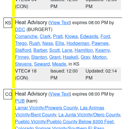
(CON)
PM
PM
Heat Advisory
(
View Text
) expires 08:00 PM by
KS
DDC
(BURGERT)
Comanche
,
Clark
,
Pratt
,
Kiowa
,
Edwards
,
Ford
,
Trego
,
Rush
,
Ness
,
Ellis
,
Hodgeman
,
Pawnee
,
Stafford
,
Barber
,
Scott
,
Lane
,
Hamilton
,
Kearny
,
Finney
,
Stanton
,
Grant
,
Haskell
,
Gray
,
Morton
,
Stevens
,
Seward
,
Meade
, in KS
VTEC# 18
Issued: 12:00
Updated: 02:14
(CON)
PM
PM
Heat Advisory
(
View Text
) expires 08:00 PM by
CO
PUB
(kam)
Lamar Vicinity/Prowers County
,
Las Animas
Vicinity/Bent County
,
La Junta Vicinity/Otero County
,
Pueblo Vicinity/Pueblo County Below 6300 Feet
,
Colorado Springs Vicinity/Southern El Paso