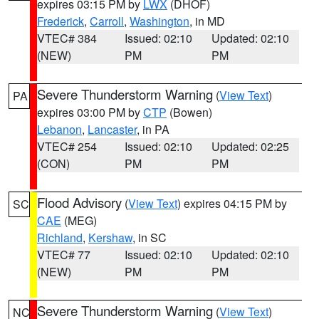
expires 03:15 PM by
LWX
(DHOF)
Frederick
,
Carroll
,
Washington
, in MD
VTEC# 384
Issued: 02:10
Updated: 02:10
(NEW)
PM
PM
Severe Thunderstorm Warning
(
View Text
)
PA
expires 03:00 PM by
CTP
(Bowen)
Lebanon
,
Lancaster
, in PA
VTEC# 254
Issued: 02:10
Updated: 02:25
(CON)
PM
PM
Flood Advisory
(
View Text
) expires 04:15 PM by
SC
CAE
(MEG)
Richland
,
Kershaw
, in SC
VTEC# 77
Issued: 02:10
Updated: 02:10
(NEW)
PM
PM
Severe Thunderstorm Warning
(
View Text
)
NC