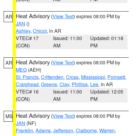
Heat Advisory
(
View Text
) expires 08:00 PM by
AR
JAN
()
Ashley
,
Chicot
, in AR
VTEC# 17
Issued: 11:00
Updated: 01:18
(CON)
AM
PM
Heat Advisory
(
View Text
) expires 08:00 PM by
AR
MEG
(AEH)
St. Francis
,
Crittenden
,
Cross
,
Mississippi
,
Poinsett
,
Craighead
,
Greene
,
Clay
,
Phillips
,
Lee
, in AR
VTEC# 16
Issued: 11:00
Updated: 12:05
(CON)
AM
PM
Heat Advisory
(
View Text
) expires 08:00 PM by
MS
JAN
(NF)
Franklin
,
Adams
,
Jefferson
,
Claiborne
,
Warren
,