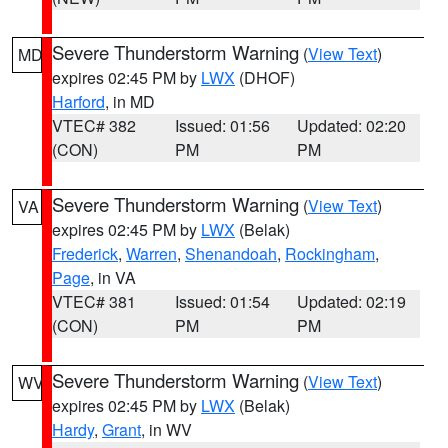
Severe Thunderstorm Warning
(
View Text
)
MD
expires 02:45 PM by
LWX
(DHOF)
Harford
, in MD
VTEC# 382
Issued: 01:56
Updated: 02:20
(CON)
PM
PM
Severe Thunderstorm Warning
(
View Text
)
VA
expires 02:45 PM by
LWX
(Belak)
Frederick
,
Warren
,
Shenandoah
,
Rockingham
,
Page
, in VA
VTEC# 381
Issued: 01:54
Updated: 02:19
(CON)
PM
PM
Severe Thunderstorm Warning
(
View Text
)
WV
expires 02:45 PM by
LWX
(Belak)
Hardy
,
Grant
, in WV