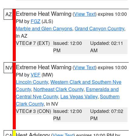
Extreme Heat Warning
(
View Text
) expires 10:00
AZ
PM by
FGZ
(JLS)
Marble and Glen Canyons
,
Grand Canyon Country
,
in AZ
VTEC# 7 (EXT)
Issued: 12:00
Updated: 02:11
PM
AM
Extreme Heat Warning
(
View Text
) expires 10:00
NV
PM by
VEF
(MW)
Lincoln County
,
Western Clark and Southern Nye
County
,
Northeast Clark County
,
Esmeralda and
Central Nye County
,
Las Vegas Valley
,
Southern
Clark County
, in NV
VTEC# 3 (CON)
Issued: 12:00
Updated: 07:02
PM
PM
Heat Advisory
(
View Text
) expires 10:00 PM by
CA