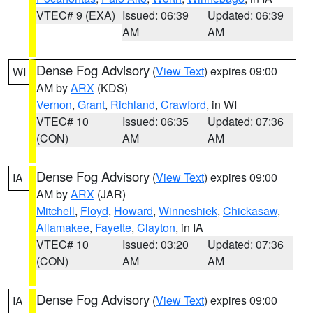
VTEC# 9 (EXA)
Issued: 06:39
Updated: 06:39
AM
AM
Dense Fog Advisory
(
View Text
) expires 09:00
WI
AM by
ARX
(KDS)
Vernon
,
Grant
,
Richland
,
Crawford
, in WI
VTEC# 10
Issued: 06:35
Updated: 07:36
(CON)
AM
AM
Dense Fog Advisory
(
View Text
) expires 09:00
IA
AM by
ARX
(JAR)
Mitchell
,
Floyd
,
Howard
,
Winneshiek
,
Chickasaw
,
Allamakee
,
Fayette
,
Clayton
, in IA
VTEC# 10
Issued: 03:20
Updated: 07:36
(CON)
AM
AM
Dense Fog Advisory
(
View Text
) expires 09:00
IA