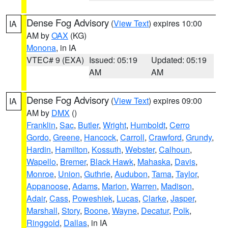
Dense Fog Advisory
(
View Text
) expires 10:00
IA
AM by
OAX
(KG)
Monona
, in IA
VTEC# 9 (EXA)
Issued: 05:19
Updated: 05:19
AM
AM
Dense Fog Advisory
(
View Text
) expires 09:00
IA
AM by
DMX
()
Franklin
,
Sac
,
Butler
,
Wright
,
Humboldt
,
Cerro
Gordo
,
Greene
,
Hancock
,
Carroll
,
Crawford
,
Grundy
,
Hardin
,
Hamilton
,
Kossuth
,
Webster
,
Calhoun
,
Wapello
,
Bremer
,
Black Hawk
,
Mahaska
,
Davis
,
Monroe
,
Union
,
Guthrie
,
Audubon
,
Tama
,
Taylor
,
Appanoose
,
Adams
,
Marion
,
Warren
,
Madison
,
Adair
,
Cass
,
Poweshiek
,
Lucas
,
Clarke
,
Jasper
,
Marshall
,
Story
,
Boone
,
Wayne
,
Decatur
,
Polk
,
Ringgold
,
Dallas
, in IA