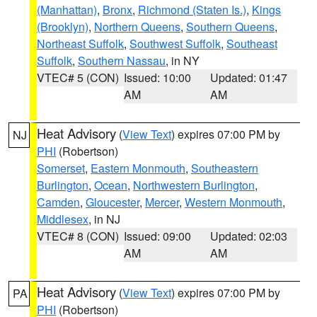
(Manhattan)
,
Bronx
,
Richmond (Staten Is.)
,
Kings
(Brooklyn)
,
Northern Queens
,
Southern Queens
,
Northeast Suffolk
,
Southwest Suffolk
,
Southeast
Suffolk
,
Southern Nassau
, in NY
VTEC# 5 (CON)
Issued: 10:00
Updated: 01:47
AM
AM
Heat Advisory
(
View Text
) expires 07:00 PM by
NJ
PHI
(Robertson)
Somerset
,
Eastern Monmouth
,
Southeastern
Burlington
,
Ocean
,
Northwestern Burlington
,
Camden
,
Gloucester
,
Mercer
,
Western Monmouth
,
Middlesex
, in NJ
VTEC# 8 (CON)
Issued: 09:00
Updated: 02:03
AM
AM
Heat Advisory
(
View Text
) expires 07:00 PM by
PA
PHI
(Robertson)