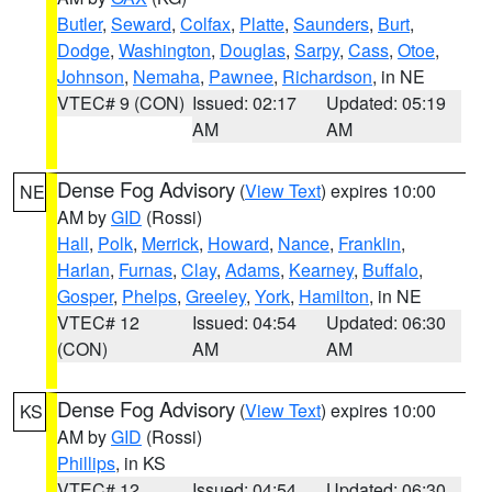
Butler
,
Seward
,
Colfax
,
Platte
,
Saunders
,
Burt
,
Dodge
,
Washington
,
Douglas
,
Sarpy
,
Cass
,
Otoe
,
Johnson
,
Nemaha
,
Pawnee
,
Richardson
, in NE
VTEC# 9 (CON)
Issued: 02:17
Updated: 05:19
AM
AM
Dense Fog Advisory
(
View Text
) expires 10:00
NE
AM by
GID
(Rossi)
Hall
,
Polk
,
Merrick
,
Howard
,
Nance
,
Franklin
,
Harlan
,
Furnas
,
Clay
,
Adams
,
Kearney
,
Buffalo
,
Gosper
,
Phelps
,
Greeley
,
York
,
Hamilton
, in NE
VTEC# 12
Issued: 04:54
Updated: 06:30
(CON)
AM
AM
Dense Fog Advisory
(
View Text
) expires 10:00
KS
AM by
GID
(Rossi)
Phillips
, in KS
VTEC# 12
Issued: 04:54
Updated: 06:30