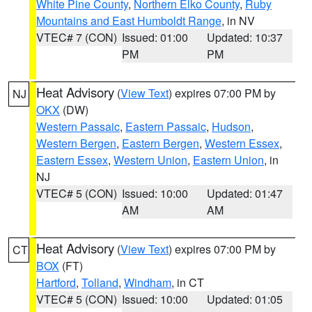
White Pine County
,
Northern Elko County
,
Ruby
Mountains and East Humboldt Range
, in NV
VTEC# 7 (CON)
Issued: 01:00
Updated: 10:37
PM
PM
Heat Advisory
(
View Text
) expires 07:00 PM by
NJ
OKX
(DW)
Western Passaic
,
Eastern Passaic
,
Hudson
,
Western Bergen
,
Eastern Bergen
,
Western Essex
,
Eastern Essex
,
Western Union
,
Eastern Union
, in
NJ
VTEC# 5 (CON)
Issued: 10:00
Updated: 01:47
AM
AM
Heat Advisory
(
View Text
) expires 07:00 PM by
CT
BOX
(FT)
Hartford
,
Tolland
,
Windham
, in CT
VTEC# 5 (CON)
Issued: 10:00
Updated: 01:05