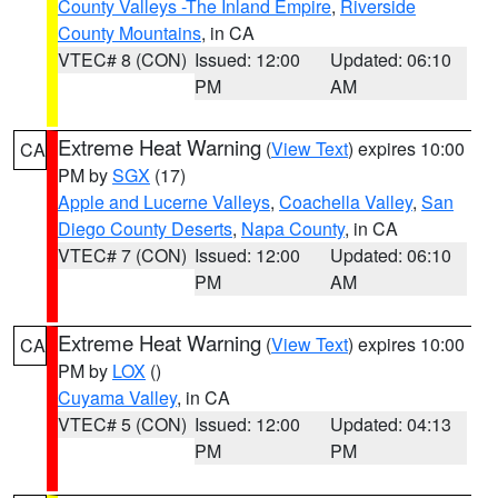
County Valleys -The Inland Empire
,
Riverside
County Mountains
, in CA
VTEC# 8 (CON)
Issued: 12:00
Updated: 06:10
PM
AM
Extreme Heat Warning
(
View Text
) expires 10:00
CA
PM by
SGX
(17)
Apple and Lucerne Valleys
,
Coachella Valley
,
San
Diego County Deserts
,
Napa County
, in CA
VTEC# 7 (CON)
Issued: 12:00
Updated: 06:10
PM
AM
Extreme Heat Warning
(
View Text
) expires 10:00
CA
PM by
LOX
()
Cuyama Valley
, in CA
VTEC# 5 (CON)
Issued: 12:00
Updated: 04:13
PM
PM