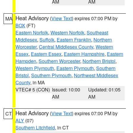
AM
AM
Heat Advisory
(
View Text
) expires 07:00 PM by
MA
BOX
(FT)
Eastern Norfolk
,
Western Norfolk
,
Southeast
Middlesex
,
Suffolk
,
Eastern Franklin
,
Northern
Worcester
,
Central Middlesex County
,
Western
Essex
,
Eastern Essex
,
Eastern Hampshire
,
Eastern
Hampden
,
Southern Worcester
,
Northern Bristol
,
Western Plymouth
,
Eastern Plymouth
,
Southern
Bristol
,
Southern Plymouth
,
Northwest Middlesex
County
, in MA
VTEC# 5 (CON)
Issued: 10:00
Updated: 01:05
AM
AM
Heat Advisory
(
View Text
) expires 07:00 PM by
CT
ALY
(07)
Southern Litchfield
, in CT