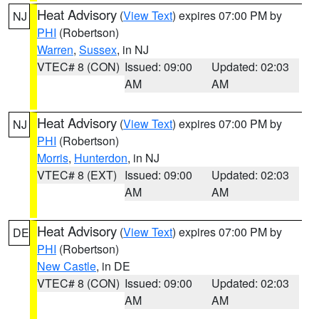
Heat Advisory
(
View Text
) expires 07:00 PM by
NJ
PHI
(Robertson)
Warren
,
Sussex
, in NJ
VTEC# 8 (CON)
Issued: 09:00
Updated: 02:03
AM
AM
Heat Advisory
(
View Text
) expires 07:00 PM by
NJ
PHI
(Robertson)
Morris
,
Hunterdon
, in NJ
VTEC# 8 (EXT)
Issued: 09:00
Updated: 02:03
AM
AM
Heat Advisory
(
View Text
) expires 07:00 PM by
DE
PHI
(Robertson)
New Castle
, in DE
VTEC# 8 (CON)
Issued: 09:00
Updated: 02:03
AM
AM