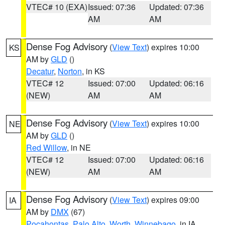
VTEC# 10 (EXA)
Issued: 07:36
Updated: 07:36
AM
AM
Dense Fog Advisory
(
View Text
) expires 10:00
KS
AM by
GLD
()
Decatur
,
Norton
, in KS
VTEC# 12
Issued: 07:00
Updated: 06:16
(NEW)
AM
AM
Dense Fog Advisory
(
View Text
) expires 10:00
NE
AM by
GLD
()
Red Willow
, in NE
VTEC# 12
Issued: 07:00
Updated: 06:16
(NEW)
AM
AM
Dense Fog Advisory
(
View Text
) expires 09:00
IA
AM by
DMX
(67)
Pocahontas
,
Palo Alto
,
Worth
,
Winnebago
, in IA