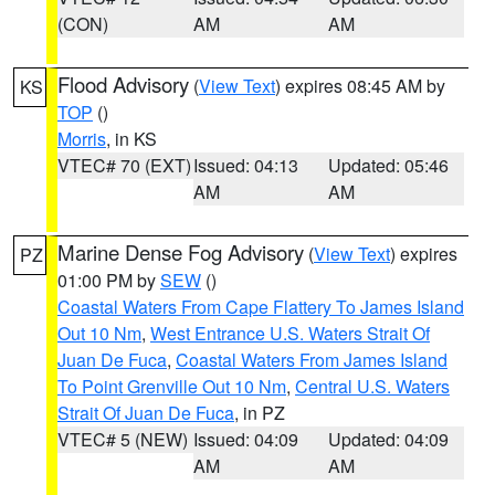
(CON)
AM
AM
Flood Advisory
(
View Text
) expires 08:45 AM by
KS
TOP
()
Morris
, in KS
VTEC# 70 (EXT)
Issued: 04:13
Updated: 05:46
AM
AM
Marine Dense Fog Advisory
(
View Text
) expires
PZ
01:00 PM by
SEW
()
Coastal Waters From Cape Flattery To James Island
Out 10 Nm
,
West Entrance U.S. Waters Strait Of
Juan De Fuca
,
Coastal Waters From James Island
To Point Grenville Out 10 Nm
,
Central U.S. Waters
Strait Of Juan De Fuca
, in PZ
VTEC# 5 (NEW)
Issued: 04:09
Updated: 04:09
AM
AM