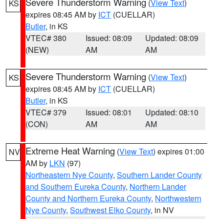
Severe Thunderstorm Warning
(
View Text
)
KS
expires 08:45 AM by
ICT
(CUELLAR)
Butler
, in KS
VTEC# 380
Issued: 08:09
Updated: 08:09
(NEW)
AM
AM
Severe Thunderstorm Warning
(
View Text
)
KS
expires 08:45 AM by
ICT
(CUELLAR)
Butler
, in KS
VTEC# 379
Issued: 08:01
Updated: 08:10
(CON)
AM
AM
Extreme Heat Warning
(
View Text
) expires 01:00
NV
AM by
LKN
(97)
Northeastern Nye County
,
Southern Lander County
and Southern Eureka County
,
Northern Lander
County and Northern Eureka County
,
Northwestern
Nye County
,
Southwest Elko County
, in NV