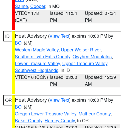
Saline
,
Cooper
, in MO
VTEC# 178
Issued: 11:54
Updated: 07:34
(EXT)
PM
PM
Heat Advisory
(
View Text
) expires 10:00 PM by
ID
BOI
(JM)
Western Magic Valley
,
Upper Weiser River
,
Southern Twin Falls County
,
Owyhee Mountains
,
Lower Treasure Valley
,
Upper Treasure Valley
,
Southwest Highlands
, in ID
VTEC# 6 (CON)
Issued: 03:00
Updated: 12:39
PM
AM
Heat Advisory
(
View Text
) expires 10:00 PM by
OR
BOI
(JM)
Oregon Lower Treasure Valley
,
Malheur County
,
Baker County
,
Harney County
, in OR
VTEC# 6 (CON)
Issued: 03:00
Updated: 12:39