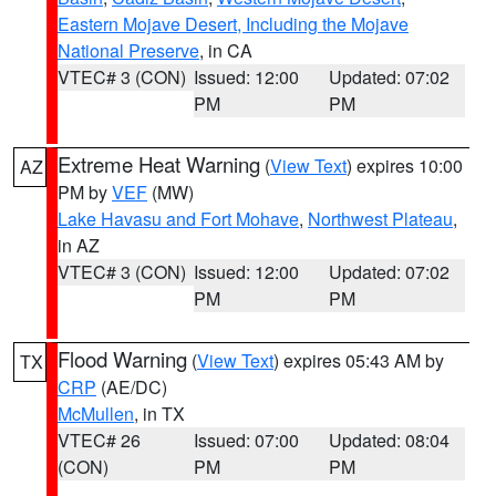
Eastern Mojave Desert, Including the Mojave
National Preserve
, in CA
VTEC# 3 (CON)
Issued: 12:00
Updated: 07:02
PM
PM
Extreme Heat Warning
(
View Text
) expires 10:00
AZ
PM by
VEF
(MW)
Lake Havasu and Fort Mohave
,
Northwest Plateau
,
in AZ
VTEC# 3 (CON)
Issued: 12:00
Updated: 07:02
PM
PM
Flood Warning
(
View Text
) expires 05:43 AM by
TX
CRP
(AE/DC)
McMullen
, in TX
VTEC# 26
Issued: 07:00
Updated: 08:04
(CON)
PM
PM