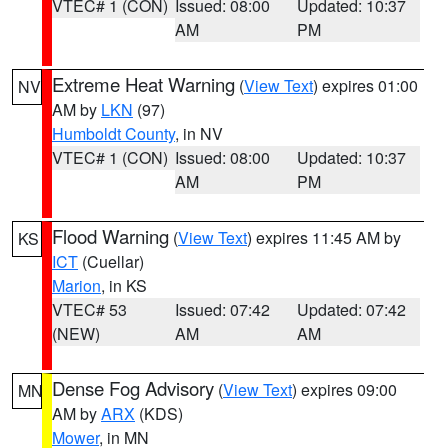
VTEC# 1 (CON)
Issued: 08:00
Updated: 10:37
AM
PM
Extreme Heat Warning
(
View Text
) expires 01:00
NV
AM by
LKN
(97)
Humboldt County
, in NV
VTEC# 1 (CON)
Issued: 08:00
Updated: 10:37
AM
PM
Flood Warning
(
View Text
) expires 11:45 AM by
KS
ICT
(Cuellar)
Marion
, in KS
VTEC# 53
Issued: 07:42
Updated: 07:42
(NEW)
AM
AM
Dense Fog Advisory
(
View Text
) expires 09:00
MN
AM by
ARX
(KDS)
Mower
, in MN