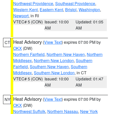
Northwest Providence
,
Southeast Providence
,
Western Kent
,
Eastern Kent
,
Bristol
,
Washington
,
Newport
, in RI
VTEC# 5 (CON)
Issued: 10:00
Updated: 01:05
AM
AM
Heat Advisory
(
View Text
) expires 07:00 PM by
CT
OKX
(DW)
Northern Fairfield
,
Northern New Haven
,
Northern
Middlesex
,
Northern New London
,
Southern
Fairfield
,
Southern New Haven
,
Southern
Middlesex
,
Southern New London
, in CT
VTEC# 5 (CON)
Issued: 10:00
Updated: 01:47
AM
AM
Heat Advisory
(
View Text
) expires 07:00 PM by
NY
OKX
(DW)
Northwest Suffolk
,
Northern Nassau
,
New York