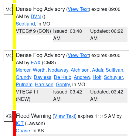
Dense Fog Advisory
(
View Text
) expires 09:00
MO
AM by
DVN
()
Scotland
, in MO
VTEC# 9 (CON)
Issued: 03:48
Updated: 06:22
AM
AM
Dense Fog Advisory
(
View Text
) expires 09:00
MO
AM by
EAX
(CMS)
Mercer
,
Worth
,
Nodaway
,
Atchison
,
Adair
,
Sullivan
,
Grundy
,
Daviess
,
De Kalb
,
Andrew
,
Holt
,
Schuyler
,
Putnam
,
Harrison
,
Gentry
, in MO
VTEC# 11
Issued: 03:42
Updated: 03:42
(NEW)
AM
AM
Flood Warning
(
View Text
) expires 11:15 AM by
KS
ICT
(Lawson)
Chase
, in KS