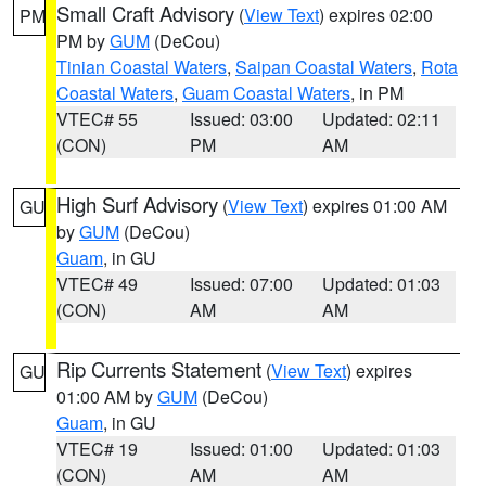
Small Craft Advisory
(
View Text
) expires 02:00
PM
PM by
GUM
(DeCou)
Tinian Coastal Waters
,
Saipan Coastal Waters
,
Rota
Coastal Waters
,
Guam Coastal Waters
, in PM
VTEC# 55
Issued: 03:00
Updated: 02:11
(CON)
PM
AM
High Surf Advisory
(
View Text
) expires 01:00 AM
GU
by
GUM
(DeCou)
Guam
, in GU
VTEC# 49
Issued: 07:00
Updated: 01:03
(CON)
AM
AM
Rip Currents Statement
(
View Text
) expires
GU
01:00 AM by
GUM
(DeCou)
Guam
, in GU
VTEC# 19
Issued: 01:00
Updated: 01:03
(CON)
AM
AM