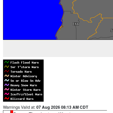
Warnings Valid at:
07 Aug 2026 08:13 AM CDT