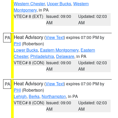
Western Chester
,
Upper Bucks
,
Western
Montgomery
, in PA
VTEC# 8 (EXT)
Issued: 09:00
Updated: 02:03
AM
AM
Heat Advisory
(
View Text
) expires 07:00 PM by
PA
PHI
(Robertson)
Lower Bucks
,
Eastern Montgomery
,
Eastern
Chester
,
Philadelphia
,
Delaware
, in PA
VTEC# 8 (CON)
Issued: 09:00
Updated: 02:03
AM
AM
Heat Advisory
(
View Text
) expires 07:00 PM by
PA
PHI
(Robertson)
Lehigh
,
Berks
,
Northampton
, in PA
VTEC# 8 (CON)
Issued: 09:00
Updated: 02:03
AM
AM