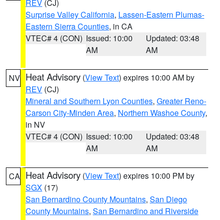
REV
(CJ)
Surprise Valley California
,
Lassen-Eastern Plumas-
Eastern Sierra Counties
, in CA
VTEC# 4 (CON)
Issued: 10:00
Updated: 03:48
AM
AM
Heat Advisory
(
View Text
) expires 10:00 AM by
NV
REV
(CJ)
Mineral and Southern Lyon Counties
,
Greater Reno-
Carson City-Minden Area
,
Northern Washoe County
,
in NV
VTEC# 4 (CON)
Issued: 10:00
Updated: 03:48
AM
AM
Heat Advisory
(
View Text
) expires 10:00 PM by
CA
SGX
(17)
San Bernardino County Mountains
,
San Diego
County Mountains
,
San Bernardino and Riverside