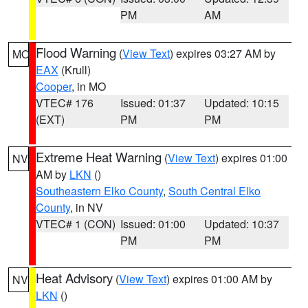
PM
AM
Flood Warning
(
View Text
) expires 03:27 AM by
MO
EAX
(Krull)
Cooper
, in MO
VTEC# 176
Issued: 01:37
Updated: 10:15
(EXT)
PM
PM
Extreme Heat Warning
(
View Text
) expires 01:00
NV
AM by
LKN
()
Southeastern Elko County
,
South Central Elko
County
, in NV
VTEC# 1 (CON)
Issued: 01:00
Updated: 10:37
PM
PM
Heat Advisory
(
View Text
) expires 01:00 AM by
NV
LKN
()