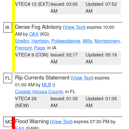
VTEC# 12 (EXT)
Issued: 03:00
Updated: 07:52
AM
AM
Dense Fog Advisory
(
View Text
) expires 10:00
IA
AM by
OAX
(KG)
Shelby
,
Harrison
,
Pottawattamie
,
Mills
,
Montgomery
,
Fremont
,
Page
, in IA
VTEC# 9 (CON)
Issued: 02:17
Updated: 05:19
AM
AM
Rip Currents Statement
(
View Text
) expires
FL
01:00 AM by
MLB
()
Coastal Volusia County
, in FL
VTEC# 29
Issued: 01:35
Updated: 01:35
(NEW)
AM
AM
Flood Warning
(
View Text
) expires 07:30 PM by
MO
EAX
(SAW)