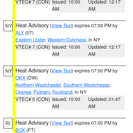
VTEC# 7 (CON)
Issued: 10:00
Updated: 12:17
AM
AM
Heat Advisory
(
View Text
) expires 07:00 PM by
NY
ALY
(07)
Eastern Ulster
,
Western Dutchess
, in NY
VTEC# 7 (CON)
Issued: 10:00
Updated: 12:17
AM
AM
Heat Advisory
(
View Text
) expires 07:00 PM by
NY
OKX
(DW)
Northern Westchester
,
Southern Westchester
,
Orange
,
Putnam
,
Rockland
, in NY
VTEC# 5 (CON)
Issued: 10:00
Updated: 01:47
AM
AM
Heat Advisory
(
View Text
) expires 07:00 PM by
RI
BOX
(FT)