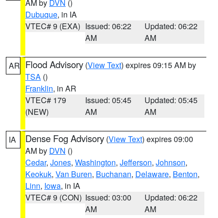
AM by
DVN
()
Dubuque
, in IA
VTEC# 9 (EXA)
Issued: 06:22
Updated: 06:22
AM
AM
Flood Advisory
(
View Text
) expires 09:15 AM by
AR
TSA
()
Franklin
, in AR
VTEC# 179
Issued: 05:45
Updated: 05:45
(NEW)
AM
AM
Dense Fog Advisory
(
View Text
) expires 09:00
IA
AM by
DVN
()
Cedar
,
Jones
,
Washington
,
Jefferson
,
Johnson
,
Keokuk
,
Van Buren
,
Buchanan
,
Delaware
,
Benton
,
Linn
,
Iowa
, in IA
VTEC# 9 (CON)
Issued: 03:00
Updated: 06:22
AM
AM