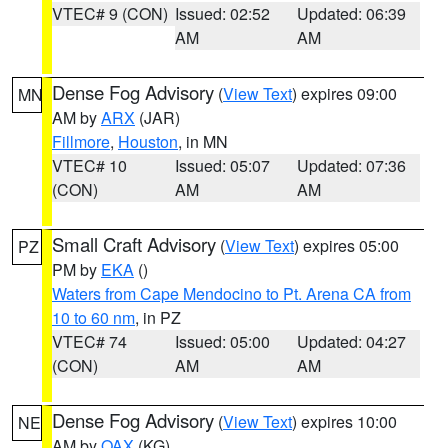
VTEC# 9 (CON)
Issued: 02:52
Updated: 06:39
AM
AM
Dense Fog Advisory
(
View Text
) expires 09:00
MN
AM by
ARX
(JAR)
Fillmore
,
Houston
, in MN
VTEC# 10
Issued: 05:07
Updated: 07:36
(CON)
AM
AM
Small Craft Advisory
(
View Text
) expires 05:00
PZ
PM by
EKA
()
Waters from Cape Mendocino to Pt. Arena CA from
10 to 60 nm
, in PZ
VTEC# 74
Issued: 05:00
Updated: 04:27
(CON)
AM
AM
Dense Fog Advisory
(
View Text
) expires 10:00
NE
AM by
OAX
(KG)