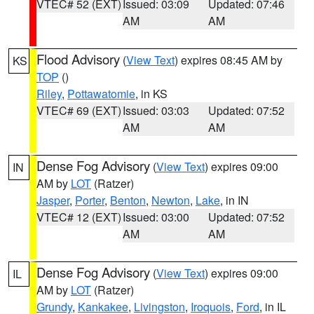
VTEC# 52 (EXT)
Issued: 03:09
Updated: 07:46
AM
AM
Flood Advisory
(
View Text
) expires 08:45 AM by
KS
TOP
()
Riley
,
Pottawatomie
, in KS
VTEC# 69 (EXT)
Issued: 03:03
Updated: 07:52
AM
AM
Dense Fog Advisory
(
View Text
) expires 09:00
IN
AM by
LOT
(Ratzer)
Jasper
,
Porter
,
Benton
,
Newton
,
Lake
, in IN
VTEC# 12 (EXT)
Issued: 03:00
Updated: 07:52
AM
AM
Dense Fog Advisory
(
View Text
) expires 09:00
IL
AM by
LOT
(Ratzer)
Grundy
,
Kankakee
,
Livingston
,
Iroquois
,
Ford
, in IL