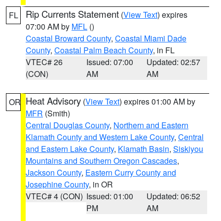
Rip Currents Statement
(
View Text
) expires
FL
07:00 AM by
MFL
()
Coastal Broward County
,
Coastal Miami Dade
County
,
Coastal Palm Beach County
, in FL
VTEC# 26
Issued: 07:00
Updated: 02:57
(CON)
AM
AM
Heat Advisory
(
View Text
) expires 01:00 AM by
OR
MFR
(Smith)
Central Douglas County
,
Northern and Eastern
Klamath County and Western Lake County
,
Central
and Eastern Lake County
,
Klamath Basin
,
Siskiyou
Mountains and Southern Oregon Cascades
,
Jackson County
,
Eastern Curry County and
Josephine County
, in OR
VTEC# 4 (CON)
Issued: 01:00
Updated: 06:52
PM
AM