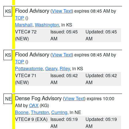
Flood Advisory
(
View Text
) expires 08:45 AM by
KS
TOP
()
Marshall
,
Washington
, in KS
VTEC# 72
Issued: 05:45
Updated: 05:45
(NEW)
AM
AM
Flood Advisory
(
View Text
) expires 08:45 AM by
KS
TOP
()
Pottawatomie
,
Geary
,
Riley
, in KS
VTEC# 71
Issued: 05:42
Updated: 05:42
(NEW)
AM
AM
Dense Fog Advisory
(
View Text
) expires 10:00
NE
AM by
OAX
(KG)
Boone
,
Thurston
,
Cuming
, in NE
VTEC# 9 (EXA)
Issued: 05:19
Updated: 05:19
AM
AM