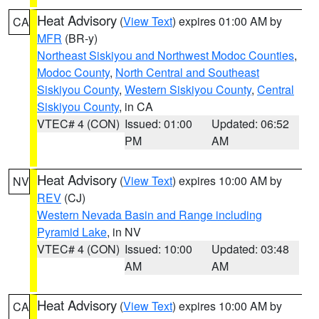
Heat Advisory
(
View Text
) expires 01:00 AM by
CA
MFR
(BR-y)
Northeast Siskiyou and Northwest Modoc Counties
,
Modoc County
,
North Central and Southeast
Siskiyou County
,
Western Siskiyou County
,
Central
Siskiyou County
, in CA
VTEC# 4 (CON)
Issued: 01:00
Updated: 06:52
PM
AM
Heat Advisory
(
View Text
) expires 10:00 AM by
NV
REV
(CJ)
Western Nevada Basin and Range including
Pyramid Lake
, in NV
VTEC# 4 (CON)
Issued: 10:00
Updated: 03:48
AM
AM
Heat Advisory
(
View Text
) expires 10:00 AM by
CA