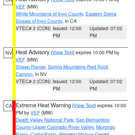
VEF
(MW)
White Mountains of Inyo County
,
Eastern Sierra
Slopes of Inyo County
, in CA
VTEC# 2 (CON)
Issued: 12:00
Updated: 07:02
PM
PM
Heat Advisory
(
View Text
) expires 10:00 PM by
NV
VEF
(MW)
Sheep Range
,
Spring Mountains-Red Rock
Canyon
, in NV
VTEC# 2 (CON)
Issued: 12:00
Updated: 07:02
PM
PM
Extreme Heat Warning
(
View Text
) expires 10:00
CA
PM by
VEF
(MW)
Death Valley National Park
,
San Bernardino
County-Upper Colorado River Valley
,
Morongo
Basin
,
Cadiz Basin
,
Western Mojave Desert
,