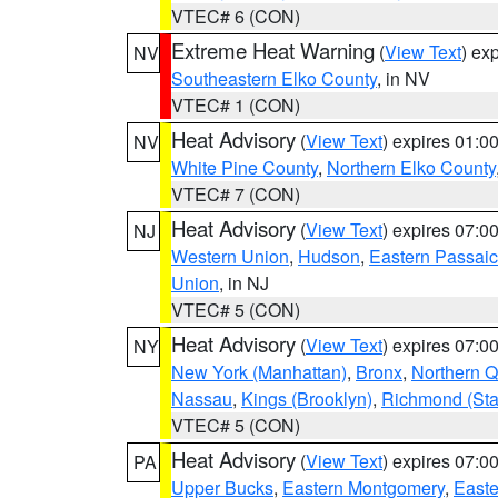
VTEC# 6 (CON)
Extreme Heat Warning
(
View Text
) ex
NV
Southeastern Elko County
, in NV
VTEC# 1 (CON)
Heat Advisory
(
View Text
) expires 01:
NV
White Pine County
,
Northern Elko County
VTEC# 7 (CON)
Heat Advisory
(
View Text
) expires 07:
NJ
Western Union
,
Hudson
,
Eastern Passaic
Union
, in NJ
VTEC# 5 (CON)
Heat Advisory
(
View Text
) expires 07:
NY
New York (Manhattan)
,
Bronx
,
Northern 
Nassau
,
Kings (Brooklyn)
,
Richmond (Stat
VTEC# 5 (CON)
Heat Advisory
(
View Text
) expires 07:
PA
Upper Bucks
,
Eastern Montgomery
,
Easte