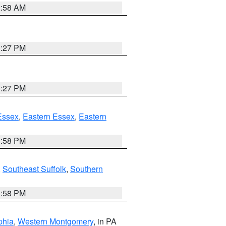
2:58 AM
1:27 PM
1:27 PM
Essex
,
Eastern Essex
,
Eastern
1:58 PM
,
Southeast Suffolk
,
Southern
1:58 PM
phia
,
Western Montgomery
, in PA