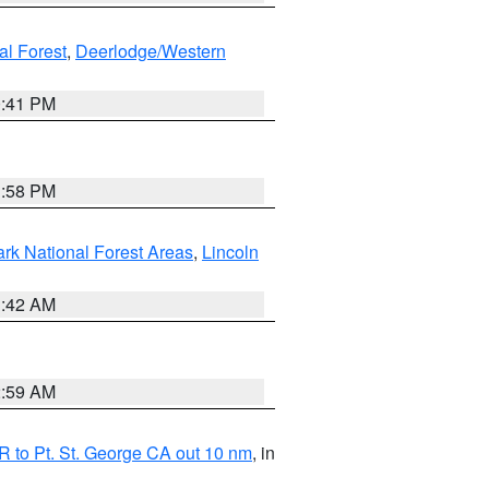
al Forest
,
Deerlodge/Western
0:41 PM
1:58 PM
ark National Forest Areas
,
Lincoln
1:42 AM
2:59 AM
 to Pt. St. George CA out 10 nm
, in