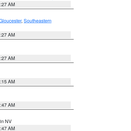
1:27 AM
Gloucester
,
Southeastern
1:27 AM
1:27 AM
3:15 AM
0:47 AM
 in NV
0:47 AM