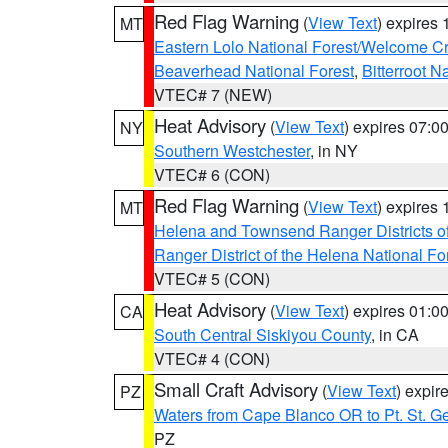
Red Flag Warning
(
View Text
) expires
MT
Eastern Lolo National Forest/Welcome 
Beaverhead National Forest
,
Bitterroot N
VTEC# 7 (NEW)
Heat Advisory
(
View Text
) expires 07:
NY
Southern Westchester
, in NY
VTEC# 6 (CON)
Red Flag Warning
(
View Text
) expires
MT
Helena and Townsend Ranger Districts of
Ranger District of the Helena National Fo
VTEC# 5 (CON)
Heat Advisory
(
View Text
) expires 01:
CA
South Central Siskiyou County
, in CA
VTEC# 4 (CON)
Small Craft Advisory
(
View Text
) expi
PZ
Waters from Cape Blanco OR to Pt. St. G
PZ