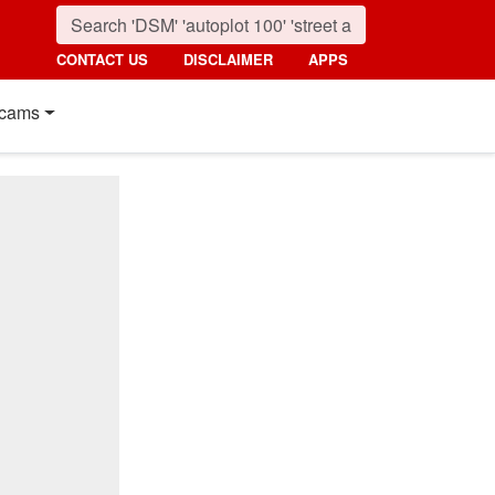
CONTACT US
DISCLAIMER
APPS
cams