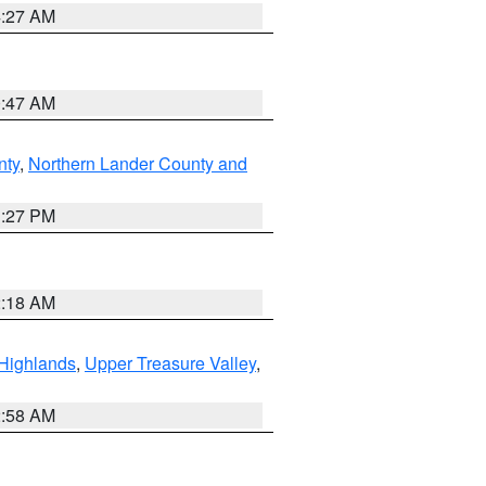
4:27 AM
0:47 AM
nty
,
Northern Lander County and
1:27 PM
2:18 AM
Highlands
,
Upper Treasure Valley
,
2:58 AM