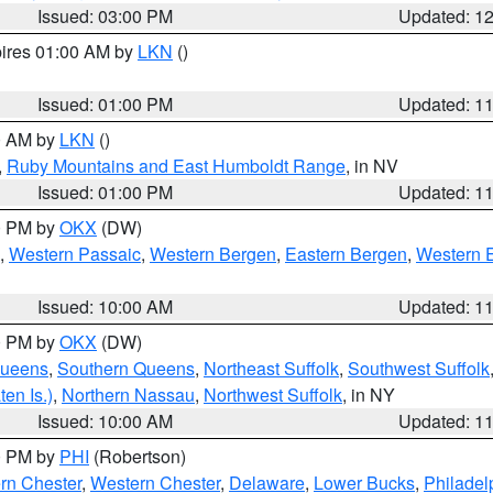
Issued: 03:00 PM
Updated: 1
pires 01:00 AM by
LKN
()
Issued: 01:00 PM
Updated: 1
00 AM by
LKN
()
,
Ruby Mountains and East Humboldt Range
, in NV
Issued: 01:00 PM
Updated: 1
00 PM by
OKX
(DW)
,
Western Passaic
,
Western Bergen
,
Eastern Bergen
,
Western 
Issued: 10:00 AM
Updated: 1
00 PM by
OKX
(DW)
Queens
,
Southern Queens
,
Northeast Suffolk
,
Southwest Suffolk
en Is.)
,
Northern Nassau
,
Northwest Suffolk
, in NY
Issued: 10:00 AM
Updated: 1
00 PM by
PHI
(Robertson)
rn Chester
,
Western Chester
,
Delaware
,
Lower Bucks
,
Philadel