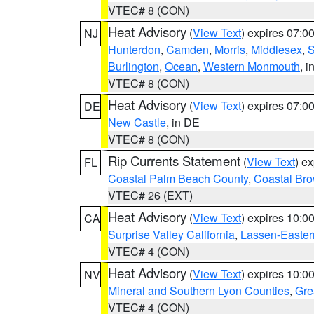
VTEC# 8 (CON)
Heat Advisory
(
View Text
) expires 07:
NJ
Hunterdon
,
Camden
,
Morris
,
Middlesex
,
S
Burlington
,
Ocean
,
Western Monmouth
, i
VTEC# 8 (CON)
Heat Advisory
(
View Text
) expires 07:
DE
New Castle
, in DE
VTEC# 8 (CON)
Rip Currents Statement
(
View Text
) e
FL
Coastal Palm Beach County
,
Coastal Br
VTEC# 26 (EXT)
Heat Advisory
(
View Text
) expires 10:
CA
Surprise Valley California
,
Lassen-Easter
VTEC# 4 (CON)
Heat Advisory
(
View Text
) expires 10:
NV
Mineral and Southern Lyon Counties
,
Gre
VTEC# 4 (CON)