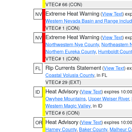
VTEC# 66 (CON)
Extreme Heat Warning
(
View Text
) ex
NV
Western Nevada Basin and Range includ
VTEC# 1 (CON)
Extreme Heat Warning
(
View Text
) ex
NV
Northwestern Nye County
,
Northeastern 
Northern Eureka County
,
Humboldt Count
VTEC# 1 (CON)
Rip Currents Statement
(
View Text
) e
FL
Coastal Volusia County
, in FL
VTEC# 29 (EXT)
Heat Advisory
(
View Text
) expires 10:
ID
Owyhee Mountains
,
Upper Weiser River
,
Western Magic Valley
, in ID
VTEC# 6 (CON)
Heat Advisory
(
View Text
) expires 10:
OR
Harney County
,
Baker County
,
Malheur C