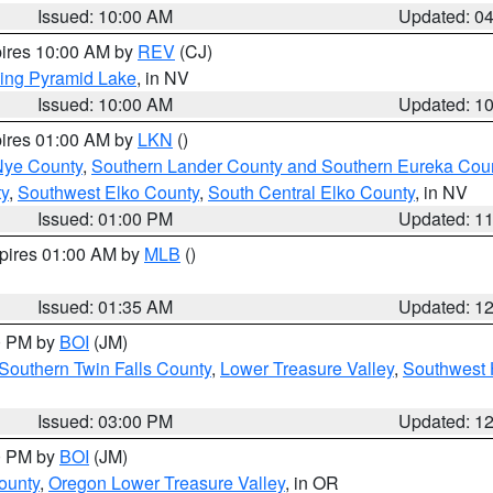
Issued: 10:00 AM
Updated: 0
pires 10:00 AM by
REV
(CJ)
ing Pyramid Lake
, in NV
Issued: 10:00 AM
Updated: 1
pires 01:00 AM by
LKN
()
Nye County
,
Southern Lander County and Southern Eureka Cou
y
,
Southwest Elko County
,
South Central Elko County
, in NV
Issued: 01:00 PM
Updated: 1
xpires 01:00 AM by
MLB
()
Issued: 01:35 AM
Updated: 1
00 PM by
BOI
(JM)
Southern Twin Falls County
,
Lower Treasure Valley
,
Southwest 
Issued: 03:00 PM
Updated: 1
00 PM by
BOI
(JM)
ounty
,
Oregon Lower Treasure Valley
, in OR