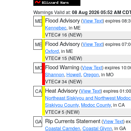
Warnings Valid at:
08 Aug 2026 05:52 AM CD
Flood Advisory
(
View Text
) expires 08
ME
Kennebec
, in ME
VTEC# 16 (NEW)
Flood Advisory
(
View Text
) expires 07
ME
Oxford
, in ME
VTEC# 15 (NEW)
Flood Warning
(
View Text
) expires 10:
MO
Shannon
,
Howell
,
Oregon
, in MO
VTEC# 34 (NEW)
Heat Advisory
(
View Text
) expires 01:
CA
Northeast Siskiyou and Northwest Modoc
Siskiyou County
,
Modoc County
, in CA
VTEC# 5 (NEW)
Rip Currents Statement
(
View Text
) e
GA
Coastal Camden
,
Coastal Glynn
, in GA