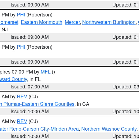
Issued: 09:00 AM
Updated: 0
00 PM by
PHI
(Robertson)
omerset
,
Eastern Monmouth
,
Mercer
,
Northwestern Burlington
,
n NJ
Issued: 09:00 AM
Updated: 0
00 PM by
PHI
(Robertson)
Issued: 09:00 AM
Updated: 0
xpires 07:00 PM by
MFL
()
oward County
, in FL
Issued: 07:00 AM
Updated: 0
00 AM by
REV
(CJ)
n Plumas-Eastern Sierra Counties
, in CA
Issued: 10:00 AM
Updated: 1
00 AM by
REV
(CJ)
ater Reno-Carson City-Minden Area
,
Northern Washoe County
,
Issued: 10:00 AM
Updated: 1