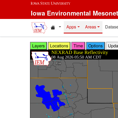
Skip to main content
Iowa Environmental Mesone
Home resources
Apps
Areas
Datase
Layers
Locations
Time
Options