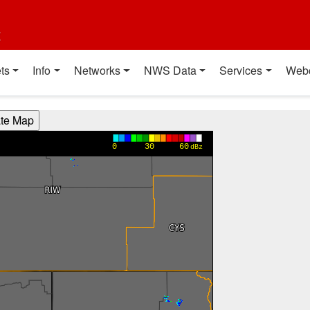
t
ts
Info
Networks
NWS Data
Services
Web