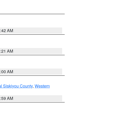
5:42 AM
4:21 AM
3:00 AM
al Siskiyou County
,
Western
2:59 AM