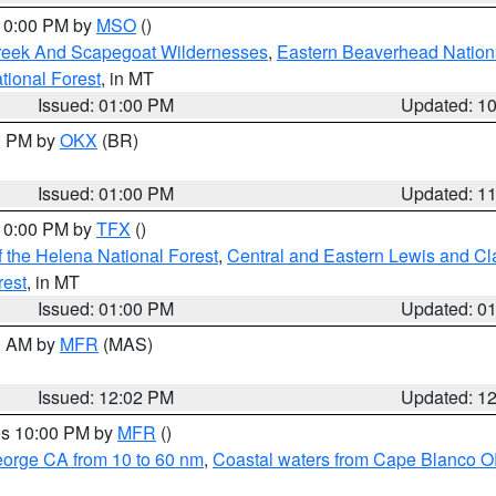
 10:00 PM by
MSO
()
Creek And Scapegoat Wildernesses
,
Eastern Beaverhead Nation
ational Forest
, in MT
Issued: 01:00 PM
Updated: 1
00 PM by
OKX
(BR)
Issued: 01:00 PM
Updated: 1
 10:00 PM by
TFX
()
 the Helena National Forest
,
Central and Eastern Lewis and Cl
rest
, in MT
Issued: 01:00 PM
Updated: 0
00 AM by
MFR
(MAS)
Issued: 12:02 PM
Updated: 1
res 10:00 PM by
MFR
()
eorge CA from 10 to 60 nm
,
Coastal waters from Cape Blanco OR