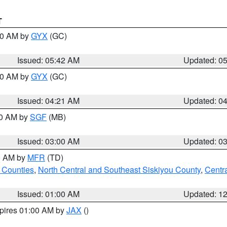
T
:30 AM by
GYX
(GC)
Issued: 05:42 AM
Updated: 0
:00 AM by
GYX
(GC)
Issued: 04:21 AM
Updated: 0
00 AM by
SGF
(MB)
Issued: 03:00 AM
Updated: 0
00 AM by
MFR
(TD)
 Counties
,
North Central and Southeast Siskiyou County
,
Centr
Issued: 01:00 AM
Updated: 1
xpires 01:00 AM by
JAX
()