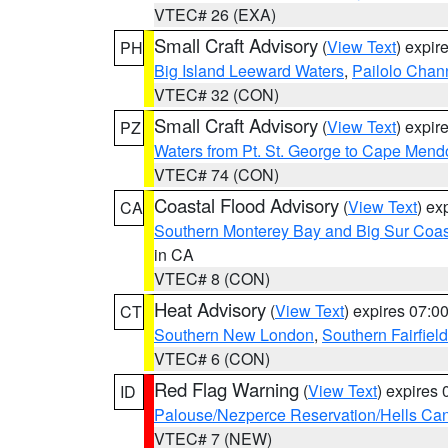
VTEC# 26 (EXA)
Small Craft Advisory
(
View Text
) expi
PH
Big Island Leeward Waters
,
Pailolo Chan
VTEC# 32 (CON)
Small Craft Advisory
(
View Text
) expi
PZ
Waters from Pt. St. George to Cape Mend
VTEC# 74 (CON)
Coastal Flood Advisory
(
View Text
) ex
CA
Southern Monterey Bay and Big Sur Coas
in CA
VTEC# 8 (CON)
Heat Advisory
(
View Text
) expires 07:
CT
Southern New London
,
Southern Fairfield
VTEC# 6 (CON)
Red Flag Warning
(
View Text
) expires
ID
Palouse/Nezperce Reservation/Hells Ca
VTEC# 7 (NEW)