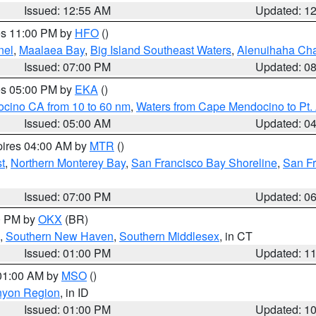
Issued: 12:55 AM
Updated: 1
res 11:00 PM by
HFO
()
nel
,
Maalaea Bay
,
Big Island Southeast Waters
,
Alenuihaha Ch
Issued: 07:00 PM
Updated: 0
res 05:00 PM by
EKA
()
ocino CA from 10 to 60 nm
,
Waters from Cape Mendocino to Pt.
Issued: 05:00 AM
Updated: 0
pires 04:00 AM by
MTR
()
t
,
Northern Monterey Bay
,
San Francisco Bay Shoreline
,
San F
Issued: 07:00 PM
Updated: 0
00 PM by
OKX
(BR)
,
Southern New Haven
,
Southern Middlesex
, in CT
Issued: 01:00 PM
Updated: 1
 01:00 AM by
MSO
()
nyon Region
, in ID
Issued: 01:00 PM
Updated: 1