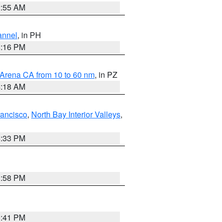
2:55 AM
annel
, in PH
8:16 PM
 Arena CA from 10 to 60 nm
, in PZ
4:18 AM
rancisco
,
North Bay Interior Valleys
,
6:33 PM
1:58 PM
0:41 PM