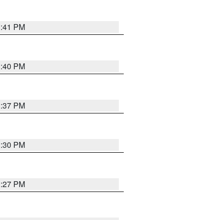
3:41 PM
3:40 PM
3:37 PM
3:30 PM
3:27 PM