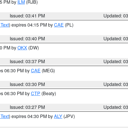
:45 PM by
ILM
(RJB)
Issued: 03:41 PM
Updated: 0
 Text
) expires 04:15 PM by
CAE
(PL)
Issued: 03:40 PM
Updated: 0
:30 PM by
OKX
(DW)
Issued: 03:37 PM
Updated: 0
res 06:30 PM by
CAE
(MEG)
Issued: 03:30 PM
Updated: 0
res 06:30 PM by
CTP
(Beaty)
Issued: 03:27 PM
Updated: 0
 Text
) expires 04:30 PM by
ALY
(JPV)