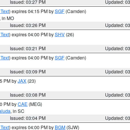
Issued: 03:27 PM
Updated: 0
 Text
) expires 04:15 PM by
SGF
(Camden)
, in MO
Issued: 03:26 PM
Updated: 0
 Text
) expires 04:00 PM by
SHV
(26)
Issued: 03:21 PM
Updated: 0
 Text
) expires 04:00 PM by
SGF
(Camden)
Issued: 03:09 PM
Updated: 0
:15 PM by
JAX
(23)
Issued: 03:08 PM
Updated: 0
:00 PM by
CAE
(MEG)
aluda
, in SC
Issued: 03:04 PM
Updated: 0
 Text
) expires 04:00 PM by
BGM
(SJW)