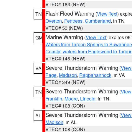
VTEC# 183 (NEW)
Flash Flood Warning
(
View Text
) expi
TN
Overton
,
Fentress
,
Cumberland
, in TN
VTEC# 53 (NEW)
Marine Warning
(
View Text
) expires 0
GM
Waters from Tarpon Springs to Suwannee
Coastal waters from Englewood to Tarpo
VTEC# 146 (NEW)
Severe Thunderstorm Warning
(
View
VA
Page
,
Madison
,
Rappahannock
, in VA
VTEC# 349 (NEW)
Severe Thunderstorm Warning
(
View
TN
Franklin
,
Moore
,
Lincoln
, in TN
VTEC# 108 (CON)
Severe Thunderstorm Warning
(
View
AL
Madison
, in AL
VTEC# 108 (CON)