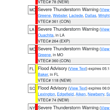
VTEC# 78 (NEW)
Severe Thunderstorm Warning
(
View
MO
Greene
,
Webster
,
Laclede
,
Dallas
,
Wright
VTEC# 361 (CON)
Severe Thunderstorm Warning
(
View
LA
Ouachita
, in LA
VTEC# 264 (EXP)
Severe Thunderstorm Warning
(
View
MO
Greene
, in MO
VTEC# 360 (CON)
Flood Advisory
(
View Text
) expires 05
FL
Baker
, in FL
VTEC# 118 (NEW)
Flood Advisory
(
View Text
) expires 06
SC
Lexington
,
Edgefield
,
Aiken
,
Newberry
,
S
VTEC# 74 (NEW)
Severe Thunderstorm Warning
(
View
NY