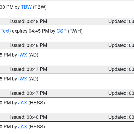
4:30 PM by
TBW
(TBW)
Issued: 03:48 PM
Updated: 0
 Text
) expires 04:45 PM by
GSP
(RWH)
Issued: 03:48 PM
Updated: 0
:45 PM by
IWX
(AD)
Issued: 03:47 PM
Updated: 0
:45 PM by
IWX
(AD)
Issued: 03:47 PM
Updated: 0
:30 PM by
JAX
(HESS)
Issued: 03:46 PM
Updated: 0
:30 PM by
JAX
(HESS)