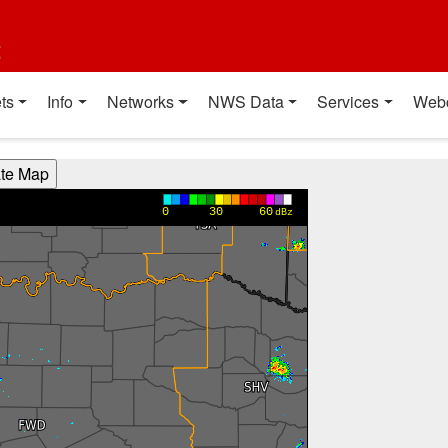
t
ts
Info
Networks
NWS Data
Services
Web