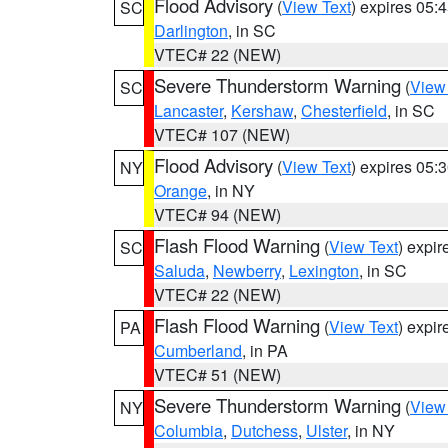
Flood Advisory
(
View Text
) expires 05
SC
Darlington
, in SC
VTEC# 22 (NEW)
Severe Thunderstorm Warning
(
View
SC
Lancaster
,
Kershaw
,
Chesterfield
, in SC
VTEC# 107 (NEW)
Flood Advisory
(
View Text
) expires 05
NY
Orange
, in NY
VTEC# 94 (NEW)
Flash Flood Warning
(
View Text
) expi
SC
Saluda
,
Newberry
,
Lexington
, in SC
VTEC# 22 (NEW)
Flash Flood Warning
(
View Text
) expi
PA
Cumberland
, in PA
VTEC# 51 (NEW)
Severe Thunderstorm Warning
(
View
NY
Columbia
,
Dutchess
,
Ulster
, in NY