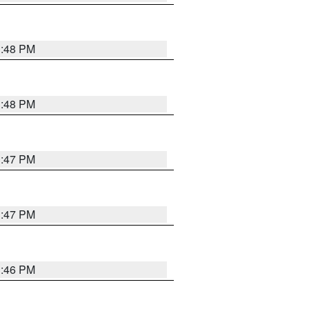
3:48 PM
3:48 PM
3:47 PM
3:47 PM
3:46 PM