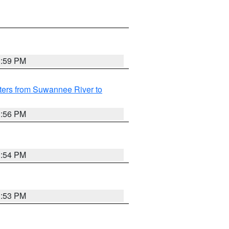
3:59 PM
ters from Suwannee River to
3:56 PM
3:54 PM
3:53 PM