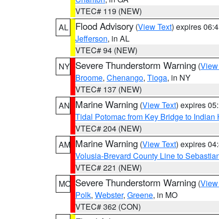
VTEC# 119 (NEW)
Flood Advisory
(
View Text
) expires 06
AL
Jefferson
, in AL
VTEC# 94 (NEW)
Severe Thunderstorm Warning
(
View
NY
Broome
,
Chenango
,
Tioga
, in NY
VTEC# 137 (NEW)
Marine Warning
(
View Text
) expires 0
AN
Tidal Potomac from Key Bridge to India
VTEC# 204 (NEW)
Marine Warning
(
View Text
) expires 0
AM
Volusia-Brevard County Line to Sebastian
VTEC# 221 (NEW)
Severe Thunderstorm Warning
(
View
MO
Polk
,
Webster
,
Greene
, in MO
VTEC# 362 (CON)