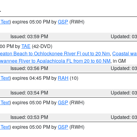
T
 Text
) expires 05:00 PM by
GSP
(RWH)
Issued: 03:59 PM
Updated: 0
7:00 PM by
TAE
(42-DVD)
eaton Beach to Ochlockonee River Fl out to 20 Nm
,
Coastal wa
wannee River to Apalachicola FL from 20 to 60 NM
, in GM
Issued: 03:56 PM
Updated: 0
 Text
) expires 04:45 PM by
RAH
(10)
Issued: 03:54 PM
Updated: 0
 Text
) expires 05:00 PM by
GSP
(RWH)
Issued: 03:53 PM
Updated: 0
 Text
) expires 05:00 PM by
GSP
(RWH)