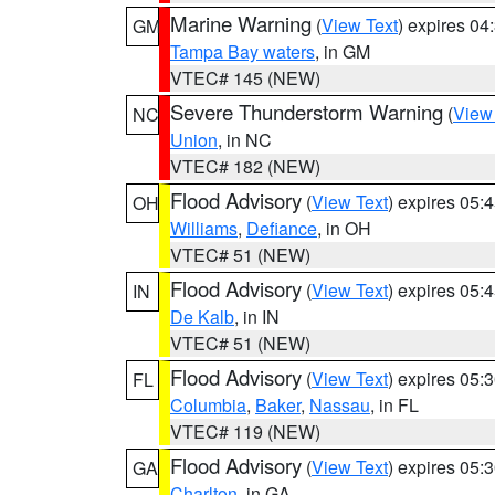
Marine Warning
(
View Text
) expires 0
GM
Tampa Bay waters
, in GM
VTEC# 145 (NEW)
Severe Thunderstorm Warning
(
View
NC
Union
, in NC
VTEC# 182 (NEW)
Flood Advisory
(
View Text
) expires 05
OH
Williams
,
Defiance
, in OH
VTEC# 51 (NEW)
Flood Advisory
(
View Text
) expires 05
IN
De Kalb
, in IN
VTEC# 51 (NEW)
Flood Advisory
(
View Text
) expires 05
FL
Columbia
,
Baker
,
Nassau
, in FL
VTEC# 119 (NEW)
Flood Advisory
(
View Text
) expires 05
GA
Charlton
, in GA