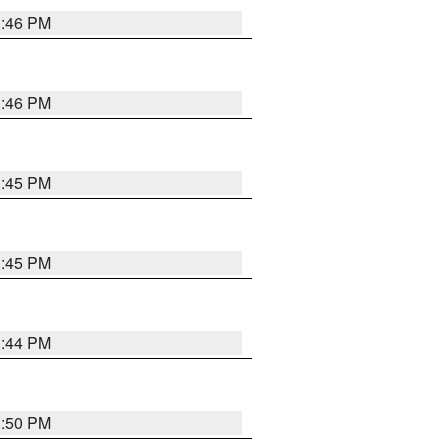
3:46 PM
3:46 PM
3:45 PM
3:45 PM
3:44 PM
3:50 PM