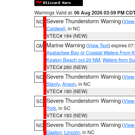
Warnings Valid at:
06 Aug 2026 03:59 PM CD
Severe Thunderstorm Warning
(
View
NC
Caldwell
, in NC
VTEC# 184 (NEW)
Marine Warning
(
View Text
) expires 0
GM
Apalachee Bay or Coastal Waters From K
Keaton Beach out 20 NM
,
Waters from Su
VTEC# 280 (NEW)
Severe Thunderstorm Warning
(
View
NC
Stanly
,
Anson
, in NC
VTEC# 180 (NEW)
Severe Thunderstorm Warning
(
View
SC
York
, in SC
VTEC# 183 (NEW)
Severe Thunderstorm Warning
(
View
NC
Gaston
,
Lincoln
, in NC