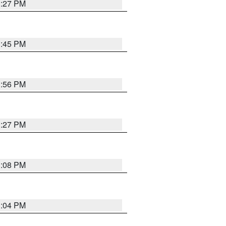
3:27 PM
3:45 PM
3:56 PM
3:27 PM
3:08 PM
3:04 PM