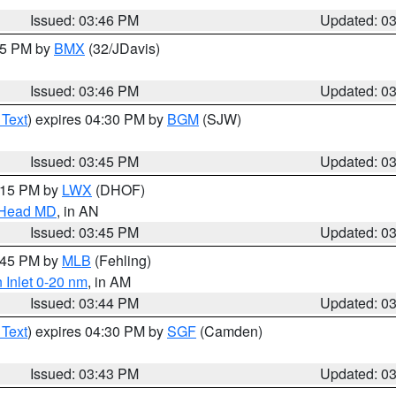
Issued: 03:46 PM
Updated: 0
:45 PM by
BMX
(32/JDavis)
Issued: 03:46 PM
Updated: 0
 Text
) expires 04:30 PM by
BGM
(SJW)
Issued: 03:45 PM
Updated: 0
5:15 PM by
LWX
(DHOF)
n Head MD
, in AN
Issued: 03:45 PM
Updated: 0
4:45 PM by
MLB
(Fehling)
 Inlet 0-20 nm
, in AM
Issued: 03:44 PM
Updated: 0
 Text
) expires 04:30 PM by
SGF
(Camden)
Issued: 03:43 PM
Updated: 0