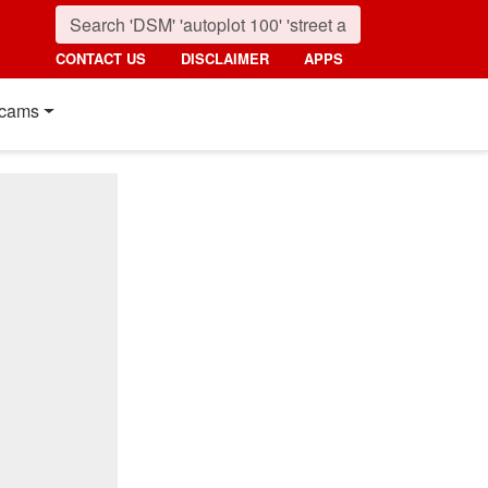
CONTACT US
DISCLAIMER
APPS
cams