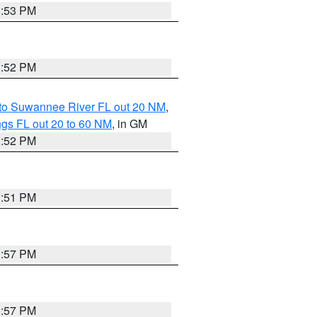
3:53 PM
3:52 PM
 to Suwannee River FL out 20 NM
,
gs FL out 20 to 60 NM
, in GM
3:52 PM
3:51 PM
3:57 PM
3:57 PM