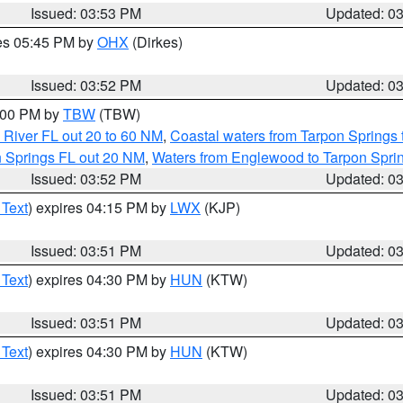
Issued: 03:53 PM
Updated: 0
res 05:45 PM by
OHX
(Dirkes)
Issued: 03:52 PM
Updated: 0
5:00 PM by
TBW
(TBW)
 River FL out 20 to 60 NM
,
Coastal waters from Tarpon Springs
n Springs FL out 20 NM
,
Waters from Englewood to Tarpon Sprin
Issued: 03:52 PM
Updated: 0
 Text
) expires 04:15 PM by
LWX
(KJP)
Issued: 03:51 PM
Updated: 0
 Text
) expires 04:30 PM by
HUN
(KTW)
Issued: 03:51 PM
Updated: 0
 Text
) expires 04:30 PM by
HUN
(KTW)
Issued: 03:51 PM
Updated: 0