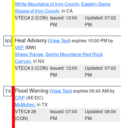
White Mountains of Inyo County
,
Eastern Sierra
Slopes of Inyo County
, in CA
VTEC# 2 (CON)
Issued: 12:00
Updated: 07:02
PM
PM
Heat Advisory
(
View Text
) expires 10:00 PM by
NV
VEF
(MW)
Sheep Range
,
Spring Mountains-Red Rock
Canyon
, in NV
VTEC# 2 (CON)
Issued: 12:00
Updated: 07:02
PM
PM
Flood Warning
(
View Text
) expires 05:43 AM by
TX
CRP
(AE/DC)
McMullen
, in TX
VTEC# 26
Issued: 07:00
Updated: 08:04
(CON)
PM
PM