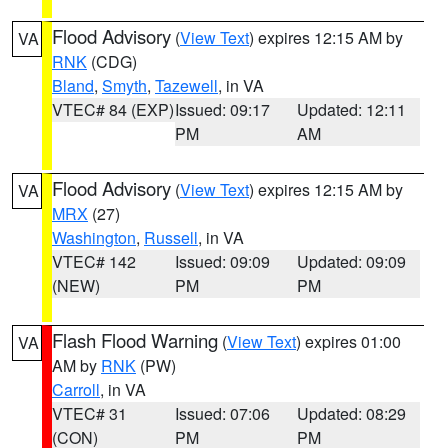
Flood Advisory
(
View Text
) expires 12:15 AM by
VA
RNK
(CDG)
Bland
,
Smyth
,
Tazewell
, in VA
VTEC# 84 (EXP)
Issued: 09:17
Updated: 12:11
PM
AM
Flood Advisory
(
View Text
) expires 12:15 AM by
VA
MRX
(27)
Washington
,
Russell
, in VA
VTEC# 142
Issued: 09:09
Updated: 09:09
(NEW)
PM
PM
Flash Flood Warning
(
View Text
) expires 01:00
VA
AM by
RNK
(PW)
Carroll
, in VA
VTEC# 31
Issued: 07:06
Updated: 08:29
(CON)
PM
PM