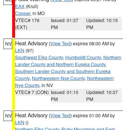
EAX
(Krull)
Cooper
, in MO
VTEC# 176
Issued: 01:37
Updated: 10:15
(EXT)
PM
PM
Heat Advisory
(
View Text
) expires 08:00 AM by
NV
LKN
(97)
Southwest Elko County
,
Humboldt County
,
Northern
Lander County and Northern Eureka County
,
Southern Lander County and Southern Eureka
County
,
Northwestern Nye County
,
Northeastern
Nye County
, in NV
VTEC# 7 (CON)
Issued: 01:10
Updated: 10:37
PM
PM
Heat Advisory
(
View Text
) expires 01:00 AM by
NV
LKN
()
Northern Elko County
,
Ruby Mountains and East