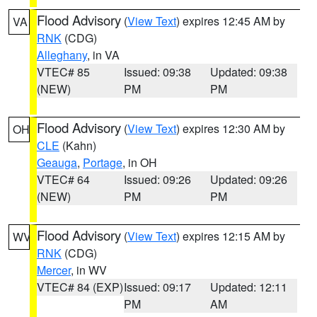
Flood Advisory
(
View Text
) expires 12:45 AM by
VA
RNK
(CDG)
Alleghany
, in VA
VTEC# 85
Issued: 09:38
Updated: 09:38
(NEW)
PM
PM
Flood Advisory
(
View Text
) expires 12:30 AM by
OH
CLE
(Kahn)
Geauga
,
Portage
, in OH
VTEC# 64
Issued: 09:26
Updated: 09:26
(NEW)
PM
PM
Flood Advisory
(
View Text
) expires 12:15 AM by
WV
RNK
(CDG)
Mercer
, in WV
VTEC# 84 (EXP)
Issued: 09:17
Updated: 12:11
PM
AM