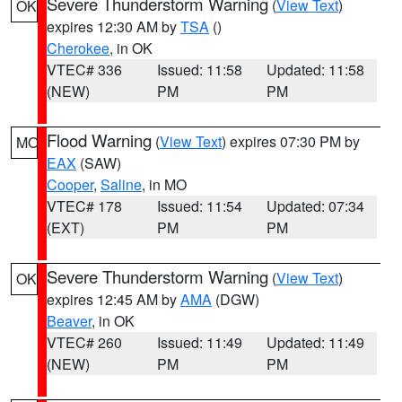
Severe Thunderstorm Warning
(
View Text
)
OK
expires 12:30 AM by
TSA
()
Cherokee
, in OK
VTEC# 336
Issued: 11:58
Updated: 11:58
(NEW)
PM
PM
Flood Warning
(
View Text
) expires 07:30 PM by
MO
EAX
(SAW)
Cooper
,
Saline
, in MO
VTEC# 178
Issued: 11:54
Updated: 07:34
(EXT)
PM
PM
Severe Thunderstorm Warning
(
View Text
)
OK
expires 12:45 AM by
AMA
(DGW)
Beaver
, in OK
VTEC# 260
Issued: 11:49
Updated: 11:49
(NEW)
PM
PM