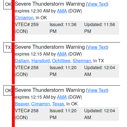
Severe Thunderstorm Warning
(
View Text
)
OK
expires 12:30 AM by
AMA
(DGW)
Cimarron
, in OK
VTEC# 259
Issued: 11:36
Updated: 11:56
(CON)
PM
PM
Severe Thunderstorm Warning
(
View Text
)
TX
expires 12:15 AM by
AMA
(DGW)
Dallam
,
Hansford
,
Ochiltree
,
Sherman
, in TX
VTEC# 258
Issued: 11:20
Updated: 12:04
(CON)
PM
AM
Severe Thunderstorm Warning
(
View Text
)
OK
expires 12:15 AM by
AMA
(DGW)
Beaver
,
Cimarron
,
Texas
, in OK
VTEC# 258
Issued: 11:20
Updated: 12:04
(CON)
PM
AM