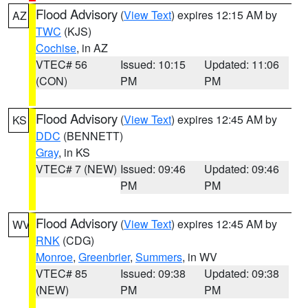
Flood Advisory
(
View Text
) expires 12:15 AM by
AZ
TWC
(KJS)
Cochise
, in AZ
VTEC# 56
Issued: 10:15
Updated: 11:06
(CON)
PM
PM
Flood Advisory
(
View Text
) expires 12:45 AM by
KS
DDC
(BENNETT)
Gray
, in KS
VTEC# 7 (NEW)
Issued: 09:46
Updated: 09:46
PM
PM
Flood Advisory
(
View Text
) expires 12:45 AM by
WV
RNK
(CDG)
Monroe
,
Greenbrier
,
Summers
, in WV
VTEC# 85
Issued: 09:38
Updated: 09:38
(NEW)
PM
PM