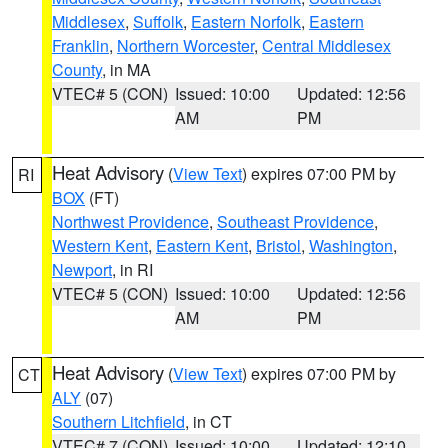
Middlesex
,
Suffolk
,
Eastern Norfolk
,
Eastern
Franklin
,
Northern Worcester
,
Central Middlesex
County
, in MA
VTEC# 5 (CON)
Issued: 10:00
Updated: 12:56
AM
PM
Heat Advisory
(
View Text
) expires 07:00 PM by
RI
BOX
(FT)
Northwest Providence
,
Southeast Providence
,
Western Kent
,
Eastern Kent
,
Bristol
,
Washington
,
Newport
, in RI
VTEC# 5 (CON)
Issued: 10:00
Updated: 12:56
AM
PM
Heat Advisory
(
View Text
) expires 07:00 PM by
CT
ALY
(07)
Southern Litchfield
, in CT
VTEC# 7 (CON)
Issued: 10:00
Updated: 12:10