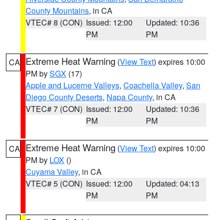
County Mountains
, in CA
VTEC# 8 (CON)
Issued: 12:00
Updated: 10:36
PM
PM
Extreme Heat Warning
(
View Text
) expires 10:00
CA
PM by
SGX
(17)
Apple and Lucerne Valleys
,
Coachella Valley
,
San
Diego County Deserts
,
Napa County
, in CA
VTEC# 7 (CON)
Issued: 12:00
Updated: 10:36
PM
PM
Extreme Heat Warning
(
View Text
) expires 10:00
CA
PM by
LOX
()
Cuyama Valley
, in CA
VTEC# 5 (CON)
Issued: 12:00
Updated: 04:13
PM
PM