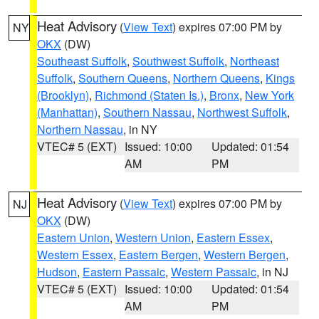
Heat Advisory
(
View Text
) expires 07:00 PM by
NY
OKX
(DW)
Southeast Suffolk
,
Southwest Suffolk
,
Northeast
Suffolk
,
Southern Queens
,
Northern Queens
,
Kings
(Brooklyn)
,
Richmond (Staten Is.)
,
Bronx
,
New York
(Manhattan)
,
Southern Nassau
,
Northwest Suffolk
,
Northern Nassau
, in NY
VTEC# 5 (EXT)
Issued: 10:00
Updated: 01:54
AM
PM
Heat Advisory
(
View Text
) expires 07:00 PM by
NJ
OKX
(DW)
Eastern Union
,
Western Union
,
Eastern Essex
,
Western Essex
,
Eastern Bergen
,
Western Bergen
,
Hudson
,
Eastern Passaic
,
Western Passaic
, in NJ
VTEC# 5 (EXT)
Issued: 10:00
Updated: 01:54
AM
PM