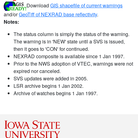
Download
GIS shapefile of current warnings
and/or
GeoTiff of NEXRAD base reflectivity
.
Notes:
The status column is simply the status of the warning.
The warning is in 'NEW' state until a SVS is issued,
then it goes to 'CON' for continued.
NEXRAD composite is available since 1 Jan 1997.
Prior to the NWS adoption of VTEC, warnings were not
expired nor canceled.
SVS updates were added in 2005.
LSR archive begins 1 Jan 2002.
Archive of watches begins 1 Jan 1997.