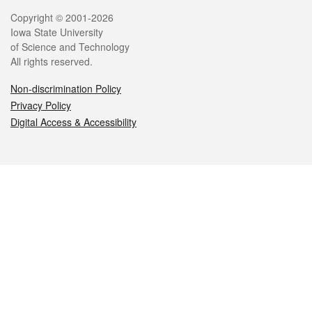
Legal
Copyright © 2001-2026
Iowa State University
of Science and Technology
All rights reserved.
Non-discrimination Policy
Privacy Policy
Digital Access & Accessibility