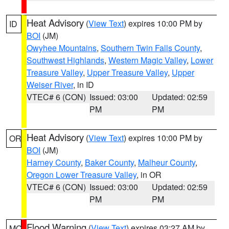
Heat Advisory
(
View Text
) expires 10:00 PM by
ID
BOI
(JM)
Owyhee Mountains
,
Southern Twin Falls County
,
Southwest Highlands
,
Western Magic Valley
,
Lower
Treasure Valley
,
Upper Treasure Valley
,
Upper
Weiser River
, in ID
VTEC# 6 (CON)
Issued: 03:00
Updated: 02:59
PM
PM
Heat Advisory
(
View Text
) expires 10:00 PM by
OR
BOI
(JM)
Harney County
,
Baker County
,
Malheur County
,
Oregon Lower Treasure Valley
, in OR
VTEC# 6 (CON)
Issued: 03:00
Updated: 02:59
PM
PM
Flood Warning
(
View Text
) expires 03:27 AM by
MO