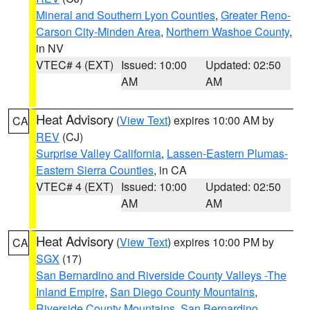
Mineral and Southern Lyon Counties
,
Greater Reno-
Carson City-Minden Area
,
Northern Washoe County
,
in NV
VTEC# 4 (EXT)
Issued: 10:00
Updated: 02:50
AM
AM
Heat Advisory
(
View Text
) expires 10:00 AM by
CA
REV
(CJ)
Surprise Valley California
,
Lassen-Eastern Plumas-
Eastern Sierra Counties
, in CA
VTEC# 4 (EXT)
Issued: 10:00
Updated: 02:50
AM
AM
Heat Advisory
(
View Text
) expires 10:00 PM by
CA
SGX
(17)
San Bernardino and Riverside County Valleys -The
Inland Empire
,
San Diego County Mountains
,
Riverside County Mountains
,
San Bernardino