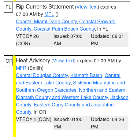
Rip Currents Statement
(
View Text
) expires
FL
07:00 AM by
MFL
()
Coastal Miami Dade County
,
Coastal Broward
County
,
Coastal Palm Beach County
, in FL
VTEC# 26
Issued: 07:00
Updated: 08:31
(CON)
AM
PM
Heat Advisory
(
View Text
) expires 01:00 AM by
OR
MFR
(Smith)
Central Douglas County
,
Klamath Basin
,
Central
and Eastern Lake County
,
Siskiyou Mountains and
Southern Oregon Cascades
,
Northern and Eastern
Klamath County and Western Lake County
,
Jackson
County
,
Eastern Curry County and Josephine
County
, in OR
VTEC# 4 (CON)
Issued: 01:00
Updated: 04:26
PM
PM