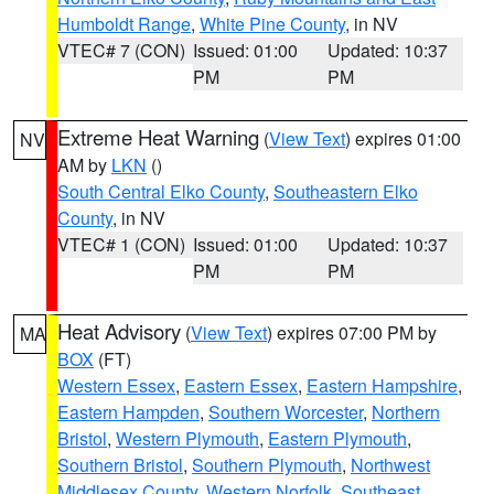
Humboldt Range
,
White Pine County
, in NV
VTEC# 7 (CON)
Issued: 01:00
Updated: 10:37
PM
PM
Extreme Heat Warning
(
View Text
) expires 01:00
NV
AM by
LKN
()
South Central Elko County
,
Southeastern Elko
County
, in NV
VTEC# 1 (CON)
Issued: 01:00
Updated: 10:37
PM
PM
Heat Advisory
(
View Text
) expires 07:00 PM by
MA
BOX
(FT)
Western Essex
,
Eastern Essex
,
Eastern Hampshire
,
Eastern Hampden
,
Southern Worcester
,
Northern
Bristol
,
Western Plymouth
,
Eastern Plymouth
,
Southern Bristol
,
Southern Plymouth
,
Northwest
Middlesex County
,
Western Norfolk
,
Southeast