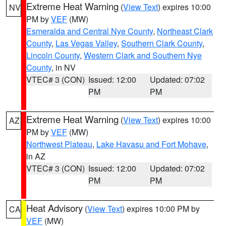
Extreme Heat Warning
(
View Text
) expires 10:00
NV
PM by
VEF
(MW)
Esmeralda and Central Nye County
,
Northeast Clark
County
,
Las Vegas Valley
,
Southern Clark County
,
Lincoln County
,
Western Clark and Southern Nye
County
, in NV
VTEC# 3 (CON)
Issued: 12:00
Updated: 07:02
PM
PM
Extreme Heat Warning
(
View Text
) expires 10:00
AZ
PM by
VEF
(MW)
Northwest Plateau
,
Lake Havasu and Fort Mohave
,
in AZ
VTEC# 3 (CON)
Issued: 12:00
Updated: 07:02
PM
PM
Heat Advisory
(
View Text
) expires 10:00 PM by
CA
VEF
(MW)