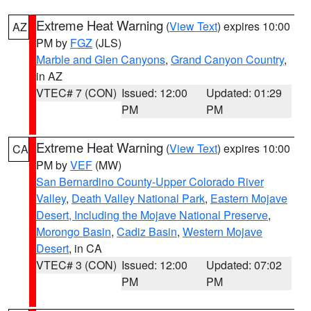
Extreme Heat Warning
(
View Text
) expires 10:00
AZ
PM by
FGZ
(JLS)
Marble and Glen Canyons
,
Grand Canyon Country
,
in AZ
VTEC# 7 (CON)
Issued: 12:00
Updated: 01:29
PM
PM
Extreme Heat Warning
(
View Text
) expires 10:00
CA
PM by
VEF
(MW)
San Bernardino County-Upper Colorado River
Valley
,
Death Valley National Park
,
Eastern Mojave
Desert, Including the Mojave National Preserve
,
Morongo Basin
,
Cadiz Basin
,
Western Mojave
Desert
, in CA
VTEC# 3 (CON)
Issued: 12:00
Updated: 07:02
PM
PM