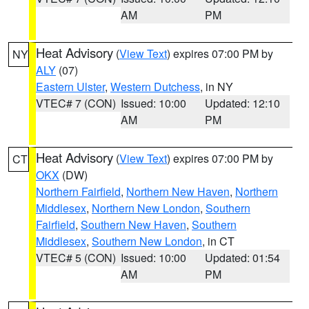
AM
PM
Heat Advisory
(
View Text
) expires 07:00 PM by
NY
ALY
(07)
Eastern Ulster
,
Western Dutchess
, in NY
VTEC# 7 (CON)
Issued: 10:00
Updated: 12:10
AM
PM
Heat Advisory
(
View Text
) expires 07:00 PM by
CT
OKX
(DW)
Northern Fairfield
,
Northern New Haven
,
Northern
Middlesex
,
Northern New London
,
Southern
Fairfield
,
Southern New Haven
,
Southern
Middlesex
,
Southern New London
, in CT
VTEC# 5 (CON)
Issued: 10:00
Updated: 01:54
AM
PM