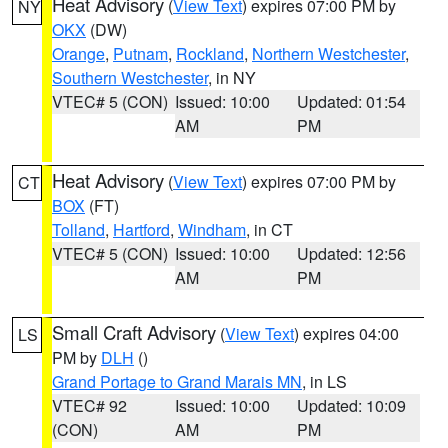
Heat Advisory
(
View Text
) expires 07:00 PM by
NY
OKX
(DW)
Orange
,
Putnam
,
Rockland
,
Northern Westchester
,
Southern Westchester
, in NY
VTEC# 5 (CON)
Issued: 10:00
Updated: 01:54
AM
PM
Heat Advisory
(
View Text
) expires 07:00 PM by
CT
BOX
(FT)
Tolland
,
Hartford
,
Windham
, in CT
VTEC# 5 (CON)
Issued: 10:00
Updated: 12:56
AM
PM
Small Craft Advisory
(
View Text
) expires 04:00
LS
PM by
DLH
()
Grand Portage to Grand Marais MN
, in LS
VTEC# 92
Issued: 10:00
Updated: 10:09
(CON)
AM
PM