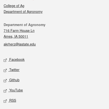
College of Ag
Department of Agronomy
Contact
Department of Agronomy
716 Farm House Ln
Ames, IA 50011
akrherz@iastate.edu
Social media
Facebook
Twitter
Github
YouTube
RSS