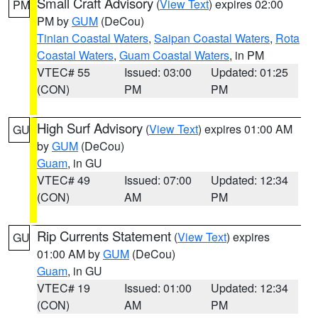
Small Craft Advisory
(
View Text
) expires 02:00
PM
PM by
GUM
(DeCou)
Tinian Coastal Waters
,
Saipan Coastal Waters
,
Rota
Coastal Waters
,
Guam Coastal Waters
, in PM
VTEC# 55
Issued: 03:00
Updated: 01:25
(CON)
PM
PM
High Surf Advisory
(
View Text
) expires 01:00 AM
GU
by
GUM
(DeCou)
Guam
, in GU
VTEC# 49
Issued: 07:00
Updated: 12:34
(CON)
AM
PM
Rip Currents Statement
(
View Text
) expires
GU
01:00 AM by
GUM
(DeCou)
Guam
, in GU
VTEC# 19
Issued: 01:00
Updated: 12:34
(CON)
AM
PM