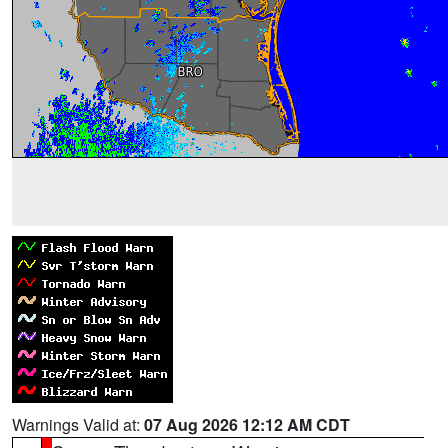
Warnings Valid at:
07 Aug 2026 12:12 AM CDT