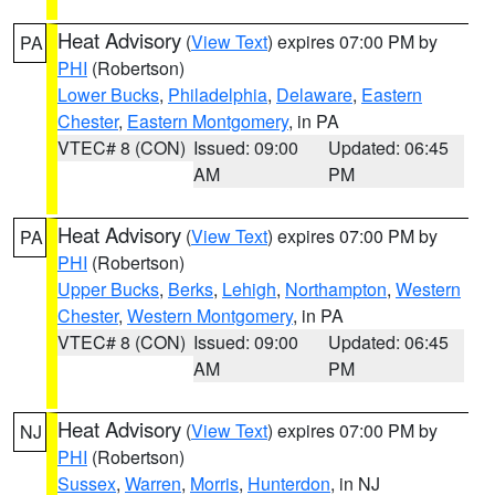
Heat Advisory
(
View Text
) expires 07:00 PM by
PA
PHI
(Robertson)
Lower Bucks
,
Philadelphia
,
Delaware
,
Eastern
Chester
,
Eastern Montgomery
, in PA
VTEC# 8 (CON)
Issued: 09:00
Updated: 06:45
AM
PM
Heat Advisory
(
View Text
) expires 07:00 PM by
PA
PHI
(Robertson)
Upper Bucks
,
Berks
,
Lehigh
,
Northampton
,
Western
Chester
,
Western Montgomery
, in PA
VTEC# 8 (CON)
Issued: 09:00
Updated: 06:45
AM
PM
Heat Advisory
(
View Text
) expires 07:00 PM by
NJ
PHI
(Robertson)
Sussex
,
Warren
,
Morris
,
Hunterdon
, in NJ