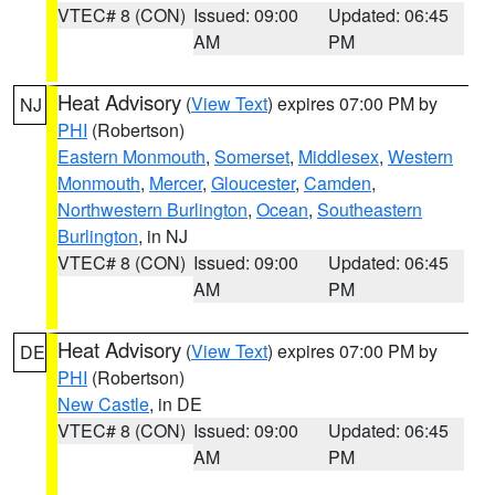
VTEC# 8 (CON)
Issued: 09:00
Updated: 06:45
AM
PM
Heat Advisory
(
View Text
) expires 07:00 PM by
NJ
PHI
(Robertson)
Eastern Monmouth
,
Somerset
,
Middlesex
,
Western
Monmouth
,
Mercer
,
Gloucester
,
Camden
,
Northwestern Burlington
,
Ocean
,
Southeastern
Burlington
, in NJ
VTEC# 8 (CON)
Issued: 09:00
Updated: 06:45
AM
PM
Heat Advisory
(
View Text
) expires 07:00 PM by
DE
PHI
(Robertson)
New Castle
, in DE
VTEC# 8 (CON)
Issued: 09:00
Updated: 06:45
AM
PM