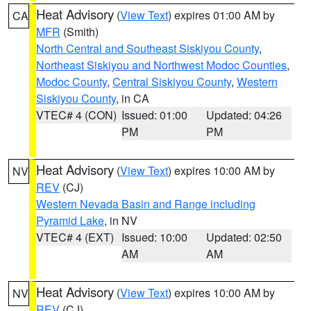
Heat Advisory
(
View Text
) expires 01:00 AM by
CA
MFR
(Smith)
North Central and Southeast Siskiyou County
,
Northeast Siskiyou and Northwest Modoc Counties
,
Modoc County
,
Central Siskiyou County
,
Western
Siskiyou County
, in CA
VTEC# 4 (CON)
Issued: 01:00
Updated: 04:26
PM
PM
Heat Advisory
(
View Text
) expires 10:00 AM by
NV
REV
(CJ)
Western Nevada Basin and Range including
Pyramid Lake
, in NV
VTEC# 4 (EXT)
Issued: 10:00
Updated: 02:50
AM
AM
Heat Advisory
(
View Text
) expires 10:00 AM by
NV
REV
(CJ)