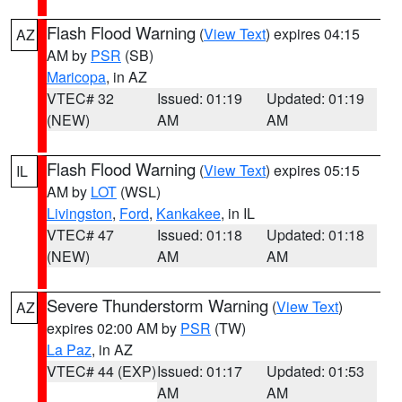
Flash Flood Warning
(
View Text
) expires 04:15
AZ
AM by
PSR
(SB)
Maricopa
, in AZ
VTEC# 32
Issued: 01:19
Updated: 01:19
(NEW)
AM
AM
Flash Flood Warning
(
View Text
) expires 05:15
IL
AM by
LOT
(WSL)
Livingston
,
Ford
,
Kankakee
, in IL
VTEC# 47
Issued: 01:18
Updated: 01:18
(NEW)
AM
AM
Severe Thunderstorm Warning
(
View Text
)
AZ
expires 02:00 AM by
PSR
(TW)
La Paz
, in AZ
VTEC# 44 (EXP)
Issued: 01:17
Updated: 01:53
AM
AM