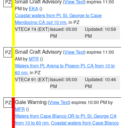
Small Craft Advisory
(
View Text
) expires 11:00
PZ
PM by
EKA
()
Coastal waters from Pt. St. George to Cape
Mendocino CA out 10 nm
, in PZ
VTEC# 74 (EXT)
Issued: 05:00
Updated: 10:59
PM
PM
Small Craft Advisory
(
View Text
) expires 11:00
PZ
AM by
MTR
()
Waters from Pt. Arena to Pigeon Pt. CA from 10 to
60 nm
, in PZ
VTEC# 91 (EXT)
Issued: 05:00
Updated: 10:46
PM
PM
Gale Warning
(
View Text
) expires 10:00 PM by
PZ
MFR
()
Waters from Cape Blanco OR to Pt. St. George CA
from 10 to 60 nm
,
Coastal waters from Cape Blanco