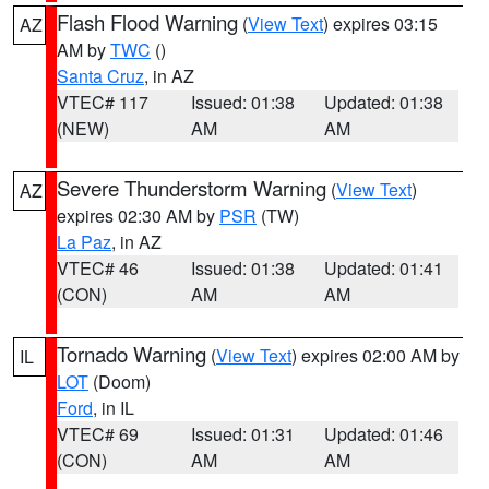
Flash Flood Warning
(
View Text
) expires 03:15
AZ
AM by
TWC
()
Santa Cruz
, in AZ
VTEC# 117
Issued: 01:38
Updated: 01:38
(NEW)
AM
AM
Severe Thunderstorm Warning
(
View Text
)
AZ
expires 02:30 AM by
PSR
(TW)
La Paz
, in AZ
VTEC# 46
Issued: 01:38
Updated: 01:41
(CON)
AM
AM
Tornado Warning
(
View Text
) expires 02:00 AM by
IL
LOT
(Doom)
Ford
, in IL
VTEC# 69
Issued: 01:31
Updated: 01:46
(CON)
AM
AM