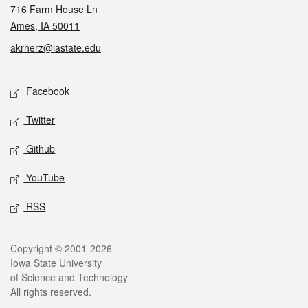
716 Farm House Ln
Ames, IA 50011
akrherz@iastate.edu
Social media
Facebook
Twitter
Github
YouTube
RSS
Legal
Copyright © 2001-2026
Iowa State University
of Science and Technology
All rights reserved.