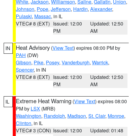
White
,
Jackson
,
Williamson
,
Saline
,
Gallatin
,
Union
,
Johnson
,
Pope
,
Jefferson
,
Hardin
,
Alexander
,
Pulaski
,
Massac
, in IL
VTEC# 8 (EXT)
Issued: 12:00
Updated: 12:50
PM
AM
Heat Advisory
(
View Text
) expires 08:00 PM by
IN
PAH
(DW)
Gibson
,
Pike
,
Posey
,
Vanderburgh
,
Warrick
,
Spencer
, in IN
VTEC# 8 (EXT)
Issued: 12:00
Updated: 12:50
PM
AM
Extreme Heat Warning
(
View Text
) expires 08:00
IL
PM by
LSX
(MRB)
Washington
,
Randolph
,
Madison
,
St. Clair
,
Monroe
,
Clinton
, in IL
VTEC# 3 (CON)
Issued: 12:00
Updated: 01:48