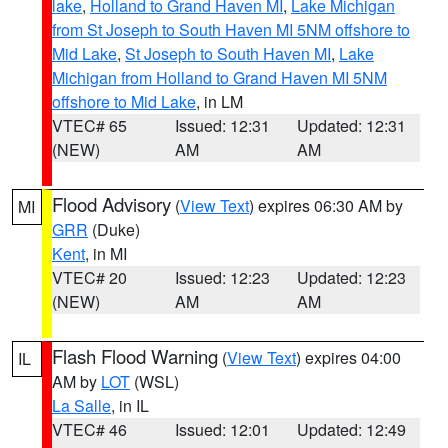
lake
,
Holland to Grand Haven MI
,
Lake Michigan
from St Joseph to South Haven MI 5NM offshore to
Mid Lake
,
St Joseph to South Haven MI
,
Lake
Michigan from Holland to Grand Haven MI 5NM
offshore to Mid Lake
, in LM
VTEC# 65
Issued: 12:31
Updated: 12:31
(NEW)
AM
AM
Flood Advisory
(
View Text
) expires 06:30 AM by
MI
GRR
(Duke)
Kent
, in MI
VTEC# 20
Issued: 12:23
Updated: 12:23
(NEW)
AM
AM
Flash Flood Warning
(
View Text
) expires 04:00
IL
AM by
LOT
(WSL)
La Salle
, in IL
VTEC# 46
Issued: 12:01
Updated: 12:49