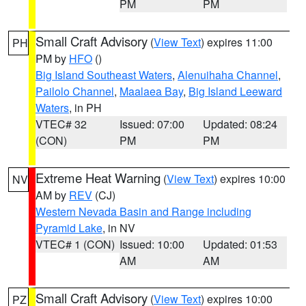
PM
PM
Small Craft Advisory
(
View Text
) expires 11:00
PH
PM by
HFO
()
Big Island Southeast Waters
,
Alenuihaha Channel
,
Pailolo Channel
,
Maalaea Bay
,
Big Island Leeward
Waters
, in PH
VTEC# 32
Issued: 07:00
Updated: 08:24
(CON)
PM
PM
Extreme Heat Warning
(
View Text
) expires 10:00
NV
AM by
REV
(CJ)
Western Nevada Basin and Range including
Pyramid Lake
, in NV
VTEC# 1 (CON)
Issued: 10:00
Updated: 01:53
AM
AM
Small Craft Advisory
(
View Text
) expires 10:00
PZ