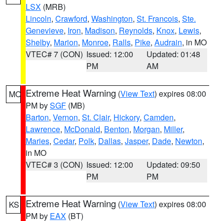
LSX
(MRB)
Lincoln
,
Crawford
,
Washington
,
St. Francois
,
Ste.
Genevieve
,
Iron
,
Madison
,
Reynolds
,
Knox
,
Lewis
,
Shelby
,
Marion
,
Monroe
,
Ralls
,
Pike
,
Audrain
, in MO
VTEC# 7 (CON)
Issued: 12:00
Updated: 01:48
PM
AM
Extreme Heat Warning
(
View Text
) expires 08:00
MO
PM by
SGF
(MB)
Barton
,
Vernon
,
St. Clair
,
Hickory
,
Camden
,
Lawrence
,
McDonald
,
Benton
,
Morgan
,
Miller
,
Maries
,
Cedar
,
Polk
,
Dallas
,
Jasper
,
Dade
,
Newton
,
in MO
VTEC# 3 (CON)
Issued: 12:00
Updated: 09:50
PM
PM
Extreme Heat Warning
(
View Text
) expires 08:00
KS
PM by
EAX
(BT)