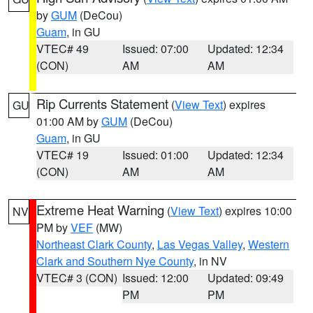
by
GUM
(DeCou)
Guam
, in GU
VTEC# 49
Issued: 07:00
Updated: 12:34
(CON)
AM
AM
Rip Currents Statement
(
View Text
) expires
GU
01:00 AM by
GUM
(DeCou)
Guam
, in GU
VTEC# 19
Issued: 01:00
Updated: 12:34
(CON)
AM
AM
Extreme Heat Warning
(
View Text
) expires 10:00
NV
PM by
VEF
(MW)
Northeast Clark County
,
Las Vegas Valley
,
Western
Clark and Southern Nye County
, in NV
VTEC# 3 (CON)
Issued: 12:00
Updated: 09:49
PM
PM