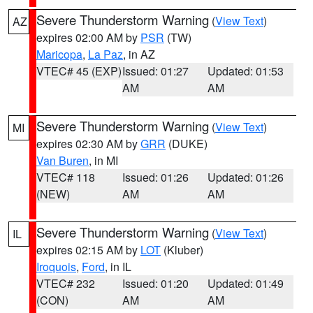
Severe Thunderstorm Warning
(
View Text
)
AZ
expires 02:00 AM by
PSR
(TW)
Maricopa
,
La Paz
, in AZ
VTEC# 45 (EXP)
Issued: 01:27
Updated: 01:53
AM
AM
Severe Thunderstorm Warning
(
View Text
)
MI
expires 02:30 AM by
GRR
(DUKE)
Van Buren
, in MI
VTEC# 118
Issued: 01:26
Updated: 01:26
(NEW)
AM
AM
Severe Thunderstorm Warning
(
View Text
)
IL
expires 02:15 AM by
LOT
(Kluber)
Iroquois
,
Ford
, in IL
VTEC# 232
Issued: 01:20
Updated: 01:49
(CON)
AM
AM