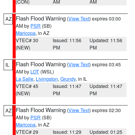
(CON)
AM
AM
Flash Flood Warning
(
View Text
) expires 03:00
AZ
AM by
PSR
(SB)
Maricopa
, in AZ
VTEC# 30
Issued: 11:56
Updated: 11:56
(NEW)
PM
PM
Flash Flood Warning
(
View Text
) expires 03:45
IL
AM by
LOT
(WSL)
La Salle
,
Livingston
,
Grundy
, in IL
VTEC# 45
Issued: 11:47
Updated: 11:47
(NEW)
PM
PM
Flash Flood Warning
(
View Text
) expires 02:30
AZ
AM by
PSR
(SB)
Maricopa
, in AZ
VTEC# 29
Issued: 11:29
Updated: 01:25