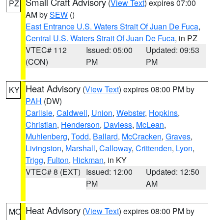
Small Craft Advisory
(
View Text
) expires 07:00
PZ
AM by
SEW
()
East Entrance U.S. Waters Strait Of Juan De Fuca
,
Central U.S. Waters Strait Of Juan De Fuca
, in PZ
VTEC# 112
Issued: 05:00
Updated: 09:53
(CON)
PM
PM
Heat Advisory
(
View Text
) expires 08:00 PM by
KY
PAH
(DW)
Carlisle
,
Caldwell
,
Union
,
Webster
,
Hopkins
,
Christian
,
Henderson
,
Daviess
,
McLean
,
Muhlenberg
,
Todd
,
Ballard
,
McCracken
,
Graves
,
Livingston
,
Marshall
,
Calloway
,
Crittenden
,
Lyon
,
Trigg
,
Fulton
,
Hickman
, in KY
VTEC# 8 (EXT)
Issued: 12:00
Updated: 12:50
PM
AM
Heat Advisory
(
View Text
) expires 08:00 PM by
MO