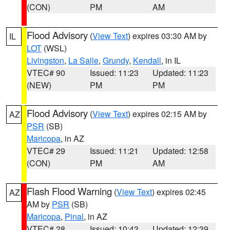
(CON)
PM
AM
Flood Advisory
(
View Text
) expires 03:30 AM by
IL
LOT
(WSL)
Livingston
,
La Salle
,
Grundy
,
Kendall
, in IL
VTEC# 90
Issued: 11:23
Updated: 11:23
(NEW)
PM
PM
Flood Advisory
(
View Text
) expires 02:15 AM by
AZ
PSR
(SB)
Maricopa
, in AZ
VTEC# 29
Issued: 11:21
Updated: 12:58
(CON)
PM
AM
Flash Flood Warning
(
View Text
) expires 02:45
AZ
AM by
PSR
(SB)
Maricopa
,
Pinal
, in AZ
VTEC# 28
Issued: 10:43
Updated: 12:39