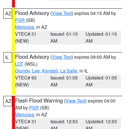
Flood Advisory
(
View Text
) expires 04:15 AM by
AZ
PSR
(SB)
Maricopa
, in AZ
VTEC# 31
Issued: 01:15
Updated: 01:15
(NEW)
AM
AM
Flood Advisory
(
View Text
) expires 09:00 AM by
IL
LOT
(WSL)
Grundy
,
Lee
,
Kendall
,
La Salle
, in IL
VTEC# 93
Issued: 01:05
Updated: 01:05
(NEW)
AM
AM
Flash Flood Warning
(
View Text
) expires 04:00
AZ
AM by
PSR
(SB)
Maricopa
, in AZ
VTEC# 31
Issued: 12:53
Updated: 12:53
(NEW)
AM
AM