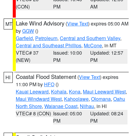
(CON)
PM
AM
Lake Wind Advisory
(
View Text
) expires 05:00 AM
MT
by
GGW
()
Garfield
,
Petroleum
,
Central and Southern Valley
,
Central and Southeast Phillips
,
McCone
, in MT
VTEC# 37
Issued: 10:00
Updated: 12:57
(NEW)
PM
PM
Coastal Flood Statement
(
View Text
) expires
HI
11:00 PM by
HFO
()
Kauai Leeward
,
Kohala
,
Kona
,
Maui Leeward West
,
Maui Windward West
,
Kahoolawe
,
Olomana
,
Oahu
North Shore
,
Waianae Coast
,
Niihau
, in HI
VTEC# 8 (CON)
Issued: 05:00
Updated: 08:24
PM
PM