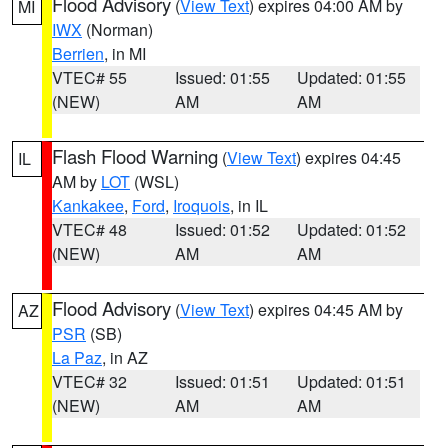
Flood Advisory
(
View Text
) expires 04:00 AM by
MI
IWX
(Norman)
Berrien
, in MI
VTEC# 55
Issued: 01:55
Updated: 01:55
(NEW)
AM
AM
Flash Flood Warning
(
View Text
) expires 04:45
IL
AM by
LOT
(WSL)
Kankakee
,
Ford
,
Iroquois
, in IL
VTEC# 48
Issued: 01:52
Updated: 01:52
(NEW)
AM
AM
Flood Advisory
(
View Text
) expires 04:45 AM by
AZ
PSR
(SB)
La Paz
, in AZ
VTEC# 32
Issued: 01:51
Updated: 01:51
(NEW)
AM
AM