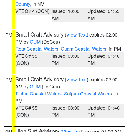
County
, in NV
VTEC# 4 (CON)
Issued: 10:00
Updated: 01:53
AM
AM
Small Craft Advisory
(
View Text
) expires 02:00
PM
PM by
GUM
(DeCou)
Rota Coastal Waters
,
Guam Coastal Waters
, in PM
VTEC# 55
Issued: 03:00
Updated: 01:46
(CON)
PM
PM
Small Craft Advisory
(
View Text
) expires 02:00
PM
AM by
GUM
(DeCou)
Tinian Coastal Waters
,
Saipan Coastal Waters
, in
PM
VTEC# 55
Issued: 03:00
Updated: 01:46
(CON)
PM
PM
High Surf Advisory
(
View Text
) expires 01:00 AM
GU