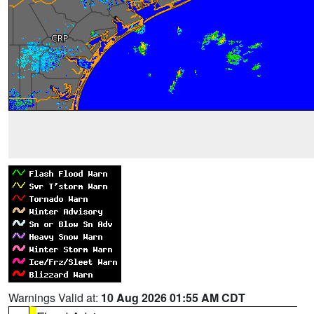
Warnings Valid at:
10 Aug 2026 01:55 AM CDT