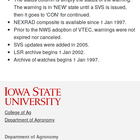
The warning is in 'NEW' state until a SVS is issued,
then it goes to 'CON' for continued.
NEXRAD composite is available since 1 Jan 1997.
Prior to the NWS adoption of VTEC, warnings were not
expired nor canceled.
SVS updates were added in 2005.
LSR archive begins 1 Jan 2002.
Archive of watches begins 1 Jan 1997.
College of Ag
Department of Agronomy
Contact
Department of Agronomy