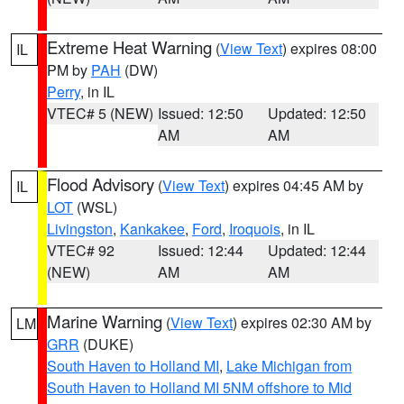
Extreme Heat Warning
(
View Text
) expires 08:00
IL
PM by
PAH
(DW)
Perry
, in IL
VTEC# 5 (NEW)
Issued: 12:50
Updated: 12:50
AM
AM
Flood Advisory
(
View Text
) expires 04:45 AM by
IL
LOT
(WSL)
Livingston
,
Kankakee
,
Ford
,
Iroquois
, in IL
VTEC# 92
Issued: 12:44
Updated: 12:44
(NEW)
AM
AM
Marine Warning
(
View Text
) expires 02:30 AM by
LM
GRR
(DUKE)
South Haven to Holland MI
,
Lake Michigan from
South Haven to Holland MI 5NM offshore to Mid