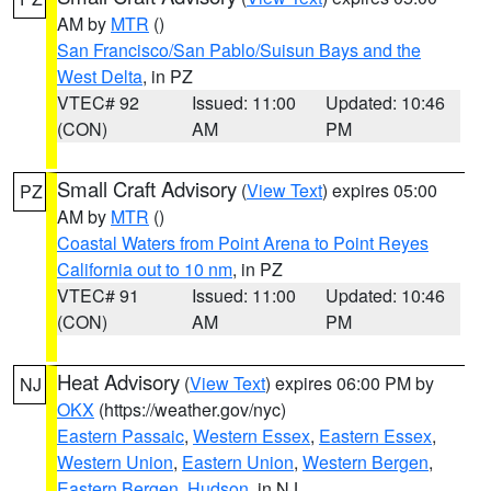
AM by
MTR
()
San Francisco/San Pablo/Suisun Bays and the
West Delta
, in PZ
VTEC# 92
Issued: 11:00
Updated: 10:46
(CON)
AM
PM
Small Craft Advisory
(
View Text
) expires 05:00
PZ
AM by
MTR
()
Coastal Waters from Point Arena to Point Reyes
California out to 10 nm
, in PZ
VTEC# 91
Issued: 11:00
Updated: 10:46
(CON)
AM
PM
Heat Advisory
(
View Text
) expires 06:00 PM by
NJ
OKX
(https://weather.gov/nyc)
Eastern Passaic
,
Western Essex
,
Eastern Essex
,
Western Union
,
Eastern Union
,
Western Bergen
,
Eastern Bergen
,
Hudson
, in NJ