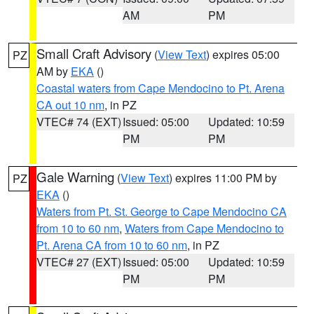
AM
PM
Small Craft Advisory
(
View Text
) expires 05:00
PZ
AM by
EKA
()
Coastal waters from Cape Mendocino to Pt. Arena
CA out 10 nm
, in PZ
VTEC# 74 (EXT)
Issued: 05:00
Updated: 10:59
PM
PM
Gale Warning
(
View Text
) expires 11:00 PM by
PZ
EKA
()
Waters from Pt. St. George to Cape Mendocino CA
from 10 to 60 nm
,
Waters from Cape Mendocino to
Pt. Arena CA from 10 to 60 nm
, in PZ
VTEC# 27 (EXT)
Issued: 05:00
Updated: 10:59
PM
PM