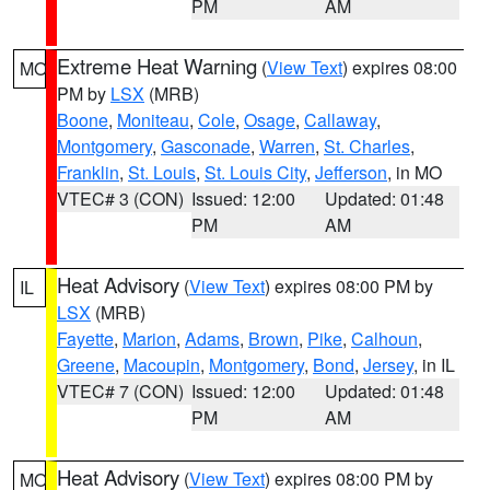
PM
AM
Extreme Heat Warning
(
View Text
) expires 08:00
MO
PM by
LSX
(MRB)
Boone
,
Moniteau
,
Cole
,
Osage
,
Callaway
,
Montgomery
,
Gasconade
,
Warren
,
St. Charles
,
Franklin
,
St. Louis
,
St. Louis City
,
Jefferson
, in MO
VTEC# 3 (CON)
Issued: 12:00
Updated: 01:48
PM
AM
Heat Advisory
(
View Text
) expires 08:00 PM by
IL
LSX
(MRB)
Fayette
,
Marion
,
Adams
,
Brown
,
Pike
,
Calhoun
,
Greene
,
Macoupin
,
Montgomery
,
Bond
,
Jersey
, in IL
VTEC# 7 (CON)
Issued: 12:00
Updated: 01:48
PM
AM
Heat Advisory
(
View Text
) expires 08:00 PM by
MO