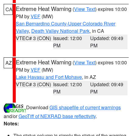
Extreme Heat Warning
(
View Text
) expires 10:00
CA
PM by
VEF
(MW)
San Bernardino County-Upper Colorado River
Valley
,
Death Valley National Park
, in CA
VTEC# 3 (CON)
Issued: 12:00
Updated: 09:49
PM
PM
Extreme Heat Warning
(
View Text
) expires 10:00
AZ
PM by
VEF
(MW)
Lake Havasu and Fort Mohave
, in AZ
VTEC# 3 (CON)
Issued: 12:00
Updated: 09:49
PM
PM
Download
GIS shapefile of current warnings
and/or
GeoTiff of NEXRAD base reflectivity
.
Notes:
The status column is simply the status of the warning.