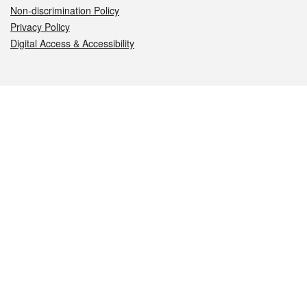
Non-discrimination Policy
Privacy Policy
Digital Access & Accessibility