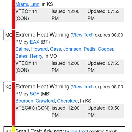
Miami
,
Linn
, in KS
VTEC# 11
Issued: 12:00
Updated: 07:53
(CON)
PM
PM
Extreme Heat Warning
(
View Text
) expires 08:00
MO
PM by
EAX
(BT)
Saline
,
Howard
,
Cass
,
Johnson
,
Pettis
,
Cooper
,
Bates
,
Henry
, in MO
VTEC# 11
Issued: 12:00
Updated: 07:53
(CON)
PM
PM
Extreme Heat Warning
(
View Text
) expires 08:00
KS
PM by
SGF
(MB)
Bourbon
,
Crawford
,
Cherokee
, in KS
VTEC# 3 (CON)
Issued: 12:00
Updated: 09:50
PM
PM
Small Craft Advisory
(
View Text
) expires 05:00
PZ