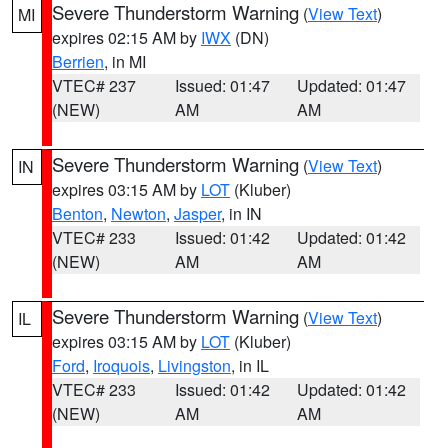
Severe Thunderstorm Warning
(
View Text
)
MI
expires 02:15 AM by
IWX
(DN)
Berrien
, in MI
VTEC# 237
Issued: 01:47
Updated: 01:47
(NEW)
AM
AM
Severe Thunderstorm Warning
(
View Text
)
IN
expires 03:15 AM by
LOT
(Kluber)
Benton
,
Newton
,
Jasper
, in IN
VTEC# 233
Issued: 01:42
Updated: 01:42
(NEW)
AM
AM
Severe Thunderstorm Warning
(
View Text
)
IL
expires 03:15 AM by
LOT
(Kluber)
Ford
,
Iroquois
,
Livingston
, in IL
VTEC# 233
Issued: 01:42
Updated: 01:42
(NEW)
AM
AM