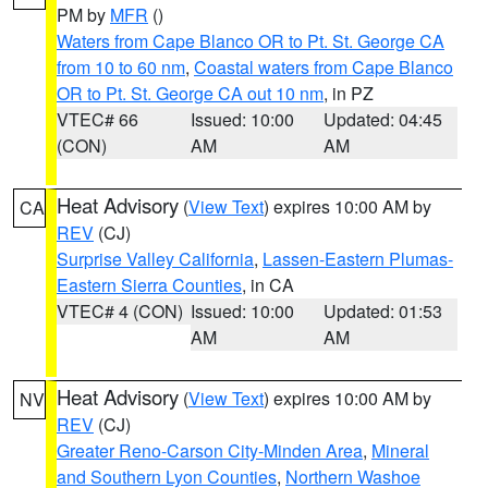
PM by
MFR
()
Waters from Cape Blanco OR to Pt. St. George CA
from 10 to 60 nm
,
Coastal waters from Cape Blanco
OR to Pt. St. George CA out 10 nm
, in PZ
VTEC# 66
Issued: 10:00
Updated: 04:45
(CON)
AM
AM
Heat Advisory
(
View Text
) expires 10:00 AM by
CA
REV
(CJ)
Surprise Valley California
,
Lassen-Eastern Plumas-
Eastern Sierra Counties
, in CA
VTEC# 4 (CON)
Issued: 10:00
Updated: 01:53
AM
AM
Heat Advisory
(
View Text
) expires 10:00 AM by
NV
REV
(CJ)
Greater Reno-Carson City-Minden Area
,
Mineral
and Southern Lyon Counties
,
Northern Washoe