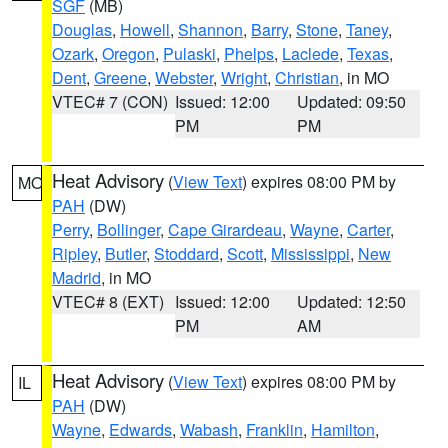
SGF
(MB)
Douglas
,
Howell
,
Shannon
,
Barry
,
Stone
,
Taney
,
Ozark
,
Oregon
,
Pulaski
,
Phelps
,
Laclede
,
Texas
,
Dent
,
Greene
,
Webster
,
Wright
,
Christian
, in MO
VTEC# 7 (CON)
Issued: 12:00
Updated: 09:50
PM
PM
Heat Advisory
(
View Text
) expires 08:00 PM by
MO
PAH
(DW)
Perry
,
Bollinger
,
Cape Girardeau
,
Wayne
,
Carter
,
Ripley
,
Butler
,
Stoddard
,
Scott
,
Mississippi
,
New
Madrid
, in MO
VTEC# 8 (EXT)
Issued: 12:00
Updated: 12:50
PM
AM
Heat Advisory
(
View Text
) expires 08:00 PM by
IL
PAH
(DW)
Wayne
,
Edwards
,
Wabash
,
Franklin
,
Hamilton
,