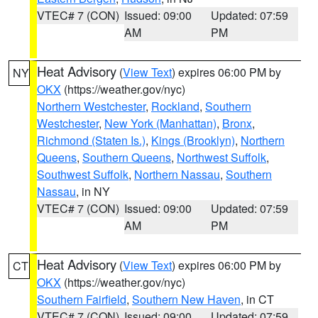
VTEC# 7 (CON)
Issued: 09:00
Updated: 07:59
AM
PM
Heat Advisory
(
View Text
) expires 06:00 PM by
NY
OKX
(https://weather.gov/nyc)
Northern Westchester
,
Rockland
,
Southern
Westchester
,
New York (Manhattan)
,
Bronx
,
Richmond (Staten Is.)
,
Kings (Brooklyn)
,
Northern
Queens
,
Southern Queens
,
Northwest Suffolk
,
Southwest Suffolk
,
Northern Nassau
,
Southern
Nassau
, in NY
VTEC# 7 (CON)
Issued: 09:00
Updated: 07:59
AM
PM
Heat Advisory
(
View Text
) expires 06:00 PM by
CT
OKX
(https://weather.gov/nyc)
Southern Fairfield
,
Southern New Haven
, in CT
VTEC# 7 (CON)
Issued: 09:00
Updated: 07:59