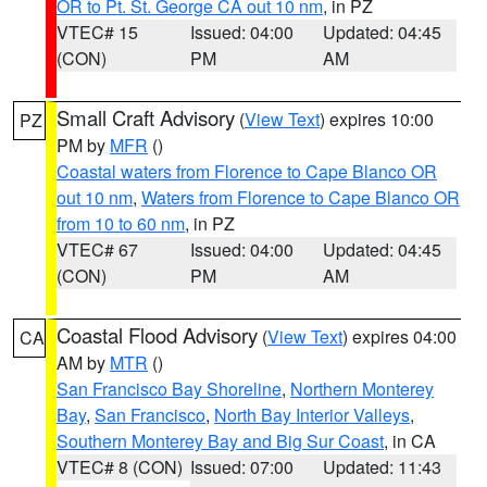
OR to Pt. St. George CA out 10 nm
, in PZ
VTEC# 15
Issued: 04:00
Updated: 04:45
(CON)
PM
AM
Small Craft Advisory
(
View Text
) expires 10:00
PZ
PM by
MFR
()
Coastal waters from Florence to Cape Blanco OR
out 10 nm
,
Waters from Florence to Cape Blanco OR
from 10 to 60 nm
, in PZ
VTEC# 67
Issued: 04:00
Updated: 04:45
(CON)
PM
AM
Coastal Flood Advisory
(
View Text
) expires 04:00
CA
AM by
MTR
()
San Francisco Bay Shoreline
,
Northern Monterey
Bay
,
San Francisco
,
North Bay Interior Valleys
,
Southern Monterey Bay and Big Sur Coast
, in CA
VTEC# 8 (CON)
Issued: 07:00
Updated: 11:43