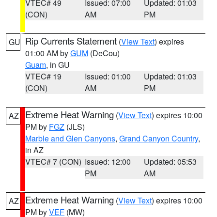
VTEC# 49
Issued: 07:00
Updated: 01:03
(CON)
AM
PM
Rip Currents Statement
(
View Text
) expires
GU
01:00 AM by
GUM
(DeCou)
Guam
, in GU
VTEC# 19
Issued: 01:00
Updated: 01:03
(CON)
AM
PM
Extreme Heat Warning
(
View Text
) expires 10:00
AZ
PM by
FGZ
(JLS)
Marble and Glen Canyons
,
Grand Canyon Country
,
in AZ
VTEC# 7 (CON)
Issued: 12:00
Updated: 05:53
PM
AM
Extreme Heat Warning
(
View Text
) expires 10:00
AZ
PM by
VEF
(MW)