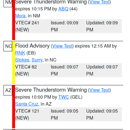
Severe Thunderstorm Warning
(
View Text
)
NM
expires 10:15 PM by
ABQ
(44)
Mora
, in NM
VTEC# 241
Issued: 09:09
Updated: 09:09
(NEW)
PM
PM
Flood Advisory
(
View Text
) expires 12:15 AM by
NC
RNK
(EB)
Stokes
,
Surry
, in NC
VTEC# 82
Issued: 09:07
Updated: 09:07
(NEW)
PM
PM
Severe Thunderstorm Warning
(
View Text
)
AZ
expires 10:00 PM by
TWC
(GEL)
Santa Cruz
, in AZ
VTEC# 121
Issued: 09:05
Updated: 09:05
(NEW)
PM
PM