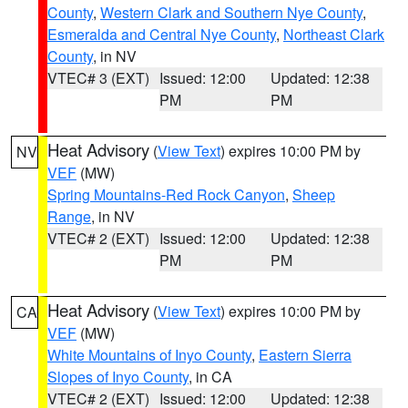
County
,
Western Clark and Southern Nye County
,
Esmeralda and Central Nye County
,
Northeast Clark
County
, in NV
VTEC# 3 (EXT)
Issued: 12:00
Updated: 12:38
PM
PM
Heat Advisory
(
View Text
) expires 10:00 PM by
NV
VEF
(MW)
Spring Mountains-Red Rock Canyon
,
Sheep
Range
, in NV
VTEC# 2 (EXT)
Issued: 12:00
Updated: 12:38
PM
PM
Heat Advisory
(
View Text
) expires 10:00 PM by
CA
VEF
(MW)
White Mountains of Inyo County
,
Eastern Sierra
Slopes of Inyo County
, in CA
VTEC# 2 (EXT)
Issued: 12:00
Updated: 12:38