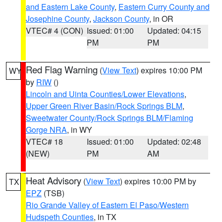
and Eastern Lake County
,
Eastern Curry County and
Josephine County
,
Jackson County
, in OR
VTEC# 4 (CON)
Issued: 01:00
Updated: 04:15
PM
PM
Red Flag Warning
(
View Text
) expires 10:00 PM
WY
by
RIW
()
Lincoln and Uinta Counties/Lower Elevations
,
Upper Green River Basin/Rock Springs BLM
,
Sweetwater County/Rock Springs BLM/Flaming
Gorge NRA
, in WY
VTEC# 18
Issued: 01:00
Updated: 02:48
(NEW)
PM
AM
Heat Advisory
(
View Text
) expires 10:00 PM by
TX
EPZ
(TSB)
Rio Grande Valley of Eastern El Paso/Western
Hudspeth Counties
, in TX