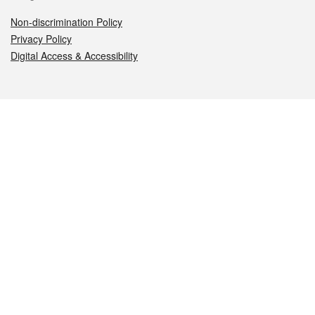
Non-discrimination Policy
Privacy Policy
Digital Access & Accessibility