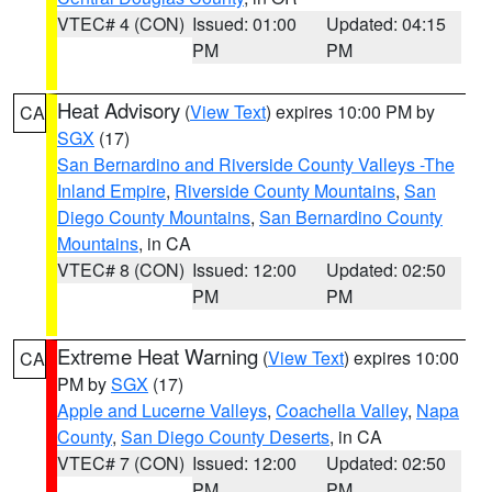
VTEC# 4 (CON)
Issued: 01:00
Updated: 04:15
PM
PM
Heat Advisory
(
View Text
) expires 10:00 PM by
CA
SGX
(17)
San Bernardino and Riverside County Valleys -The
Inland Empire
,
Riverside County Mountains
,
San
Diego County Mountains
,
San Bernardino County
Mountains
, in CA
VTEC# 8 (CON)
Issued: 12:00
Updated: 02:50
PM
PM
Extreme Heat Warning
(
View Text
) expires 10:00
CA
PM by
SGX
(17)
Apple and Lucerne Valleys
,
Coachella Valley
,
Napa
County
,
San Diego County Deserts
, in CA
VTEC# 7 (CON)
Issued: 12:00
Updated: 02:50
PM
PM