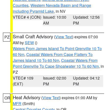
Counties
,
Western Nevada Basin and Range
including Pyramid Lake
, in NV
VTEC# 4 (CON)
Issued: 10:00
Updated: 12:56
AM
PM
Small Craft Advisory
(
View Text
) expires 07:00
PZ
AM by
SEW
()
Waters From James Island To Point Grenville 10 To
60 Nm
,
Coastal Waters From Cape Flattery To
James Island 10 To 60 Nm
,
Coastal Waters From
Point Grenville To Cape Shoalwater 10 To 60 Nm
, in
PZ
VTEC# 109
Issued: 02:00
Updated: 04:12
(EXT)
PM
PM
Heat Advisory
(
View Text
) expires 01:00 AM by
OR
MFR
(Smith)
Central Douglas County
, in OR