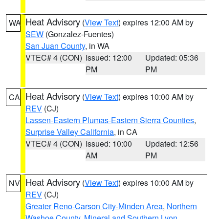
Heat Advisory
(
View Text
) expires 12:00 AM by
WA
SEW
(Gonzalez-Fuentes)
San Juan County
, in WA
VTEC# 4 (CON)
Issued: 12:00
Updated: 05:36
PM
PM
Heat Advisory
(
View Text
) expires 10:00 AM by
CA
REV
(CJ)
Lassen-Eastern Plumas-Eastern Sierra Counties
,
Surprise Valley California
, in CA
VTEC# 4 (CON)
Issued: 10:00
Updated: 12:56
AM
PM
Heat Advisory
(
View Text
) expires 10:00 AM by
NV
REV
(CJ)
Greater Reno-Carson City-Minden Area
,
Northern
Washoe County
,
Mineral and Southern Lyon