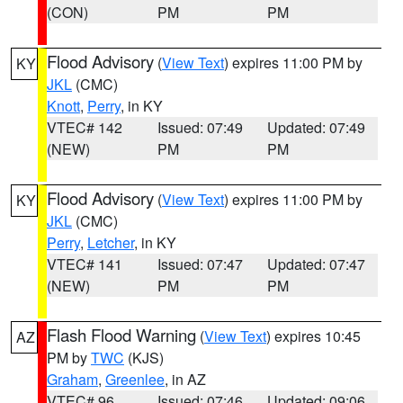
(CON)
PM
PM
Flood Advisory
(
View Text
) expires 11:00 PM by
KY
JKL
(CMC)
Knott
,
Perry
, in KY
VTEC# 142
Issued: 07:49
Updated: 07:49
(NEW)
PM
PM
Flood Advisory
(
View Text
) expires 11:00 PM by
KY
JKL
(CMC)
Perry
,
Letcher
, in KY
VTEC# 141
Issued: 07:47
Updated: 07:47
(NEW)
PM
PM
Flash Flood Warning
(
View Text
) expires 10:45
AZ
PM by
TWC
(KJS)
Graham
,
Greenlee
, in AZ
VTEC# 96
Issued: 07:46
Updated: 09:06