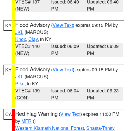
VTEC# 137
Issued: 06:40
Updated: 06:40
(NEW)
PM
PM
Flood Advisory
(
View Text
) expires 09:15 PM by
KY
JKL
(MARCUS)
Knox
,
Clay
, in KY
VTEC# 140
Issued: 06:09
Updated: 06:09
(NEW)
PM
PM
Flood Advisory
(
View Text
) expires 09:15 PM by
KY
JKL
(MARCUS)
Pike
, in KY
VTEC# 139
Issued: 06:04
Updated: 06:23
(CON)
PM
PM
Red Flag Warning
(
View Text
) expires 11:00 PM
CA
by
MFR
()
Western Klamath National Forest
,
Shasta-Trinity