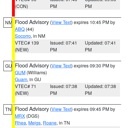
(CON)
PM
PM
Flood Advisory
(
View Text
) expires 10:45 PM by
NM
ABQ
(44)
Socorro
, in NM
VTEC# 139
Issued: 07:41
Updated: 07:41
(NEW)
PM
PM
Flood Advisory
(
View Text
) expires 09:30 PM by
GU
GUM
(Williams)
Guam
, in GU
VTEC# 71
Issued: 07:38
Updated: 07:38
(NEW)
PM
PM
Flood Advisory
(
View Text
) expires 09:45 PM by
TN
MRX
(DGS)
Rhea
,
Meigs
,
Roane
, in TN