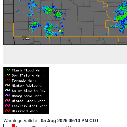
Warnings Valid at:
05 Aug 2026 09:13 PM CDT