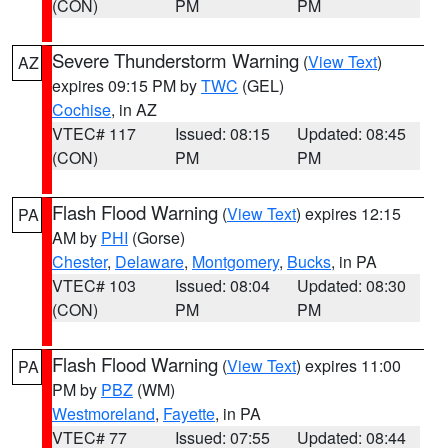
(CON)
PM
PM
Severe Thunderstorm Warning
(
View Text
)
AZ
expires 09:15 PM by
TWC
(GEL)
Cochise
, in AZ
VTEC# 117
Issued: 08:15
Updated: 08:45
(CON)
PM
PM
Flash Flood Warning
(
View Text
) expires 12:15
PA
AM by
PHI
(Gorse)
Chester
,
Delaware
,
Montgomery
,
Bucks
, in PA
VTEC# 103
Issued: 08:04
Updated: 08:30
(CON)
PM
PM
Flash Flood Warning
(
View Text
) expires 11:00
PA
PM by
PBZ
(WM)
Westmoreland
,
Fayette
, in PA
VTEC# 77
Issued: 07:55
Updated: 08:44