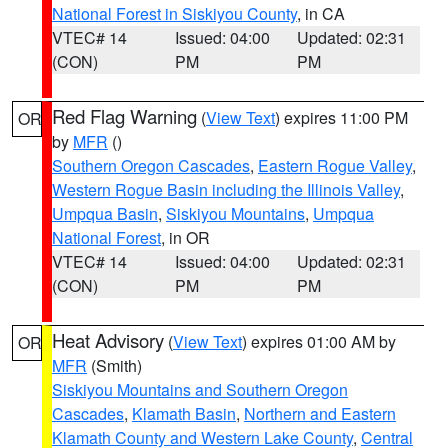
National Forest in Siskiyou County
, in CA
VTEC# 14
Issued: 04:00
Updated: 02:31
(CON)
PM
PM
Red Flag Warning
(
View Text
) expires 11:00 PM
OR
by
MFR
()
Southern Oregon Cascades
,
Eastern Rogue Valley
,
Western Rogue Basin including the Illinois Valley
,
Umpqua Basin
,
Siskiyou Mountains
,
Umpqua
National Forest
, in OR
VTEC# 14
Issued: 04:00
Updated: 02:31
(CON)
PM
PM
Heat Advisory
(
View Text
) expires 01:00 AM by
OR
MFR
(Smith)
Siskiyou Mountains and Southern Oregon
Cascades
,
Klamath Basin
,
Northern and Eastern
Klamath County and Western Lake County
,
Central