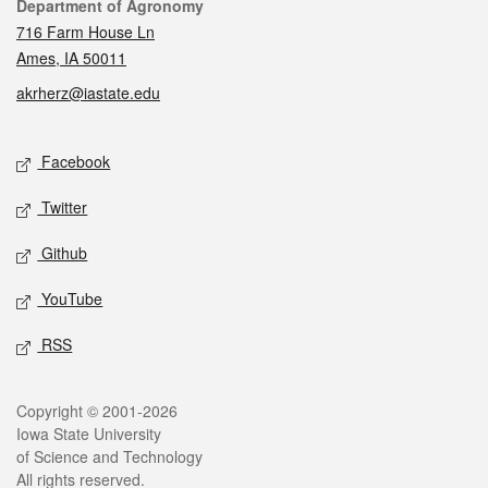
Contact
Department of Agronomy
716 Farm House Ln
Ames, IA 50011
akrherz@iastate.edu
Social media
Facebook
Twitter
Github
YouTube
RSS
Legal
Copyright © 2001-2026
Iowa State University
of Science and Technology
All rights reserved.