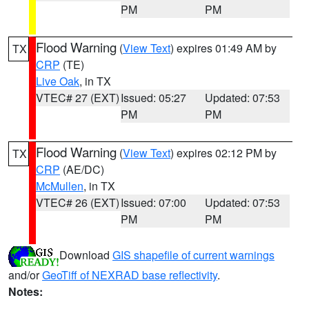
PM
PM
Flood Warning
(
View Text
) expires 01:49 AM by
TX
CRP
(TE)
Live Oak
, in TX
VTEC# 27 (EXT)
Issued: 05:27
Updated: 07:53
PM
PM
Flood Warning
(
View Text
) expires 02:12 PM by
TX
CRP
(AE/DC)
McMullen
, in TX
VTEC# 26 (EXT)
Issued: 07:00
Updated: 07:53
PM
PM
Download
GIS shapefile of current warnings
and/or
GeoTiff of NEXRAD base reflectivity
.
Notes: