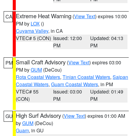
Extreme Heat Warning
(
View Text
) expires 10:00
CA
PM by
LOX
()
Cuyama Valley
, in CA
VTEC# 5 (CON)
Issued: 12:00
Updated: 04:13
PM
PM
Small Craft Advisory
(
View Text
) expires 03:00
PM
PM by
GUM
(DeCou)
Rota Coastal Waters
,
Tinian Coastal Waters
,
Saipan
Coastal Waters
,
Guam Coastal Waters
, in PM
VTEC# 55
Issued: 03:00
Updated: 01:49
(CON)
PM
PM
High Surf Advisory
(
View Text
) expires 01:00 AM
GU
by
GUM
(DeCou)
Guam
, in GU