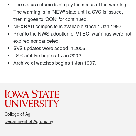
The status column is simply the status of the warning.
The warning is in 'NEW' state until a SVS is issued,
then it goes to 'CON' for continued.
NEXRAD composite is available since 1 Jan 1997.
Prior to the NWS adoption of VTEC, warnings were not
expired nor canceled.
SVS updates were added in 2005.
LSR archive begins 1 Jan 2002.
Archive of watches begins 1 Jan 1997.
College of Ag
Department of Agronomy