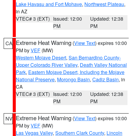
Lake Havasu and Fort Mohave
,
Northwest Plateau
,
in AZ
VTEC# 3 (EXT)
Issued: 12:00
Updated: 12:38
PM
PM
Extreme Heat Warning
(
View Text
) expires 10:00
CA
PM by
VEF
(MW)
Western Mojave Desert
,
San Bernardino County-
Upper Colorado River Valley
,
Death Valley National
Park
,
Eastern Mojave Desert, Including the Mojave
National Preserve
,
Morongo Basin
,
Cadiz Basin
, in
CA
VTEC# 3 (EXT)
Issued: 12:00
Updated: 12:38
PM
PM
Extreme Heat Warning
(
View Text
) expires 10:00
NV
PM by
VEF
(MW)
Las Vegas Valley
,
Southern Clark County
,
Lincoln