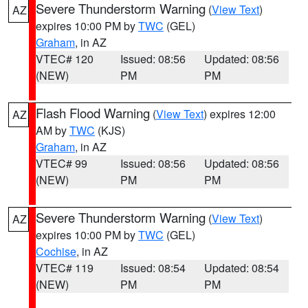
Severe Thunderstorm Warning
(
View Text
)
AZ
expires 10:00 PM by
TWC
(GEL)
Graham
, in AZ
VTEC# 120
Issued: 08:56
Updated: 08:56
(NEW)
PM
PM
Flash Flood Warning
(
View Text
) expires 12:00
AZ
AM by
TWC
(KJS)
Graham
, in AZ
VTEC# 99
Issued: 08:56
Updated: 08:56
(NEW)
PM
PM
Severe Thunderstorm Warning
(
View Text
)
AZ
expires 10:00 PM by
TWC
(GEL)
Cochise
, in AZ
VTEC# 119
Issued: 08:54
Updated: 08:54
(NEW)
PM
PM