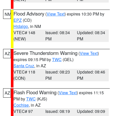
Flood Advisory
(
View Text
) expires 10:30 PM by
NM
EPZ
(CD)
Hidalgo
, in NM
VTEC# 148
Issued: 08:34
Updated: 08:34
(NEW)
PM
PM
Severe Thunderstorm Warning
(
View Text
)
AZ
expires 09:15 PM by
TWC
(GEL)
Santa Cruz
, in AZ
VTEC# 118
Issued: 08:23
Updated: 08:46
(CON)
PM
PM
Flash Flood Warning
(
View Text
) expires 11:15
AZ
PM by
TWC
(KJS)
Cochise
, in AZ
VTEC# 97
Issued: 08:19
Updated: 09:09