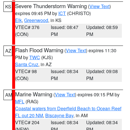
Severe Thunderstorm Warning
(
View Text
)
KS
expires 09:45 PM by
ICT
(CHRISTO)
Elk
,
Greenwood
, in KS
VTEC# 376
Issued: 08:47
Updated: 08:59
(CON)
PM
PM
Flash Flood Warning
(
View Text
) expires 11:30
AZ
PM by
TWC
(KJS)
Santa Cruz
, in AZ
VTEC# 98
Issued: 08:34
Updated: 09:08
(CON)
PM
PM
Marine Warning
(
View Text
) expires 09:15 PM by
AM
MFL
(RAG)
Coastal waters from Deerfield Beach to Ocean Reef
FL out 20 NM
,
Biscayne Bay
, in AM
VTEC# 204
Issued: 08:34
Updated: 08:34
(NEW)
PM
PM