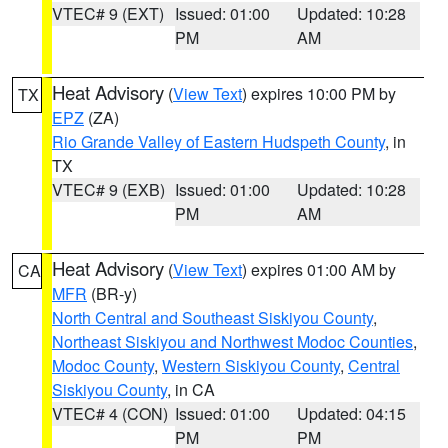
VTEC# 9 (EXT)
Issued: 01:00
Updated: 10:28
PM
AM
Heat Advisory
(
View Text
) expires 10:00 PM by
TX
EPZ
(ZA)
Rio Grande Valley of Eastern Hudspeth County
, in
TX
VTEC# 9 (EXB)
Issued: 01:00
Updated: 10:28
PM
AM
Heat Advisory
(
View Text
) expires 01:00 AM by
CA
MFR
(BR-y)
North Central and Southeast Siskiyou County
,
Northeast Siskiyou and Northwest Modoc Counties
,
Modoc County
,
Western Siskiyou County
,
Central
Siskiyou County
, in CA
VTEC# 4 (CON)
Issued: 01:00
Updated: 04:15
PM
PM