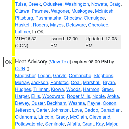
Tulsa
,
Creek
,
Okfuskee
,
Washington
,
Nowata
,
Craig
,
Ottawa
,
Pawnee
,
Wagoner
,
Muskogee
,
McIntosh
,
Pittsburg
,
Pushmataha
,
Choctaw
,
Okmulgee
,
Haskell
,
Rogers
,
Mayes
,
Delaware
,
Cherokee
,
Latimer
, in OK
VTEC# 32
Issued: 12:00
Updated: 12:08
(CON)
PM
PM
Heat Advisory
(
View Text
) expires 08:00 PM by
OK
OUN
()
Kingfisher
,
Logan
,
Garvin
,
Comanche
,
Stephens
,
Murray
,
Jackson
,
Pontotoc
,
Coal
,
Marshall
,
Bryan
,
Hughes
,
Tillman
,
Kiowa
,
Woods
,
Harmon
,
Greer
,
Harper
,
Ellis
,
Woodward
,
Roger Mills
,
Noble
,
Atoka
,
Dewey
,
Custer
,
Beckham
,
Washita
,
Payne
,
Cotton
,
Jefferson
,
Carter
,
Johnston
,
Love
,
Caddo
,
Canadian
,
Oklahoma
,
Lincoln
,
Grady
,
McClain
,
Cleveland
,
Pottawatomie
,
Seminole
,
Alfalfa
,
Grant
,
Kay
,
Major
,