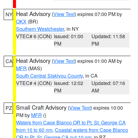
Heat Advisory
(
View Text
) expires 07:00 PM by
NY
OKX
(BR)
Southern Westchester
, in NY
VTEC# 6 (CON)
Issued: 01:00
Updated: 11:58
PM
PM
Heat Advisory
(
View Text
) expires 01:00 AM by
CA
MFR
(MAS)
South Central Siskiyou County
, in CA
VTEC# 4 (CON)
Issued: 12:02
Updated: 07:16
PM
AM
Small Craft Advisory
(
View Text
) expires 10:00
PZ
PM by
MFR
()
Waters from Cape Blanco OR to Pt. St. George CA
from 10 to 60 nm
,
Coastal waters from Cape Blanco
OR to Pt. St. George CA out 10 nm
, in PZ