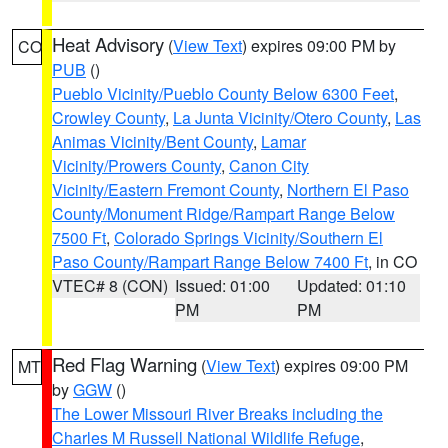
Heat Advisory
(
View Text
) expires 09:00 PM by
CO
PUB
()
Pueblo Vicinity/Pueblo County Below 6300 Feet
,
Crowley County
,
La Junta Vicinity/Otero County
,
Las
Animas Vicinity/Bent County
,
Lamar
Vicinity/Prowers County
,
Canon City
Vicinity/Eastern Fremont County
,
Northern El Paso
County/Monument Ridge/Rampart Range Below
7500 Ft
,
Colorado Springs Vicinity/Southern El
Paso County/Rampart Range Below 7400 Ft
, in CO
VTEC# 8 (CON)
Issued: 01:00
Updated: 01:10
PM
PM
Red Flag Warning
(
View Text
) expires 09:00 PM
MT
by
GGW
()
The Lower Missouri River Breaks including the
Charles M Russell National Wildlife Refuge
,