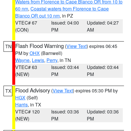
Waters from Florence to Cape Blanco OR from 10 to
60 nm
,
Coastal waters from Florence to Cape
Blanco OR out 10 nm
, in PZ
VTEC# 67
Issued: 04:00
Updated: 04:27
(CON)
PM
AM
Flash Flood Warning
(
View Text
) expires 06:45
TN
PM by
OHX
(Barnwell)
Wayne
,
Lewis
,
Perry
, in TN
VTEC# 63
Issued: 03:44
Updated: 03:44
(NEW)
PM
PM
Flood Advisory
(
View Text
) expires 05:30 PM by
TX
HGX
(Self)
Harris
, in TX
VTEC# 120
Issued: 03:36
Updated: 03:36
(NEW)
PM
PM