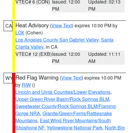
VTEC# 6 (CON)
Issued: 12:00
Updated: 02:13
PM
PM
Heat Advisory
(
View Text
) expires 10:00 PM by
CA
LOX
(Cohen)
Los Angeles County San Gabriel Valley
,
Santa
Clarita Valley
, in CA
VTEC# 12 (EXB)
Issued: 12:00
Updated: 11:11
PM
AM
Red Flag Warning
(
View Text
) expires 10:00 PM
WY
by
RIW
()
Lincoln and Uinta Counties/Lower Elevations
,
Upper Green River Basin/Rock Springs BLM
,
Sweetwater County/Rock Springs BLM/Flaming
Gorge NRA
,
Granite/Green/Ferris/Rattlesnake
Mountains
,
East Wind River Mountains/South
Shoshone NF
,
Yellowstone National Park
,
North Big