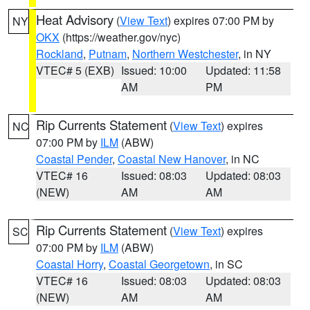
Heat Advisory
(
View Text
) expires 07:00 PM by
NY
OKX
(https://weather.gov/nyc)
Rockland
,
Putnam
,
Northern Westchester
, in NY
VTEC# 5 (EXB)
Issued: 10:00
Updated: 11:58
AM
PM
Rip Currents Statement
(
View Text
) expires
NC
07:00 PM by
ILM
(ABW)
Coastal Pender
,
Coastal New Hanover
, in NC
VTEC# 16
Issued: 08:03
Updated: 08:03
(NEW)
AM
AM
Rip Currents Statement
(
View Text
) expires
SC
07:00 PM by
ILM
(ABW)
Coastal Horry
,
Coastal Georgetown
, in SC
VTEC# 16
Issued: 08:03
Updated: 08:03
(NEW)
AM
AM