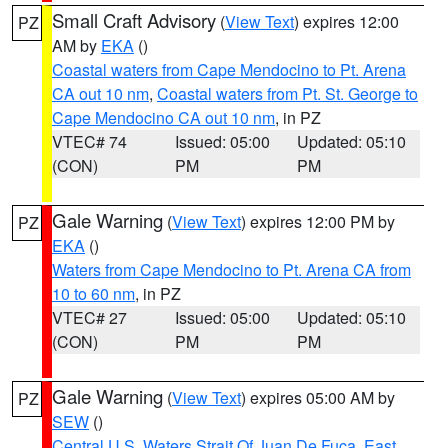
Small Craft Advisory
(
View Text
) expires 12:00
PZ
AM by
EKA
()
Coastal waters from Cape Mendocino to Pt. Arena
CA out 10 nm
,
Coastal waters from Pt. St. George to
Cape Mendocino CA out 10 nm
, in PZ
VTEC# 74
Issued: 05:00
Updated: 05:10
(CON)
PM
PM
Gale Warning
(
View Text
) expires 12:00 PM by
PZ
EKA
()
Waters from Cape Mendocino to Pt. Arena CA from
10 to 60 nm
, in PZ
VTEC# 27
Issued: 05:00
Updated: 05:10
(CON)
PM
PM
Gale Warning
(
View Text
) expires 05:00 AM by
PZ
SEW
()
Central U.S. Waters Strait Of Juan De Fuca
,
East