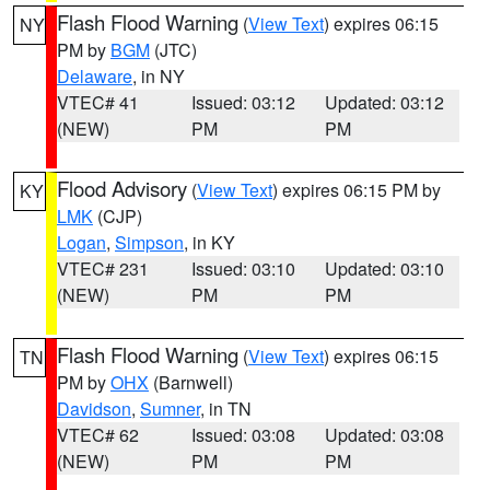
Flash Flood Warning
(
View Text
) expires 06:15
NY
PM by
BGM
(JTC)
Delaware
, in NY
VTEC# 41
Issued: 03:12
Updated: 03:12
(NEW)
PM
PM
Flood Advisory
(
View Text
) expires 06:15 PM by
KY
LMK
(CJP)
Logan
,
Simpson
, in KY
VTEC# 231
Issued: 03:10
Updated: 03:10
(NEW)
PM
PM
Flash Flood Warning
(
View Text
) expires 06:15
TN
PM by
OHX
(Barnwell)
Davidson
,
Sumner
, in TN
VTEC# 62
Issued: 03:08
Updated: 03:08
(NEW)
PM
PM