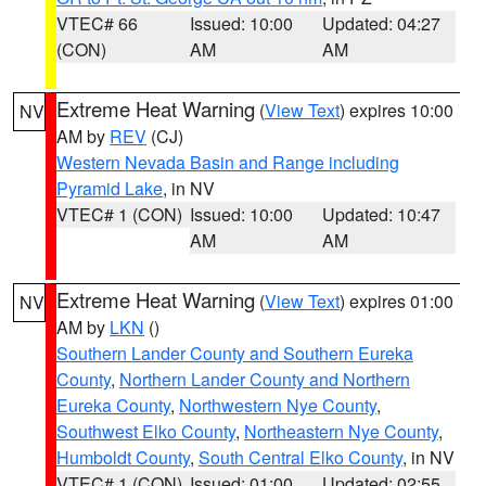
VTEC# 66
Issued: 10:00
Updated: 04:27
(CON)
AM
AM
Extreme Heat Warning
(
View Text
) expires 10:00
NV
AM by
REV
(CJ)
Western Nevada Basin and Range including
Pyramid Lake
, in NV
VTEC# 1 (CON)
Issued: 10:00
Updated: 10:47
AM
AM
Extreme Heat Warning
(
View Text
) expires 01:00
NV
AM by
LKN
()
Southern Lander County and Southern Eureka
County
,
Northern Lander County and Northern
Eureka County
,
Northwestern Nye County
,
Southwest Elko County
,
Northeastern Nye County
,
Humboldt County
,
South Central Elko County
, in NV
VTEC# 1 (CON)
Issued: 01:00
Updated: 02:55