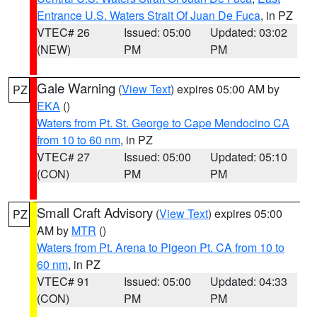
Entrance U.S. Waters Strait Of Juan De Fuca
, in PZ
VTEC# 26
Issued: 05:00
Updated: 03:02
(NEW)
PM
PM
Gale Warning
(
View Text
) expires 05:00 AM by
PZ
EKA
()
Waters from Pt. St. George to Cape Mendocino CA
from 10 to 60 nm
, in PZ
VTEC# 27
Issued: 05:00
Updated: 05:10
(CON)
PM
PM
Small Craft Advisory
(
View Text
) expires 05:00
PZ
AM by
MTR
()
Waters from Pt. Arena to Pigeon Pt. CA from 10 to
60 nm
, in PZ
VTEC# 91
Issued: 05:00
Updated: 04:33
(CON)
PM
PM