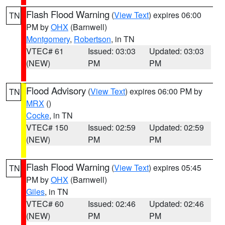
Flash Flood Warning
(
View Text
) expires 06:00
TN
PM by
OHX
(Barnwell)
Montgomery
,
Robertson
, in TN
VTEC# 61
Issued: 03:03
Updated: 03:03
(NEW)
PM
PM
Flood Advisory
(
View Text
) expires 06:00 PM by
TN
MRX
()
Cocke
, in TN
VTEC# 150
Issued: 02:59
Updated: 02:59
(NEW)
PM
PM
Flash Flood Warning
(
View Text
) expires 05:45
TN
PM by
OHX
(Barnwell)
Giles
, in TN
VTEC# 60
Issued: 02:46
Updated: 02:46
(NEW)
PM
PM