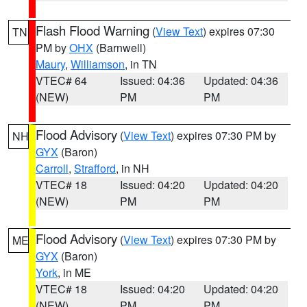
Flash Flood Warning
(
View Text
) expires 07:30
TN
PM by
OHX
(Barnwell)
Maury
,
Williamson
, in TN
VTEC# 64
Issued: 04:36
Updated: 04:36
(NEW)
PM
PM
Flood Advisory
(
View Text
) expires 07:30 PM by
NH
GYX
(Baron)
Carroll
,
Strafford
, in NH
VTEC# 18
Issued: 04:20
Updated: 04:20
(NEW)
PM
PM
Flood Advisory
(
View Text
) expires 07:30 PM by
ME
GYX
(Baron)
York
, in ME
VTEC# 18
Issued: 04:20
Updated: 04:20
(NEW)
PM
PM