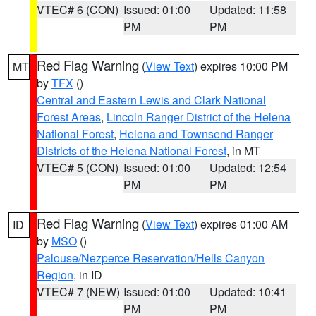
VTEC# 6 (CON)
Issued: 01:00
Updated: 11:58
PM
PM
Red Flag Warning
(
View Text
) expires 10:00 PM
MT
by
TFX
()
Central and Eastern Lewis and Clark National
Forest Areas
,
Lincoln Ranger District of the Helena
National Forest
,
Helena and Townsend Ranger
Districts of the Helena National Forest
, in MT
VTEC# 5 (CON)
Issued: 01:00
Updated: 12:54
PM
PM
Red Flag Warning
(
View Text
) expires 01:00 AM
ID
by
MSO
()
Palouse/Nezperce Reservation/Hells Canyon
Region
, in ID
VTEC# 7 (NEW)
Issued: 01:00
Updated: 10:41
PM
PM