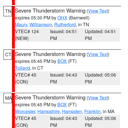
Severe Thunderstorm Warning
(
View Text
)
TN
expires 05:30 PM by
OHX
(Barnwell)
Maury
,
Williamson
,
Rutherford
, in TN
VTEC# 124
Issued: 04:51
Updated: 04:51
(NEW)
PM
PM
Severe Thunderstorm Warning
(
View Text
)
CT
expires 05:45 PM by
BOX
(FT)
Tolland
, in CT
VTEC# 45
Issued: 04:43
Updated: 05:06
(CON)
PM
PM
Severe Thunderstorm Warning
(
View Text
)
MA
expires 05:45 PM by
BOX
(FT)
Worcester
,
Hampshire
,
Hampden
,
Franklin
, in MA
VTEC# 45
Issued: 04:43
Updated: 05:06
(CON)
PM
PM