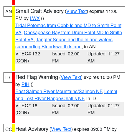
Small Craft Advisory
(
View Text
) expires 11:00
AN
PM by
LWX
()
Tidal Potomac from Cobb Island MD to Smith Point
VA
,
Chesapeake Bay from Drum Point MD to Smith
Point VA
,
Tangier Sound and the inland waters
surrounding Bloodsworth Island
, in AN
VTEC# 132
Issued: 02:00
Updated: 11:27
(CON)
PM
AM
Red Flag Warning
(
View Text
) expires 10:00 PM
ID
by
PIH
()
East Salmon River Mountains/Salmon NF
,
Lemhi
and Lost River Range/Challis NF
, in ID
VTEC# 18
Issued: 02:00
Updated: 01:27
(CON)
PM
PM
Heat Advisory
(
View Text
) expires 09:00 PM by
CO