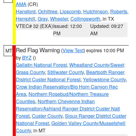
AMA
(CR)
Hansford
,
Ochiltree
,
Lipscomb
,
Hutchinson
,
Roberts
,
Hemphill
,
Gray
,
Wheeler
,
Collingsworth
, in TX
VTEC# 32 (EXA)
Issued: 12:00
Updated: 09:27
PM
AM
Red Flag Warning
(
View Text
) expires 10:00 PM
MT
by
BYZ
()
Gallatin National Forest
,
Wheatland County/Sweet
Grass County
,
Stillwater County
,
Beartooth Ranger
District Custer National Forest
,
Yellowstone County
,
Crow Indian Reservation/Big Horn Canyon Rec
Area
,
Northern Rosebud/Northern Treasure
Counties
,
Northern Cheyenne Indian
Reservation/Ashland Ranger District Custer Natl
Forest
,
Custer County
,
Sioux Ranger District Custer
National Forest
,
Golden Valley County/Musselshell
County
, in MT