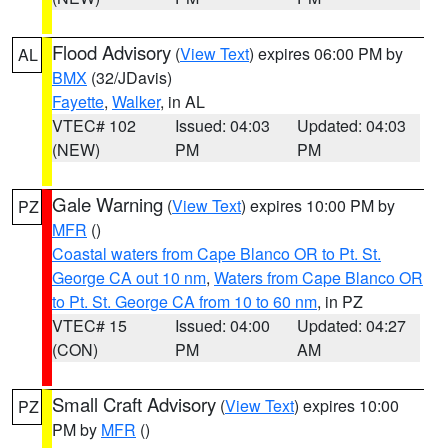
Flood Advisory
(
View Text
) expires 06:00 PM by
AL
BMX
(32/JDavis)
Fayette
,
Walker
, in AL
VTEC# 102
Issued: 04:03
Updated: 04:03
(NEW)
PM
PM
Gale Warning
(
View Text
) expires 10:00 PM by
PZ
MFR
()
Coastal waters from Cape Blanco OR to Pt. St.
George CA out 10 nm
,
Waters from Cape Blanco OR
to Pt. St. George CA from 10 to 60 nm
, in PZ
VTEC# 15
Issued: 04:00
Updated: 04:27
(CON)
PM
AM
Small Craft Advisory
(
View Text
) expires 10:00
PZ
PM by
MFR
()