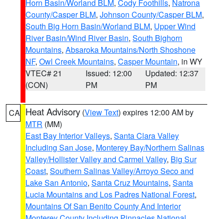
Horn Basin/Worland BLM
,
Cody Foothills
,
Natrona
County/Casper BLM
,
Johnson County/Casper BLM
,
South Big Horn Basin/Worland BLM
,
Upper Wind
River Basin/Wind River Basin
,
South Bighorn
Mountains
,
Absaroka Mountains/North Shoshone
NF
,
Owl Creek Mountains
,
Casper Mountain
, in WY
VTEC# 21
Issued: 12:00
Updated: 12:37
(CON)
PM
PM
Heat Advisory
(
View Text
) expires 12:00 AM by
CA
MTR
(MM)
East Bay Interior Valleys
,
Santa Clara Valley
Including San Jose
,
Monterey Bay/Northern Salinas
Valley/Hollister Valley and Carmel Valley
,
Big Sur
Coast
,
Southern Salinas Valley/Arroyo Seco and
Lake San Antonio
,
Santa Cruz Mountains
,
Santa
Lucia Mountains and Los Padres National Forest
,
Mountains Of San Benito County And Interior
Monterey County Including Pinnacles National