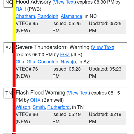
Flood Advisory
(
View Text
) expires 08:30 PM by
NC
RAH
(PWB)
Chatham
,
Randolph
,
Alamance
, in NC
VTEC# 95
Issued: 05:25
Updated: 05:25
(NEW)
PM
PM
Severe Thunderstorm Warning
(
View Text
)
AZ
expires 06:00 PM by
FGZ
(JLS)
Gila
,
Gila
,
Coconino
,
Navajo
, in AZ
VTEC# 76
Issued: 05:23
Updated: 05:23
(NEW)
PM
PM
Flash Flood Warning
(
View Text
) expires 08:15
TN
PM by
OHX
(Barnwell)
Wilson
,
Smith
,
Rutherford
, in TN
VTEC# 66
Issued: 05:19
Updated: 05:19
(NEW)
PM
PM