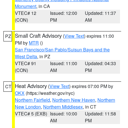
Monument
, in CA
VTEC# 12
Issued: 12:00
Updated: 11:37
(CON)
PM
AM
Small Craft Advisory
(
View Text
) expires 11:00
PZ
PM by
MTR
()
San Francisco/San Pablo/Suisun Bays and the
West Delta
, in PZ
VTEC# 91
Issued: 11:00
Updated: 04:33
(CON)
AM
PM
Heat Advisory
(
View Text
) expires 07:00 PM by
CT
OKX
(https://weather.gov/nyc)
Northern Fairfield
,
Northern New Haven
,
Northern
New London
,
Northern Middlesex
, in CT
VTEC# 5 (EXB)
Issued: 10:00
Updated: 11:58
AM
PM