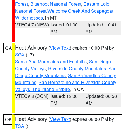
Forest
,
Bitterroot National Forest
,
Eastern Lolo
National Forest/Welcome Creek And Scapegoat
Wildernesses
, in MT
VTEC# 7 (NEW)
Issued: 01:00
Updated: 10:41
PM
PM
Heat Advisory
(
View Text
) expires 10:00 PM by
CA
SGX
(17)
Santa Ana Mountains and Foothills
,
San Diego
County Valleys
,
Riverside County Mountains
,
San
Diego County Mountains
,
San Bernardino County
Mountains
,
San Bernardino and Riverside County
Valleys -The Inland Empire
, in CA
VTEC# 8 (CON)
Issued: 12:00
Updated: 06:56
PM
AM
Heat Advisory
(
View Text
) expires 08:00 PM by
OK
TSA
()