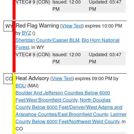
VTEC# 9 (CON)
Issued: 12:00
Updated: 03:47
PM
PM
Red Flag Warning
(
View Text
) expires 10:00 PM
WY
by
BYZ
()
Sheridan County/Casper BLM
,
Big Horn National
Forest
, in WY
VTEC# 9 (CON)
Issued: 12:00
Updated: 03:47
PM
PM
Heat Advisory
(
View Text
) expires 09:00 PM by
CO
BOU
(MAI)
Boulder And Jefferson Counties Below 6000
Feet/West Broomfield County
,
North Douglas
County Below 6000 Feet/Denver/West Adams and
Arapahoe Counties/East Broomfield County
,
Larimer
County Below 6000 Feet/Northwest Weld County
, in
CO