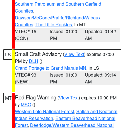
Southern Petroleum and Southern Garfield
Counties
,
Dawson/McCone/Prairie/Richland/Wibaux
Counties
,
The Little Rockies
, in MT
VTEC# 15
Issued: 01:00
Updated: 01:42
(CON)
PM
AM
Small Craft Advisory
(
View Text
) expires 07:00
LS
PM by
DLH
()
Grand Portage to Grand Marais MN
, in LS
VTEC# 93
Issued: 01:00
Updated: 09:14
(NEW)
PM
AM
Red Flag Warning
(
View Text
) expires 10:00 PM
MT
by
MSO
()
Western Lolo National Forest
,
Salish and Kootenai
Indian Reservation
,
Eastern Beaverhead National
Forest
,
Deerlodge/Western Beaverhead National