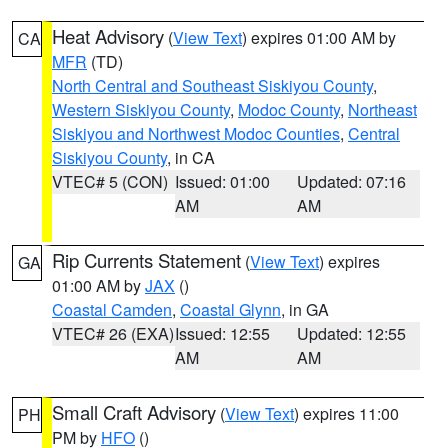
Heat Advisory
(
View Text
) expires 01:00 AM by
CA
MFR
(TD)
North Central and Southeast Siskiyou County
,
Western Siskiyou County
,
Modoc County
,
Northeast
Siskiyou and Northwest Modoc Counties
,
Central
Siskiyou County
, in CA
VTEC# 5 (CON)
Issued: 01:00
Updated: 07:16
AM
AM
Rip Currents Statement
(
View Text
) expires
GA
01:00 AM by
JAX
()
Coastal Camden
,
Coastal Glynn
, in GA
VTEC# 26 (EXA)
Issued: 12:55
Updated: 12:55
AM
AM
Small Craft Advisory
(
View Text
) expires 11:00
PH
PM by
HFO
()