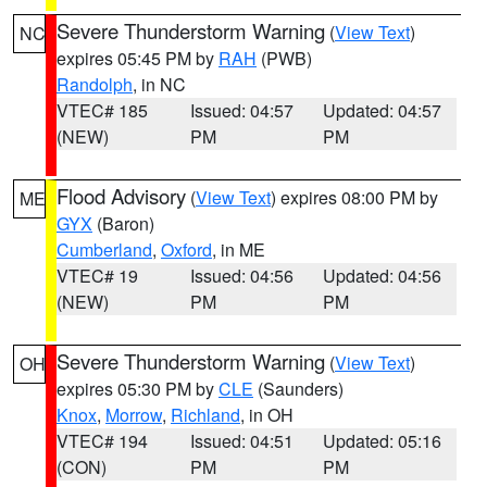
Severe Thunderstorm Warning
(
View Text
)
NC
expires 05:45 PM by
RAH
(PWB)
Randolph
, in NC
VTEC# 185
Issued: 04:57
Updated: 04:57
(NEW)
PM
PM
Flood Advisory
(
View Text
) expires 08:00 PM by
ME
GYX
(Baron)
Cumberland
,
Oxford
, in ME
VTEC# 19
Issued: 04:56
Updated: 04:56
(NEW)
PM
PM
Severe Thunderstorm Warning
(
View Text
)
OH
expires 05:30 PM by
CLE
(Saunders)
Knox
,
Morrow
,
Richland
, in OH
VTEC# 194
Issued: 04:51
Updated: 05:16
(CON)
PM
PM