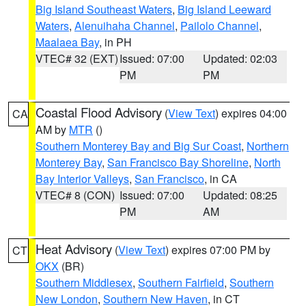
Big Island Southeast Waters
,
Big Island Leeward
Waters
,
Alenuihaha Channel
,
Pailolo Channel
,
Maalaea Bay
, in PH
VTEC# 32 (EXT)
Issued: 07:00
Updated: 02:03
PM
PM
Coastal Flood Advisory
(
View Text
) expires 04:00
CA
AM by
MTR
()
Southern Monterey Bay and Big Sur Coast
,
Northern
Monterey Bay
,
San Francisco Bay Shoreline
,
North
Bay Interior Valleys
,
San Francisco
, in CA
VTEC# 8 (CON)
Issued: 07:00
Updated: 08:25
PM
AM
Heat Advisory
(
View Text
) expires 07:00 PM by
CT
OKX
(BR)
Southern Middlesex
,
Southern Fairfield
,
Southern
New London
,
Southern New Haven
, in CT