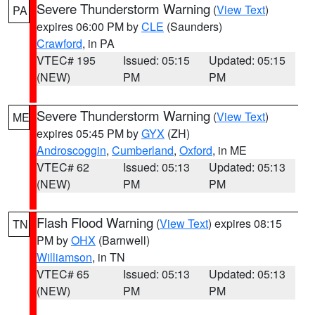
Severe Thunderstorm Warning
(
View Text
)
PA
expires 06:00 PM by
CLE
(Saunders)
Crawford
, in PA
VTEC# 195
Issued: 05:15
Updated: 05:15
(NEW)
PM
PM
Severe Thunderstorm Warning
(
View Text
)
ME
expires 05:45 PM by
GYX
(ZH)
Androscoggin
,
Cumberland
,
Oxford
, in ME
VTEC# 62
Issued: 05:13
Updated: 05:13
(NEW)
PM
PM
Flash Flood Warning
(
View Text
) expires 08:15
TN
PM by
OHX
(Barnwell)
Williamson
, in TN
VTEC# 65
Issued: 05:13
Updated: 05:13
(NEW)
PM
PM