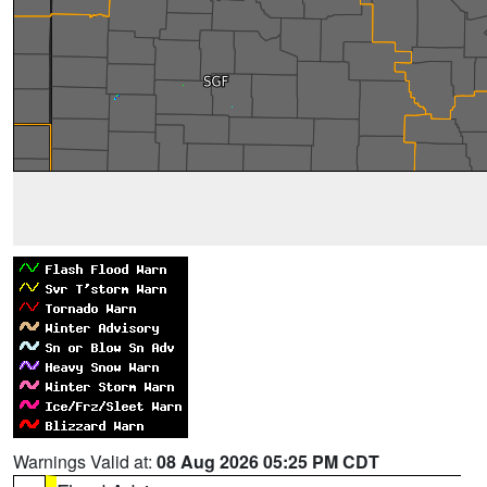
Warnings Valid at:
08 Aug 2026 05:25 PM CDT