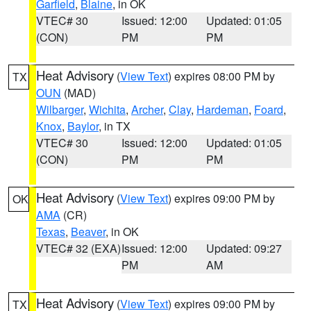
Garfield
,
Blaine
, in OK
VTEC# 30
Issued: 12:00
Updated: 01:05
(CON)
PM
PM
Heat Advisory
(
View Text
) expires 08:00 PM by
TX
OUN
(MAD)
Wilbarger
,
Wichita
,
Archer
,
Clay
,
Hardeman
,
Foard
,
Knox
,
Baylor
, in TX
VTEC# 30
Issued: 12:00
Updated: 01:05
(CON)
PM
PM
Heat Advisory
(
View Text
) expires 09:00 PM by
OK
AMA
(CR)
Texas
,
Beaver
, in OK
VTEC# 32 (EXA)
Issued: 12:00
Updated: 09:27
PM
AM
Heat Advisory
(
View Text
) expires 09:00 PM by
TX