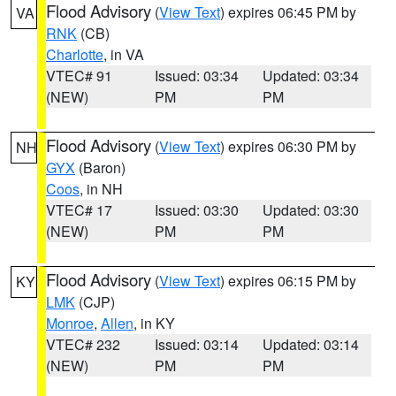
Flood Advisory
(
View Text
) expires 06:45 PM by
VA
RNK
(CB)
Charlotte
, in VA
VTEC# 91
Issued: 03:34
Updated: 03:34
(NEW)
PM
PM
Flood Advisory
(
View Text
) expires 06:30 PM by
NH
GYX
(Baron)
Coos
, in NH
VTEC# 17
Issued: 03:30
Updated: 03:30
(NEW)
PM
PM
Flood Advisory
(
View Text
) expires 06:15 PM by
KY
LMK
(CJP)
Monroe
,
Allen
, in KY
VTEC# 232
Issued: 03:14
Updated: 03:14
(NEW)
PM
PM