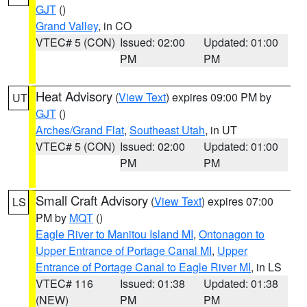
GJT
()
Grand Valley
, in CO
VTEC# 5 (CON)
Issued: 02:00
Updated: 01:00
PM
PM
Heat Advisory
(
View Text
) expires 09:00 PM by
UT
GJT
()
Arches/Grand Flat
,
Southeast Utah
, in UT
VTEC# 5 (CON)
Issued: 02:00
Updated: 01:00
PM
PM
Small Craft Advisory
(
View Text
) expires 07:00
LS
PM by
MQT
()
Eagle River to Manitou Island MI
,
Ontonagon to
Upper Entrance of Portage Canal MI
,
Upper
Entrance of Portage Canal to Eagle River MI
, in LS
VTEC# 116
Issued: 01:38
Updated: 01:38
(NEW)
PM
PM