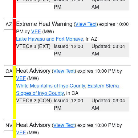
PM
AM
Extreme Heat Warning
(
View Text
) expires 10:00
AZ
PM by
VEF
(MW)
Lake Havasu and Fort Mohave
, in AZ
VTEC# 3 (EXT)
Issued: 12:00
Updated: 03:04
PM
AM
Heat Advisory
(
View Text
) expires 10:00 PM by
CA
VEF
(MW)
White Mountains of Inyo County
,
Eastern Sierra
Slopes of Inyo County
, in CA
VTEC# 2 (CON)
Issued: 12:00
Updated: 03:04
PM
AM
Heat Advisory
(
View Text
) expires 10:00 PM by
NV
VEF
(MW)