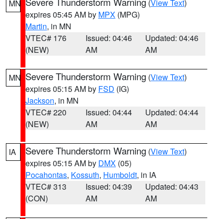
Severe Thunderstorm Warning
(
View Text
)
MN
expires 05:45 AM by
MPX
(MPG)
Martin
, in MN
VTEC# 176
Issued: 04:46
Updated: 04:46
(NEW)
AM
AM
Severe Thunderstorm Warning
(
View Text
)
MN
expires 05:15 AM by
FSD
(IG)
Jackson
, in MN
VTEC# 220
Issued: 04:44
Updated: 04:44
(NEW)
AM
AM
Severe Thunderstorm Warning
(
View Text
)
IA
expires 05:15 AM by
DMX
(05)
Pocahontas
,
Kossuth
,
Humboldt
, in IA
VTEC# 313
Issued: 04:39
Updated: 04:43
(CON)
AM
AM