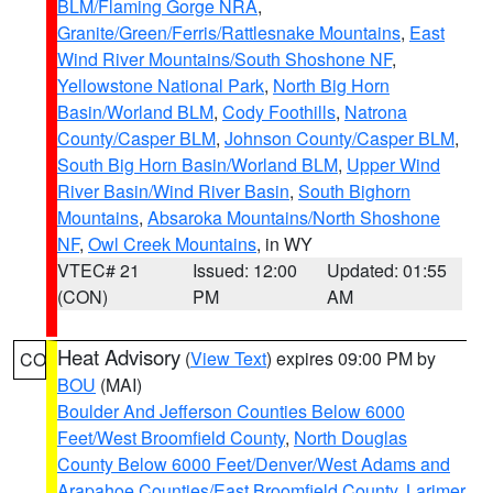
BLM/Flaming Gorge NRA
,
Granite/Green/Ferris/Rattlesnake Mountains
,
East
Wind River Mountains/South Shoshone NF
,
Yellowstone National Park
,
North Big Horn
Basin/Worland BLM
,
Cody Foothills
,
Natrona
County/Casper BLM
,
Johnson County/Casper BLM
,
South Big Horn Basin/Worland BLM
,
Upper Wind
River Basin/Wind River Basin
,
South Bighorn
Mountains
,
Absaroka Mountains/North Shoshone
NF
,
Owl Creek Mountains
, in WY
VTEC# 21
Issued: 12:00
Updated: 01:55
(CON)
PM
AM
Heat Advisory
(
View Text
) expires 09:00 PM by
CO
BOU
(MAI)
Boulder And Jefferson Counties Below 6000
Feet/West Broomfield County
,
North Douglas
County Below 6000 Feet/Denver/West Adams and
Arapahoe Counties/East Broomfield County
,
Larimer