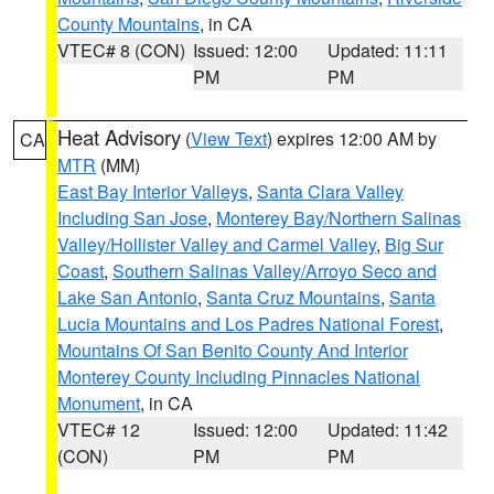
County Mountains
, in CA
VTEC# 8 (CON)
Issued: 12:00
Updated: 11:11
PM
PM
Heat Advisory
(
View Text
) expires 12:00 AM by
CA
MTR
(MM)
East Bay Interior Valleys
,
Santa Clara Valley
Including San Jose
,
Monterey Bay/Northern Salinas
Valley/Hollister Valley and Carmel Valley
,
Big Sur
Coast
,
Southern Salinas Valley/Arroyo Seco and
Lake San Antonio
,
Santa Cruz Mountains
,
Santa
Lucia Mountains and Los Padres National Forest
,
Mountains Of San Benito County And Interior
Monterey County Including Pinnacles National
Monument
, in CA
VTEC# 12
Issued: 12:00
Updated: 11:42
(CON)
PM
PM