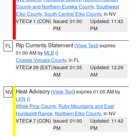
County and Northern Eureka County
,
Southwest
Elko County
,
South Central Elko County
, in NV
VTEC# 1 (CON)
Issued: 01:00
Updated: 11:42
PM
PM
Rip Currents Statement
(
View Text
) expires
FL
01:00 AM by
MLB
()
Coastal Volusia County
, in FL
VTEC# 29 (EXT)
Issued: 01:35
Updated: 12:29
AM
AM
Heat Advisory
(
View Text
) expires 01:00 AM by
NV
LKN
()
White Pine County
,
Ruby Mountains and East
Humboldt Range
,
Northern Elko County
, in NV
VTEC# 7 (CON)
Issued: 01:00
Updated: 11:42
PM
PM