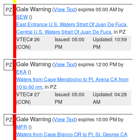
Gale Warning
(
View Text
) expires 05:00 AM by
PZ
SEW
()
East Entrance U.S. Waters Strait Of Juan De Fuca
,
Central U.S. Waters Strait Of Juan De Fuca
, in PZ
VTEC# 26
Issued: 05:00
Updated: 10:59
(CON)
PM
PM
Gale Warning
(
View Text
) expires 12:00 PM by
PZ
EKA
()
Waters from Cape Mendocino to Pt. Arena CA from
10 to 60 nm
, in PZ
VTEC# 27
Issued: 05:00
Updated: 04:28
(CON)
PM
AM
Gale Warning
(
View Text
) expires 10:00 PM by
PZ
MFR
()
Waters from Cape Blanco OR to Pt. St. George CA