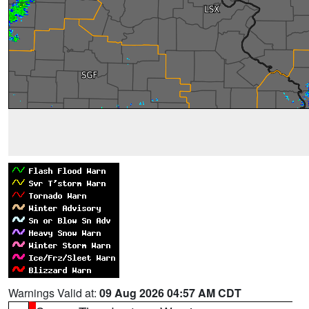
Warnings Valid at:
09 Aug 2026 04:57 AM CDT