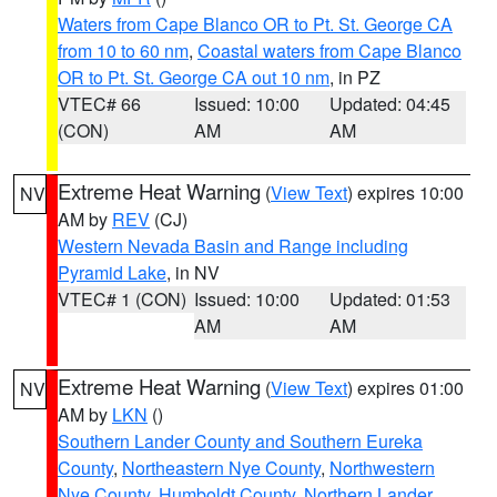
Waters from Cape Blanco OR to Pt. St. George CA
from 10 to 60 nm
,
Coastal waters from Cape Blanco
OR to Pt. St. George CA out 10 nm
, in PZ
VTEC# 66
Issued: 10:00
Updated: 04:45
(CON)
AM
AM
Extreme Heat Warning
(
View Text
) expires 10:00
NV
AM by
REV
(CJ)
Western Nevada Basin and Range including
Pyramid Lake
, in NV
VTEC# 1 (CON)
Issued: 10:00
Updated: 01:53
AM
AM
Extreme Heat Warning
(
View Text
) expires 01:00
NV
AM by
LKN
()
Southern Lander County and Southern Eureka
County
,
Northeastern Nye County
,
Northwestern
Nye County
,
Humboldt County
,
Northern Lander