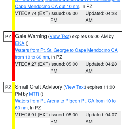
Cape Mendocino CA out 10 nm
, in PZ
VTEC# 74 (EXT)
Issued: 05:00
Updated: 04:28
PM
AM
Gale Warning
(
View Text
) expires 05:00 AM by
PZ
EKA
()
Waters from Pt. St. George to Cape Mendocino CA
from 10 to 60 nm
, in PZ
VTEC# 27 (EXT)
Issued: 05:00
Updated: 04:28
PM
AM
Small Craft Advisory
(
View Text
) expires 11:00
PZ
PM by
MTR
()
Waters from Pt. Arena to Pigeon Pt. CA from 10 to
60 nm
, in PZ
VTEC# 91 (EXT)
Issued: 05:00
Updated: 04:07
PM
AM