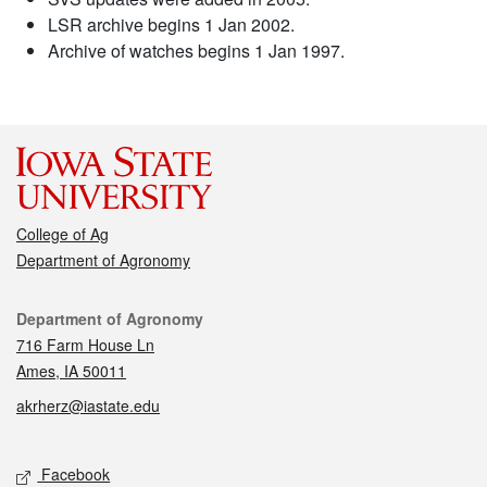
LSR archive begins 1 Jan 2002.
Archive of watches begins 1 Jan 1997.
College of Ag
Department of Agronomy
Contact
Department of Agronomy
716 Farm House Ln
Ames, IA 50011
akrherz@iastate.edu
Social media
Facebook