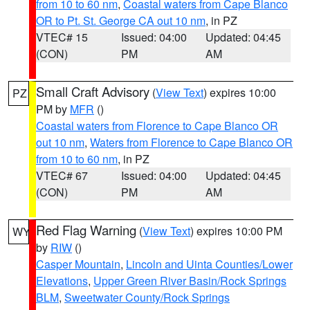
from 10 to 60 nm
,
Coastal waters from Cape Blanco
OR to Pt. St. George CA out 10 nm
, in PZ
VTEC# 15
Issued: 04:00
Updated: 04:45
(CON)
PM
AM
Small Craft Advisory
(
View Text
) expires 10:00
PZ
PM by
MFR
()
Coastal waters from Florence to Cape Blanco OR
out 10 nm
,
Waters from Florence to Cape Blanco OR
from 10 to 60 nm
, in PZ
VTEC# 67
Issued: 04:00
Updated: 04:45
(CON)
PM
AM
Red Flag Warning
(
View Text
) expires 10:00 PM
WY
by
RIW
()
Casper Mountain
,
Lincoln and Uinta Counties/Lower
Elevations
,
Upper Green River Basin/Rock Springs
BLM
,
Sweetwater County/Rock Springs