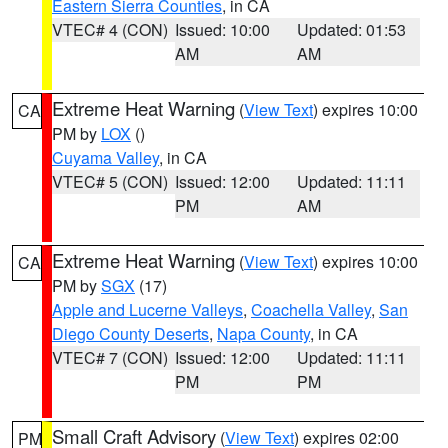
Eastern Sierra Counties
, in CA
VTEC# 4 (CON)
Issued: 10:00
Updated: 01:53
AM
AM
Extreme Heat Warning
(
View Text
) expires 10:00
CA
PM by
LOX
()
Cuyama Valley
, in CA
VTEC# 5 (CON)
Issued: 12:00
Updated: 11:11
PM
AM
Extreme Heat Warning
(
View Text
) expires 10:00
CA
PM by
SGX
(17)
Apple and Lucerne Valleys
,
Coachella Valley
,
San
Diego County Deserts
,
Napa County
, in CA
VTEC# 7 (CON)
Issued: 12:00
Updated: 11:11
PM
PM
Small Craft Advisory
(
View Text
) expires 02:00
PM