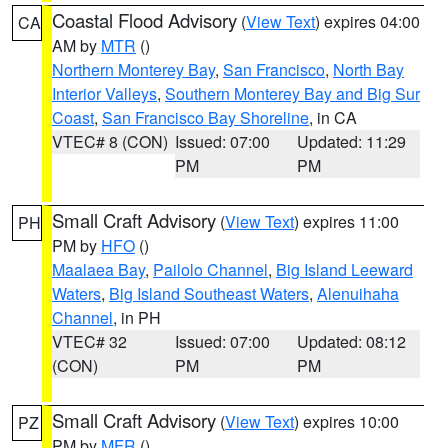
Coastal Flood Advisory
(
View Text
) expires 04:00
CA
AM by
MTR
()
Northern Monterey Bay
,
San Francisco
,
North Bay
Interior Valleys
,
Southern Monterey Bay and Big Sur
Coast
,
San Francisco Bay Shoreline
, in CA
VTEC# 8 (CON)
Issued: 07:00
Updated: 11:29
PM
PM
Small Craft Advisory
(
View Text
) expires 11:00
PH
PM by
HFO
()
Maalaea Bay
,
Pailolo Channel
,
Big Island Leeward
Waters
,
Big Island Southeast Waters
,
Alenuihaha
Channel
, in PH
VTEC# 32
Issued: 07:00
Updated: 08:12
(CON)
PM
PM
Small Craft Advisory
(
View Text
) expires 10:00
PZ
PM by
MFR
()