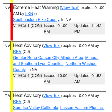
Extreme Heat Warning
(
View Text
) expires 01:00
NV
AM by
LKN
()
Southeastern Elko County
, in NV
VTEC# 1 (CON)
Issued: 01:00
Updated: 11:42
PM
PM
Heat Advisory
(
View Text
) expires 10:00 AM by
NV
REV
(CJ)
Greater Reno-Carson City-Minden Area
,
Mineral
and Southern Lyon Counties
,
Northern Washoe
County
, in NV
VTEC# 4 (CON)
Issued: 10:00
Updated: 01:53
AM
AM
Heat Advisory
(
View Text
) expires 10:00 AM by
CA
REV
(CJ)
Surprise Valley California
,
Lassen-Eastern Plumas-