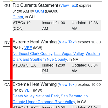
Rip Currents Statement
(
View Text
) expires
GU
01:00 AM by
GUM
(DeCou)
Guam
, in GU
VTEC# 19
Issued: 01:00
Updated: 12:36
(CON)
AM
AM
Extreme Heat Warning
(
View Text
) expires 10:00
NV
PM by
VEF
(MW)
Northeast Clark County
,
Las Vegas Valley
,
Western
Clark and Southern Nye County
, in NV
VTEC# 3 (EXT)
Issued: 12:00
Updated: 03:04
PM
AM
Extreme Heat Warning
(
View Text
) expires 10:00
CA
PM by
VEF
(MW)
Death Valley National Park
,
San Bernardino
County-Upper Colorado River Valley
, in CA
VTEC# 3 (EXT)
Issued: 12:00
Updated: 03:04