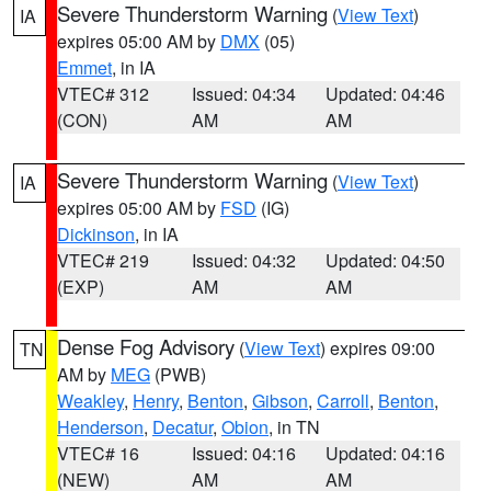
Severe Thunderstorm Warning
(
View Text
)
IA
expires 05:00 AM by
DMX
(05)
Emmet
, in IA
VTEC# 312
Issued: 04:34
Updated: 04:46
(CON)
AM
AM
Severe Thunderstorm Warning
(
View Text
)
IA
expires 05:00 AM by
FSD
(IG)
Dickinson
, in IA
VTEC# 219
Issued: 04:32
Updated: 04:50
(EXP)
AM
AM
Dense Fog Advisory
(
View Text
) expires 09:00
TN
AM by
MEG
(PWB)
Weakley
,
Henry
,
Benton
,
Gibson
,
Carroll
,
Benton
,
Henderson
,
Decatur
,
Obion
, in TN
VTEC# 16
Issued: 04:16
Updated: 04:16
(NEW)
AM
AM