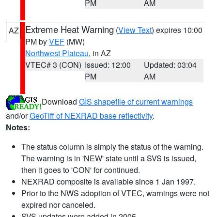
PM
AM
Extreme Heat Warning
(
View Text
) expires 10:00
AZ
PM by
VEF
(MW)
Northwest Plateau
, in AZ
VTEC# 3 (CON)
Issued: 12:00
Updated: 03:04
PM
AM
Download
GIS shapefile of current warnings
and/or
GeoTiff of NEXRAD base reflectivity
.
Notes:
The status column is simply the status of the warning.
The warning is in 'NEW' state until a SVS is issued,
then it goes to 'CON' for continued.
NEXRAD composite is available since 1 Jan 1997.
Prior to the NWS adoption of VTEC, warnings were not
expired nor canceled.
SVS updates were added in 2005.