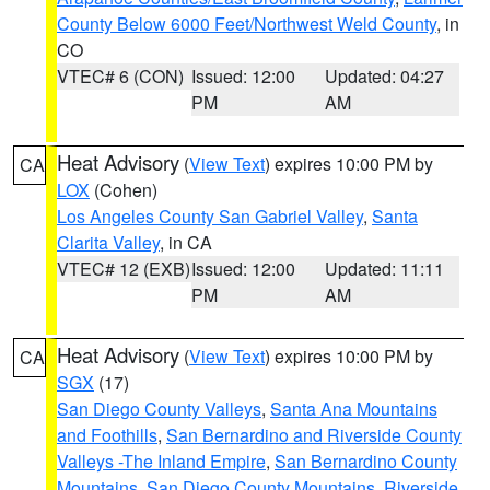
County Below 6000 Feet/Northwest Weld County
, in
CO
VTEC# 6 (CON)
Issued: 12:00
Updated: 04:27
PM
AM
Heat Advisory
(
View Text
) expires 10:00 PM by
CA
LOX
(Cohen)
Los Angeles County San Gabriel Valley
,
Santa
Clarita Valley
, in CA
VTEC# 12 (EXB)
Issued: 12:00
Updated: 11:11
PM
AM
Heat Advisory
(
View Text
) expires 10:00 PM by
CA
SGX
(17)
San Diego County Valleys
,
Santa Ana Mountains
and Foothills
,
San Bernardino and Riverside County
Valleys -The Inland Empire
,
San Bernardino County
Mountains
,
San Diego County Mountains
,
Riverside