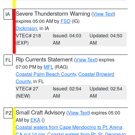
Severe Thunderstorm Warning
(
View Text
)
IA
expires 05:00 AM by
FSD
(IG)
Dickinson
, in IA
VTEC# 218
Issued: 04:03
Updated: 04:50
(EXP)
AM
AM
Rip Currents Statement
(
View Text
) expires
FL
07:00 PM by
MFL
(RAG)
Coastal Palm Beach County
,
Coastal Broward
County
, in FL
VTEC# 27
Issued: 02:54
Updated: 02:54
(NEW)
AM
AM
Small Craft Advisory
(
View Text
) expires 05:00
PZ
AM by
EKA
()
Coastal waters from Cape Mendocino to Pt. Arena
CA out 10 nm
,
Coastal waters from Pt. St. George to