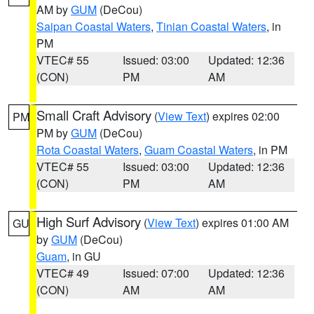
AM by
GUM
(DeCou)
Saipan Coastal Waters
,
Tinian Coastal Waters
, in
PM
VTEC# 55
Issued: 03:00
Updated: 12:36
(CON)
PM
AM
Small Craft Advisory
(
View Text
) expires 02:00
PM
PM by
GUM
(DeCou)
Rota Coastal Waters
,
Guam Coastal Waters
, in PM
VTEC# 55
Issued: 03:00
Updated: 12:36
(CON)
PM
AM
High Surf Advisory
(
View Text
) expires 01:00 AM
GU
by
GUM
(DeCou)
Guam
, in GU
VTEC# 49
Issued: 07:00
Updated: 12:36
(CON)
AM
AM