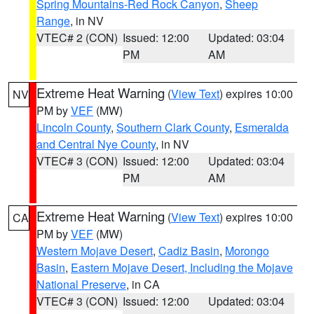
Spring Mountains-Red Rock Canyon
,
Sheep
Range
, in NV
VTEC# 2 (CON)
Issued: 12:00
Updated: 03:04
PM
AM
Extreme Heat Warning
(
View Text
) expires 10:00
NV
PM by
VEF
(MW)
Lincoln County
,
Southern Clark County
,
Esmeralda
and Central Nye County
, in NV
VTEC# 3 (CON)
Issued: 12:00
Updated: 03:04
PM
AM
Extreme Heat Warning
(
View Text
) expires 10:00
CA
PM by
VEF
(MW)
Western Mojave Desert
,
Cadiz Basin
,
Morongo
Basin
,
Eastern Mojave Desert, Including the Mojave
National Preserve
, in CA
VTEC# 3 (CON)
Issued: 12:00
Updated: 03:04