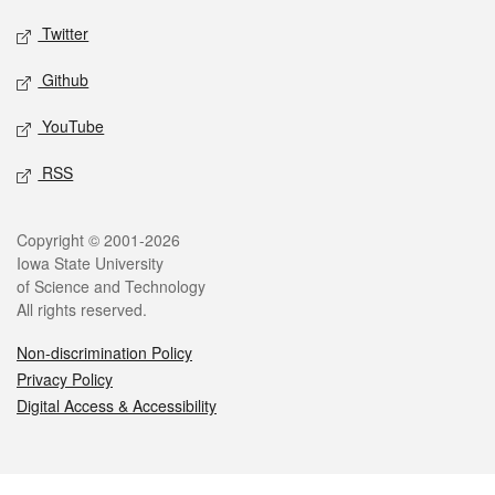
Twitter
Github
YouTube
RSS
Legal
Copyright © 2001-2026
Iowa State University
of Science and Technology
All rights reserved.
Non-discrimination Policy
Privacy Policy
Digital Access & Accessibility