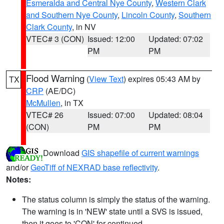
Esmeralda and Central Nye County
,
Western Clark
and Southern Nye County
,
Lincoln County
,
Southern
Clark County
, in NV
VTEC# 3 (CON)
Issued: 12:00
Updated: 07:02
PM
PM
Flood Warning
(
View Text
) expires 05:43 AM by
TX
CRP
(AE/DC)
McMullen
, in TX
VTEC# 26
Issued: 07:00
Updated: 08:04
(CON)
PM
PM
Download
GIS shapefile of current warnings
and/or
GeoTiff of NEXRAD base reflectivity
.
Notes:
The status column is simply the status of the warning.
The warning is in 'NEW' state until a SVS is issued,
then it goes to 'CON' for continued.