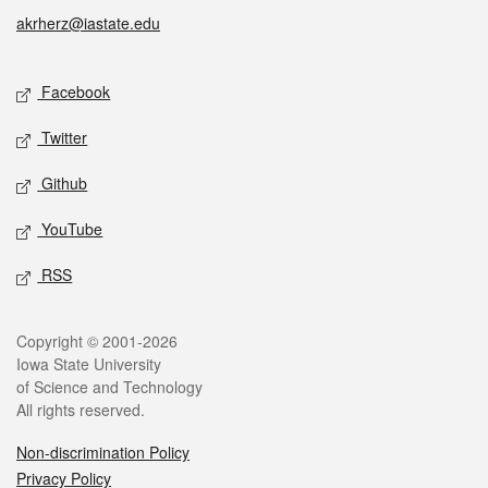
akrherz@iastate.edu
Social media
Facebook
Twitter
Github
YouTube
RSS
Legal
Copyright © 2001-2026
Iowa State University
of Science and Technology
All rights reserved.
Non-discrimination Policy
Privacy Policy