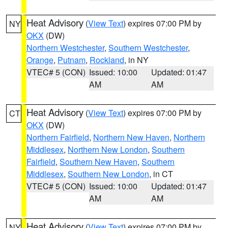
Heat Advisory
(
View Text
) expires 07:00 PM by
NY
OKX
(DW)
Northern Westchester
,
Southern Westchester
,
Orange
,
Putnam
,
Rockland
, in NY
VTEC# 5 (CON)
Issued: 10:00
Updated: 01:47
AM
AM
Heat Advisory
(
View Text
) expires 07:00 PM by
CT
OKX
(DW)
Northern Fairfield
,
Northern New Haven
,
Northern
Middlesex
,
Northern New London
,
Southern
Fairfield
,
Southern New Haven
,
Southern
Middlesex
,
Southern New London
, in CT
VTEC# 5 (CON)
Issued: 10:00
Updated: 01:47
AM
AM
Heat Advisory
(
View Text
) expires 07:00 PM by
NY