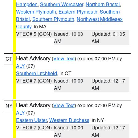
Hampden
,
Southern Worcester
,
Northern Bristol
,
Western Plymouth
,
Eastern Plymouth
,
Southern
Bristol
,
Southern Plymouth
,
Northwest Middlesex
County
, in MA
VTEC# 5 (CON)
Issued: 10:00
Updated: 01:05
AM
AM
Heat Advisory
(
View Text
) expires 07:00 PM by
CT
ALY
(07)
Southern Litchfield
, in CT
VTEC# 7 (CON)
Issued: 10:00
Updated: 12:17
AM
AM
Heat Advisory
(
View Text
) expires 07:00 PM by
NY
ALY
(07)
Eastern Ulster
,
Western Dutchess
, in NY
VTEC# 7 (CON)
Issued: 10:00
Updated: 12:17
AM
AM