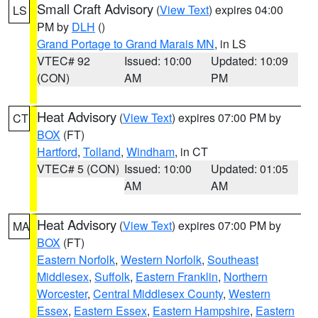
Small Craft Advisory
(
View Text
) expires 04:00
LS
PM by
DLH
()
Grand Portage to Grand Marais MN
, in LS
VTEC# 92
Issued: 10:00
Updated: 10:09
(CON)
AM
PM
Heat Advisory
(
View Text
) expires 07:00 PM by
CT
BOX
(FT)
Hartford
,
Tolland
,
Windham
, in CT
VTEC# 5 (CON)
Issued: 10:00
Updated: 01:05
AM
AM
Heat Advisory
(
View Text
) expires 07:00 PM by
MA
BOX
(FT)
Eastern Norfolk
,
Western Norfolk
,
Southeast
Middlesex
,
Suffolk
,
Eastern Franklin
,
Northern
Worcester
,
Central Middlesex County
,
Western
Essex
,
Eastern Essex
,
Eastern Hampshire
,
Eastern