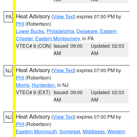
Heat Advisory
(
View Text
) expires 07:00 PM by
PA
PHI
(Robertson)
Lower Bucks
,
Philadelphia
,
Delaware
,
Eastern
Chester
,
Eastern Montgomery
, in PA
VTEC# 8 (CON)
Issued: 09:00
Updated: 02:03
AM
AM
Heat Advisory
(
View Text
) expires 07:00 PM by
NJ
PHI
(Robertson)
Morris
,
Hunterdon
, in NJ
VTEC# 8 (EXT)
Issued: 09:00
Updated: 02:03
AM
AM
Heat Advisory
(
View Text
) expires 07:00 PM by
NJ
PHI
(Robertson)
Eastern Monmouth
,
Somerset
,
Middlesex
,
Western