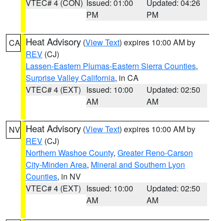
VTEC# 4 (CON)
Issued: 01:00
Updated: 04:26
PM
PM
Heat Advisory
(
View Text
) expires 10:00 AM by
CA
REV
(CJ)
Lassen-Eastern Plumas-Eastern Sierra Counties
,
Surprise Valley California
, in CA
VTEC# 4 (EXT)
Issued: 10:00
Updated: 02:50
AM
AM
Heat Advisory
(
View Text
) expires 10:00 AM by
NV
REV
(CJ)
Northern Washoe County
,
Greater Reno-Carson
City-Minden Area
,
Mineral and Southern Lyon
Counties
, in NV
VTEC# 4 (EXT)
Issued: 10:00
Updated: 02:50
AM
AM