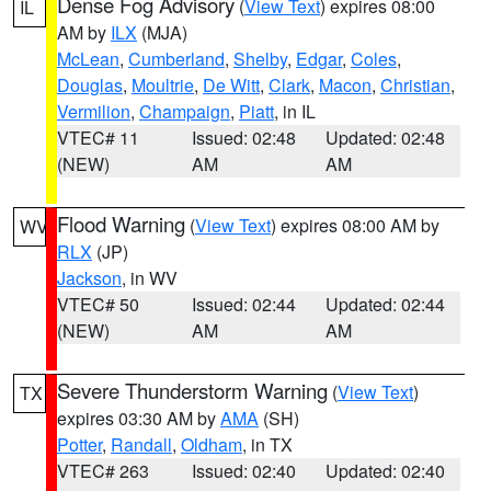
Dense Fog Advisory
(
View Text
) expires 08:00
IL
AM by
ILX
(MJA)
McLean
,
Cumberland
,
Shelby
,
Edgar
,
Coles
,
Douglas
,
Moultrie
,
De Witt
,
Clark
,
Macon
,
Christian
,
Vermilion
,
Champaign
,
Piatt
, in IL
VTEC# 11
Issued: 02:48
Updated: 02:48
(NEW)
AM
AM
Flood Warning
(
View Text
) expires 08:00 AM by
WV
RLX
(JP)
Jackson
, in WV
VTEC# 50
Issued: 02:44
Updated: 02:44
(NEW)
AM
AM
Severe Thunderstorm Warning
(
View Text
)
TX
expires 03:30 AM by
AMA
(SH)
Potter
,
Randall
,
Oldham
, in TX
VTEC# 263
Issued: 02:40
Updated: 02:40