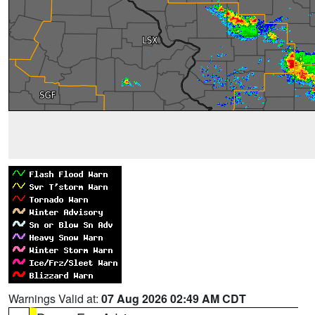
Warnings Valid at:
07 Aug 2026 02:49 AM CDT