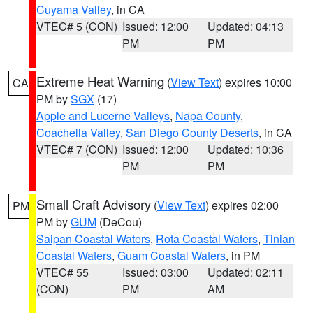
Cuyama Valley
, in CA
VTEC# 5 (CON)
Issued: 12:00
Updated: 04:13
PM
PM
Extreme Heat Warning
(
View Text
) expires 10:00
CA
PM by
SGX
(17)
Apple and Lucerne Valleys
,
Napa County
,
Coachella Valley
,
San Diego County Deserts
, in CA
VTEC# 7 (CON)
Issued: 12:00
Updated: 10:36
PM
PM
Small Craft Advisory
(
View Text
) expires 02:00
PM
PM by
GUM
(DeCou)
Saipan Coastal Waters
,
Rota Coastal Waters
,
Tinian
Coastal Waters
,
Guam Coastal Waters
, in PM
VTEC# 55
Issued: 03:00
Updated: 02:11
(CON)
PM
AM