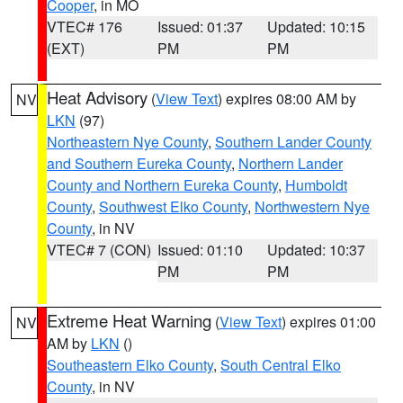
Cooper
, in MO
VTEC# 176
Issued: 01:37
Updated: 10:15
(EXT)
PM
PM
Heat Advisory
(
View Text
) expires 08:00 AM by
NV
LKN
(97)
Northeastern Nye County
,
Southern Lander County
and Southern Eureka County
,
Northern Lander
County and Northern Eureka County
,
Humboldt
County
,
Southwest Elko County
,
Northwestern Nye
County
, in NV
VTEC# 7 (CON)
Issued: 01:10
Updated: 10:37
PM
PM
Extreme Heat Warning
(
View Text
) expires 01:00
NV
AM by
LKN
()
Southeastern Elko County
,
South Central Elko
County
, in NV