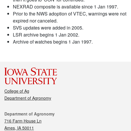
NEXRAD composite is available since 1 Jan 1997.
Prior to the NWS adoption of VTEC, warnings were not
expired nor canceled.
SVS updates were added in 2005.
LSR archive begins 1 Jan 2002.
Archive of watches begins 1 Jan 1997.
College of Ag
Department of Agronomy
Contact
Department of Agronomy
716 Farm House Ln
Ames, IA 50011