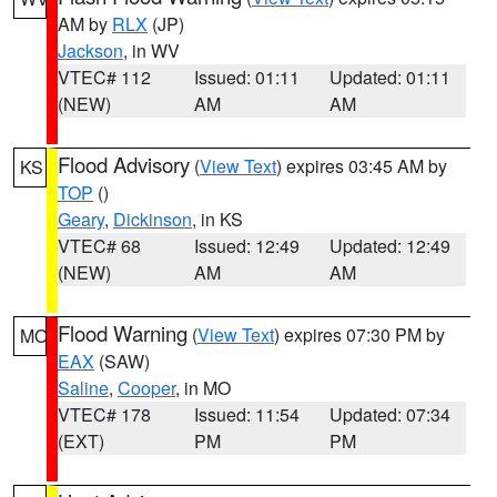
AM by
RLX
(JP)
Jackson
, in WV
VTEC# 112
Issued: 01:11
Updated: 01:11
(NEW)
AM
AM
Flood Advisory
(
View Text
) expires 03:45 AM by
KS
TOP
()
Geary
,
Dickinson
, in KS
VTEC# 68
Issued: 12:49
Updated: 12:49
(NEW)
AM
AM
Flood Warning
(
View Text
) expires 07:30 PM by
MO
EAX
(SAW)
Saline
,
Cooper
, in MO
VTEC# 178
Issued: 11:54
Updated: 07:34
(EXT)
PM
PM