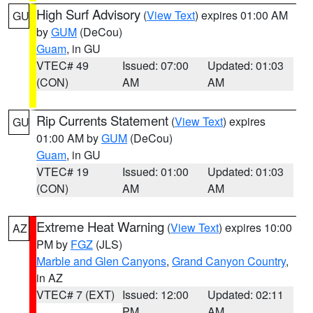
High Surf Advisory
(
View Text
) expires 01:00 AM
GU
by
GUM
(DeCou)
Guam
, in GU
VTEC# 49
Issued: 07:00
Updated: 01:03
(CON)
AM
AM
Rip Currents Statement
(
View Text
) expires
GU
01:00 AM by
GUM
(DeCou)
Guam
, in GU
VTEC# 19
Issued: 01:00
Updated: 01:03
(CON)
AM
AM
Extreme Heat Warning
(
View Text
) expires 10:00
AZ
PM by
FGZ
(JLS)
Marble and Glen Canyons
,
Grand Canyon Country
,
in AZ
VTEC# 7 (EXT)
Issued: 12:00
Updated: 02:11
PM
AM