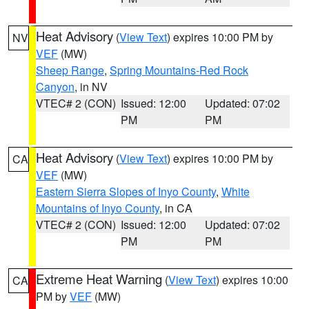
Heat Advisory
(
View Text
) expires 10:00 PM by
NV
VEF
(MW)
Sheep Range
,
Spring Mountains-Red Rock
Canyon
, in NV
VTEC# 2 (CON)
Issued: 12:00
Updated: 07:02
PM
PM
Heat Advisory
(
View Text
) expires 10:00 PM by
CA
VEF
(MW)
Eastern Sierra Slopes of Inyo County
,
White
Mountains of Inyo County
, in CA
VTEC# 2 (CON)
Issued: 12:00
Updated: 07:02
PM
PM
Extreme Heat Warning
(
View Text
) expires 10:00
CA
PM by
VEF
(MW)