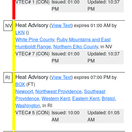
VTEC# 1 (CON)
Issued: 01:00
Updated: 10:37
PM
PM
Heat Advisory
(
View Text
) expires 01:00 AM by
NV
LKN
()
White Pine County
,
Ruby Mountains and East
Humboldt Range
,
Northern Elko County
, in NV
VTEC# 7 (CON)
Issued: 01:00
Updated: 10:37
PM
PM
Heat Advisory
(
View Text
) expires 07:00 PM by
RI
BOX
(FT)
Newport
,
Northwest Providence
,
Southeast
Providence
,
Western Kent
,
Eastern Kent
,
Bristol
,
Washington
, in RI
VTEC# 5 (CON)
Issued: 10:00
Updated: 01:05
AM
AM