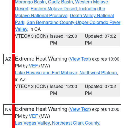
Morongo Basin
,
Cadiz Basin
,
Western Mojave
Desert
,
Eastern Mojave Desert, Including the
Mojave National Preserve
,
Death Valley National
Park
,
San Bernardino County-Upper Colorado River
Valley
, in CA
VTEC# 3 (CON)
Issued: 12:00
Updated: 07:02
PM
PM
Extreme Heat Warning
(
View Text
) expires 10:00
AZ
PM by
VEF
(MW)
Lake Havasu and Fort Mohave
,
Northwest Plateau
,
in AZ
VTEC# 3 (CON)
Issued: 12:00
Updated: 07:02
PM
PM
Extreme Heat Warning
(
View Text
) expires 10:00
NV
PM by
VEF
(MW)
Las Vegas Valley
,
Northeast Clark County
,