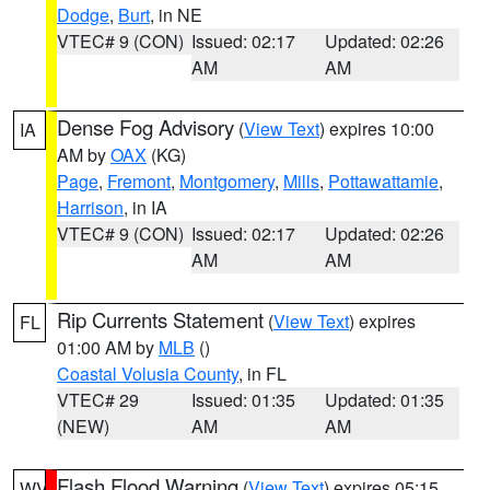
Dodge
,
Burt
, in NE
VTEC# 9 (CON)
Issued: 02:17
Updated: 02:26
AM
AM
Dense Fog Advisory
(
View Text
) expires 10:00
IA
AM by
OAX
(KG)
Page
,
Fremont
,
Montgomery
,
Mills
,
Pottawattamie
,
Harrison
, in IA
VTEC# 9 (CON)
Issued: 02:17
Updated: 02:26
AM
AM
Rip Currents Statement
(
View Text
) expires
FL
01:00 AM by
MLB
()
Coastal Volusia County
, in FL
VTEC# 29
Issued: 01:35
Updated: 01:35
(NEW)
AM
AM
Flash Flood Warning
(
View Text
) expires 05:15
WV