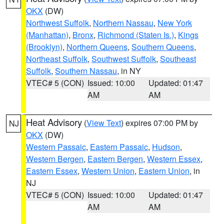
OKX
(DW)
Northwest Suffolk
,
Northern Nassau
,
New York
(Manhattan)
,
Bronx
,
Richmond (Staten Is.)
,
Kings
(Brooklyn)
,
Northern Queens
,
Southern Queens
,
Northeast Suffolk
,
Southwest Suffolk
,
Southeast
Suffolk
,
Southern Nassau
, in NY
VTEC# 5 (CON)
Issued: 10:00
Updated: 01:47
AM
AM
Heat Advisory
(
View Text
) expires 07:00 PM by
NJ
OKX
(DW)
Western Passaic
,
Eastern Passaic
,
Hudson
,
Western Bergen
,
Eastern Bergen
,
Western Essex
,
Eastern Essex
,
Western Union
,
Eastern Union
, in
NJ
VTEC# 5 (CON)
Issued: 10:00
Updated: 01:47
AM
AM