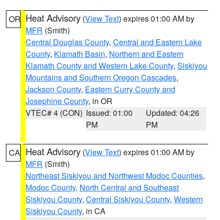
Heat Advisory
(
View Text
) expires 01:00 AM by
OR
MFR
(Smith)
Central Douglas County
,
Central and Eastern Lake
County
,
Klamath Basin
,
Northern and Eastern
Klamath County and Western Lake County
,
Siskiyou
Mountains and Southern Oregon Cascades
,
Jackson County
,
Eastern Curry County and
Josephine County
, in OR
VTEC# 4 (CON)
Issued: 01:00
Updated: 04:26
PM
PM
Heat Advisory
(
View Text
) expires 01:00 AM by
CA
MFR
(Smith)
Northeast Siskiyou and Northwest Modoc Counties
,
Modoc County
,
North Central and Southeast
Siskiyou County
,
Central Siskiyou County
,
Western
Siskiyou County
, in CA