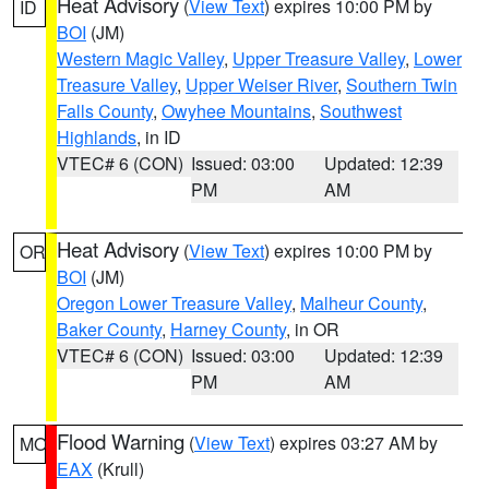
Heat Advisory
(
View Text
) expires 10:00 PM by
ID
BOI
(JM)
Western Magic Valley
,
Upper Treasure Valley
,
Lower
Treasure Valley
,
Upper Weiser River
,
Southern Twin
Falls County
,
Owyhee Mountains
,
Southwest
Highlands
, in ID
VTEC# 6 (CON)
Issued: 03:00
Updated: 12:39
PM
AM
Heat Advisory
(
View Text
) expires 10:00 PM by
OR
BOI
(JM)
Oregon Lower Treasure Valley
,
Malheur County
,
Baker County
,
Harney County
, in OR
VTEC# 6 (CON)
Issued: 03:00
Updated: 12:39
PM
AM
Flood Warning
(
View Text
) expires 03:27 AM by
MO
EAX
(Krull)