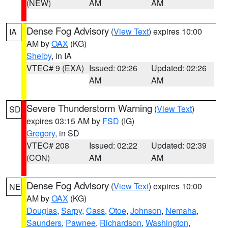
(NEW)
AM
AM
Dense Fog Advisory
(
View Text
) expires 10:00
IA
AM by
OAX
(KG)
Shelby
, in IA
VTEC# 9 (EXA)
Issued: 02:26
Updated: 02:26
AM
AM
Severe Thunderstorm Warning
(
View Text
)
SD
expires 03:15 AM by
FSD
(IG)
Gregory
, in SD
VTEC# 208
Issued: 02:22
Updated: 02:39
(CON)
AM
AM
Dense Fog Advisory
(
View Text
) expires 10:00
NE
AM by
OAX
(KG)
Douglas
,
Sarpy
,
Cass
,
Otoe
,
Johnson
,
Nemaha
,
Saunders
,
Pawnee
,
Richardson
,
Washington
,