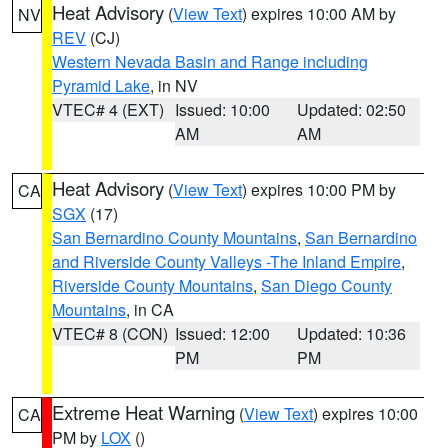
Heat Advisory
(
View Text
) expires 10:00 AM by
NV
REV
(CJ)
Western Nevada Basin and Range including
Pyramid Lake
, in NV
VTEC# 4 (EXT)
Issued: 10:00
Updated: 02:50
AM
AM
Heat Advisory
(
View Text
) expires 10:00 PM by
CA
SGX
(17)
San Bernardino County Mountains
,
San Bernardino
and Riverside County Valleys -The Inland Empire
,
Riverside County Mountains
,
San Diego County
Mountains
, in CA
VTEC# 8 (CON)
Issued: 12:00
Updated: 10:36
PM
PM
Extreme Heat Warning
(
View Text
) expires 10:00
CA
PM by
LOX
()