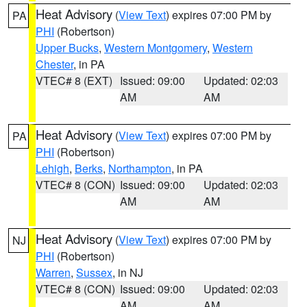
Heat Advisory
(
View Text
) expires 07:00 PM by
PA
PHI
(Robertson)
Upper Bucks
,
Western Montgomery
,
Western
Chester
, in PA
VTEC# 8 (EXT)
Issued: 09:00
Updated: 02:03
AM
AM
Heat Advisory
(
View Text
) expires 07:00 PM by
PA
PHI
(Robertson)
Lehigh
,
Berks
,
Northampton
, in PA
VTEC# 8 (CON)
Issued: 09:00
Updated: 02:03
AM
AM
Heat Advisory
(
View Text
) expires 07:00 PM by
NJ
PHI
(Robertson)
Warren
,
Sussex
, in NJ
VTEC# 8 (CON)
Issued: 09:00
Updated: 02:03
AM
AM