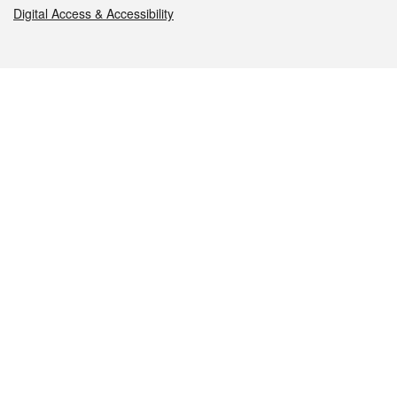
Digital Access & Accessibility