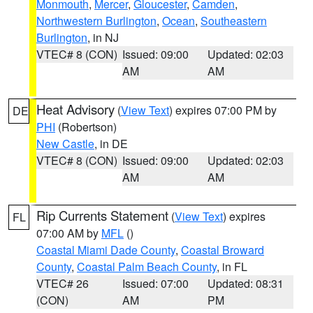
Monmouth
,
Mercer
,
Gloucester
,
Camden
,
Northwestern Burlington
,
Ocean
,
Southeastern
Burlington
, in NJ
VTEC# 8 (CON)
Issued: 09:00
Updated: 02:03
AM
AM
Heat Advisory
(
View Text
) expires 07:00 PM by
DE
PHI
(Robertson)
New Castle
, in DE
VTEC# 8 (CON)
Issued: 09:00
Updated: 02:03
AM
AM
Rip Currents Statement
(
View Text
) expires
FL
07:00 AM by
MFL
()
Coastal Miami Dade County
,
Coastal Broward
County
,
Coastal Palm Beach County
, in FL
VTEC# 26
Issued: 07:00
Updated: 08:31
(CON)
AM
PM