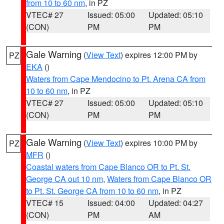
from 10 to 60 nm
, in PZ
VTEC# 27
Issued: 05:00
Updated: 05:10
(CON)
PM
PM
Gale Warning
(
View Text
) expires 12:00 PM by
PZ
EKA
()
Waters from Cape Mendocino to Pt. Arena CA from
10 to 60 nm
, in PZ
VTEC# 27
Issued: 05:00
Updated: 05:10
(CON)
PM
PM
Gale Warning
(
View Text
) expires 10:00 PM by
PZ
MFR
()
Coastal waters from Cape Blanco OR to Pt. St.
George CA out 10 nm
,
Waters from Cape Blanco OR
to Pt. St. George CA from 10 to 60 nm
, in PZ
VTEC# 15
Issued: 04:00
Updated: 04:27
(CON)
PM
AM