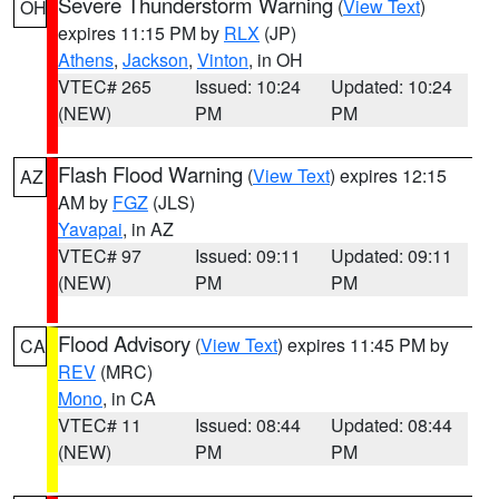
Severe Thunderstorm Warning
(
View Text
)
OH
expires 11:15 PM by
RLX
(JP)
Athens
,
Jackson
,
Vinton
, in OH
VTEC# 265
Issued: 10:24
Updated: 10:24
(NEW)
PM
PM
Flash Flood Warning
(
View Text
) expires 12:15
AZ
AM by
FGZ
(JLS)
Yavapai
, in AZ
VTEC# 97
Issued: 09:11
Updated: 09:11
(NEW)
PM
PM
Flood Advisory
(
View Text
) expires 11:45 PM by
CA
REV
(MRC)
Mono
, in CA
VTEC# 11
Issued: 08:44
Updated: 08:44
(NEW)
PM
PM