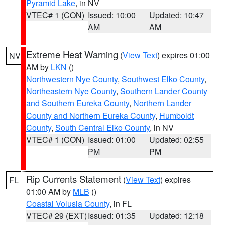
Pyramid Lake
, in NV
VTEC# 1 (CON)
Issued: 10:00
Updated: 10:47
AM
AM
Extreme Heat Warning
(
View Text
) expires 01:00
NV
AM by
LKN
()
Northwestern Nye County
,
Southwest Elko County
,
Northeastern Nye County
,
Southern Lander County
and Southern Eureka County
,
Northern Lander
County and Northern Eureka County
,
Humboldt
County
,
South Central Elko County
, in NV
VTEC# 1 (CON)
Issued: 01:00
Updated: 02:55
PM
PM
Rip Currents Statement
(
View Text
) expires
FL
01:00 AM by
MLB
()
Coastal Volusia County
, in FL
VTEC# 29 (EXT)
Issued: 01:35
Updated: 12:18