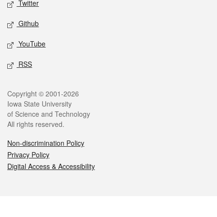
Twitter
Github
YouTube
RSS
Legal
Copyright © 2001-2026
Iowa State University
of Science and Technology
All rights reserved.
Non-discrimination Policy
Privacy Policy
Digital Access & Accessibility