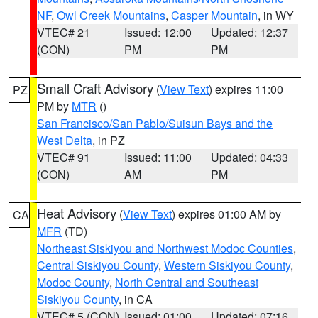
NF
,
Owl Creek Mountains
,
Casper Mountain
, in WY
VTEC# 21
Issued: 12:00
Updated: 12:37
(CON)
PM
PM
Small Craft Advisory
(
View Text
) expires 11:00
PZ
PM by
MTR
()
San Francisco/San Pablo/Suisun Bays and the
West Delta
, in PZ
VTEC# 91
Issued: 11:00
Updated: 04:33
(CON)
AM
PM
Heat Advisory
(
View Text
) expires 01:00 AM by
CA
MFR
(TD)
Northeast Siskiyou and Northwest Modoc Counties
,
Central Siskiyou County
,
Western Siskiyou County
,
Modoc County
,
North Central and Southeast
Siskiyou County
, in CA
VTEC# 5 (CON)
Issued: 01:00
Updated: 07:16