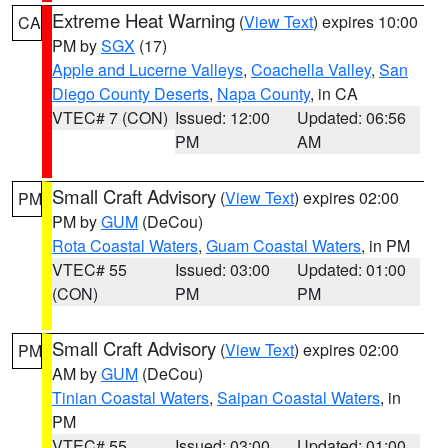
Extreme Heat Warning
(
View Text
) expires 10:00
CA
PM by
SGX
(17)
Apple and Lucerne Valleys
,
Coachella Valley
,
San
Diego County Deserts
,
Napa County
, in CA
VTEC# 7 (CON)
Issued: 12:00
Updated: 06:56
PM
AM
Small Craft Advisory
(
View Text
) expires 02:00
PM
PM by
GUM
(DeCou)
Rota Coastal Waters
,
Guam Coastal Waters
, in PM
VTEC# 55
Issued: 03:00
Updated: 01:00
(CON)
PM
PM
Small Craft Advisory
(
View Text
) expires 02:00
PM
AM by
GUM
(DeCou)
Tinian Coastal Waters
,
Saipan Coastal Waters
, in
PM
VTEC# 55
Issued: 03:00
Updated: 01:00