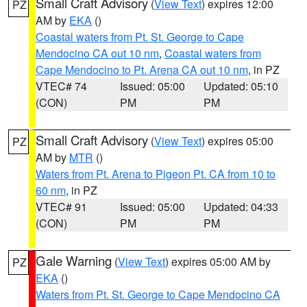
Small Craft Advisory
(
View Text
) expires 12:00
PZ
AM by
EKA
()
Coastal waters from Pt. St. George to Cape
Mendocino CA out 10 nm
,
Coastal waters from
Cape Mendocino to Pt. Arena CA out 10 nm
, in PZ
VTEC# 74
Issued: 05:00
Updated: 05:10
(CON)
PM
PM
Small Craft Advisory
(
View Text
) expires 05:00
PZ
AM by
MTR
()
Waters from Pt. Arena to Pigeon Pt. CA from 10 to
60 nm
, in PZ
VTEC# 91
Issued: 05:00
Updated: 04:33
(CON)
PM
PM
Gale Warning
(
View Text
) expires 05:00 AM by
PZ
EKA
()
Waters from Pt. St. George to Cape Mendocino CA