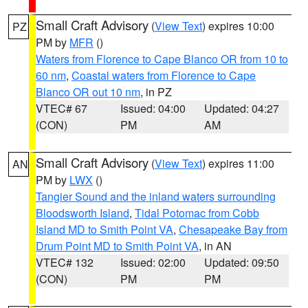
Small Craft Advisory
(
View Text
) expires 10:00
PZ
PM by
MFR
()
Waters from Florence to Cape Blanco OR from 10 to
60 nm
,
Coastal waters from Florence to Cape
Blanco OR out 10 nm
, in PZ
VTEC# 67
Issued: 04:00
Updated: 04:27
(CON)
PM
AM
Small Craft Advisory
(
View Text
) expires 11:00
AN
PM by
LWX
()
Tangier Sound and the inland waters surrounding
Bloodsworth Island
,
Tidal Potomac from Cobb
Island MD to Smith Point VA
,
Chesapeake Bay from
Drum Point MD to Smith Point VA
, in AN
VTEC# 132
Issued: 02:00
Updated: 09:50
(CON)
PM
PM