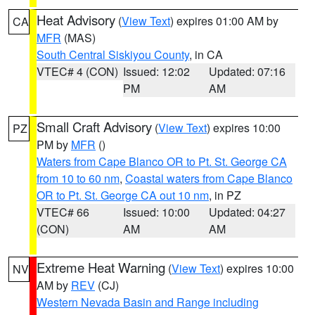
Heat Advisory
(
View Text
) expires 01:00 AM by
CA
MFR
(MAS)
South Central Siskiyou County
, in CA
VTEC# 4 (CON)
Issued: 12:02
Updated: 07:16
PM
AM
Small Craft Advisory
(
View Text
) expires 10:00
PZ
PM by
MFR
()
Waters from Cape Blanco OR to Pt. St. George CA
from 10 to 60 nm
,
Coastal waters from Cape Blanco
OR to Pt. St. George CA out 10 nm
, in PZ
VTEC# 66
Issued: 10:00
Updated: 04:27
(CON)
AM
AM
Extreme Heat Warning
(
View Text
) expires 10:00
NV
AM by
REV
(CJ)
Western Nevada Basin and Range including