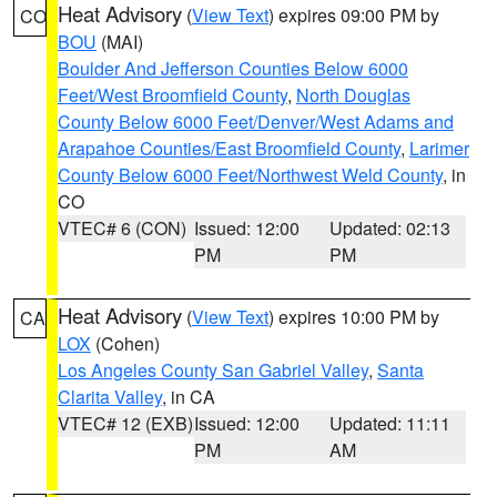
Heat Advisory
(
View Text
) expires 09:00 PM by
CO
BOU
(MAI)
Boulder And Jefferson Counties Below 6000
Feet/West Broomfield County
,
North Douglas
County Below 6000 Feet/Denver/West Adams and
Arapahoe Counties/East Broomfield County
,
Larimer
County Below 6000 Feet/Northwest Weld County
, in
CO
VTEC# 6 (CON)
Issued: 12:00
Updated: 02:13
PM
PM
Heat Advisory
(
View Text
) expires 10:00 PM by
CA
LOX
(Cohen)
Los Angeles County San Gabriel Valley
,
Santa
Clarita Valley
, in CA
VTEC# 12 (EXB)
Issued: 12:00
Updated: 11:11
PM
AM