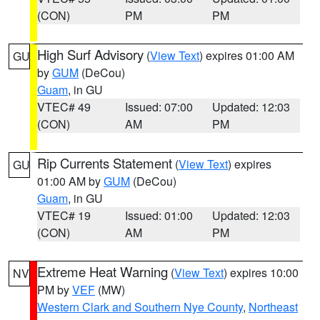
(CON)
PM
PM
High Surf Advisory
(
View Text
) expires 01:00 AM
GU
by
GUM
(DeCou)
Guam
, in GU
VTEC# 49
Issued: 07:00
Updated: 12:03
(CON)
AM
PM
Rip Currents Statement
(
View Text
) expires
GU
01:00 AM by
GUM
(DeCou)
Guam
, in GU
VTEC# 19
Issued: 01:00
Updated: 12:03
(CON)
AM
PM
Extreme Heat Warning
(
View Text
) expires 10:00
NV
PM by
VEF
(MW)
Western Clark and Southern Nye County
,
Northeast