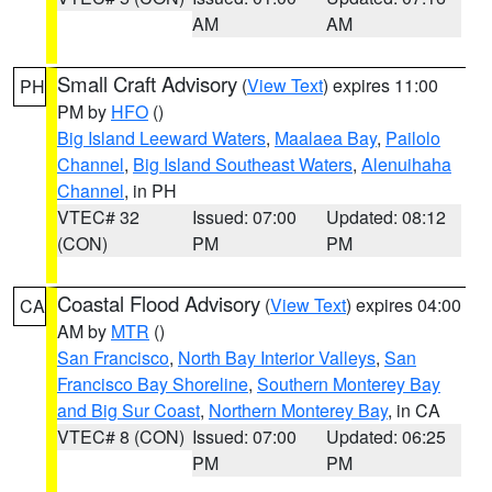
AM
AM
Small Craft Advisory
(
View Text
) expires 11:00
PH
PM by
HFO
()
Big Island Leeward Waters
,
Maalaea Bay
,
Pailolo
Channel
,
Big Island Southeast Waters
,
Alenuihaha
Channel
, in PH
VTEC# 32
Issued: 07:00
Updated: 08:12
(CON)
PM
PM
Coastal Flood Advisory
(
View Text
) expires 04:00
CA
AM by
MTR
()
San Francisco
,
North Bay Interior Valleys
,
San
Francisco Bay Shoreline
,
Southern Monterey Bay
and Big Sur Coast
,
Northern Monterey Bay
, in CA
VTEC# 8 (CON)
Issued: 07:00
Updated: 06:25
PM
PM