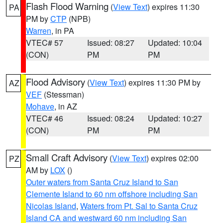
Flash Flood Warning
(
View Text
) expires 11:30
PA
PM by
CTP
(NPB)
Warren
, in PA
VTEC# 57
Issued: 08:27
Updated: 10:04
(CON)
PM
PM
Flood Advisory
(
View Text
) expires 11:30 PM by
AZ
VEF
(Stessman)
Mohave
, in AZ
VTEC# 46
Issued: 08:24
Updated: 10:27
(CON)
PM
PM
Small Craft Advisory
(
View Text
) expires 02:00
PZ
AM by
LOX
()
Outer waters from Santa Cruz Island to San
Clemente Island to 60 nm offshore including San
Nicolas Island
,
Waters from Pt. Sal to Santa Cruz
Island CA and westward 60 nm including San