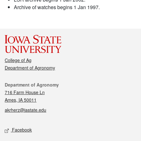
Archive of watches begins 1 Jan 1997.
College of Ag
Department of Agronomy
Contact
Department of Agronomy
716 Farm House Ln
Ames, IA 50011
akrherz@iastate.edu
Social media
Facebook