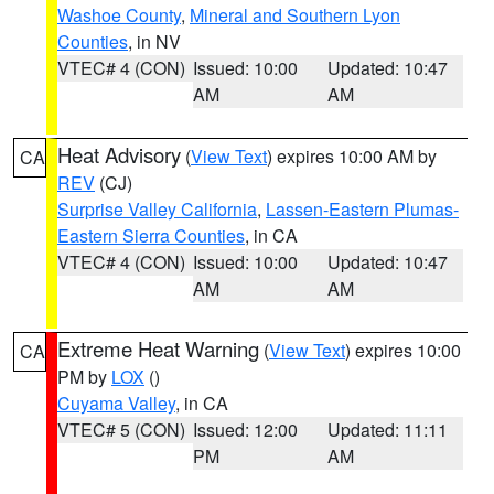
Washoe County
,
Mineral and Southern Lyon
Counties
, in NV
VTEC# 4 (CON)
Issued: 10:00
Updated: 10:47
AM
AM
Heat Advisory
(
View Text
) expires 10:00 AM by
CA
REV
(CJ)
Surprise Valley California
,
Lassen-Eastern Plumas-
Eastern Sierra Counties
, in CA
VTEC# 4 (CON)
Issued: 10:00
Updated: 10:47
AM
AM
Extreme Heat Warning
(
View Text
) expires 10:00
CA
PM by
LOX
()
Cuyama Valley
, in CA
VTEC# 5 (CON)
Issued: 12:00
Updated: 11:11
PM
AM