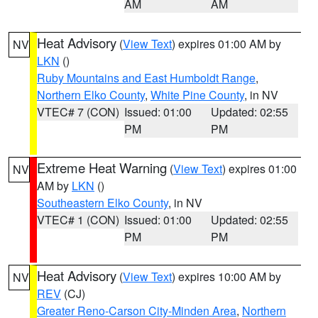
AM
AM
Heat Advisory
(
View Text
) expires 01:00 AM by
NV
LKN
()
Ruby Mountains and East Humboldt Range
,
Northern Elko County
,
White Pine County
, in NV
VTEC# 7 (CON)
Issued: 01:00
Updated: 02:55
PM
PM
Extreme Heat Warning
(
View Text
) expires 01:00
NV
AM by
LKN
()
Southeastern Elko County
, in NV
VTEC# 1 (CON)
Issued: 01:00
Updated: 02:55
PM
PM
Heat Advisory
(
View Text
) expires 10:00 AM by
NV
REV
(CJ)
Greater Reno-Carson City-Minden Area
,
Northern