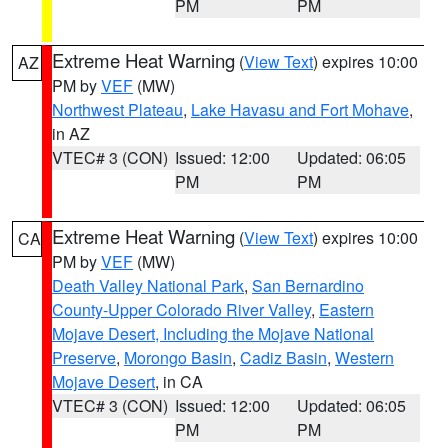
PM
PM
Extreme Heat Warning
(
View Text
) expires 10:00
AZ
PM by
VEF
(MW)
Northwest Plateau
,
Lake Havasu and Fort Mohave
,
in AZ
VTEC# 3 (CON)
Issued: 12:00
Updated: 06:05
PM
PM
Extreme Heat Warning
(
View Text
) expires 10:00
CA
PM by
VEF
(MW)
Death Valley National Park
,
San Bernardino
County-Upper Colorado River Valley
,
Eastern
Mojave Desert, Including the Mojave National
Preserve
,
Morongo Basin
,
Cadiz Basin
,
Western
Mojave Desert
, in CA
VTEC# 3 (CON)
Issued: 12:00
Updated: 06:05
PM
PM