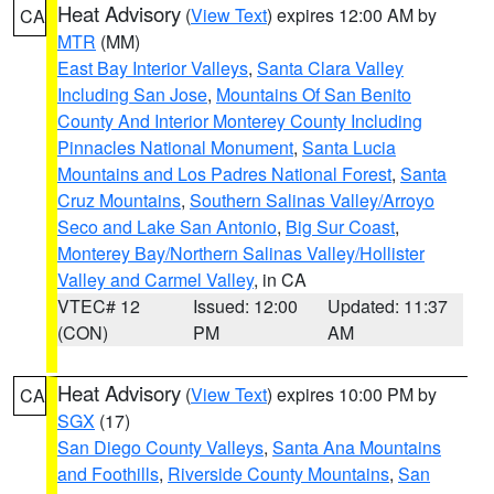
Heat Advisory
(
View Text
) expires 12:00 AM by
CA
MTR
(MM)
East Bay Interior Valleys
,
Santa Clara Valley
Including San Jose
,
Mountains Of San Benito
County And Interior Monterey County Including
Pinnacles National Monument
,
Santa Lucia
Mountains and Los Padres National Forest
,
Santa
Cruz Mountains
,
Southern Salinas Valley/Arroyo
Seco and Lake San Antonio
,
Big Sur Coast
,
Monterey Bay/Northern Salinas Valley/Hollister
Valley and Carmel Valley
, in CA
VTEC# 12
Issued: 12:00
Updated: 11:37
(CON)
PM
AM
Heat Advisory
(
View Text
) expires 10:00 PM by
CA
SGX
(17)
San Diego County Valleys
,
Santa Ana Mountains
and Foothills
,
Riverside County Mountains
,
San