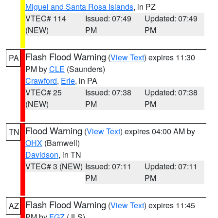
Miguel and Santa Rosa Islands
, in PZ
VTEC# 114
Issued: 07:49
Updated: 07:49
(NEW)
PM
PM
Flash Flood Warning
(
View Text
) expires 11:30
PA
PM by
CLE
(Saunders)
Crawford
,
Erie
, in PA
VTEC# 25
Issued: 07:38
Updated: 07:38
(NEW)
PM
PM
Flood Warning
(
View Text
) expires 04:00 AM by
TN
OHX
(Barnwell)
Davidson
, in TN
VTEC# 3 (NEW)
Issued: 07:11
Updated: 07:11
PM
PM
Flash Flood Warning
(
View Text
) expires 11:45
AZ
PM by
FGZ
(JLS)