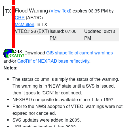
Flood Warning
(
View Text
) expires 03:35 PM by
TX
CRP
(AE/DC)
McMullen
, in TX
VTEC# 26 (EXT)
Issued: 07:00
Updated: 08:13
PM
PM
Download
GIS shapefile of current warnings
and/or
GeoTiff of NEXRAD base reflectivity
.
Notes:
The status column is simply the status of the warning.
The warning is in 'NEW' state until a SVS is issued,
then it goes to 'CON' for continued.
NEXRAD composite is available since 1 Jan 1997.
Prior to the NWS adoption of VTEC, warnings were not
expired nor canceled.
SVS updates were added in 2005.
LSR archive begins 1 Jan 2002.