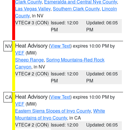
Clark County
,
Esmeralda and Central Nye County
,
Las Vegas Valley
,
Southern Clark County
,
Lincoln
County
, in NV
VTEC# 3 (CON)
Issued: 12:00
Updated: 06:05
PM
PM
Heat Advisory
(
View Text
) expires 10:00 PM by
NV
VEF
(MW)
Sheep Range
,
Spring Mountains-Red Rock
Canyon
, in NV
VTEC# 2 (CON)
Issued: 12:00
Updated: 06:05
PM
PM
Heat Advisory
(
View Text
) expires 10:00 PM by
CA
VEF
(MW)
Eastern Sierra Slopes of Inyo County
,
White
Mountains of Inyo County
, in CA
VTEC# 2 (CON)
Issued: 12:00
Updated: 06:05