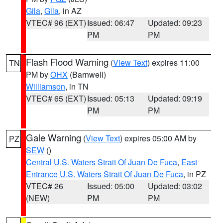
Gila
,
Gila
, in AZ
VTEC# 96 (EXT)
Issued: 06:47
Updated: 09:23
PM
PM
Flash Flood Warning
(
View Text
) expires 11:00
TN
PM by
OHX
(Barnwell)
Williamson
, in TN
VTEC# 65 (EXT)
Issued: 05:13
Updated: 09:19
PM
PM
Gale Warning
(
View Text
) expires 05:00 AM by
PZ
SEW
()
Central U.S. Waters Strait Of Juan De Fuca
,
East
Entrance U.S. Waters Strait Of Juan De Fuca
, in PZ
VTEC# 26
Issued: 05:00
Updated: 03:02
(NEW)
PM
PM