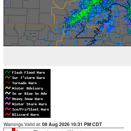
Warnings Valid at:
08 Aug 2026 10:31 PM CDT