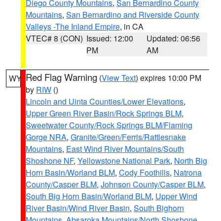
Diego County Mountains
,
San Bernardino County
Mountains
,
San Bernardino and Riverside County
Valleys -The Inland Empire
, in CA
VTEC# 8 (CON)
Issued: 12:00
Updated: 06:56
PM
AM
Red Flag Warning
(
View Text
) expires 10:00 PM
WY
by
RIW
()
Lincoln and Uinta Counties/Lower Elevations
,
Upper Green River Basin/Rock Springs BLM
,
Sweetwater County/Rock Springs BLM/Flaming
Gorge NRA
,
Granite/Green/Ferris/Rattlesnake
Mountains
,
East Wind River Mountains/South
Shoshone NF
,
Yellowstone National Park
,
North Big
Horn Basin/Worland BLM
,
Cody Foothills
,
Natrona
County/Casper BLM
,
Johnson County/Casper BLM
,
South Big Horn Basin/Worland BLM
,
Upper Wind
River Basin/Wind River Basin
,
South Bighorn
Mountains
,
Absaroka Mountains/North Shoshone