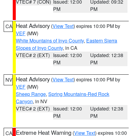
VTEC# 7 (CON)
Issued: 12:00
Updated: 09:32
PM
PM
Heat Advisory
(
View Text
) expires 10:00 PM by
CA
VEF
(MW)
White Mountains of Inyo County
,
Eastern Sierra
Slopes of Inyo County
, in CA
VTEC# 2 (EXT)
Issued: 12:00
Updated: 12:38
PM
PM
Heat Advisory
(
View Text
) expires 10:00 PM by
NV
VEF
(MW)
Sheep Range
,
Spring Mountains-Red Rock
Canyon
, in NV
VTEC# 2 (EXT)
Issued: 12:00
Updated: 12:38
PM
PM
Extreme Heat Warning
(
View Text
) expires 10:00
CA