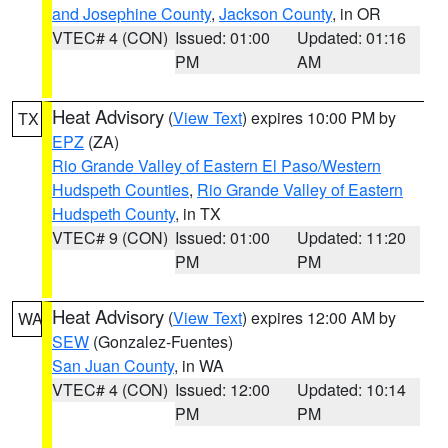
and Josephine County
,
Jackson County
, in OR
VTEC# 4 (CON)
Issued: 01:00
Updated: 01:16
PM
AM
Heat Advisory
(
View Text
) expires 10:00 PM by
TX
EPZ
(ZA)
Rio Grande Valley of Eastern El Paso/Western
Hudspeth Counties
,
Rio Grande Valley of Eastern
Hudspeth County
, in TX
VTEC# 9 (CON)
Issued: 01:00
Updated: 11:20
PM
PM
Heat Advisory
(
View Text
) expires 12:00 AM by
WA
SEW
(Gonzalez-Fuentes)
San Juan County
, in WA
VTEC# 4 (CON)
Issued: 12:00
Updated: 10:14
PM
PM