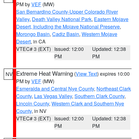
PM by
VEF
(MW)
San Bernardino County-Upper Colorado River
Valley
,
Death Valley National Park
,
Eastern Mojave
Desert, Including the Mojave National Preserve
,
Morongo Basin
,
Cadiz Basin
,
Western Mojave
Desert
, in CA
VTEC# 3 (EXT)
Issued: 12:00
Updated: 12:38
PM
PM
Extreme Heat Warning
(
View Text
) expires 10:00
NV
PM by
VEF
(MW)
Esmeralda and Central Nye County
,
Northeast Clark
County
,
Las Vegas Valley
,
Southern Clark County
,
Lincoln County
,
Western Clark and Southern Nye
County
, in NV
VTEC# 3 (EXT)
Issued: 12:00
Updated: 12:38
PM
PM