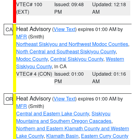
VTEC# 100
Issued: 09:48
Updated: 12:18
(EXT)
PM
AM
Heat Advisory
(
View Text
) expires 01:00 AM by
CA
MFR
(Smith)
Northeast Siskiyou and Northwest Modoc Counties
,
North Central and Southeast Siskiyou County
,
Modoc County
,
Central Siskiyou County
,
Western
Siskiyou County
, in CA
VTEC# 4 (CON)
Issued: 01:00
Updated: 01:16
PM
AM
Heat Advisory
(
View Text
) expires 01:00 AM by
OR
MFR
(Smith)
Central and Eastern Lake County
,
Siskiyou
Mountains and Southern Oregon Cascades
,
Northern and Eastern Klamath County and Western
Lake County
,
Klamath Basin
,
Eastern Curry County