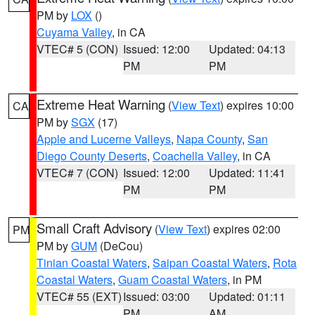
PM by
LOX
()
Cuyama Valley
, in CA
VTEC# 5 (CON)
Issued: 12:00
Updated: 04:13
PM
PM
Extreme Heat Warning
(
View Text
) expires 10:00
CA
PM by
SGX
(17)
Apple and Lucerne Valleys
,
Napa County
,
San
Diego County Deserts
,
Coachella Valley
, in CA
VTEC# 7 (CON)
Issued: 12:00
Updated: 11:41
PM
PM
Small Craft Advisory
(
View Text
) expires 02:00
PM
PM by
GUM
(DeCou)
Tinian Coastal Waters
,
Saipan Coastal Waters
,
Rota
Coastal Waters
,
Guam Coastal Waters
, in PM
VTEC# 55 (EXT)
Issued: 03:00
Updated: 01:11
PM
AM