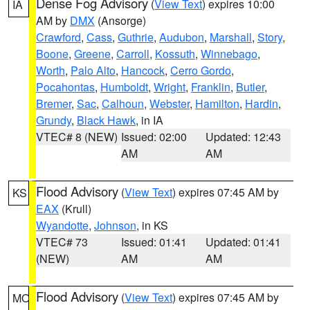
Dense Fog Advisory
(
View Text
) expires 10:00
IA
AM by
DMX
(Ansorge)
Crawford
,
Cass
,
Guthrie
,
Audubon
,
Marshall
,
Story
,
Boone
,
Greene
,
Carroll
,
Kossuth
,
Winnebago
,
Worth
,
Palo Alto
,
Hancock
,
Cerro Gordo
,
Pocahontas
,
Humboldt
,
Wright
,
Franklin
,
Butler
,
Bremer
,
Sac
,
Calhoun
,
Webster
,
Hamilton
,
Hardin
,
Grundy
,
Black Hawk
, in IA
VTEC# 8 (NEW)
Issued: 02:00
Updated: 12:43
AM
AM
Flood Advisory
(
View Text
) expires 07:45 AM by
KS
EAX
(Krull)
Wyandotte
,
Johnson
, in KS
VTEC# 73
Issued: 01:41
Updated: 01:41
(NEW)
AM
AM
Flood Advisory
(
View Text
) expires 07:45 AM by
MO