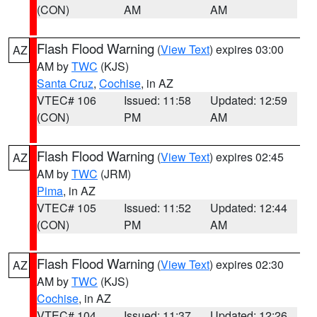
(CON)
AM
AM
Flash Flood Warning
(
View Text
) expires 03:00
AZ
AM by
TWC
(KJS)
Santa Cruz
,
Cochise
, in AZ
VTEC# 106
Issued: 11:58
Updated: 12:59
(CON)
PM
AM
Flash Flood Warning
(
View Text
) expires 02:45
AZ
AM by
TWC
(JRM)
Pima
, in AZ
VTEC# 105
Issued: 11:52
Updated: 12:44
(CON)
PM
AM
Flash Flood Warning
(
View Text
) expires 02:30
AZ
AM by
TWC
(KJS)
Cochise
, in AZ
VTEC# 104
Issued: 11:37
Updated: 12:26