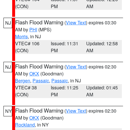
(CON)
PM
AM
Flash Flood Warning
(
View Text
) expires 03:30
NJ
AM by
PHI
(MPS)
Morris
, in NJ
VTEC# 106
Issued: 11:31
Updated: 12:58
(CON)
PM
AM
Flash Flood Warning
(
View Text
) expires 02:30
NJ
AM by
OKX
(Goodman)
Bergen
,
Passaic
,
Passaic
, in NJ
VTEC# 38
Issued: 11:25
Updated: 01:45
(CON)
PM
AM
Flash Flood Warning
(
View Text
) expires 02:30
NY
AM by
OKX
(Goodman)
Rockland
, in NY