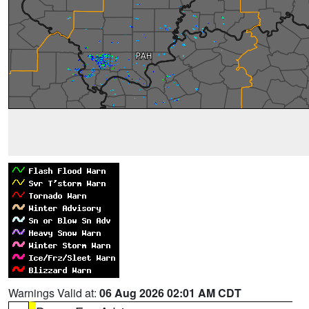
Warnings Valid at:
06 Aug 2026 02:01 AM CDT