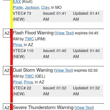
EAX
(Krull)
Platte
,
Jackson
,
Clay
, in MO
VTEC# 73
Issued: 01:41
Updated: 01:41
(NEW)
AM
AM
Flash Flood Warning
(
View Text
) expires 04:45
AZ
AM by
TWC
(JRM)
Pima
, in AZ
VTEC# 110
Issued: 01:40
Updated: 01:40
(NEW)
AM
AM
Dust Storm Warning
(
View Text
) expires 02:30
AZ
AM by
TWC
(GEL)
Pinal
,
Pima
, in AZ
VTEC# 22
Issued: 01:32
Updated: 01:32
(NEW)
AM
AM
Severe Thunderstorm Warning
(
View Text
)
AZ