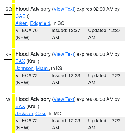
Flood Advisory
(
View Text
) expires 02:30 AM by
SC
CAE
()
Aiken
,
Edgefield
, in SC
VTEC# 70
Issued: 12:37
Updated: 12:37
(NEW)
AM
AM
Flood Advisory
(
View Text
) expires 06:30 AM by
KS
EAX
(Krull)
Johnson
,
Miami
, in KS
VTEC# 72
Issued: 12:23
Updated: 12:23
(NEW)
AM
AM
Flood Advisory
(
View Text
) expires 06:30 AM by
MO
EAX
(Krull)
Jackson
,
Cass
, in MO
VTEC# 72
Issued: 12:23
Updated: 12:23
(NEW)
AM
AM