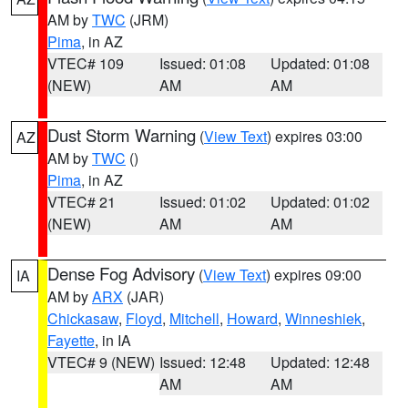
AM by
TWC
(JRM)
Pima
, in AZ
VTEC# 109
Issued: 01:08
Updated: 01:08
(NEW)
AM
AM
Dust Storm Warning
(
View Text
) expires 03:00
AZ
AM by
TWC
()
Pima
, in AZ
VTEC# 21
Issued: 01:02
Updated: 01:02
(NEW)
AM
AM
Dense Fog Advisory
(
View Text
) expires 09:00
IA
AM by
ARX
(JAR)
Chickasaw
,
Floyd
,
Mitchell
,
Howard
,
Winneshiek
,
Fayette
, in IA
VTEC# 9 (NEW)
Issued: 12:48
Updated: 12:48
AM
AM