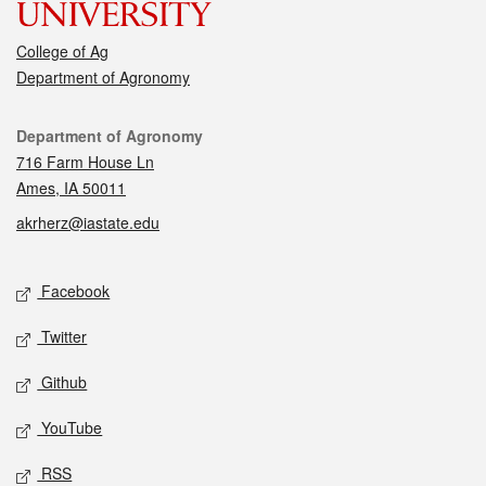
College of Ag
Department of Agronomy
Contact
Department of Agronomy
716 Farm House Ln
Ames, IA 50011
akrherz@iastate.edu
Social media
Facebook
Twitter
Github
YouTube
RSS