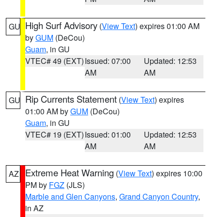
High Surf Advisory
(
View Text
) expires 01:00 AM
GU
by
GUM
(DeCou)
Guam
, in GU
VTEC# 49 (EXT)
Issued: 07:00
Updated: 12:53
AM
AM
Rip Currents Statement
(
View Text
) expires
GU
01:00 AM by
GUM
(DeCou)
Guam
, in GU
VTEC# 19 (EXT)
Issued: 01:00
Updated: 12:53
AM
AM
Extreme Heat Warning
(
View Text
) expires 10:00
AZ
PM by
FGZ
(JLS)
Marble and Glen Canyons
,
Grand Canyon Country
,
in AZ