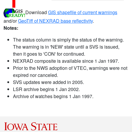
Download
GIS shapefile of current warnings
and/or
GeoTiff of NEXRAD base reflectivity
.
Notes:
The status column is simply the status of the warning.
The warning is in 'NEW' state until a SVS is issued,
then it goes to 'CON' for continued.
NEXRAD composite is available since 1 Jan 1997.
Prior to the NWS adoption of VTEC, warnings were not
expired nor canceled.
SVS updates were added in 2005.
LSR archive begins 1 Jan 2002.
Archive of watches begins 1 Jan 1997.