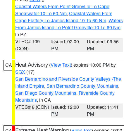
Coastal Waters From Point Grenville To Cape
Shoalwater 10 To 60 Nm
,
Coastal Waters From
Cape Flattery To James Island 10 To 60 Nm
,
Waters
From James Island To Point Grenville 10 To 60 Nm
,
in PZ
VTEC# 109
Issued: 02:00
Updated: 09:56
(CON)
PM
PM
Heat Advisory
(
View Text
) expires 10:00 PM by
CA
SGX
(17)
San Bernardino and Riverside County Valleys -The
Inland Empire
,
San Bernardino County Mountains
,
San Diego County Mountains
,
Riverside County
Mountains
, in CA
VTEC# 8 (CON)
Issued: 12:00
Updated: 11:41
PM
PM
Extreme Heat Warning
(
View Text
) expires 10:00
CA