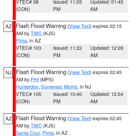
VTEC# 38
Issued: 11:25
Updated: 01:45
(CON)
PM
AM
Flash Flood Warning
(
View Text
) expires 02:15
AZ
AM by
TWC
(KJS)
Pima
, in AZ
VTEC# 103
Issued: 11:22
Updated: 12:28
(CON)
PM
AM
Flash Flood Warning
(
View Text
) expires 02:45
NJ
AM by
PHI
(MPS)
Hunterdon
,
Somerset
,
Morris
, in NJ
VTEC# 105
Issued: 10:40
Updated: 12:54
(CON)
PM
AM
Flash Flood Warning
(
View Text
) expires 02:45
AZ
AM by
TWC
(KJS)
Santa Cruz
,
Pima
, in AZ