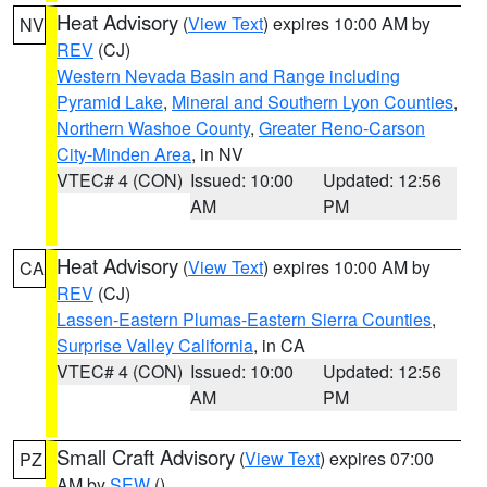
Heat Advisory
(
View Text
) expires 10:00 AM by
NV
REV
(CJ)
Western Nevada Basin and Range including
Pyramid Lake
,
Mineral and Southern Lyon Counties
,
Northern Washoe County
,
Greater Reno-Carson
City-Minden Area
, in NV
VTEC# 4 (CON)
Issued: 10:00
Updated: 12:56
AM
PM
Heat Advisory
(
View Text
) expires 10:00 AM by
CA
REV
(CJ)
Lassen-Eastern Plumas-Eastern Sierra Counties
,
Surprise Valley California
, in CA
VTEC# 4 (CON)
Issued: 10:00
Updated: 12:56
AM
PM
Small Craft Advisory
(
View Text
) expires 07:00
PZ
AM by
SEW
()