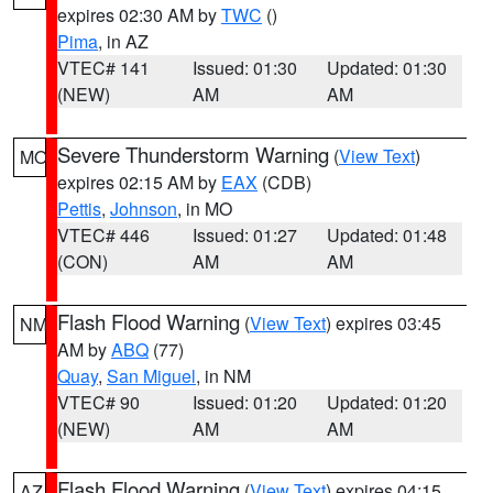
expires 02:30 AM by
TWC
()
Pima
, in AZ
VTEC# 141
Issued: 01:30
Updated: 01:30
(NEW)
AM
AM
Severe Thunderstorm Warning
(
View Text
)
MO
expires 02:15 AM by
EAX
(CDB)
Pettis
,
Johnson
, in MO
VTEC# 446
Issued: 01:27
Updated: 01:48
(CON)
AM
AM
Flash Flood Warning
(
View Text
) expires 03:45
NM
AM by
ABQ
(77)
Quay
,
San Miguel
, in NM
VTEC# 90
Issued: 01:20
Updated: 01:20
(NEW)
AM
AM
Flash Flood Warning
(
View Text
) expires 04:15
AZ