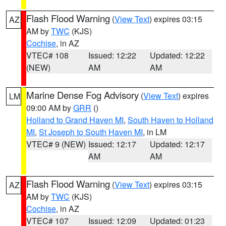
Flash Flood Warning
(
View Text
) expires 03:15
AZ
AM by
TWC
(KJS)
Cochise
, in AZ
VTEC# 108
Issued: 12:22
Updated: 12:22
(NEW)
AM
AM
Marine Dense Fog Advisory
(
View Text
) expires
LM
09:00 AM by
GRR
()
Holland to Grand Haven MI
,
South Haven to Holland
MI
,
St Joseph to South Haven MI
, in LM
VTEC# 9 (NEW)
Issued: 12:17
Updated: 12:17
AM
AM
Flash Flood Warning
(
View Text
) expires 03:15
AZ
AM by
TWC
(KJS)
Cochise
, in AZ
VTEC# 107
Issued: 12:09
Updated: 01:23