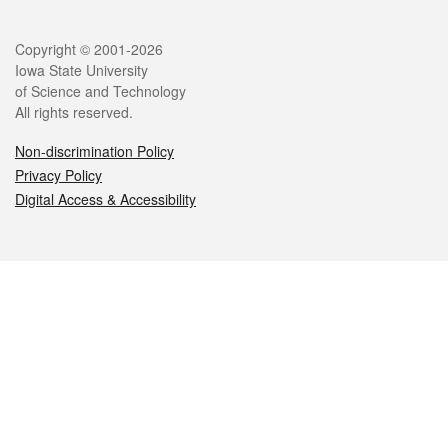
Legal
Copyright © 2001-2026
Iowa State University
of Science and Technology
All rights reserved.
Non-discrimination Policy
Privacy Policy
Digital Access & Accessibility