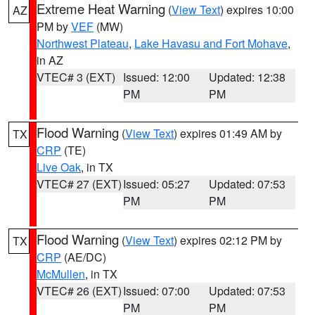
Extreme Heat Warning
(
View Text
) expires 10:00
AZ
PM by
VEF
(MW)
Northwest Plateau
,
Lake Havasu and Fort Mohave
,
in AZ
VTEC# 3 (EXT)
Issued: 12:00
Updated: 12:38
PM
PM
Flood Warning
(
View Text
) expires 01:49 AM by
TX
CRP
(TE)
Live Oak
, in TX
VTEC# 27 (EXT)
Issued: 05:27
Updated: 07:53
PM
PM
Flood Warning
(
View Text
) expires 02:12 PM by
TX
CRP
(AE/DC)
McMullen
, in TX
VTEC# 26 (EXT)
Issued: 07:00
Updated: 07:53
PM
PM