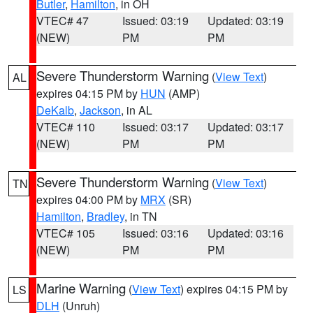
Butler
,
Hamilton
, in OH
VTEC# 47
Issued: 03:19
Updated: 03:19
(NEW)
PM
PM
Severe Thunderstorm Warning
(
View Text
)
AL
expires 04:15 PM by
HUN
(AMP)
DeKalb
,
Jackson
, in AL
VTEC# 110
Issued: 03:17
Updated: 03:17
(NEW)
PM
PM
Severe Thunderstorm Warning
(
View Text
)
TN
expires 04:00 PM by
MRX
(SR)
Hamilton
,
Bradley
, in TN
VTEC# 105
Issued: 03:16
Updated: 03:16
(NEW)
PM
PM
Marine Warning
(
View Text
) expires 04:15 PM by
LS
DLH
(Unruh)