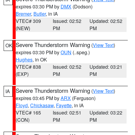
expires 03:30 PM by
DMX
(Dodson)
Bremer
,
Butler
, in IA
VTEC# 309
Issued: 02:52
Updated: 02:52
(NEW)
PM
PM
Severe Thunderstorm Warning
(
View Text
)
OK
expires 03:30 PM by
OUN
(..speg.)
Hughes
, in OK
VTEC# 838
Issued: 02:52
Updated: 03:21
(EXP)
PM
PM
Severe Thunderstorm Warning
(
View Text
)
IA
expires 03:45 PM by
ARX
(Ferguson)
Floyd
,
Chickasaw
,
Fayette
, in IA
VTEC# 165
Issued: 02:51
Updated: 03:22
(CON)
PM
PM