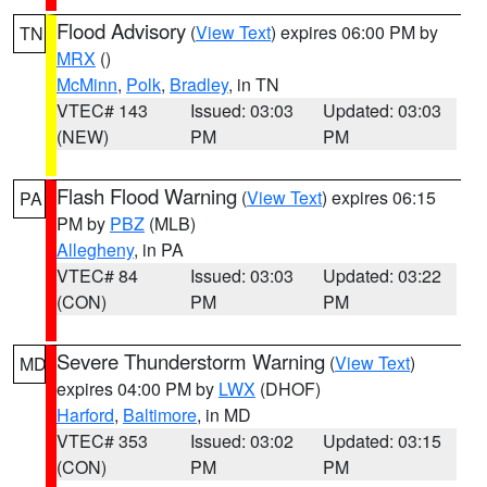
Flood Advisory
(
View Text
) expires 06:00 PM by
TN
MRX
()
McMinn
,
Polk
,
Bradley
, in TN
VTEC# 143
Issued: 03:03
Updated: 03:03
(NEW)
PM
PM
Flash Flood Warning
(
View Text
) expires 06:15
PA
PM by
PBZ
(MLB)
Allegheny
, in PA
VTEC# 84
Issued: 03:03
Updated: 03:22
(CON)
PM
PM
Severe Thunderstorm Warning
(
View Text
)
MD
expires 04:00 PM by
LWX
(DHOF)
Harford
,
Baltimore
, in MD
VTEC# 353
Issued: 03:02
Updated: 03:15
(CON)
PM
PM