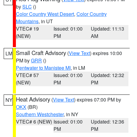
by
SLC
()
Color Country West Desert
,
Color Country
Mountains
, in UT
VTEC# 19
Issued: 01:00
Updated: 11:13
(NEW)
PM
AM
Small Craft Advisory
(
View Text
) expires 10:00
LM
PM by
GRR
()
Pentwater to Manistee MI
, in LM
VTEC# 57
Issued: 01:00
Updated: 12:32
(NEW)
PM
PM
Heat Advisory
(
View Text
) expires 07:00 PM by
NY
OKX
(BR)
Southern Westchester
, in NY
VTEC# 6 (NEW)
Issued: 01:00
Updated: 12:36
PM
PM