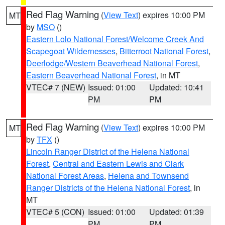
Red Flag Warning
(
View Text
) expires 10:00 PM
MT
by
MSO
()
Eastern Lolo National Forest/Welcome Creek And
Scapegoat Wildernesses
,
Bitterroot National Forest
,
Deerlodge/Western Beaverhead National Forest
,
Eastern Beaverhead National Forest
, in MT
VTEC# 7 (NEW)
Issued: 01:00
Updated: 10:41
PM
PM
Red Flag Warning
(
View Text
) expires 10:00 PM
MT
by
TFX
()
Lincoln Ranger District of the Helena National
Forest
,
Central and Eastern Lewis and Clark
National Forest Areas
,
Helena and Townsend
Ranger Districts of the Helena National Forest
, in
MT
VTEC# 5 (CON)
Issued: 01:00
Updated: 01:39
PM
PM