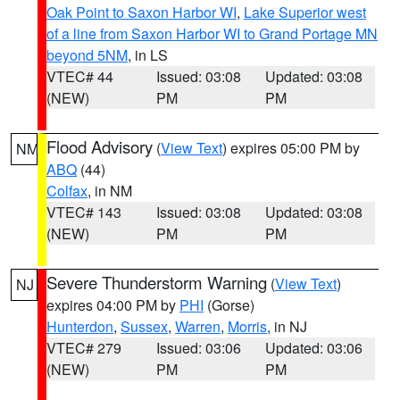
Oak Point to Saxon Harbor WI
,
Lake Superior west
of a line from Saxon Harbor WI to Grand Portage MN
beyond 5NM
, in LS
VTEC# 44
Issued: 03:08
Updated: 03:08
(NEW)
PM
PM
Flood Advisory
(
View Text
) expires 05:00 PM by
NM
ABQ
(44)
Colfax
, in NM
VTEC# 143
Issued: 03:08
Updated: 03:08
(NEW)
PM
PM
Severe Thunderstorm Warning
(
View Text
)
NJ
expires 04:00 PM by
PHI
(Gorse)
Hunterdon
,
Sussex
,
Warren
,
Morris
, in NJ
VTEC# 279
Issued: 03:06
Updated: 03:06
(NEW)
PM
PM