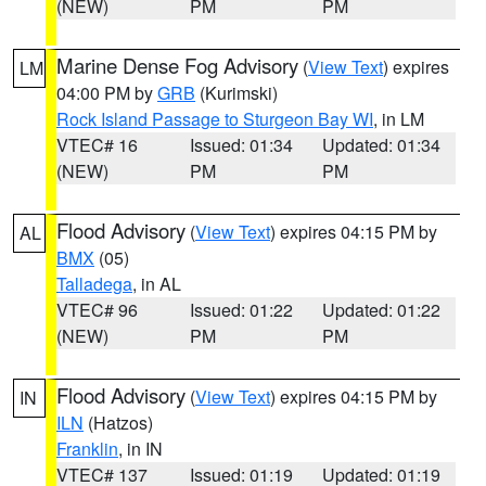
(NEW)
PM
PM
Marine Dense Fog Advisory
(
View Text
) expires
LM
04:00 PM by
GRB
(Kurimski)
Rock Island Passage to Sturgeon Bay WI
, in LM
VTEC# 16
Issued: 01:34
Updated: 01:34
(NEW)
PM
PM
Flood Advisory
(
View Text
) expires 04:15 PM by
AL
BMX
(05)
Talladega
, in AL
VTEC# 96
Issued: 01:22
Updated: 01:22
(NEW)
PM
PM
Flood Advisory
(
View Text
) expires 04:15 PM by
IN
ILN
(Hatzos)
Franklin
, in IN
VTEC# 137
Issued: 01:19
Updated: 01:19