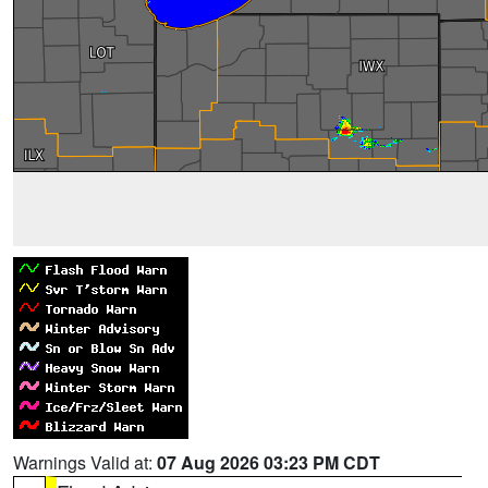
Warnings Valid at:
07 Aug 2026 03:23 PM CDT