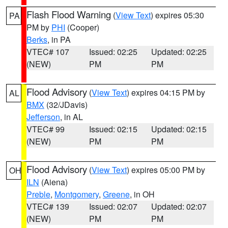
Flash Flood Warning
(
View Text
) expires 05:30
PA
PM by
PHI
(Cooper)
Berks
, in PA
VTEC# 107
Issued: 02:25
Updated: 02:25
(NEW)
PM
PM
Flood Advisory
(
View Text
) expires 04:15 PM by
AL
BMX
(32/JDavis)
Jefferson
, in AL
VTEC# 99
Issued: 02:15
Updated: 02:15
(NEW)
PM
PM
Flood Advisory
(
View Text
) expires 05:00 PM by
OH
ILN
(Aiena)
Preble
,
Montgomery
,
Greene
, in OH
VTEC# 139
Issued: 02:07
Updated: 02:07
(NEW)
PM
PM