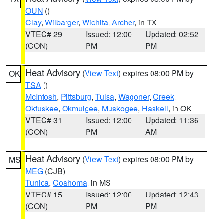
OUN
()
Clay
,
Wilbarger
,
Wichita
,
Archer
, in TX
VTEC# 29
Issued: 12:00
Updated: 02:52
(CON)
PM
PM
Heat Advisory
(
View Text
) expires 08:00 PM by
OK
TSA
()
McIntosh
,
Pittsburg
,
Tulsa
,
Wagoner
,
Creek
,
Okfuskee
,
Okmulgee
,
Muskogee
,
Haskell
, in OK
VTEC# 31
Issued: 12:00
Updated: 11:36
(CON)
PM
AM
Heat Advisory
(
View Text
) expires 08:00 PM by
MS
MEG
(CJB)
Tunica
,
Coahoma
, in MS
VTEC# 15
Issued: 12:00
Updated: 12:43
(CON)
PM
PM