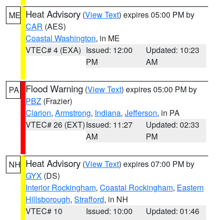
Heat Advisory
(
View Text
) expires 05:00 PM by
ME
CAR
(AES)
Coastal Washington
, in ME
VTEC# 4 (EXA)
Issued: 12:00
Updated: 10:23
PM
AM
Flood Warning
(
View Text
) expires 05:00 PM by
PA
PBZ
(Frazier)
Clarion
,
Armstrong
,
Indiana
,
Jefferson
, in PA
VTEC# 26 (EXT)
Issued: 11:27
Updated: 02:33
AM
PM
Heat Advisory
(
View Text
) expires 07:00 PM by
NH
GYX
(DS)
Interior Rockingham
,
Coastal Rockingham
,
Eastern
Hillsborough
,
Strafford
, in NH
VTEC# 10
Issued: 10:00
Updated: 01:46