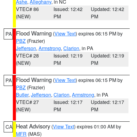
Ashe
,
Alleghany
, in NC
VTEC# 86
Issued: 12:42
Updated: 12:42
(NEW)
PM
PM
Flood Warning
(
View Text
) expires 06:15 PM by
PA
PBZ
(Frazier)
Jefferson
,
Armstrong
,
Clarion
, in PA
VTEC# 28
Issued: 12:19
Updated: 12:19
(NEW)
PM
PM
Flood Warning
(
View Text
) expires 06:15 PM by
PA
PBZ
(Frazier)
Butler
,
Jefferson
,
Clarion
,
Armstrong
, in PA
VTEC# 27
Issued: 12:17
Updated: 12:17
(NEW)
PM
PM
Heat Advisory
(
View Text
) expires 01:00 AM by
CA
MFR
(MAS)