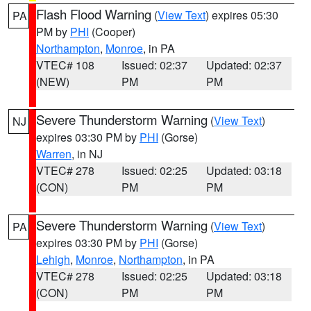
Flash Flood Warning
(
View Text
) expires 05:30
PA
PM by
PHI
(Cooper)
Northampton
,
Monroe
, in PA
VTEC# 108
Issued: 02:37
Updated: 02:37
(NEW)
PM
PM
Severe Thunderstorm Warning
(
View Text
)
NJ
expires 03:30 PM by
PHI
(Gorse)
Warren
, in NJ
VTEC# 278
Issued: 02:25
Updated: 03:18
(CON)
PM
PM
Severe Thunderstorm Warning
(
View Text
)
PA
expires 03:30 PM by
PHI
(Gorse)
Lehigh
,
Monroe
,
Northampton
, in PA
VTEC# 278
Issued: 02:25
Updated: 03:18
(CON)
PM
PM