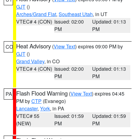
GJT
()
Arches/Grand Flat
,
Southeast Utah
, in UT
VTEC# 4 (CON)
Issued: 02:00
Updated: 01:13
PM
PM
Heat Advisory
(
View Text
) expires 09:00 PM by
CO
GJT
()
Grand Valley
, in CO
VTEC# 4 (CON)
Issued: 02:00
Updated: 01:13
PM
PM
Flash Flood Warning
(
View Text
) expires 04:45
PA
PM by
CTP
(Evanego)
Lancaster
,
York
, in PA
VTEC# 55
Issued: 01:59
Updated: 01:59
(NEW)
PM
PM