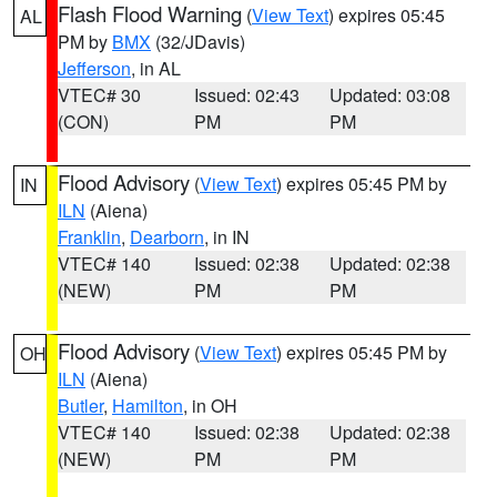
Flash Flood Warning
(
View Text
) expires 05:45
AL
PM by
BMX
(32/JDavis)
Jefferson
, in AL
VTEC# 30
Issued: 02:43
Updated: 03:08
(CON)
PM
PM
Flood Advisory
(
View Text
) expires 05:45 PM by
IN
ILN
(Aiena)
Franklin
,
Dearborn
, in IN
VTEC# 140
Issued: 02:38
Updated: 02:38
(NEW)
PM
PM
Flood Advisory
(
View Text
) expires 05:45 PM by
OH
ILN
(Aiena)
Butler
,
Hamilton
, in OH
VTEC# 140
Issued: 02:38
Updated: 02:38
(NEW)
PM
PM