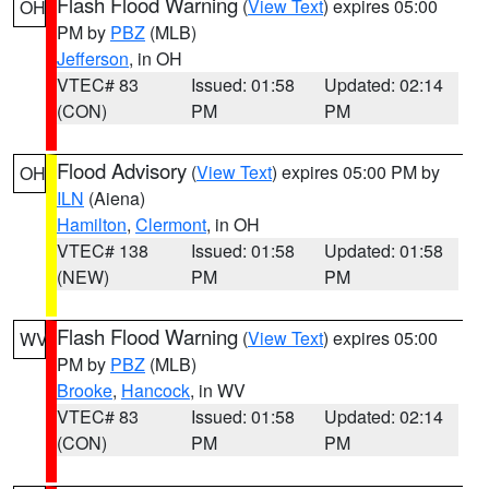
Flash Flood Warning
(
View Text
) expires 05:00
OH
PM by
PBZ
(MLB)
Jefferson
, in OH
VTEC# 83
Issued: 01:58
Updated: 02:14
(CON)
PM
PM
Flood Advisory
(
View Text
) expires 05:00 PM by
OH
ILN
(Aiena)
Hamilton
,
Clermont
, in OH
VTEC# 138
Issued: 01:58
Updated: 01:58
(NEW)
PM
PM
Flash Flood Warning
(
View Text
) expires 05:00
WV
PM by
PBZ
(MLB)
Brooke
,
Hancock
, in WV
VTEC# 83
Issued: 01:58
Updated: 02:14
(CON)
PM
PM