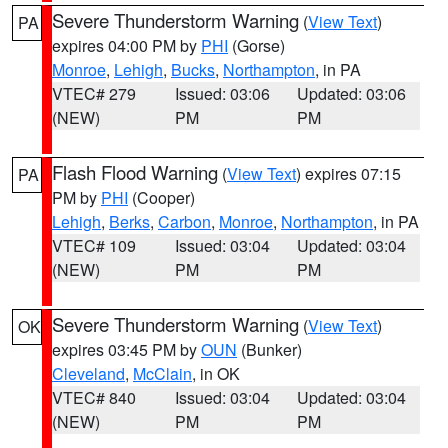
Severe Thunderstorm Warning
(
View Text
)
PA
expires 04:00 PM by
PHI
(Gorse)
Monroe
,
Lehigh
,
Bucks
,
Northampton
, in PA
VTEC# 279
Issued: 03:06
Updated: 03:06
(NEW)
PM
PM
Flash Flood Warning
(
View Text
) expires 07:15
PA
PM by
PHI
(Cooper)
Lehigh
,
Berks
,
Carbon
,
Monroe
,
Northampton
, in PA
VTEC# 109
Issued: 03:04
Updated: 03:04
(NEW)
PM
PM
Severe Thunderstorm Warning
(
View Text
)
OK
expires 03:45 PM by
OUN
(Bunker)
Cleveland
,
McClain
, in OK
VTEC# 840
Issued: 03:04
Updated: 03:04
(NEW)
PM
PM