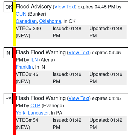
Flood Advisory
(
View Text
) expires 04:45 PM by
OK
OUN
(Bunker)
Canadian
,
Oklahoma
, in OK
VTEC# 230
Issued: 01:48
Updated: 01:48
(NEW)
PM
PM
Flash Flood Warning
(
View Text
) expires 04:45
IN
PM by
ILN
(Aiena)
Franklin
, in IN
VTEC# 45
Issued: 01:46
Updated: 01:46
(NEW)
PM
PM
Flash Flood Warning
(
View Text
) expires 04:45
PA
PM by
CTP
(Evanego)
York
,
Lancaster
, in PA
VTEC# 54
Issued: 01:42
Updated: 01:42
(NEW)
PM
PM