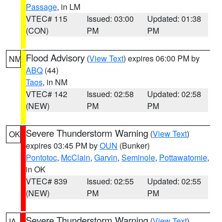
Passage
, in LM
VTEC# 115
Issued: 03:00
Updated: 01:38
(CON)
PM
PM
Flood Advisory
(
View Text
) expires 06:00 PM by
NM
ABQ
(44)
Taos
, in NM
VTEC# 142
Issued: 02:58
Updated: 02:58
(NEW)
PM
PM
Severe Thunderstorm Warning
(
View Text
)
OK
expires 03:45 PM by
OUN
(Bunker)
Pontotoc
,
McClain
,
Garvin
,
Seminole
,
Pottawatomie
,
in OK
VTEC# 839
Issued: 02:55
Updated: 02:55
(NEW)
PM
PM
Severe Thunderstorm Warning
(
View Text
)
IA