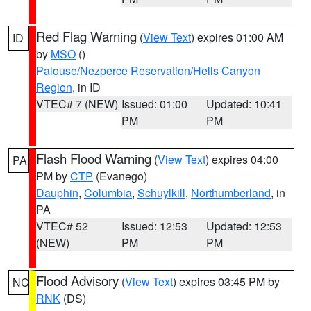
Red Flag Warning
(
View Text
) expires 01:00 AM
ID
by
MSO
()
Palouse/Nezperce Reservation/Hells Canyon
Region
, in ID
VTEC# 7 (NEW)
Issued: 01:00
Updated: 10:41
PM
PM
Flash Flood Warning
(
View Text
) expires 04:00
PA
PM by
CTP
(Evanego)
Dauphin
,
Columbia
,
Schuylkill
,
Northumberland
, in
PA
VTEC# 52
Issued: 12:53
Updated: 12:53
(NEW)
PM
PM
Flood Advisory
(
View Text
) expires 03:45 PM by
NC
RNK
(DS)