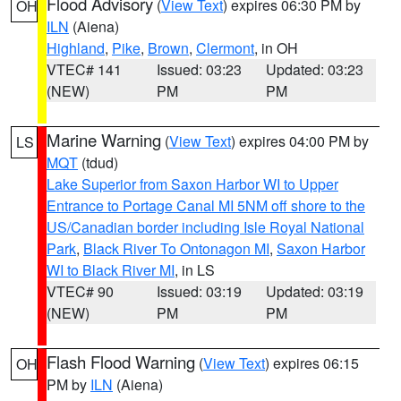
Flood Advisory
(
View Text
) expires 06:30 PM by
OH
ILN
(Aiena)
Highland
,
Pike
,
Brown
,
Clermont
, in OH
VTEC# 141
Issued: 03:23
Updated: 03:23
(NEW)
PM
PM
Marine Warning
(
View Text
) expires 04:00 PM by
LS
MQT
(tdud)
Lake Superior from Saxon Harbor WI to Upper
Entrance to Portage Canal MI 5NM off shore to the
US/Canadian border including Isle Royal National
Park
,
Black River To Ontonagon MI
,
Saxon Harbor
WI to Black River MI
, in LS
VTEC# 90
Issued: 03:19
Updated: 03:19
(NEW)
PM
PM
Flash Flood Warning
(
View Text
) expires 06:15
OH
PM by
ILN
(Aiena)