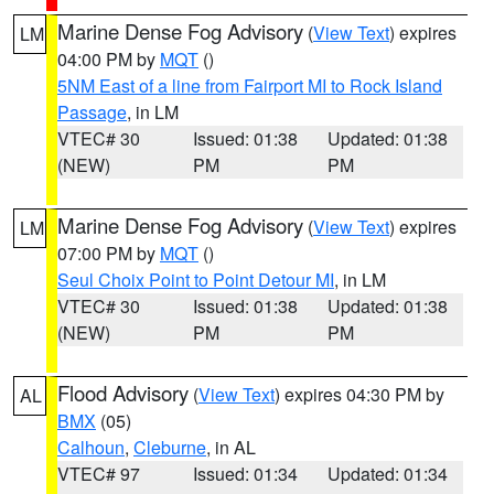
Marine Dense Fog Advisory
(
View Text
) expires
LM
04:00 PM by
MQT
()
5NM East of a line from Fairport MI to Rock Island
Passage
, in LM
VTEC# 30
Issued: 01:38
Updated: 01:38
(NEW)
PM
PM
Marine Dense Fog Advisory
(
View Text
) expires
LM
07:00 PM by
MQT
()
Seul Choix Point to Point Detour MI
, in LM
VTEC# 30
Issued: 01:38
Updated: 01:38
(NEW)
PM
PM
Flood Advisory
(
View Text
) expires 04:30 PM by
AL
BMX
(05)
Calhoun
,
Cleburne
, in AL
VTEC# 97
Issued: 01:34
Updated: 01:34