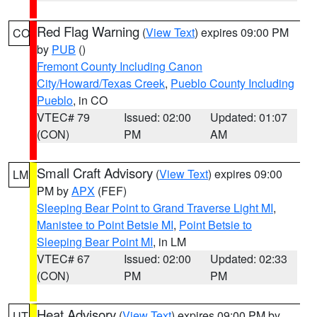
Red Flag Warning
(
View Text
) expires 09:00 PM
CO
by
PUB
()
Fremont County Including Canon
City/Howard/Texas Creek
,
Pueblo County Including
Pueblo
, in CO
VTEC# 79
Issued: 02:00
Updated: 01:07
(CON)
PM
AM
Small Craft Advisory
(
View Text
) expires 09:00
LM
PM by
APX
(FEF)
Sleeping Bear Point to Grand Traverse Light MI
,
Manistee to Point Betsie MI
,
Point Betsie to
Sleeping Bear Point MI
, in LM
VTEC# 67
Issued: 02:00
Updated: 02:33
(CON)
PM
PM
Heat Advisory
(
View Text
) expires 09:00 PM by
UT