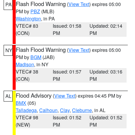
Flash Flood Warning
(
View Text
) expires 05:00
PA
PM by
PBZ
(MLB)
Washington
, in PA
VTEC# 83
Issued: 01:58
Updated: 02:14
(CON)
PM
PM
Flash Flood Warning
(
View Text
) expires 05:00
NY
PM by
BGM
(JAB)
Madison
, in NY
VTEC# 38
Issued: 01:57
Updated: 03:16
(CON)
PM
PM
Flood Advisory
(
View Text
) expires 04:45 PM by
AL
BMX
(05)
Talladega
,
Calhoun
,
Clay
,
Cleburne
, in AL
VTEC# 98
Issued: 01:52
Updated: 01:52
(NEW)
PM
PM