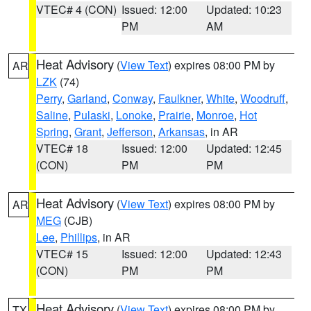
VTEC# 4 (CON)
Issued: 12:00
Updated: 10:23
PM
AM
Heat Advisory
(
View Text
) expires 08:00 PM by
AR
LZK
(74)
Perry
,
Garland
,
Conway
,
Faulkner
,
White
,
Woodruff
,
Saline
,
Pulaski
,
Lonoke
,
Prairie
,
Monroe
,
Hot
Spring
,
Grant
,
Jefferson
,
Arkansas
, in AR
VTEC# 18
Issued: 12:00
Updated: 12:45
(CON)
PM
PM
Heat Advisory
(
View Text
) expires 08:00 PM by
AR
MEG
(CJB)
Lee
,
Phillips
, in AR
VTEC# 15
Issued: 12:00
Updated: 12:43
(CON)
PM
PM
Heat Advisory
(
View Text
) expires 08:00 PM by
TX