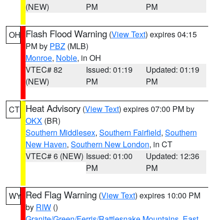
(NEW)
PM
PM
Flash Flood Warning
(
View Text
) expires 04:15
OH
PM by
PBZ
(MLB)
Monroe
,
Noble
, in OH
VTEC# 82
Issued: 01:19
Updated: 01:19
(NEW)
PM
PM
Heat Advisory
(
View Text
) expires 07:00 PM by
CT
OKX
(BR)
Southern Middlesex
,
Southern Fairfield
,
Southern
New Haven
,
Southern New London
, in CT
VTEC# 6 (NEW)
Issued: 01:00
Updated: 12:36
PM
PM
Red Flag Warning
(
View Text
) expires 10:00 PM
WY
by
RIW
()
Granite/Green/Ferris/Rattlesnake Mountains
,
East