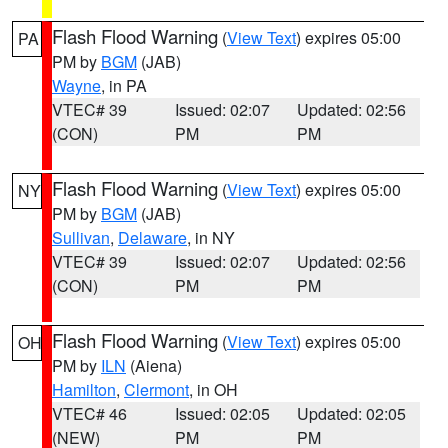
Flash Flood Warning
(
View Text
) expires 05:00
PA
PM by
BGM
(JAB)
Wayne
, in PA
VTEC# 39
Issued: 02:07
Updated: 02:56
(CON)
PM
PM
Flash Flood Warning
(
View Text
) expires 05:00
NY
PM by
BGM
(JAB)
Sullivan
,
Delaware
, in NY
VTEC# 39
Issued: 02:07
Updated: 02:56
(CON)
PM
PM
Flash Flood Warning
(
View Text
) expires 05:00
OH
PM by
ILN
(Aiena)
Hamilton
,
Clermont
, in OH
VTEC# 46
Issued: 02:05
Updated: 02:05
(NEW)
PM
PM