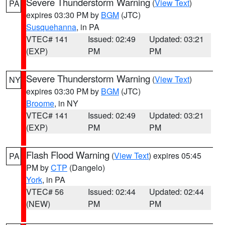
Severe Thunderstorm Warning
(
View Text
)
PA
expires 03:30 PM by
BGM
(JTC)
Susquehanna
, in PA
VTEC# 141
Issued: 02:49
Updated: 03:21
(EXP)
PM
PM
Severe Thunderstorm Warning
(
View Text
)
NY
expires 03:30 PM by
BGM
(JTC)
Broome
, in NY
VTEC# 141
Issued: 02:49
Updated: 03:21
(EXP)
PM
PM
Flash Flood Warning
(
View Text
) expires 05:45
PA
PM by
CTP
(Dangelo)
York
, in PA
VTEC# 56
Issued: 02:44
Updated: 02:44
(NEW)
PM
PM