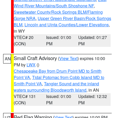
Wind River Mountains/South Shoshone NF
,
Sweetwater County/Rock Springs BLM/Flaming
Gorge NRA
,
Upper Green River Basin/Rock Springs
BLM
,
Lincoln and Uinta Counties/Lower Elevations
,
in WY
VTEC# 20
Issued: 01:00
Updated: 01:27
(CON)
PM
PM
Small Craft Advisory
(
View Text
) expires 10:00
AN
PM by
LWX
()
Chesapeake Bay from Drum Point MD to Smith
Point VA
,
Tidal Potomac from Cobb Island MD to
Smith Point VA
,
Tangier Sound and the inland
waters surrounding Bloodsworth Island
, in AN
VTEC# 131
Issued: 01:00
Updated: 12:32
(CON)
PM
PM
Red Flag Warning
(
View Text
) expires 10:00 PM
UT