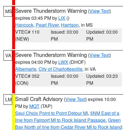
Severe Thunderstorm Warning
(
View Text
)
MS
expires 03:45 PM by
LIX
()
Hancock
,
Pearl River
,
Harrison
, in MS
VTEC# 110
Issued: 03:00
Updated: 03:00
(NEW)
PM
PM
Severe Thunderstorm Warning
(
View Text
)
VA
expires 04:00 PM by
LWX
(DHOF)
Albemarle
,
City of Charlottesville
, in VA
VTEC# 352
Issued: 03:00
Updated: 03:23
(CON)
PM
PM
Small Craft Advisory
(
View Text
) expires 10:00
LM
PM by
MQT
(TAP)
Seul Choix Point to Point Detour MI
,
5NM East of a
line from Fairport MI to Rock Island Passage
,
Green
Bay North of line from Cedar River MI to Rock Island