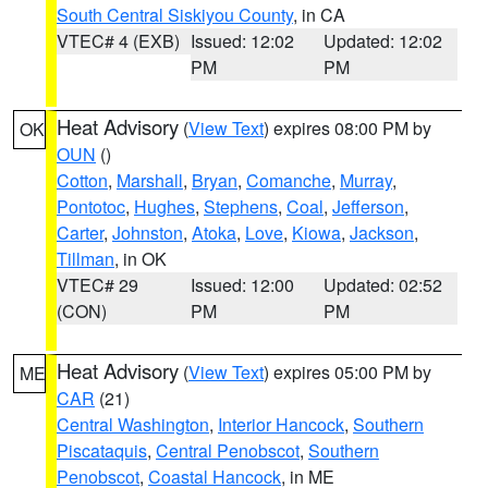
South Central Siskiyou County
, in CA
VTEC# 4 (EXB)
Issued: 12:02
Updated: 12:02
PM
PM
Heat Advisory
(
View Text
) expires 08:00 PM by
OK
OUN
()
Cotton
,
Marshall
,
Bryan
,
Comanche
,
Murray
,
Pontotoc
,
Hughes
,
Stephens
,
Coal
,
Jefferson
,
Carter
,
Johnston
,
Atoka
,
Love
,
Kiowa
,
Jackson
,
Tillman
, in OK
VTEC# 29
Issued: 12:00
Updated: 02:52
(CON)
PM
PM
Heat Advisory
(
View Text
) expires 05:00 PM by
ME
CAR
(21)
Central Washington
,
Interior Hancock
,
Southern
Piscataquis
,
Central Penobscot
,
Southern
Penobscot
,
Coastal Hancock
, in ME