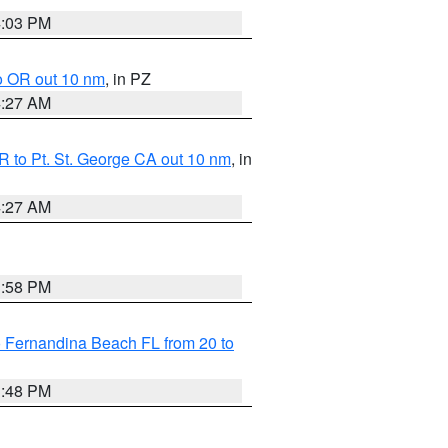
4:03 PM
o OR out 10 nm
, in PZ
4:27 AM
 to Pt. St. George CA out 10 nm
, in
4:27 AM
3:58 PM
 Fernandina Beach FL from 20 to
3:48 PM