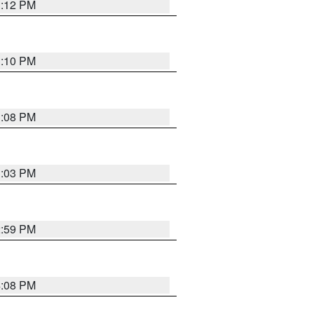
3:12 PM
3:10 PM
3:08 PM
3:03 PM
2:59 PM
4:08 PM