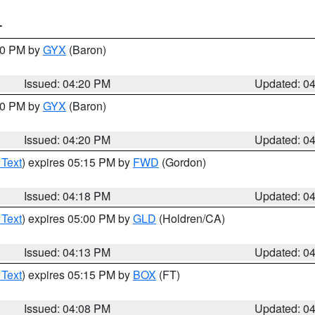
T
:30 PM by
GYX
(Baron)
Issued: 04:20 PM
Updated: 0
:30 PM by
GYX
(Baron)
Issued: 04:20 PM
Updated: 0
 Text
) expires 05:15 PM by
FWD
(Gordon)
Issued: 04:18 PM
Updated: 0
 Text
) expires 05:00 PM by
GLD
(Holdren/CA)
Issued: 04:13 PM
Updated: 0
 Text
) expires 05:15 PM by
BOX
(FT)
Issued: 04:08 PM
Updated: 0