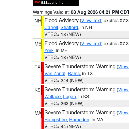
Warnings Valid at:
08 Aug 2026 04:21 PM CD
Flood Advisory
(
View Text
) expires 07
NH
Carroll
,
Strafford
, in NH
VTEC# 18 (NEW)
Flood Advisory
(
View Text
) expires 07
ME
York
, in ME
VTEC# 18 (NEW)
Severe Thunderstorm Warning
(
View
TX
Van Zandt
,
Rains
, in TX
VTEC# 244 (NEW)
Severe Thunderstorm Warning
(
View
KS
Wallace
,
Logan
, in KS
VTEC# 263 (NEW)
Severe Thunderstorm Warning
(
View
MA
Hampshire
,
Hampden
, in MA
VTEC# 44 (NEW)