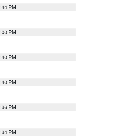
3:44 PM
4:00 PM
3:40 PM
3:40 PM
3:36 PM
3:34 PM