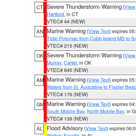
Severe Thunderstorm Warning
(
View
CT
Hartford
, in CT
VTEC# 44 (NEW)
Marine Warning
(
View Text
) expires 0
AN
Tidal Potomac from Cobb Island MD to S
VTEC# 215 (NEW)
Severe Thunderstorm Warning
(
View
OK
Murray
,
Carter
, in OK
VTEC# 845 (NEW)
Marine Warning
(
View Text
) expires 0
AM
Waters from St. Augustine to Flagler Bea
VTEC# 176 (NEW)
Marine Warning
(
View Text
) expires 0
GM
South Mobile Bay
,
North Mobile Bay
, in 
VTEC# 139 (NEW)
Flood Advisory
(
View Text
) expires 06
AL
Walker
,
Fayette
, in AL