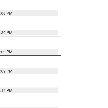
4:06 PM
3:30 PM
4:09 PM
4:09 PM
3:14 PM