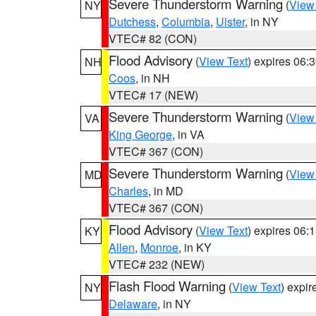
Severe Thunderstorm Warning
(
View
NY
Dutchess
,
Columbia
,
Ulster
, in NY
VTEC# 82 (CON)
Flood Advisory
(
View Text
) expires 06
NH
Coos
, in NH
VTEC# 17 (NEW)
Severe Thunderstorm Warning
(
View
VA
King George
, in VA
VTEC# 367 (CON)
Severe Thunderstorm Warning
(
View
MD
Charles
, in MD
VTEC# 367 (CON)
Flood Advisory
(
View Text
) expires 06
KY
Allen
,
Monroe
, in KY
VTEC# 232 (NEW)
Flash Flood Warning
(
View Text
) expi
NY
Delaware
, in NY