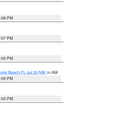
4:08 PM
4:07 PM
4:05 PM
lagler Beach FL out 20 NM
, in AM
4:05 PM
4:03 PM