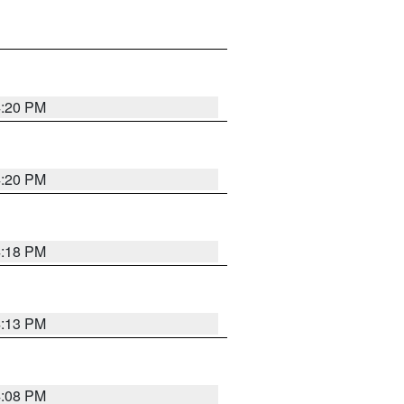
4:20 PM
4:20 PM
4:18 PM
4:13 PM
4:08 PM