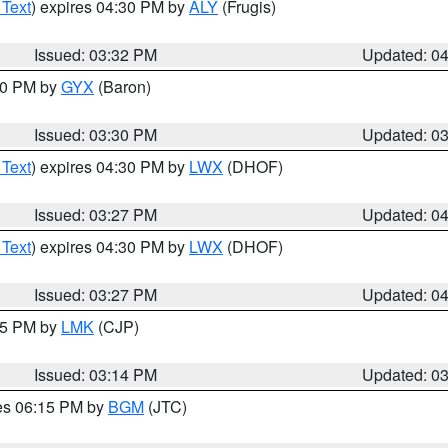
 Text
) expires 04:30 PM by
ALY
(Frugis)
Issued: 03:32 PM
Updated: 0
:30 PM by
GYX
(Baron)
Issued: 03:30 PM
Updated: 0
 Text
) expires 04:30 PM by
LWX
(DHOF)
Issued: 03:27 PM
Updated: 0
 Text
) expires 04:30 PM by
LWX
(DHOF)
Issued: 03:27 PM
Updated: 0
:15 PM by
LMK
(CJP)
Issued: 03:14 PM
Updated: 0
res 06:15 PM by
BGM
(JTC)