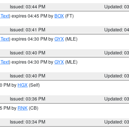
Issued: 03:44 PM
Updated: 0
 Text
) expires 04:45 PM by
BOX
(FT)
Issued: 03:41 PM
Updated: 0
 Text
) expires 04:30 PM by
GYX
(MLE)
Issued: 03:40 PM
Updated: 0
 Text
) expires 04:30 PM by
GYX
(MLE)
Issued: 03:40 PM
Updated: 0
:30 PM by
HGX
(Self)
Issued: 03:36 PM
Updated: 0
:45 PM by
RNK
(CB)
Issued: 03:34 PM
Updated: 0