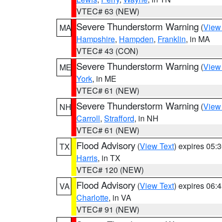
VTEC# 63 (NEW)
Severe Thunderstorm Warning
(
View
MA
Hampshire
,
Hampden
,
Franklin
, in MA
VTEC# 43 (CON)
Severe Thunderstorm Warning
(
View
ME
York
, in ME
VTEC# 61 (NEW)
Severe Thunderstorm Warning
(
View
NH
Carroll
,
Strafford
, in NH
VTEC# 61 (NEW)
Flood Advisory
(
View Text
) expires 05
TX
Harris
, in TX
VTEC# 120 (NEW)
Flood Advisory
(
View Text
) expires 06
VA
Charlotte
, in VA
VTEC# 91 (NEW)