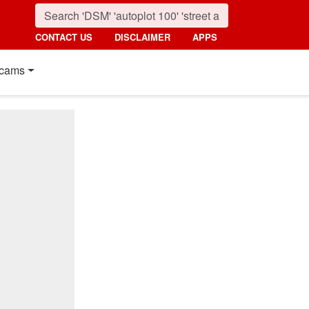
CONTACT US
DISCLAIMER
APPS
cams