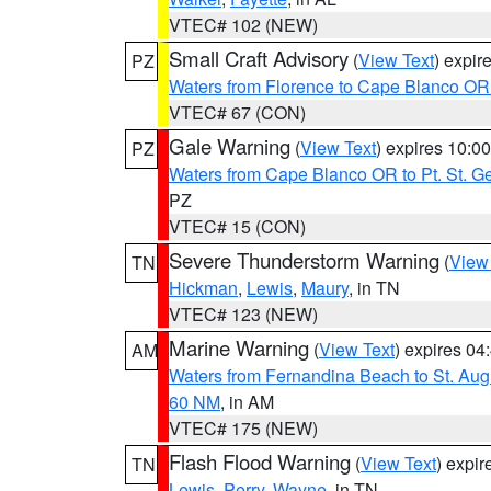
VTEC# 102 (NEW)
Small Craft Advisory
(
View Text
) expi
PZ
Waters from Florence to Cape Blanco OR
VTEC# 67 (CON)
Gale Warning
(
View Text
) expires 10:
PZ
Waters from Cape Blanco OR to Pt. St. G
PZ
VTEC# 15 (CON)
Severe Thunderstorm Warning
(
View
TN
Hickman
,
Lewis
,
Maury
, in TN
VTEC# 123 (NEW)
Marine Warning
(
View Text
) expires 0
AM
Waters from Fernandina Beach to St. Aug
60 NM
, in AM
VTEC# 175 (NEW)
Flash Flood Warning
(
View Text
) expi
TN
Lewis
,
Perry
,
Wayne
, in TN