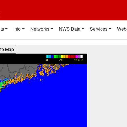
t
ts
Info
Networks
NWS Data
Services
Web