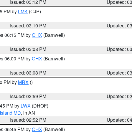
Issued: 03:12 PM
Updated: 0
:15 PM by
LMK
(CJP)
Issued: 03:10 PM
Updated: 0
res 06:15 PM by
OHX
(Barnwell)
Issued: 03:08 PM
Updated: 0
res 06:00 PM by
OHX
(Barnwell)
Issued: 03:03 PM
Updated: 0
:00 PM by
MRX
()
Issued: 02:59 PM
Updated: 0
4:45 PM by
LWX
(DHOF)
 Island MD
, in AN
Issued: 02:52 PM
Updated: 0
res 05:45 PM by
OHX
(Barnwell)