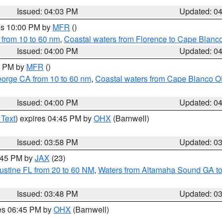
Issued: 04:03 PM
Updated: 0
res 10:00 PM by
MFR
()
 from 10 to 60 nm
,
Coastal waters from Florence to Cape Blanc
Issued: 04:00 PM
Updated: 0
00 PM by
MFR
()
eorge CA from 10 to 60 nm
,
Coastal waters from Cape Blanco OR
Issued: 04:00 PM
Updated: 0
 Text
) expires 04:45 PM by
OHX
(Barnwell)
Issued: 03:58 PM
Updated: 0
4:45 PM by
JAX
(23)
ustine FL from 20 to 60 NM
,
Waters from Altamaha Sound GA to
Issued: 03:48 PM
Updated: 0
res 06:45 PM by
OHX
(Barnwell)