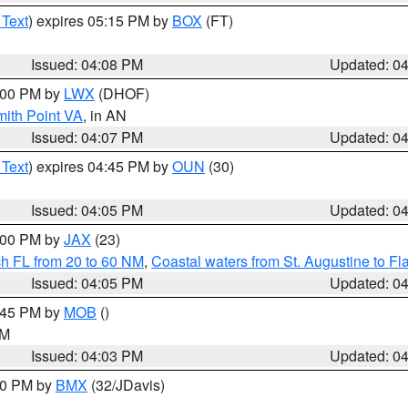
 Text
) expires 05:15 PM by
BOX
(FT)
Issued: 04:08 PM
Updated: 0
5:00 PM by
LWX
(DHOF)
mith Point VA
, in AN
Issued: 04:07 PM
Updated: 0
 Text
) expires 04:45 PM by
OUN
(30)
Issued: 04:05 PM
Updated: 0
5:00 PM by
JAX
(23)
ch FL from 20 to 60 NM
,
Coastal waters from St. Augustine to F
Issued: 04:05 PM
Updated: 0
4:45 PM by
MOB
()
GM
Issued: 04:03 PM
Updated: 0
:00 PM by
BMX
(32/JDavis)