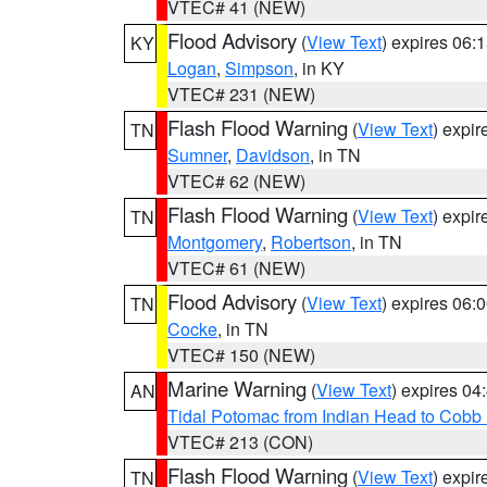
VTEC# 41 (NEW)
Flood Advisory
(
View Text
) expires 06
KY
Logan
,
Simpson
, in KY
VTEC# 231 (NEW)
Flash Flood Warning
(
View Text
) expi
TN
Sumner
,
Davidson
, in TN
VTEC# 62 (NEW)
Flash Flood Warning
(
View Text
) expi
TN
Montgomery
,
Robertson
, in TN
VTEC# 61 (NEW)
Flood Advisory
(
View Text
) expires 06
TN
Cocke
, in TN
VTEC# 150 (NEW)
Marine Warning
(
View Text
) expires 0
AN
Tidal Potomac from Indian Head to Cobb
VTEC# 213 (CON)
Flash Flood Warning
(
View Text
) expi
TN