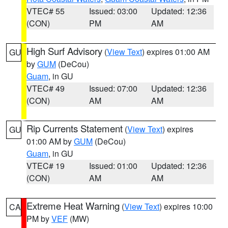
VTEC# 55
Issued: 03:00
Updated: 12:36
(CON)
PM
AM
High Surf Advisory
(
View Text
) expires 01:00 AM
GU
by
GUM
(DeCou)
Guam
, in GU
VTEC# 49
Issued: 07:00
Updated: 12:36
(CON)
AM
AM
Rip Currents Statement
(
View Text
) expires
GU
01:00 AM by
GUM
(DeCou)
Guam
, in GU
VTEC# 19
Issued: 01:00
Updated: 12:36
(CON)
AM
AM
Extreme Heat Warning
(
View Text
) expires 10:00
CA
PM by
VEF
(MW)