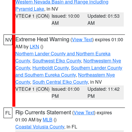
Western Nevada Basin and Range including
Pyramid Lake
, in NV
VTEC# 1 (CON)
Issued: 10:00
Updated: 01:53
AM
AM
Extreme Heat Warning
(
View Text
) expires 01:00
NV
AM by
LKN
()
Northern Lander County and Northern Eureka
County
,
Southwest Elko County
,
Northwestern Nye
County
,
Humboldt County
,
Southern Lander County
and Southern Eureka County
,
Northeastern Nye
County
,
South Central Elko County
, in NV
VTEC# 1 (CON)
Issued: 01:00
Updated: 11:42
PM
PM
Rip Currents Statement
(
View Text
) expires
FL
01:00 AM by
MLB
()
Coastal Volusia County
, in FL