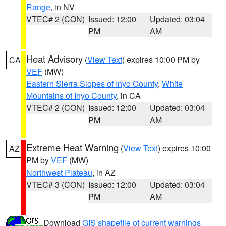
Range
, in NV
VTEC# 2 (CON)
Issued: 12:00
Updated: 03:04
PM
AM
Heat Advisory
(
View Text
) expires 10:00 PM by
CA
VEF
(MW)
Eastern Sierra Slopes of Inyo County
,
White
Mountains of Inyo County
, in CA
VTEC# 2 (CON)
Issued: 12:00
Updated: 03:04
PM
AM
Extreme Heat Warning
(
View Text
) expires 10:00
AZ
PM by
VEF
(MW)
Northwest Plateau
, in AZ
VTEC# 3 (CON)
Issued: 12:00
Updated: 03:04
PM
AM
Download
GIS shapefile of current warnings