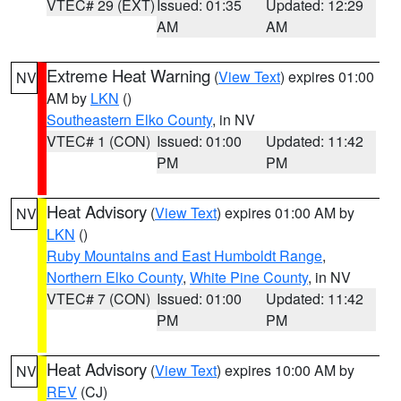
VTEC# 29 (EXT)
Issued: 01:35
Updated: 12:29
AM
AM
Extreme Heat Warning
(
View Text
) expires 01:00
NV
AM by
LKN
()
Southeastern Elko County
, in NV
VTEC# 1 (CON)
Issued: 01:00
Updated: 11:42
PM
PM
Heat Advisory
(
View Text
) expires 01:00 AM by
NV
LKN
()
Ruby Mountains and East Humboldt Range
,
Northern Elko County
,
White Pine County
, in NV
VTEC# 7 (CON)
Issued: 01:00
Updated: 11:42
PM
PM
Heat Advisory
(
View Text
) expires 10:00 AM by
NV
REV
(CJ)