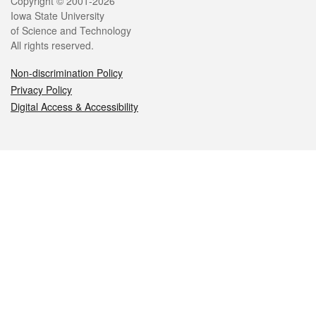
Legal
Copyright © 2001-2026
Iowa State University
of Science and Technology
All rights reserved.
Non-discrimination Policy
Privacy Policy
Digital Access & Accessibility