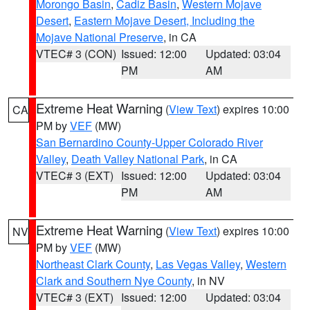
Morongo Basin
,
Cadiz Basin
,
Western Mojave
Desert
,
Eastern Mojave Desert, Including the
Mojave National Preserve
, in CA
VTEC# 3 (CON)
Issued: 12:00
Updated: 03:04
PM
AM
Extreme Heat Warning
(
View Text
) expires 10:00
CA
PM by
VEF
(MW)
San Bernardino County-Upper Colorado River
Valley
,
Death Valley National Park
, in CA
VTEC# 3 (EXT)
Issued: 12:00
Updated: 03:04
PM
AM
Extreme Heat Warning
(
View Text
) expires 10:00
NV
PM by
VEF
(MW)
Northeast Clark County
,
Las Vegas Valley
,
Western
Clark and Southern Nye County
, in NV
VTEC# 3 (EXT)
Issued: 12:00
Updated: 03:04