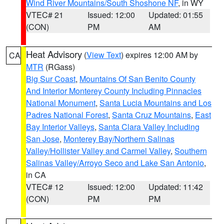
Wind River Mountains/South Shoshone NF
, in WY
VTEC# 21
Issued: 12:00
Updated: 01:55
(CON)
PM
AM
Heat Advisory
(
View Text
) expires 12:00 AM by
CA
MTR
(RGass)
Big Sur Coast
,
Mountains Of San Benito County
And Interior Monterey County Including Pinnacles
National Monument
,
Santa Lucia Mountains and Los
Padres National Forest
,
Santa Cruz Mountains
,
East
Bay Interior Valleys
,
Santa Clara Valley Including
San Jose
,
Monterey Bay/Northern Salinas
Valley/Hollister Valley and Carmel Valley
,
Southern
Salinas Valley/Arroyo Seco and Lake San Antonio
,
in CA
VTEC# 12
Issued: 12:00
Updated: 11:42
(CON)
PM
PM