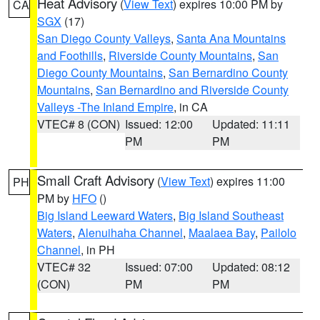
Heat Advisory
(
View Text
) expires 10:00 PM by
CA
SGX
(17)
San Diego County Valleys
,
Santa Ana Mountains
and Foothills
,
Riverside County Mountains
,
San
Diego County Mountains
,
San Bernardino County
Mountains
,
San Bernardino and Riverside County
Valleys -The Inland Empire
, in CA
VTEC# 8 (CON)
Issued: 12:00
Updated: 11:11
PM
PM
Small Craft Advisory
(
View Text
) expires 11:00
PH
PM by
HFO
()
Big Island Leeward Waters
,
Big Island Southeast
Waters
,
Alenuihaha Channel
,
Maalaea Bay
,
Pailolo
Channel
, in PH
VTEC# 32
Issued: 07:00
Updated: 08:12
(CON)
PM
PM