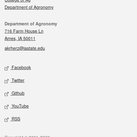
Department of Agronomy
Contact
Department of Agronomy
716 Farm House Ln
Ames, IA 50011
akrherz@iastate.edu
Social media
Facebook
Twitter
Github
YouTube
RSS