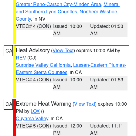
Greater Reno-Carson City-Minden Area
,
Mineral
and Southern Lyon Counties
,
Northern Washoe
County
, in NV
VTEC# 4 (CON)
Issued: 10:00
Updated: 01:53
AM
AM
Heat Advisory
(
View Text
) expires 10:00 AM by
CA
REV
(CJ)
Surprise Valley California
,
Lassen-Eastern Plumas-
Eastern Sierra Counties
, in CA
VTEC# 4 (CON)
Issued: 10:00
Updated: 01:53
AM
AM
Extreme Heat Warning
(
View Text
) expires 10:00
CA
PM by
LOX
()
Cuyama Valley
, in CA
VTEC# 5 (CON)
Issued: 12:00
Updated: 11:11
PM
AM