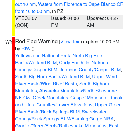
out 10 nm
,
Waters from Florence to Cape Blanco OR
from 10 to 60 nm
, in PZ
VTEC# 67
Issued: 04:00
Updated: 04:27
(CON)
PM
AM
Red Flag Warning
(
View Text
) expires 10:00 PM
WY
by
RIW
()
Yellowstone National Park
,
North Big Horn
Basin/Worland BLM
,
Cody Foothills
,
Natrona
County/Casper BLM
,
Johnson County/Casper BLM
,
South Big Horn Basin/Worland BLM
,
Upper Wind
River Basin/Wind River Basin
,
South Bighorn
Mountains
,
Absaroka Mountains/North Shoshone
NF
,
Owl Creek Mountains
,
Casper Mountain
,
Lincoln
and Uinta Counties/Lower Elevations
,
Upper Green
River Basin/Rock Springs BLM
,
Sweetwater
County/Rock Springs BLM/Flaming Gorge NRA
,
Granite/Green/Ferris/Rattlesnake Mountains
,
East