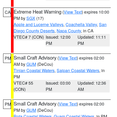
Extreme Heat Warning
(
View Text
) expires 10:00
CA
PM by
SGX
(17)
Apple and Lucerne Valleys
,
Coachella Valley
,
San
Diego County Deserts
,
Napa County
, in CA
VTEC# 7 (CON)
Issued: 12:00
Updated: 11:11
PM
PM
Small Craft Advisory
(
View Text
) expires 02:00
PM
AM by
GUM
(DeCou)
Tinian Coastal Waters
,
Saipan Coastal Waters
, in
PM
VTEC# 55
Issued: 03:00
Updated: 12:36
(CON)
PM
AM
Small Craft Advisory
(
View Text
) expires 02:00
PM
PM by
GUM
(DeCou)
Rota Coastal Waters
,
Guam Coastal Waters
, in PM