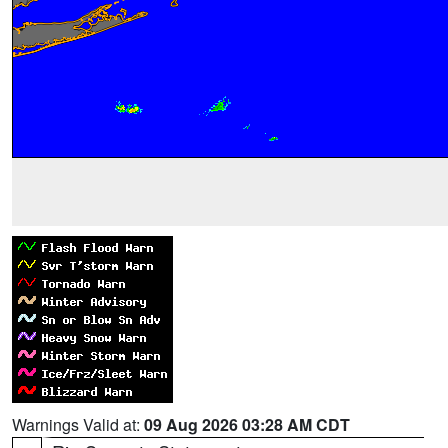
Warnings Valid at:
09 Aug 2026 03:28 AM CDT