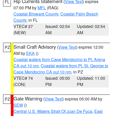
Rip Currents Statement
(
View Text
) expires
FL
07:00 PM by
MFL
(RAG)
Coastal Broward County
,
Coastal Palm Beach
County
, in FL
VTEC# 27
Issued: 02:54
Updated: 02:54
(NEW)
AM
AM
Small Craft Advisory
(
View Text
) expires 12:00
PZ
AM by
EKA
()
Coastal waters from Cape Mendocino to Pt. Arena
CA out 10 nm
,
Coastal waters from Pt. St. George to
Cape Mendocino CA out 10 nm
, in PZ
VTEC# 74
Issued: 05:00
Updated: 11:00
(CON)
PM
PM
Gale Warning
(
View Text
) expires 05:00 AM by
PZ
SEW
()
Central U.S. Waters Strait Of Juan De Fuca
,
East