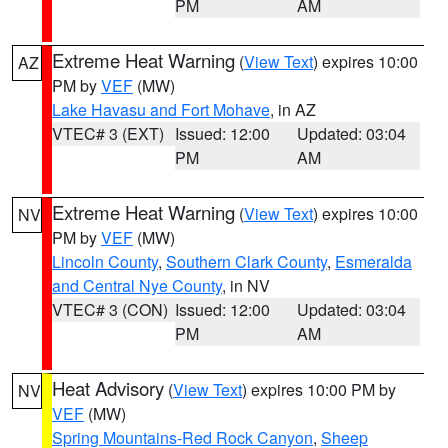
PM
AM
Extreme Heat Warning
(
View Text
) expires 10:00
AZ
PM by
VEF
(MW)
Lake Havasu and Fort Mohave
, in AZ
VTEC# 3 (EXT)
Issued: 12:00
Updated: 03:04
PM
AM
Extreme Heat Warning
(
View Text
) expires 10:00
NV
PM by
VEF
(MW)
Lincoln County
,
Southern Clark County
,
Esmeralda
and Central Nye County
, in NV
VTEC# 3 (CON)
Issued: 12:00
Updated: 03:04
PM
AM
Heat Advisory
(
View Text
) expires 10:00 PM by
NV
VEF
(MW)
Spring Mountains-Red Rock Canyon
,
Sheep