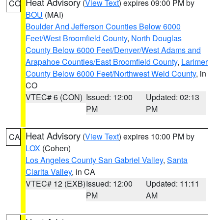
Heat Advisory
(
View Text
) expires 09:00 PM by
CO
BOU
(MAI)
Boulder And Jefferson Counties Below 6000
Feet/West Broomfield County
,
North Douglas
County Below 6000 Feet/Denver/West Adams and
Arapahoe Counties/East Broomfield County
,
Larimer
County Below 6000 Feet/Northwest Weld County
, in
CO
VTEC# 6 (CON)
Issued: 12:00
Updated: 02:13
PM
PM
Heat Advisory
(
View Text
) expires 10:00 PM by
CA
LOX
(Cohen)
Los Angeles County San Gabriel Valley
,
Santa
Clarita Valley
, in CA
VTEC# 12 (EXB)
Issued: 12:00
Updated: 11:11
PM
AM