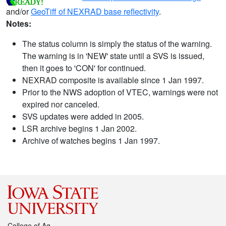
and/or
GeoTiff of NEXRAD base reflectivity
.
Notes:
The status column is simply the status of the warning.
The warning is in 'NEW' state until a SVS is issued,
then it goes to 'CON' for continued.
NEXRAD composite is available since 1 Jan 1997.
Prior to the NWS adoption of VTEC, warnings were not
expired nor canceled.
SVS updates were added in 2005.
LSR archive begins 1 Jan 2002.
Archive of watches begins 1 Jan 1997.
College of Ag