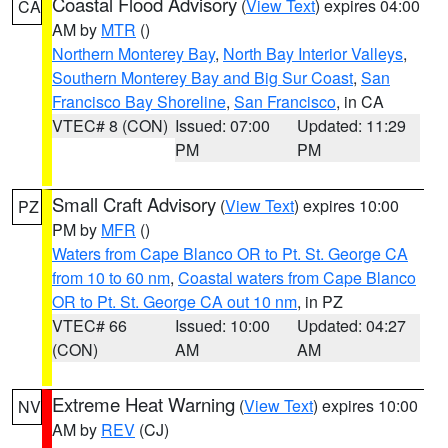
Coastal Flood Advisory
(
View Text
) expires 04:00
CA
AM by
MTR
()
Northern Monterey Bay
,
North Bay Interior Valleys
,
Southern Monterey Bay and Big Sur Coast
,
San
Francisco Bay Shoreline
,
San Francisco
, in CA
VTEC# 8 (CON)
Issued: 07:00
Updated: 11:29
PM
PM
Small Craft Advisory
(
View Text
) expires 10:00
PZ
PM by
MFR
()
Waters from Cape Blanco OR to Pt. St. George CA
from 10 to 60 nm
,
Coastal waters from Cape Blanco
OR to Pt. St. George CA out 10 nm
, in PZ
VTEC# 66
Issued: 10:00
Updated: 04:27
(CON)
AM
AM
Extreme Heat Warning
(
View Text
) expires 10:00
NV
AM by
REV
(CJ)