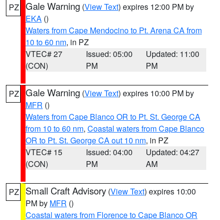
Gale Warning
(
View Text
) expires 12:00 PM by
PZ
EKA
()
Waters from Cape Mendocino to Pt. Arena CA from
10 to 60 nm
, in PZ
VTEC# 27
Issued: 05:00
Updated: 11:00
(CON)
PM
PM
Gale Warning
(
View Text
) expires 10:00 PM by
PZ
MFR
()
Waters from Cape Blanco OR to Pt. St. George CA
from 10 to 60 nm
,
Coastal waters from Cape Blanco
OR to Pt. St. George CA out 10 nm
, in PZ
VTEC# 15
Issued: 04:00
Updated: 04:27
(CON)
PM
AM
Small Craft Advisory
(
View Text
) expires 10:00
PZ
PM by
MFR
()
Coastal waters from Florence to Cape Blanco OR