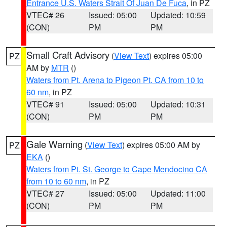
Entrance U.S. Waters Strait Of Juan De Fuca
, in PZ
VTEC# 26
Issued: 05:00
Updated: 10:59
(CON)
PM
PM
Small Craft Advisory
(
View Text
) expires 05:00
PZ
AM by
MTR
()
Waters from Pt. Arena to Pigeon Pt. CA from 10 to
60 nm
, in PZ
VTEC# 91
Issued: 05:00
Updated: 10:31
(CON)
PM
PM
Gale Warning
(
View Text
) expires 05:00 AM by
PZ
EKA
()
Waters from Pt. St. George to Cape Mendocino CA
from 10 to 60 nm
, in PZ
VTEC# 27
Issued: 05:00
Updated: 11:00
(CON)
PM
PM