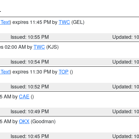
T
 Text
) expires 11:45 PM by
TWC
(GEL)
Issued: 10:55 PM
Updated: 1
res 02:00 AM by
TWC
(KJS)
Issued: 10:54 PM
Updated: 1
 Text
) expires 11:30 PM by
TOP
()
Issued: 10:52 PM
Updated: 1
:45 AM by
CAE
()
Issued: 10:49 PM
Updated: 1
:45 AM by
OKX
(Goodman)
Issued: 10:45 PM
Updated: 1