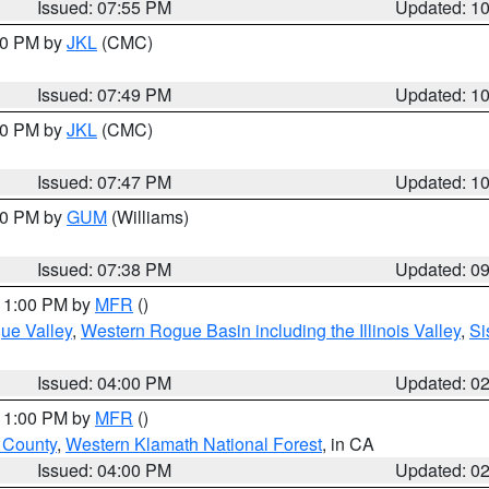
Issued: 07:55 PM
Updated: 1
:00 PM by
JKL
(CMC)
Issued: 07:49 PM
Updated: 1
:00 PM by
JKL
(CMC)
Issued: 07:47 PM
Updated: 1
:30 PM by
GUM
(Williams)
Issued: 07:38 PM
Updated: 0
 11:00 PM by
MFR
()
ue Valley
,
Western Rogue Basin including the Illinois Valley
,
Si
Issued: 04:00 PM
Updated: 0
 11:00 PM by
MFR
()
u County
,
Western Klamath National Forest
, in CA
Issued: 04:00 PM
Updated: 0