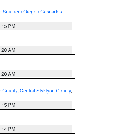
nd Southern Oregon Cascades
,
4:15 PM
0:28 AM
0:28 AM
 County
,
Central Siskiyou County
,
4:15 PM
0:14 PM