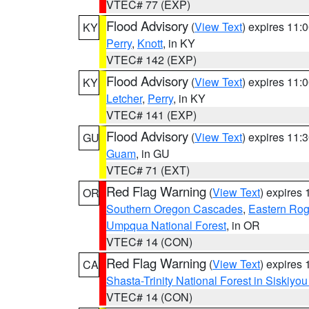
VTEC# 77 (EXP)
Flood Advisory
(
View Text
) expires 11
KY
Perry
,
Knott
, in KY
VTEC# 142 (EXP)
Flood Advisory
(
View Text
) expires 11
KY
Letcher
,
Perry
, in KY
VTEC# 141 (EXP)
Flood Advisory
(
View Text
) expires 11
GU
Guam
, in GU
VTEC# 71 (EXT)
Red Flag Warning
(
View Text
) expires
OR
Southern Oregon Cascades
,
Eastern Rog
Umpqua National Forest
, in OR
VTEC# 14 (CON)
Red Flag Warning
(
View Text
) expires
CA
Shasta-Trinity National Forest in Siskiyo
VTEC# 14 (CON)