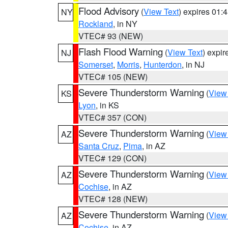
Flood Advisory
(
View Text
) expires 01
NY
Rockland
, in NY
VTEC# 93 (NEW)
Flash Flood Warning
(
View Text
) expi
NJ
Somerset
,
Morris
,
Hunterdon
, in NJ
VTEC# 105 (NEW)
Severe Thunderstorm Warning
(
View
KS
Lyon
, in KS
VTEC# 357 (CON)
Severe Thunderstorm Warning
(
View
AZ
Santa Cruz
,
Pima
, in AZ
VTEC# 129 (CON)
Severe Thunderstorm Warning
(
View
AZ
Cochise
, in AZ
VTEC# 128 (NEW)
Severe Thunderstorm Warning
(
View
AZ
Cochise
, in AZ