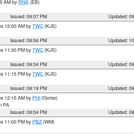
:15 AM by
RNK
(EB)
Issued: 09:07 PM
Updated: 0
res 12:00 AM by
TWC
(KJS)
Issued: 08:56 PM
Updated: 1
res 11:30 PM by
TWC
(KJS)
Issued: 08:34 PM
Updated: 0
res 11:15 PM by
TWC
(KJS)
Issued: 08:19 PM
Updated: 0
res 12:15 AM by
PHI
(Gorse)
in PA
Issued: 08:04 PM
Updated: 0
res 11:00 PM by
PBZ
(WM)