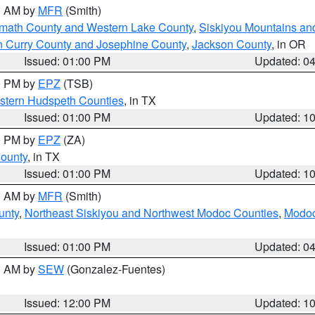
00 AM by
MFR
(Smith)
amath County and Western Lake County
,
Siskiyou Mountains a
n Curry County and Josephine County
,
Jackson County
, in OR
Issued: 01:00 PM
Updated: 0
00 PM by
EPZ
(TSB)
estern Hudspeth Counties
, in TX
Issued: 01:00 PM
Updated: 1
00 PM by
EPZ
(ZA)
County
, in TX
Issued: 01:00 PM
Updated: 1
00 AM by
MFR
(Smith)
unty
,
Northeast Siskiyou and Northwest Modoc Counties
,
Modoc
Issued: 01:00 PM
Updated: 0
00 AM by
SEW
(Gonzalez-Fuentes)
Issued: 12:00 PM
Updated: 1