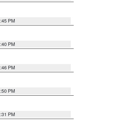
0:45 PM
0:40 PM
0:46 PM
0:50 PM
0:31 PM