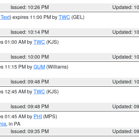
Issued: 10:26 PM
Updated: 1
 Text
) expires 11:00 PM by
TWC
(GEL)
Issued: 10:14 PM
Updated: 1
res 01:00 AM by
TWC
(KJS)
Issued: 10:00 PM
Updated: 1
res 11:15 PM by
GUM
(Williams)
Issued: 09:48 PM
Updated: 1
res 12:45 AM by
TWC
(KJS)
Issued: 09:48 PM
Updated: 0
res 01:45 AM by
PHI
(MPS)
hia
, in PA
Issued: 09:35 PM
Updated: 0