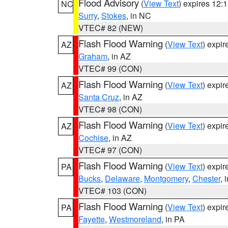
Flood Advisory
(
View Text
) expires 12
NC
Surry
,
Stokes
, in NC
VTEC# 82 (NEW)
Flash Flood Warning
(
View Text
) expi
AZ
Graham
, in AZ
VTEC# 99 (CON)
Flash Flood Warning
(
View Text
) expi
AZ
Santa Cruz
, in AZ
VTEC# 98 (CON)
Flash Flood Warning
(
View Text
) expi
AZ
Cochise
, in AZ
VTEC# 97 (CON)
Flash Flood Warning
(
View Text
) expi
PA
Bucks
,
Delaware
,
Montgomery
,
Chester
, 
VTEC# 103 (CON)
Flash Flood Warning
(
View Text
) expi
PA
Fayette
,
Westmoreland
, in PA