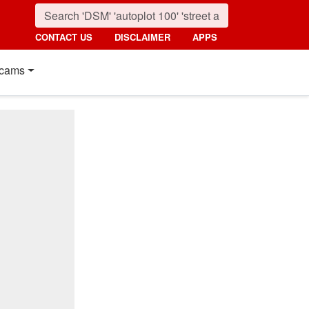
CONTACT US
DISCLAIMER
APPS
cams