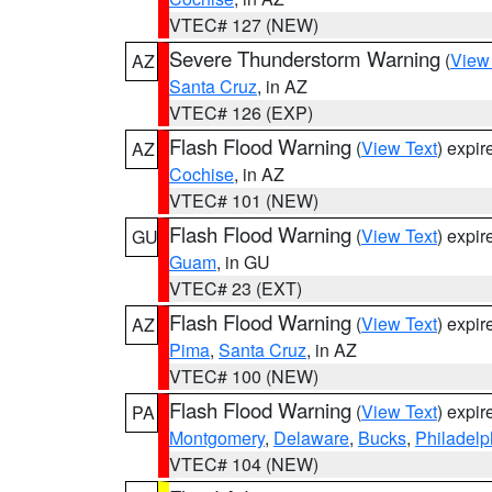
VTEC# 127 (NEW)
Severe Thunderstorm Warning
(
View
AZ
Santa Cruz
, in AZ
VTEC# 126 (EXP)
Flash Flood Warning
(
View Text
) expi
AZ
Cochise
, in AZ
VTEC# 101 (NEW)
Flash Flood Warning
(
View Text
) expi
GU
Guam
, in GU
VTEC# 23 (EXT)
Flash Flood Warning
(
View Text
) expi
AZ
Pima
,
Santa Cruz
, in AZ
VTEC# 100 (NEW)
Flash Flood Warning
(
View Text
) expi
PA
Montgomery
,
Delaware
,
Bucks
,
Philadelp
VTEC# 104 (NEW)