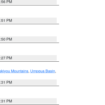
0:56 PM
0:51 PM
0:50 PM
9:27 PM
skiyou Mountains
,
Umpqua Basin
,
2:31 PM
2:31 PM