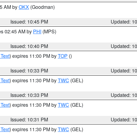
:45 AM by
OKX
(Goodman)
Issued: 10:45 PM
Updated: 1
res 02:45 AM by
PHI
(MPS)
Issued: 10:40 PM
Updated: 1
 Text
) expires 11:00 PM by
TOP
()
Issued: 10:33 PM
Updated: 1
 Text
) expires 11:30 PM by
TWC
(GEL)
Issued: 10:33 PM
Updated: 1
 Text
) expires 11:30 PM by
TWC
(GEL)
Issued: 10:31 PM
Updated: 1
 Text
) expires 11:30 PM by
TWC
(GEL)