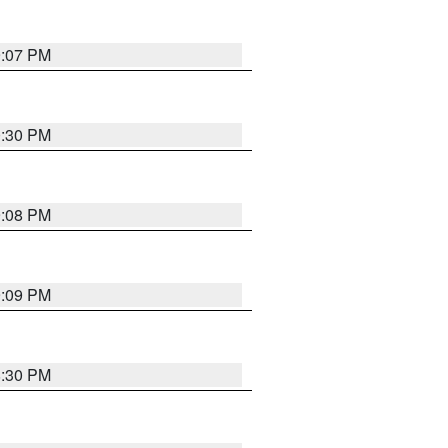
9:07 PM
0:30 PM
9:08 PM
9:09 PM
8:30 PM