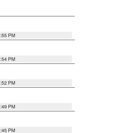
0:55 PM
0:54 PM
0:52 PM
0:49 PM
0:45 PM