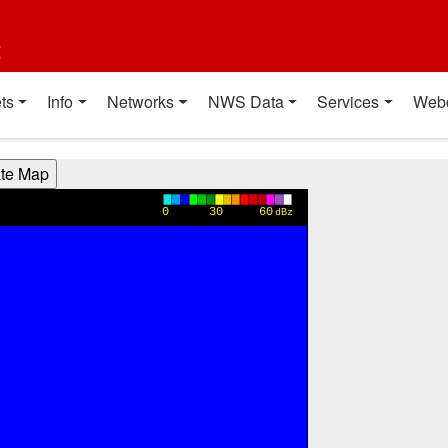
t
ts
Info
Networks
NWS Data
Services
Web