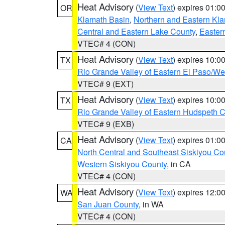
Heat Advisory
(
View Text
) expires 01:
OR
Klamath Basin
,
Northern and Eastern Kl
Central and Eastern Lake County
,
Easter
VTEC# 4 (CON)
Heat Advisory
(
View Text
) expires 10:
TX
Rio Grande Valley of Eastern El Paso/W
VTEC# 9 (EXT)
Heat Advisory
(
View Text
) expires 10:
TX
Rio Grande Valley of Eastern Hudspeth 
VTEC# 9 (EXB)
Heat Advisory
(
View Text
) expires 01:
CA
North Central and Southeast Siskiyou Co
Western Siskiyou County
, in CA
VTEC# 4 (CON)
Heat Advisory
(
View Text
) expires 12:
WA
San Juan County
, in WA
VTEC# 4 (CON)