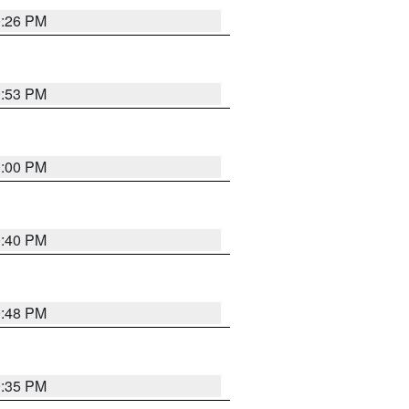
0:26 PM
0:53 PM
0:00 PM
0:40 PM
9:48 PM
9:35 PM