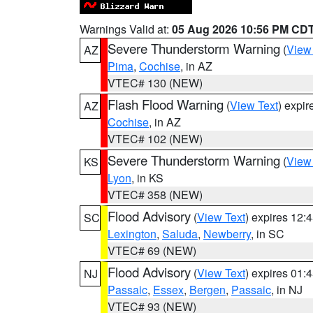
Warnings Valid at:
05 Aug 2026 10:56 PM CD
Severe Thunderstorm Warning
(
View
AZ
Pima
,
Cochise
, in AZ
VTEC# 130 (NEW)
Flash Flood Warning
(
View Text
) expi
AZ
Cochise
, in AZ
VTEC# 102 (NEW)
Severe Thunderstorm Warning
(
View
KS
Lyon
, in KS
VTEC# 358 (NEW)
Flood Advisory
(
View Text
) expires 12
SC
Lexington
,
Saluda
,
Newberry
, in SC
VTEC# 69 (NEW)
Flood Advisory
(
View Text
) expires 01
NJ
Passaic
,
Essex
,
Bergen
,
Passaic
, in NJ
VTEC# 93 (NEW)