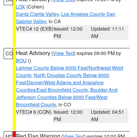
LOX
(Cohen)
Santa Clarita Valley
,
Los Angeles County San
Gabriel Valley
, in CA
VTEC# 12 (EXB)
Issued: 12:00
Updated: 11:11
PM
AM
Heat Advisory
(
View Text
) expires 09:00 PM by
CO
BOU
()
Larimer County Below 6000 Feet/Northwest Weld
County
,
North Douglas County Below 6000
Feet/Denver/West Adams and Arapahoe
Counties/East Broomfield County
,
Boulder And
Jefferson Counties Below 6000 Feet/West
Broomfield County
, in CO
VTEC# 6 (CON)
Issued: 12:00
Updated: 04:51
PM
AM
Red Flag Warning
(
View Text
) expires 10:00 PM
MT