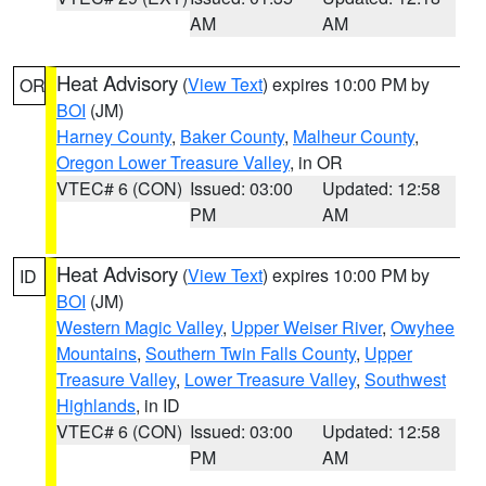
AM
AM
Heat Advisory
(
View Text
) expires 10:00 PM by
OR
BOI
(JM)
Harney County
,
Baker County
,
Malheur County
,
Oregon Lower Treasure Valley
, in OR
VTEC# 6 (CON)
Issued: 03:00
Updated: 12:58
PM
AM
Heat Advisory
(
View Text
) expires 10:00 PM by
ID
BOI
(JM)
Western Magic Valley
,
Upper Weiser River
,
Owyhee
Mountains
,
Southern Twin Falls County
,
Upper
Treasure Valley
,
Lower Treasure Valley
,
Southwest
Highlands
, in ID
VTEC# 6 (CON)
Issued: 03:00
Updated: 12:58
PM
AM