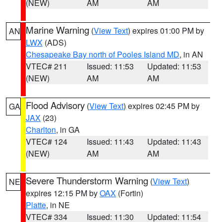
(NEW)
AM
AM
Marine Warning
(
View Text
) expires 01:00 PM by
AN
LWX
(ADS)
Chesapeake Bay north of Pooles Island MD
, in AN
VTEC# 211
Issued: 11:53
Updated: 11:53
(NEW)
AM
AM
Flood Advisory
(
View Text
) expires 02:45 PM by
GA
JAX
(23)
Charlton
, in GA
VTEC# 124
Issued: 11:43
Updated: 11:43
(NEW)
AM
AM
Severe Thunderstorm Warning
(
View Text
)
NE
expires 12:15 PM by
OAX
(Fortin)
Platte
, in NE
VTEC# 334
Issued: 11:30
Updated: 11:54