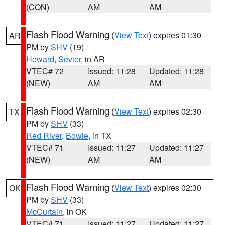
(CON)
AM
AM
Flash Flood Warning
(
View Text
) expires 01:30
AR
PM by
SHV
(19)
Howard
,
Sevier
, in AR
VTEC# 72
Issued: 11:28
Updated: 11:28
(NEW)
AM
AM
Flash Flood Warning
(
View Text
) expires 02:30
TX
PM by
SHV
(33)
Red River
,
Bowie
, in TX
VTEC# 71
Issued: 11:27
Updated: 11:27
(NEW)
AM
AM
Flash Flood Warning
(
View Text
) expires 02:30
OK
PM by
SHV
(33)
McCurtain
, in OK
VTEC# 71
Issued: 11:27
Updated: 11:27