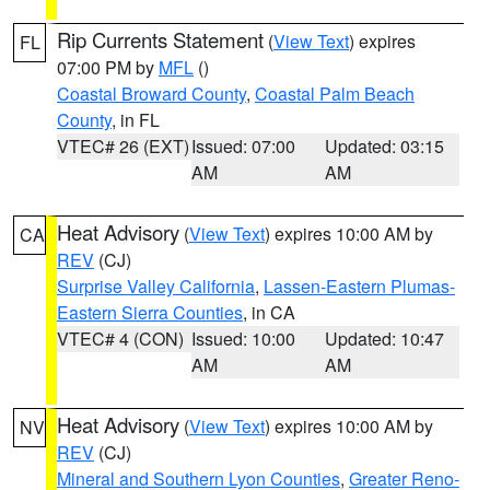
Rip Currents Statement
(
View Text
) expires
FL
07:00 PM by
MFL
()
Coastal Broward County
,
Coastal Palm Beach
County
, in FL
VTEC# 26 (EXT)
Issued: 07:00
Updated: 03:15
AM
AM
Heat Advisory
(
View Text
) expires 10:00 AM by
CA
REV
(CJ)
Surprise Valley California
,
Lassen-Eastern Plumas-
Eastern Sierra Counties
, in CA
VTEC# 4 (CON)
Issued: 10:00
Updated: 10:47
AM
AM
Heat Advisory
(
View Text
) expires 10:00 AM by
NV
REV
(CJ)
Mineral and Southern Lyon Counties
,
Greater Reno-