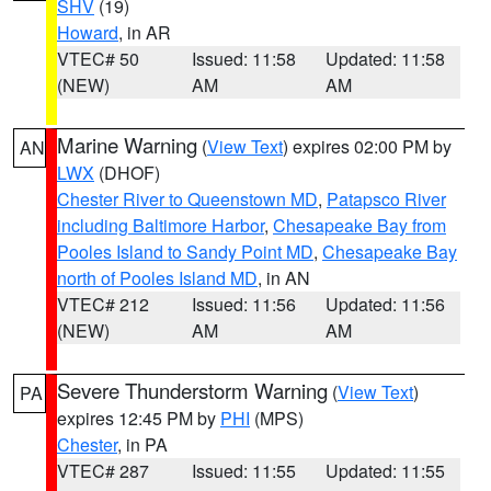
SHV
(19)
Howard
, in AR
VTEC# 50
Issued: 11:58
Updated: 11:58
(NEW)
AM
AM
Marine Warning
(
View Text
) expires 02:00 PM by
AN
LWX
(DHOF)
Chester River to Queenstown MD
,
Patapsco River
including Baltimore Harbor
,
Chesapeake Bay from
Pooles Island to Sandy Point MD
,
Chesapeake Bay
north of Pooles Island MD
, in AN
VTEC# 212
Issued: 11:56
Updated: 11:56
(NEW)
AM
AM
Severe Thunderstorm Warning
(
View Text
)
PA
expires 12:45 PM by
PHI
(MPS)
Chester
, in PA
VTEC# 287
Issued: 11:55
Updated: 11:55