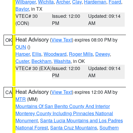
Wilbarger
,
Wichita
,
Archer
,
Clay
,
Hardeman
,
Foard
,
Baylor
, in TX
VTEC# 30
Issued: 12:00
Updated: 09:14
(CON)
PM
AM
Heat Advisory
(
View Text
) expires 08:00 PM by
OK
OUN
()
Harper
,
Ellis
,
Woodward
,
Roger Mills
,
Dewey
,
Custer
,
Beckham
,
Washita
, in OK
VTEC# 30 (EXA)
Issued: 12:00
Updated: 09:14
PM
AM
Heat Advisory
(
View Text
) expires 12:00 AM by
CA
MTR
(MM)
Mountains Of San Benito County And Interior
Monterey County Including Pinnacles National
Monument
,
Santa Lucia Mountains and Los Padres
National Forest
,
Santa Cruz Mountains
,
Southern