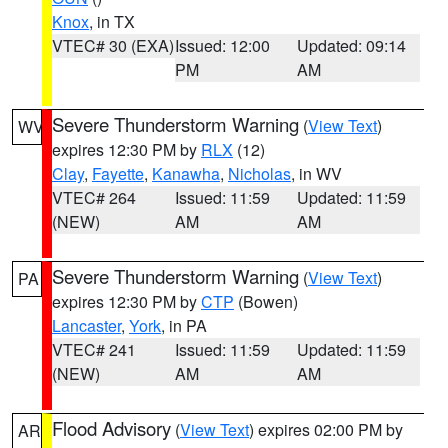
Knox
, in TX
VTEC# 30 (EXA)
Issued: 12:00
Updated: 09:14
PM
AM
Severe Thunderstorm Warning
(
View Text
)
WV
expires 12:30 PM by
RLX
(12)
Clay
,
Fayette
,
Kanawha
,
Nicholas
, in WV
VTEC# 264
Issued: 11:59
Updated: 11:59
(NEW)
AM
AM
Severe Thunderstorm Warning
(
View Text
)
PA
expires 12:30 PM by
CTP
(Bowen)
Lancaster
,
York
, in PA
VTEC# 241
Issued: 11:59
Updated: 11:59
(NEW)
AM
AM
Flood Advisory
(
View Text
) expires 02:00 PM by
AR