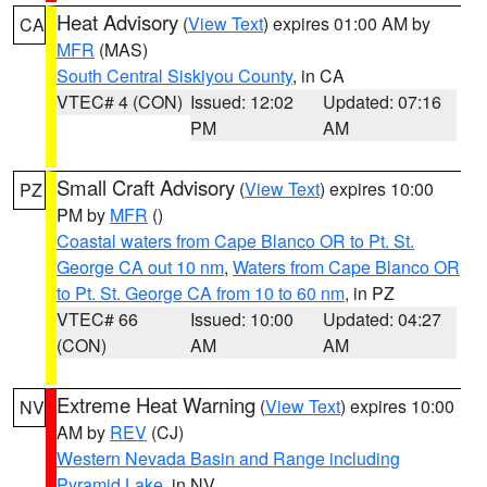
Heat Advisory
(
View Text
) expires 01:00 AM by
CA
MFR
(MAS)
South Central Siskiyou County
, in CA
VTEC# 4 (CON)
Issued: 12:02
Updated: 07:16
PM
AM
Small Craft Advisory
(
View Text
) expires 10:00
PZ
PM by
MFR
()
Coastal waters from Cape Blanco OR to Pt. St.
George CA out 10 nm
,
Waters from Cape Blanco OR
to Pt. St. George CA from 10 to 60 nm
, in PZ
VTEC# 66
Issued: 10:00
Updated: 04:27
(CON)
AM
AM
Extreme Heat Warning
(
View Text
) expires 10:00
NV
AM by
REV
(CJ)
Western Nevada Basin and Range including
Pyramid Lake
, in NV