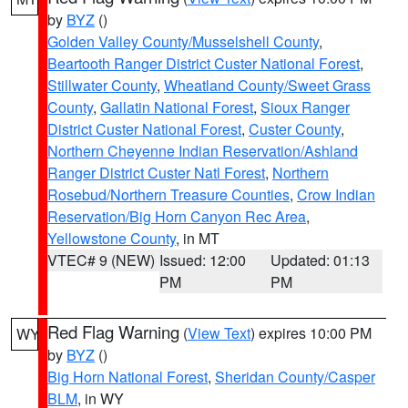
by
BYZ
()
Golden Valley County/Musselshell County
,
Beartooth Ranger District Custer National Forest
,
Stillwater County
,
Wheatland County/Sweet Grass
County
,
Gallatin National Forest
,
Sioux Ranger
District Custer National Forest
,
Custer County
,
Northern Cheyenne Indian Reservation/Ashland
Ranger District Custer Natl Forest
,
Northern
Rosebud/Northern Treasure Counties
,
Crow Indian
Reservation/Big Horn Canyon Rec Area
,
Yellowstone County
, in MT
VTEC# 9 (NEW)
Issued: 12:00
Updated: 01:13
PM
PM
Red Flag Warning
(
View Text
) expires 10:00 PM
WY
by
BYZ
()
Big Horn National Forest
,
Sheridan County/Casper
BLM
, in WY