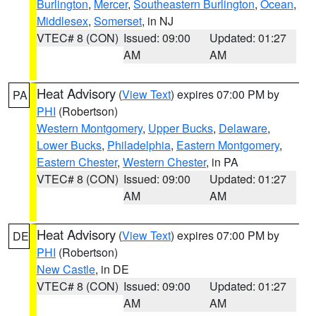
Burlington
,
Mercer
,
Southeastern Burlington
,
Ocean
,
Middlesex
,
Somerset
, in NJ
VTEC# 8 (CON)
Issued: 09:00
Updated: 01:27
AM
AM
Heat Advisory
(
View Text
) expires 07:00 PM by
PA
PHI
(Robertson)
Western Montgomery
,
Upper Bucks
,
Delaware
,
Lower Bucks
,
Philadelphia
,
Eastern Montgomery
,
Eastern Chester
,
Western Chester
, in PA
VTEC# 8 (CON)
Issued: 09:00
Updated: 01:27
AM
AM
Heat Advisory
(
View Text
) expires 07:00 PM by
DE
PHI
(Robertson)
New Castle
, in DE
VTEC# 8 (CON)
Issued: 09:00
Updated: 01:27
AM
AM