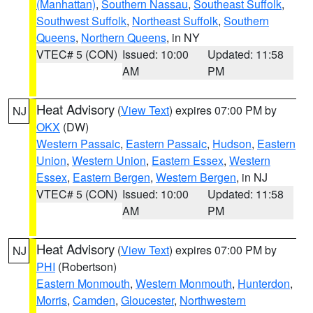
(Manhattan)
,
Southern Nassau
,
Southeast Suffolk
,
Southwest Suffolk
,
Northeast Suffolk
,
Southern
Queens
,
Northern Queens
, in NY
VTEC# 5 (CON)
Issued: 10:00
Updated: 11:58
AM
PM
Heat Advisory
(
View Text
) expires 07:00 PM by
NJ
OKX
(DW)
Western Passaic
,
Eastern Passaic
,
Hudson
,
Eastern
Union
,
Western Union
,
Eastern Essex
,
Western
Essex
,
Eastern Bergen
,
Western Bergen
, in NJ
VTEC# 5 (CON)
Issued: 10:00
Updated: 11:58
AM
PM
Heat Advisory
(
View Text
) expires 07:00 PM by
NJ
PHI
(Robertson)
Eastern Monmouth
,
Western Monmouth
,
Hunterdon
,
Morris
,
Camden
,
Gloucester
,
Northwestern