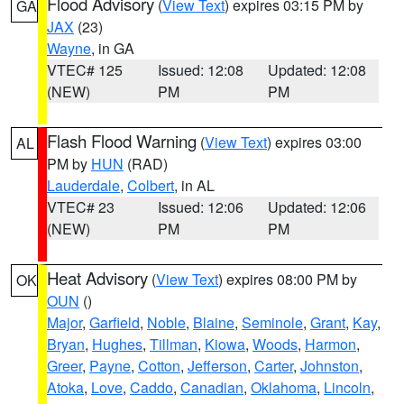
Flood Advisory
(
View Text
) expires 03:15 PM by
GA
JAX
(23)
Wayne
, in GA
VTEC# 125
Issued: 12:08
Updated: 12:08
(NEW)
PM
PM
Flash Flood Warning
(
View Text
) expires 03:00
AL
PM by
HUN
(RAD)
Lauderdale
,
Colbert
, in AL
VTEC# 23
Issued: 12:06
Updated: 12:06
(NEW)
PM
PM
Heat Advisory
(
View Text
) expires 08:00 PM by
OK
OUN
()
Major
,
Garfield
,
Noble
,
Blaine
,
Seminole
,
Grant
,
Kay
,
Bryan
,
Hughes
,
Tillman
,
Kiowa
,
Woods
,
Harmon
,
Greer
,
Payne
,
Cotton
,
Jefferson
,
Carter
,
Johnston
,
Atoka
,
Love
,
Caddo
,
Canadian
,
Oklahoma
,
Lincoln
,