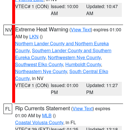
VTEC# 1 (CON)
Issued: 10:00
Updated: 10:47
AM
AM
Extreme Heat Warning
(
View Text
) expires 01:00
NV
AM by
LKN
()
Northern Lander County and Northern Eureka
County
,
Southern Lander County and Southern
Eureka County
,
Northwestern Nye County
,
Southwest Elko County
,
Humboldt County
,
Northeastern Nye County
,
South Central Elko
County
, in NV
VTEC# 1 (CON)
Issued: 01:00
Updated: 11:27
PM
PM
Rip Currents Statement
(
View Text
) expires
FL
01:00 AM by
MLB
()
Coastal Volusia County
, in FL
VTEC# 29 (EXT)
Issued: 01:35
Updated: 12:18