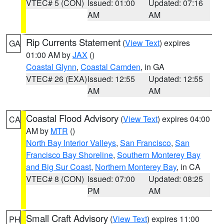
VTEC# 5 (CON)
Issued: 01:00
Updated: 07:16
AM
AM
Rip Currents Statement
(
View Text
) expires
GA
01:00 AM by
JAX
()
Coastal Glynn
,
Coastal Camden
, in GA
VTEC# 26 (EXA)
Issued: 12:55
Updated: 12:55
AM
AM
Coastal Flood Advisory
(
View Text
) expires 04:00
CA
AM by
MTR
()
North Bay Interior Valleys
,
San Francisco
,
San
Francisco Bay Shoreline
,
Southern Monterey Bay
and Big Sur Coast
,
Northern Monterey Bay
, in CA
VTEC# 8 (CON)
Issued: 07:00
Updated: 08:25
PM
AM
Small Craft Advisory
(
View Text
) expires 11:00
PH