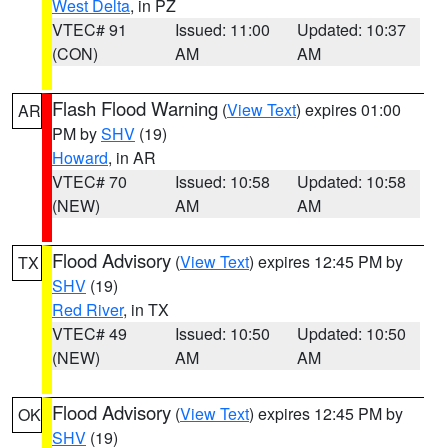
West Delta
, in PZ
VTEC# 91
Issued: 11:00
Updated: 10:37
(CON)
AM
AM
Flash Flood Warning
(
View Text
) expires 01:00
AR
PM by
SHV
(19)
Howard
, in AR
VTEC# 70
Issued: 10:58
Updated: 10:58
(NEW)
AM
AM
Flood Advisory
(
View Text
) expires 12:45 PM by
TX
SHV
(19)
Red River
, in TX
VTEC# 49
Issued: 10:50
Updated: 10:50
(NEW)
AM
AM
Flood Advisory
(
View Text
) expires 12:45 PM by
OK
SHV
(19)