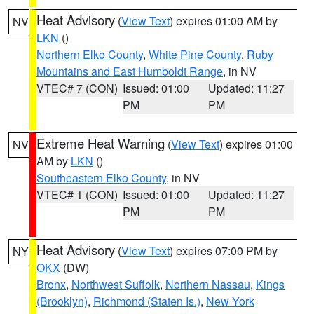
Heat Advisory
(
View Text
) expires 01:00 AM by
NV
LKN
()
Northern Elko County
,
White Pine County
,
Ruby
Mountains and East Humboldt Range
, in NV
VTEC# 7 (CON)
Issued: 01:00
Updated: 11:27
PM
PM
Extreme Heat Warning
(
View Text
) expires 01:00
NV
AM by
LKN
()
Southeastern Elko County
, in NV
VTEC# 1 (CON)
Issued: 01:00
Updated: 11:27
PM
PM
Heat Advisory
(
View Text
) expires 07:00 PM by
NY
OKX
(DW)
Bronx
,
Northwest Suffolk
,
Northern Nassau
,
Kings
(Brooklyn)
,
Richmond (Staten Is.)
,
New York