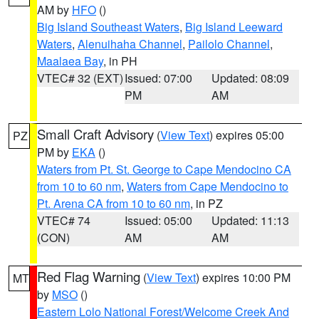
AM by
HFO
()
Big Island Southeast Waters
,
Big Island Leeward
Waters
,
Alenuihaha Channel
,
Pailolo Channel
,
Maalaea Bay
, in PH
VTEC# 32 (EXT)
Issued: 07:00
Updated: 08:09
PM
AM
Small Craft Advisory
(
View Text
) expires 05:00
PZ
PM by
EKA
()
Waters from Pt. St. George to Cape Mendocino CA
from 10 to 60 nm
,
Waters from Cape Mendocino to
Pt. Arena CA from 10 to 60 nm
, in PZ
VTEC# 74
Issued: 05:00
Updated: 11:13
(CON)
AM
AM
Red Flag Warning
(
View Text
) expires 10:00 PM
MT
by
MSO
()
Eastern Lolo National Forest/Welcome Creek And