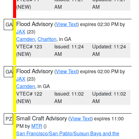
(NEW)
AM
AM
Flood Advisory
(
View Text
) expires 02:30 PM by
GA
JAX
(23)
Camden
,
Charlton
, in GA
VTEC# 123
Issued: 11:24
Updated: 11:24
(NEW)
AM
AM
Flood Advisory
(
View Text
) expires 02:00 PM by
GA
JAX
(23)
Camden
, in GA
VTEC# 122
Issued: 11:02
Updated: 11:02
(NEW)
AM
AM
Small Craft Advisory
(
View Text
) expires 11:00
PZ
PM by
MTR
()
San Francisco/San Pablo/Suisun Bays and the