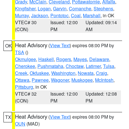
Grady
,
McClain
,
Cleveland
,
Pottawatomie
,
Alfalfa
,
Kingfisher
,
Logan
,
Garvin
,
Comanche
,
Stephens
,
Murray
,
Jackson
,
Pontotoc
,
Coal
,
Marshall
, in OK
VTEC# 30
Issued: 12:00
Updated: 09:14
(CON)
PM
AM
Heat Advisory
(
View Text
) expires 08:00 PM by
OK
TSA
()
Okmulgee
,
Haskell
,
Rogers
,
Mayes
,
Delaware
,
Cherokee
,
Pushmataha
,
Choctaw
,
Latimer
,
Tulsa
,
Creek
,
Okfuskee
,
Washington
,
Nowata
,
Craig
,
Ottawa
,
Pawnee
,
Wagoner
,
Muskogee
,
McIntosh
,
Pittsburg
, in OK
VTEC# 32
Issued: 12:00
Updated: 12:08
(CON)
PM
PM
Heat Advisory
(
View Text
) expires 08:00 PM by
TX
OUN
(MAD)