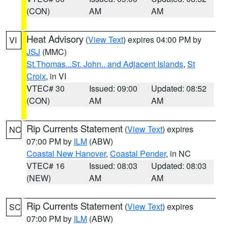
(CON)
AM
AM
Heat Advisory
(
View Text
) expires 04:00 PM by
VI
JSJ
(MMC)
St.Thomas...St. John.. and Adjacent Islands
,
St
Croix
, in VI
VTEC# 30
Issued: 09:00
Updated: 08:52
(CON)
AM
AM
Rip Currents Statement
(
View Text
) expires
NC
07:00 PM by
ILM
(ABW)
Coastal New Hanover
,
Coastal Pender
, in NC
VTEC# 16
Issued: 08:03
Updated: 08:03
(NEW)
AM
AM
Rip Currents Statement
(
View Text
) expires
SC
07:00 PM by
ILM
(ABW)