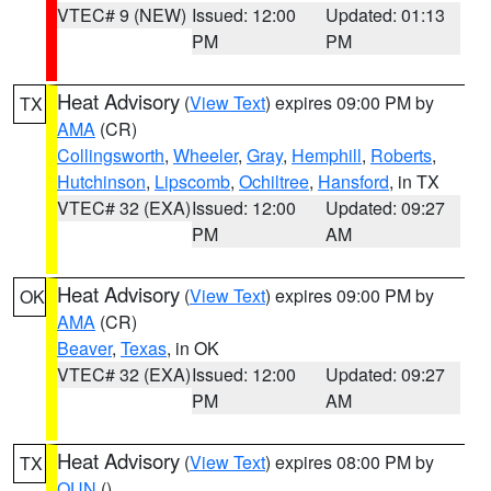
VTEC# 9 (NEW)
Issued: 12:00
Updated: 01:13
PM
PM
Heat Advisory
(
View Text
) expires 09:00 PM by
TX
AMA
(CR)
Collingsworth
,
Wheeler
,
Gray
,
Hemphill
,
Roberts
,
Hutchinson
,
Lipscomb
,
Ochiltree
,
Hansford
, in TX
VTEC# 32 (EXA)
Issued: 12:00
Updated: 09:27
PM
AM
Heat Advisory
(
View Text
) expires 09:00 PM by
OK
AMA
(CR)
Beaver
,
Texas
, in OK
VTEC# 32 (EXA)
Issued: 12:00
Updated: 09:27
PM
AM
Heat Advisory
(
View Text
) expires 08:00 PM by
TX
OUN
()