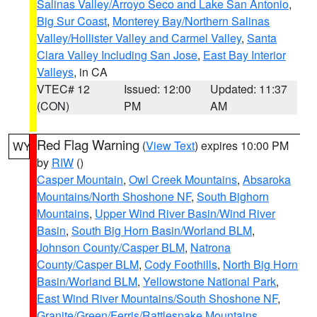
Salinas Valley/Arroyo Seco and Lake San Antonio
,
Big Sur Coast
,
Monterey Bay/Northern Salinas
Valley/Hollister Valley and Carmel Valley
,
Santa
Clara Valley Including San Jose
,
East Bay Interior
Valleys
, in CA
VTEC# 12
Issued: 12:00
Updated: 11:37
(CON)
PM
AM
Red Flag Warning
(
View Text
) expires 10:00 PM
WY
by
RIW
()
Casper Mountain
,
Owl Creek Mountains
,
Absaroka
Mountains/North Shoshone NF
,
South Bighorn
Mountains
,
Upper Wind River Basin/Wind River
Basin
,
South Big Horn Basin/Worland BLM
,
Johnson County/Casper BLM
,
Natrona
County/Casper BLM
,
Cody Foothills
,
North Big Horn
Basin/Worland BLM
,
Yellowstone National Park
,
East Wind River Mountains/South Shoshone NF
,
Granite/Green/Ferris/Rattlesnake Mountains
,