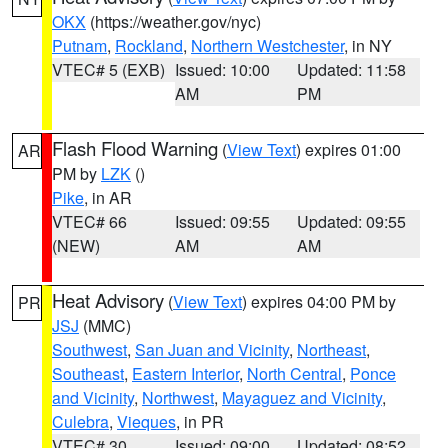
OKX
(https://weather.gov/nyc)
Putnam
,
Rockland
,
Northern Westchester
, in NY
VTEC# 5 (EXB)
Issued: 10:00
Updated: 11:58
AM
PM
Flash Flood Warning
(
View Text
) expires 01:00
AR
PM by
LZK
()
Pike
, in AR
VTEC# 66
Issued: 09:55
Updated: 09:55
(NEW)
AM
AM
Heat Advisory
(
View Text
) expires 04:00 PM by
PR
JSJ
(MMC)
Southwest
,
San Juan and Vicinity
,
Northeast
,
Southeast
,
Eastern Interior
,
North Central
,
Ponce
and Vicinity
,
Northwest
,
Mayaguez and Vicinity
,
Culebra
,
Vieques
, in PR
VTEC# 30
Issued: 09:00
Updated: 08:52