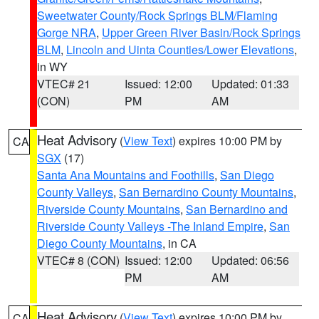
Sweetwater County/Rock Springs BLM/Flaming
Gorge NRA
,
Upper Green River Basin/Rock Springs
BLM
,
Lincoln and Uinta Counties/Lower Elevations
,
in WY
VTEC# 21
Issued: 12:00
Updated: 01:33
(CON)
PM
AM
Heat Advisory
(
View Text
) expires 10:00 PM by
CA
SGX
(17)
Santa Ana Mountains and Foothills
,
San Diego
County Valleys
,
San Bernardino County Mountains
,
Riverside County Mountains
,
San Bernardino and
Riverside County Valleys -The Inland Empire
,
San
Diego County Mountains
, in CA
VTEC# 8 (CON)
Issued: 12:00
Updated: 06:56
PM
AM
Heat Advisory
(
View Text
) expires 10:00 PM by
CA