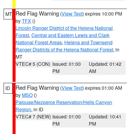
Red Flag Warning
(
View Text
) expires 10:00 PM
MT
by
TFX
()
Lincoln Ranger District of the Helena National
Forest
,
Central and Eastern Lewis and Clark
National Forest Areas
,
Helena and Townsend
Ranger Districts of the Helena National Forest
, in
MT
VTEC# 5 (CON)
Issued: 01:00
Updated: 01:42
PM
AM
Red Flag Warning
(
View Text
) expires 01:00 AM
ID
by
MSO
()
Palouse/Nezperce Reservation/Hells Canyon
Region
, in ID
VTEC# 7 (NEW)
Issued: 01:00
Updated: 10:41
PM
PM