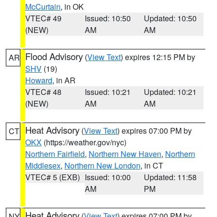
McCurtain
, in OK
VTEC# 49
Issued: 10:50
Updated: 10:50
(NEW)
AM
AM
Flood Advisory
(
View Text
) expires 12:15 PM by
AR
SHV
(19)
Howard
, in AR
VTEC# 48
Issued: 10:21
Updated: 10:21
(NEW)
AM
AM
Heat Advisory
(
View Text
) expires 07:00 PM by
CT
OKX
(https://weather.gov/nyc)
Northern Fairfield
,
Northern New Haven
,
Northern
Middlesex
,
Northern New London
, in CT
VTEC# 5 (EXB)
Issued: 10:00
Updated: 11:58
AM
PM
Heat Advisory
(
View Text
) expires 07:00 PM by
NY