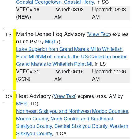
Coastal Georgetown
,
Coastal Horry
, in SC
VTEC# 16
Issued: 08:03
Updated: 08:03
(NEW)
AM
AM
Marine Dense Fog Advisory
(
View Text
) expires
LS
01:00 PM by
MQT
()
Lake Superior from Grand Marais MI to Whitefish
Point MI 5NM off shore to the US/Canadian border
,
Grand Marais to Whitefish Point MI
, in LS
VTEC# 31
Issued: 06:16
Updated: 11:06
(CON)
AM
AM
Heat Advisory
(
View Text
) expires 01:00 AM by
CA
MFR
(TD)
Northeast Siskiyou and Northwest Modoc Counties
,
Modoc County
,
North Central and Southeast
Siskiyou County
,
Central Siskiyou County
,
Western
Siskiyou County
, in CA