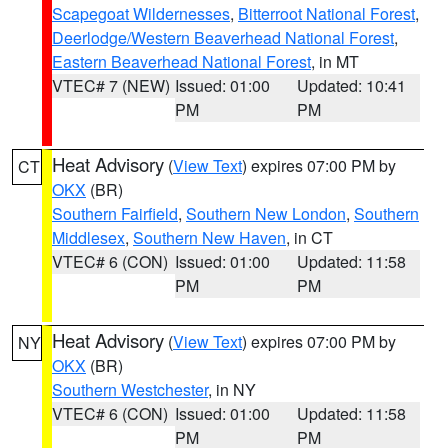
Scapegoat Wildernesses
,
Bitterroot National Forest
,
Deerlodge/Western Beaverhead National Forest
,
Eastern Beaverhead National Forest
, in MT
VTEC# 7 (NEW)
Issued: 01:00
Updated: 10:41
PM
PM
Heat Advisory
(
View Text
) expires 07:00 PM by
CT
OKX
(BR)
Southern Fairfield
,
Southern New London
,
Southern
Middlesex
,
Southern New Haven
, in CT
VTEC# 6 (CON)
Issued: 01:00
Updated: 11:58
PM
PM
Heat Advisory
(
View Text
) expires 07:00 PM by
NY
OKX
(BR)
Southern Westchester
, in NY
VTEC# 6 (CON)
Issued: 01:00
Updated: 11:58
PM
PM