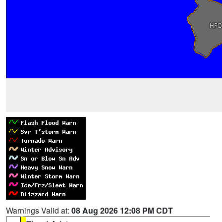
Warnings Valid at:
08 Aug 2026 12:08 PM CDT