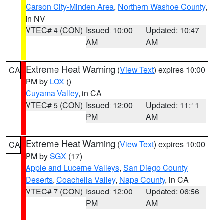
Carson City-Minden Area
,
Northern Washoe County
,
in NV
VTEC# 4 (CON)
Issued: 10:00
Updated: 10:47
AM
AM
Extreme Heat Warning
(
View Text
) expires 10:00
CA
PM by
LOX
()
Cuyama Valley
, in CA
VTEC# 5 (CON)
Issued: 12:00
Updated: 11:11
PM
AM
Extreme Heat Warning
(
View Text
) expires 10:00
CA
PM by
SGX
(17)
Apple and Lucerne Valleys
,
San Diego County
Deserts
,
Coachella Valley
,
Napa County
, in CA
VTEC# 7 (CON)
Issued: 12:00
Updated: 06:56
PM
AM