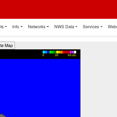
t
ts
Info
Networks
NWS Data
Services
Web