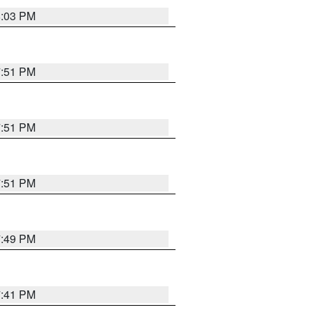
8:03 PM
7:51 PM
7:51 PM
7:51 PM
7:49 PM
7:41 PM