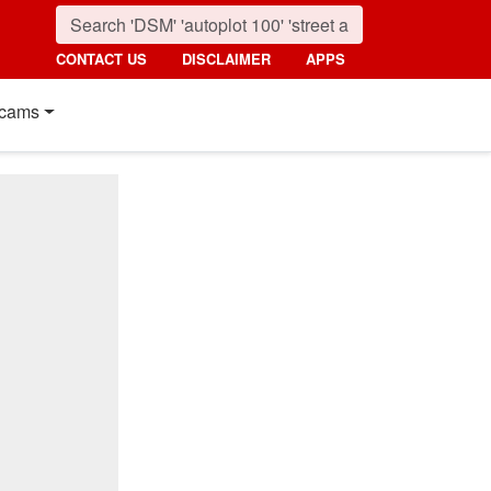
CONTACT US
DISCLAIMER
APPS
cams