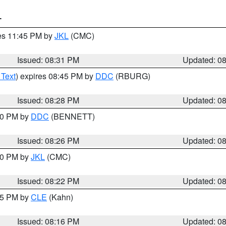
T
res 11:45 PM by
JKL
(CMC)
Issued: 08:31 PM
Updated: 0
 Text
) expires 08:45 PM by
DDC
(RBURG)
Issued: 08:28 PM
Updated: 0
:30 PM by
DDC
(BENNETT)
Issued: 08:26 PM
Updated: 0
:30 PM by
JKL
(CMC)
Issued: 08:22 PM
Updated: 0
:15 PM by
CLE
(Kahn)
Issued: 08:16 PM
Updated: 0