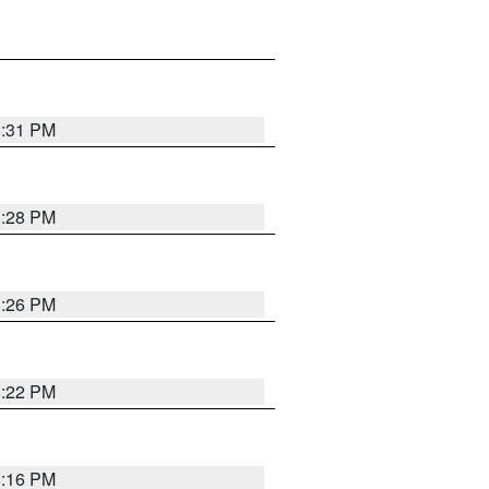
8:31 PM
8:28 PM
8:26 PM
8:22 PM
8:16 PM