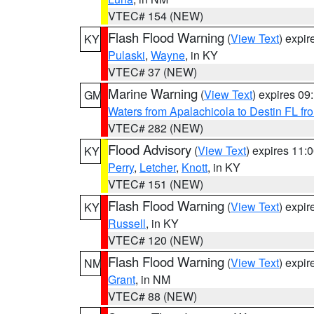
VTEC# 154 (NEW)
Flash Flood Warning
(
View Text
) expi
KY
Pulaski
,
Wayne
, in KY
VTEC# 37 (NEW)
Marine Warning
(
View Text
) expires 0
GM
Waters from Apalachicola to Destin FL fr
VTEC# 282 (NEW)
Flood Advisory
(
View Text
) expires 11
KY
Perry
,
Letcher
,
Knott
, in KY
VTEC# 151 (NEW)
Flash Flood Warning
(
View Text
) expi
KY
Russell
, in KY
VTEC# 120 (NEW)
Flash Flood Warning
(
View Text
) expi
NM
Grant
, in NM
VTEC# 88 (NEW)