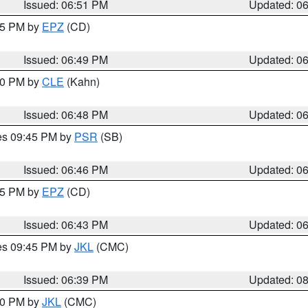
Issued: 06:51 PM
Updated: 0
:45 PM by
EPZ
(CD)
Issued: 06:49 PM
Updated: 0
:00 PM by
CLE
(Kahn)
Issued: 06:48 PM
Updated: 0
res 09:45 PM by
PSR
(SB)
Issued: 06:46 PM
Updated: 0
:45 PM by
EPZ
(CD)
Issued: 06:43 PM
Updated: 0
res 09:45 PM by
JKL
(CMC)
Issued: 06:39 PM
Updated: 0
:30 PM by
JKL
(CMC)