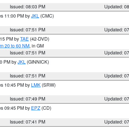
Issued: 08:03 PM
Updated: 0
res 11:00 PM by
JKL
(CMC)
Issued: 07:51 PM
Updated: 0
9:15 PM by
TAE
(42-DVD)
om 20 to 60 NM
, in GM
Issued: 07:51 PM
Updated: 0
:00 PM by
JKL
(GINNICK)
Issued: 07:51 PM
Updated: 0
res 10:45 PM by
LMK
(SRW)
Issued: 07:49 PM
Updated: 0
res 09:45 PM by
EPZ
(CD)
Issued: 07:41 PM
Updated: 0