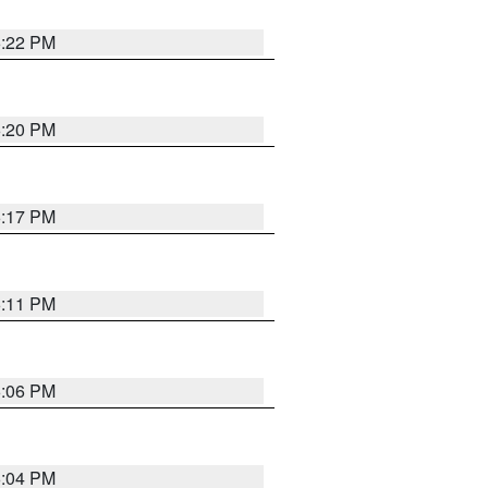
6:22 PM
6:20 PM
6:17 PM
6:11 PM
6:06 PM
6:04 PM