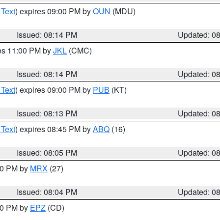
 Text
) expires 09:00 PM by
OUN
(MDU)
Issued: 08:14 PM
Updated: 0
res 11:00 PM by
JKL
(CMC)
Issued: 08:14 PM
Updated: 0
 Text
) expires 09:00 PM by
PUB
(KT)
Issued: 08:13 PM
Updated: 0
 Text
) expires 08:45 PM by
ABQ
(16)
Issued: 08:05 PM
Updated: 0
:00 PM by
MRX
(27)
Issued: 08:04 PM
Updated: 0
:00 PM by
EPZ
(CD)