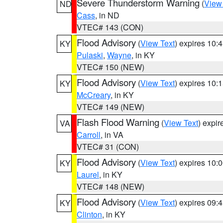
Severe Thunderstorm Warning
(
View
ND
Cass
, in ND
VTEC# 143 (CON)
Flood Advisory
(
View Text
) expires 10
KY
Pulaski
,
Wayne
, in KY
VTEC# 150 (NEW)
Flood Advisory
(
View Text
) expires 10
KY
McCreary
, in KY
VTEC# 149 (NEW)
Flash Flood Warning
(
View Text
) expi
VA
Carroll
, in VA
VTEC# 31 (CON)
Flood Advisory
(
View Text
) expires 10
KY
Laurel
, in KY
VTEC# 148 (NEW)
Flood Advisory
(
View Text
) expires 09
KY
Clinton
, in KY