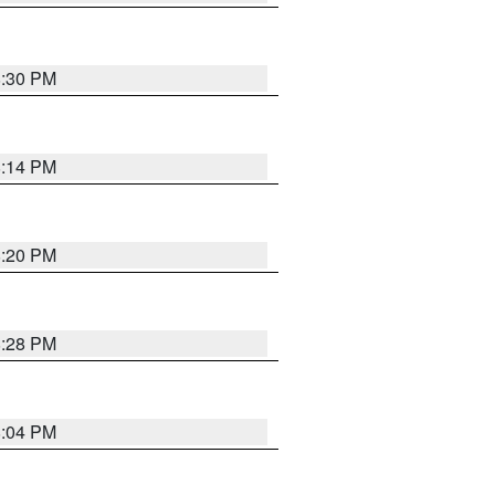
8:30 PM
8:14 PM
8:20 PM
8:28 PM
8:04 PM