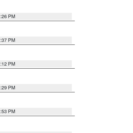
8:26 PM
7:37 PM
7:12 PM
8:29 PM
6:53 PM