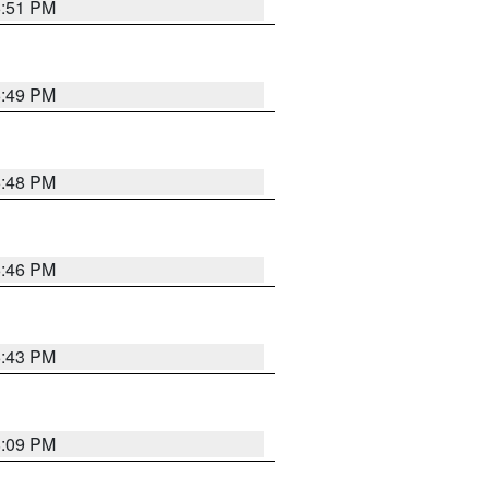
6:51 PM
6:49 PM
6:48 PM
6:46 PM
6:43 PM
8:09 PM