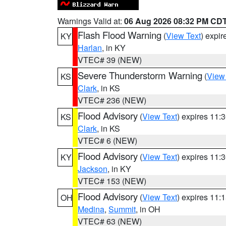
Warnings Valid at:
06 Aug 2026 08:32 PM CD
Flash Flood Warning
(
View Text
) expi
KY
Harlan
, in KY
VTEC# 39 (NEW)
Severe Thunderstorm Warning
(
View
KS
Clark
, in KS
VTEC# 236 (NEW)
Flood Advisory
(
View Text
) expires 11
KS
Clark
, in KS
VTEC# 6 (NEW)
Flood Advisory
(
View Text
) expires 11
KY
Jackson
, in KY
VTEC# 153 (NEW)
Flood Advisory
(
View Text
) expires 11
OH
Medina
,
Summit
, in OH
VTEC# 63 (NEW)