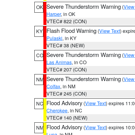
Severe Thunderstorm Warning
(
View
OK
Harper
, in OK
VTEC# 822 (CON)
Flash Flood Warning
(
View Text
) expi
KY
Pulaski
, in KY
VTEC# 38 (NEW)
Severe Thunderstorm Warning
(
View
CO
Las Animas
, in CO
VTEC# 207 (CON)
Severe Thunderstorm Warning
(
View
NM
Colfax
, in NM
VTEC# 245 (CON)
Flood Advisory
(
View Text
) expires 11
NC
Cherokee
, in NC
VTEC# 140 (NEW)
Flood Advisory
(
View Text
) expires 10
NM
Luna
, in NM