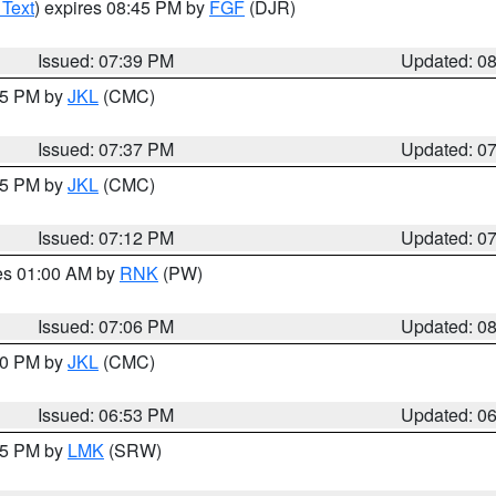
 Text
) expires 08:45 PM by
FGF
(DJR)
Issued: 07:39 PM
Updated: 0
:45 PM by
JKL
(CMC)
Issued: 07:37 PM
Updated: 0
:15 PM by
JKL
(CMC)
Issued: 07:12 PM
Updated: 0
res 01:00 AM by
RNK
(PW)
Issued: 07:06 PM
Updated: 0
:00 PM by
JKL
(CMC)
Issued: 06:53 PM
Updated: 0
:45 PM by
LMK
(SRW)