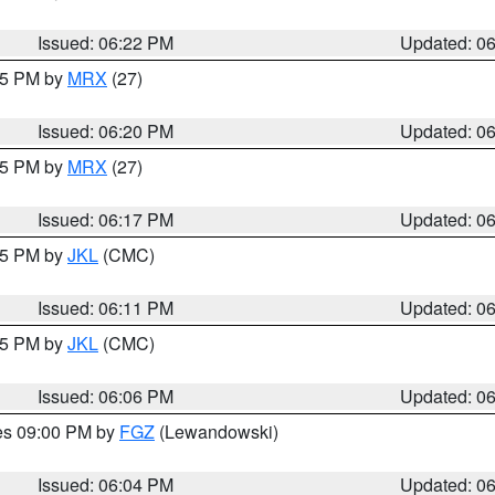
Issued: 06:22 PM
Updated: 0
:15 PM by
MRX
(27)
Issued: 06:20 PM
Updated: 0
:15 PM by
MRX
(27)
Issued: 06:17 PM
Updated: 0
:15 PM by
JKL
(CMC)
Issued: 06:11 PM
Updated: 0
:15 PM by
JKL
(CMC)
Issued: 06:06 PM
Updated: 0
res 09:00 PM by
FGZ
(Lewandowski)
Issued: 06:04 PM
Updated: 0