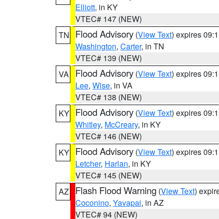
Elliott
, in KY
VTEC# 147 (NEW)
Flood Advisory
(
View Text
) expires 09
TN
Washington
,
Carter
, in TN
VTEC# 139 (NEW)
Flood Advisory
(
View Text
) expires 09
VA
Lee
,
Wise
, in VA
VTEC# 138 (NEW)
Flood Advisory
(
View Text
) expires 09
KY
Whitley
,
McCreary
, in KY
VTEC# 146 (NEW)
Flood Advisory
(
View Text
) expires 09
KY
Letcher
,
Harlan
, in KY
VTEC# 145 (NEW)
Flash Flood Warning
(
View Text
) expi
AZ
Coconino
,
Yavapai
, in AZ
VTEC# 94 (NEW)