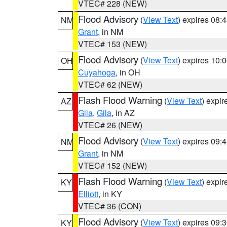
VTEC# 228 (NEW)
Flood Advisory
(
View Text
) expires 08
NM
Grant
, in NM
VTEC# 153 (NEW)
Flood Advisory
(
View Text
) expires 10
OH
Cuyahoga
, in OH
VTEC# 62 (NEW)
Flash Flood Warning
(
View Text
) expi
AZ
Gila
,
Gila
, in AZ
VTEC# 26 (NEW)
Flood Advisory
(
View Text
) expires 09
NM
Grant
, in NM
VTEC# 152 (NEW)
Flash Flood Warning
(
View Text
) expi
KY
Elliott
, in KY
VTEC# 36 (CON)
Flood Advisory
(
View Text
) expires 09
KY