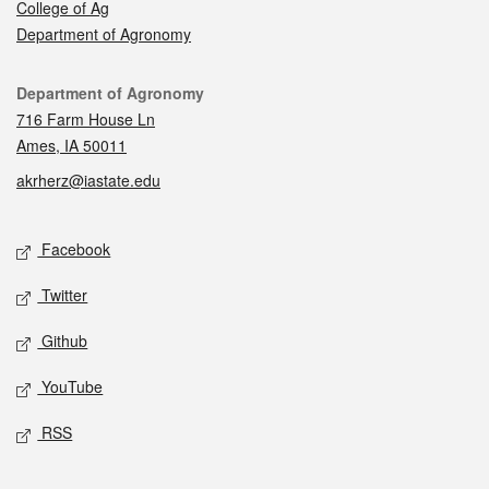
College of Ag
Department of Agronomy
Contact
Department of Agronomy
716 Farm House Ln
Ames, IA 50011
akrherz@iastate.edu
Social media
Facebook
Twitter
Github
YouTube
RSS