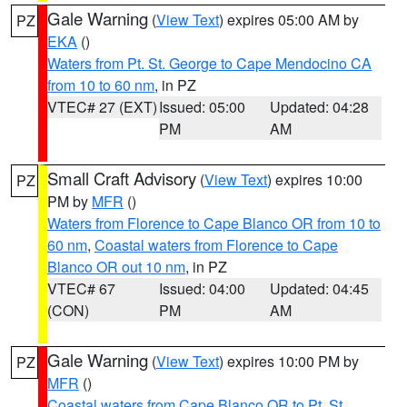
Gale Warning
(
View Text
) expires 05:00 AM by
PZ
EKA
()
Waters from Pt. St. George to Cape Mendocino CA
from 10 to 60 nm
, in PZ
VTEC# 27 (EXT)
Issued: 05:00
Updated: 04:28
PM
AM
Small Craft Advisory
(
View Text
) expires 10:00
PZ
PM by
MFR
()
Waters from Florence to Cape Blanco OR from 10 to
60 nm
,
Coastal waters from Florence to Cape
Blanco OR out 10 nm
, in PZ
VTEC# 67
Issued: 04:00
Updated: 04:45
(CON)
PM
AM
Gale Warning
(
View Text
) expires 10:00 PM by
PZ
MFR
()
Coastal waters from Cape Blanco OR to Pt. St.