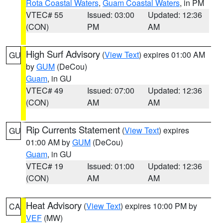
Rota Coastal Waters
,
Guam Coastal Waters
, in PM
VTEC# 55
Issued: 03:00
Updated: 12:36
(CON)
PM
AM
High Surf Advisory
(
View Text
) expires 01:00 AM
GU
by
GUM
(DeCou)
Guam
, in GU
VTEC# 49
Issued: 07:00
Updated: 12:36
(CON)
AM
AM
Rip Currents Statement
(
View Text
) expires
GU
01:00 AM by
GUM
(DeCou)
Guam
, in GU
VTEC# 19
Issued: 01:00
Updated: 12:36
(CON)
AM
AM
Heat Advisory
(
View Text
) expires 10:00 PM by
CA
VEF
(MW)