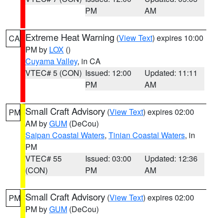
PM
AM
Extreme Heat Warning
(
View Text
) expires 10:00
CA
PM by
LOX
()
Cuyama Valley
, in CA
VTEC# 5 (CON)
Issued: 12:00
Updated: 11:11
PM
AM
Small Craft Advisory
(
View Text
) expires 02:00
PM
AM by
GUM
(DeCou)
Saipan Coastal Waters
,
Tinian Coastal Waters
, in
PM
VTEC# 55
Issued: 03:00
Updated: 12:36
(CON)
PM
AM
Small Craft Advisory
(
View Text
) expires 02:00
PM
PM by
GUM
(DeCou)