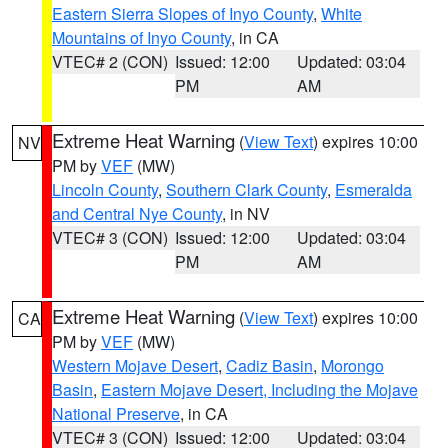
Eastern Sierra Slopes of Inyo County
,
White
Mountains of Inyo County
, in CA
VTEC# 2 (CON)
Issued: 12:00
Updated: 03:04
PM
AM
Extreme Heat Warning
(
View Text
) expires 10:00
NV
PM by
VEF
(MW)
Lincoln County
,
Southern Clark County
,
Esmeralda
and Central Nye County
, in NV
VTEC# 3 (CON)
Issued: 12:00
Updated: 03:04
PM
AM
Extreme Heat Warning
(
View Text
) expires 10:00
CA
PM by
VEF
(MW)
Western Mojave Desert
,
Cadiz Basin
,
Morongo
Basin
,
Eastern Mojave Desert, Including the Mojave
National Preserve
, in CA
VTEC# 3 (CON)
Issued: 12:00
Updated: 03:04