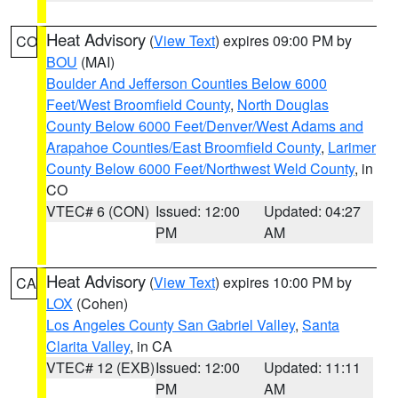
Heat Advisory
(
View Text
) expires 09:00 PM by
CO
BOU
(MAI)
Boulder And Jefferson Counties Below 6000
Feet/West Broomfield County
,
North Douglas
County Below 6000 Feet/Denver/West Adams and
Arapahoe Counties/East Broomfield County
,
Larimer
County Below 6000 Feet/Northwest Weld County
, in
CO
VTEC# 6 (CON)
Issued: 12:00
Updated: 04:27
PM
AM
Heat Advisory
(
View Text
) expires 10:00 PM by
CA
LOX
(Cohen)
Los Angeles County San Gabriel Valley
,
Santa
Clarita Valley
, in CA
VTEC# 12 (EXB)
Issued: 12:00
Updated: 11:11
PM
AM