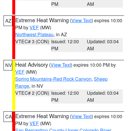
PM
AM
Extreme Heat Warning
(
View Text
) expires 10:00
AZ
PM by
VEF
(MW)
Northwest Plateau
, in AZ
VTEC# 3 (CON)
Issued: 12:00
Updated: 03:04
PM
AM
Heat Advisory
(
View Text
) expires 10:00 PM by
NV
VEF
(MW)
Spring Mountains-Red Rock Canyon
,
Sheep
Range
, in NV
VTEC# 2 (CON)
Issued: 12:00
Updated: 03:04
PM
AM
Extreme Heat Warning
(
View Text
) expires 10:00
CA
PM by
VEF
(MW)
San Bernardino County-Upper Colorado River