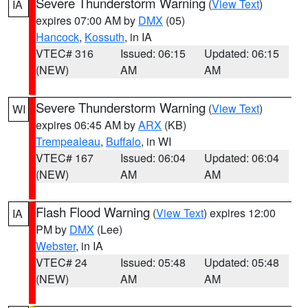
Severe Thunderstorm Warning
(
View Text
)
IA
expires 07:00 AM by
DMX
(05)
Hancock
,
Kossuth
, in IA
VTEC# 316
Issued: 06:15
Updated: 06:15
(NEW)
AM
AM
Severe Thunderstorm Warning
(
View Text
)
WI
expires 06:45 AM by
ARX
(KB)
Trempealeau
,
Buffalo
, in WI
VTEC# 167
Issued: 06:04
Updated: 06:04
(NEW)
AM
AM
Flash Flood Warning
(
View Text
) expires 12:00
IA
PM by
DMX
(Lee)
Webster
, in IA
VTEC# 24
Issued: 05:48
Updated: 05:48
(NEW)
AM
AM