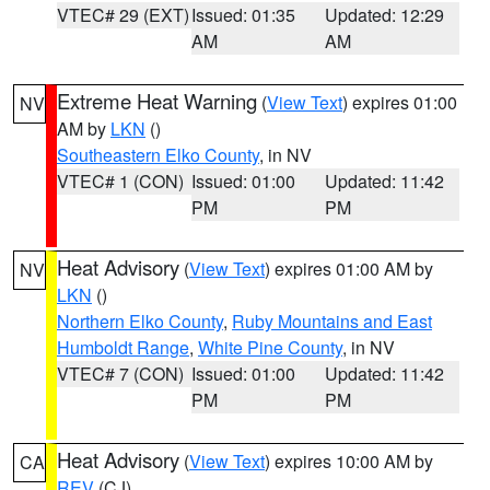
VTEC# 29 (EXT)
Issued: 01:35
Updated: 12:29
AM
AM
Extreme Heat Warning
(
View Text
) expires 01:00
NV
AM by
LKN
()
Southeastern Elko County
, in NV
VTEC# 1 (CON)
Issued: 01:00
Updated: 11:42
PM
PM
Heat Advisory
(
View Text
) expires 01:00 AM by
NV
LKN
()
Northern Elko County
,
Ruby Mountains and East
Humboldt Range
,
White Pine County
, in NV
VTEC# 7 (CON)
Issued: 01:00
Updated: 11:42
PM
PM
Heat Advisory
(
View Text
) expires 10:00 AM by
CA
REV
(CJ)