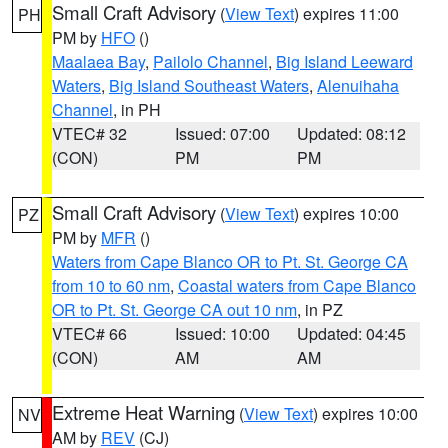
Small Craft Advisory
(
View Text
) expires 11:00
PH
PM by
HFO
()
Maalaea Bay
,
Pailolo Channel
,
Big Island Leeward
Waters
,
Big Island Southeast Waters
,
Alenuihaha
Channel
, in PH
VTEC# 32
Issued: 07:00
Updated: 08:12
(CON)
PM
PM
Small Craft Advisory
(
View Text
) expires 10:00
PZ
PM by
MFR
()
Waters from Cape Blanco OR to Pt. St. George CA
from 10 to 60 nm
,
Coastal waters from Cape Blanco
OR to Pt. St. George CA out 10 nm
, in PZ
VTEC# 66
Issued: 10:00
Updated: 04:45
(CON)
AM
AM
Extreme Heat Warning
(
View Text
) expires 10:00
NV
AM by
REV
(CJ)