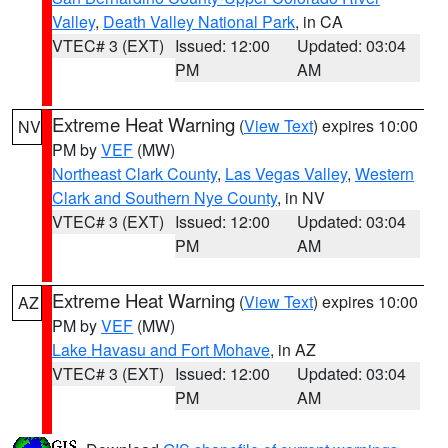
Valley
,
Death Valley National Park
, in CA
VTEC# 3 (EXT)
Issued: 12:00
Updated: 03:04
PM
AM
Extreme Heat Warning
(
View Text
) expires 10:00
NV
PM by
VEF
(MW)
Northeast Clark County
,
Las Vegas Valley
,
Western
Clark and Southern Nye County
, in NV
VTEC# 3 (EXT)
Issued: 12:00
Updated: 03:04
PM
AM
Extreme Heat Warning
(
View Text
) expires 10:00
AZ
PM by
VEF
(MW)
Lake Havasu and Fort Mohave
, in AZ
VTEC# 3 (EXT)
Issued: 12:00
Updated: 03:04
PM
AM