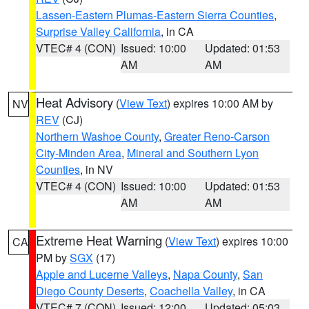
Lassen-Eastern Plumas-Eastern Sierra Counties
,
Surprise Valley California
, in CA
VTEC# 4 (CON)
Issued: 10:00
Updated: 01:53
AM
AM
Heat Advisory
(
View Text
) expires 10:00 AM by
NV
REV
(CJ)
Northern Washoe County
,
Greater Reno-Carson
City-Minden Area
,
Mineral and Southern Lyon
Counties
, in NV
VTEC# 4 (CON)
Issued: 10:00
Updated: 01:53
AM
AM
Extreme Heat Warning
(
View Text
) expires 10:00
CA
PM by
SGX
(17)
Apple and Lucerne Valleys
,
Napa County
,
San
Diego County Deserts
,
Coachella Valley
, in CA
VTEC# 7 (CON)
Issued: 12:00
Updated: 05:03