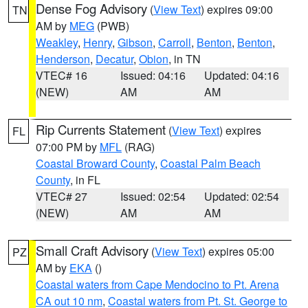
Dense Fog Advisory
(
View Text
) expires 09:00
TN
AM by
MEG
(PWB)
Weakley
,
Henry
,
Gibson
,
Carroll
,
Benton
,
Benton
,
Henderson
,
Decatur
,
Obion
, in TN
VTEC# 16
Issued: 04:16
Updated: 04:16
(NEW)
AM
AM
Rip Currents Statement
(
View Text
) expires
FL
07:00 PM by
MFL
(RAG)
Coastal Broward County
,
Coastal Palm Beach
County
, in FL
VTEC# 27
Issued: 02:54
Updated: 02:54
(NEW)
AM
AM
Small Craft Advisory
(
View Text
) expires 05:00
PZ
AM by
EKA
()
Coastal waters from Cape Mendocino to Pt. Arena
CA out 10 nm
,
Coastal waters from Pt. St. George to