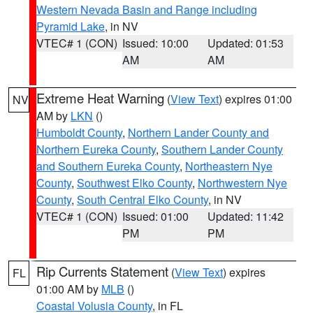
Western Nevada Basin and Range including
Pyramid Lake
, in NV
VTEC# 1 (CON)
Issued: 10:00
Updated: 01:53
AM
AM
Extreme Heat Warning
(
View Text
) expires 01:00
NV
AM by
LKN
()
Humboldt County
,
Northern Lander County and
Northern Eureka County
,
Southern Lander County
and Southern Eureka County
,
Northeastern Nye
County
,
Southwest Elko County
,
Northwestern Nye
County
,
South Central Elko County
, in NV
VTEC# 1 (CON)
Issued: 01:00
Updated: 11:42
PM
PM
Rip Currents Statement
(
View Text
) expires
FL
01:00 AM by
MLB
()
Coastal Volusia County
, in FL