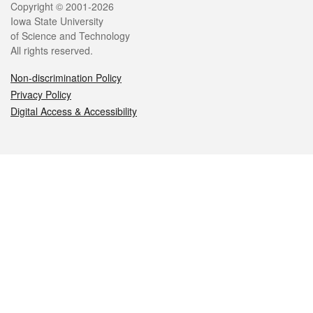
Legal
Copyright © 2001-2026
Iowa State University
of Science and Technology
All rights reserved.
Non-discrimination Policy
Privacy Policy
Digital Access & Accessibility