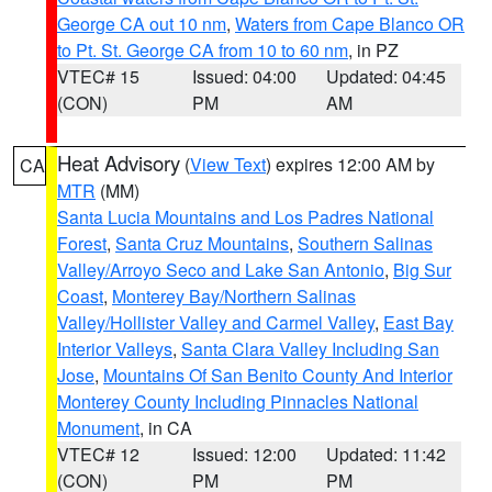
George CA out 10 nm
,
Waters from Cape Blanco OR
to Pt. St. George CA from 10 to 60 nm
, in PZ
VTEC# 15
Issued: 04:00
Updated: 04:45
(CON)
PM
AM
Heat Advisory
(
View Text
) expires 12:00 AM by
CA
MTR
(MM)
Santa Lucia Mountains and Los Padres National
Forest
,
Santa Cruz Mountains
,
Southern Salinas
Valley/Arroyo Seco and Lake San Antonio
,
Big Sur
Coast
,
Monterey Bay/Northern Salinas
Valley/Hollister Valley and Carmel Valley
,
East Bay
Interior Valleys
,
Santa Clara Valley Including San
Jose
,
Mountains Of San Benito County And Interior
Monterey County Including Pinnacles National
Monument
, in CA
VTEC# 12
Issued: 12:00
Updated: 11:42
(CON)
PM
PM