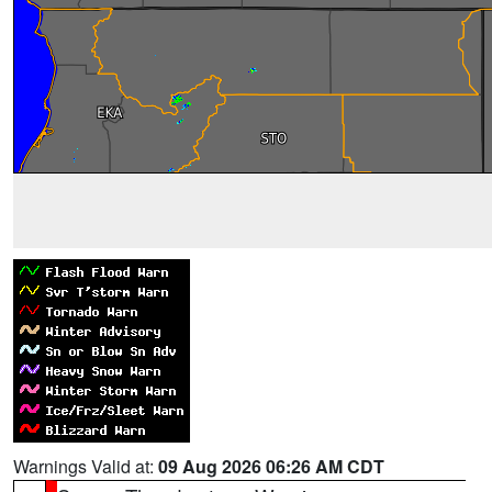
Warnings Valid at:
09 Aug 2026 06:26 AM CDT