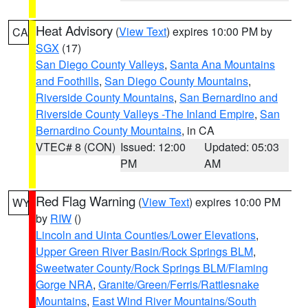
Heat Advisory
(
View Text
) expires 10:00 PM by
CA
SGX
(17)
San Diego County Valleys
,
Santa Ana Mountains
and Foothills
,
San Diego County Mountains
,
Riverside County Mountains
,
San Bernardino and
Riverside County Valleys -The Inland Empire
,
San
Bernardino County Mountains
, in CA
VTEC# 8 (CON)
Issued: 12:00
Updated: 05:03
PM
AM
Red Flag Warning
(
View Text
) expires 10:00 PM
WY
by
RIW
()
Lincoln and Uinta Counties/Lower Elevations
,
Upper Green River Basin/Rock Springs BLM
,
Sweetwater County/Rock Springs BLM/Flaming
Gorge NRA
,
Granite/Green/Ferris/Rattlesnake
Mountains
,
East Wind River Mountains/South