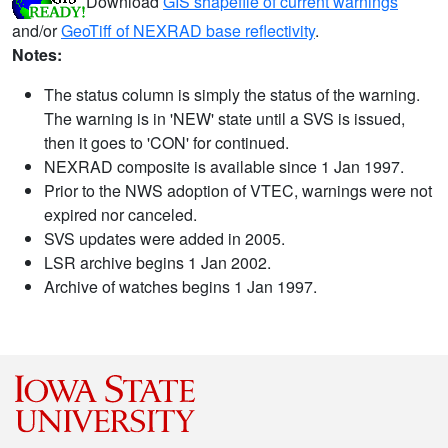
Download
GIS shapefile of current warnings
and/or
GeoTiff of NEXRAD base reflectivity
.
Notes:
The status column is simply the status of the warning.
The warning is in 'NEW' state until a SVS is issued,
then it goes to 'CON' for continued.
NEXRAD composite is available since 1 Jan 1997.
Prior to the NWS adoption of VTEC, warnings were not
expired nor canceled.
SVS updates were added in 2005.
LSR archive begins 1 Jan 2002.
Archive of watches begins 1 Jan 1997.