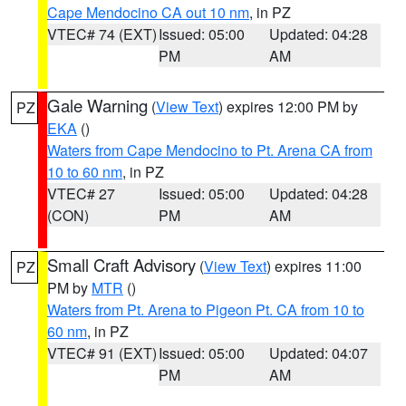
Cape Mendocino CA out 10 nm
, in PZ
VTEC# 74 (EXT)
Issued: 05:00
Updated: 04:28
PM
AM
Gale Warning
(
View Text
) expires 12:00 PM by
PZ
EKA
()
Waters from Cape Mendocino to Pt. Arena CA from
10 to 60 nm
, in PZ
VTEC# 27
Issued: 05:00
Updated: 04:28
(CON)
PM
AM
Small Craft Advisory
(
View Text
) expires 11:00
PZ
PM by
MTR
()
Waters from Pt. Arena to Pigeon Pt. CA from 10 to
60 nm
, in PZ
VTEC# 91 (EXT)
Issued: 05:00
Updated: 04:07
PM
AM