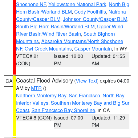
Shoshone NF
,
Yellowstone National Park
,
North Big
Horn Basin/Worland BLM
,
Cody Foothills
,
Natrona
County/Casper BLM
,
Johnson County/Casper BLM
,
South Big Horn Basin/Worland BLM
,
Upper Wind
River Basin/Wind River Basin
,
South Bighorn
Mountains
,
Absaroka Mountains/North Shoshone
NF
,
Owl Creek Mountains
,
Casper Mountain
, in WY
VTEC# 21
Issued: 12:00
Updated: 01:55
(CON)
PM
AM
Coastal Flood Advisory
(
View Text
) expires 04:00
CA
AM by
MTR
()
Northern Monterey Bay
,
San Francisco
,
North Bay
Interior Valleys
,
Southern Monterey Bay and Big Sur
Coast
,
San Francisco Bay Shoreline
, in CA
VTEC# 8 (CON)
Issued: 07:00
Updated: 11:29
PM
PM