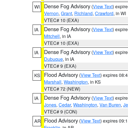
Dense Fog Advisory
(
View Text
) expir
WI
Vernon
,
Grant
,
Richland
,
Crawford
, in WI
VTEC# 10 (EXA)
Dense Fog Advisory
(
View Text
) expir
IA
Mitchell
, in IA
VTEC# 10 (EXA)
Dense Fog Advisory
(
View Text
) expir
IA
Dubuque
, in IA
VTEC# 9 (EXA)
Flood Advisory
(
View Text
) expires 08
KS
Marshall
,
Washington
, in KS
VTEC# 72 (NEW)
Dense Fog Advisory
(
View Text
) expir
IA
Jones
,
Cedar
,
Washington
,
Van Buren
,
Je
VTEC# 9 (CON)
Flood Advisory
(
View Text
) expires 09
AR
Franklin
, in AR