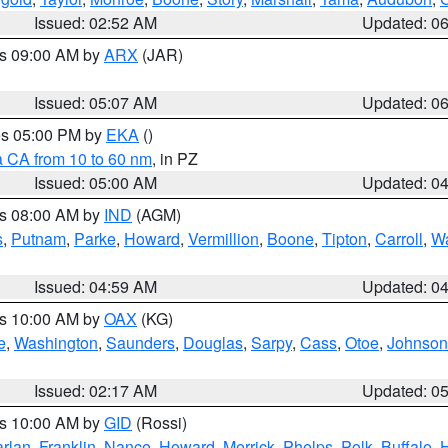
Issued: 02:52 AM
Updated: 0
es 09:00 AM by
ARX
(JAR)
Issued: 05:07 AM
Updated: 0
res 05:00 PM by
EKA
()
a CA from 10 to 60 nm
, in PZ
Issued: 05:00 AM
Updated: 0
es 08:00 AM by
IND
(AGM)
s
,
Putnam
,
Parke
,
Howard
,
Vermillion
,
Boone
,
Tipton
,
Carroll
,
Wa
Issued: 04:59 AM
Updated: 0
es 10:00 AM by
OAX
(KG)
e
,
Washington
,
Saunders
,
Douglas
,
Sarpy
,
Cass
,
Otoe
,
Johnson
Issued: 02:17 AM
Updated: 0
es 10:00 AM by
GID
(Rossi)
rlan
,
Franklin
,
Nance
,
Howard
,
Merrick
,
Phelps
,
Polk
,
Buffalo
,
H