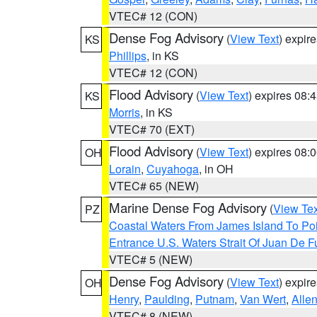
VTEC# 12 (CON)
Dense Fog Advisory
(
View Text
) expir
KS
Phillips
, in KS
VTEC# 12 (CON)
Flood Advisory
(
View Text
) expires 08
KS
Morris
, in KS
VTEC# 70 (EXT)
Flood Advisory
(
View Text
) expires 08
OH
Lorain
,
Cuyahoga
, in OH
VTEC# 65 (NEW)
Marine Dense Fog Advisory
(
View Tex
PZ
Coastal Waters From James Island To Poi
Entrance U.S. Waters Strait Of Juan De F
VTEC# 5 (NEW)
Dense Fog Advisory
(
View Text
) expir
OH
Henry
,
Paulding
,
Putnam
,
Van Wert
,
Alle
VTEC# 8 (NEW)