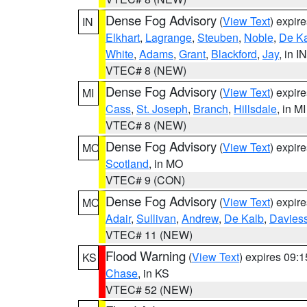
Dense Fog Advisory
(
View Text
) expir
IN
Elkhart
,
Lagrange
,
Steuben
,
Noble
,
De K
White
,
Adams
,
Grant
,
Blackford
,
Jay
, in IN
VTEC# 8 (NEW)
Dense Fog Advisory
(
View Text
) expir
MI
Cass
,
St. Joseph
,
Branch
,
Hillsdale
, in MI
VTEC# 8 (NEW)
Dense Fog Advisory
(
View Text
) expir
MO
Scotland
, in MO
VTEC# 9 (CON)
Dense Fog Advisory
(
View Text
) expir
MO
Adair
,
Sullivan
,
Andrew
,
De Kalb
,
Davies
VTEC# 11 (NEW)
Flood Warning
(
View Text
) expires 09:
KS
Chase
, in KS
VTEC# 52 (NEW)