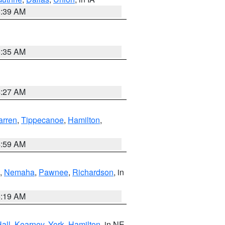
6:39 AM
6:35 AM
4:27 AM
rren
,
Tippecanoe
,
Hamilton
,
4:59 AM
,
Nemaha
,
Pawnee
,
Richardson
, in
5:19 AM
all
,
Kearney
,
York
,
Hamilton
, in NE