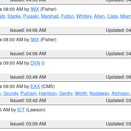
es 08:00 AM by
IWX
(Fisher)
alb
,
Starke
,
Pulaski
,
Marshall
,
Fulton
,
Whitley
,
Allen
,
Cass
,
Miam
Issued: 04:06 AM
Updated: 0
es 08:00 AM by
IWX
(Fisher)
Issued: 04:06 AM
Updated: 0
es 09:00 AM by
DVN
()
Issued: 03:48 AM
Updated: 0
es 09:00 AM by
EAX
(CMS)
s
,
Grundy
,
Putnam
,
Harrison
,
Gentry
,
Worth
,
Nodaway
,
Atchison
Issued: 03:42 AM
Updated: 0
15 AM by
ICT
(Lawson)
Issued: 03:09 AM
Updated: 0