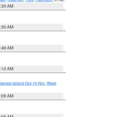
6:30 AM
6:30 AM
5:46 AM
4:12 AM
 James Island Out 10 Nm
,
West
4:09 AM
4:06 AM