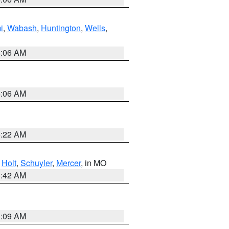
i
,
Wabash
,
Huntington
,
Wells
,
4:06 AM
4:06 AM
6:22 AM
,
Holt
,
Schuyler
,
Mercer
, in MO
3:42 AM
3:09 AM