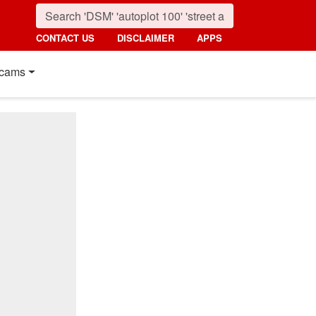
CONTACT US
DISCLAIMER
APPS
cams