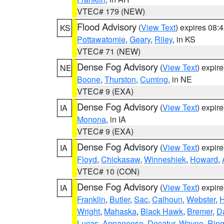
VTEC# 179 (NEW)
Flood Advisory
(
View Text
) expires 08
KS
Pottawatomie
,
Geary
,
Riley
, in KS
VTEC# 71 (NEW)
Dense Fog Advisory
(
View Text
) expir
NE
Boone
,
Thurston
,
Cuming
, in NE
VTEC# 9 (EXA)
Dense Fog Advisory
(
View Text
) expir
IA
Monona
, in IA
VTEC# 9 (EXA)
Dense Fog Advisory
(
View Text
) expir
IA
Floyd
,
Chickasaw
,
Winneshiek
,
Howard
,
VTEC# 10 (CON)
Dense Fog Advisory
(
View Text
) expir
IA
Franklin
,
Butler
,
Sac
,
Calhoun
,
Webster
,
H
Wright
,
Mahaska
,
Black Hawk
,
Bremer
,
D
Lucas
,
Appanoose
,
Decatur
,
Wayne
,
Ring