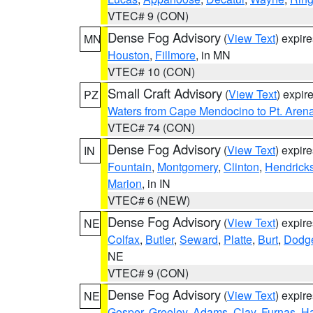
VTEC# 9 (CON)
Dense Fog Advisory
(
View Text
) expir
MN
Houston
,
Fillmore
, in MN
VTEC# 10 (CON)
Small Craft Advisory
(
View Text
) expi
PZ
Waters from Cape Mendocino to Pt. Aren
VTEC# 74 (CON)
Dense Fog Advisory
(
View Text
) expir
IN
Fountain
,
Montgomery
,
Clinton
,
Hendrick
Marion
, in IN
VTEC# 6 (NEW)
Dense Fog Advisory
(
View Text
) expir
NE
Colfax
,
Butler
,
Seward
,
Platte
,
Burt
,
Dodg
NE
VTEC# 9 (CON)
Dense Fog Advisory
(
View Text
) expir
NE
Gosper
,
Greeley
,
Adams
,
Clay
,
Furnas
,
Ha