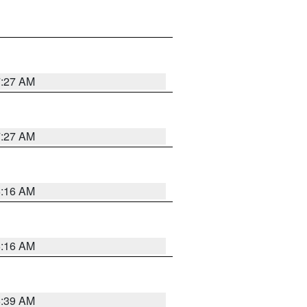
7:27 AM
7:27 AM
6:16 AM
6:16 AM
6:39 AM