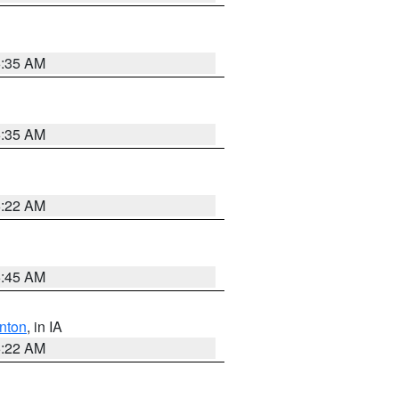
6:35 AM
6:35 AM
6:22 AM
5:45 AM
nton
, in IA
6:22 AM