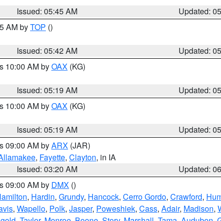
Issued: 05:45 AM
Updated: 0
:45 AM by
TOP
()
Issued: 05:42 AM
Updated: 0
es 10:00 AM by
OAX
(KG)
Issued: 05:19 AM
Updated: 0
es 10:00 AM by
OAX
(KG)
Issued: 05:19 AM
Updated: 0
es 09:00 AM by
ARX
(JAR)
Allamakee
,
Fayette
,
Clayton
, in IA
Issued: 03:20 AM
Updated: 0
es 09:00 AM by
DMX
()
amilton
,
Hardin
,
Grundy
,
Hancock
,
Cerro Gordo
,
Crawford
,
Hum
avis
,
Wapello
,
Polk
,
Jasper
,
Poweshiek
,
Cass
,
Adair
,
Madison
,
gold
,
Taylor
,
Monroe
,
Boone
,
Story
,
Marshall
,
Tama
,
Audubon
,
G