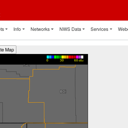
t
ts
Info
Networks
NWS Data
Services
Web