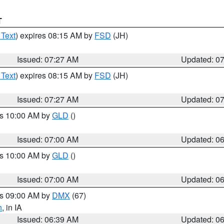
T
 Text
) expires 08:15 AM by
FSD
(JH)
Issued: 07:27 AM
Updated: 0
 Text
) expires 08:15 AM by
FSD
(JH)
Issued: 07:27 AM
Updated: 0
es 10:00 AM by
GLD
()
Issued: 07:00 AM
Updated: 0
es 10:00 AM by
GLD
()
Issued: 07:00 AM
Updated: 0
es 09:00 AM by
DMX
(67)
h
, in IA
Issued: 06:39 AM
Updated: 0