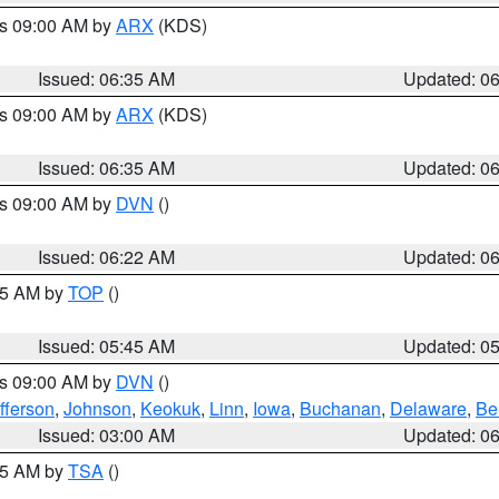
es 09:00 AM by
ARX
(KDS)
Issued: 06:35 AM
Updated: 0
es 09:00 AM by
ARX
(KDS)
Issued: 06:35 AM
Updated: 0
es 09:00 AM by
DVN
()
Issued: 06:22 AM
Updated: 0
:45 AM by
TOP
()
Issued: 05:45 AM
Updated: 0
es 09:00 AM by
DVN
()
fferson
,
Johnson
,
Keokuk
,
Linn
,
Iowa
,
Buchanan
,
Delaware
,
Be
Issued: 03:00 AM
Updated: 0
:15 AM by
TSA
()