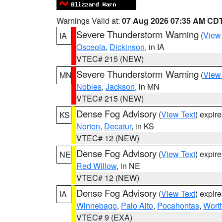
Warnings Valid at:
07 Aug 2026 07:35 AM CD
Severe Thunderstorm Warning
(
View
IA
Osceola
,
Dickinson
, in IA
VTEC# 215 (NEW)
Severe Thunderstorm Warning
(
View
MN
Nobles
,
Jackson
, in MN
VTEC# 215 (NEW)
Dense Fog Advisory
(
View Text
) expir
KS
Norton
,
Decatur
, in KS
VTEC# 12 (NEW)
Dense Fog Advisory
(
View Text
) expir
NE
Red Willow
, in NE
VTEC# 12 (NEW)
Dense Fog Advisory
(
View Text
) expir
IA
Winnebago
,
Palo Alto
,
Pocahontas
,
Wort
VTEC# 9 (EXA)