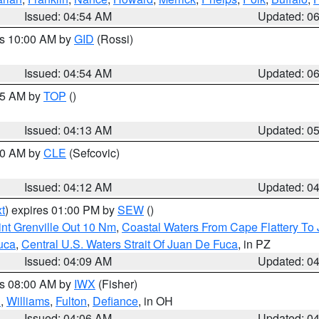
Issued: 04:54 AM
Updated: 0
es 10:00 AM by
GID
(Rossi)
Issued: 04:54 AM
Updated: 0
:45 AM by
TOP
()
Issued: 04:13 AM
Updated: 0
:00 AM by
CLE
(Sefcovic)
Issued: 04:12 AM
Updated: 0
t
) expires 01:00 PM by
SEW
()
nt Grenville Out 10 Nm
,
Coastal Waters From Cape Flattery To
uca
,
Central U.S. Waters Strait Of Juan De Fuca
, in PZ
Issued: 04:09 AM
Updated: 0
es 08:00 AM by
IWX
(Fisher)
n
,
Williams
,
Fulton
,
Defiance
, in OH
Issued: 04:06 AM
Updated: 0