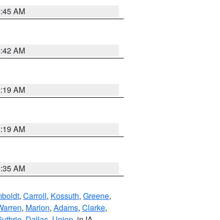
5:45 AM
5:42 AM
5:19 AM
5:19 AM
6:35 AM
boldt
,
Carroll
,
Kossuth
,
Greene
,
Warren
,
Marion
,
Adams
,
Clarke
,
uthrie
,
Dallas
,
Union
, in IA