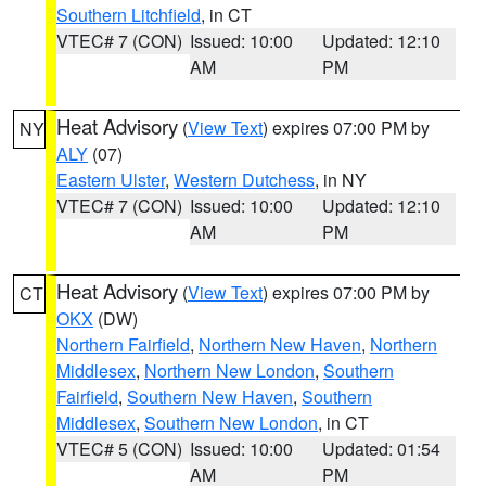
Southern Litchfield
, in CT
VTEC# 7 (CON)
Issued: 10:00
Updated: 12:10
AM
PM
Heat Advisory
(
View Text
) expires 07:00 PM by
NY
ALY
(07)
Eastern Ulster
,
Western Dutchess
, in NY
VTEC# 7 (CON)
Issued: 10:00
Updated: 12:10
AM
PM
Heat Advisory
(
View Text
) expires 07:00 PM by
CT
OKX
(DW)
Northern Fairfield
,
Northern New Haven
,
Northern
Middlesex
,
Northern New London
,
Southern
Fairfield
,
Southern New Haven
,
Southern
Middlesex
,
Southern New London
, in CT
VTEC# 5 (CON)
Issued: 10:00
Updated: 01:54
AM
PM