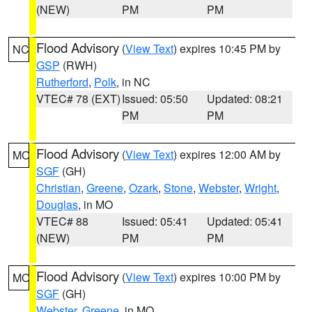
(NEW)
PM
PM
Flood Advisory
(
View Text
) expires 10:45 PM by
NC
GSP
(RWH)
Rutherford
,
Polk
, in NC
VTEC# 78 (EXT)
Issued: 05:50
Updated: 08:21
PM
PM
Flood Advisory
(
View Text
) expires 12:00 AM by
MO
SGF
(GH)
Christian
,
Greene
,
Ozark
,
Stone
,
Webster
,
Wright
,
Douglas
, in MO
VTEC# 88
Issued: 05:41
Updated: 05:41
(NEW)
PM
PM
Flood Advisory
(
View Text
) expires 10:00 PM by
MO
SGF
(GH)
Webster
,
Greene
, in MO