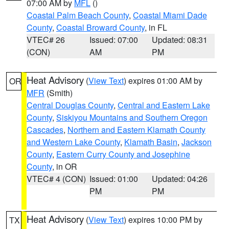
07:00 AM by
MFL
()
Coastal Palm Beach County
,
Coastal Miami Dade
County
,
Coastal Broward County
, in FL
VTEC# 26
Issued: 07:00
Updated: 08:31
(CON)
AM
PM
Heat Advisory
(
View Text
) expires 01:00 AM by
OR
MFR
(Smith)
Central Douglas County
,
Central and Eastern Lake
County
,
Siskiyou Mountains and Southern Oregon
Cascades
,
Northern and Eastern Klamath County
and Western Lake County
,
Klamath Basin
,
Jackson
County
,
Eastern Curry County and Josephine
County
, in OR
VTEC# 4 (CON)
Issued: 01:00
Updated: 04:26
PM
PM
Heat Advisory
(
View Text
) expires 10:00 PM by
TX