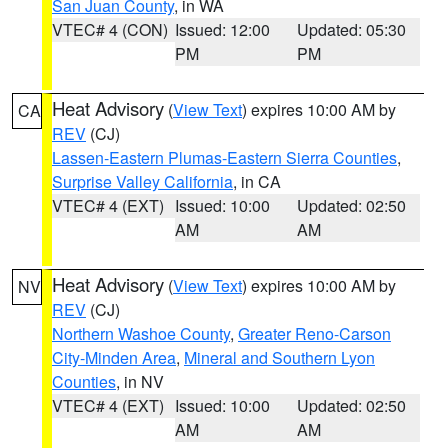
San Juan County
, in WA
VTEC# 4 (CON)
Issued: 12:00
Updated: 05:30
PM
PM
Heat Advisory
(
View Text
) expires 10:00 AM by
CA
REV
(CJ)
Lassen-Eastern Plumas-Eastern Sierra Counties
,
Surprise Valley California
, in CA
VTEC# 4 (EXT)
Issued: 10:00
Updated: 02:50
AM
AM
Heat Advisory
(
View Text
) expires 10:00 AM by
NV
REV
(CJ)
Northern Washoe County
,
Greater Reno-Carson
City-Minden Area
,
Mineral and Southern Lyon
Counties
, in NV
VTEC# 4 (EXT)
Issued: 10:00
Updated: 02:50
AM
AM