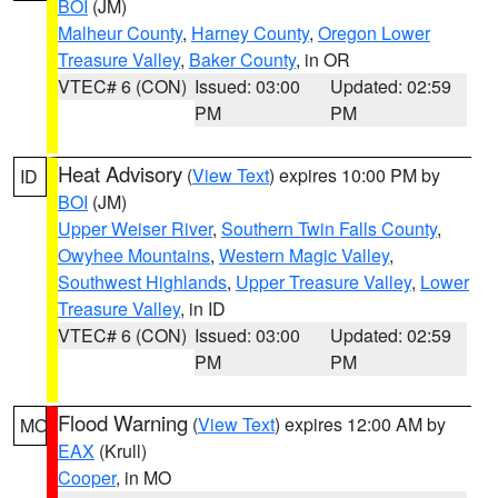
BOI
(JM)
Malheur County
,
Harney County
,
Oregon Lower
Treasure Valley
,
Baker County
, in OR
VTEC# 6 (CON)
Issued: 03:00
Updated: 02:59
PM
PM
Heat Advisory
(
View Text
) expires 10:00 PM by
ID
BOI
(JM)
Upper Weiser River
,
Southern Twin Falls County
,
Owyhee Mountains
,
Western Magic Valley
,
Southwest Highlands
,
Upper Treasure Valley
,
Lower
Treasure Valley
, in ID
VTEC# 6 (CON)
Issued: 03:00
Updated: 02:59
PM
PM
Flood Warning
(
View Text
) expires 12:00 AM by
MO
EAX
(Krull)
Cooper
, in MO