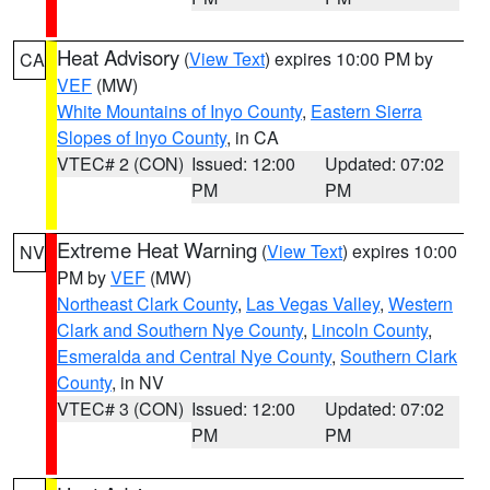
Heat Advisory
(
View Text
) expires 10:00 PM by
CA
VEF
(MW)
White Mountains of Inyo County
,
Eastern Sierra
Slopes of Inyo County
, in CA
VTEC# 2 (CON)
Issued: 12:00
Updated: 07:02
PM
PM
Extreme Heat Warning
(
View Text
) expires 10:00
NV
PM by
VEF
(MW)
Northeast Clark County
,
Las Vegas Valley
,
Western
Clark and Southern Nye County
,
Lincoln County
,
Esmeralda and Central Nye County
,
Southern Clark
County
, in NV
VTEC# 3 (CON)
Issued: 12:00
Updated: 07:02
PM
PM