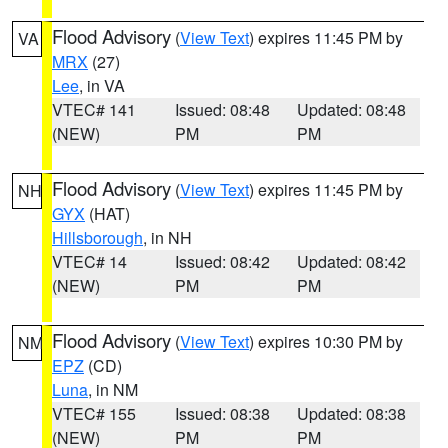
Flood Advisory
(
View Text
) expires 11:45 PM by
VA
MRX
(27)
Lee
, in VA
VTEC# 141
Issued: 08:48
Updated: 08:48
(NEW)
PM
PM
Flood Advisory
(
View Text
) expires 11:45 PM by
NH
GYX
(HAT)
Hillsborough
, in NH
VTEC# 14
Issued: 08:42
Updated: 08:42
(NEW)
PM
PM
Flood Advisory
(
View Text
) expires 10:30 PM by
NM
EPZ
(CD)
Luna
, in NM
VTEC# 155
Issued: 08:38
Updated: 08:38
(NEW)
PM
PM