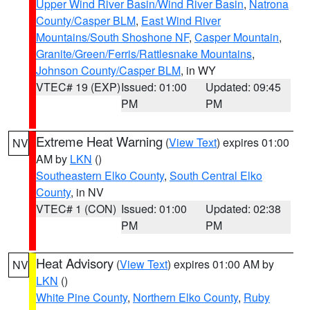
Upper Wind River Basin/Wind River Basin
,
Natrona
County/Casper BLM
,
East Wind River
Mountains/South Shoshone NF
,
Casper Mountain
,
Granite/Green/Ferris/Rattlesnake Mountains
,
Johnson County/Casper BLM
, in WY
VTEC# 19 (EXP)
Issued: 01:00
Updated: 09:45
PM
PM
Extreme Heat Warning
(
View Text
) expires 01:00
NV
AM by
LKN
()
Southeastern Elko County
,
South Central Elko
County
, in NV
VTEC# 1 (CON)
Issued: 01:00
Updated: 02:38
PM
PM
Heat Advisory
(
View Text
) expires 01:00 AM by
NV
LKN
()
White Pine County
,
Northern Elko County
,
Ruby