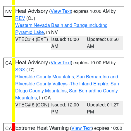
Heat Advisory
(
View Text
) expires 10:00 AM by
NV
REV
(CJ)
Western Nevada Basin and Range including
Pyramid Lake
, in NV
VTEC# 4 (EXT)
Issued: 10:00
Updated: 02:50
AM
AM
Heat Advisory
(
View Text
) expires 10:00 PM by
CA
SGX
(17)
Riverside County Mountains
,
San Bernardino and
Riverside County Valleys -The Inland Empire
,
San
Diego County Mountains
,
San Bernardino County
Mountains
, in CA
VTEC# 8 (CON)
Issued: 12:00
Updated: 01:27
PM
PM
Extreme Heat Warning
(
View Text
) expires 10:00
CA