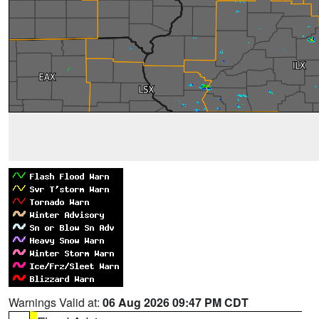
Warnings Valid at:
06 Aug 2026 09:47 PM CDT