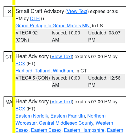
Small Craft Advisory
(
View Text
) expires 04:00
LS
PM by
DLH
()
Grand Portage to Grand Marais MN
, in LS
VTEC# 92
Issued: 10:00
Updated: 03:07
(CON)
AM
PM
Heat Advisory
(
View Text
) expires 07:00 PM by
CT
BOX
(FT)
Hartford
,
Tolland
,
Windham
, in CT
VTEC# 5 (CON)
Issued: 10:00
Updated: 12:56
AM
PM
Heat Advisory
(
View Text
) expires 07:00 PM by
MA
BOX
(FT)
Eastern Norfolk
,
Eastern Franklin
,
Northern
Worcester
,
Central Middlesex County
,
Western
Essex
,
Eastern Essex
,
Eastern Hampshire
,
Eastern