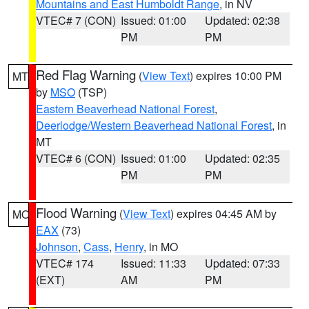
Mountains and East Humboldt Range
, in NV
VTEC# 7 (CON)
Issued: 01:00
Updated: 02:38
PM
PM
Red Flag Warning
(
View Text
) expires 10:00 PM
MT
by
MSO
(TSP)
Eastern Beaverhead National Forest
,
Deerlodge/Western Beaverhead National Forest
, in
MT
VTEC# 6 (CON)
Issued: 01:00
Updated: 02:35
PM
PM
Flood Warning
(
View Text
) expires 04:45 AM by
MO
EAX
(73)
Johnson
,
Cass
,
Henry
, in MO
VTEC# 174
Issued: 11:33
Updated: 07:33
(EXT)
AM
PM