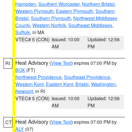
Hampden
,
Southern Worcester
,
Northern Bristol
,
Western Plymouth
,
Eastern Plymouth
,
Southern
Bristol
,
Southern Plymouth
,
Northwest Middlesex
County
,
Western Norfolk
,
Southeast Middlesex
,
Suffolk
, in MA
VTEC# 5 (CON)
Issued: 10:00
Updated: 12:56
AM
PM
Heat Advisory
(
View Text
) expires 07:00 PM by
RI
BOX
(FT)
Northwest Providence
,
Southeast Providence
,
Western Kent
,
Eastern Kent
,
Bristol
,
Washington
,
Newport
, in RI
VTEC# 5 (CON)
Issued: 10:00
Updated: 12:56
AM
PM
Heat Advisory
(
View Text
) expires 07:00 PM by
CT
ALY
(07)