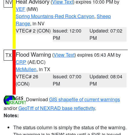
Heat Advisory
(
View Text
) expires 10:00 PM by
NV
VEF
(MW)
Spring Mountains-Red Rock Canyon
,
Sheep
Range
, in NV
VTEC# 2 (CON)
Issued: 12:00
Updated: 07:02
PM
PM
Flood Warning
(
View Text
) expires 05:43 AM by
TX
CRP
(AE/DC)
McMullen
, in TX
VTEC# 26
Issued: 07:00
Updated: 08:04
(CON)
PM
PM
Download
GIS shapefile of current warnings
and/or
GeoTiff of NEXRAD base reflectivity
.
Notes:
The status column is simply the status of the warning.
The warning is in 'NEW' state until a SVS is issued,