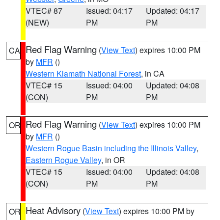
VTEC# 87
Issued: 04:17
Updated: 04:17
(NEW)
PM
PM
Red Flag Warning
(
View Text
) expires 10:00 PM
CA
by
MFR
()
Western Klamath National Forest
, in CA
VTEC# 15
Issued: 04:00
Updated: 04:08
(CON)
PM
PM
Red Flag Warning
(
View Text
) expires 10:00 PM
OR
by
MFR
()
Western Rogue Basin including the Illinois Valley
,
Eastern Rogue Valley
, in OR
VTEC# 15
Issued: 04:00
Updated: 04:08
(CON)
PM
PM
Heat Advisory
(
View Text
) expires 10:00 PM by
OR