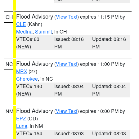
Flood Advisory
(
View Text
) expires 11:15 PM by
OH
CLE
(Kahn)
Medina
,
Summit
, in OH
VTEC# 63
Issued: 08:16
Updated: 08:16
(NEW)
PM
PM
Flood Advisory
(
View Text
) expires 11:00 PM by
NC
MRX
(27)
Cherokee
, in NC
VTEC# 140
Issued: 08:04
Updated: 08:04
(NEW)
PM
PM
Flood Advisory
(
View Text
) expires 10:00 PM by
NM
EPZ
(CD)
Luna
, in NM
VTEC# 154
Issued: 08:03
Updated: 08:03