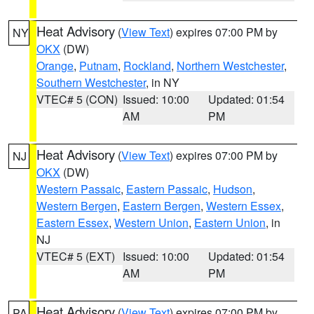
Heat Advisory
(
View Text
) expires 07:00 PM by
NY
OKX
(DW)
Orange
,
Putnam
,
Rockland
,
Northern Westchester
,
Southern Westchester
, in NY
VTEC# 5 (CON)
Issued: 10:00
Updated: 01:54
AM
PM
Heat Advisory
(
View Text
) expires 07:00 PM by
NJ
OKX
(DW)
Western Passaic
,
Eastern Passaic
,
Hudson
,
Western Bergen
,
Eastern Bergen
,
Western Essex
,
Eastern Essex
,
Western Union
,
Eastern Union
, in
NJ
VTEC# 5 (EXT)
Issued: 10:00
Updated: 01:54
AM
PM
Heat Advisory
(
View Text
) expires 07:00 PM by
PA