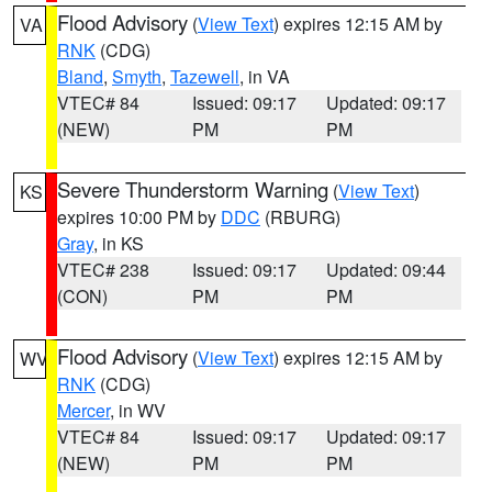
Flood Advisory
(
View Text
) expires 12:15 AM by
VA
RNK
(CDG)
Bland
,
Smyth
,
Tazewell
, in VA
VTEC# 84
Issued: 09:17
Updated: 09:17
(NEW)
PM
PM
Severe Thunderstorm Warning
(
View Text
)
KS
expires 10:00 PM by
DDC
(RBURG)
Gray
, in KS
VTEC# 238
Issued: 09:17
Updated: 09:44
(CON)
PM
PM
Flood Advisory
(
View Text
) expires 12:15 AM by
WV
RNK
(CDG)
Mercer
, in WV
VTEC# 84
Issued: 09:17
Updated: 09:17
(NEW)
PM
PM