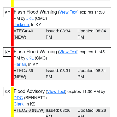
Flash Flood Warning
(
View Text
) expires 11:30
KY
PM by
JKL
(CMC)
Jackson
, in KY
VTEC# 40
Issued: 08:34
Updated: 08:34
(NEW)
PM
PM
Flash Flood Warning
(
View Text
) expires 11:45
KY
PM by
JKL
(CMC)
Harlan
, in KY
VTEC# 39
Issued: 08:31
Updated: 08:31
(NEW)
PM
PM
Flood Advisory
(
View Text
) expires 11:30 PM by
KS
DDC
(BENNETT)
Clark
, in KS
VTEC# 6 (NEW)
Issued: 08:26
Updated: 08:26
PM
PM