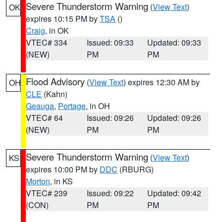
Severe Thunderstorm Warning
(
View Text
)
OK
expires 10:15 PM by
TSA
()
Craig
, in OK
VTEC# 334
Issued: 09:33
Updated: 09:33
(NEW)
PM
PM
Flood Advisory
(
View Text
) expires 12:30 AM by
OH
CLE
(Kahn)
Geauga
,
Portage
, in OH
VTEC# 64
Issued: 09:26
Updated: 09:26
(NEW)
PM
PM
Severe Thunderstorm Warning
(
View Text
)
KS
expires 10:00 PM by
DDC
(RBURG)
Morton
, in KS
VTEC# 239
Issued: 09:22
Updated: 09:42
(CON)
PM
PM