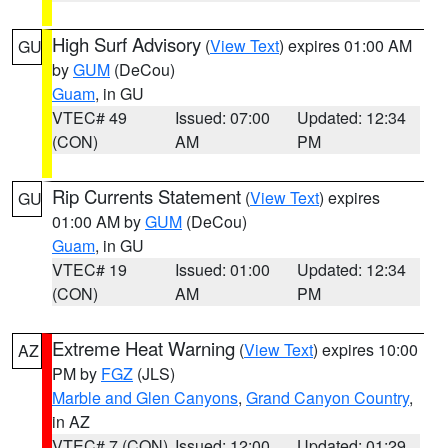
High Surf Advisory
(
View Text
) expires 01:00 AM
GU
by
GUM
(DeCou)
Guam
, in GU
VTEC# 49
Issued: 07:00
Updated: 12:34
(CON)
AM
PM
Rip Currents Statement
(
View Text
) expires
GU
01:00 AM by
GUM
(DeCou)
Guam
, in GU
VTEC# 19
Issued: 01:00
Updated: 12:34
(CON)
AM
PM
Extreme Heat Warning
(
View Text
) expires 10:00
AZ
PM by
FGZ
(JLS)
Marble and Glen Canyons
,
Grand Canyon Country
,
in AZ
VTEC# 7 (CON)
Issued: 12:00
Updated: 01:29