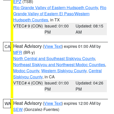
EPZ
(TSB)
Rio Grande Valley of Eastern Hudspeth County
,
Rio
Grande Valley of Eastern El Paso/Western
Hudspeth Counties
, in TX
VTEC# 9 (CON)
Issued: 01:00
Updated: 08:15
PM
AM
Heat Advisory
(
View Text
) expires 01:00 AM by
CA
MFR
(BR-y)
North Central and Southeast Siskiyou County
,
Northeast Siskiyou and Northwest Modoc Counties
,
Modoc County
,
Western Siskiyou County
,
Central
Siskiyou County
, in CA
VTEC# 4 (CON)
Issued: 01:00
Updated: 04:26
PM
PM
Heat Advisory
(
View Text
) expires 12:00 AM by
WA
SEW
(Gonzalez-Fuentes)