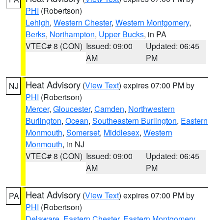
PHI
(Robertson)
Lehigh
,
Western Chester
,
Western Montgomery
,
Berks
,
Northampton
,
Upper Bucks
, in PA
VTEC# 8 (CON)
Issued: 09:00
Updated: 06:45
AM
PM
Heat Advisory
(
View Text
) expires 07:00 PM by
NJ
PHI
(Robertson)
Mercer
,
Gloucester
,
Camden
,
Northwestern
Burlington
,
Ocean
,
Southeastern Burlington
,
Eastern
Monmouth
,
Somerset
,
Middlesex
,
Western
Monmouth
, in NJ
VTEC# 8 (CON)
Issued: 09:00
Updated: 06:45
AM
PM
Heat Advisory
(
View Text
) expires 07:00 PM by
PA
PHI
(Robertson)
Delaware
,
Eastern Chester
,
Eastern Montgomery
,