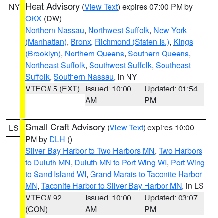
Heat Advisory
(
View Text
) expires 07:00 PM by
NY
OKX
(DW)
Northern Nassau
,
Northwest Suffolk
,
New York
(Manhattan)
,
Bronx
,
Richmond (Staten Is.)
,
Kings
(Brooklyn)
,
Northern Queens
,
Southern Queens
,
Northeast Suffolk
,
Southwest Suffolk
,
Southeast
Suffolk
,
Southern Nassau
, in NY
VTEC# 5 (EXT)
Issued: 10:00
Updated: 01:54
AM
PM
Small Craft Advisory
(
View Text
) expires 10:00
LS
PM by
DLH
()
Silver Bay Harbor to Two Harbors MN
,
Two Harbors
to Duluth MN
,
Duluth MN to Port Wing WI
,
Port Wing
to Sand Island WI
,
Grand Marais to Taconite Harbor
MN
,
Taconite Harbor to Silver Bay Harbor MN
, in LS
VTEC# 92
Issued: 10:00
Updated: 03:07
(CON)
AM
PM