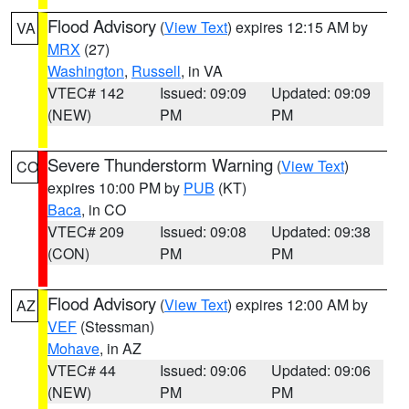
Flood Advisory
(
View Text
) expires 12:15 AM by
VA
MRX
(27)
Washington
,
Russell
, in VA
VTEC# 142
Issued: 09:09
Updated: 09:09
(NEW)
PM
PM
Severe Thunderstorm Warning
(
View Text
)
CO
expires 10:00 PM by
PUB
(KT)
Baca
, in CO
VTEC# 209
Issued: 09:08
Updated: 09:38
(CON)
PM
PM
Flood Advisory
(
View Text
) expires 12:00 AM by
AZ
VEF
(Stessman)
Mohave
, in AZ
VTEC# 44
Issued: 09:06
Updated: 09:06
(NEW)
PM
PM