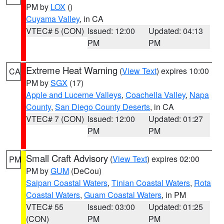
PM by
LOX
()
Cuyama Valley
, in CA
VTEC# 5 (CON)
Issued: 12:00
Updated: 04:13
PM
PM
Extreme Heat Warning
(
View Text
) expires 10:00
CA
PM by
SGX
(17)
Apple and Lucerne Valleys
,
Coachella Valley
,
Napa
County
,
San Diego County Deserts
, in CA
VTEC# 7 (CON)
Issued: 12:00
Updated: 01:27
PM
PM
Small Craft Advisory
(
View Text
) expires 02:00
PM
PM by
GUM
(DeCou)
Saipan Coastal Waters
,
Tinian Coastal Waters
,
Rota
Coastal Waters
,
Guam Coastal Waters
, in PM
VTEC# 55
Issued: 03:00
Updated: 01:25
(CON)
PM
PM