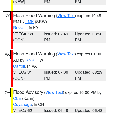
(NEW)
PM
PM
Flash Flood Warning
(
View Text
) expires 10:45
KY
PM by
LMK
(SRW)
Russell
, in KY
VTEC# 120
Issued: 07:49
Updated: 08:50
(CON)
PM
PM
Flash Flood Warning
(
View Text
) expires 01:00
VA
AM by
RNK
(PW)
Carroll
, in VA
VTEC# 31
Issued: 07:06
Updated: 08:29
(CON)
PM
PM
Flood Advisory
(
View Text
) expires 10:00 PM by
OH
CLE
(Kahn)
Cuyahoga
, in OH
VTEC# 62
Issued: 06:48
Updated: 06:48