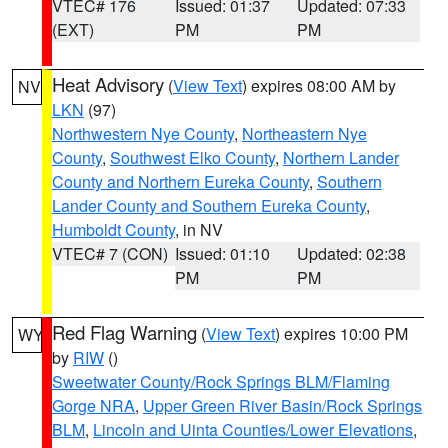
VTEC# 176
Issued: 01:37
Updated: 07:33
(EXT)
PM
PM
Heat Advisory
(
View Text
) expires 08:00 AM by
NV
LKN
(97)
Northwestern Nye County
,
Northeastern Nye
County
,
Southwest Elko County
,
Northern Lander
County and Northern Eureka County
,
Southern
Lander County and Southern Eureka County
,
Humboldt County
, in NV
VTEC# 7 (CON)
Issued: 01:10
Updated: 02:38
PM
PM
Red Flag Warning
(
View Text
) expires 10:00 PM
WY
by
RIW
()
Sweetwater County/Rock Springs BLM/Flaming
Gorge NRA
,
Upper Green River Basin/Rock Springs
BLM
,
Lincoln and Uinta Counties/Lower Elevations
,