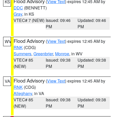
Flood Advisory
(
View Text
) expires 12:45 AM by
KS
DDC
(BENNETT)
Gray
, in KS
VTEC# 7 (NEW)
Issued: 09:46
Updated: 09:46
PM
PM
Flood Advisory
(
View Text
) expires 12:45 AM by
WV
RNK
(CDG)
Summers
,
Greenbrier
,
Monroe
, in WV
VTEC# 85
Issued: 09:38
Updated: 09:38
(NEW)
PM
PM
Flood Advisory
(
View Text
) expires 12:45 AM by
VA
RNK
(CDG)
Alleghany
, in VA
VTEC# 85
Issued: 09:38
Updated: 09:38
(NEW)
PM
PM