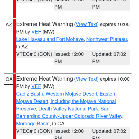
PM
PM
Extreme Heat Warning
(
View Text
) expires 10:00
AZ
PM by
VEF
(MW)
Lake Havasu and Fort Mohave
,
Northwest Plateau
,
in AZ
VTEC# 3 (CON)
Issued: 12:00
Updated: 07:02
PM
PM
Extreme Heat Warning
(
View Text
) expires 10:00
CA
PM by
VEF
(MW)
Cadiz Basin
,
Western Mojave Desert
,
Eastern
Mojave Desert, Including the Mojave National
Preserve
,
Death Valley National Park
,
San
Bernardino County-Upper Colorado River Valley
,
Morongo Basin
, in CA
VTEC# 3 (CON)
Issued: 12:00
Updated: 07:02
PM
PM