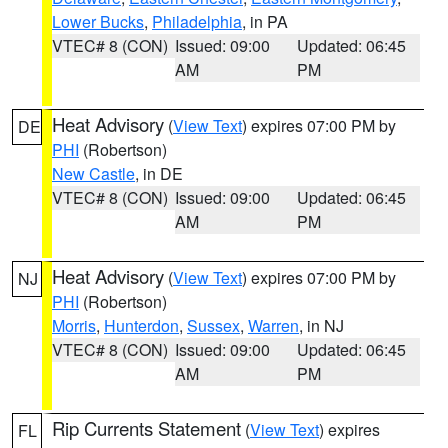
Lower Bucks
,
Philadelphia
, in PA
VTEC# 8 (CON)
Issued: 09:00
Updated: 06:45
AM
PM
Heat Advisory
(
View Text
) expires 07:00 PM by
DE
PHI
(Robertson)
New Castle
, in DE
VTEC# 8 (CON)
Issued: 09:00
Updated: 06:45
AM
PM
Heat Advisory
(
View Text
) expires 07:00 PM by
NJ
PHI
(Robertson)
Morris
,
Hunterdon
,
Sussex
,
Warren
, in NJ
VTEC# 8 (CON)
Issued: 09:00
Updated: 06:45
AM
PM
Rip Currents Statement
(
View Text
) expires
FL