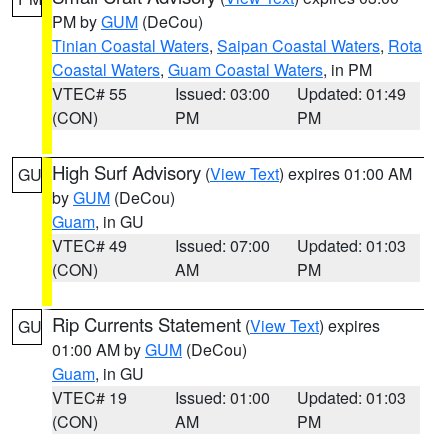
PM by
GUM
(DeCou)
Tinian Coastal Waters
,
Saipan Coastal Waters
,
Rota
Coastal Waters
,
Guam Coastal Waters
, in PM
VTEC# 55
Issued: 03:00
Updated: 01:49
(CON)
PM
PM
High Surf Advisory
(
View Text
) expires 01:00 AM
GU
by
GUM
(DeCou)
Guam
, in GU
VTEC# 49
Issued: 07:00
Updated: 01:03
(CON)
AM
PM
Rip Currents Statement
(
View Text
) expires
GU
01:00 AM by
GUM
(DeCou)
Guam
, in GU
VTEC# 19
Issued: 01:00
Updated: 01:03
(CON)
AM
PM