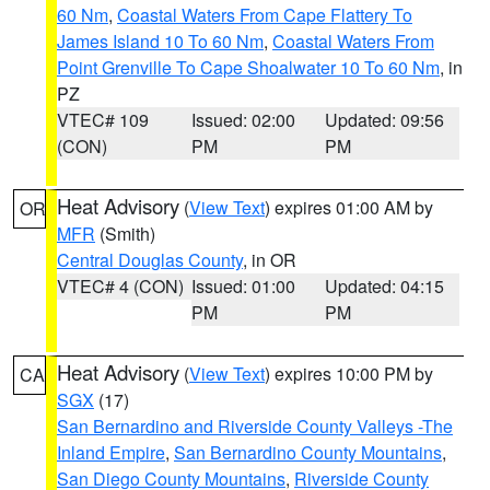
60 Nm
,
Coastal Waters From Cape Flattery To
James Island 10 To 60 Nm
,
Coastal Waters From
Point Grenville To Cape Shoalwater 10 To 60 Nm
, in
PZ
VTEC# 109
Issued: 02:00
Updated: 09:56
(CON)
PM
PM
Heat Advisory
(
View Text
) expires 01:00 AM by
OR
MFR
(Smith)
Central Douglas County
, in OR
VTEC# 4 (CON)
Issued: 01:00
Updated: 04:15
PM
PM
Heat Advisory
(
View Text
) expires 10:00 PM by
CA
SGX
(17)
San Bernardino and Riverside County Valleys -The
Inland Empire
,
San Bernardino County Mountains
,
San Diego County Mountains
,
Riverside County