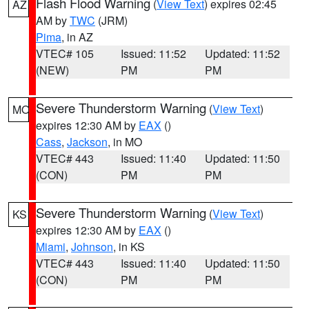
Flash Flood Warning
(
View Text
) expires 02:45
AZ
AM by
TWC
(JRM)
Pima
, in AZ
VTEC# 105
Issued: 11:52
Updated: 11:52
(NEW)
PM
PM
Severe Thunderstorm Warning
(
View Text
)
MO
expires 12:30 AM by
EAX
()
Cass
,
Jackson
, in MO
VTEC# 443
Issued: 11:40
Updated: 11:50
(CON)
PM
PM
Severe Thunderstorm Warning
(
View Text
)
KS
expires 12:30 AM by
EAX
()
Miami
,
Johnson
, in KS
VTEC# 443
Issued: 11:40
Updated: 11:50
(CON)
PM
PM