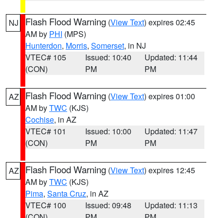
Flash Flood Warning
(
View Text
) expires 02:45
NJ
AM by
PHI
(MPS)
Hunterdon
,
Morris
,
Somerset
, in NJ
VTEC# 105
Issued: 10:40
Updated: 11:44
(CON)
PM
PM
Flash Flood Warning
(
View Text
) expires 01:00
AZ
AM by
TWC
(KJS)
Cochise
, in AZ
VTEC# 101
Issued: 10:00
Updated: 11:47
(CON)
PM
PM
Flash Flood Warning
(
View Text
) expires 12:45
AZ
AM by
TWC
(KJS)
Pima
,
Santa Cruz
, in AZ
VTEC# 100
Issued: 09:48
Updated: 11:13
(CON)
PM
PM