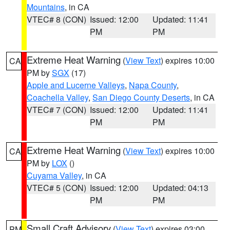
Mountains
, in CA
VTEC# 8 (CON)
Issued: 12:00
Updated: 11:41
PM
PM
Extreme Heat Warning
(
View Text
) expires 10:00
CA
PM by
SGX
(17)
Apple and Lucerne Valleys
,
Napa County
,
Coachella Valley
,
San Diego County Deserts
, in CA
VTEC# 7 (CON)
Issued: 12:00
Updated: 11:41
PM
PM
Extreme Heat Warning
(
View Text
) expires 10:00
CA
PM by
LOX
()
Cuyama Valley
, in CA
VTEC# 5 (CON)
Issued: 12:00
Updated: 04:13
PM
PM
Small Craft Advisory
(
View Text
) expires 03:00
PM