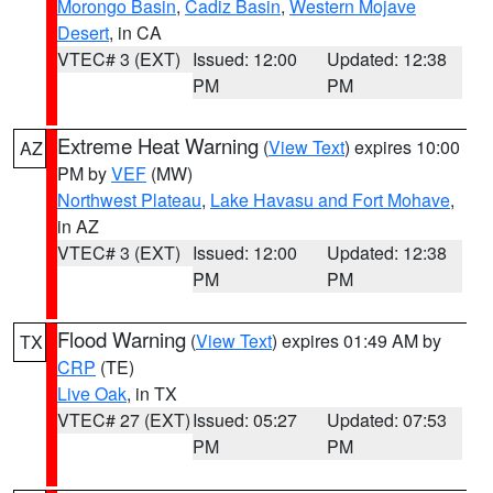
Morongo Basin
,
Cadiz Basin
,
Western Mojave
Desert
, in CA
VTEC# 3 (EXT)
Issued: 12:00
Updated: 12:38
PM
PM
Extreme Heat Warning
(
View Text
) expires 10:00
AZ
PM by
VEF
(MW)
Northwest Plateau
,
Lake Havasu and Fort Mohave
,
in AZ
VTEC# 3 (EXT)
Issued: 12:00
Updated: 12:38
PM
PM
Flood Warning
(
View Text
) expires 01:49 AM by
TX
CRP
(TE)
Live Oak
, in TX
VTEC# 27 (EXT)
Issued: 05:27
Updated: 07:53
PM
PM