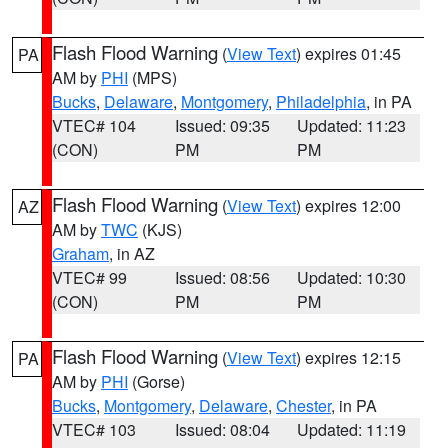
Flash Flood Warning
(
View Text
) expires 01:45
PA
AM by
PHI
(MPS)
Bucks
,
Delaware
,
Montgomery
,
Philadelphia
, in PA
VTEC# 104
Issued: 09:35
Updated: 11:23
(CON)
PM
PM
Flash Flood Warning
(
View Text
) expires 12:00
AZ
AM by
TWC
(KJS)
Graham
, in AZ
VTEC# 99
Issued: 08:56
Updated: 10:30
(CON)
PM
PM
Flash Flood Warning
(
View Text
) expires 12:15
PA
AM by
PHI
(Gorse)
Bucks
,
Montgomery
,
Delaware
,
Chester
, in PA
VTEC# 103
Issued: 08:04
Updated: 11:19