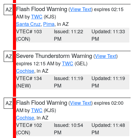
Flash Flood Warning
(
View Text
) expires 02:15
AZ
AM by
TWC
(KJS)
Santa Cruz
,
Pima
, in AZ
VTEC# 103
Issued: 11:22
Updated: 11:33
(CON)
PM
PM
Severe Thunderstorm Warning
(
View Text
)
AZ
expires 12:15 AM by
TWC
(GEL)
Cochise
, in AZ
VTEC# 134
Issued: 11:19
Updated: 11:19
(NEW)
PM
PM
Flash Flood Warning
(
View Text
) expires 02:00
AZ
AM by
TWC
(KJS)
Cochise
, in AZ
VTEC# 102
Issued: 10:54
Updated: 11:48
(CON)
PM
PM