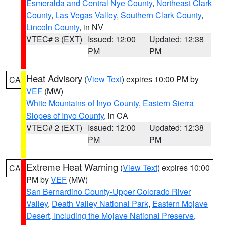
Esmeralda and Central Nye County
,
Northeast Clark
County
,
Las Vegas Valley
,
Southern Clark County
,
Lincoln County
, in NV
VTEC# 3 (EXT)
Issued: 12:00
Updated: 12:38
PM
PM
Heat Advisory
(
View Text
) expires 10:00 PM by
CA
VEF
(MW)
White Mountains of Inyo County
,
Eastern Sierra
Slopes of Inyo County
, in CA
VTEC# 2 (EXT)
Issued: 12:00
Updated: 12:38
PM
PM
Extreme Heat Warning
(
View Text
) expires 10:00
CA
PM by
VEF
(MW)
San Bernardino County-Upper Colorado River
Valley
,
Death Valley National Park
,
Eastern Mojave
Desert, Including the Mojave National Preserve
,