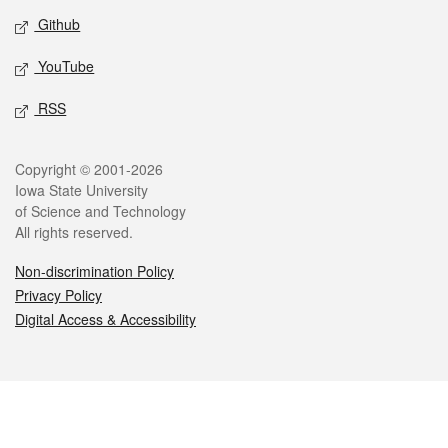
Github
YouTube
RSS
Legal
Copyright © 2001-2026
Iowa State University
of Science and Technology
All rights reserved.
Non-discrimination Policy
Privacy Policy
Digital Access & Accessibility