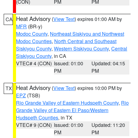
(CON)
PM
PM
Heat Advisory
(
View Text
) expires 01:00 AM by
CA
MFR
(BR-y)
Modoc County
,
Northeast Siskiyou and Northwest
Modoc Counties
,
North Central and Southeast
Siskiyou County
,
Western Siskiyou County
,
Central
Siskiyou County
, in CA
VTEC# 4 (CON)
Issued: 01:00
Updated: 04:15
PM
PM
Heat Advisory
(
View Text
) expires 10:00 PM by
TX
EPZ
(TSB)
Rio Grande Valley of Eastern Hudspeth County
,
Rio
Grande Valley of Eastern El Paso/Western
Hudspeth Counties
, in TX
VTEC# 9 (CON)
Issued: 01:00
Updated: 11:20
PM
PM