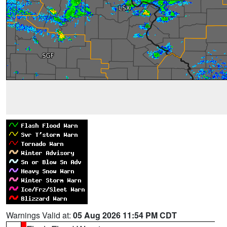
Warnings Valid at:
05 Aug 2026 11:54 PM CDT