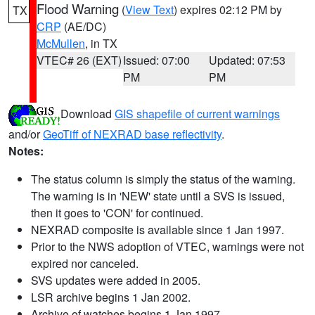
Flood Warning
(
View Text
) expires 02:12 PM by
TX
CRP
(AE/DC)
McMullen
, in TX
VTEC# 26 (EXT)
Issued: 07:00
Updated: 07:53
PM
PM
Download
GIS shapefile of current warnings
and/or
GeoTiff of NEXRAD base reflectivity
.
Notes:
The status column is simply the status of the warning.
The warning is in 'NEW' state until a SVS is issued,
then it goes to 'CON' for continued.
NEXRAD composite is available since 1 Jan 1997.
Prior to the NWS adoption of VTEC, warnings were not
expired nor canceled.
SVS updates were added in 2005.
LSR archive begins 1 Jan 2002.
Archive of watches begins 1 Jan 1997.