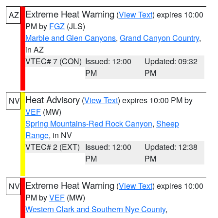
Extreme Heat Warning
(
View Text
) expires 10:00
AZ
PM by
FGZ
(JLS)
Marble and Glen Canyons
,
Grand Canyon Country
,
in AZ
VTEC# 7 (CON)
Issued: 12:00
Updated: 09:32
PM
PM
Heat Advisory
(
View Text
) expires 10:00 PM by
NV
VEF
(MW)
Spring Mountains-Red Rock Canyon
,
Sheep
Range
, in NV
VTEC# 2 (EXT)
Issued: 12:00
Updated: 12:38
PM
PM
Extreme Heat Warning
(
View Text
) expires 10:00
NV
PM by
VEF
(MW)
Western Clark and Southern Nye County
,