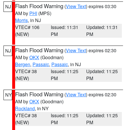
Flash Flood Warning
(
View Text
) expires 03:30
NJ
AM by
PHI
(MPS)
Morris
, in NJ
VTEC# 106
Issued: 11:31
Updated: 11:31
(NEW)
PM
PM
Flash Flood Warning
(
View Text
) expires 02:30
NJ
AM by
OKX
(Goodman)
Bergen
,
Passaic
,
Passaic
, in NJ
VTEC# 38
Issued: 11:25
Updated: 11:25
(NEW)
PM
PM
Flash Flood Warning
(
View Text
) expires 02:30
NY
AM by
OKX
(Goodman)
Rockland
, in NY
VTEC# 38
Issued: 11:25
Updated: 11:25
(NEW)
PM
PM