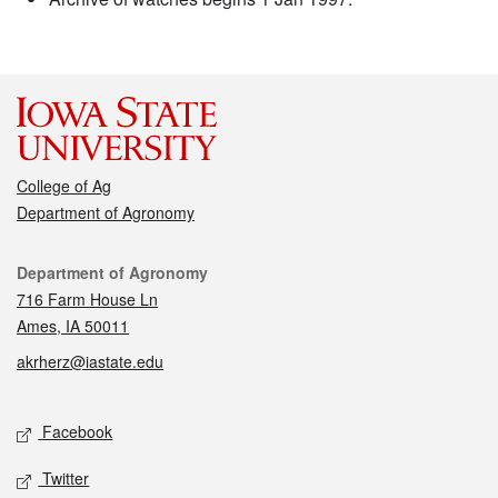
College of Ag
Department of Agronomy
Contact
Department of Agronomy
716 Farm House Ln
Ames, IA 50011
akrherz@iastate.edu
Social media
Facebook
Twitter