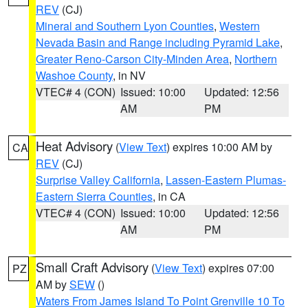
REV
(CJ)
Mineral and Southern Lyon Counties
,
Western
Nevada Basin and Range including Pyramid Lake
,
Greater Reno-Carson City-Minden Area
,
Northern
Washoe County
, in NV
VTEC# 4 (CON)
Issued: 10:00
Updated: 12:56
AM
PM
Heat Advisory
(
View Text
) expires 10:00 AM by
CA
REV
(CJ)
Surprise Valley California
,
Lassen-Eastern Plumas-
Eastern Sierra Counties
, in CA
VTEC# 4 (CON)
Issued: 10:00
Updated: 12:56
AM
PM
Small Craft Advisory
(
View Text
) expires 07:00
PZ
AM by
SEW
()
Waters From James Island To Point Grenville 10 To