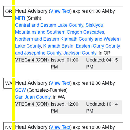
Heat Advisory
(
View Text
) expires 01:00 AM by
OR
MFR
(Smith)
Central and Eastern Lake County
,
Siskiyou
Mountains and Southern Oregon Cascades
,
Northern and Eastern Klamath County and Western
Lake County
,
Klamath Basin
,
Eastern Curry County
and Josephine County
,
Jackson County
, in OR
VTEC# 4 (CON)
Issued: 01:00
Updated: 04:15
PM
PM
Heat Advisory
(
View Text
) expires 12:00 AM by
WA
SEW
(Gonzalez-Fuentes)
San Juan County
, in WA
VTEC# 4 (CON)
Issued: 12:00
Updated: 10:14
PM
PM
Heat Advisory
(
View Text
) expires 10:00 AM by
NV