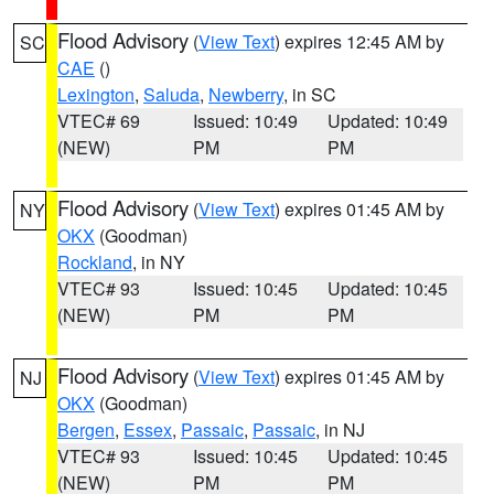
Flood Advisory
(
View Text
) expires 12:45 AM by
SC
CAE
()
Lexington
,
Saluda
,
Newberry
, in SC
VTEC# 69
Issued: 10:49
Updated: 10:49
(NEW)
PM
PM
Flood Advisory
(
View Text
) expires 01:45 AM by
NY
OKX
(Goodman)
Rockland
, in NY
VTEC# 93
Issued: 10:45
Updated: 10:45
(NEW)
PM
PM
Flood Advisory
(
View Text
) expires 01:45 AM by
NJ
OKX
(Goodman)
Bergen
,
Essex
,
Passaic
,
Passaic
, in NJ
VTEC# 93
Issued: 10:45
Updated: 10:45
(NEW)
PM
PM