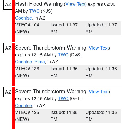
Flash Flood Warning
(
View Text
) expires 02:30
AZ
AM by
TWC
(KJS)
Cochise
, in AZ
VTEC# 104
Issued: 11:37
Updated: 11:37
(NEW)
PM
PM
Severe Thunderstorm Warning
(
View Text
)
AZ
expires 12:15 AM by
TWC
(DVS)
Cochise
,
Pima
, in AZ
VTEC# 136
Issued: 11:36
Updated: 11:36
(NEW)
PM
PM
Severe Thunderstorm Warning
(
View Text
)
AZ
expires 12:15 AM by
TWC
(GEL)
Cochise
, in AZ
VTEC# 135
Issued: 11:35
Updated: 11:35
(NEW)
PM
PM