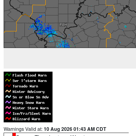
Warnings Valid at:
10 Aug 2026 01:43 AM CDT