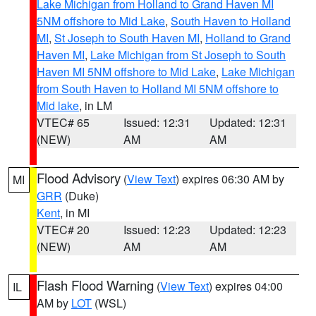
Lake Michigan from Holland to Grand Haven MI
5NM offshore to Mid Lake
,
South Haven to Holland
MI
,
St Joseph to South Haven MI
,
Holland to Grand
Haven MI
,
Lake Michigan from St Joseph to South
Haven MI 5NM offshore to Mid Lake
,
Lake Michigan
from South Haven to Holland MI 5NM offshore to
Mid lake
, in LM
VTEC# 65
Issued: 12:31
Updated: 12:31
(NEW)
AM
AM
Flood Advisory
(
View Text
) expires 06:30 AM by
MI
GRR
(Duke)
Kent
, in MI
VTEC# 20
Issued: 12:23
Updated: 12:23
(NEW)
AM
AM
Flash Flood Warning
(
View Text
) expires 04:00
IL
AM by
LOT
(WSL)