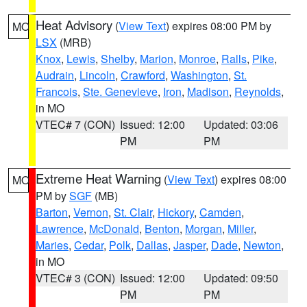
Heat Advisory
(
View Text
) expires 08:00 PM by
MO
LSX
(MRB)
Knox
,
Lewis
,
Shelby
,
Marion
,
Monroe
,
Ralls
,
Pike
,
Audrain
,
Lincoln
,
Crawford
,
Washington
,
St.
Francois
,
Ste. Genevieve
,
Iron
,
Madison
,
Reynolds
,
in MO
VTEC# 7 (CON)
Issued: 12:00
Updated: 03:06
PM
PM
Extreme Heat Warning
(
View Text
) expires 08:00
MO
PM by
SGF
(MB)
Barton
,
Vernon
,
St. Clair
,
Hickory
,
Camden
,
Lawrence
,
McDonald
,
Benton
,
Morgan
,
Miller
,
Maries
,
Cedar
,
Polk
,
Dallas
,
Jasper
,
Dade
,
Newton
,
in MO
VTEC# 3 (CON)
Issued: 12:00
Updated: 09:50
PM
PM