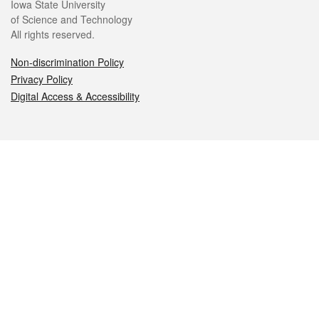
Iowa State University
of Science and Technology
All rights reserved.
Non-discrimination Policy
Privacy Policy
Digital Access & Accessibility