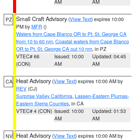
AM
AM
Small Craft Advisory
(
View Text
) expires 10:00
PZ
PM by
MFR
()
Waters from Cape Blanco OR to Pt. St. George CA
from 10 to 60 nm
,
Coastal waters from Cape Blanco
OR to Pt. St. George CA out 10 nm
, in PZ
VTEC# 66
Issued: 10:00
Updated: 04:45
(CON)
AM
AM
Heat Advisory
(
View Text
) expires 10:00 AM by
CA
REV
(CJ)
Surprise Valley California
,
Lassen-Eastern Plumas-
Eastern Sierra Counties
, in CA
VTEC# 4 (CON)
Issued: 10:00
Updated: 01:53
AM
AM
Heat Advisory
(
View Text
) expires 10:00 AM by
NV