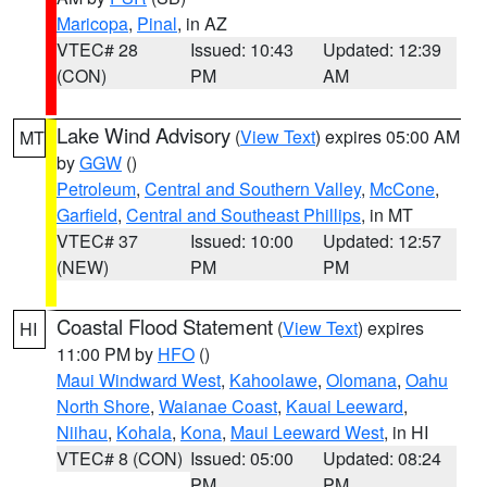
Maricopa
,
Pinal
, in AZ
VTEC# 28
Issued: 10:43
Updated: 12:39
(CON)
PM
AM
Lake Wind Advisory
(
View Text
) expires 05:00 AM
MT
by
GGW
()
Petroleum
,
Central and Southern Valley
,
McCone
,
Garfield
,
Central and Southeast Phillips
, in MT
VTEC# 37
Issued: 10:00
Updated: 12:57
(NEW)
PM
PM
Coastal Flood Statement
(
View Text
) expires
HI
11:00 PM by
HFO
()
Maui Windward West
,
Kahoolawe
,
Olomana
,
Oahu
North Shore
,
Waianae Coast
,
Kauai Leeward
,
Niihau
,
Kohala
,
Kona
,
Maui Leeward West
, in HI
VTEC# 8 (CON)
Issued: 05:00
Updated: 08:24
PM
PM