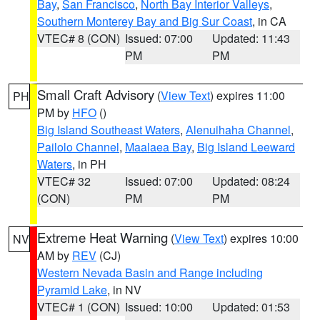
Bay
,
San Francisco
,
North Bay Interior Valleys
,
Southern Monterey Bay and Big Sur Coast
, in CA
VTEC# 8 (CON)
Issued: 07:00
Updated: 11:43
PM
PM
Small Craft Advisory
(
View Text
) expires 11:00
PH
PM by
HFO
()
Big Island Southeast Waters
,
Alenuihaha Channel
,
Pailolo Channel
,
Maalaea Bay
,
Big Island Leeward
Waters
, in PH
VTEC# 32
Issued: 07:00
Updated: 08:24
(CON)
PM
PM
Extreme Heat Warning
(
View Text
) expires 10:00
NV
AM by
REV
(CJ)
Western Nevada Basin and Range including
Pyramid Lake
, in NV
VTEC# 1 (CON)
Issued: 10:00
Updated: 01:53