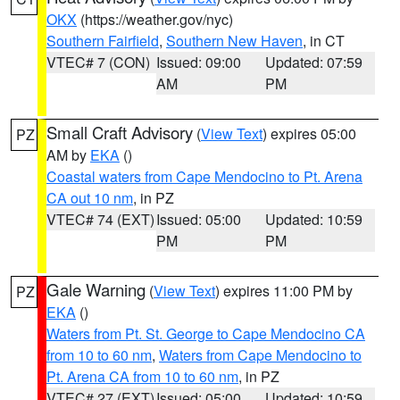
OKX
(https://weather.gov/nyc)
Southern Fairfield
,
Southern New Haven
, in CT
VTEC# 7 (CON)
Issued: 09:00
Updated: 07:59
AM
PM
Small Craft Advisory
(
View Text
) expires 05:00
PZ
AM by
EKA
()
Coastal waters from Cape Mendocino to Pt. Arena
CA out 10 nm
, in PZ
VTEC# 74 (EXT)
Issued: 05:00
Updated: 10:59
PM
PM
Gale Warning
(
View Text
) expires 11:00 PM by
PZ
EKA
()
Waters from Pt. St. George to Cape Mendocino CA
from 10 to 60 nm
,
Waters from Cape Mendocino to
Pt. Arena CA from 10 to 60 nm
, in PZ
VTEC# 27 (EXT)
Issued: 05:00
Updated: 10:59