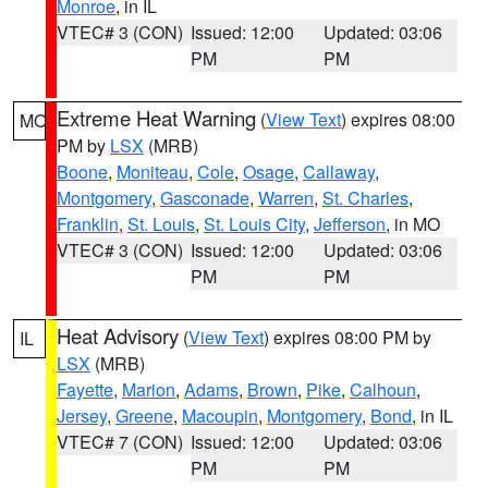
Monroe
, in IL
VTEC# 3 (CON)
Issued: 12:00
Updated: 03:06
PM
PM
Extreme Heat Warning
(
View Text
) expires 08:00
MO
PM by
LSX
(MRB)
Boone
,
Moniteau
,
Cole
,
Osage
,
Callaway
,
Montgomery
,
Gasconade
,
Warren
,
St. Charles
,
Franklin
,
St. Louis
,
St. Louis City
,
Jefferson
, in MO
VTEC# 3 (CON)
Issued: 12:00
Updated: 03:06
PM
PM
Heat Advisory
(
View Text
) expires 08:00 PM by
IL
LSX
(MRB)
Fayette
,
Marion
,
Adams
,
Brown
,
Pike
,
Calhoun
,
Jersey
,
Greene
,
Macoupin
,
Montgomery
,
Bond
, in IL
VTEC# 7 (CON)
Issued: 12:00
Updated: 03:06
PM
PM