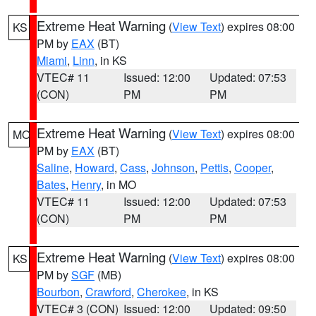
Extreme Heat Warning
(
View Text
) expires 08:00
KS
PM by
EAX
(BT)
Miami
,
Linn
, in KS
VTEC# 11
Issued: 12:00
Updated: 07:53
(CON)
PM
PM
Extreme Heat Warning
(
View Text
) expires 08:00
MO
PM by
EAX
(BT)
Saline
,
Howard
,
Cass
,
Johnson
,
Pettis
,
Cooper
,
Bates
,
Henry
, in MO
VTEC# 11
Issued: 12:00
Updated: 07:53
(CON)
PM
PM
Extreme Heat Warning
(
View Text
) expires 08:00
KS
PM by
SGF
(MB)
Bourbon
,
Crawford
,
Cherokee
, in KS
VTEC# 3 (CON)
Issued: 12:00
Updated: 09:50