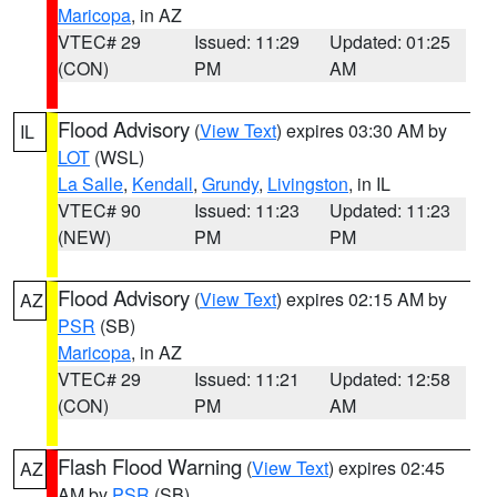
Maricopa
, in AZ
VTEC# 29
Issued: 11:29
Updated: 01:25
(CON)
PM
AM
Flood Advisory
(
View Text
) expires 03:30 AM by
IL
LOT
(WSL)
La Salle
,
Kendall
,
Grundy
,
Livingston
, in IL
VTEC# 90
Issued: 11:23
Updated: 11:23
(NEW)
PM
PM
Flood Advisory
(
View Text
) expires 02:15 AM by
AZ
PSR
(SB)
Maricopa
, in AZ
VTEC# 29
Issued: 11:21
Updated: 12:58
(CON)
PM
AM
Flash Flood Warning
(
View Text
) expires 02:45
AZ
AM by
PSR
(SB)