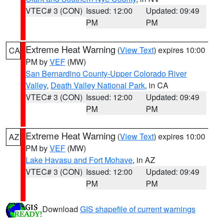
VTEC# 3 (CON)
Issued: 12:00
Updated: 09:49
PM
PM
Extreme Heat Warning
(
View Text
) expires 10:00
CA
PM by
VEF
(MW)
San Bernardino County-Upper Colorado River
Valley
,
Death Valley National Park
, in CA
VTEC# 3 (CON)
Issued: 12:00
Updated: 09:49
PM
PM
Extreme Heat Warning
(
View Text
) expires 10:00
AZ
PM by
VEF
(MW)
Lake Havasu and Fort Mohave
, in AZ
VTEC# 3 (CON)
Issued: 12:00
Updated: 09:49
PM
PM
Download
GIS shapefile of current warnings