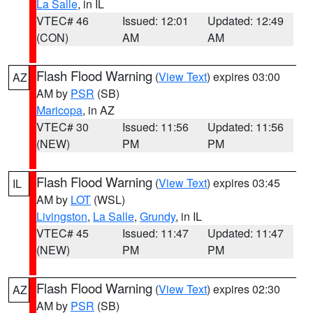
La Salle
, in IL
VTEC# 46
Issued: 12:01
Updated: 12:49
(CON)
AM
AM
Flash Flood Warning
(
View Text
) expires 03:00
AZ
AM by
PSR
(SB)
Maricopa
, in AZ
VTEC# 30
Issued: 11:56
Updated: 11:56
(NEW)
PM
PM
Flash Flood Warning
(
View Text
) expires 03:45
IL
AM by
LOT
(WSL)
Livingston
,
La Salle
,
Grundy
, in IL
VTEC# 45
Issued: 11:47
Updated: 11:47
(NEW)
PM
PM
Flash Flood Warning
(
View Text
) expires 02:30
AZ
AM by
PSR
(SB)