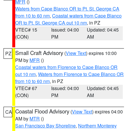
MFR
()
Waters from Cape Blanco OR to Pt. St. George CA
from 10 to 60 nm
,
Coastal waters from Cape Blanco
OR to Pt. St. George CA out 10 nm
, in PZ
VTEC# 15
Issued: 04:00
Updated: 04:45
(CON)
PM
AM
Small Craft Advisory
(
View Text
) expires 10:00
PZ
PM by
MFR
()
Coastal waters from Florence to Cape Blanco OR
out 10 nm
,
Waters from Florence to Cape Blanco OR
from 10 to 60 nm
, in PZ
VTEC# 67
Issued: 04:00
Updated: 04:45
(CON)
PM
AM
Coastal Flood Advisory
(
View Text
) expires 04:00
CA
AM by
MTR
()
San Francisco Bay Shoreline
,
Northern Monterey