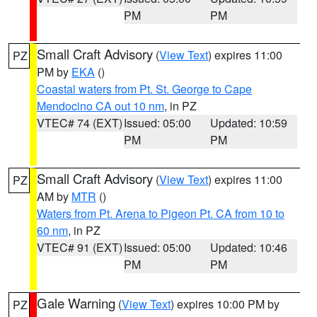
PM
PM
Small Craft Advisory
(
View Text
) expires 11:00
PZ
PM by
EKA
()
Coastal waters from Pt. St. George to Cape
Mendocino CA out 10 nm
, in PZ
VTEC# 74 (EXT)
Issued: 05:00
Updated: 10:59
PM
PM
Small Craft Advisory
(
View Text
) expires 11:00
PZ
AM by
MTR
()
Waters from Pt. Arena to Pigeon Pt. CA from 10 to
60 nm
, in PZ
VTEC# 91 (EXT)
Issued: 05:00
Updated: 10:46
PM
PM
Gale Warning
(
View Text
) expires 10:00 PM by
PZ