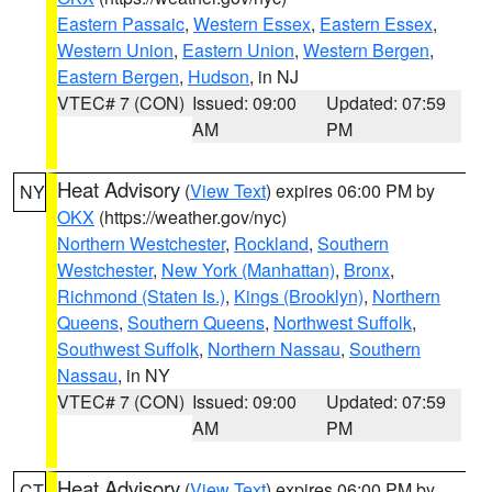
Eastern Passaic
,
Western Essex
,
Eastern Essex
,
Western Union
,
Eastern Union
,
Western Bergen
,
Eastern Bergen
,
Hudson
, in NJ
VTEC# 7 (CON)
Issued: 09:00
Updated: 07:59
AM
PM
Heat Advisory
(
View Text
) expires 06:00 PM by
NY
OKX
(https://weather.gov/nyc)
Northern Westchester
,
Rockland
,
Southern
Westchester
,
New York (Manhattan)
,
Bronx
,
Richmond (Staten Is.)
,
Kings (Brooklyn)
,
Northern
Queens
,
Southern Queens
,
Northwest Suffolk
,
Southwest Suffolk
,
Northern Nassau
,
Southern
Nassau
, in NY
VTEC# 7 (CON)
Issued: 09:00
Updated: 07:59
AM
PM
Heat Advisory
(
View Text
) expires 06:00 PM by
CT