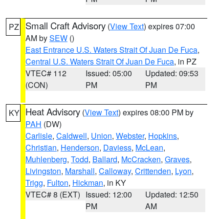
Small Craft Advisory
(
View Text
) expires 07:00
PZ
AM by
SEW
()
East Entrance U.S. Waters Strait Of Juan De Fuca
,
Central U.S. Waters Strait Of Juan De Fuca
, in PZ
VTEC# 112
Issued: 05:00
Updated: 09:53
(CON)
PM
PM
Heat Advisory
(
View Text
) expires 08:00 PM by
KY
PAH
(DW)
Carlisle
,
Caldwell
,
Union
,
Webster
,
Hopkins
,
Christian
,
Henderson
,
Daviess
,
McLean
,
Muhlenberg
,
Todd
,
Ballard
,
McCracken
,
Graves
,
Livingston
,
Marshall
,
Calloway
,
Crittenden
,
Lyon
,
Trigg
,
Fulton
,
Hickman
, in KY
VTEC# 8 (EXT)
Issued: 12:00
Updated: 12:50
PM
AM