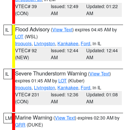
VTEC# 39
Issued: 12:49
Updated: 01:22
(CON)
AM
AM
Flood Advisory
(
View Text
) expires 04:45 AM by
IL
LOT
(WSL)
Iroquois
,
Livingston
,
Kankakee
,
Ford
, in IL
VTEC# 92
Issued: 12:44
Updated: 12:44
(NEW)
AM
AM
Severe Thunderstorm Warning
(
View Text
)
IL
expires 01:45 AM by
LOT
(Kluber)
Iroquois
,
Livingston
,
Kankakee
,
Ford
, in IL
VTEC# 231
Issued: 12:36
Updated: 01:08
(CON)
AM
AM
Marine Warning
(
View Text
) expires 02:30 AM by
LM
GRR
(DUKE)