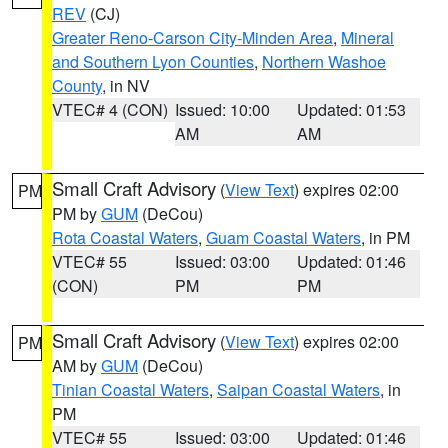
REV
(CJ)
Greater Reno-Carson City-Minden Area
,
Mineral
and Southern Lyon Counties
,
Northern Washoe
County
, in NV
VTEC# 4 (CON)
Issued: 10:00
Updated: 01:53
AM
AM
Small Craft Advisory
(
View Text
) expires 02:00
PM
PM by
GUM
(DeCou)
Rota Coastal Waters
,
Guam Coastal Waters
, in PM
VTEC# 55
Issued: 03:00
Updated: 01:46
(CON)
PM
PM
Small Craft Advisory
(
View Text
) expires 02:00
PM
AM by
GUM
(DeCou)
Tinian Coastal Waters
,
Saipan Coastal Waters
, in
PM
VTEC# 55
Issued: 03:00
Updated: 01:46