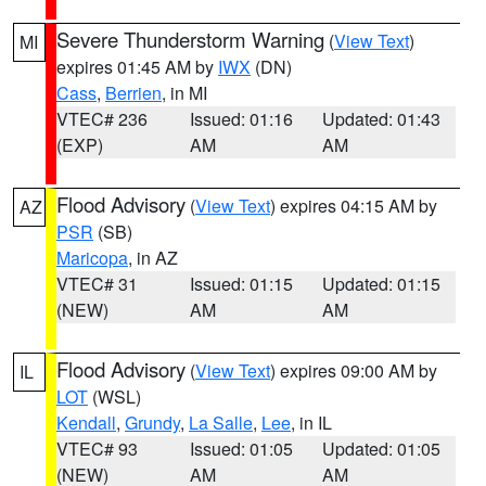
Severe Thunderstorm Warning
(
View Text
)
MI
expires 01:45 AM by
IWX
(DN)
Cass
,
Berrien
, in MI
VTEC# 236
Issued: 01:16
Updated: 01:43
(EXP)
AM
AM
Flood Advisory
(
View Text
) expires 04:15 AM by
AZ
PSR
(SB)
Maricopa
, in AZ
VTEC# 31
Issued: 01:15
Updated: 01:15
(NEW)
AM
AM
Flood Advisory
(
View Text
) expires 09:00 AM by
IL
LOT
(WSL)
Kendall
,
Grundy
,
La Salle
,
Lee
, in IL
VTEC# 93
Issued: 01:05
Updated: 01:05
(NEW)
AM
AM