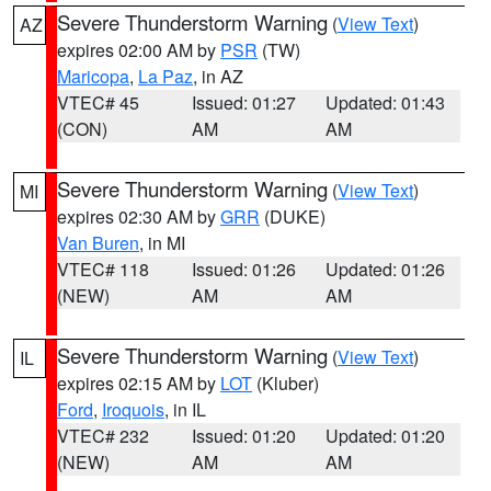
Severe Thunderstorm Warning
(
View Text
)
AZ
expires 02:00 AM by
PSR
(TW)
Maricopa
,
La Paz
, in AZ
VTEC# 45
Issued: 01:27
Updated: 01:43
(CON)
AM
AM
Severe Thunderstorm Warning
(
View Text
)
MI
expires 02:30 AM by
GRR
(DUKE)
Van Buren
, in MI
VTEC# 118
Issued: 01:26
Updated: 01:26
(NEW)
AM
AM
Severe Thunderstorm Warning
(
View Text
)
IL
expires 02:15 AM by
LOT
(Kluber)
Ford
,
Iroquois
, in IL
VTEC# 232
Issued: 01:20
Updated: 01:20
(NEW)
AM
AM