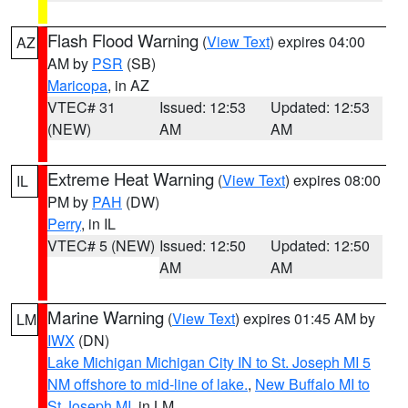
Flash Flood Warning
(
View Text
) expires 04:00
AZ
AM by
PSR
(SB)
Maricopa
, in AZ
VTEC# 31
Issued: 12:53
Updated: 12:53
(NEW)
AM
AM
Extreme Heat Warning
(
View Text
) expires 08:00
IL
PM by
PAH
(DW)
Perry
, in IL
VTEC# 5 (NEW)
Issued: 12:50
Updated: 12:50
AM
AM
Marine Warning
(
View Text
) expires 01:45 AM by
LM
IWX
(DN)
Lake Michigan Michigan City IN to St. Joseph MI 5
NM offshore to mid-line of lake.
,
New Buffalo MI to
St Joseph MI
, in LM