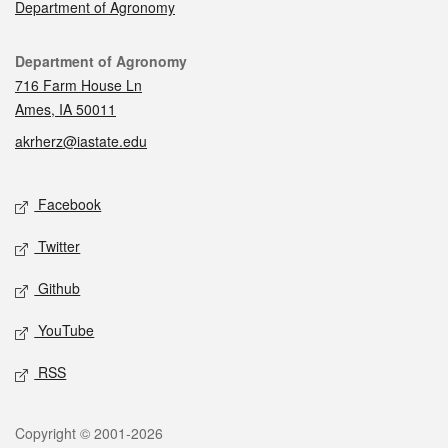
Department of Agronomy
Contact
Department of Agronomy
716 Farm House Ln
Ames, IA 50011
akrherz@iastate.edu
Social media
Facebook
Twitter
Github
YouTube
RSS
Legal
Copyright © 2001-2026