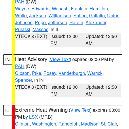
PAH
(DW)
Wayne
,
Edwards
,
Wabash
,
Franklin
,
Hamilton
,
White
,
Jackson
,
Williamson
,
Saline
,
Gallatin
,
Union
,
Johnson
,
Pope
,
Jefferson
,
Hardin
,
Alexander
,
Pulaski
,
Massac
, in IL
VTEC# 8 (EXT)
Issued: 12:00
Updated: 12:50
PM
AM
Heat Advisory
(
View Text
) expires 08:00 PM by
IN
PAH
(DW)
Gibson
,
Pike
,
Posey
,
Vanderburgh
,
Warrick
,
Spencer
, in IN
VTEC# 8 (EXT)
Issued: 12:00
Updated: 12:50
PM
AM
Extreme Heat Warning
(
View Text
) expires 08:00
IL
PM by
LSX
(MRB)
Clinton
,
Washington
,
Randolph
,
Madison
,
St. Clair
,