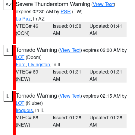
Severe Thunderstorm Warning
(
View Text
)
AZ
expires 02:30 AM by
PSR
(TW)
La Paz
, in AZ
VTEC# 46
Issued: 01:38
Updated: 01:41
(CON)
AM
AM
Tornado Warning
(
View Text
) expires 02:00 AM by
IL
LOT
(Doom)
Ford
,
Livingston
, in IL
VTEC# 69
Issued: 01:31
Updated: 01:31
(NEW)
AM
AM
Tornado Warning
(
View Text
) expires 02:15 AM by
IL
LOT
(Kluber)
Iroquois
, in IL
VTEC# 68
Issued: 01:28
Updated: 01:28
(NEW)
AM
AM