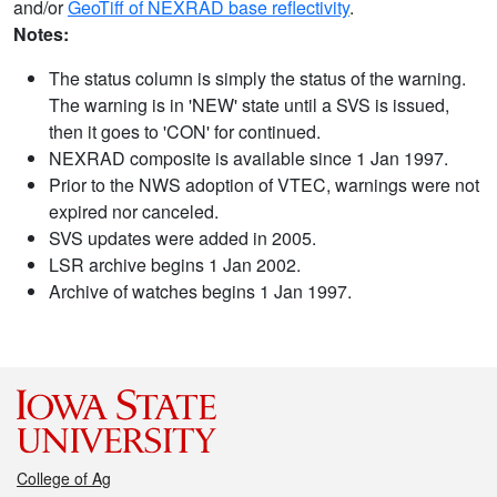
and/or
GeoTiff of NEXRAD base reflectivity
.
Notes:
The status column is simply the status of the warning.
The warning is in 'NEW' state until a SVS is issued,
then it goes to 'CON' for continued.
NEXRAD composite is available since 1 Jan 1997.
Prior to the NWS adoption of VTEC, warnings were not
expired nor canceled.
SVS updates were added in 2005.
LSR archive begins 1 Jan 2002.
Archive of watches begins 1 Jan 1997.
College of Ag