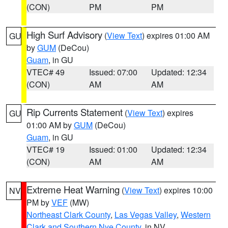
(CON)
PM
PM
High Surf Advisory
(
View Text
) expires 01:00 AM
GU
by
GUM
(DeCou)
Guam
, in GU
VTEC# 49
Issued: 07:00
Updated: 12:34
(CON)
AM
AM
Rip Currents Statement
(
View Text
) expires
GU
01:00 AM by
GUM
(DeCou)
Guam
, in GU
VTEC# 19
Issued: 01:00
Updated: 12:34
(CON)
AM
AM
Extreme Heat Warning
(
View Text
) expires 10:00
NV
PM by
VEF
(MW)
Northeast Clark County
,
Las Vegas Valley
,
Western
Clark and Southern Nye County
, in NV