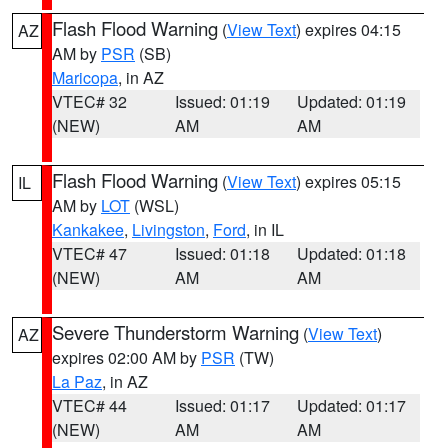
Flash Flood Warning
(
View Text
) expires 04:15
AZ
AM by
PSR
(SB)
Maricopa
, in AZ
VTEC# 32
Issued: 01:19
Updated: 01:19
(NEW)
AM
AM
Flash Flood Warning
(
View Text
) expires 05:15
IL
AM by
LOT
(WSL)
Kankakee
,
Livingston
,
Ford
, in IL
VTEC# 47
Issued: 01:18
Updated: 01:18
(NEW)
AM
AM
Severe Thunderstorm Warning
(
View Text
)
AZ
expires 02:00 AM by
PSR
(TW)
La Paz
, in AZ
VTEC# 44
Issued: 01:17
Updated: 01:17
(NEW)
AM
AM