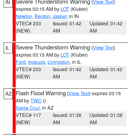
Severe Thunderstorm Warning
(
View Text
)
IN
expires 03:15 AM by
LOT
(Kluber)
Newton
,
Benton
,
Jasper
, in IN
VTEC# 233
Issued: 01:42
Updated: 01:42
(NEW)
AM
AM
Severe Thunderstorm Warning
(
View Text
)
IL
expires 03:15 AM by
LOT
(Kluber)
Ford
,
Iroquois
,
Livingston
, in IL
VTEC# 233
Issued: 01:42
Updated: 01:42
(NEW)
AM
AM
Flash Flood Warning
(
View Text
) expires 03:15
AZ
AM by
TWC
()
Santa Cruz
, in AZ
VTEC# 117
Issued: 01:38
Updated: 01:38
(NEW)
AM
AM