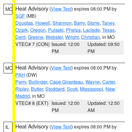
Heat Advisory
(
View Text
) expires 08:00 PM by
MO
SGF
(MB)
Douglas
,
Howell
,
Shannon
,
Barry
,
Stone
,
Taney
,
Ozark
,
Oregon
,
Pulaski
,
Phelps
,
Laclede
,
Texas
,
Dent
,
Greene
,
Webster
,
Wright
,
Christian
, in MO
VTEC# 7 (CON)
Issued: 12:00
Updated: 09:50
PM
PM
Heat Advisory
(
View Text
) expires 08:00 PM by
MO
PAH
(DW)
Perry
,
Bollinger
,
Cape Girardeau
,
Wayne
,
Carter
,
Ripley
,
Butler
,
Stoddard
,
Scott
,
Mississippi
,
New
Madrid
, in MO
VTEC# 8 (EXT)
Issued: 12:00
Updated: 12:50
PM
AM
Heat Advisory
(
View Text
) expires 08:00 PM by
IL