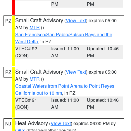
PM
PM
Small Craft Advisory
(
View Text
) expires 05:00
PZ
AM by
MTR
()
San Francisco/San Pablo/Suisun Bays and the
West Delta
, in PZ
VTEC# 92
Issued: 11:00
Updated: 10:46
(CON)
AM
PM
Small Craft Advisory
(
View Text
) expires 05:00
PZ
AM by
MTR
()
Coastal Waters from Point Arena to Point Reyes
California out to 10 nm
, in PZ
VTEC# 91
Issued: 11:00
Updated: 10:46
(CON)
AM
PM
Heat Advisory
(
View Text
) expires 06:00 PM by
NJ
OKX
(https://weather.gov/nyc)