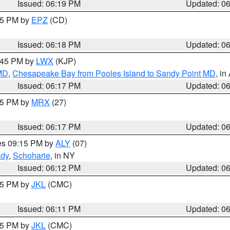
Issued: 06:19 PM
Updated: 0
:15 PM by
EPZ
(CD)
Issued: 06:18 PM
Updated: 0
7:45 PM by
LWX
(KJP)
 MD
,
Chesapeake Bay from Pooles Island to Sandy Point MD
, in
Issued: 06:17 PM
Updated: 0
:15 PM by
MRX
(27)
Issued: 06:17 PM
Updated: 0
res 09:15 PM by
ALY
(07)
ady
,
Schoharie
, in NY
Issued: 06:12 PM
Updated: 0
:15 PM by
JKL
(CMC)
Issued: 06:11 PM
Updated: 0
:15 PM by
JKL
(CMC)