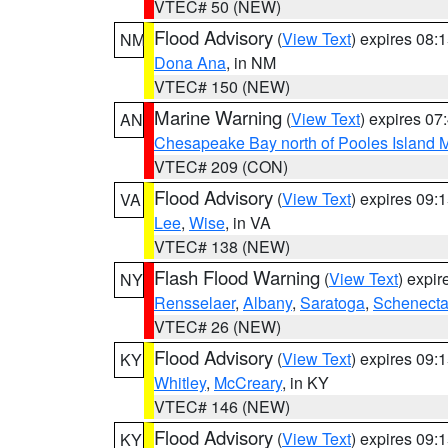
VTEC# 50 (NEW)
Flood Advisory
(
View Text
) expires 08
NM
Dona Ana
, in NM
VTEC# 150 (NEW)
Marine Warning
(
View Text
) expires 0
AN
Chesapeake Bay north of Pooles Island
VTEC# 209 (CON)
Flood Advisory
(
View Text
) expires 09
VA
Lee
,
Wise
, in VA
VTEC# 138 (NEW)
Flash Flood Warning
(
View Text
) expi
NY
Rensselaer
,
Albany
,
Saratoga
,
Schenect
VTEC# 26 (NEW)
Flood Advisory
(
View Text
) expires 09
KY
Whitley
,
McCreary
, in KY
VTEC# 146 (NEW)
Flood Advisory
(
View Text
) expires 09
KY