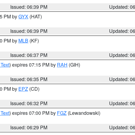
Issued: 06:39 PM
Updated: 0
:45 PM by
GYX
(HAT)
Issued: 06:39 PM
Updated: 0
:30 PM by
MLB
(KF)
Issued: 06:37 PM
Updated: 0
 Text
) expires 07:15 PM by
RAH
(GIH)
Issued: 06:35 PM
Updated: 0
:30 PM by
EPZ
(CD)
Issued: 06:32 PM
Updated: 0
 Text
) expires 07:00 PM by
FGZ
(Lewandowski)
Issued: 06:29 PM
Updated: 0