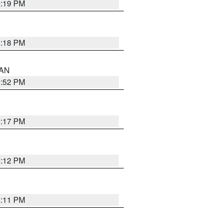
6:19 PM
6:18 PM
 AN
6:52 PM
6:17 PM
6:12 PM
6:11 PM