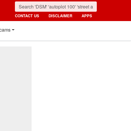
CONTACT US
DISCLAIMER
APPS
cams