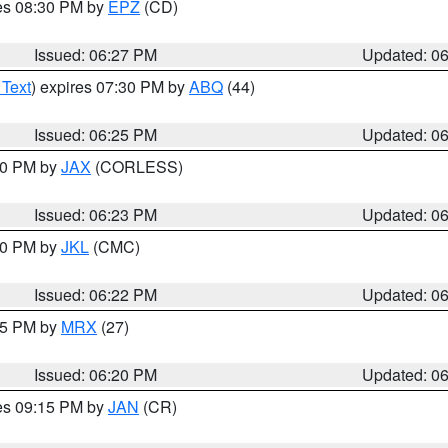
res 08:30 PM by
EPZ
(CD)
Issued: 06:27 PM
Updated: 0
 Text
) expires 07:30 PM by
ABQ
(44)
Issued: 06:25 PM
Updated: 0
:30 PM by
JAX
(CORLESS)
Issued: 06:23 PM
Updated: 0
:30 PM by
JKL
(CMC)
Issued: 06:22 PM
Updated: 0
:15 PM by
MRX
(27)
Issued: 06:20 PM
Updated: 0
res 09:15 PM by
JAN
(CR)