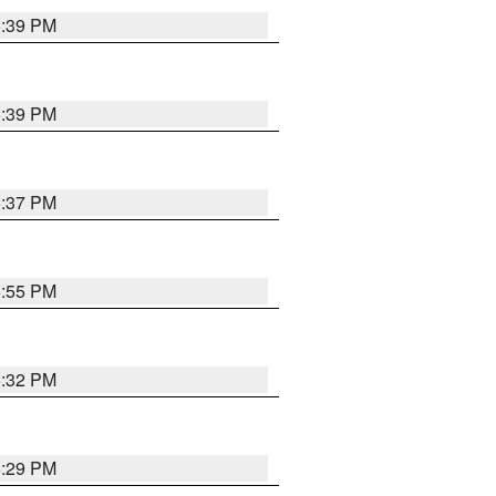
6:39 PM
6:39 PM
6:37 PM
6:55 PM
6:32 PM
6:29 PM