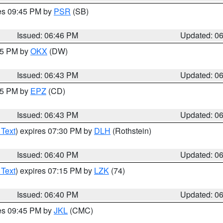
res 09:45 PM by
PSR
(SB)
Issued: 06:46 PM
Updated: 0
:45 PM by
OKX
(DW)
Issued: 06:43 PM
Updated: 0
:45 PM by
EPZ
(CD)
Issued: 06:43 PM
Updated: 0
 Text
) expires 07:30 PM by
DLH
(Rothstein)
Issued: 06:40 PM
Updated: 0
 Text
) expires 07:15 PM by
LZK
(74)
Issued: 06:40 PM
Updated: 0
res 09:45 PM by
JKL
(CMC)