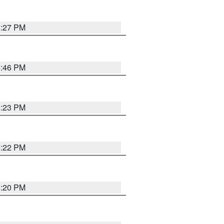
6:27 PM
6:46 PM
6:23 PM
6:22 PM
6:20 PM