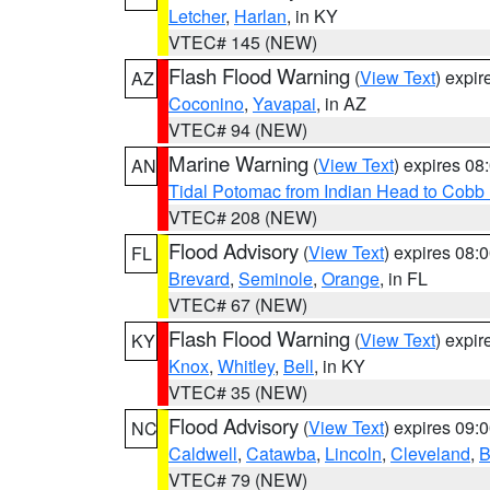
Letcher
,
Harlan
, in KY
VTEC# 145 (NEW)
Flash Flood Warning
(
View Text
) expi
AZ
Coconino
,
Yavapai
, in AZ
VTEC# 94 (NEW)
Marine Warning
(
View Text
) expires 0
AN
Tidal Potomac from Indian Head to Cobb
VTEC# 208 (NEW)
Flood Advisory
(
View Text
) expires 08
FL
Brevard
,
Seminole
,
Orange
, in FL
VTEC# 67 (NEW)
Flash Flood Warning
(
View Text
) expi
KY
Knox
,
Whitley
,
Bell
, in KY
VTEC# 35 (NEW)
Flood Advisory
(
View Text
) expires 09
NC
Caldwell
,
Catawba
,
Lincoln
,
Cleveland
,
B
VTEC# 79 (NEW)