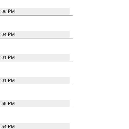
6:06 PM
6:04 PM
6:01 PM
6:01 PM
5:59 PM
5:54 PM