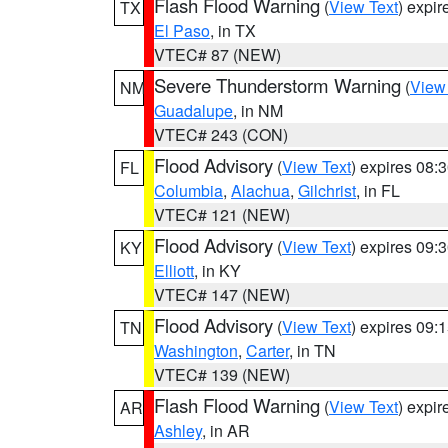
Flash Flood Warning
(
View Text
) expi
TX
El Paso
, in TX
VTEC# 87 (NEW)
Severe Thunderstorm Warning
(
View
NM
Guadalupe
, in NM
VTEC# 243 (CON)
Flood Advisory
(
View Text
) expires 08
FL
Columbia
,
Alachua
,
Gilchrist
, in FL
VTEC# 121 (NEW)
Flood Advisory
(
View Text
) expires 09
KY
Elliott
, in KY
VTEC# 147 (NEW)
Flood Advisory
(
View Text
) expires 09
TN
Washington
,
Carter
, in TN
VTEC# 139 (NEW)
Flash Flood Warning
(
View Text
) expi
AR
Ashley
, in AR