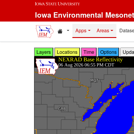
Skip to main content
Iowa Environmental Mesone
Home resources
Apps
Areas
Datase
Layers
Locations
Time
Options