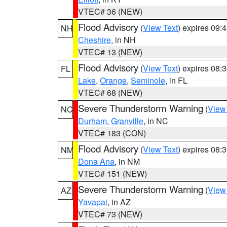
VTEC# 36 (NEW)
Flood Advisory
(
View Text
) expires 09
NH
Cheshire
, in NH
VTEC# 13 (NEW)
Flood Advisory
(
View Text
) expires 08
FL
Lake
,
Orange
,
Seminole
, in FL
VTEC# 68 (NEW)
Severe Thunderstorm Warning
(
View
NC
Durham
,
Granville
, in NC
VTEC# 183 (CON)
Flood Advisory
(
View Text
) expires 08
NM
Dona Ana
, in NM
VTEC# 151 (NEW)
Severe Thunderstorm Warning
(
View
AZ
Yavapai
, in AZ
VTEC# 73 (NEW)