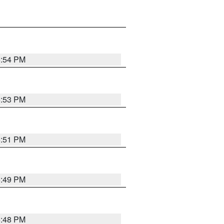
6:54 PM
6:53 PM
6:51 PM
6:49 PM
6:48 PM