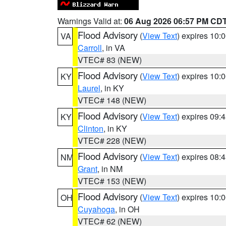
Warnings Valid at:
06 Aug 2026 06:57 PM CD
Flood Advisory
(
View Text
) expires 10
VA
Carroll
, in VA
VTEC# 83 (NEW)
Flood Advisory
(
View Text
) expires 10
KY
Laurel
, in KY
VTEC# 148 (NEW)
Flood Advisory
(
View Text
) expires 09
KY
Clinton
, in KY
VTEC# 228 (NEW)
Flood Advisory
(
View Text
) expires 08
NM
Grant
, in NM
VTEC# 153 (NEW)
Flood Advisory
(
View Text
) expires 10
OH
Cuyahoga
, in OH
VTEC# 62 (NEW)