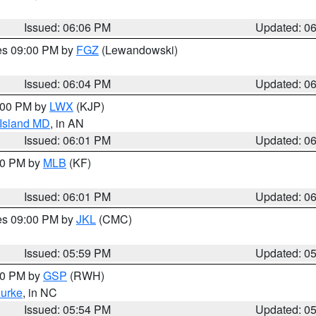
Issued: 06:06 PM
Updated: 0
res 09:00 PM by
FGZ
(Lewandowski)
Issued: 06:04 PM
Updated: 0
8:00 PM by
LWX
(KJP)
 Island MD
, in AN
Issued: 06:01 PM
Updated: 0
:00 PM by
MLB
(KF)
Issued: 06:01 PM
Updated: 0
res 09:00 PM by
JKL
(CMC)
Issued: 05:59 PM
Updated: 0
:00 PM by
GSP
(RWH)
urke
, in NC
Issued: 05:54 PM
Updated: 0