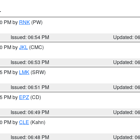
T
:00 PM by
RNK
(PW)
Issued: 06:54 PM
Updated: 0
:00 PM by
JKL
(CMC)
Issued: 06:53 PM
Updated: 0
:45 PM by
LMK
(SRW)
Issued: 06:51 PM
Updated: 0
:45 PM by
EPZ
(CD)
Issued: 06:49 PM
Updated: 0
:00 PM by
CLE
(Kahn)
Issued: 06:48 PM
Updated: 0