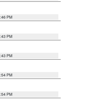
6:46 PM
6:43 PM
6:43 PM
6:54 PM
6:54 PM