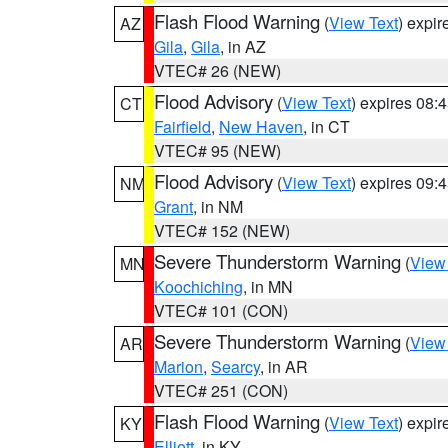
Flash Flood Warning
(
View Text
) expi
AZ
Gila
,
Gila
, in AZ
VTEC# 26 (NEW)
Flood Advisory
(
View Text
) expires 08
CT
Fairfield
,
New Haven
, in CT
VTEC# 95 (NEW)
Flood Advisory
(
View Text
) expires 09
NM
Grant
, in NM
VTEC# 152 (NEW)
Severe Thunderstorm Warning
(
View
MN
Koochiching
, in MN
VTEC# 101 (CON)
Severe Thunderstorm Warning
(
View
AR
Marion
,
Searcy
, in AR
VTEC# 251 (CON)
Flash Flood Warning
(
View Text
) expi
KY
Elliott
, in KY