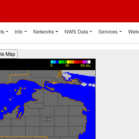
t
ts
Info
Networks
NWS Data
Services
Web