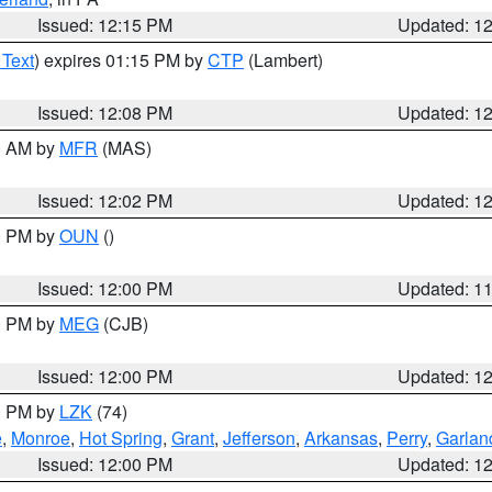
Issued: 12:15 PM
Updated: 1
 Text
) expires 01:15 PM by
CTP
(Lambert)
Issued: 12:08 PM
Updated: 1
00 AM by
MFR
(MAS)
Issued: 12:02 PM
Updated: 1
00 PM by
OUN
()
Issued: 12:00 PM
Updated: 1
00 PM by
MEG
(CJB)
Issued: 12:00 PM
Updated: 1
00 PM by
LZK
(74)
e
,
Monroe
,
Hot Spring
,
Grant
,
Jefferson
,
Arkansas
,
Perry
,
Garlan
Issued: 12:00 PM
Updated: 1