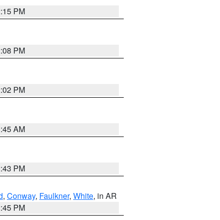
2:15 PM
2:08 PM
2:02 PM
1:45 AM
2:43 PM
d
,
Conway
,
Faulkner
,
White
, in AR
2:45 PM