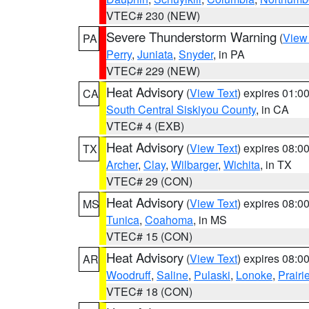
VTEC# 230 (NEW)
Severe Thunderstorm Warning
(
View
PA
Perry
,
Juniata
,
Snyder
, in PA
VTEC# 229 (NEW)
Heat Advisory
(
View Text
) expires 01:
CA
South Central Siskiyou County
, in CA
VTEC# 4 (EXB)
Heat Advisory
(
View Text
) expires 08:
TX
Archer
,
Clay
,
Wilbarger
,
Wichita
, in TX
VTEC# 29 (CON)
Heat Advisory
(
View Text
) expires 08:
MS
Tunica
,
Coahoma
, in MS
VTEC# 15 (CON)
Heat Advisory
(
View Text
) expires 08:
AR
Woodruff
,
Saline
,
Pulaski
,
Lonoke
,
Prairi
VTEC# 18 (CON)