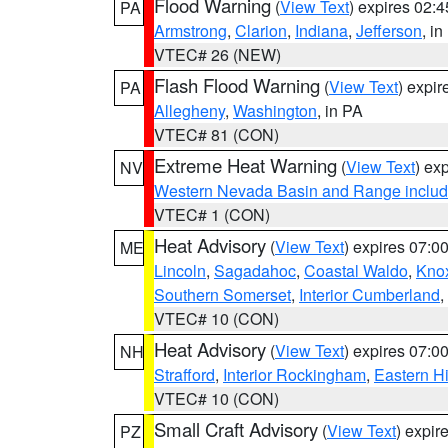
Flood Warning
(
View Text
) expires 02:
PA
Armstrong
,
Clarion
,
Indiana
,
Jefferson
, i
VTEC# 26 (NEW)
Flash Flood Warning
(
View Text
) expi
PA
Allegheny
,
Washington
, in PA
VTEC# 81 (CON)
Extreme Heat Warning
(
View Text
) ex
NV
Western Nevada Basin and Range includ
VTEC# 1 (CON)
Heat Advisory
(
View Text
) expires 07:
ME
Lincoln
,
Sagadahoc
,
Coastal Waldo
,
Kno
Southern Somerset
,
Interior Cumberland
,
VTEC# 10 (CON)
Heat Advisory
(
View Text
) expires 07:
NH
Strafford
,
Interior Rockingham
,
Eastern H
VTEC# 10 (CON)
Small Craft Advisory
(
View Text
) expi
PZ