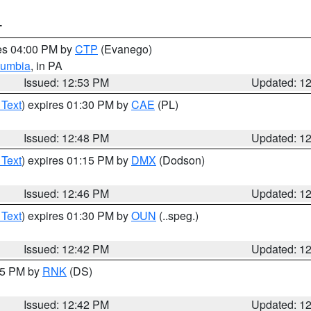
T
res 04:00 PM by
CTP
(Evanego)
lumbia
, in PA
Issued: 12:53 PM
Updated: 1
 Text
) expires 01:30 PM by
CAE
(PL)
Issued: 12:48 PM
Updated: 1
 Text
) expires 01:15 PM by
DMX
(Dodson)
Issued: 12:46 PM
Updated: 1
 Text
) expires 01:30 PM by
OUN
(..speg.)
Issued: 12:42 PM
Updated: 1
:45 PM by
RNK
(DS)
Issued: 12:42 PM
Updated: 1