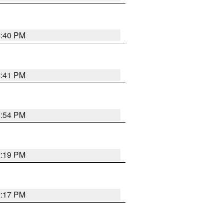
2:40 PM
2:41 PM
2:54 PM
2:19 PM
2:17 PM