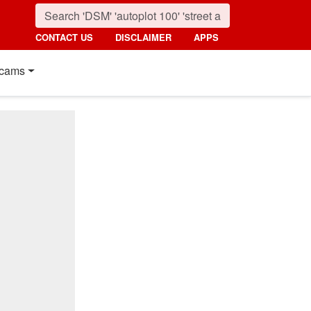
CONTACT US
DISCLAIMER
APPS
cams