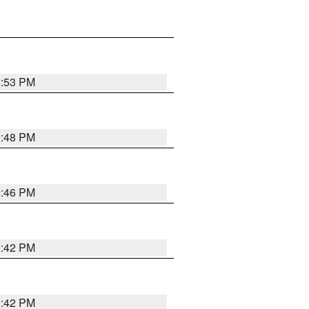
2:53 PM
2:48 PM
2:46 PM
2:42 PM
2:42 PM