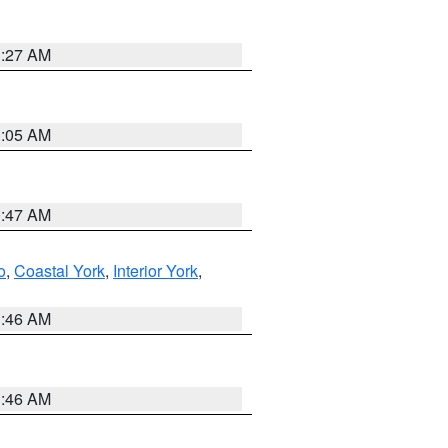
1:27 AM
1:05 AM
0:47 AM
o
,
Coastal York
,
Interior York
,
1:46 AM
1:46 AM