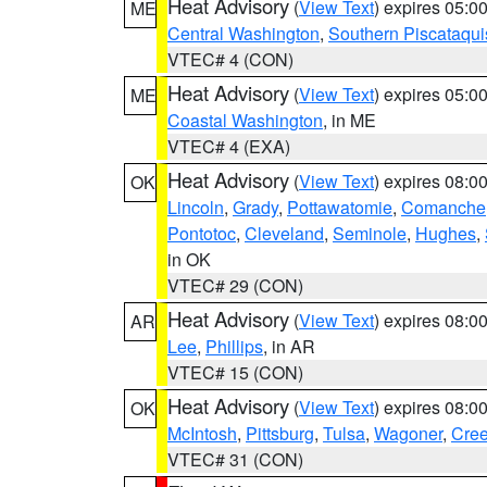
Heat Advisory
(
View Text
) expires 05:
ME
Central Washington
,
Southern Piscataqui
VTEC# 4 (CON)
Heat Advisory
(
View Text
) expires 05:
ME
Coastal Washington
, in ME
VTEC# 4 (EXA)
Heat Advisory
(
View Text
) expires 08:
OK
Lincoln
,
Grady
,
Pottawatomie
,
Comanche
Pontotoc
,
Cleveland
,
Seminole
,
Hughes
,
in OK
VTEC# 29 (CON)
Heat Advisory
(
View Text
) expires 08:
AR
Lee
,
Phillips
, in AR
VTEC# 15 (CON)
Heat Advisory
(
View Text
) expires 08:
OK
McIntosh
,
Pittsburg
,
Tulsa
,
Wagoner
,
Cre
VTEC# 31 (CON)