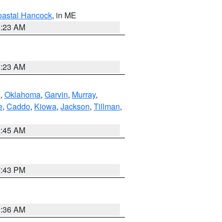
astal Hancock
, in ME
0:23 AM
0:23 AM
n
,
Oklahoma
,
Garvin
,
Murray
,
e
,
Caddo
,
Kiowa
,
Jackson
,
Tillman
,
1:45 AM
2:43 PM
1:36 AM