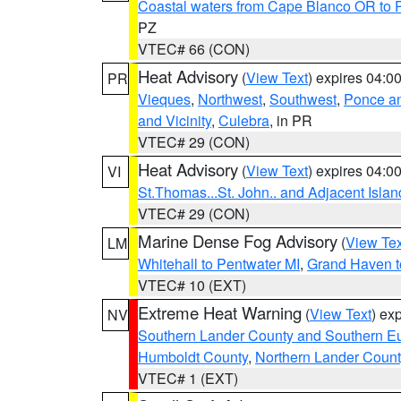
Coastal waters from Cape Blanco OR to P
PZ
VTEC# 66 (CON)
Heat Advisory
(
View Text
) expires 04:
PR
Vieques
,
Northwest
,
Southwest
,
Ponce an
and Vicinity
,
Culebra
, in PR
VTEC# 29 (CON)
Heat Advisory
(
View Text
) expires 04:
VI
St.Thomas...St. John.. and Adjacent Islan
VTEC# 29 (CON)
Marine Dense Fog Advisory
(
View Tex
LM
Whitehall to Pentwater MI
,
Grand Haven t
VTEC# 10 (EXT)
Extreme Heat Warning
(
View Text
) ex
NV
Southern Lander County and Southern E
Humboldt County
,
Northern Lander Count
VTEC# 1 (EXT)