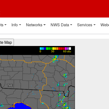
t
ts
Info
Networks
NWS Data
Services
Web