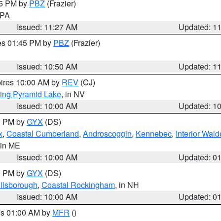
45 PM by
PBZ
(Frazier)
n PA
Issued: 11:27 AM
Updated: 1
res 01:45 PM by
PBZ
(Frazier)
Issued: 10:50 AM
Updated: 1
pires 10:00 AM by
REV
(CJ)
ing Pyramid Lake
, in NV
Issued: 10:00 AM
Updated: 1
00 PM by
GYX
(DS)
x
,
Coastal Cumberland
,
Androscoggin
,
Kennebec
,
Interior Wald
 in ME
Issued: 10:00 AM
Updated: 0
00 PM by
GYX
(DS)
illsborough
,
Coastal Rockingham
, in NH
Issued: 10:00 AM
Updated: 0
res 01:00 AM by
MFR
()