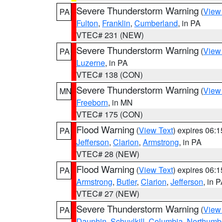
Severe Thunderstorm Warning
(
View
PA
Fulton
,
Franklin
,
Cumberland
, in PA
VTEC# 231 (NEW)
Severe Thunderstorm Warning
(
View
PA
Luzerne
, in PA
VTEC# 138 (CON)
Severe Thunderstorm Warning
(
View
MN
Freeborn
, in MN
VTEC# 175 (CON)
Flood Warning
(
View Text
) expires 06:
PA
Jefferson
,
Clarion
,
Armstrong
, in PA
VTEC# 28 (NEW)
Flood Warning
(
View Text
) expires 06:
PA
Armstrong
,
Butler
,
Clarion
,
Jefferson
, in 
VTEC# 27 (NEW)
Severe Thunderstorm Warning
(
View
PA
Dauphin
,
Schuylkill
,
Columbia
,
Northumb