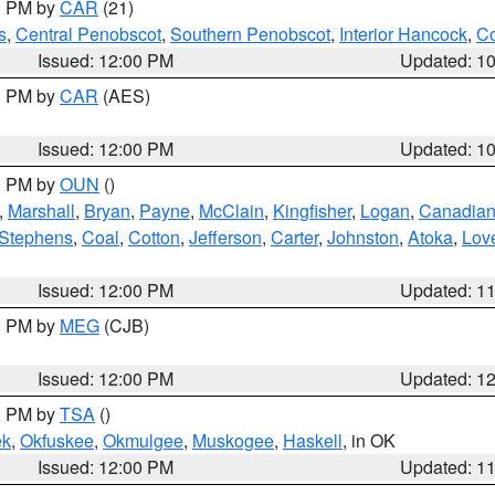
00 PM by
CAR
(21)
s
,
Central Penobscot
,
Southern Penobscot
,
Interior Hancock
,
Co
Issued: 12:00 PM
Updated: 1
00 PM by
CAR
(AES)
Issued: 12:00 PM
Updated: 1
00 PM by
OUN
()
,
Marshall
,
Bryan
,
Payne
,
McClain
,
Kingfisher
,
Logan
,
Canadia
Stephens
,
Coal
,
Cotton
,
Jefferson
,
Carter
,
Johnston
,
Atoka
,
Lov
Issued: 12:00 PM
Updated: 1
00 PM by
MEG
(CJB)
Issued: 12:00 PM
Updated: 1
00 PM by
TSA
()
ek
,
Okfuskee
,
Okmulgee
,
Muskogee
,
Haskell
, in OK
Issued: 12:00 PM
Updated: 1