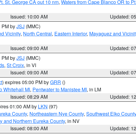
t. St. George CA out 10 nm
,
Waters from Cape Blanco OR to Pt.
Issued: 10:00 AM
Updated: 0
00 PM by
JSJ
(MMC)
d Vicinity
,
North Central
,
Eastern Interior
,
Mayaguez and Vicinit
Issued: 09:00 AM
Updated: 0
00 PM by
JSJ
(MMC)
ds
,
St Croix
, in VI
Issued: 09:00 AM
Updated: 0
t
) expires 05:00 PM by
GRR
()
o Whitehall MI
,
Pentwater to Manistee MI
, in LM
Issued: 08:29 AM
Updated: 1
pires 01:00 AM by
LKN
(97)
ureka County
,
Northeastern Nye County
,
Southwest Elko Count
y and Northern Eureka County
, in NV
Issued: 08:00 AM
Updated: 1