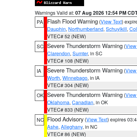
Warnings Valid at:
07 Aug 2026 12:54 PM CD
Flash Flood Warning
(
View Text
) expi
PA
Dauphin
,
Northumberland
,
Schuylkill
,
Co
VTEC# 52 (NEW)
Severe Thunderstorm Warning
(
View
SC
Clarendon
,
Sumter
, in SC
VTEC# 108 (NEW)
Severe Thunderstorm Warning
(
View
IA
Worth
,
Winnebago
, in IA
VTEC# 304 (NEW)
Severe Thunderstorm Warning
(
View
OK
Oklahoma
,
Canadian
, in OK
VTEC# 833 (NEW)
Flood Advisory
(
View Text
) expires 03
NC
Ashe
,
Alleghany
, in NC
VTEC# 86 (NEW)