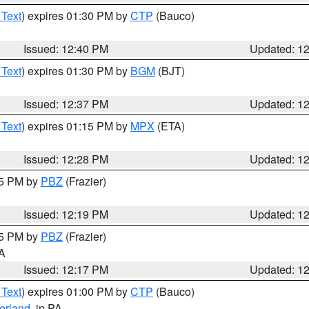
 Text
) expires 01:30 PM by
CTP
(Bauco)
Issued: 12:40 PM
Updated: 1
 Text
) expires 01:30 PM by
BGM
(BJT)
Issued: 12:37 PM
Updated: 1
 Text
) expires 01:15 PM by
MPX
(ETA)
Issued: 12:28 PM
Updated: 1
15 PM by
PBZ
(Frazier)
Issued: 12:19 PM
Updated: 1
15 PM by
PBZ
(Frazier)
PA
Issued: 12:17 PM
Updated: 1
 Text
) expires 01:00 PM by
CTP
(Bauco)
erland
, in PA