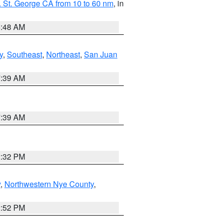
 St. George CA from 10 to 60 nm
, in
5:48 AM
y
,
Southeast
,
Northeast
,
San Juan
7:39 AM
7:39 AM
2:32 PM
y
,
Northwestern Nye County
,
2:52 PM