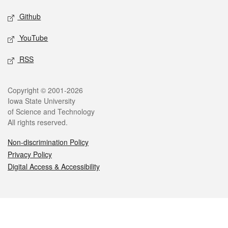
Github
YouTube
RSS
Legal
Copyright © 2001-2026
Iowa State University
of Science and Technology
All rights reserved.
Non-discrimination Policy
Privacy Policy
Digital Access & Accessibility