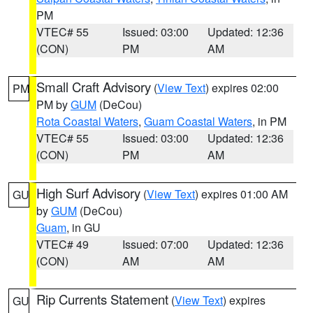
PM
VTEC# 55
Issued: 03:00
Updated: 12:36
(CON)
PM
AM
Small Craft Advisory
(
View Text
) expires 02:00
PM
PM by
GUM
(DeCou)
Rota Coastal Waters
,
Guam Coastal Waters
, in PM
VTEC# 55
Issued: 03:00
Updated: 12:36
(CON)
PM
AM
High Surf Advisory
(
View Text
) expires 01:00 AM
GU
by
GUM
(DeCou)
Guam
, in GU
VTEC# 49
Issued: 07:00
Updated: 12:36
(CON)
AM
AM
Rip Currents Statement
(
View Text
) expires
GU