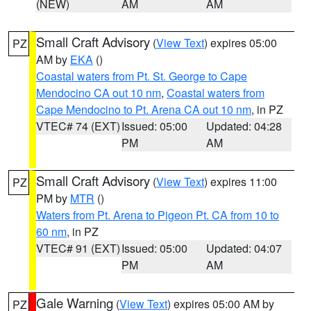
(NEW)
AM
AM
Small Craft Advisory
(
View Text
) expires 05:00
PZ
AM by
EKA
()
Coastal waters from Pt. St. George to Cape
Mendocino CA out 10 nm
,
Coastal waters from
Cape Mendocino to Pt. Arena CA out 10 nm
, in PZ
VTEC# 74 (EXT)
Issued: 05:00
Updated: 04:28
PM
AM
Small Craft Advisory
(
View Text
) expires 11:00
PZ
PM by
MTR
()
Waters from Pt. Arena to Pigeon Pt. CA from 10 to
60 nm
, in PZ
VTEC# 91 (EXT)
Issued: 05:00
Updated: 04:07
PM
AM
Gale Warning
(
View Text
) expires 05:00 AM by
PZ