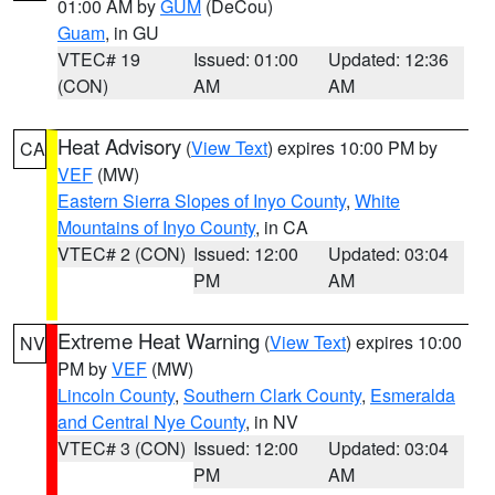
01:00 AM by
GUM
(DeCou)
Guam
, in GU
VTEC# 19
Issued: 01:00
Updated: 12:36
(CON)
AM
AM
Heat Advisory
(
View Text
) expires 10:00 PM by
CA
VEF
(MW)
Eastern Sierra Slopes of Inyo County
,
White
Mountains of Inyo County
, in CA
VTEC# 2 (CON)
Issued: 12:00
Updated: 03:04
PM
AM
Extreme Heat Warning
(
View Text
) expires 10:00
NV
PM by
VEF
(MW)
Lincoln County
,
Southern Clark County
,
Esmeralda
and Central Nye County
, in NV
VTEC# 3 (CON)
Issued: 12:00
Updated: 03:04
PM
AM