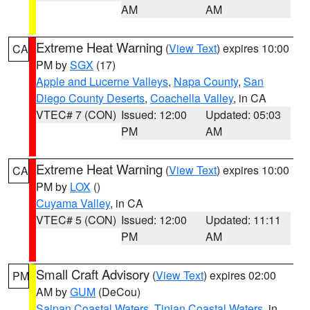
AM
AM
Extreme Heat Warning
(
View Text
) expires 10:00
CA
PM by
SGX
(17)
Apple and Lucerne Valleys
,
Napa County
,
San
Diego County Deserts
,
Coachella Valley
, in CA
VTEC# 7 (CON)
Issued: 12:00
Updated: 05:03
PM
AM
Extreme Heat Warning
(
View Text
) expires 10:00
CA
PM by
LOX
()
Cuyama Valley
, in CA
VTEC# 5 (CON)
Issued: 12:00
Updated: 11:11
PM
AM
Small Craft Advisory
(
View Text
) expires 02:00
PM
AM by
GUM
(DeCou)
Saipan Coastal Waters
,
Tinian Coastal Waters
, in