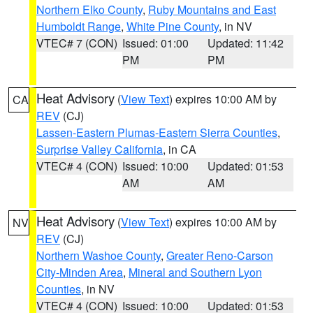
Northern Elko County
,
Ruby Mountains and East
Humboldt Range
,
White Pine County
, in NV
VTEC# 7 (CON)
Issued: 01:00
Updated: 11:42
PM
PM
Heat Advisory
(
View Text
) expires 10:00 AM by
CA
REV
(CJ)
Lassen-Eastern Plumas-Eastern Sierra Counties
,
Surprise Valley California
, in CA
VTEC# 4 (CON)
Issued: 10:00
Updated: 01:53
AM
AM
Heat Advisory
(
View Text
) expires 10:00 AM by
NV
REV
(CJ)
Northern Washoe County
,
Greater Reno-Carson
City-Minden Area
,
Mineral and Southern Lyon
Counties
, in NV
VTEC# 4 (CON)
Issued: 10:00
Updated: 01:53