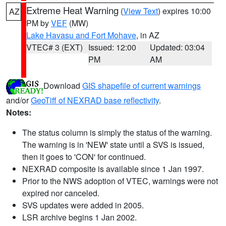
Extreme Heat Warning
(
View Text
) expires 10:00
AZ
PM by
VEF
(MW)
Lake Havasu and Fort Mohave
, in AZ
VTEC# 3 (EXT)
Issued: 12:00
Updated: 03:04
PM
AM
Download
GIS shapefile of current warnings
and/or
GeoTiff of NEXRAD base reflectivity
.
Notes:
The status column is simply the status of the warning.
The warning is in 'NEW' state until a SVS is issued,
then it goes to 'CON' for continued.
NEXRAD composite is available since 1 Jan 1997.
Prior to the NWS adoption of VTEC, warnings were not
expired nor canceled.
SVS updates were added in 2005.
LSR archive begins 1 Jan 2002.