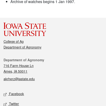
Archive of watches begins 1 Jan 1997.
College of Ag
Department of Agronomy
Contact
Department of Agronomy
716 Farm House Ln
Ames, IA 50011
akrherz@iastate.edu
Social media
Facebook
Twitter