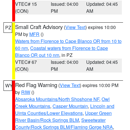
VTEC# 15
Issued: 04:00
Updated: 04:45
(CON)
PM
AM
Small Craft Advisory
(
View Text
) expires 10:00
PZ
PM by
MFR
()
Waters from Florence to Cape Blanco OR from 10 to
60 nm
,
Coastal waters from Florence to Cape
Blanco OR out 10 nm
, in PZ
VTEC# 67
Issued: 04:00
Updated: 04:45
(CON)
PM
AM
Red Flag Warning
(
View Text
) expires 10:00 PM
WY
by
RIW
()
Absaroka Mountains/North Shoshone NF
,
Owl
Creek Mountains
,
Casper Mountain
,
Lincoln and
Uinta Counties/Lower Elevations
,
Upper Green
River Basin/Rock Springs BLM
,
Sweetwater
County/Rock Springs BLM/Flaming Gorge NRA
,