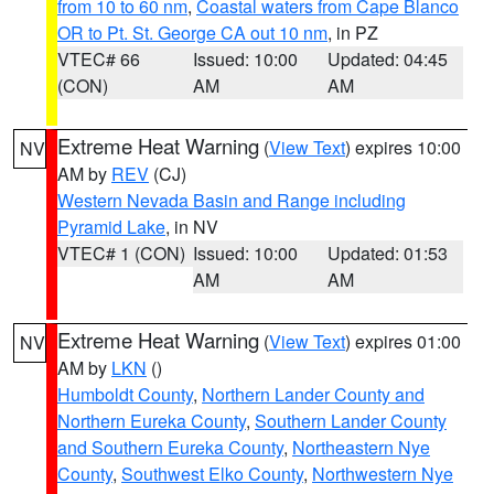
from 10 to 60 nm
,
Coastal waters from Cape Blanco
OR to Pt. St. George CA out 10 nm
, in PZ
VTEC# 66
Issued: 10:00
Updated: 04:45
(CON)
AM
AM
Extreme Heat Warning
(
View Text
) expires 10:00
NV
AM by
REV
(CJ)
Western Nevada Basin and Range including
Pyramid Lake
, in NV
VTEC# 1 (CON)
Issued: 10:00
Updated: 01:53
AM
AM
Extreme Heat Warning
(
View Text
) expires 01:00
NV
AM by
LKN
()
Humboldt County
,
Northern Lander County and
Northern Eureka County
,
Southern Lander County
and Southern Eureka County
,
Northeastern Nye
County
,
Southwest Elko County
,
Northwestern Nye