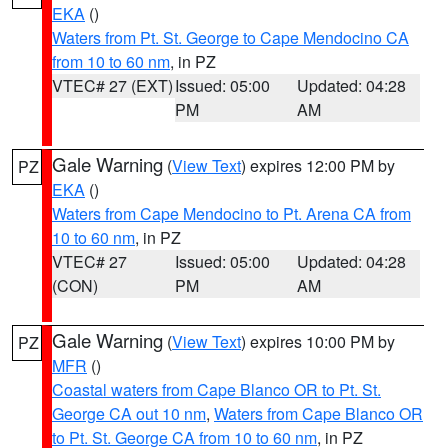
EKA
()
Waters from Pt. St. George to Cape Mendocino CA
from 10 to 60 nm
, in PZ
VTEC# 27 (EXT)
Issued: 05:00
Updated: 04:28
PM
AM
Gale Warning
(
View Text
) expires 12:00 PM by
PZ
EKA
()
Waters from Cape Mendocino to Pt. Arena CA from
10 to 60 nm
, in PZ
VTEC# 27
Issued: 05:00
Updated: 04:28
(CON)
PM
AM
Gale Warning
(
View Text
) expires 10:00 PM by
PZ
MFR
()
Coastal waters from Cape Blanco OR to Pt. St.
George CA out 10 nm
,
Waters from Cape Blanco OR
to Pt. St. George CA from 10 to 60 nm
, in PZ