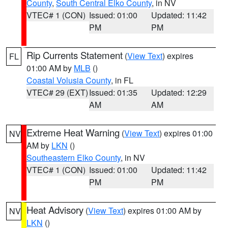
County
,
South Central Elko County
, in NV
VTEC# 1 (CON)
Issued: 01:00
Updated: 11:42
PM
PM
Rip Currents Statement
(
View Text
) expires
FL
01:00 AM by
MLB
()
Coastal Volusia County
, in FL
VTEC# 29 (EXT)
Issued: 01:35
Updated: 12:29
AM
AM
Extreme Heat Warning
(
View Text
) expires 01:00
NV
AM by
LKN
()
Southeastern Elko County
, in NV
VTEC# 1 (CON)
Issued: 01:00
Updated: 11:42
PM
PM
Heat Advisory
(
View Text
) expires 01:00 AM by
NV
LKN
()