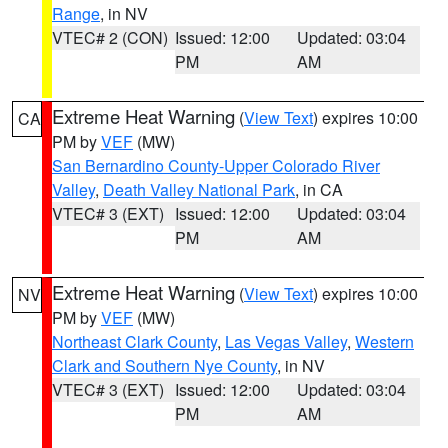
Range
, in NV
VTEC# 2 (CON)
Issued: 12:00
Updated: 03:04
PM
AM
Extreme Heat Warning
(
View Text
) expires 10:00
CA
PM by
VEF
(MW)
San Bernardino County-Upper Colorado River
Valley
,
Death Valley National Park
, in CA
VTEC# 3 (EXT)
Issued: 12:00
Updated: 03:04
PM
AM
Extreme Heat Warning
(
View Text
) expires 10:00
NV
PM by
VEF
(MW)
Northeast Clark County
,
Las Vegas Valley
,
Western
Clark and Southern Nye County
, in NV
VTEC# 3 (EXT)
Issued: 12:00
Updated: 03:04
PM
AM