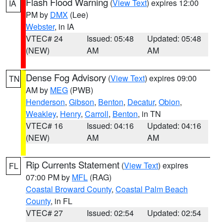
Flash Flood Warning
(
View Text
) expires 12:00
IA
PM by
DMX
(Lee)
Webster
, in IA
VTEC# 24
Issued: 05:48
Updated: 05:48
(NEW)
AM
AM
Dense Fog Advisory
(
View Text
) expires 09:00
TN
AM by
MEG
(PWB)
Henderson
,
Gibson
,
Benton
,
Decatur
,
Obion
,
Weakley
,
Henry
,
Carroll
,
Benton
, in TN
VTEC# 16
Issued: 04:16
Updated: 04:16
(NEW)
AM
AM
Rip Currents Statement
(
View Text
) expires
FL
07:00 PM by
MFL
(RAG)
Coastal Broward County
,
Coastal Palm Beach
County
, in FL
VTEC# 27
Issued: 02:54
Updated: 02:54