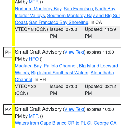
AM by
MTR
()
Northern Monterey Bay
,
San Francisco
,
North Bay
Interior Valleys
,
Southern Monterey Bay and Big Sur
Coast
,
San Francisco Bay Shoreline
, in CA
VTEC# 8 (CON)
Issued: 07:00
Updated: 11:29
PM
PM
Small Craft Advisory
(
View Text
) expires 11:00
PH
PM by
HFO
()
Maalaea Bay
,
Pailolo Channel
,
Big Island Leeward
Waters
,
Big Island Southeast Waters
,
Alenuihaha
Channel
, in PH
VTEC# 32
Issued: 07:00
Updated: 08:12
(CON)
PM
PM
Small Craft Advisory
(
View Text
) expires 10:00
PZ
PM by
MFR
()
Waters from Cape Blanco OR to Pt. St. George CA