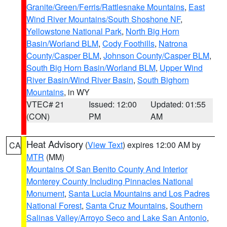
Granite/Green/Ferris/Rattlesnake Mountains
,
East
Wind River Mountains/South Shoshone NF
,
Yellowstone National Park
,
North Big Horn
Basin/Worland BLM
,
Cody Foothills
,
Natrona
County/Casper BLM
,
Johnson County/Casper BLM
,
South Big Horn Basin/Worland BLM
,
Upper Wind
River Basin/Wind River Basin
,
South Bighorn
Mountains
, in WY
VTEC# 21
Issued: 12:00
Updated: 01:55
(CON)
PM
AM
Heat Advisory
(
View Text
) expires 12:00 AM by
CA
MTR
(MM)
Mountains Of San Benito County And Interior
Monterey County Including Pinnacles National
Monument
,
Santa Lucia Mountains and Los Padres
National Forest
,
Santa Cruz Mountains
,
Southern
Salinas Valley/Arroyo Seco and Lake San Antonio
,