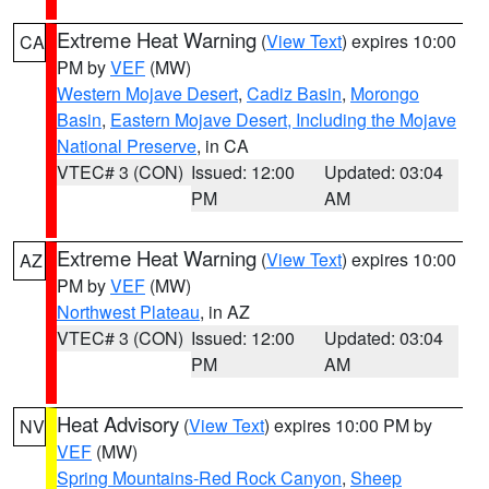
Extreme Heat Warning
(
View Text
) expires 10:00
CA
PM by
VEF
(MW)
Western Mojave Desert
,
Cadiz Basin
,
Morongo
Basin
,
Eastern Mojave Desert, Including the Mojave
National Preserve
, in CA
VTEC# 3 (CON)
Issued: 12:00
Updated: 03:04
PM
AM
Extreme Heat Warning
(
View Text
) expires 10:00
AZ
PM by
VEF
(MW)
Northwest Plateau
, in AZ
VTEC# 3 (CON)
Issued: 12:00
Updated: 03:04
PM
AM
Heat Advisory
(
View Text
) expires 10:00 PM by
NV
VEF
(MW)
Spring Mountains-Red Rock Canyon
,
Sheep