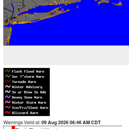
Warnings Valid at:
09 Aug 2026 06:46 AM CDT