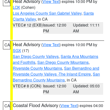
Heat Advisory
(
View Text
) expires 10:00 PM by
CA
LOX
(Cohen)
Los Angeles County San Gabriel Valley
,
Santa
Clarita Valley
, in CA
VTEC# 12 (EXB)
Issued: 12:00
Updated: 11:11
PM
AM
Heat Advisory
(
View Text
) expires 10:00 PM by
CA
SGX
(17)
San Diego County Valleys
,
Santa Ana Mountains
and Foothills
,
San Diego County Mountains
,
Riverside County Mountains
,
San Bernardino and
Riverside County Valleys -The Inland Empire
,
San
Bernardino County Mountains
, in CA
VTEC# 8 (CON)
Issued: 12:00
Updated: 05:03
PM
AM
Coastal Flood Advisory
(
View Text
) expires 04:00
CA