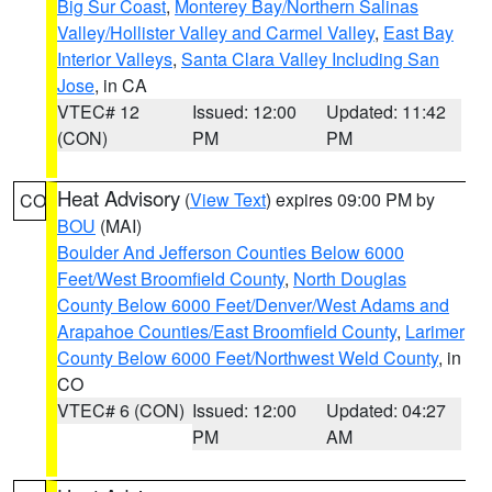
Big Sur Coast
,
Monterey Bay/Northern Salinas
Valley/Hollister Valley and Carmel Valley
,
East Bay
Interior Valleys
,
Santa Clara Valley Including San
Jose
, in CA
VTEC# 12
Issued: 12:00
Updated: 11:42
(CON)
PM
PM
Heat Advisory
(
View Text
) expires 09:00 PM by
CO
BOU
(MAI)
Boulder And Jefferson Counties Below 6000
Feet/West Broomfield County
,
North Douglas
County Below 6000 Feet/Denver/West Adams and
Arapahoe Counties/East Broomfield County
,
Larimer
County Below 6000 Feet/Northwest Weld County
, in
CO
VTEC# 6 (CON)
Issued: 12:00
Updated: 04:27
PM
AM