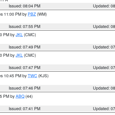
Issued: 08:04 PM
Updated: 0
res 11:00 PM by
PBZ
(WM)
Issued: 07:55 PM
Updated: 0
:00 PM by
JKL
(CMC)
Issued: 07:49 PM
Updated: 0
:00 PM by
JKL
(CMC)
Issued: 07:47 PM
Updated: 0
res 10:45 PM by
TWC
(KJS)
Issued: 07:46 PM
Updated: 0
:45 PM by
ABQ
(44)
Issued: 07:41 PM
Updated: 0