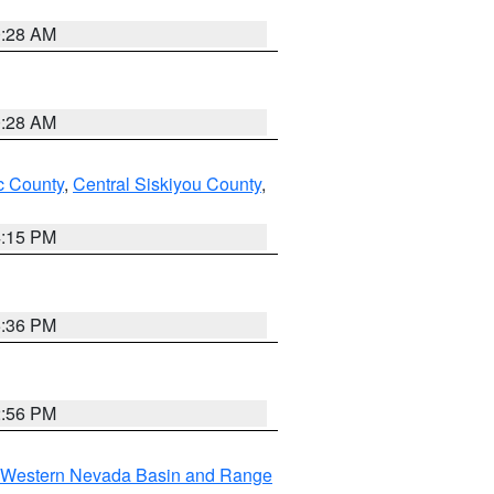
0:28 AM
0:28 AM
 County
,
Central Siskiyou County
,
4:15 PM
5:36 PM
2:56 PM
Western Nevada Basin and Range