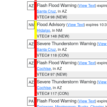
Flash Flood Warning
(
View Text
) expi
AZ
Santa Cruz
, in AZ
VTEC# 98 (NEW)
Flood Advisory
(
View Text
) expires 10
NM
Hidalgo
, in NM
VTEC# 148 (NEW)
Severe Thunderstorm Warning
(
View
AZ
Santa Cruz
, in AZ
VTEC# 118 (CON)
Flash Flood Warning
(
View Text
) expi
AZ
Cochise
, in AZ
VTEC# 97 (NEW)
Severe Thunderstorm Warning
(
View
AZ
Cochise
, in AZ
VTEC# 117 (CON)
Flash Flood Warning
(
View Text
) expi
PA
Delaware
,
Montgomery
,
Bucks
,
Chester
, 