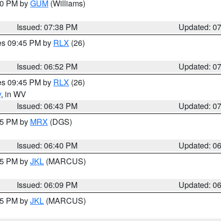
:30 PM by
GUM
(Williams)
Issued: 07:38 PM
Updated: 0
res 09:45 PM by
RLX
(26)
Issued: 06:52 PM
Updated: 0
res 09:45 PM by
RLX
(26)
y
, in WV
Issued: 06:43 PM
Updated: 0
:45 PM by
MRX
(DGS)
Issued: 06:40 PM
Updated: 0
:15 PM by
JKL
(MARCUS)
Issued: 06:09 PM
Updated: 0
:15 PM by
JKL
(MARCUS)