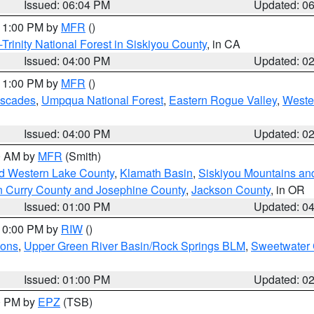
Issued: 06:04 PM
Updated: 0
 11:00 PM by
MFR
()
Trinity National Forest in Siskiyou County
, in CA
Issued: 04:00 PM
Updated: 0
 11:00 PM by
MFR
()
ascades
,
Umpqua National Forest
,
Eastern Rogue Valley
,
Weste
Issued: 04:00 PM
Updated: 0
00 AM by
MFR
(Smith)
nd Western Lake County
,
Klamath Basin
,
Siskiyou Mountains a
n Curry County and Josephine County
,
Jackson County
, in OR
Issued: 01:00 PM
Updated: 0
 10:00 PM by
RIW
()
ions
,
Upper Green River Basin/Rock Springs BLM
,
Sweetwater 
Issued: 01:00 PM
Updated: 0
00 PM by
EPZ
(TSB)