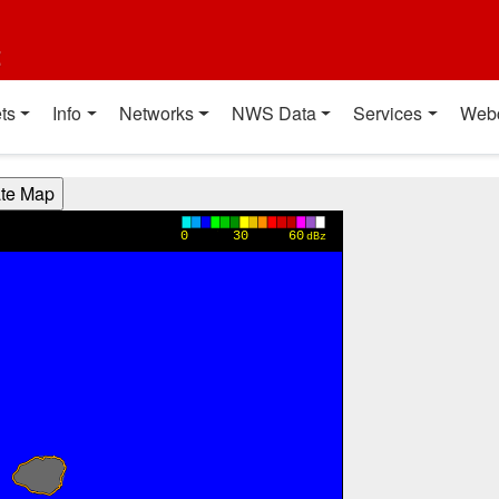
t
ts
Info
Networks
NWS Data
Services
Web