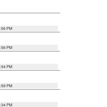
8:56 PM
8:56 PM
8:54 PM
8:59 PM
8:34 PM