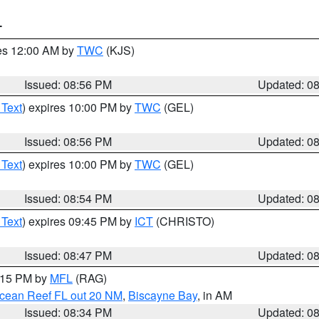
T
res 12:00 AM by
TWC
(KJS)
Issued: 08:56 PM
Updated: 0
 Text
) expires 10:00 PM by
TWC
(GEL)
Issued: 08:56 PM
Updated: 0
 Text
) expires 10:00 PM by
TWC
(GEL)
Issued: 08:54 PM
Updated: 0
 Text
) expires 09:45 PM by
ICT
(CHRISTO)
Issued: 08:47 PM
Updated: 0
9:15 PM by
MFL
(RAG)
Ocean Reef FL out 20 NM
,
Biscayne Bay
, in AM
Issued: 08:34 PM
Updated: 0