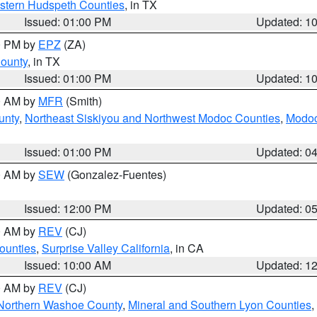
estern Hudspeth Counties
, in TX
Issued: 01:00 PM
Updated: 1
00 PM by
EPZ
(ZA)
County
, in TX
Issued: 01:00 PM
Updated: 1
00 AM by
MFR
(Smith)
unty
,
Northeast Siskiyou and Northwest Modoc Counties
,
Modoc
Issued: 01:00 PM
Updated: 0
00 AM by
SEW
(Gonzalez-Fuentes)
Issued: 12:00 PM
Updated: 0
00 AM by
REV
(CJ)
ounties
,
Surprise Valley California
, in CA
Issued: 10:00 AM
Updated: 1
00 AM by
REV
(CJ)
Northern Washoe County
,
Mineral and Southern Lyon Counties
,