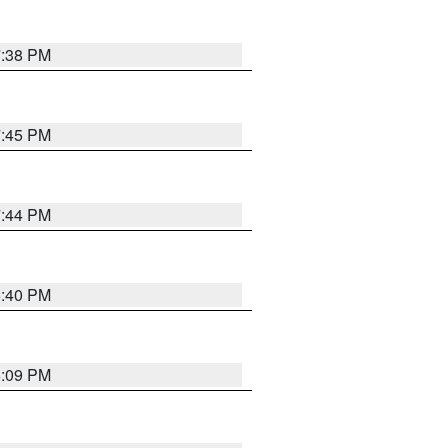
7:38 PM
7:45 PM
7:44 PM
6:40 PM
6:09 PM