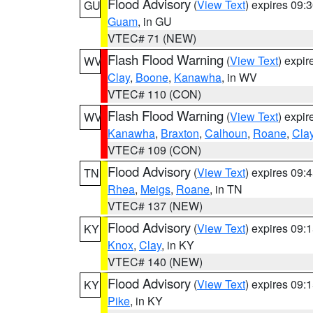
Flood Advisory
(
View Text
) expires 09
GU
Guam
, in GU
VTEC# 71 (NEW)
Flash Flood Warning
(
View Text
) expi
WV
Clay
,
Boone
,
Kanawha
, in WV
VTEC# 110 (CON)
Flash Flood Warning
(
View Text
) expi
WV
Kanawha
,
Braxton
,
Calhoun
,
Roane
,
Cla
VTEC# 109 (CON)
Flood Advisory
(
View Text
) expires 09
TN
Rhea
,
Meigs
,
Roane
, in TN
VTEC# 137 (NEW)
Flood Advisory
(
View Text
) expires 09
KY
Knox
,
Clay
, in KY
VTEC# 140 (NEW)
Flood Advisory
(
View Text
) expires 09
KY
Pike
, in KY