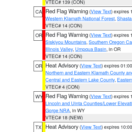
VTEC# 139 (CON)
Red Flag Warning
(
View Text
) expires
CA
Western Klamath National Forest
,
Shasta-
VTEC# 14 (CON)
Red Flag Warning
(
View Text
) expires
OR
Siskiyou Mountains
,
Southern Oregon C
Illinois Valley
,
Umpqua Basin
, in OR
VTEC# 14 (CON)
Heat Advisory
(
View Text
) expires 01:
OR
Northern and Eastern Klamath County a
Central and Eastern Lake County
,
Easter
VTEC# 4 (CON)
Red Flag Warning
(
View Text
) expires
WY
Lincoln and Uinta Counties/Lower Elevat
Gorge NRA
, in WY
VTEC# 18 (NEW)
Heat Advisory
(
View Text
) expires 10:
TX