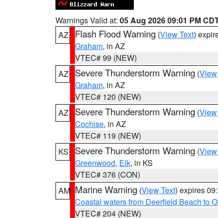
Warnings Valid at:
05 Aug 2026 09:01 PM CD
Flash Flood Warning
(
View Text
) expi
AZ
Graham
, in AZ
VTEC# 99 (NEW)
Severe Thunderstorm Warning
(
View
AZ
Graham
, in AZ
VTEC# 120 (NEW)
Severe Thunderstorm Warning
(
View
AZ
Cochise
, in AZ
VTEC# 119 (NEW)
Severe Thunderstorm Warning
(
View
KS
Greenwood
,
Elk
, in KS
VTEC# 376 (CON)
Marine Warning
(
View Text
) expires 0
AM
Coastal waters from Deerfield Beach to 
VTEC# 204 (NEW)