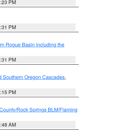
6:23 PM
2:31 PM
rn Rogue Basin including the
2:31 PM
nd Southern Oregon Cascades
,
4:15 PM
County/Rock Springs BLM/Flaming
2:48 AM