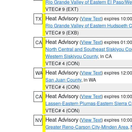
Rio Grande Valley of Eastern El Paso/W
VTEC# 9 (EXT)
Heat Advisory
(
View Text
) expires 10:
TX
Rio Grande Valley of Eastern Hudspeth 
VTEC# 9 (EXB)
Heat Advisory
(
View Text
) expires 01:
CA
North Central and Southeast Siskiyou Co
Western Siskiyou County
, in CA
VTEC# 4 (CON)
Heat Advisory
(
View Text
) expires 12:
WA
San Juan County
, in WA
VTEC# 4 (CON)
Heat Advisory
(
View Text
) expires 10:
CA
Lassen-Eastern Plumas-Eastern Sierra C
VTEC# 4 (CON)
Heat Advisory
(
View Text
) expires 10:
NV
Greater Reno-Carson City-Minden Area
,