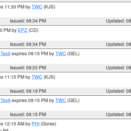
res 11:30 PM by
TWC
(KJS)
Issued: 08:34 PM
Updated: 0
:30 PM by
EPZ
(CD)
Issued: 08:34 PM
Updated: 0
 Text
) expires 09:15 PM by
TWC
(GEL)
Issued: 08:23 PM
Updated: 0
res 11:15 PM by
TWC
(KJS)
Issued: 08:19 PM
Updated: 0
 Text
) expires 09:15 PM by
TWC
(GEL)
Issued: 08:15 PM
Updated: 0
res 12:15 AM by
PHI
(Gorse)
in PA