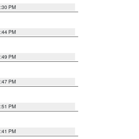
8:30 PM
8:44 PM
7:49 PM
7:47 PM
8:51 PM
7:41 PM