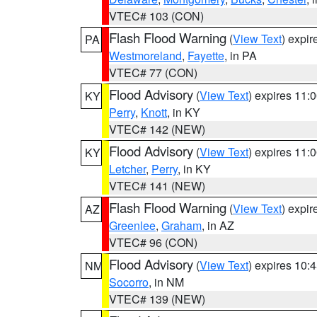
VTEC# 103 (CON)
Flash Flood Warning
(
View Text
) expi
PA
Westmoreland
,
Fayette
, in PA
VTEC# 77 (CON)
Flood Advisory
(
View Text
) expires 11
KY
Perry
,
Knott
, in KY
VTEC# 142 (NEW)
Flood Advisory
(
View Text
) expires 11
KY
Letcher
,
Perry
, in KY
VTEC# 141 (NEW)
Flash Flood Warning
(
View Text
) expi
AZ
Greenlee
,
Graham
, in AZ
VTEC# 96 (CON)
Flood Advisory
(
View Text
) expires 10
NM
Socorro
, in NM
VTEC# 139 (NEW)