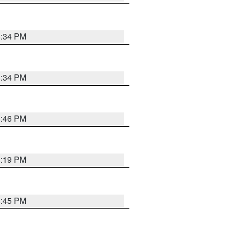
8:34 PM
8:34 PM
8:46 PM
8:19 PM
8:45 PM