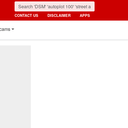
CONTACT US
DISCLAIMER
APPS
cams