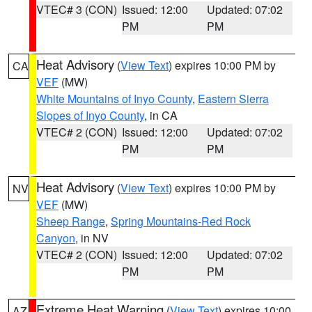
VTEC# 3 (CON)
Issued: 12:00
Updated: 07:02
PM
PM
Heat Advisory
(
View Text
) expires 10:00 PM by
CA
VEF
(MW)
White Mountains of Inyo County
,
Eastern Sierra
Slopes of Inyo County
, in CA
VTEC# 2 (CON)
Issued: 12:00
Updated: 07:02
PM
PM
Heat Advisory
(
View Text
) expires 10:00 PM by
NV
VEF
(MW)
Sheep Range
,
Spring Mountains-Red Rock
Canyon
, in NV
VTEC# 2 (CON)
Issued: 12:00
Updated: 07:02
PM
PM
Extreme Heat Warning
(
View Text
) expires 10:00
AZ