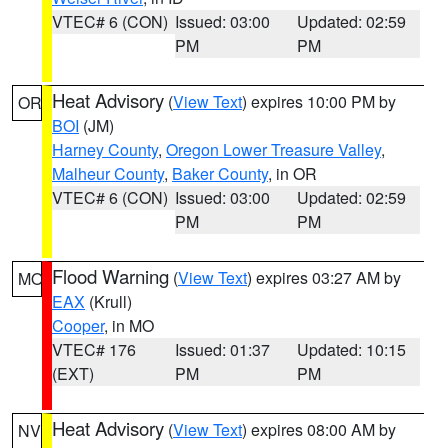
VTEC# 6 (CON)
Issued: 03:00
Updated: 02:59
PM
PM
Heat Advisory
(
View Text
) expires 10:00 PM by
OR
BOI
(JM)
Harney County
,
Oregon Lower Treasure Valley
,
Malheur County
,
Baker County
, in OR
VTEC# 6 (CON)
Issued: 03:00
Updated: 02:59
PM
PM
Flood Warning
(
View Text
) expires 03:27 AM by
MO
EAX
(Krull)
Cooper
, in MO
VTEC# 176
Issued: 01:37
Updated: 10:15
(EXT)
PM
PM
Heat Advisory
(
View Text
) expires 08:00 AM by
NV