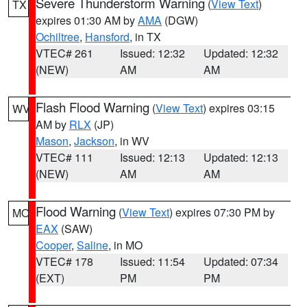
Severe Thunderstorm Warning
(
View Text
)
TX
expires 01:30 AM by
AMA
(DGW)
Ochiltree
,
Hansford
, in TX
VTEC# 261
Issued: 12:32
Updated: 12:32
(NEW)
AM
AM
Flash Flood Warning
(
View Text
) expires 03:15
WV
AM by
RLX
(JP)
Mason
,
Jackson
, in WV
VTEC# 111
Issued: 12:13
Updated: 12:13
(NEW)
AM
AM
Flood Warning
(
View Text
) expires 07:30 PM by
MO
EAX
(SAW)
Cooper
,
Saline
, in MO
VTEC# 178
Issued: 11:54
Updated: 07:34
(EXT)
PM
PM