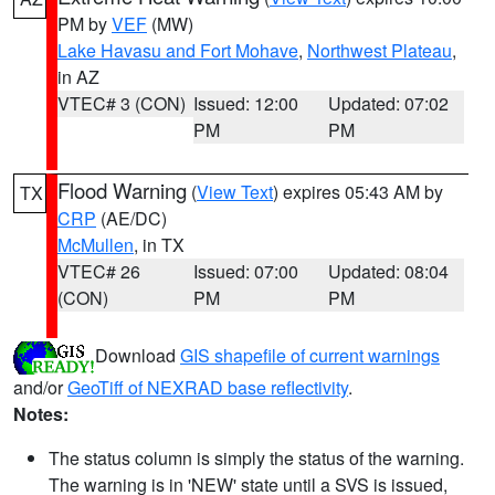
PM by
VEF
(MW)
Lake Havasu and Fort Mohave
,
Northwest Plateau
,
in AZ
VTEC# 3 (CON)
Issued: 12:00
Updated: 07:02
PM
PM
Flood Warning
(
View Text
) expires 05:43 AM by
TX
CRP
(AE/DC)
McMullen
, in TX
VTEC# 26
Issued: 07:00
Updated: 08:04
(CON)
PM
PM
Download
GIS shapefile of current warnings
and/or
GeoTiff of NEXRAD base reflectivity
.
Notes:
The status column is simply the status of the warning.
The warning is in 'NEW' state until a SVS is issued,