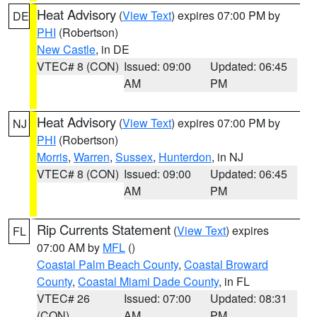
Heat Advisory
(
View Text
) expires 07:00 PM by
DE
PHI
(Robertson)
New Castle
, in DE
VTEC# 8 (CON)
Issued: 09:00
Updated: 06:45
AM
PM
Heat Advisory
(
View Text
) expires 07:00 PM by
NJ
PHI
(Robertson)
Morris
,
Warren
,
Sussex
,
Hunterdon
, in NJ
VTEC# 8 (CON)
Issued: 09:00
Updated: 06:45
AM
PM
Rip Currents Statement
(
View Text
) expires
FL
07:00 AM by
MFL
()
Coastal Palm Beach County
,
Coastal Broward
County
,
Coastal Miami Dade County
, in FL
VTEC# 26
Issued: 07:00
Updated: 08:31
(CON)
AM
PM