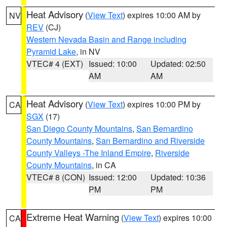
Heat Advisory
(
View Text
) expires 10:00 AM by
NV
REV
(CJ)
Western Nevada Basin and Range including
Pyramid Lake
, in NV
VTEC# 4 (EXT)
Issued: 10:00
Updated: 02:50
AM
AM
Heat Advisory
(
View Text
) expires 10:00 PM by
CA
SGX
(17)
San Diego County Mountains
,
San Bernardino
County Mountains
,
San Bernardino and Riverside
County Valleys -The Inland Empire
,
Riverside
County Mountains
, in CA
VTEC# 8 (CON)
Issued: 12:00
Updated: 10:36
PM
PM
Extreme Heat Warning
(
View Text
) expires 10:00
CA