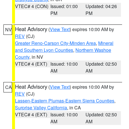
VTEC# 4 (CON)
Issued: 01:00
Updated: 04:26
PM
PM
Heat Advisory
(
View Text
) expires 10:00 AM by
NV
REV
(CJ)
Greater Reno-Carson City-Minden Area
,
Mineral
and Southern Lyon Counties
,
Northern Washoe
County
, in NV
VTEC# 4 (EXT)
Issued: 10:00
Updated: 02:50
AM
AM
Heat Advisory
(
View Text
) expires 10:00 AM by
CA
REV
(CJ)
Lassen-Eastern Plumas-Eastern Sierra Counties
,
Surprise Valley California
, in CA
VTEC# 4 (EXT)
Issued: 10:00
Updated: 02:50
AM
AM