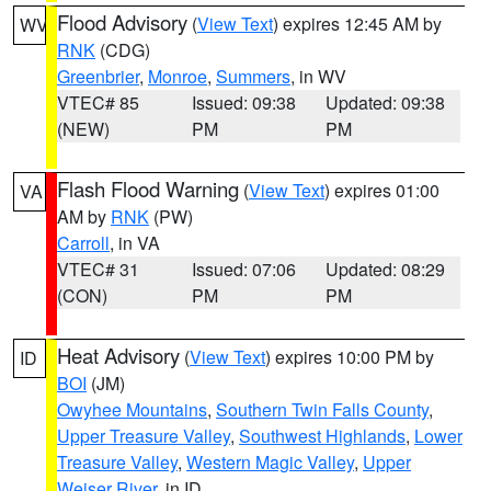
Flood Advisory
(
View Text
) expires 12:45 AM by
WV
RNK
(CDG)
Greenbrier
,
Monroe
,
Summers
, in WV
VTEC# 85
Issued: 09:38
Updated: 09:38
(NEW)
PM
PM
Flash Flood Warning
(
View Text
) expires 01:00
VA
AM by
RNK
(PW)
Carroll
, in VA
VTEC# 31
Issued: 07:06
Updated: 08:29
(CON)
PM
PM
Heat Advisory
(
View Text
) expires 10:00 PM by
ID
BOI
(JM)
Owyhee Mountains
,
Southern Twin Falls County
,
Upper Treasure Valley
,
Southwest Highlands
,
Lower
Treasure Valley
,
Western Magic Valley
,
Upper
Weiser River
, in ID