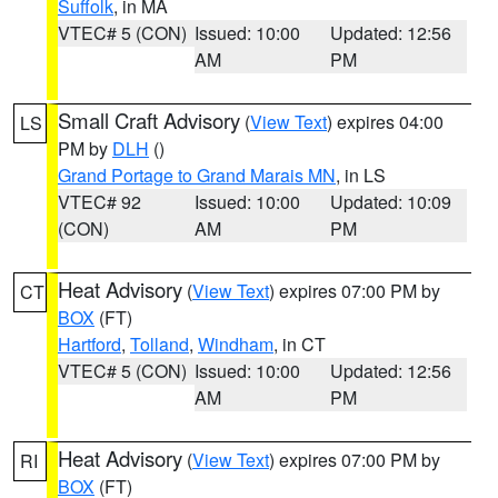
Suffolk
, in MA
VTEC# 5 (CON)
Issued: 10:00
Updated: 12:56
AM
PM
Small Craft Advisory
(
View Text
) expires 04:00
LS
PM by
DLH
()
Grand Portage to Grand Marais MN
, in LS
VTEC# 92
Issued: 10:00
Updated: 10:09
(CON)
AM
PM
Heat Advisory
(
View Text
) expires 07:00 PM by
CT
BOX
(FT)
Hartford
,
Tolland
,
Windham
, in CT
VTEC# 5 (CON)
Issued: 10:00
Updated: 12:56
AM
PM
Heat Advisory
(
View Text
) expires 07:00 PM by
RI
BOX
(FT)