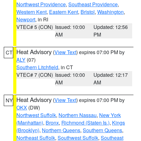
Northwest Providence
,
Southeast Providence
,
Western Kent
,
Eastern Kent
,
Bristol
,
Washington
,
Newport
, in RI
VTEC# 5 (CON)
Issued: 10:00
Updated: 12:56
AM
PM
Heat Advisory
(
View Text
) expires 07:00 PM by
CT
ALY
(07)
Southern Litchfield
, in CT
VTEC# 7 (CON)
Issued: 10:00
Updated: 12:17
AM
AM
Heat Advisory
(
View Text
) expires 07:00 PM by
NY
OKX
(DW)
Northwest Suffolk
,
Northern Nassau
,
New York
(Manhattan)
,
Bronx
,
Richmond (Staten Is.)
,
Kings
(Brooklyn)
,
Northern Queens
,
Southern Queens
,
Northeast Suffolk
,
Southwest Suffolk
,
Southeast