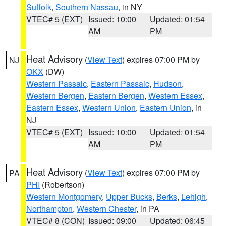
Suffolk
,
Southern Nassau
, in NY
VTEC# 5 (EXT)
Issued: 10:00
Updated: 01:54
AM
PM
Heat Advisory
(
View Text
) expires 07:00 PM by
NJ
OKX
(DW)
Western Passaic
,
Eastern Passaic
,
Hudson
,
Western Bergen
,
Eastern Bergen
,
Western Essex
,
Eastern Essex
,
Western Union
,
Eastern Union
, in
NJ
VTEC# 5 (EXT)
Issued: 10:00
Updated: 01:54
AM
PM
Heat Advisory
(
View Text
) expires 07:00 PM by
PA
PHI
(Robertson)
Western Montgomery
,
Upper Bucks
,
Berks
,
Lehigh
,
Northampton
,
Western Chester
, in PA
VTEC# 8 (CON)
Issued: 09:00
Updated: 06:45