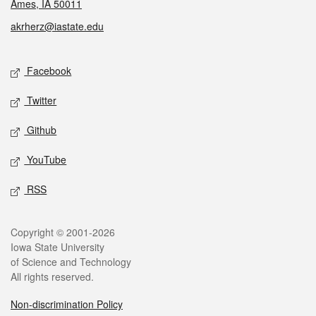
Ames, IA 50011
akrherz@iastate.edu
Social media
Facebook
Twitter
Github
YouTube
RSS
Legal
Copyright © 2001-2026
Iowa State University
of Science and Technology
All rights reserved.
Non-discrimination Policy