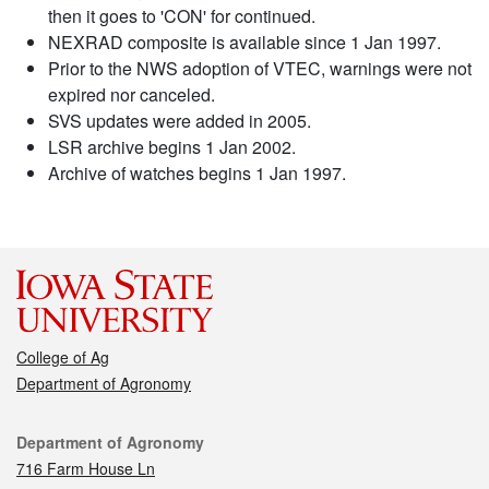
then it goes to 'CON' for continued.
NEXRAD composite is available since 1 Jan 1997.
Prior to the NWS adoption of VTEC, warnings were not
expired nor canceled.
SVS updates were added in 2005.
LSR archive begins 1 Jan 2002.
Archive of watches begins 1 Jan 1997.
College of Ag
Department of Agronomy
Contact
Department of Agronomy
716 Farm House Ln