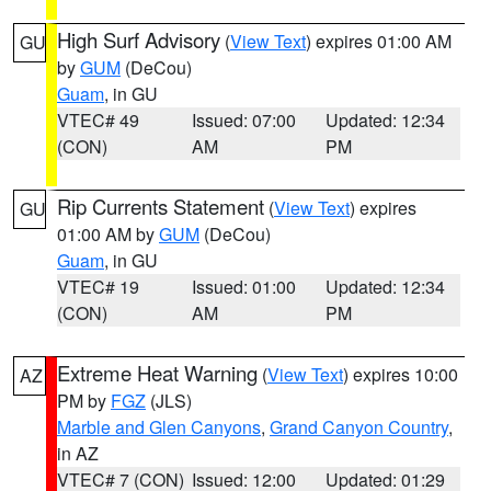
High Surf Advisory
(
View Text
) expires 01:00 AM
GU
by
GUM
(DeCou)
Guam
, in GU
VTEC# 49
Issued: 07:00
Updated: 12:34
(CON)
AM
PM
Rip Currents Statement
(
View Text
) expires
GU
01:00 AM by
GUM
(DeCou)
Guam
, in GU
VTEC# 19
Issued: 01:00
Updated: 12:34
(CON)
AM
PM
Extreme Heat Warning
(
View Text
) expires 10:00
AZ
PM by
FGZ
(JLS)
Marble and Glen Canyons
,
Grand Canyon Country
,
in AZ
VTEC# 7 (CON)
Issued: 12:00
Updated: 01:29