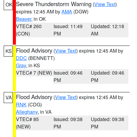
Severe Thunderstorm Warning
(
View Text
)
OK
expires 12:45 AM by
AMA
(DGW)
Beaver
, in OK
VTEC# 260
Issued: 11:49
Updated: 12:18
(CON)
PM
AM
Flood Advisory
(
View Text
) expires 12:45 AM by
KS
DDC
(BENNETT)
Gray
, in KS
VTEC# 7 (NEW)
Issued: 09:46
Updated: 09:46
PM
PM
Flood Advisory
(
View Text
) expires 12:45 AM by
VA
RNK
(CDG)
Alleghany
, in VA
VTEC# 85
Issued: 09:38
Updated: 09:38
(NEW)
PM
PM