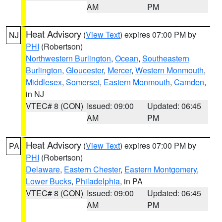
AM
PM
Heat Advisory
(
View Text
) expires 07:00 PM by
NJ
PHI
(Robertson)
Northwestern Burlington
,
Ocean
,
Southeastern
Burlington
,
Gloucester
,
Mercer
,
Western Monmouth
,
Middlesex
,
Somerset
,
Eastern Monmouth
,
Camden
,
in NJ
VTEC# 8 (CON)
Issued: 09:00
Updated: 06:45
AM
PM
Heat Advisory
(
View Text
) expires 07:00 PM by
PA
PHI
(Robertson)
Delaware
,
Eastern Chester
,
Eastern Montgomery
,
Lower Bucks
,
Philadelphia
, in PA
VTEC# 8 (CON)
Issued: 09:00
Updated: 06:45
AM
PM