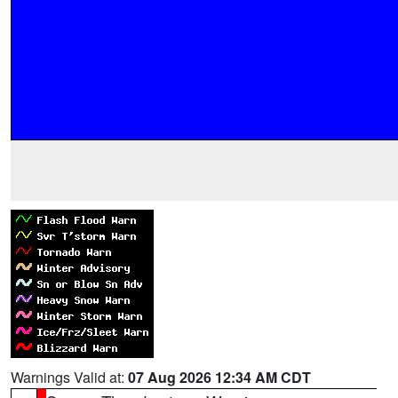
Warnings Valid at:
07 Aug 2026 12:34 AM CDT