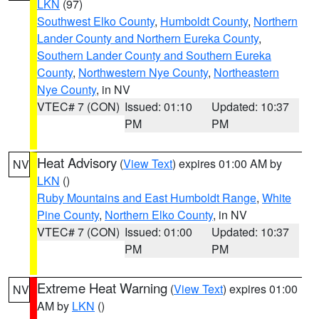
LKN
(97)
Southwest Elko County
,
Humboldt County
,
Northern
Lander County and Northern Eureka County
,
Southern Lander County and Southern Eureka
County
,
Northwestern Nye County
,
Northeastern
Nye County
, in NV
VTEC# 7 (CON)
Issued: 01:10
Updated: 10:37
PM
PM
Heat Advisory
(
View Text
) expires 01:00 AM by
NV
LKN
()
Ruby Mountains and East Humboldt Range
,
White
Pine County
,
Northern Elko County
, in NV
VTEC# 7 (CON)
Issued: 01:00
Updated: 10:37
PM
PM
Extreme Heat Warning
(
View Text
) expires 01:00
NV
AM by
LKN
()