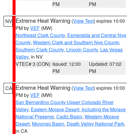
PM
PM
Extreme Heat Warning
(
View Text
) expires 10:00
NV
PM by
VEF
(MW)
Northeast Clark County
,
Esmeralda and Central Nye
County
,
Western Clark and Southern Nye County
,
Southern Clark County
,
Lincoln County
,
Las Vegas
Valley
, in NV
VTEC# 3 (CON)
Issued: 12:00
Updated: 07:02
PM
PM
Extreme Heat Warning
(
View Text
) expires 10:00
CA
PM by
VEF
(MW)
San Bernardino County-Upper Colorado River
Valley
,
Eastern Mojave Desert, Including the Mojave
National Preserve
,
Cadiz Basin
,
Western Mojave
Desert
,
Morongo Basin
,
Death Valley National Park
,
in CA