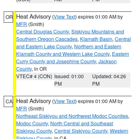
Heat Advisory
(
View Text
) expires 01:00 AM by
OR
MFR
(Smith)
Central Douglas County
,
Siskiyou Mountains and
Southern Oregon Cascades
,
Klamath Basin
,
Central
and Eastern Lake County
,
Northern and Eastern
Klamath County and Western Lake County
,
Eastern
Curry County and Josephine County
,
Jackson
County
, in OR
VTEC# 4 (CON)
Issued: 01:00
Updated: 04:26
PM
PM
Heat Advisory
(
View Text
) expires 01:00 AM by
CA
MFR
(Smith)
Northeast Siskiyou and Northwest Modoc Counties
,
Modoc County
,
North Central and Southeast
Siskiyou County
,
Central Siskiyou County
,
Western
Siskiyou County
, in CA