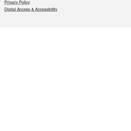
Privacy Policy
Digital Access & Accessibility