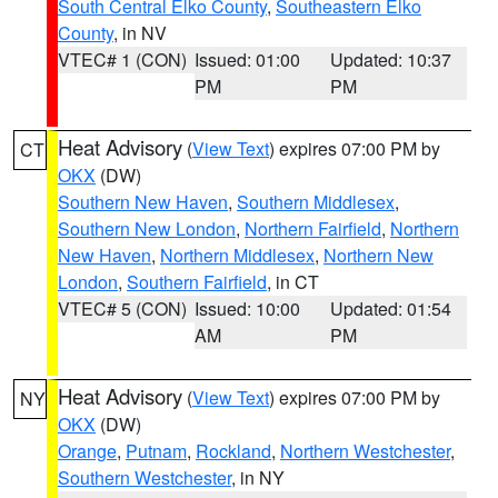
South Central Elko County
,
Southeastern Elko
County
, in NV
VTEC# 1 (CON)
Issued: 01:00
Updated: 10:37
PM
PM
Heat Advisory
(
View Text
) expires 07:00 PM by
CT
OKX
(DW)
Southern New Haven
,
Southern Middlesex
,
Southern New London
,
Northern Fairfield
,
Northern
New Haven
,
Northern Middlesex
,
Northern New
London
,
Southern Fairfield
, in CT
VTEC# 5 (CON)
Issued: 10:00
Updated: 01:54
AM
PM
Heat Advisory
(
View Text
) expires 07:00 PM by
NY
OKX
(DW)
Orange
,
Putnam
,
Rockland
,
Northern Westchester
,
Southern Westchester
, in NY