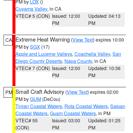
PM by
LOX
()
Cuyama Valley
, in CA
VTEC# 5 (CON)
Issued: 12:00
Updated: 04:13
PM
PM
Extreme Heat Warning
(
View Text
) expires 10:00
CA
PM by
SGX
(17)
Apple and Lucerne Valleys
,
Coachella Valley
,
San
Diego County Deserts
,
Napa County
, in CA
VTEC# 7 (CON)
Issued: 12:00
Updated: 10:36
PM
PM
Small Craft Advisory
(
View Text
) expires 02:00
PM
PM by
GUM
(DeCou)
Tinian Coastal Waters
,
Rota Coastal Waters
,
Saipan
Coastal Waters
,
Guam Coastal Waters
, in PM
VTEC# 55
Issued: 03:00
Updated: 01:25
(CON)
PM
PM