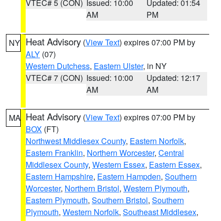
VTEC# 5 (CON)
Issued: 10:00
Updated: 01:54
AM
PM
Heat Advisory
(
View Text
) expires 07:00 PM by
NY
ALY
(07)
Western Dutchess
,
Eastern Ulster
, in NY
VTEC# 7 (CON)
Issued: 10:00
Updated: 12:17
AM
AM
Heat Advisory
(
View Text
) expires 07:00 PM by
MA
BOX
(FT)
Northwest Middlesex County
,
Eastern Norfolk
,
Eastern Franklin
,
Northern Worcester
,
Central
Middlesex County
,
Western Essex
,
Eastern Essex
,
Eastern Hampshire
,
Eastern Hampden
,
Southern
Worcester
,
Northern Bristol
,
Western Plymouth
,
Eastern Plymouth
,
Southern Bristol
,
Southern
Plymouth
,
Western Norfolk
,
Southeast Middlesex
,