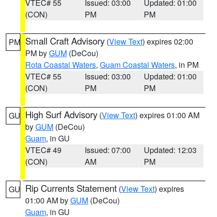
VTEC# 55
Issued: 03:00
Updated: 01:00
(CON)
PM
PM
Small Craft Advisory
(
View Text
) expires 02:00
PM
PM by
GUM
(DeCou)
Rota Coastal Waters
,
Guam Coastal Waters
, in PM
VTEC# 55
Issued: 03:00
Updated: 01:00
(CON)
PM
PM
High Surf Advisory
(
View Text
) expires 01:00 AM
GU
by
GUM
(DeCou)
Guam
, in GU
VTEC# 49
Issued: 07:00
Updated: 12:03
(CON)
AM
PM
Rip Currents Statement
(
View Text
) expires
GU
01:00 AM by
GUM
(DeCou)
Guam
, in GU