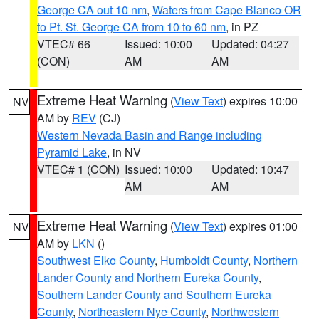
George CA out 10 nm
,
Waters from Cape Blanco OR
to Pt. St. George CA from 10 to 60 nm
, in PZ
VTEC# 66
Issued: 10:00
Updated: 04:27
(CON)
AM
AM
Extreme Heat Warning
(
View Text
) expires 10:00
NV
AM by
REV
(CJ)
Western Nevada Basin and Range including
Pyramid Lake
, in NV
VTEC# 1 (CON)
Issued: 10:00
Updated: 10:47
AM
AM
Extreme Heat Warning
(
View Text
) expires 01:00
NV
AM by
LKN
()
Southwest Elko County
,
Humboldt County
,
Northern
Lander County and Northern Eureka County
,
Southern Lander County and Southern Eureka
County
,
Northeastern Nye County
,
Northwestern