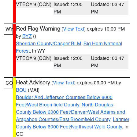
VTEC# 9 (CON)
Issued: 12:00
Updated: 03:47
PM
PM
Red Flag Warning
(
View Text
) expires 10:00 PM
WY
by
BYZ
()
Sheridan County/Casper BLM
,
Big Horn National
Forest
, in WY
VTEC# 9 (CON)
Issued: 12:00
Updated: 03:47
PM
PM
Heat Advisory
(
View Text
) expires 09:00 PM by
CO
BOU
(MAI)
Boulder And Jefferson Counties Below 6000
Feet/West Broomfield County
,
North Douglas
County Below 6000 Feet/Denver/West Adams and
Arapahoe Counties/East Broomfield County
,
Larimer
County Below 6000 Feet/Northwest Weld County
, in
CO