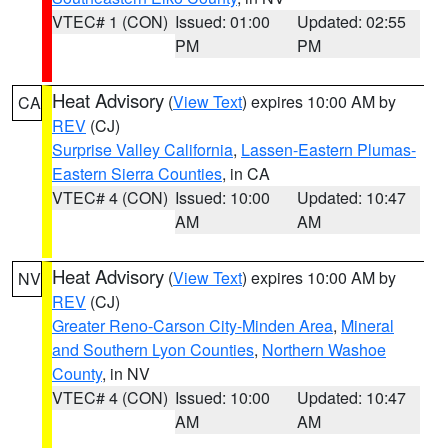
VTEC# 1 (CON)
Issued: 01:00
Updated: 02:55
PM
PM
Heat Advisory
(
View Text
) expires 10:00 AM by
CA
REV
(CJ)
Surprise Valley California
,
Lassen-Eastern Plumas-
Eastern Sierra Counties
, in CA
VTEC# 4 (CON)
Issued: 10:00
Updated: 10:47
AM
AM
Heat Advisory
(
View Text
) expires 10:00 AM by
NV
REV
(CJ)
Greater Reno-Carson City-Minden Area
,
Mineral
and Southern Lyon Counties
,
Northern Washoe
County
, in NV
VTEC# 4 (CON)
Issued: 10:00
Updated: 10:47
AM
AM