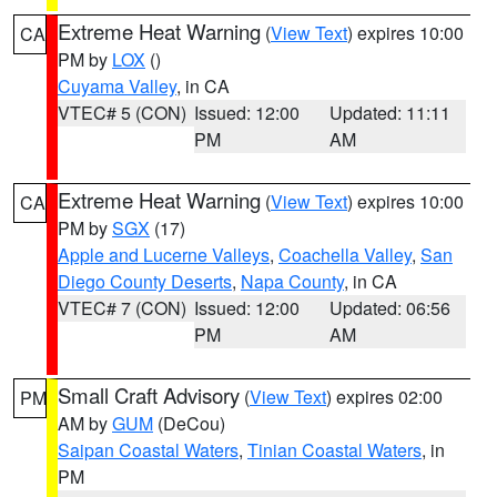
Extreme Heat Warning
(
View Text
) expires 10:00
CA
PM by
LOX
()
Cuyama Valley
, in CA
VTEC# 5 (CON)
Issued: 12:00
Updated: 11:11
PM
AM
Extreme Heat Warning
(
View Text
) expires 10:00
CA
PM by
SGX
(17)
Apple and Lucerne Valleys
,
Coachella Valley
,
San
Diego County Deserts
,
Napa County
, in CA
VTEC# 7 (CON)
Issued: 12:00
Updated: 06:56
PM
AM
Small Craft Advisory
(
View Text
) expires 02:00
PM
AM by
GUM
(DeCou)
Saipan Coastal Waters
,
Tinian Coastal Waters
, in
PM