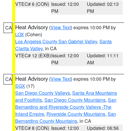
VTEC# 6 (CON)
Issued: 12:00
Updated: 02:13
PM
PM
Heat Advisory
(
View Text
) expires 10:00 PM by
CA
LOX
(Cohen)
Los Angeles County San Gabriel Valley
,
Santa
Clarita Valley
, in CA
VTEC# 12 (EXB)
Issued: 12:00
Updated: 11:11
PM
AM
Heat Advisory
(
View Text
) expires 10:00 PM by
CA
SGX
(17)
San Diego County Valleys
,
Santa Ana Mountains
and Foothills
,
San Diego County Mountains
,
San
Bernardino and Riverside County Valleys -The
Inland Empire
,
Riverside County Mountains
,
San
Bernardino County Mountains
, in CA
VTEC# 8 (CON)
Issued: 12:00
Updated: 06:56