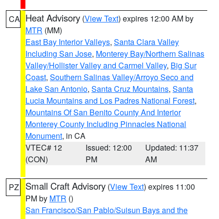
Heat Advisory
(
View Text
) expires 12:00 AM by
CA
MTR
(MM)
East Bay Interior Valleys
,
Santa Clara Valley
Including San Jose
,
Monterey Bay/Northern Salinas
Valley/Hollister Valley and Carmel Valley
,
Big Sur
Coast
,
Southern Salinas Valley/Arroyo Seco and
Lake San Antonio
,
Santa Cruz Mountains
,
Santa
Lucia Mountains and Los Padres National Forest
,
Mountains Of San Benito County And Interior
Monterey County Including Pinnacles National
Monument
, in CA
VTEC# 12
Issued: 12:00
Updated: 11:37
(CON)
PM
AM
Small Craft Advisory
(
View Text
) expires 11:00
PZ
PM by
MTR
()
San Francisco/San Pablo/Suisun Bays and the