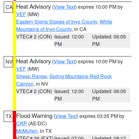
Heat Advisory
(
View Text
) expires 10:00 PM by
CA
VEF
(MW)
Eastern Sierra Slopes of Inyo County
,
White
Mountains of Inyo County
, in CA
VTEC# 2 (CON)
Issued: 12:00
Updated: 06:05
PM
PM
Heat Advisory
(
View Text
) expires 10:00 PM by
NV
VEF
(MW)
Sheep Range
,
Spring Mountains-Red Rock
Canyon
, in NV
VTEC# 2 (CON)
Issued: 12:00
Updated: 06:05
PM
PM
Flood Warning
(
View Text
) expires 03:35 PM by
TX
CRP
(AE/DC)
McMullen
, in TX
VTEC# 26 (EXT)
Issued: 07:00
Updated: 08:13