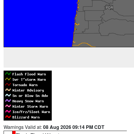
Warnings Valid at:
08 Aug 2026 09:14 PM CDT