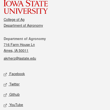
College of Ag
Department of Agronomy
Contact
Department of Agronomy
716 Farm House Ln
Ames, IA 50011
akrherz@iastate.edu
Social media
Facebook
Twitter
Github
YouTube