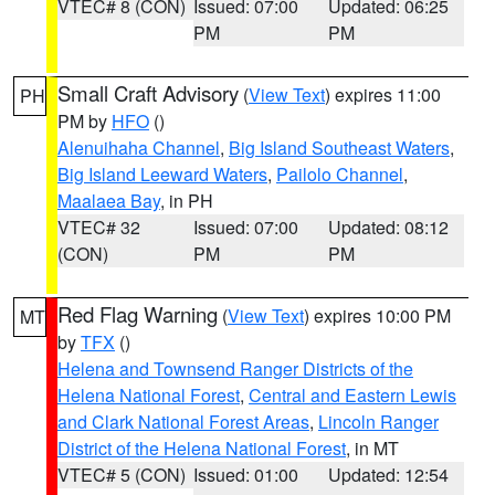
VTEC# 8 (CON)
Issued: 07:00
Updated: 06:25
PM
PM
Small Craft Advisory
(
View Text
) expires 11:00
PH
PM by
HFO
()
Alenuihaha Channel
,
Big Island Southeast Waters
,
Big Island Leeward Waters
,
Pailolo Channel
,
Maalaea Bay
, in PH
VTEC# 32
Issued: 07:00
Updated: 08:12
(CON)
PM
PM
Red Flag Warning
(
View Text
) expires 10:00 PM
MT
by
TFX
()
Helena and Townsend Ranger Districts of the
Helena National Forest
,
Central and Eastern Lewis
and Clark National Forest Areas
,
Lincoln Ranger
District of the Helena National Forest
, in MT
VTEC# 5 (CON)
Issued: 01:00
Updated: 12:54