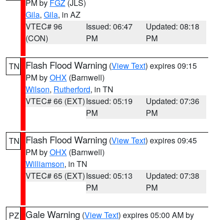
PM by
FGZ
(JLS)
Gila
,
Gila
, in AZ
VTEC# 96
Issued: 06:47
Updated: 08:18
(CON)
PM
PM
Flash Flood Warning
(
View Text
) expires 09:15
TN
PM by
OHX
(Barnwell)
Wilson
,
Rutherford
, in TN
VTEC# 66 (EXT)
Issued: 05:19
Updated: 07:36
PM
PM
Flash Flood Warning
(
View Text
) expires 09:45
TN
PM by
OHX
(Barnwell)
Williamson
, in TN
VTEC# 65 (EXT)
Issued: 05:13
Updated: 07:38
PM
PM
Gale Warning
(
View Text
) expires 05:00 AM by
PZ