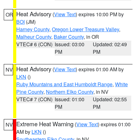
Heat Advisory
(
View Text
) expires 10:00 PM by
OR
BOI
(JM)
Harney County
,
Oregon Lower Treasure Valley
,
Malheur County
,
Baker County
, in OR
VTEC# 6 (CON)
Issued: 03:00
Updated: 02:49
PM
PM
Heat Advisory
(
View Text
) expires 01:00 AM by
NV
LKN
()
Ruby Mountains and East Humboldt Range
,
White
Pine County
,
Northern Elko County
, in NV
VTEC# 7 (CON)
Issued: 01:00
Updated: 02:55
PM
PM
Extreme Heat Warning
(
View Text
) expires 01:00
NV
AM by
LKN
()
Southeastern Elko County
, in NV