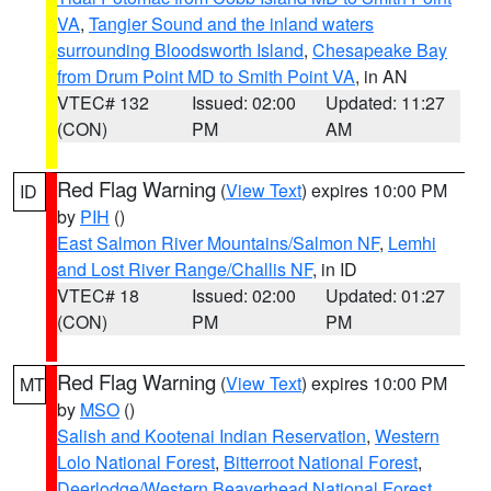
VA
,
Tangier Sound and the inland waters
surrounding Bloodsworth Island
,
Chesapeake Bay
from Drum Point MD to Smith Point VA
, in AN
VTEC# 132
Issued: 02:00
Updated: 11:27
(CON)
PM
AM
Red Flag Warning
(
View Text
) expires 10:00 PM
ID
by
PIH
()
East Salmon River Mountains/Salmon NF
,
Lemhi
and Lost River Range/Challis NF
, in ID
VTEC# 18
Issued: 02:00
Updated: 01:27
(CON)
PM
PM
Red Flag Warning
(
View Text
) expires 10:00 PM
MT
by
MSO
()
Salish and Kootenai Indian Reservation
,
Western
Lolo National Forest
,
Bitterroot National Forest
,
Deerlodge/Western Beaverhead National Forest
,