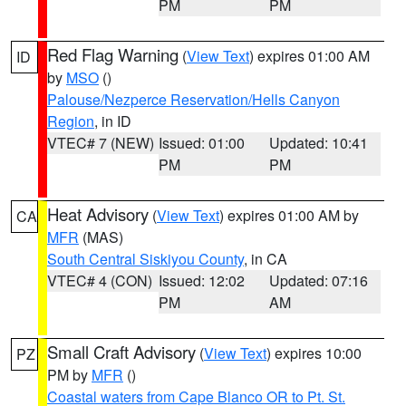
PM
PM
Red Flag Warning
(
View Text
) expires 01:00 AM
ID
by
MSO
()
Palouse/Nezperce Reservation/Hells Canyon
Region
, in ID
VTEC# 7 (NEW)
Issued: 01:00
Updated: 10:41
PM
PM
Heat Advisory
(
View Text
) expires 01:00 AM by
CA
MFR
(MAS)
South Central Siskiyou County
, in CA
VTEC# 4 (CON)
Issued: 12:02
Updated: 07:16
PM
AM
Small Craft Advisory
(
View Text
) expires 10:00
PZ
PM by
MFR
()
Coastal waters from Cape Blanco OR to Pt. St.