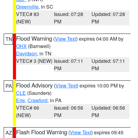
Greenville
, in SC
VTEC# 83
Issued: 07:28
Updated: 07:28
(NEW)
PM
PM
Flood Warning
(
View Text
) expires 04:00 AM by
TN
OHX
(Barnwell)
Davidson
, in TN
VTEC# 3 (NEW)
Issued: 07:11
Updated: 07:11
PM
PM
Flood Advisory
(
View Text
) expires 10:00 PM by
PA
CLE
(Saunders)
Erie
,
Crawford
, in PA
VTEC# 66
Issued: 06:56
Updated: 06:56
(NEW)
PM
PM
Flash Flood Warning
(
View Text
) expires 09:45
AZ