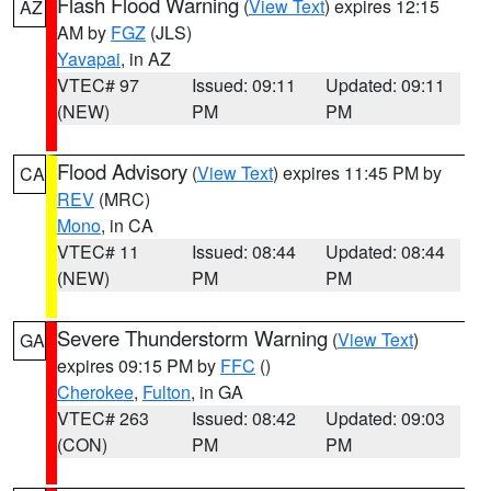
Flash Flood Warning
(
View Text
) expires 12:15
AZ
AM by
FGZ
(JLS)
Yavapai
, in AZ
VTEC# 97
Issued: 09:11
Updated: 09:11
(NEW)
PM
PM
Flood Advisory
(
View Text
) expires 11:45 PM by
CA
REV
(MRC)
Mono
, in CA
VTEC# 11
Issued: 08:44
Updated: 08:44
(NEW)
PM
PM
Severe Thunderstorm Warning
(
View Text
)
GA
expires 09:15 PM by
FFC
()
Cherokee
,
Fulton
, in GA
VTEC# 263
Issued: 08:42
Updated: 09:03
(CON)
PM
PM