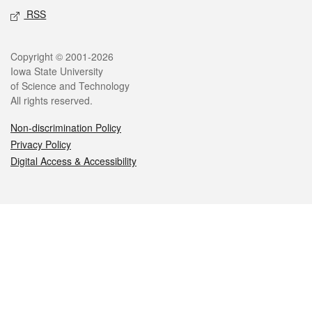
RSS
Legal
Copyright © 2001-2026
Iowa State University
of Science and Technology
All rights reserved.
Non-discrimination Policy
Privacy Policy
Digital Access & Accessibility