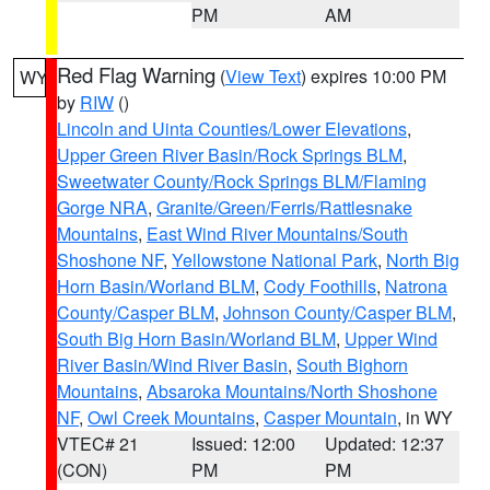
PM
AM
Red Flag Warning
(
View Text
) expires 10:00 PM
WY
by
RIW
()
Lincoln and Uinta Counties/Lower Elevations
,
Upper Green River Basin/Rock Springs BLM
,
Sweetwater County/Rock Springs BLM/Flaming
Gorge NRA
,
Granite/Green/Ferris/Rattlesnake
Mountains
,
East Wind River Mountains/South
Shoshone NF
,
Yellowstone National Park
,
North Big
Horn Basin/Worland BLM
,
Cody Foothills
,
Natrona
County/Casper BLM
,
Johnson County/Casper BLM
,
South Big Horn Basin/Worland BLM
,
Upper Wind
River Basin/Wind River Basin
,
South Bighorn
Mountains
,
Absaroka Mountains/North Shoshone
NF
,
Owl Creek Mountains
,
Casper Mountain
, in WY
VTEC# 21
Issued: 12:00
Updated: 12:37
(CON)
PM
PM