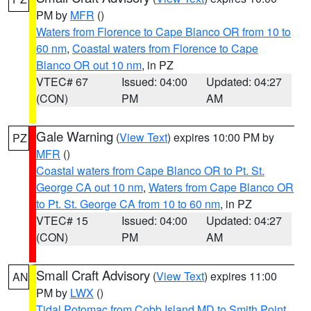
PM by
MFR
()
Waters from Florence to Cape Blanco OR from 10 to
60 nm
,
Coastal waters from Florence to Cape
Blanco OR out 10 nm
, in PZ
VTEC# 67
Issued: 04:00
Updated: 04:27
(CON)
PM
AM
Gale Warning
(
View Text
) expires 10:00 PM by
PZ
MFR
()
Coastal waters from Cape Blanco OR to Pt. St.
George CA out 10 nm
,
Waters from Cape Blanco OR
to Pt. St. George CA from 10 to 60 nm
, in PZ
VTEC# 15
Issued: 04:00
Updated: 04:27
(CON)
PM
AM
Small Craft Advisory
(
View Text
) expires 11:00
AN
PM by
LWX
()
Tidal Potomac from Cobb Island MD to Smith Point