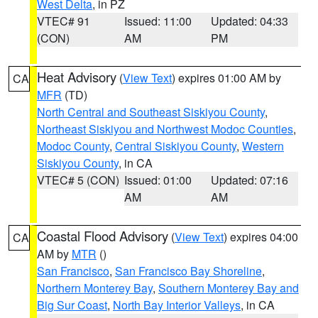
West Delta
, in PZ
VTEC# 91
Issued: 11:00
Updated: 04:33
(CON)
AM
PM
Heat Advisory
(
View Text
) expires 01:00 AM by
CA
MFR
(TD)
North Central and Southeast Siskiyou County
,
Northeast Siskiyou and Northwest Modoc Counties
,
Modoc County
,
Central Siskiyou County
,
Western
Siskiyou County
, in CA
VTEC# 5 (CON)
Issued: 01:00
Updated: 07:16
AM
AM
Coastal Flood Advisory
(
View Text
) expires 04:00
CA
AM by
MTR
()
San Francisco
,
San Francisco Bay Shoreline
,
Northern Monterey Bay
,
Southern Monterey Bay and
Big Sur Coast
,
North Bay Interior Valleys
, in CA