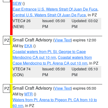
SEW
()
East Entrance U.S. Waters Strait Of Juan De Fuca
,
Central U.S. Waters Strait Of Juan De Fuca
, in PZ
VTEC# 26
Issued: 05:00
Updated: 03:02
(NEW)
PM
PM
Small Craft Advisory
(
View Text
) expires 12:00
PZ
AM by
EKA
()
Coastal waters from Pt. St. George to Cape
Mendocino CA out 10 nm
,
Coastal waters from
Cape Mendocino to Pt. Arena CA out 10 nm
, in PZ
VTEC# 74
Issued: 05:00
Updated: 05:10
(CON)
PM
PM
Small Craft Advisory
(
View Text
) expires 05:00
PZ
AM by
MTR
()
Waters from Pt. Arena to Pigeon Pt. CA from 10 to
60 nm
, in PZ