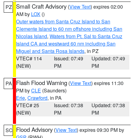
Small Craft Advisory
(
View Text
) expires 02:00
PZ
AM by
LOX
()
Outer waters from Santa Cruz Island to San
Clemente Island to 60 nm offshore including San
Nicolas Island
,
Waters from Pt. Sal to Santa Cruz
Island CA and westward 60 nm including San
Miguel and Santa Rosa Islands
, in PZ
VTEC# 114
Issued: 07:49
Updated: 07:49
(NEW)
PM
PM
Flash Flood Warning
(
View Text
) expires 11:30
PA
PM by
CLE
(Saunders)
Erie
,
Crawford
, in PA
VTEC# 25
Issued: 07:38
Updated: 07:38
(NEW)
PM
PM
Flood Advisory
(
View Text
) expires 09:30 PM by
SC
GSP
(RWH)