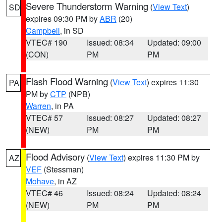
Severe Thunderstorm Warning
(
View Text
)
SD
expires 09:30 PM by
ABR
(20)
Campbell
, in SD
VTEC# 190
Issued: 08:34
Updated: 09:00
(CON)
PM
PM
Flash Flood Warning
(
View Text
) expires 11:30
PA
PM by
CTP
(NPB)
Warren
, in PA
VTEC# 57
Issued: 08:27
Updated: 08:27
(NEW)
PM
PM
Flood Advisory
(
View Text
) expires 11:30 PM by
AZ
VEF
(Stessman)
Mohave
, in AZ
VTEC# 46
Issued: 08:24
Updated: 08:24
(NEW)
PM
PM