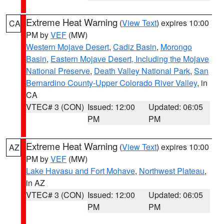
Extreme Heat Warning
(
View Text
) expires 10:00
CA
PM by
VEF
(MW)
Western Mojave Desert
,
Cadiz Basin
,
Morongo
Basin
,
Eastern Mojave Desert, Including the Mojave
National Preserve
,
Death Valley National Park
,
San
Bernardino County-Upper Colorado River Valley
, in
CA
VTEC# 3 (CON)
Issued: 12:00
Updated: 06:05
PM
PM
Extreme Heat Warning
(
View Text
) expires 10:00
AZ
PM by
VEF
(MW)
Lake Havasu and Fort Mohave
,
Northwest Plateau
,
in AZ
VTEC# 3 (CON)
Issued: 12:00
Updated: 06:05
PM
PM