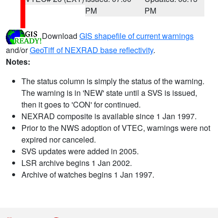
PM
PM
Download
GIS shapefile of current warnings
and/or
GeoTiff of NEXRAD base reflectivity
.
Notes:
The status column is simply the status of the warning.
The warning is in 'NEW' state until a SVS is issued,
then it goes to 'CON' for continued.
NEXRAD composite is available since 1 Jan 1997.
Prior to the NWS adoption of VTEC, warnings were not
expired nor canceled.
SVS updates were added in 2005.
LSR archive begins 1 Jan 2002.
Archive of watches begins 1 Jan 1997.