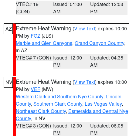
VTEC# 19
Issued: 01:00
Updated: 12:03
(CON)
AM
PM
Extreme Heat Warning
(
View Text
) expires 10:00
AZ
PM by
FGZ
(JLS)
Marble and Glen Canyons
,
Grand Canyon Country
,
in AZ
VTEC# 7 (CON)
Issued: 12:00
Updated: 04:35
PM
AM
Extreme Heat Warning
(
View Text
) expires 10:00
NV
PM by
VEF
(MW)
Western Clark and Southern Nye County
,
Lincoln
County
,
Southern Clark County
,
Las Vegas Valley
,
Northeast Clark County
,
Esmeralda and Central Nye
County
, in NV
VTEC# 3 (CON)
Issued: 12:00
Updated: 06:05
PM
PM