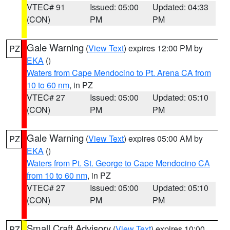
VTEC# 91
Issued: 05:00
Updated: 04:33
(CON)
PM
PM
Gale Warning
(
View Text
) expires 12:00 PM by
PZ
EKA
()
Waters from Cape Mendocino to Pt. Arena CA from
10 to 60 nm
, in PZ
VTEC# 27
Issued: 05:00
Updated: 05:10
(CON)
PM
PM
Gale Warning
(
View Text
) expires 05:00 AM by
PZ
EKA
()
Waters from Pt. St. George to Cape Mendocino CA
from 10 to 60 nm
, in PZ
VTEC# 27
Issued: 05:00
Updated: 05:10
(CON)
PM
PM
Small Craft Advisory
(
View Text
) expires 10:00
PZ