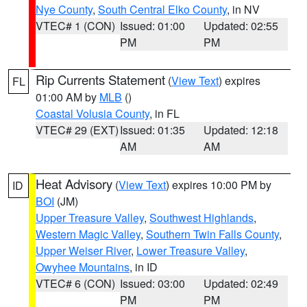
Nye County
,
South Central Elko County
, in NV
VTEC# 1 (CON)
Issued: 01:00
Updated: 02:55
PM
PM
Rip Currents Statement
(
View Text
) expires
FL
01:00 AM by
MLB
()
Coastal Volusia County
, in FL
VTEC# 29 (EXT)
Issued: 01:35
Updated: 12:18
AM
AM
Heat Advisory
(
View Text
) expires 10:00 PM by
ID
BOI
(JM)
Upper Treasure Valley
,
Southwest Highlands
,
Western Magic Valley
,
Southern Twin Falls County
,
Upper Weiser River
,
Lower Treasure Valley
,
Owyhee Mountains
, in ID
VTEC# 6 (CON)
Issued: 03:00
Updated: 02:49
PM
PM