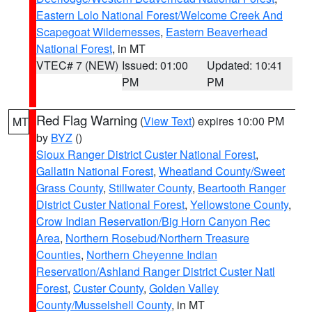
Eastern Lolo National Forest/Welcome Creek And
Scapegoat Wildernesses
,
Eastern Beaverhead
National Forest
, in MT
VTEC# 7 (NEW)
Issued: 01:00
Updated: 10:41
PM
PM
Red Flag Warning
(
View Text
) expires 10:00 PM
MT
by
BYZ
()
Sioux Ranger District Custer National Forest
,
Gallatin National Forest
,
Wheatland County/Sweet
Grass County
,
Stillwater County
,
Beartooth Ranger
District Custer National Forest
,
Yellowstone County
,
Crow Indian Reservation/Big Horn Canyon Rec
Area
,
Northern Rosebud/Northern Treasure
Counties
,
Northern Cheyenne Indian
Reservation/Ashland Ranger District Custer Natl
Forest
,
Custer County
,
Golden Valley
County/Musselshell County
, in MT