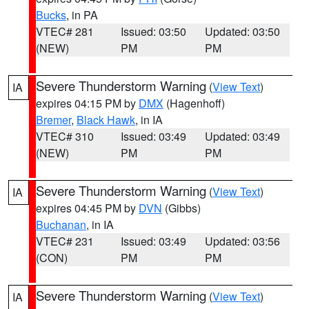
Bucks
, in PA
VTEC# 281
Issued: 03:50
Updated: 03:50
(NEW)
PM
PM
Severe Thunderstorm Warning
(
View Text
)
IA
expires 04:15 PM by
DMX
(Hagenhoff)
Bremer
,
Black Hawk
, in IA
VTEC# 310
Issued: 03:49
Updated: 03:49
(NEW)
PM
PM
Severe Thunderstorm Warning
(
View Text
)
IA
expires 04:45 PM by
DVN
(Gibbs)
Buchanan
, in IA
VTEC# 231
Issued: 03:49
Updated: 03:56
(CON)
PM
PM
Severe Thunderstorm Warning
(
View Text
)
IA