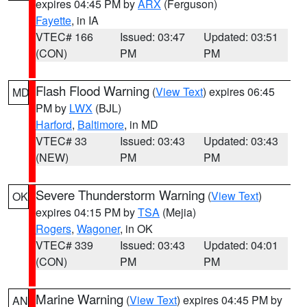
expires 04:45 PM by
ARX
(Ferguson)
Fayette
, in IA
VTEC# 166
Issued: 03:47
Updated: 03:51
(CON)
PM
PM
Flash Flood Warning
(
View Text
) expires 06:45
MD
PM by
LWX
(BJL)
Harford
,
Baltimore
, in MD
VTEC# 33
Issued: 03:43
Updated: 03:43
(NEW)
PM
PM
Severe Thunderstorm Warning
(
View Text
)
OK
expires 04:15 PM by
TSA
(Mejia)
Rogers
,
Wagoner
, in OK
VTEC# 339
Issued: 03:43
Updated: 04:01
(CON)
PM
PM
Marine Warning
(
View Text
) expires 04:45 PM by
AN