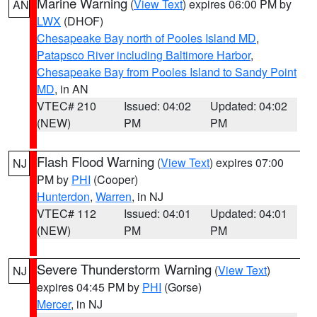
Marine Warning
(
View Text
) expires 06:00 PM by
AN
LWX
(DHOF)
Chesapeake Bay north of Pooles Island MD
,
Patapsco River including Baltimore Harbor
,
Chesapeake Bay from Pooles Island to Sandy Point
MD
, in AN
VTEC# 210
Issued: 04:02
Updated: 04:02
(NEW)
PM
PM
Flash Flood Warning
(
View Text
) expires 07:00
NJ
PM by
PHI
(Cooper)
Hunterdon
,
Warren
, in NJ
VTEC# 112
Issued: 04:01
Updated: 04:01
(NEW)
PM
PM
Severe Thunderstorm Warning
(
View Text
)
NJ
expires 04:45 PM by
PHI
(Gorse)
Mercer
, in NJ