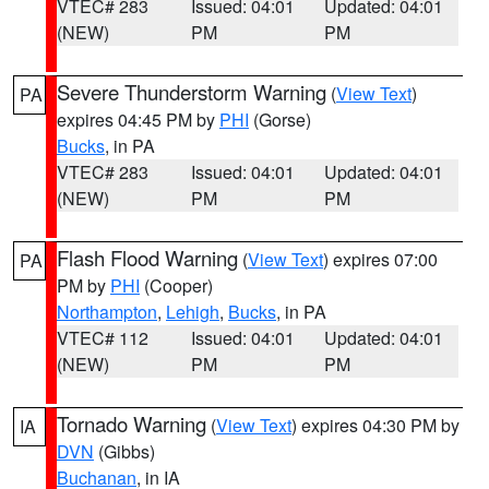
VTEC# 283
Issued: 04:01
Updated: 04:01
(NEW)
PM
PM
Severe Thunderstorm Warning
(
View Text
)
PA
expires 04:45 PM by
PHI
(Gorse)
Bucks
, in PA
VTEC# 283
Issued: 04:01
Updated: 04:01
(NEW)
PM
PM
Flash Flood Warning
(
View Text
) expires 07:00
PA
PM by
PHI
(Cooper)
Northampton
,
Lehigh
,
Bucks
, in PA
VTEC# 112
Issued: 04:01
Updated: 04:01
(NEW)
PM
PM
Tornado Warning
(
View Text
) expires 04:30 PM by
IA
DVN
(Gibbs)
Buchanan
, in IA