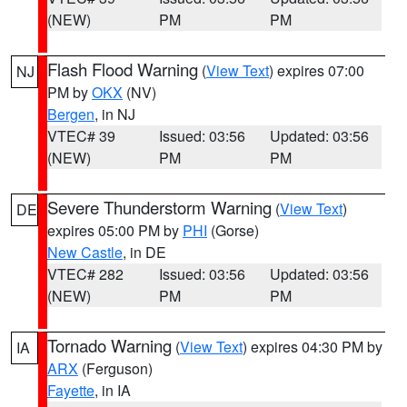
(NEW)
PM
PM
Flash Flood Warning
(
View Text
) expires 07:00
NJ
PM by
OKX
(NV)
Bergen
, in NJ
VTEC# 39
Issued: 03:56
Updated: 03:56
(NEW)
PM
PM
Severe Thunderstorm Warning
(
View Text
)
DE
expires 05:00 PM by
PHI
(Gorse)
New Castle
, in DE
VTEC# 282
Issued: 03:56
Updated: 03:56
(NEW)
PM
PM
Tornado Warning
(
View Text
) expires 04:30 PM by
IA
ARX
(Ferguson)
Fayette
, in IA