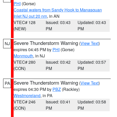
PHI
(Gorse)
Coastal waters from Sandy Hook to Manasquan
Inlet NJ out 20 nm
, in AN
VTEC# 128
Issued: 03:43
Updated: 03:43
(NEW)
PM
PM
Severe Thunderstorm Warning
(
View Text
)
NJ
expires 04:45 PM by
PHI
(Gorse)
Monmouth
, in NJ
VTEC# 280
Issued: 03:42
Updated: 03:57
(CON)
PM
PM
Severe Thunderstorm Warning
(
View Text
)
PA
expires 04:30 PM by
PBZ
(Rackley)
Westmoreland
, in PA
VTEC# 246
Issued: 03:41
Updated: 03:58
(CON)
PM
PM