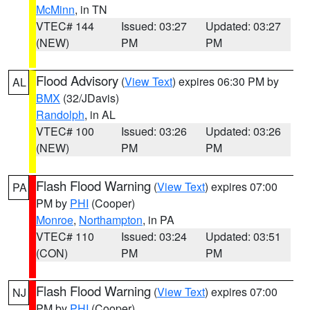
McMinn
, in TN
VTEC# 144
Issued: 03:27
Updated: 03:27
(NEW)
PM
PM
Flood Advisory
(
View Text
) expires 06:30 PM by
AL
BMX
(32/JDavis)
Randolph
, in AL
VTEC# 100
Issued: 03:26
Updated: 03:26
(NEW)
PM
PM
Flash Flood Warning
(
View Text
) expires 07:00
PA
PM by
PHI
(Cooper)
Monroe
,
Northampton
, in PA
VTEC# 110
Issued: 03:24
Updated: 03:51
(CON)
PM
PM
Flash Flood Warning
(
View Text
) expires 07:00
NJ
PM by
PHI
(Cooper)