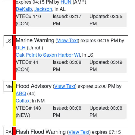
expires 04:15 PM by
HUN
(AMP)
DeKalb
,
Jackson
, in AL
VTEC# 110
Issued: 03:17
Updated: 03:55
(CON)
PM
PM
Marine Warning
(
View Text
) expires 04:15 PM by
LS
DLH
(Unruh)
Oak Point to Saxon Harbor WI
, in LS
VTEC# 44
Issued: 03:08
Updated: 03:49
(CON)
PM
PM
Flood Advisory
(
View Text
) expires 05:00 PM by
NM
ABQ
(44)
Colfax
, in NM
VTEC# 143
Issued: 03:08
Updated: 03:08
(NEW)
PM
PM
Flash Flood Warning
(
View Text
) expires 07:15
PA