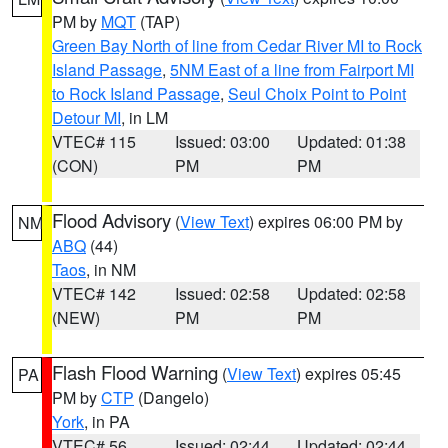
PM by
MQT
(TAP)
Green Bay North of line from Cedar River MI to Rock
Island Passage
,
5NM East of a line from Fairport MI
to Rock Island Passage
,
Seul Choix Point to Point
Detour MI
, in LM
VTEC# 115
Issued: 03:00
Updated: 01:38
(CON)
PM
PM
Flood Advisory
(
View Text
) expires 06:00 PM by
NM
ABQ
(44)
Taos
, in NM
VTEC# 142
Issued: 02:58
Updated: 02:58
(NEW)
PM
PM
Flash Flood Warning
(
View Text
) expires 05:45
PA
PM by
CTP
(Dangelo)
York
, in PA
VTEC# 56
Issued: 02:44
Updated: 02:44