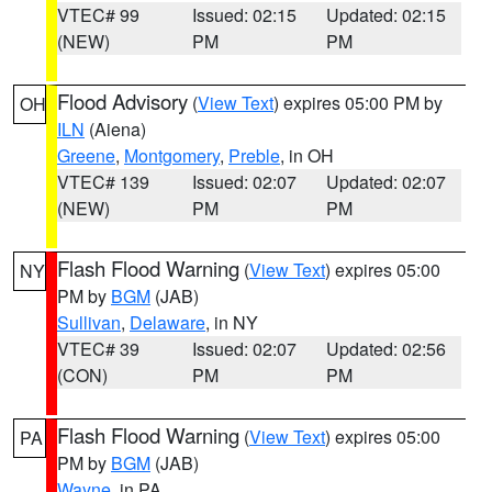
VTEC# 99
Issued: 02:15
Updated: 02:15
(NEW)
PM
PM
Flood Advisory
(
View Text
) expires 05:00 PM by
OH
ILN
(Aiena)
Greene
,
Montgomery
,
Preble
, in OH
VTEC# 139
Issued: 02:07
Updated: 02:07
(NEW)
PM
PM
Flash Flood Warning
(
View Text
) expires 05:00
NY
PM by
BGM
(JAB)
Sullivan
,
Delaware
, in NY
VTEC# 39
Issued: 02:07
Updated: 02:56
(CON)
PM
PM
Flash Flood Warning
(
View Text
) expires 05:00
PA
PM by
BGM
(JAB)
Wayne
, in PA