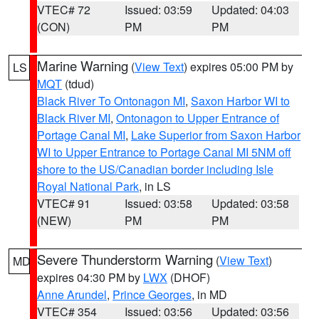
VTEC# 72
Issued: 03:59
Updated: 04:03
(CON)
PM
PM
Marine Warning
(
View Text
) expires 05:00 PM by
LS
MQT
(tdud)
Black River To Ontonagon MI
,
Saxon Harbor WI to
Black River MI
,
Ontonagon to Upper Entrance of
Portage Canal MI
,
Lake Superior from Saxon Harbor
WI to Upper Entrance to Portage Canal MI 5NM off
shore to the US/Canadian border including Isle
Royal National Park
, in LS
VTEC# 91
Issued: 03:58
Updated: 03:58
(NEW)
PM
PM
Severe Thunderstorm Warning
(
View Text
)
MD
expires 04:30 PM by
LWX
(DHOF)
Anne Arundel
,
Prince Georges
, in MD
VTEC# 354
Issued: 03:56
Updated: 03:56