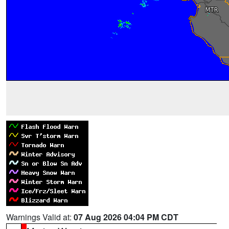
Warnings Valid at:
07 Aug 2026 04:04 PM CDT