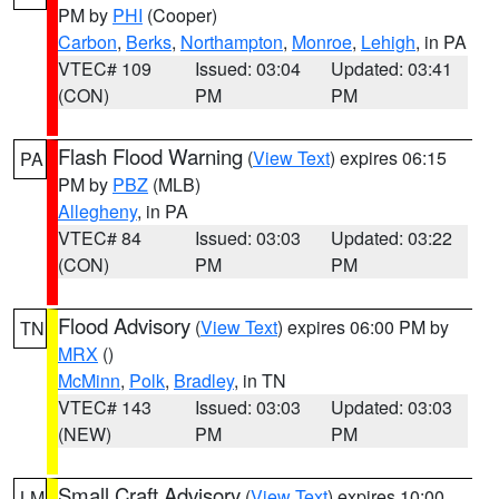
PM by
PHI
(Cooper)
Carbon
,
Berks
,
Northampton
,
Monroe
,
Lehigh
, in PA
VTEC# 109
Issued: 03:04
Updated: 03:41
(CON)
PM
PM
Flash Flood Warning
(
View Text
) expires 06:15
PA
PM by
PBZ
(MLB)
Allegheny
, in PA
VTEC# 84
Issued: 03:03
Updated: 03:22
(CON)
PM
PM
Flood Advisory
(
View Text
) expires 06:00 PM by
TN
MRX
()
McMinn
,
Polk
,
Bradley
, in TN
VTEC# 143
Issued: 03:03
Updated: 03:03
(NEW)
PM
PM
Small Craft Advisory
(
View Text
) expires 10:00
LM