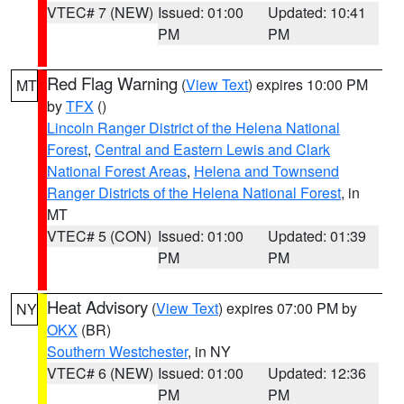
VTEC# 7 (NEW)
Issued: 01:00
Updated: 10:41
PM
PM
Red Flag Warning
(
View Text
) expires 10:00 PM
MT
by
TFX
()
Lincoln Ranger District of the Helena National
Forest
,
Central and Eastern Lewis and Clark
National Forest Areas
,
Helena and Townsend
Ranger Districts of the Helena National Forest
, in
MT
VTEC# 5 (CON)
Issued: 01:00
Updated: 01:39
PM
PM
Heat Advisory
(
View Text
) expires 07:00 PM by
NY
OKX
(BR)
Southern Westchester
, in NY
VTEC# 6 (NEW)
Issued: 01:00
Updated: 12:36
PM
PM