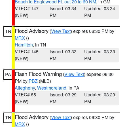
Beach to Englewood FL out 20 to 60 NM
, in GM
VTEC# 147
Issued: 03:34
Updated: 03:34
(NEW)
PM
PM
Flood Advisory
(
View Text
) expires 06:30 PM by
TN
MRX
()
Hamilton
, in TN
VTEC# 145
Issued: 03:33
Updated: 03:33
(NEW)
PM
PM
Flash Flood Warning
(
View Text
) expires 06:30
PA
PM by
PBZ
(MLB)
Allegheny
,
Westmoreland
, in PA
VTEC# 85
Issued: 03:29
Updated: 03:29
(NEW)
PM
PM
Flood Advisory
(
View Text
) expires 06:30 PM by
TN
MRX
()