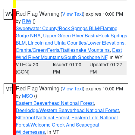
Red Flag Warning
(
View Text
) expires 10:00 PM
WY
by
RIW
()
Sweetwater County/Rock Springs BLM/Flaming
Gorge NRA
,
Upper Green River Basin/Rock Springs
BLM
,
Lincoln and Uinta Counties/Lower Elevations
,
Granite/Green/Ferris/Rattlesnake Mountains
,
East
Wind River Mountains/South Shoshone NF
, in WY
VTEC# 20
Issued: 01:00
Updated: 01:27
(CON)
PM
PM
Red Flag Warning
(
View Text
) expires 10:00 PM
MT
by
MSO
()
Eastern Beaverhead National Forest
,
Deerlodge/Western Beaverhead National Forest
,
Bitterroot National Forest
,
Eastern Lolo National
Forest/Welcome Creek And Scapegoat
Wildernesses
, in MT