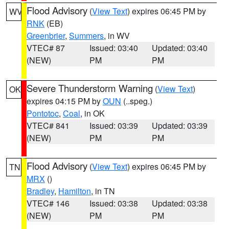
Flood Advisory
(
View Text
) expires 06:45 PM by
WV
RNK
(EB)
Greenbrier
,
Summers
, in WV
VTEC# 87
Issued: 03:40
Updated: 03:40
(NEW)
PM
PM
Severe Thunderstorm Warning
(
View Text
)
OK
expires 04:15 PM by
OUN
(..speg.)
Pontotoc
,
Coal
, in OK
VTEC# 841
Issued: 03:39
Updated: 03:39
(NEW)
PM
PM
Flood Advisory
(
View Text
) expires 06:45 PM by
TN
MRX
()
Bradley
,
Hamilton
, in TN
VTEC# 146
Issued: 03:38
Updated: 03:38
(NEW)
PM
PM