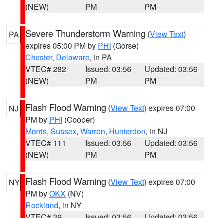
(NEW)
PM
PM
Severe Thunderstorm Warning
(
View Text
)
PA
expires 05:00 PM by
PHI
(Gorse)
Chester
,
Delaware
, in PA
VTEC# 282
Issued: 03:56
Updated: 03:56
(NEW)
PM
PM
Flash Flood Warning
(
View Text
) expires 07:00
NJ
PM by
PHI
(Cooper)
Morris
,
Sussex
,
Warren
,
Hunterdon
, in NJ
VTEC# 111
Issued: 03:56
Updated: 03:56
(NEW)
PM
PM
Flash Flood Warning
(
View Text
) expires 07:00
NY
PM by
OKX
(NV)
Rockland
, in NY
VTEC# 39
Issued: 03:56
Updated: 03:56