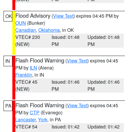
Flood Advisory
(
View Text
) expires 04:45 PM by
OK
OUN
(Bunker)
Canadian
,
Oklahoma
, in OK
VTEC# 230
Issued: 01:48
Updated: 01:48
(NEW)
PM
PM
Flash Flood Warning
(
View Text
) expires 04:45
IN
PM by
ILN
(Aiena)
Franklin
, in IN
VTEC# 45
Issued: 01:46
Updated: 01:46
(NEW)
PM
PM
Flash Flood Warning
(
View Text
) expires 04:45
PA
PM by
CTP
(Evanego)
Lancaster
,
York
, in PA
VTEC# 54
Issued: 01:42
Updated: 01:42