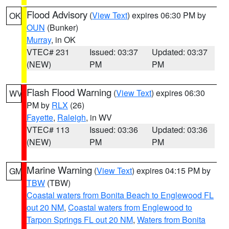
Flood Advisory
(
View Text
) expires 06:30 PM by
OK
OUN
(Bunker)
Murray
, in OK
VTEC# 231
Issued: 03:37
Updated: 03:37
(NEW)
PM
PM
Flash Flood Warning
(
View Text
) expires 06:30
WV
PM by
RLX
(26)
Fayette
,
Raleigh
, in WV
VTEC# 113
Issued: 03:36
Updated: 03:36
(NEW)
PM
PM
Marine Warning
(
View Text
) expires 04:15 PM by
GM
TBW
(TBW)
Coastal waters from Bonita Beach to Englewood FL
out 20 NM
,
Coastal waters from Englewood to
Tarpon Springs FL out 20 NM
,
Waters from Bonita