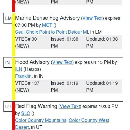
(NEW)
PM
PM
Marine Dense Fog Advisory
(
View Text
) expires
LM
07:00 PM by
MQT
()
Seul Choix Point to Point Detour MI
, in LM
VTEC# 30
Issued: 01:38
Updated: 01:38
(NEW)
PM
PM
Flood Advisory
(
View Text
) expires 04:15 PM by
IN
ILN
(Hatzos)
Franklin
, in IN
VTEC# 137
Issued: 01:19
Updated: 01:19
(NEW)
PM
PM
Red Flag Warning
(
View Text
) expires 10:00 PM
UT
by
SLC
()
Color Country Mountains
,
Color Country West
Desert
, in UT