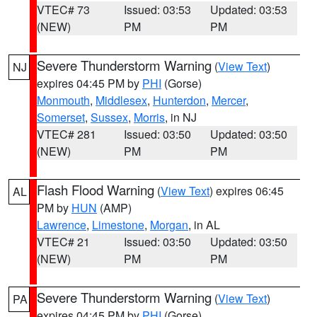
VTEC# 73
Issued: 03:53
Updated: 03:53
(NEW)
PM
PM
Severe Thunderstorm Warning
(
View Text
)
NJ
expires 04:45 PM by
PHI
(Gorse)
Monmouth
,
Middlesex
,
Hunterdon
,
Mercer
,
Somerset
,
Sussex
,
Morris
, in NJ
VTEC# 281
Issued: 03:50
Updated: 03:50
(NEW)
PM
PM
Flash Flood Warning
(
View Text
) expires 06:45
AL
PM by
HUN
(AMP)
Lawrence
,
Limestone
,
Morgan
, in AL
VTEC# 21
Issued: 03:50
Updated: 03:50
(NEW)
PM
PM
Severe Thunderstorm Warning
(
View Text
)
PA
expires 04:45 PM by
PHI
(Gorse)