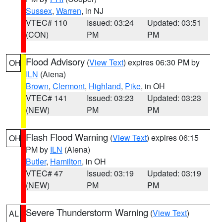
Sussex
,
Warren
, in NJ
VTEC# 110
Issued: 03:24
Updated: 03:51
(CON)
PM
PM
Flood Advisory
(
View Text
) expires 06:30 PM by
OH
ILN
(Aiena)
Brown
,
Clermont
,
Highland
,
Pike
, in OH
VTEC# 141
Issued: 03:23
Updated: 03:23
(NEW)
PM
PM
Flash Flood Warning
(
View Text
) expires 06:15
OH
PM by
ILN
(Aiena)
Butler
,
Hamilton
, in OH
VTEC# 47
Issued: 03:19
Updated: 03:19
(NEW)
PM
PM
Severe Thunderstorm Warning
(
View Text
)
AL