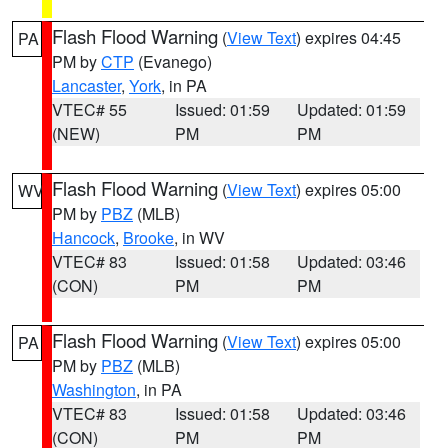
Flash Flood Warning
(
View Text
) expires 04:45
PA
PM by
CTP
(Evanego)
Lancaster
,
York
, in PA
VTEC# 55
Issued: 01:59
Updated: 01:59
(NEW)
PM
PM
Flash Flood Warning
(
View Text
) expires 05:00
WV
PM by
PBZ
(MLB)
Hancock
,
Brooke
, in WV
VTEC# 83
Issued: 01:58
Updated: 03:46
(CON)
PM
PM
Flash Flood Warning
(
View Text
) expires 05:00
PA
PM by
PBZ
(MLB)
Washington
, in PA
VTEC# 83
Issued: 01:58
Updated: 03:46
(CON)
PM
PM