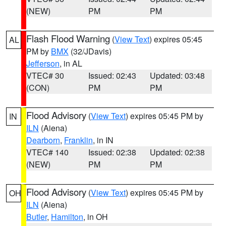
(NEW)
PM
PM
Flash Flood Warning
(
View Text
) expires 05:45
AL
PM by
BMX
(32/JDavis)
Jefferson
, in AL
VTEC# 30
Issued: 02:43
Updated: 03:48
(CON)
PM
PM
Flood Advisory
(
View Text
) expires 05:45 PM by
IN
ILN
(Aiena)
Dearborn
,
Franklin
, in IN
VTEC# 140
Issued: 02:38
Updated: 02:38
(NEW)
PM
PM
Flood Advisory
(
View Text
) expires 05:45 PM by
OH
ILN
(Aiena)
Butler
,
Hamilton
, in OH