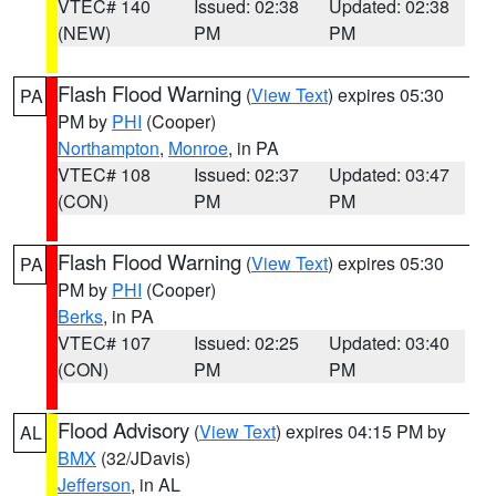
VTEC# 140
Issued: 02:38
Updated: 02:38
(NEW)
PM
PM
Flash Flood Warning
(
View Text
) expires 05:30
PA
PM by
PHI
(Cooper)
Northampton
,
Monroe
, in PA
VTEC# 108
Issued: 02:37
Updated: 03:47
(CON)
PM
PM
Flash Flood Warning
(
View Text
) expires 05:30
PA
PM by
PHI
(Cooper)
Berks
, in PA
VTEC# 107
Issued: 02:25
Updated: 03:40
(CON)
PM
PM
Flood Advisory
(
View Text
) expires 04:15 PM by
AL
BMX
(32/JDavis)
Jefferson
, in AL