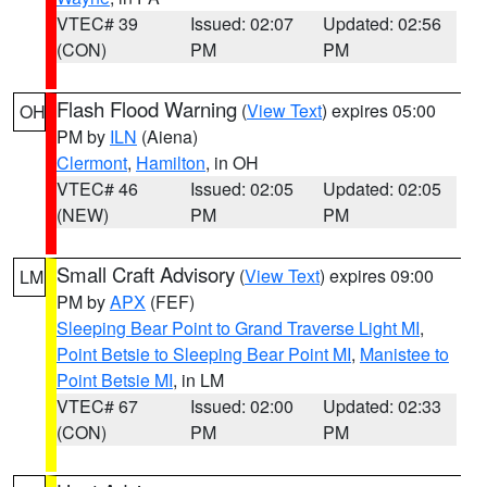
VTEC# 39
Issued: 02:07
Updated: 02:56
(CON)
PM
PM
Flash Flood Warning
(
View Text
) expires 05:00
OH
PM by
ILN
(Aiena)
Clermont
,
Hamilton
, in OH
VTEC# 46
Issued: 02:05
Updated: 02:05
(NEW)
PM
PM
Small Craft Advisory
(
View Text
) expires 09:00
LM
PM by
APX
(FEF)
Sleeping Bear Point to Grand Traverse Light MI
,
Point Betsie to Sleeping Bear Point MI
,
Manistee to
Point Betsie MI
, in LM
VTEC# 67
Issued: 02:00
Updated: 02:33
(CON)
PM
PM