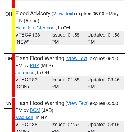
Flood Advisory
(
View Text
) expires 05:00 PM by
OH
ILN
(Aiena)
Hamilton
,
Clermont
, in OH
VTEC# 138
Issued: 01:58
Updated: 01:58
(NEW)
PM
PM
Flash Flood Warning
(
View Text
) expires 05:00
OH
PM by
PBZ
(MLB)
Jefferson
, in OH
VTEC# 83
Issued: 01:58
Updated: 03:46
(CON)
PM
PM
Flash Flood Warning
(
View Text
) expires 05:00
NY
PM by
BGM
(JAB)
Madison
, in NY
VTEC# 38
Issued: 01:57
Updated: 03:16
(CON)
PM
PM