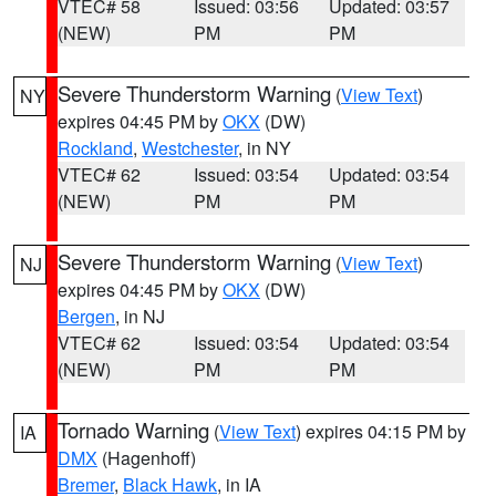
VTEC# 58
Issued: 03:56
Updated: 03:57
(NEW)
PM
PM
Severe Thunderstorm Warning
(
View Text
)
NY
expires 04:45 PM by
OKX
(DW)
Rockland
,
Westchester
, in NY
VTEC# 62
Issued: 03:54
Updated: 03:54
(NEW)
PM
PM
Severe Thunderstorm Warning
(
View Text
)
NJ
expires 04:45 PM by
OKX
(DW)
Bergen
, in NJ
VTEC# 62
Issued: 03:54
Updated: 03:54
(NEW)
PM
PM
Tornado Warning
(
View Text
) expires 04:15 PM by
IA
DMX
(Hagenhoff)
Bremer
,
Black Hawk
, in IA