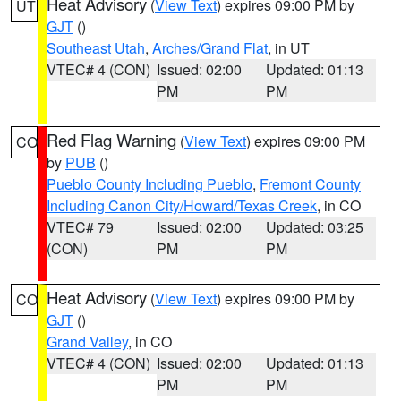
Heat Advisory
(
View Text
) expires 09:00 PM by
UT
GJT
()
Southeast Utah
,
Arches/Grand Flat
, in UT
VTEC# 4 (CON)
Issued: 02:00
Updated: 01:13
PM
PM
Red Flag Warning
(
View Text
) expires 09:00 PM
CO
by
PUB
()
Pueblo County Including Pueblo
,
Fremont County
Including Canon City/Howard/Texas Creek
, in CO
VTEC# 79
Issued: 02:00
Updated: 03:25
(CON)
PM
PM
Heat Advisory
(
View Text
) expires 09:00 PM by
CO
GJT
()
Grand Valley
, in CO
VTEC# 4 (CON)
Issued: 02:00
Updated: 01:13
PM
PM