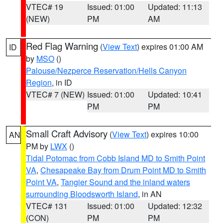
VTEC# 19
Issued: 01:00
Updated: 11:13
(NEW)
PM
AM
Red Flag Warning
(
View Text
) expires 01:00 AM
ID
by
MSO
()
Palouse/Nezperce Reservation/Hells Canyon
Region
, in ID
VTEC# 7 (NEW)
Issued: 01:00
Updated: 10:41
PM
PM
Small Craft Advisory
(
View Text
) expires 10:00
AN
PM by
LWX
()
Tidal Potomac from Cobb Island MD to Smith Point
VA
,
Chesapeake Bay from Drum Point MD to Smith
Point VA
,
Tangier Sound and the inland waters
surrounding Bloodsworth Island
, in AN
VTEC# 131
Issued: 01:00
Updated: 12:32
(CON)
PM
PM