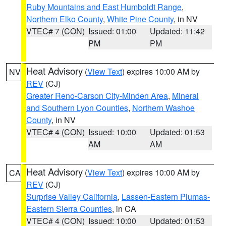
Ruby Mountains and East Humboldt Range
,
Northern Elko County
,
White Pine County
, in NV
VTEC# 7 (CON)
Issued: 01:00
Updated: 11:42
PM
PM
Heat Advisory
(
View Text
) expires 10:00 AM by
NV
REV
(CJ)
Greater Reno-Carson City-Minden Area
,
Mineral
and Southern Lyon Counties
,
Northern Washoe
County
, in NV
VTEC# 4 (CON)
Issued: 10:00
Updated: 01:53
AM
AM
Heat Advisory
(
View Text
) expires 10:00 AM by
CA
REV
(CJ)
Surprise Valley California
,
Lassen-Eastern Plumas-
Eastern Sierra Counties
, in CA
VTEC# 4 (CON)
Issued: 10:00
Updated: 01:53