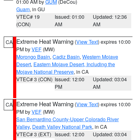
01:00 AM by
GUM
(DeCou)
Guam
, in GU
VTEC# 19
Issued: 01:00
Updated: 12:36
(CON)
AM
AM
Extreme Heat Warning
(
View Text
) expires 10:00
CA
PM by
VEF
(MW)
Morongo Basin
,
Cadiz Basin
,
Western Mojave
Desert
,
Eastern Mojave Desert, Including the
Mojave National Preserve
, in CA
VTEC# 3 (CON)
Issued: 12:00
Updated: 03:04
PM
AM
Extreme Heat Warning
(
View Text
) expires 10:00
CA
PM by
VEF
(MW)
San Bernardino County-Upper Colorado River
Valley
,
Death Valley National Park
, in CA
VTEC# 3 (EXT)
Issued: 12:00
Updated: 03:04