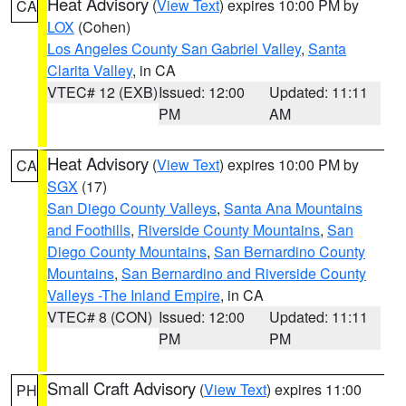
Heat Advisory
(
View Text
) expires 10:00 PM by
CA
LOX
(Cohen)
Los Angeles County San Gabriel Valley
,
Santa
Clarita Valley
, in CA
VTEC# 12 (EXB)
Issued: 12:00
Updated: 11:11
PM
AM
Heat Advisory
(
View Text
) expires 10:00 PM by
CA
SGX
(17)
San Diego County Valleys
,
Santa Ana Mountains
and Foothills
,
Riverside County Mountains
,
San
Diego County Mountains
,
San Bernardino County
Mountains
,
San Bernardino and Riverside County
Valleys -The Inland Empire
, in CA
VTEC# 8 (CON)
Issued: 12:00
Updated: 11:11
PM
PM
Small Craft Advisory
(
View Text
) expires 11:00
PH