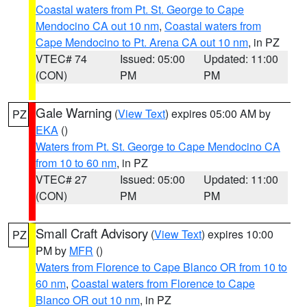
Coastal waters from Pt. St. George to Cape
Mendocino CA out 10 nm
,
Coastal waters from
Cape Mendocino to Pt. Arena CA out 10 nm
, in PZ
VTEC# 74
Issued: 05:00
Updated: 11:00
(CON)
PM
PM
Gale Warning
(
View Text
) expires 05:00 AM by
PZ
EKA
()
Waters from Pt. St. George to Cape Mendocino CA
from 10 to 60 nm
, in PZ
VTEC# 27
Issued: 05:00
Updated: 11:00
(CON)
PM
PM
Small Craft Advisory
(
View Text
) expires 10:00
PZ
PM by
MFR
()
Waters from Florence to Cape Blanco OR from 10 to
60 nm
,
Coastal waters from Florence to Cape
Blanco OR out 10 nm
, in PZ