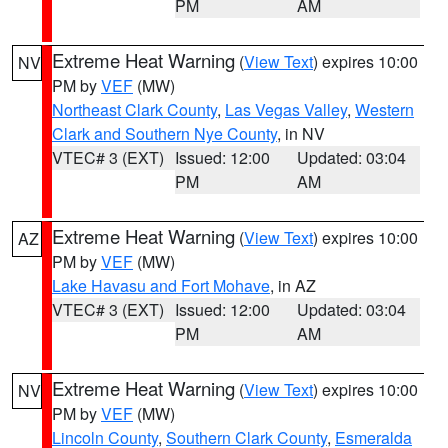
PM
AM
Extreme Heat Warning
(
View Text
) expires 10:00
NV
PM by
VEF
(MW)
Northeast Clark County
,
Las Vegas Valley
,
Western
Clark and Southern Nye County
, in NV
VTEC# 3 (EXT)
Issued: 12:00
Updated: 03:04
PM
AM
Extreme Heat Warning
(
View Text
) expires 10:00
AZ
PM by
VEF
(MW)
Lake Havasu and Fort Mohave
, in AZ
VTEC# 3 (EXT)
Issued: 12:00
Updated: 03:04
PM
AM
Extreme Heat Warning
(
View Text
) expires 10:00
NV
PM by
VEF
(MW)
Lincoln County
,
Southern Clark County
,
Esmeralda