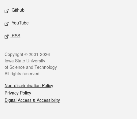
Github
YouTube
RSS
Legal
Copyright © 2001-2026
Iowa State University
of Science and Technology
All rights reserved.
Non-discrimination Policy
Privacy Policy
Digital Access & Accessibility