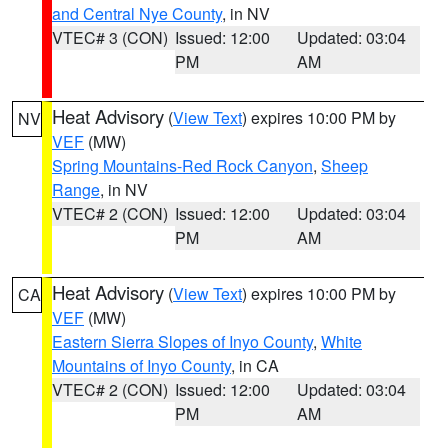
and Central Nye County
, in NV
VTEC# 3 (CON)
Issued: 12:00
Updated: 03:04
PM
AM
Heat Advisory
(
View Text
) expires 10:00 PM by
NV
VEF
(MW)
Spring Mountains-Red Rock Canyon
,
Sheep
Range
, in NV
VTEC# 2 (CON)
Issued: 12:00
Updated: 03:04
PM
AM
Heat Advisory
(
View Text
) expires 10:00 PM by
CA
VEF
(MW)
Eastern Sierra Slopes of Inyo County
,
White
Mountains of Inyo County
, in CA
VTEC# 2 (CON)
Issued: 12:00
Updated: 03:04
PM
AM