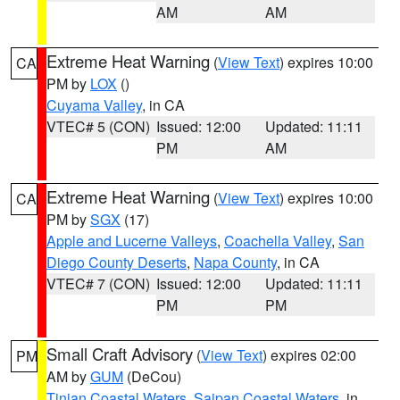
AM
AM
Extreme Heat Warning
(
View Text
) expires 10:00
CA
PM by
LOX
()
Cuyama Valley
, in CA
VTEC# 5 (CON)
Issued: 12:00
Updated: 11:11
PM
AM
Extreme Heat Warning
(
View Text
) expires 10:00
CA
PM by
SGX
(17)
Apple and Lucerne Valleys
,
Coachella Valley
,
San
Diego County Deserts
,
Napa County
, in CA
VTEC# 7 (CON)
Issued: 12:00
Updated: 11:11
PM
PM
Small Craft Advisory
(
View Text
) expires 02:00
PM
AM by
GUM
(DeCou)
Tinian Coastal Waters
,
Saipan Coastal Waters
, in