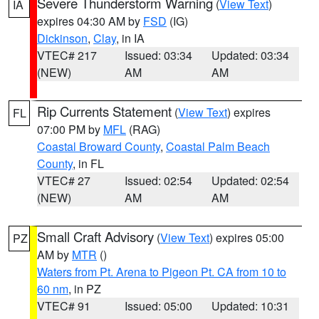
Severe Thunderstorm Warning
(
View Text
)
IA
expires 04:30 AM by
FSD
(IG)
Dickinson
,
Clay
, in IA
VTEC# 217
Issued: 03:34
Updated: 03:34
(NEW)
AM
AM
Rip Currents Statement
(
View Text
) expires
FL
07:00 PM by
MFL
(RAG)
Coastal Broward County
,
Coastal Palm Beach
County
, in FL
VTEC# 27
Issued: 02:54
Updated: 02:54
(NEW)
AM
AM
Small Craft Advisory
(
View Text
) expires 05:00
PZ
AM by
MTR
()
Waters from Pt. Arena to Pigeon Pt. CA from 10 to
60 nm
, in PZ
VTEC# 91
Issued: 05:00
Updated: 10:31