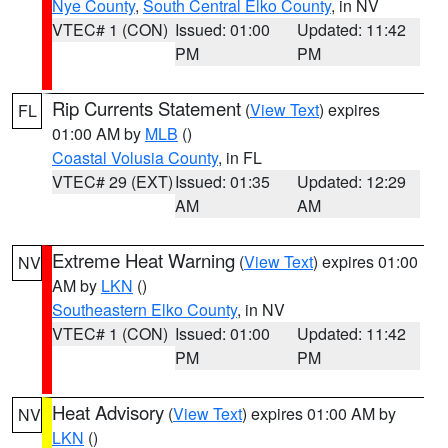
Nye County
,
South Central Elko County
, in NV
VTEC# 1 (CON)
Issued: 01:00
Updated: 11:42
PM
PM
Rip Currents Statement
(
View Text
) expires
FL
01:00 AM by
MLB
()
Coastal Volusia County
, in FL
VTEC# 29 (EXT)
Issued: 01:35
Updated: 12:29
AM
AM
Extreme Heat Warning
(
View Text
) expires 01:00
NV
AM by
LKN
()
Southeastern Elko County
, in NV
VTEC# 1 (CON)
Issued: 01:00
Updated: 11:42
PM
PM
Heat Advisory
(
View Text
) expires 01:00 AM by
NV
LKN
()