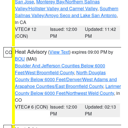
San Jose
,
Monterey Bay/Northern Salinas
Valley/Hollister Valley and Carmel Valley
,
Southern
Salinas Valley/Arroyo Seco and Lake San Antonio
,
in CA
VTEC# 12
Issued: 12:00
Updated: 11:42
(CON)
PM
PM
Heat Advisory
(
View Text
) expires 09:00 PM by
CO
BOU
(MAI)
Boulder And Jefferson Counties Below 6000
Feet/West Broomfield County
,
North Douglas
County Below 6000 Feet/Denver/West Adams and
Arapahoe Counties/East Broomfield County
,
Larimer
County Below 6000 Feet/Northwest Weld County
, in
CO
VTEC# 6 (CON)
Issued: 12:00
Updated: 02:13
PM
PM