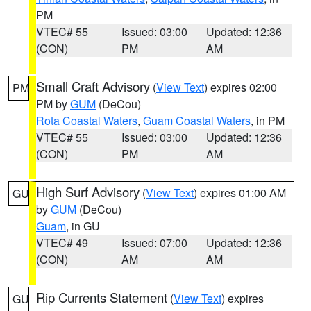
PM
VTEC# 55
Issued: 03:00
Updated: 12:36
(CON)
PM
AM
Small Craft Advisory
(
View Text
) expires 02:00
PM
PM by
GUM
(DeCou)
Rota Coastal Waters
,
Guam Coastal Waters
, in PM
VTEC# 55
Issued: 03:00
Updated: 12:36
(CON)
PM
AM
High Surf Advisory
(
View Text
) expires 01:00 AM
GU
by
GUM
(DeCou)
Guam
, in GU
VTEC# 49
Issued: 07:00
Updated: 12:36
(CON)
AM
AM
Rip Currents Statement
(
View Text
) expires
GU