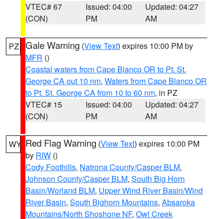
VTEC# 67
Issued: 04:00
Updated: 04:27
(CON)
PM
AM
Gale Warning
(
View Text
) expires 10:00 PM by
PZ
MFR
()
Coastal waters from Cape Blanco OR to Pt. St.
George CA out 10 nm
,
Waters from Cape Blanco OR
to Pt. St. George CA from 10 to 60 nm
, in PZ
VTEC# 15
Issued: 04:00
Updated: 04:27
(CON)
PM
AM
Red Flag Warning
(
View Text
) expires 10:00 PM
WY
by
RIW
()
Cody Foothills
,
Natrona County/Casper BLM
,
Johnson County/Casper BLM
,
South Big Horn
Basin/Worland BLM
,
Upper Wind River Basin/Wind
River Basin
,
South Bighorn Mountains
,
Absaroka
Mountains/North Shoshone NF
,
Owl Creek