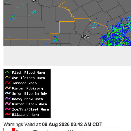
Warnings Valid at:
09 Aug 2026 03:42 AM CDT