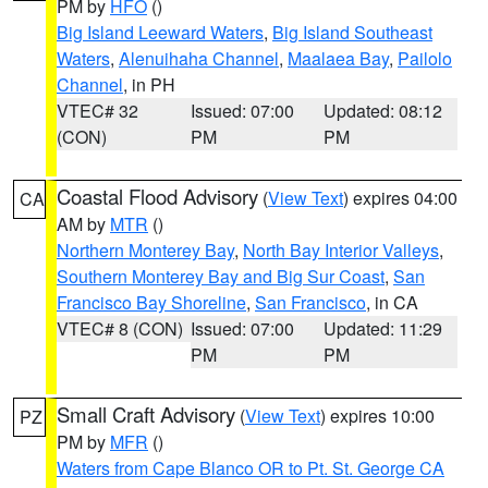
PM by
HFO
()
Big Island Leeward Waters
,
Big Island Southeast
Waters
,
Alenuihaha Channel
,
Maalaea Bay
,
Pailolo
Channel
, in PH
VTEC# 32
Issued: 07:00
Updated: 08:12
(CON)
PM
PM
Coastal Flood Advisory
(
View Text
) expires 04:00
CA
AM by
MTR
()
Northern Monterey Bay
,
North Bay Interior Valleys
,
Southern Monterey Bay and Big Sur Coast
,
San
Francisco Bay Shoreline
,
San Francisco
, in CA
VTEC# 8 (CON)
Issued: 07:00
Updated: 11:29
PM
PM
Small Craft Advisory
(
View Text
) expires 10:00
PZ
PM by
MFR
()
Waters from Cape Blanco OR to Pt. St. George CA