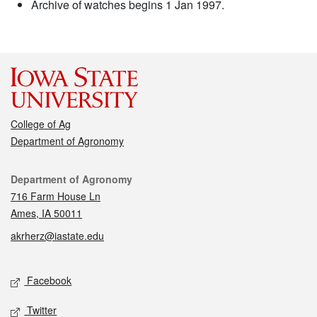
Archive of watches begins 1 Jan 1997.
College of Ag
Department of Agronomy
Contact
Department of Agronomy
716 Farm House Ln
Ames, IA 50011
akrherz@iastate.edu
Social media
Facebook
Twitter