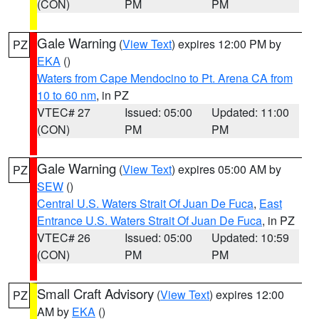
(CON)
PM
PM
Gale Warning
(
View Text
) expires 12:00 PM by
PZ
EKA
()
Waters from Cape Mendocino to Pt. Arena CA from
10 to 60 nm
, in PZ
VTEC# 27
Issued: 05:00
Updated: 11:00
(CON)
PM
PM
Gale Warning
(
View Text
) expires 05:00 AM by
PZ
SEW
()
Central U.S. Waters Strait Of Juan De Fuca
,
East
Entrance U.S. Waters Strait Of Juan De Fuca
, in PZ
VTEC# 26
Issued: 05:00
Updated: 10:59
(CON)
PM
PM
Small Craft Advisory
(
View Text
) expires 12:00
PZ
AM by
EKA
()