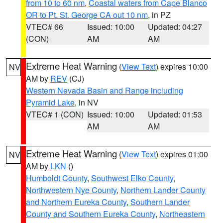
from 10 to 60 nm
,
Coastal waters from Cape Blanco
OR to Pt. St. George CA out 10 nm
, in PZ
VTEC# 66
Issued: 10:00
Updated: 04:27
(CON)
AM
AM
Extreme Heat Warning
(
View Text
) expires 10:00
NV
AM by
REV
(CJ)
Western Nevada Basin and Range including
Pyramid Lake
, in NV
VTEC# 1 (CON)
Issued: 10:00
Updated: 01:53
AM
AM
Extreme Heat Warning
(
View Text
) expires 01:00
NV
AM by
LKN
()
Humboldt County
,
Southwest Elko County
,
Northwestern Nye County
,
Northern Lander County
and Northern Eureka County
,
Southern Lander
County and Southern Eureka County
,
Northeastern