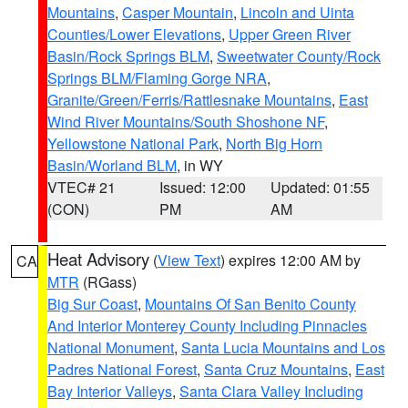
Mountains
,
Casper Mountain
,
Lincoln and Uinta
Counties/Lower Elevations
,
Upper Green River
Basin/Rock Springs BLM
,
Sweetwater County/Rock
Springs BLM/Flaming Gorge NRA
,
Granite/Green/Ferris/Rattlesnake Mountains
,
East
Wind River Mountains/South Shoshone NF
,
Yellowstone National Park
,
North Big Horn
Basin/Worland BLM
, in WY
VTEC# 21
Issued: 12:00
Updated: 01:55
(CON)
PM
AM
Heat Advisory
(
View Text
) expires 12:00 AM by
CA
MTR
(RGass)
Big Sur Coast
,
Mountains Of San Benito County
And Interior Monterey County Including Pinnacles
National Monument
,
Santa Lucia Mountains and Los
Padres National Forest
,
Santa Cruz Mountains
,
East
Bay Interior Valleys
,
Santa Clara Valley Including