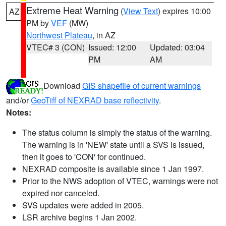
Extreme Heat Warning
(
View Text
) expires 10:00
AZ
PM by
VEF
(MW)
Northwest Plateau
, in AZ
VTEC# 3 (CON)
Issued: 12:00
Updated: 03:04
PM
AM
Download
GIS shapefile of current warnings
and/or
GeoTiff of NEXRAD base reflectivity
.
Notes:
The status column is simply the status of the warning.
The warning is in 'NEW' state until a SVS is issued,
then it goes to 'CON' for continued.
NEXRAD composite is available since 1 Jan 1997.
Prior to the NWS adoption of VTEC, warnings were not
expired nor canceled.
SVS updates were added in 2005.
LSR archive begins 1 Jan 2002.