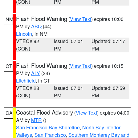
(CON)
PM
PM
Flash Flood Warning
(
View Text
) expires 10:00
NM
PM by
ABQ
(44)
Lincoln
, in NM
VTEC# 92
Issued: 07:01
Updated: 07:17
(CON)
PM
PM
Flash Flood Warning
(
View Text
) expires 10:15
CT
PM by
ALY
(24)
Litchfield
, in CT
VTEC# 28
Issued: 07:01
Updated: 07:59
(CON)
PM
PM
Coastal Flood Advisory
(
View Text
) expires 04:00
CA
AM by
MTR
()
San Francisco Bay Shoreline
,
North Bay Interior
Valleys
,
San Francisco
,
Southern Monterey Bay and