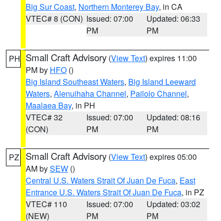
Big Sur Coast
,
Northern Monterey Bay
, in CA
VTEC# 8 (CON)
Issued: 07:00
Updated: 06:33
PM
PM
Small Craft Advisory
(
View Text
) expires 11:00
PH
PM by
HFO
()
Big Island Southeast Waters
,
Big Island Leeward
Waters
,
Alenuihaha Channel
,
Pailolo Channel
,
Maalaea Bay
, in PH
VTEC# 32
Issued: 07:00
Updated: 08:16
(CON)
PM
PM
Small Craft Advisory
(
View Text
) expires 05:00
PZ
AM by
SEW
()
Central U.S. Waters Strait Of Juan De Fuca
,
East
Entrance U.S. Waters Strait Of Juan De Fuca
, in PZ
VTEC# 110
Issued: 07:00
Updated: 03:02
(NEW)
PM
PM