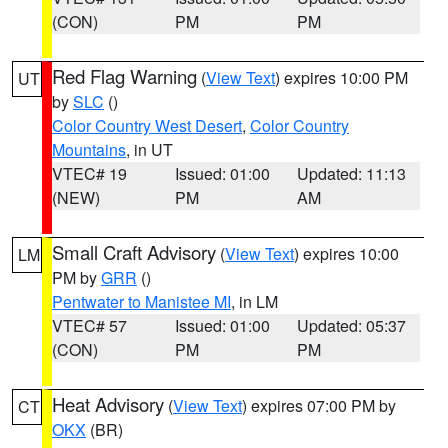
(CON)
PM
PM
Red Flag Warning
(
View Text
) expires 10:00 PM
UT
by
SLC
()
Color Country West Desert
,
Color Country
Mountains
, in UT
VTEC# 19
Issued: 01:00
Updated: 11:13
(NEW)
PM
AM
Small Craft Advisory
(
View Text
) expires 10:00
LM
PM by
GRR
()
Pentwater to Manistee MI
, in LM
VTEC# 57
Issued: 01:00
Updated: 05:37
(CON)
PM
PM
Heat Advisory
(
View Text
) expires 07:00 PM by
CT
OKX
(BR)