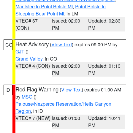
Manistee to Point Betsie MI
,
Point Betsie to
Sleeping Bear Point MI
, in LM
VTEC# 67
Issued: 02:00
Updated: 02:33
(CON)
PM
PM
Heat Advisory
(
View Text
) expires 09:00 PM by
CO
GJT
()
Grand Valley
, in CO
VTEC# 4 (CON)
Issued: 02:00
Updated: 01:13
PM
PM
Red Flag Warning
(
View Text
) expires 01:00 AM
ID
by
MSO
()
Palouse/Nezperce Reservation/Hells Canyon
Region
, in ID
VTEC# 7 (NEW)
Issued: 01:00
Updated: 10:41
PM
PM