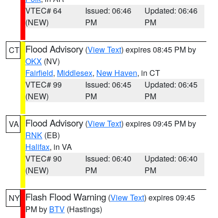
VTEC# 64
Issued: 06:46
Updated: 06:46
(NEW)
PM
PM
Flood Advisory
(
View Text
) expires 08:45 PM by
CT
OKX
(NV)
Fairfield
,
Middlesex
,
New Haven
, in CT
VTEC# 99
Issued: 06:45
Updated: 06:45
(NEW)
PM
PM
Flood Advisory
(
View Text
) expires 09:45 PM by
VA
RNK
(EB)
Halifax
, in VA
VTEC# 90
Issued: 06:40
Updated: 06:40
(NEW)
PM
PM
Flash Flood Warning
(
View Text
) expires 09:45
NY
PM by
BTV
(Hastings)