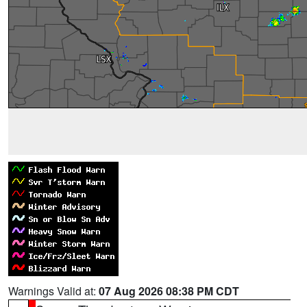
Warnings Valid at:
07 Aug 2026 08:38 PM CDT