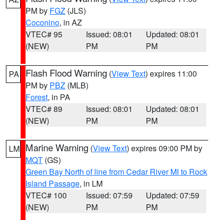
PM by
FGZ
(JLS)
Coconino
, in AZ
VTEC# 95
Issued: 08:01
Updated: 08:01
(NEW)
PM
PM
Flash Flood Warning
(
View Text
) expires 11:00
PA
PM by
PBZ
(MLB)
Forest
, in PA
VTEC# 89
Issued: 08:01
Updated: 08:01
(NEW)
PM
PM
Marine Warning
(
View Text
) expires 09:00 PM by
LM
MQT
(GS)
Green Bay North of line from Cedar River MI to Rock
Island Passage
, in LM
VTEC# 100
Issued: 07:59
Updated: 07:59
(NEW)
PM
PM