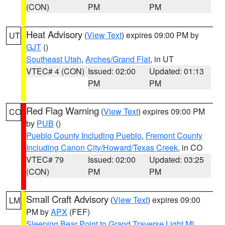
(CON)
PM
PM
Heat Advisory
(
View Text
) expires 09:00 PM by
UT
GJT
()
Southeast Utah
,
Arches/Grand Flat
, in UT
VTEC# 4 (CON)
Issued: 02:00
Updated: 01:13
PM
PM
Red Flag Warning
(
View Text
) expires 09:00 PM
CO
by
PUB
()
Pueblo County Including Pueblo
,
Fremont County
Including Canon City/Howard/Texas Creek
, in CO
VTEC# 79
Issued: 02:00
Updated: 03:25
(CON)
PM
PM
Small Craft Advisory
(
View Text
) expires 09:00
LM
PM by
APX
(FEF)
Sleeping Bear Point to Grand Traverse Light MI
,