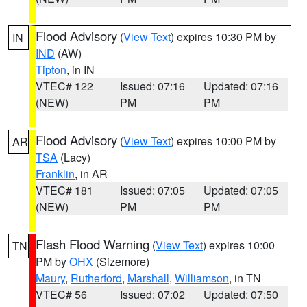
Flood Advisory
(
View Text
) expires 10:30 PM by
IN
IND
(AW)
Tipton
, in IN
VTEC# 122
Issued: 07:16
Updated: 07:16
(NEW)
PM
PM
Flood Advisory
(
View Text
) expires 10:00 PM by
AR
TSA
(Lacy)
Franklin
, in AR
VTEC# 181
Issued: 07:05
Updated: 07:05
(NEW)
PM
PM
Flash Flood Warning
(
View Text
) expires 10:00
TN
PM by
OHX
(Sizemore)
Maury
,
Rutherford
,
Marshall
,
Williamson
, in TN
VTEC# 56
Issued: 07:02
Updated: 07:50