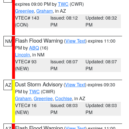
expires 09:00 PM by
TWC
(CWR)
Greenlee
,
Graham
, in AZ
VTEC# 143
Issued: 08:12
Updated: 08:32
(CON)
PM
PM
Flash Flood Warning
(
View Text
) expires 11:00
NM
PM by
ABQ
(16)
Lincoln
, in NM
VTEC# 93
Issued: 08:07
Updated: 08:07
(NEW)
PM
PM
Dust Storm Advisory
(
View Text
) expires 09:30
AZ
PM by
TWC
(CWR)
Graham
,
Greenlee
,
Cochise
, in AZ
VTEC# 16
Issued: 08:03
Updated: 08:03
(NEW)
PM
PM
Flash Flood Warning
(
View Text
) expires 11:00
AZ