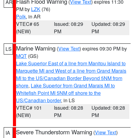
Flash Flood Warning
(
View Text
) expires 11:30
AR
PM by
LZK
(76)
Polk
, in AR
VTEC# 65
Issued: 08:29
Updated: 08:29
(NEW)
PM
PM
Marine Warning
(
View Text
) expires 09:30 PM by
LS
MQT
(GS)
Lake Superior East of a line from Manitou Island to
Marquette MI and West of a line from Grand Marais
MI to the US/Canadian Border Beyond 5NM from
shore
,
Lake Superior from Grand Marais MI to
Whitefish Point MI 5NM off shore to the
US/Canadian border
, in LS
VTEC# 101
Issued: 08:28
Updated: 08:28
(NEW)
PM
PM
Severe Thunderstorm Warning
(
View Text
)
IA