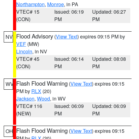
Northampton
,
Monroe
, in PA
VTEC# 15
Issued: 06:19
Updated: 06:27
(CON)
PM
PM
Flood Advisory
(
View Text
) expires 09:15 PM by
NV
VEF
(MW)
Lincoln
, in NV
VTEC# 45
Issued: 06:14
Updated: 08:08
(CON)
PM
PM
Flash Flood Warning
(
View Text
) expires 09:15
WV
PM by
RLX
(20)
Jackson
,
Wood
, in WV
VTEC# 116
Issued: 06:09
Updated: 06:09
(NEW)
PM
PM
Flash Flood Warning
(
View Text
) expires 09:15
OH
PM by
RLX
(20)