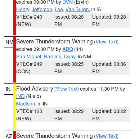
expires 09:30 PM by
DVN
(Ervin)
Henry
,
Jefferson
,
Lee
,
Van Buren
, in IA
VTEC# 240
Issued: 08:28
Updated: 08:28
(NEW)
PM
PM
Severe Thunderstorm Warning
(
View Text
)
NM
expires 09:30 PM by
ABQ
(44)
San Miguel
,
Harding
,
Quay
, in NM
VTEC# 249
Issued: 08:25
Updated: 08:36
(CON)
PM
PM
Flood Advisory
(
View Text
) expires 11:30 PM by
IN
IND
(Nield)
Madison
, in IN
VTEC# 123
Issued: 08:22
Updated: 08:22
(NEW)
PM
PM
Severe Thunderstorm Warning
(
View Text
)
AZ