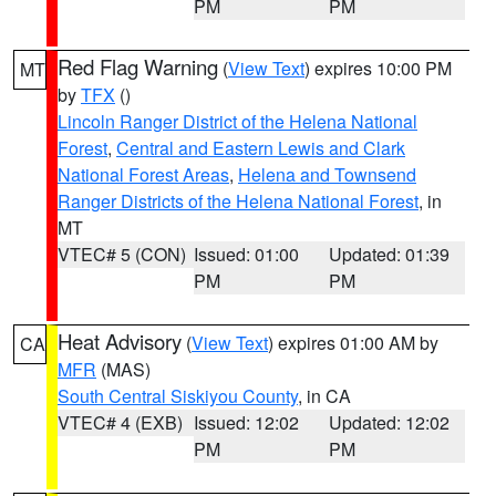
PM
PM
Red Flag Warning
(
View Text
) expires 10:00 PM
MT
by
TFX
()
Lincoln Ranger District of the Helena National
Forest
,
Central and Eastern Lewis and Clark
National Forest Areas
,
Helena and Townsend
Ranger Districts of the Helena National Forest
, in
MT
VTEC# 5 (CON)
Issued: 01:00
Updated: 01:39
PM
PM
Heat Advisory
(
View Text
) expires 01:00 AM by
CA
MFR
(MAS)
South Central Siskiyou County
, in CA
VTEC# 4 (EXB)
Issued: 12:02
Updated: 12:02
PM
PM