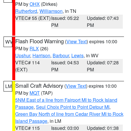
PM by
OHX
(Dirkes)
Rutherford
,
Williamson
, in TN
VTEC# 55 (EXT)
Issued: 05:22
Updated: 07:43
PM
PM
Flash Flood Warning
(
View Text
) expires 10:00
WV
PM by
RLX
(26)
Upshur
,
Harrison
,
Barbour
,
Lewis
, in WV
VTEC# 114
Issued: 04:53
Updated: 07:28
(EXT)
PM
PM
Small Craft Advisory
(
View Text
) expires 10:00
LM
PM by
MQT
(TAP)
5NM East of a line from Fairport MI to Rock Island
Passage
,
Seul Choix Point to Point Detour MI
,
Green Bay North of line from Cedar River MI to Rock
Island Passage
, in LM
VTEC# 115
Issued: 03:00
Updated: 01:38