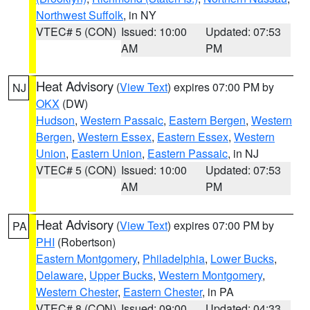
Northwest Suffolk
, in NY
VTEC# 5 (CON)
Issued: 10:00
Updated: 07:53
AM
PM
Heat Advisory
(
View Text
) expires 07:00 PM by
NJ
OKX
(DW)
Hudson
,
Western Passaic
,
Eastern Bergen
,
Western
Bergen
,
Western Essex
,
Eastern Essex
,
Western
Union
,
Eastern Union
,
Eastern Passaic
, in NJ
VTEC# 5 (CON)
Issued: 10:00
Updated: 07:53
AM
PM
Heat Advisory
(
View Text
) expires 07:00 PM by
PA
PHI
(Robertson)
Eastern Montgomery
,
Philadelphia
,
Lower Bucks
,
Delaware
,
Upper Bucks
,
Western Montgomery
,
Western Chester
,
Eastern Chester
, in PA
VTEC# 8 (CON)
Issued: 09:00
Updated: 04:33