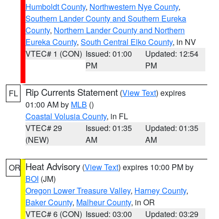
Humboldt County
,
Northwestern Nye County
,
Southern Lander County and Southern Eureka
County
,
Northern Lander County and Northern
Eureka County
,
South Central Elko County
, in NV
VTEC# 1 (CON)
Issued: 01:00
Updated: 12:54
PM
PM
Rip Currents Statement
(
View Text
) expires
FL
01:00 AM by
MLB
()
Coastal Volusia County
, in FL
VTEC# 29
Issued: 01:35
Updated: 01:35
(NEW)
AM
AM
Heat Advisory
(
View Text
) expires 10:00 PM by
OR
BOI
(JM)
Oregon Lower Treasure Valley
,
Harney County
,
Baker County
,
Malheur County
, in OR
VTEC# 6 (CON)
Issued: 03:00
Updated: 03:29