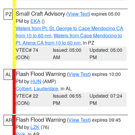
Small Craft Advisory
(
View Text
) expires 05:00
PZ
PM by
EKA
()
Waters from Pt. St. George to Cape Mendocino CA
from 10 to 60 nm
,
Waters from Cape Mendocino to
Pt. Arena CA from 10 to 60 nm
, in PZ
VTEC# 74
Issued: 05:00
Updated: 05:00
(CON)
AM
PM
Flash Flood Warning
(
View Text
) expires 10:00
AL
PM by
HUN
(AMP)
Colbert
,
Lauderdale
, in AL
VTEC# 22
Issued: 06:55
Updated: 07:24
(CON)
PM
PM
Flash Flood Warning
(
View Text
) expires 09:45
AR
PM by
LZK
(76)
Polk
, in AR