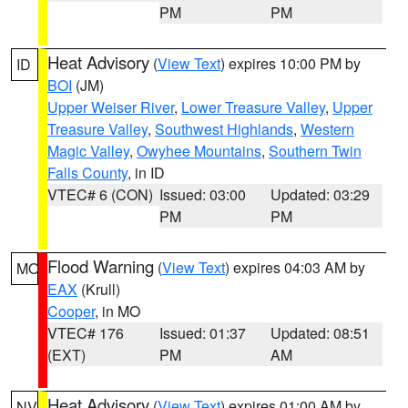
PM
PM
Heat Advisory
(
View Text
) expires 10:00 PM by
ID
BOI
(JM)
Upper Weiser River
,
Lower Treasure Valley
,
Upper
Treasure Valley
,
Southwest Highlands
,
Western
Magic Valley
,
Owyhee Mountains
,
Southern Twin
Falls County
, in ID
VTEC# 6 (CON)
Issued: 03:00
Updated: 03:29
PM
PM
Flood Warning
(
View Text
) expires 04:03 AM by
MO
EAX
(Krull)
Cooper
, in MO
VTEC# 176
Issued: 01:37
Updated: 08:51
(EXT)
PM
AM
Heat Advisory
(
View Text
) expires 01:00 AM by
NV