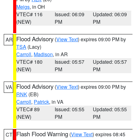
Meigs
, in OH
VTEC# 116
Issued: 06:09
Updated: 06:09
(NEW)
PM
PM
Flood Advisory
(
View Text
) expires 09:00 PM by
AR
TSA
(Lacy)
Carroll
,
Madison
, in AR
VTEC# 180
Issued: 05:57
Updated: 05:57
(NEW)
PM
PM
Flood Advisory
(
View Text
) expires 09:00 PM by
VA
RNK
(EB)
Carroll
,
Patrick
, in VA
VTEC# 89
Issued: 05:55
Updated: 05:55
(NEW)
PM
PM
Flash Flood Warning
(
View Text
) expires 08:45
CT