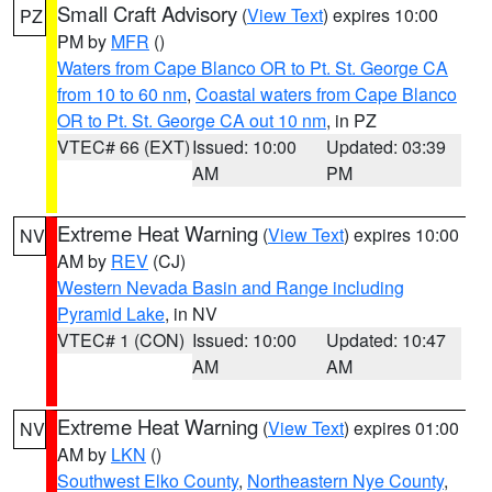
Small Craft Advisory
(
View Text
) expires 10:00
PZ
PM by
MFR
()
Waters from Cape Blanco OR to Pt. St. George CA
from 10 to 60 nm
,
Coastal waters from Cape Blanco
OR to Pt. St. George CA out 10 nm
, in PZ
VTEC# 66 (EXT)
Issued: 10:00
Updated: 03:39
AM
PM
Extreme Heat Warning
(
View Text
) expires 10:00
NV
AM by
REV
(CJ)
Western Nevada Basin and Range including
Pyramid Lake
, in NV
VTEC# 1 (CON)
Issued: 10:00
Updated: 10:47
AM
AM
Extreme Heat Warning
(
View Text
) expires 01:00
NV
AM by
LKN
()
Southwest Elko County
,
Northeastern Nye County
,