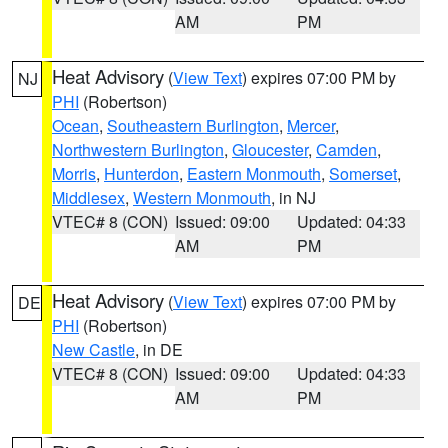
AM
PM
Heat Advisory
(
View Text
) expires 07:00 PM by
NJ
PHI
(Robertson)
Ocean
,
Southeastern Burlington
,
Mercer
,
Northwestern Burlington
,
Gloucester
,
Camden
,
Morris
,
Hunterdon
,
Eastern Monmouth
,
Somerset
,
Middlesex
,
Western Monmouth
, in NJ
VTEC# 8 (CON)
Issued: 09:00
Updated: 04:33
AM
PM
Heat Advisory
(
View Text
) expires 07:00 PM by
DE
PHI
(Robertson)
New Castle
, in DE
VTEC# 8 (CON)
Issued: 09:00
Updated: 04:33
AM
PM