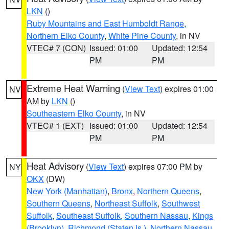
LKN
()
Ruby Mountains and East Humboldt Range
,
Northern Elko County
,
White Pine County
, in NV
VTEC# 7 (CON)
Issued: 01:00
Updated: 12:54
PM
PM
Extreme Heat Warning
(
View Text
) expires 01:00
NV
AM by
LKN
()
Southeastern Elko County
, in NV
VTEC# 1 (EXT)
Issued: 01:00
Updated: 12:54
PM
PM
Heat Advisory
(
View Text
) expires 07:00 PM by
NY
OKX
(DW)
New York (Manhattan)
,
Bronx
,
Northern Queens
,
Southern Queens
,
Northeast Suffolk
,
Southwest
Suffolk
,
Southeast Suffolk
,
Southern Nassau
,
Kings
(Brooklyn)
,
Richmond (Staten Is.)
,
Northern Nassau
,