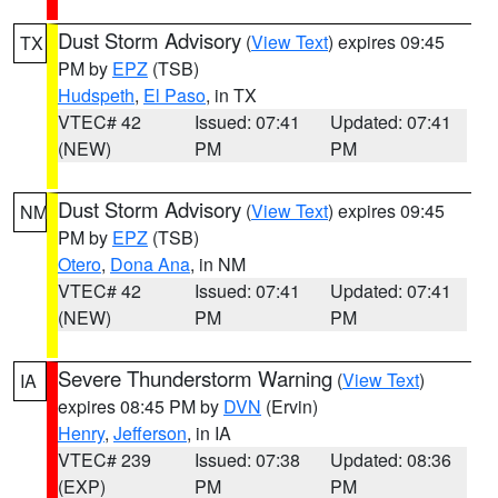
Dust Storm Advisory
(
View Text
) expires 09:45
TX
PM by
EPZ
(TSB)
Hudspeth
,
El Paso
, in TX
VTEC# 42
Issued: 07:41
Updated: 07:41
(NEW)
PM
PM
Dust Storm Advisory
(
View Text
) expires 09:45
NM
PM by
EPZ
(TSB)
Otero
,
Dona Ana
, in NM
VTEC# 42
Issued: 07:41
Updated: 07:41
(NEW)
PM
PM
Severe Thunderstorm Warning
(
View Text
)
IA
expires 08:45 PM by
DVN
(Ervin)
Henry
,
Jefferson
, in IA
VTEC# 239
Issued: 07:38
Updated: 08:36
(EXP)
PM
PM