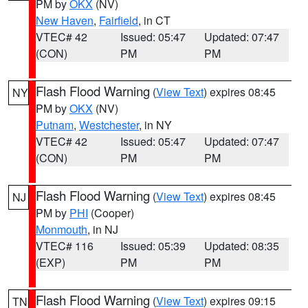
PM by
OKX
(NV)
New Haven
,
Fairfield
, in CT
VTEC# 42
Issued: 05:47
Updated: 07:47
(CON)
PM
PM
Flash Flood Warning
(
View Text
) expires 08:45
NY
PM by
OKX
(NV)
Putnam
,
Westchester
, in NY
VTEC# 42
Issued: 05:47
Updated: 07:47
(CON)
PM
PM
Flash Flood Warning
(
View Text
) expires 08:45
NJ
PM by
PHI
(Cooper)
Monmouth
, in NJ
VTEC# 116
Issued: 05:39
Updated: 08:35
(EXP)
PM
PM
Flash Flood Warning
(
View Text
) expires 09:15
TN