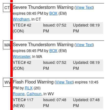
Severe Thunderstorm Warning
(
View Text
)
CT
expires 08:45 PM by
BOX
(EM)
Windham
, in CT
VTEC# 42
Issued: 07:52
Updated: 08:19
(CON)
PM
PM
Severe Thunderstorm Warning
(
View Text
)
MA
expires 08:45 PM by
BOX
(EM)
Worcester
, in MA
VTEC# 42
Issued: 07:52
Updated: 08:19
(CON)
PM
PM
Flash Flood Warning
(
View Text
) expires 10:45
WV
PM by
RLX
(20)
Roane
,
Calhoun
, in WV
VTEC# 117
Issued: 07:48
Updated: 07:48
(NEW)
PM
PM