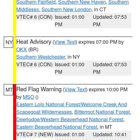
Southern Fairfield
,
Southern New Haven
,
Southern
Middlesex
,
Southern New London
, in CT
VTEC# 6 (CON)
Issued: 01:00
Updated: 07:53
PM
PM
Heat Advisory
(
View Text
) expires 07:00 PM by
NY
OKX
(BR)
Southern Westchester
, in NY
VTEC# 6 (CON)
Issued: 01:00
Updated: 07:53
PM
PM
Red Flag Warning
(
View Text
) expires 10:00 PM
MT
by
MSO
()
Eastern Lolo National Forest/Welcome Creek And
Scapegoat Wildernesses
,
Bitterroot National Forest
,
Deerlodge/Western Beaverhead National Forest
,
Eastern Beaverhead National Forest
, in MT
VTEC# 7 (NEW)
Issued: 01:00
Updated: 10:41