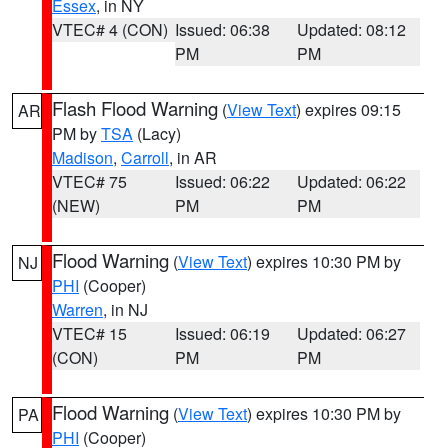
Essex
, in NY
VTEC# 4 (CON)
Issued: 06:38
Updated: 08:12
PM
PM
Flash Flood Warning
(
View Text
) expires 09:15
AR
PM by
TSA
(Lacy)
Madison
,
Carroll
, in AR
VTEC# 75
Issued: 06:22
Updated: 06:22
(NEW)
PM
PM
Flood Warning
(
View Text
) expires 10:30 PM by
NJ
PHI
(Cooper)
Warren
, in NJ
VTEC# 15
Issued: 06:19
Updated: 06:27
(CON)
PM
PM
Flood Warning
(
View Text
) expires 10:30 PM by
PA
PHI
(Cooper)