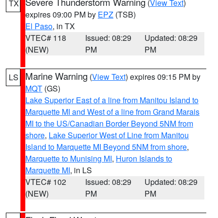
Severe Thunderstorm Warning
(
View Text
)
TX
expires 09:00 PM by
EPZ
(TSB)
El Paso
, in TX
VTEC# 118
Issued: 08:29
Updated: 08:29
(NEW)
PM
PM
Marine Warning
(
View Text
) expires 09:15 PM by
LS
MQT
(GS)
Lake Superior East of a line from Manitou Island to
Marquette MI and West of a line from Grand Marais
MI to the US/Canadian Border Beyond 5NM from
shore
,
Lake Superior West of Line from Manitou
Island to Marquette MI Beyond 5NM from shore
,
Marquette to Munising MI
,
Huron Islands to
Marquette MI
, in LS
VTEC# 102
Issued: 08:29
Updated: 08:29
(NEW)
PM
PM