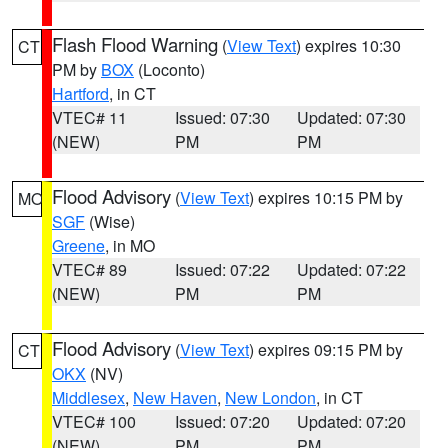
Flash Flood Warning
(
View Text
) expires 10:30
CT
PM by
BOX
(Loconto)
Hartford
, in CT
VTEC# 11
Issued: 07:30
Updated: 07:30
(NEW)
PM
PM
Flood Advisory
(
View Text
) expires 10:15 PM by
MO
SGF
(Wise)
Greene
, in MO
VTEC# 89
Issued: 07:22
Updated: 07:22
(NEW)
PM
PM
Flood Advisory
(
View Text
) expires 09:15 PM by
CT
OKX
(NV)
Middlesex
,
New Haven
,
New London
, in CT
VTEC# 100
Issued: 07:20
Updated: 07:20
(NEW)
PM
PM