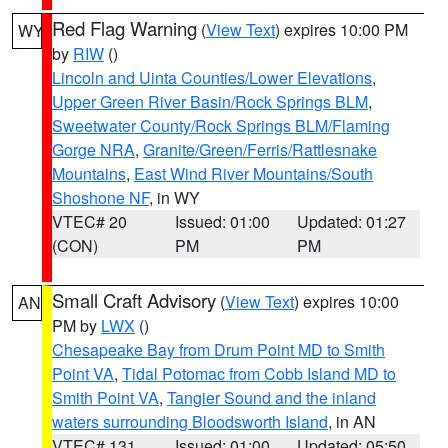
Red Flag Warning
(
View Text
) expires 10:00 PM
WY
by
RIW
()
Lincoln and Uinta Counties/Lower Elevations
,
Upper Green River Basin/Rock Springs BLM
,
Sweetwater County/Rock Springs BLM/Flaming
Gorge NRA
,
Granite/Green/Ferris/Rattlesnake
Mountains
,
East Wind River Mountains/South
Shoshone NF
, in WY
VTEC# 20
Issued: 01:00
Updated: 01:27
(CON)
PM
PM
Small Craft Advisory
(
View Text
) expires 10:00
AN
PM by
LWX
()
Chesapeake Bay from Drum Point MD to Smith
Point VA
,
Tidal Potomac from Cobb Island MD to
Smith Point VA
,
Tangier Sound and the inland
waters surrounding Bloodsworth Island
, in AN
VTEC# 131
Issued: 01:00
Updated: 05:50