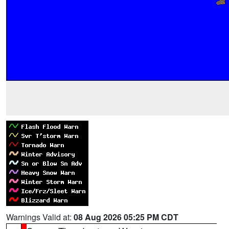
Warnings Valid at:
08 Aug 2026 05:25 PM CDT