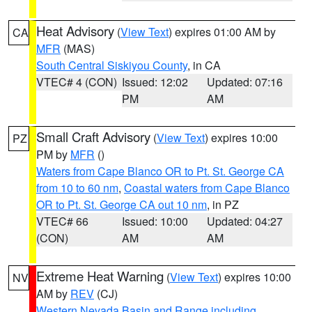
Heat Advisory
(
View Text
) expires 01:00 AM by
CA
MFR
(MAS)
South Central Siskiyou County
, in CA
VTEC# 4 (CON)
Issued: 12:02
Updated: 07:16
PM
AM
Small Craft Advisory
(
View Text
) expires 10:00
PZ
PM by
MFR
()
Waters from Cape Blanco OR to Pt. St. George CA
from 10 to 60 nm
,
Coastal waters from Cape Blanco
OR to Pt. St. George CA out 10 nm
, in PZ
VTEC# 66
Issued: 10:00
Updated: 04:27
(CON)
AM
AM
Extreme Heat Warning
(
View Text
) expires 10:00
NV
AM by
REV
(CJ)
Western Nevada Basin and Range including