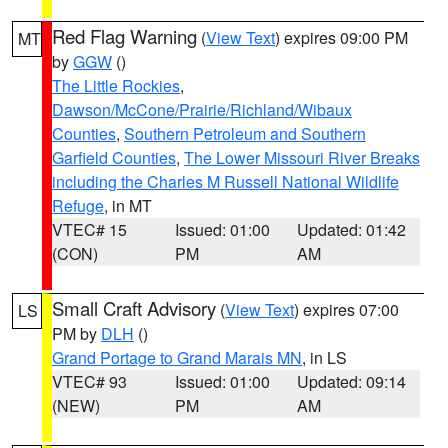
Red Flag Warning
(
View Text
) expires 09:00 PM
MT
by
GGW
()
The Little Rockies
,
Dawson/McCone/Prairie/Richland/Wibaux
Counties
,
Southern Petroleum and Southern
Garfield Counties
,
The Lower Missouri River Breaks
including the Charles M Russell National Wildlife
Refuge
, in MT
VTEC# 15
Issued: 01:00
Updated: 01:42
(CON)
PM
AM
Small Craft Advisory
(
View Text
) expires 07:00
LS
PM by
DLH
()
Grand Portage to Grand Marais MN
, in LS
VTEC# 93
Issued: 01:00
Updated: 09:14
(NEW)
PM
AM