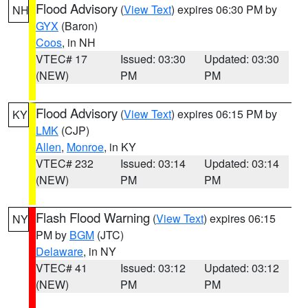
Flood Advisory
(
View Text
) expires 06:30 PM by
NH
GYX
(Baron)
Coos
, in NH
VTEC# 17
Issued: 03:30
Updated: 03:30
(NEW)
PM
PM
Flood Advisory
(
View Text
) expires 06:15 PM by
KY
LMK
(CJP)
Allen
,
Monroe
, in KY
VTEC# 232
Issued: 03:14
Updated: 03:14
(NEW)
PM
PM
Flash Flood Warning
(
View Text
) expires 06:15
NY
PM by
BGM
(JTC)
Delaware
, in NY
VTEC# 41
Issued: 03:12
Updated: 03:12
(NEW)
PM
PM