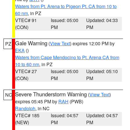
Waters from Pt. Arena to Pigeon Pt. CA from 10 to
60 nm
, in PZ
VTEC# 91
Issued: 05:00
Updated: 04:33
(CON)
PM
PM
Gale Warning
(
View Text
) expires 12:00 PM by
PZ
EKA
()
Waters from Cape Mendocino to Pt. Arena CA from
10 to 60 nm
, in PZ
VTEC# 27
Issued: 05:00
Updated: 05:10
(CON)
PM
PM
Severe Thunderstorm Warning
(
View Text
)
NC
expires 05:45 PM by
RAH
(PWB)
Randolph
, in NC
VTEC# 185
Issued: 04:57
Updated: 04:57
(NEW)
PM
PM