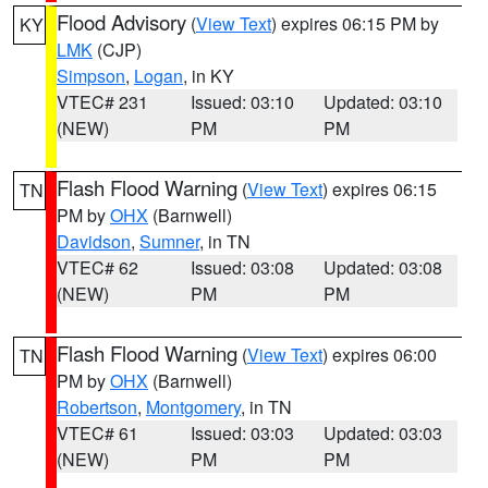
Flood Advisory
(
View Text
) expires 06:15 PM by
KY
LMK
(CJP)
Simpson
,
Logan
, in KY
VTEC# 231
Issued: 03:10
Updated: 03:10
(NEW)
PM
PM
Flash Flood Warning
(
View Text
) expires 06:15
TN
PM by
OHX
(Barnwell)
Davidson
,
Sumner
, in TN
VTEC# 62
Issued: 03:08
Updated: 03:08
(NEW)
PM
PM
Flash Flood Warning
(
View Text
) expires 06:00
TN
PM by
OHX
(Barnwell)
Robertson
,
Montgomery
, in TN
VTEC# 61
Issued: 03:03
Updated: 03:03
(NEW)
PM
PM