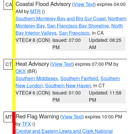
Coastal Flood Advisory
(
View Text
) expires 04:00
CA
AM by
MTR
()
Southern Monterey Bay and Big Sur Coast
,
Northern
Monterey Bay
,
San Francisco Bay Shoreline
,
North
Bay Interior Valleys
,
San Francisco
, in CA
VTEC# 8 (CON)
Issued: 07:00
Updated: 08:25
PM
AM
Heat Advisory
(
View Text
) expires 07:00 PM by
CT
OKX
(BR)
Southern Middlesex
,
Southern Fairfield
,
Southern
New London
,
Southern New Haven
, in CT
VTEC# 6 (CON)
Issued: 01:00
Updated: 11:58
PM
PM
Red Flag Warning
(
View Text
) expires 10:00 PM
MT
by
TFX
()
Central and Eastern Lewis and Clark National