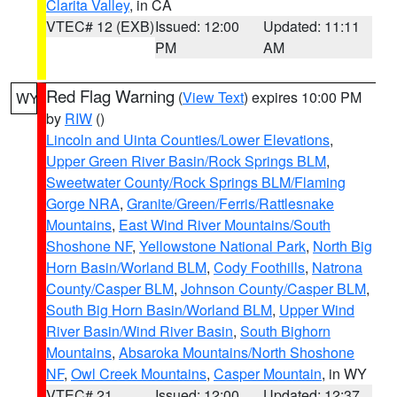
Clarita Valley
, in CA
VTEC# 12 (EXB)
Issued: 12:00
Updated: 11:11
PM
AM
Red Flag Warning
(
View Text
) expires 10:00 PM
WY
by
RIW
()
Lincoln and Uinta Counties/Lower Elevations
,
Upper Green River Basin/Rock Springs BLM
,
Sweetwater County/Rock Springs BLM/Flaming
Gorge NRA
,
Granite/Green/Ferris/Rattlesnake
Mountains
,
East Wind River Mountains/South
Shoshone NF
,
Yellowstone National Park
,
North Big
Horn Basin/Worland BLM
,
Cody Foothills
,
Natrona
County/Casper BLM
,
Johnson County/Casper BLM
,
South Big Horn Basin/Worland BLM
,
Upper Wind
River Basin/Wind River Basin
,
South Bighorn
Mountains
,
Absaroka Mountains/North Shoshone
NF
,
Owl Creek Mountains
,
Casper Mountain
, in WY
VTEC# 21
Issued: 12:00
Updated: 12:37