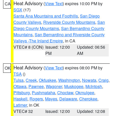
Heat Advisory
(
View Text
) expires 10:00 PM by
CA
SGX
(17)
Santa Ana Mountains and Foothills
,
San Diego
County Valleys
,
Riverside County Mountains
,
San
Diego County Mountains
,
San Bernardino County
Mountains
,
San Bernardino and Riverside County
Valleys -The Inland Empire
, in CA
VTEC# 8 (CON)
Issued: 12:00
Updated: 06:56
PM
AM
Heat Advisory
(
View Text
) expires 08:00 PM by
OK
TSA
()
Tulsa
,
Creek
,
Okfuskee
,
Washington
,
Nowata
,
Craig
,
Ottawa
,
Pawnee
,
Wagoner
,
Muskogee
,
McIntosh
,
Pittsburg
,
Pushmataha
,
Choctaw
,
Okmulgee
,
Haskell
,
Rogers
,
Mayes
,
Delaware
,
Cherokee
,
Latimer
, in OK
VTEC# 32
Issued: 12:00
Updated: 12:08