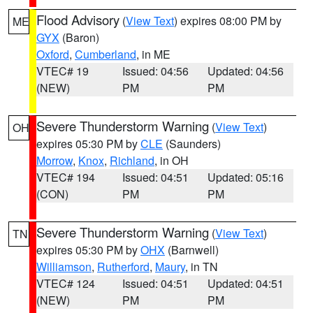
Flood Advisory
(
View Text
) expires 08:00 PM by
ME
GYX
(Baron)
Oxford
,
Cumberland
, in ME
VTEC# 19
Issued: 04:56
Updated: 04:56
(NEW)
PM
PM
Severe Thunderstorm Warning
(
View Text
)
OH
expires 05:30 PM by
CLE
(Saunders)
Morrow
,
Knox
,
Richland
, in OH
VTEC# 194
Issued: 04:51
Updated: 05:16
(CON)
PM
PM
Severe Thunderstorm Warning
(
View Text
)
TN
expires 05:30 PM by
OHX
(Barnwell)
Williamson
,
Rutherford
,
Maury
, in TN
VTEC# 124
Issued: 04:51
Updated: 04:51
(NEW)
PM
PM