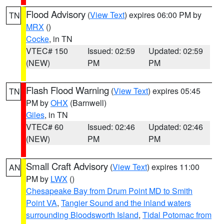
Flood Advisory
(
View Text
) expires 06:00 PM by
TN
MRX
()
Cocke
, in TN
VTEC# 150
Issued: 02:59
Updated: 02:59
(NEW)
PM
PM
Flash Flood Warning
(
View Text
) expires 05:45
TN
PM by
OHX
(Barnwell)
Giles
, in TN
VTEC# 60
Issued: 02:46
Updated: 02:46
(NEW)
PM
PM
Small Craft Advisory
(
View Text
) expires 11:00
AN
PM by
LWX
()
Chesapeake Bay from Drum Point MD to Smith
Point VA
,
Tangier Sound and the inland waters
surrounding Bloodsworth Island
,
Tidal Potomac from