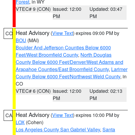
Forest
, in WY
VTEC# 9 (CON)
Issued: 12:00
Updated: 03:47
PM
PM
Heat Advisory
(
View Text
) expires 09:00 PM by
CO
BOU
(MAI)
Boulder And Jefferson Counties Below 6000
Feet/West Broomfield County
,
North Douglas
County Below 6000 Feet/Denver/West Adams and
Arapahoe Counties/East Broomfield County
,
Larimer
County Below 6000 Feet/Northwest Weld County
, in
CO
VTEC# 6 (CON)
Issued: 12:00
Updated: 02:13
PM
PM
Heat Advisory
(
View Text
) expires 10:00 PM by
CA
LOX
(Cohen)
Los Angeles County San Gabriel Valley
,
Santa