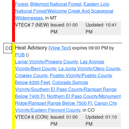
Forest
,
Bitterroot National Forest
,
Eastern Lolo
National Forest/Welcome Creek And Scapegoat
Wildernesses
, in MT
VTEC# 7 (NEW)
Issued: 01:00
Updated: 10:41
PM
PM
Heat Advisory
(
View Text
) expires 09:00 PM by
CO
PUB
()
Lamar Vicinity/Prowers County
,
Las Animas
Vicinity/Bent County
,
La Junta Vicinity/Otero County
,
Crowley County
,
Pueblo Vicinity/Pueblo County
Below 6300 Feet
,
Colorado Springs
Vicinity/Southern El Paso County/Rampart Range
Below 7400 Ft
,
Northern El Paso County/Monument
Ridge/Rampart Range Below 7500 Ft
,
Canon City
Vicinity/Eastern Fremont County
, in CO
VTEC# 8 (CON)
Issued: 01:00
Updated: 01:10
PM
PM