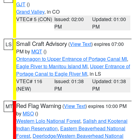
GJT
()
Grand Valley
, in CO
VTEC# 5 (CON)
Issued: 02:00
Updated: 01:00
PM
PM
Small Craft Advisory
(
View Text
) expires 07:00
LS
PM by
MQT
()
Ontonagon to Upper Entrance of Portage Canal MI
,
Eagle River to Manitou Island MI
,
Upper Entrance of
Portage Canal to Eagle River MI
, in LS
VTEC# 116
Issued: 01:38
Updated: 01:38
(NEW)
PM
PM
Red Flag Warning
(
View Text
) expires 10:00 PM
MT
by
MSO
()
Western Lolo National Forest
,
Salish and Kootenai
Indian Reservation
,
Eastern Beaverhead National
Forest
,
Deerlodge/Western Beaverhead National