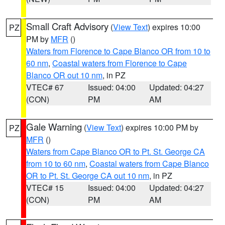
Small Craft Advisory
(
View Text
) expires 10:00
PZ
PM by
MFR
()
Waters from Florence to Cape Blanco OR from 10 to
60 nm
,
Coastal waters from Florence to Cape
Blanco OR out 10 nm
, in PZ
VTEC# 67
Issued: 04:00
Updated: 04:27
(CON)
PM
AM
Gale Warning
(
View Text
) expires 10:00 PM by
PZ
MFR
()
Waters from Cape Blanco OR to Pt. St. George CA
from 10 to 60 nm
,
Coastal waters from Cape Blanco
OR to Pt. St. George CA out 10 nm
, in PZ
VTEC# 15
Issued: 04:00
Updated: 04:27
(CON)
PM
AM