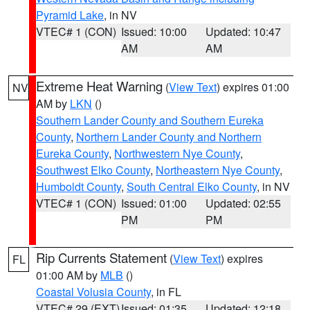
Pyramid Lake
, in NV
VTEC# 1 (CON)
Issued: 10:00
Updated: 10:47
AM
AM
Extreme Heat Warning
(
View Text
) expires 01:00
NV
AM by
LKN
()
Southern Lander County and Southern Eureka
County
,
Northern Lander County and Northern
Eureka County
,
Northwestern Nye County
,
Southwest Elko County
,
Northeastern Nye County
,
Humboldt County
,
South Central Elko County
, in NV
VTEC# 1 (CON)
Issued: 01:00
Updated: 02:55
PM
PM
Rip Currents Statement
(
View Text
) expires
FL
01:00 AM by
MLB
()
Coastal Volusia County
, in FL
VTEC# 29 (EXT)
Issued: 01:35
Updated: 12:18