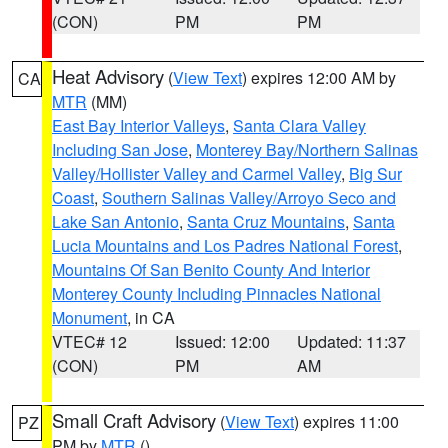
(CON)
PM
PM
Heat Advisory
(
View Text
) expires 12:00 AM by
CA
MTR
(MM)
East Bay Interior Valleys
,
Santa Clara Valley
Including San Jose
,
Monterey Bay/Northern Salinas
Valley/Hollister Valley and Carmel Valley
,
Big Sur
Coast
,
Southern Salinas Valley/Arroyo Seco and
Lake San Antonio
,
Santa Cruz Mountains
,
Santa
Lucia Mountains and Los Padres National Forest
,
Mountains Of San Benito County And Interior
Monterey County Including Pinnacles National
Monument
, in CA
VTEC# 12
Issued: 12:00
Updated: 11:37
(CON)
PM
AM
Small Craft Advisory
(
View Text
) expires 11:00
PZ
PM by
MTR
()