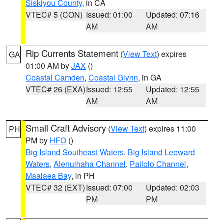
Siskiyou County
, in CA
VTEC# 5 (CON)
Issued: 01:00
Updated: 07:16
AM
AM
Rip Currents Statement
(
View Text
) expires
GA
01:00 AM by
JAX
()
Coastal Camden
,
Coastal Glynn
, in GA
VTEC# 26 (EXA)
Issued: 12:55
Updated: 12:55
AM
AM
Small Craft Advisory
(
View Text
) expires 11:00
PH
PM by
HFO
()
Big Island Southeast Waters
,
Big Island Leeward
Waters
,
Alenuihaha Channel
,
Pailolo Channel
,
Maalaea Bay
, in PH
VTEC# 32 (EXT)
Issued: 07:00
Updated: 02:03
PM
PM