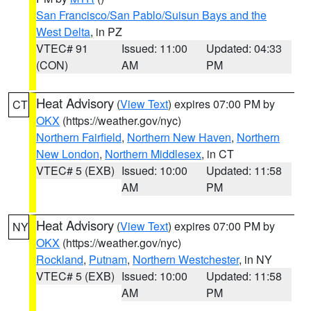
San Francisco/San Pablo/Suisun Bays and the
West Delta
, in PZ
VTEC# 91
Issued: 11:00
Updated: 04:33
(CON)
AM
PM
Heat Advisory
(
View Text
) expires 07:00 PM by
CT
OKX
(https://weather.gov/nyc)
Northern Fairfield
,
Northern New Haven
,
Northern
New London
,
Northern Middlesex
, in CT
VTEC# 5 (EXB)
Issued: 10:00
Updated: 11:58
AM
PM
Heat Advisory
(
View Text
) expires 07:00 PM by
NY
OKX
(https://weather.gov/nyc)
Rockland
,
Putnam
,
Northern Westchester
, in NY
VTEC# 5 (EXB)
Issued: 10:00
Updated: 11:58
AM
PM