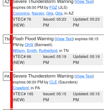
Severe Thunderstorm Warning
(
View Text
)
AZ
expires 06:00 PM by
FGZ
(JLS)
Coconino
,
Navajo
,
Gila
,
Gila
, in AZ
VTEC# 76
Issued: 05:23
Updated: 05:23
(NEW)
PM
PM
Flash Flood Warning
(
View Text
) expires 08:15
TN
PM by
OHX
(Barnwell)
Wilson
,
Smith
,
Rutherford
, in TN
VTEC# 66
Issued: 05:19
Updated: 05:19
(NEW)
PM
PM
Severe Thunderstorm Warning
(
View Text
)
PA
expires 06:00 PM by
CLE
(Saunders)
Crawford
, in PA
VTEC# 195
Issued: 05:15
Updated: 05:15
(NEW)
PM
PM