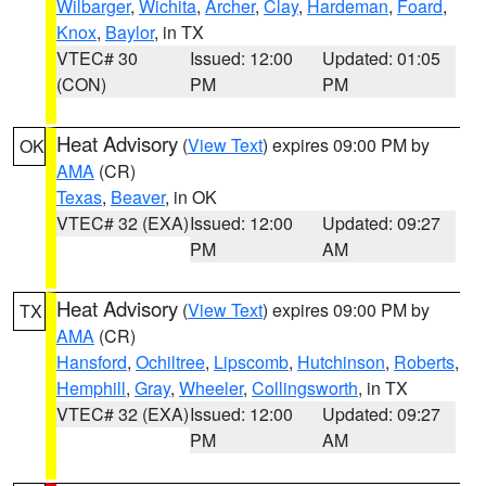
Wilbarger
,
Wichita
,
Archer
,
Clay
,
Hardeman
,
Foard
,
Knox
,
Baylor
, in TX
VTEC# 30
Issued: 12:00
Updated: 01:05
(CON)
PM
PM
Heat Advisory
(
View Text
) expires 09:00 PM by
OK
AMA
(CR)
Texas
,
Beaver
, in OK
VTEC# 32 (EXA)
Issued: 12:00
Updated: 09:27
PM
AM
Heat Advisory
(
View Text
) expires 09:00 PM by
TX
AMA
(CR)
Hansford
,
Ochiltree
,
Lipscomb
,
Hutchinson
,
Roberts
,
Hemphill
,
Gray
,
Wheeler
,
Collingsworth
, in TX
VTEC# 32 (EXA)
Issued: 12:00
Updated: 09:27
PM
AM