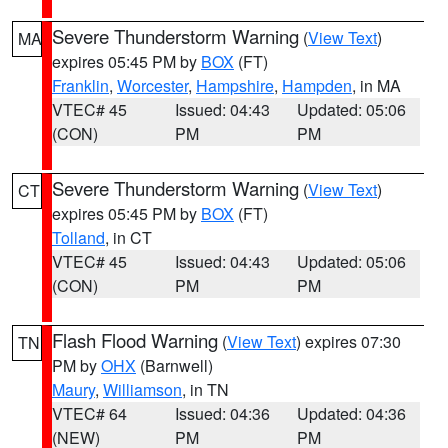
Severe Thunderstorm Warning
(
View Text
)
MA
expires 05:45 PM by
BOX
(FT)
Franklin
,
Worcester
,
Hampshire
,
Hampden
, in MA
VTEC# 45
Issued: 04:43
Updated: 05:06
(CON)
PM
PM
Severe Thunderstorm Warning
(
View Text
)
CT
expires 05:45 PM by
BOX
(FT)
Tolland
, in CT
VTEC# 45
Issued: 04:43
Updated: 05:06
(CON)
PM
PM
Flash Flood Warning
(
View Text
) expires 07:30
TN
PM by
OHX
(Barnwell)
Maury
,
Williamson
, in TN
VTEC# 64
Issued: 04:36
Updated: 04:36
(NEW)
PM
PM