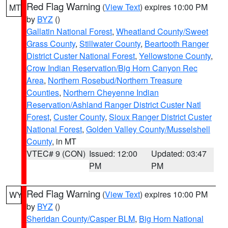
Red Flag Warning
(
View Text
) expires 10:00 PM
MT
by
BYZ
()
Gallatin National Forest
,
Wheatland County/Sweet
Grass County
,
Stillwater County
,
Beartooth Ranger
District Custer National Forest
,
Yellowstone County
,
Crow Indian Reservation/Big Horn Canyon Rec
Area
,
Northern Rosebud/Northern Treasure
Counties
,
Northern Cheyenne Indian
Reservation/Ashland Ranger District Custer Natl
Forest
,
Custer County
,
Sioux Ranger District Custer
National Forest
,
Golden Valley County/Musselshell
County
, in MT
VTEC# 9 (CON)
Issued: 12:00
Updated: 03:47
PM
PM
Red Flag Warning
(
View Text
) expires 10:00 PM
WY
by
BYZ
()
Sheridan County/Casper BLM
,
Big Horn National