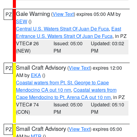
Gale Warning
(
View Text
) expires 05:00 AM by
PZ
SEW
()
Central U.S. Waters Strait Of Juan De Fuca
,
East
Entrance U.S. Waters Strait Of Juan De Fuca
, in PZ
VTEC# 26
Issued: 05:00
Updated: 03:02
(NEW)
PM
PM
Small Craft Advisory
(
View Text
) expires 12:00
PZ
AM by
EKA
()
Coastal waters from Pt. St. George to Cape
Mendocino CA out 10 nm
,
Coastal waters from
Cape Mendocino to Pt. Arena CA out 10 nm
, in PZ
VTEC# 74
Issued: 05:00
Updated: 05:10
(CON)
PM
PM
Small Craft Advisory
(
View Text
) expires 05:00
PZ
AM by
MTR
()