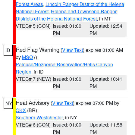
Forest Areas
,
Lincoln Ranger District of the Helena
National Forest
,
Helena and Townsend Ranger
Districts of the Helena National Forest
, in MT
VTEC# 5 (CON)
Issued: 01:00
Updated: 12:54
PM
PM
Red Flag Warning
(
View Text
) expires 01:00 AM
ID
by
MSO
()
Palouse/Nezperce Reservation/Hells Canyon
Region
, in ID
VTEC# 7 (NEW)
Issued: 01:00
Updated: 10:41
PM
PM
Heat Advisory
(
View Text
) expires 07:00 PM by
NY
OKX
(BR)
Southern Westchester
, in NY
VTEC# 6 (CON)
Issued: 01:00
Updated: 11:58
PM
PM