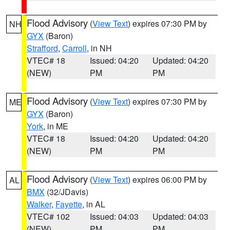
Flood Advisory
(
View Text
) expires 07:30 PM by
NH
GYX
(Baron)
Strafford
,
Carroll
, in NH
VTEC# 18
Issued: 04:20
Updated: 04:20
(NEW)
PM
PM
Flood Advisory
(
View Text
) expires 07:30 PM by
ME
GYX
(Baron)
York
, in ME
VTEC# 18
Issued: 04:20
Updated: 04:20
(NEW)
PM
PM
Flood Advisory
(
View Text
) expires 06:00 PM by
AL
BMX
(32/JDavis)
Walker
,
Fayette
, in AL
VTEC# 102
Issued: 04:03
Updated: 04:03
(NEW)
PM
PM