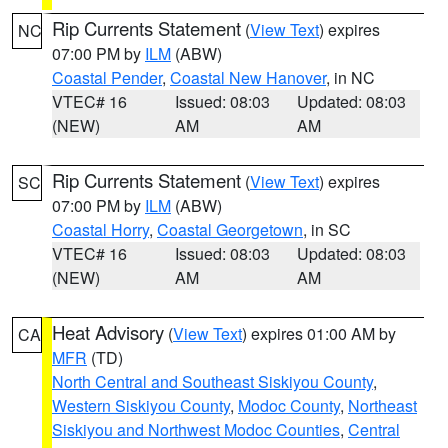
Rip Currents Statement
(
View Text
) expires
NC
07:00 PM by
ILM
(ABW)
Coastal Pender
,
Coastal New Hanover
, in NC
VTEC# 16
Issued: 08:03
Updated: 08:03
(NEW)
AM
AM
Rip Currents Statement
(
View Text
) expires
SC
07:00 PM by
ILM
(ABW)
Coastal Horry
,
Coastal Georgetown
, in SC
VTEC# 16
Issued: 08:03
Updated: 08:03
(NEW)
AM
AM
Heat Advisory
(
View Text
) expires 01:00 AM by
CA
MFR
(TD)
North Central and Southeast Siskiyou County
,
Western Siskiyou County
,
Modoc County
,
Northeast
Siskiyou and Northwest Modoc Counties
,
Central