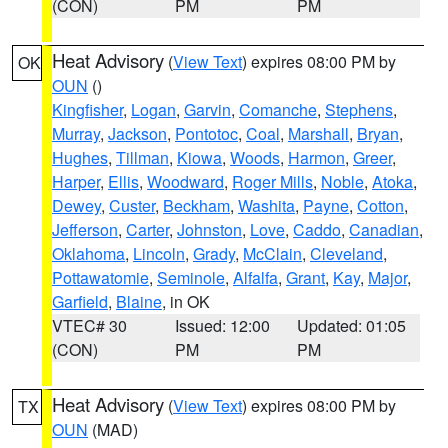
(CON)
PM
PM
Heat Advisory
(
View Text
) expires 08:00 PM by
OK
OUN
()
Kingfisher
,
Logan
,
Garvin
,
Comanche
,
Stephens
,
Murray
,
Jackson
,
Pontotoc
,
Coal
,
Marshall
,
Bryan
,
Hughes
,
Tillman
,
Kiowa
,
Woods
,
Harmon
,
Greer
,
Harper
,
Ellis
,
Woodward
,
Roger Mills
,
Noble
,
Atoka
,
Dewey
,
Custer
,
Beckham
,
Washita
,
Payne
,
Cotton
,
Jefferson
,
Carter
,
Johnston
,
Love
,
Caddo
,
Canadian
,
Oklahoma
,
Lincoln
,
Grady
,
McClain
,
Cleveland
,
Pottawatomie
,
Seminole
,
Alfalfa
,
Grant
,
Kay
,
Major
,
Garfield
,
Blaine
, in OK
VTEC# 30
Issued: 12:00
Updated: 01:05
(CON)
PM
PM
Heat Advisory
(
View Text
) expires 08:00 PM by
TX
OUN
(MAD)