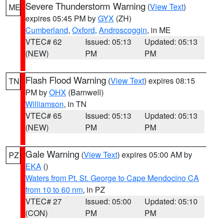
Severe Thunderstorm Warning
(
View Text
)
ME
expires 05:45 PM by
GYX
(ZH)
Cumberland
,
Oxford
,
Androscoggin
, in ME
VTEC# 62
Issued: 05:13
Updated: 05:13
(NEW)
PM
PM
Flash Flood Warning
(
View Text
) expires 08:15
TN
PM by
OHX
(Barnwell)
Williamson
, in TN
VTEC# 65
Issued: 05:13
Updated: 05:13
(NEW)
PM
PM
Gale Warning
(
View Text
) expires 05:00 AM by
PZ
EKA
()
Waters from Pt. St. George to Cape Mendocino CA
from 10 to 60 nm
, in PZ
VTEC# 27
Issued: 05:00
Updated: 05:10
(CON)
PM
PM