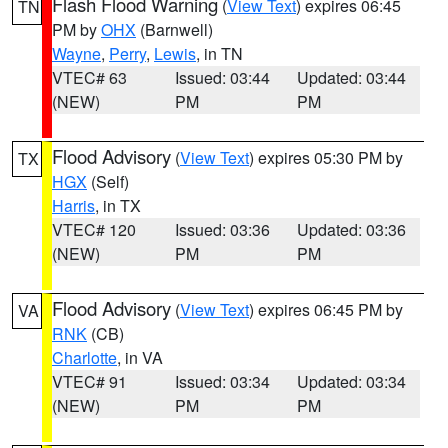
Flash Flood Warning
(
View Text
) expires 06:45
TN
PM by
OHX
(Barnwell)
Wayne
,
Perry
,
Lewis
, in TN
VTEC# 63
Issued: 03:44
Updated: 03:44
(NEW)
PM
PM
Flood Advisory
(
View Text
) expires 05:30 PM by
TX
HGX
(Self)
Harris
, in TX
VTEC# 120
Issued: 03:36
Updated: 03:36
(NEW)
PM
PM
Flood Advisory
(
View Text
) expires 06:45 PM by
VA
RNK
(CB)
Charlotte
, in VA
VTEC# 91
Issued: 03:34
Updated: 03:34
(NEW)
PM
PM