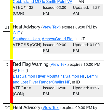
Cobb Island MD to Smith Point VA
, in AN
VTEC# 132
Issued: 02:00
Updated: 11:27
(CON)
PM
AM
Heat Advisory
(
View Text
) expires 09:00 PM by
UT
GJT
()
Southeast Utah
,
Arches/Grand Flat
, in UT
VTEC# 5 (CON)
Issued: 02:00
Updated: 01:00
PM
PM
Red Flag Warning
(
View Text
) expires 10:00 PM
ID
by
PIH
()
East Salmon River Mountains/Salmon NF
,
Lemhi
and Lost River Range/Challis NF
, in ID
VTEC# 18
Issued: 02:00
Updated: 01:27
(CON)
PM
PM
Heat Advisory
(
View Text
) expires 09:00 PM by
CO