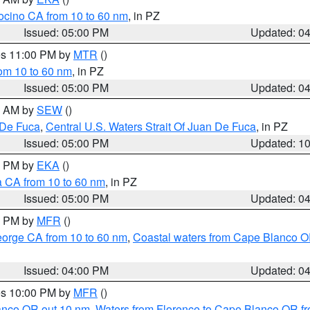
ocino CA from 10 to 60 nm
, in PZ
Issued: 05:00 PM
Updated: 0
res 11:00 PM by
MTR
()
rom 10 to 60 nm
, in PZ
Issued: 05:00 PM
Updated: 0
00 AM by
SEW
()
 De Fuca
,
Central U.S. Waters Strait Of Juan De Fuca
, in PZ
Issued: 05:00 PM
Updated: 1
00 PM by
EKA
()
a CA from 10 to 60 nm
, in PZ
Issued: 05:00 PM
Updated: 0
00 PM by
MFR
()
eorge CA from 10 to 60 nm
,
Coastal waters from Cape Blanco OR
Issued: 04:00 PM
Updated: 0
res 10:00 PM by
MFR
()
lanco OR out 10 nm
,
Waters from Florence to Cape Blanco OR fr