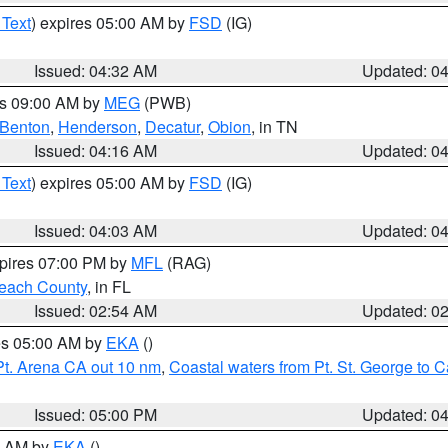
 Text
) expires 05:00 AM by
FSD
(IG)
Issued: 04:32 AM
Updated: 0
es 09:00 AM by
MEG
(PWB)
Benton
,
Henderson
,
Decatur
,
Obion
, in TN
Issued: 04:16 AM
Updated: 0
 Text
) expires 05:00 AM by
FSD
(IG)
Issued: 04:03 AM
Updated: 0
xpires 07:00 PM by
MFL
(RAG)
each County
, in FL
Issued: 02:54 AM
Updated: 0
res 05:00 AM by
EKA
()
Pt. Arena CA out 10 nm
,
Coastal waters from Pt. St. George to
Issued: 05:00 PM
Updated: 0
00 AM by
EKA
()