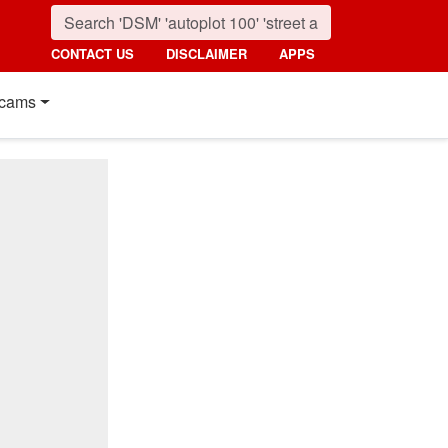
CONTACT US
DISCLAIMER
APPS
cams