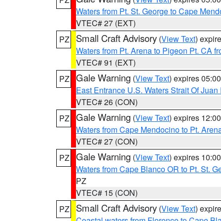
Waters from Pt. St. George to Cape Mend
VTEC# 27 (EXT)
Small Craft Advisory
(
View Text
) expi
PZ
Waters from Pt. Arena to Pigeon Pt. CA f
VTEC# 91 (EXT)
Gale Warning
(
View Text
) expires 05:
PZ
East Entrance U.S. Waters Strait Of Juan
VTEC# 26 (CON)
Gale Warning
(
View Text
) expires 12:
PZ
Waters from Cape Mendocino to Pt. Aren
VTEC# 27 (CON)
Gale Warning
(
View Text
) expires 10:
PZ
Waters from Cape Blanco OR to Pt. St. G
PZ
VTEC# 15 (CON)
Small Craft Advisory
(
View Text
) expi
PZ
Coastal waters from Florence to Cape B