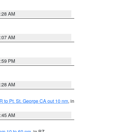
4:28 AM
4:07 AM
0:59 PM
4:28 AM
 to Pt. St. George CA out 10 nm
, in
4:45 AM
om 10 to 60 nm
, in PZ