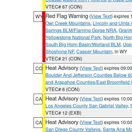
VTEC# 67 (CON)
Red Flag Warning
(
View Text
) expires
WY
Owl Creek Mountains
,
Lincoln and Uinta
Springs BLM/Flaming Gorge NRA
,
Granit
Yellowstone National Park
,
North Big Ho
South Big Horn Basin/Worland BLM
,
Uppe
Shoshone NF
,
Casper Mountain
, in WY
VTEC# 21 (CON)
Heat Advisory
(
View Text
) expires 09:
CO
Boulder And Jefferson Counties Below 6
and Arapahoe Counties/East Broomfield 
VTEC# 6 (CON)
Heat Advisory
(
View Text
) expires 10:
CA
Los Angeles County San Gabriel Valley
,
VTEC# 12 (EXB)
Heat Advisory
(
View Text
) expires 10:
CA
San Diego County Valleys
,
Santa Ana Mou