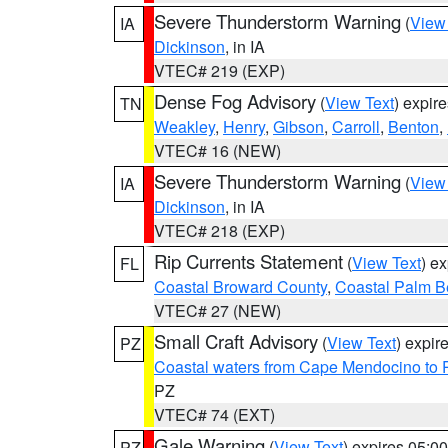
Severe Thunderstorm Warning
(
View
IA
Dickinson
, in IA
VTEC# 219 (EXP)
Dense Fog Advisory
(
View Text
) expir
TN
Weakley
,
Henry
,
Gibson
,
Carroll
,
Benton
,
VTEC# 16 (NEW)
Severe Thunderstorm Warning
(
View
IA
Dickinson
, in IA
VTEC# 218 (EXP)
Rip Currents Statement
(
View Text
) e
FL
Coastal Broward County
,
Coastal Palm B
VTEC# 27 (NEW)
Small Craft Advisory
(
View Text
) expi
PZ
Coastal waters from Cape Mendocino to 
PZ
VTEC# 74 (EXT)
Gale Warning
(
View Text
) expires 05:
PZ