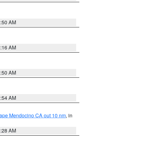
4:50 AM
4:16 AM
4:50 AM
2:54 AM
 Cape Mendocino CA out 10 nm
, in
4:28 AM