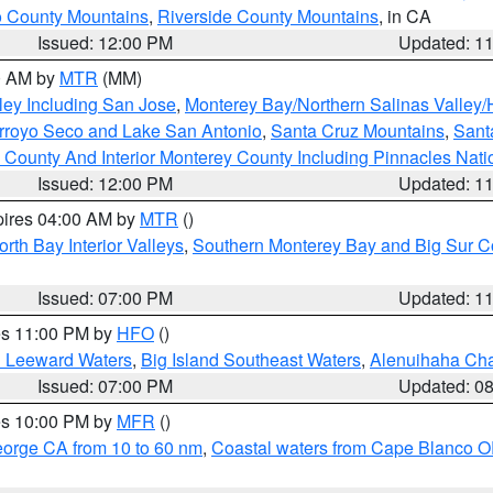
 County Mountains
,
Riverside County Mountains
, in CA
Issued: 12:00 PM
Updated: 1
00 AM by
MTR
(MM)
ley Including San Jose
,
Monterey Bay/Northern Salinas Valley/H
Arroyo Seco and Lake San Antonio
,
Santa Cruz Mountains
,
Sant
 County And Interior Monterey County Including Pinnacles Nat
Issued: 12:00 PM
Updated: 1
pires 04:00 AM by
MTR
()
orth Bay Interior Valleys
,
Southern Monterey Bay and Big Sur C
Issued: 07:00 PM
Updated: 1
res 11:00 PM by
HFO
()
d Leeward Waters
,
Big Island Southeast Waters
,
Alenuihaha Ch
Issued: 07:00 PM
Updated: 0
res 10:00 PM by
MFR
()
eorge CA from 10 to 60 nm
,
Coastal waters from Cape Blanco OR