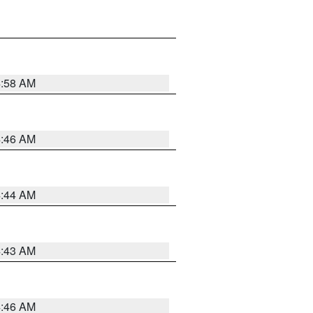
4:58 AM
4:46 AM
4:44 AM
4:43 AM
4:46 AM