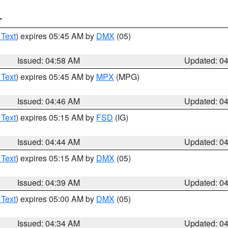
T
 Text
) expires 05:45 AM by
DMX
(05)
Issued: 04:58 AM
Updated: 0
 Text
) expires 05:45 AM by
MPX
(MPG)
Issued: 04:46 AM
Updated: 0
 Text
) expires 05:15 AM by
FSD
(IG)
Issued: 04:44 AM
Updated: 0
 Text
) expires 05:15 AM by
DMX
(05)
Issued: 04:39 AM
Updated: 0
 Text
) expires 05:00 AM by
DMX
(05)
Issued: 04:34 AM
Updated: 0