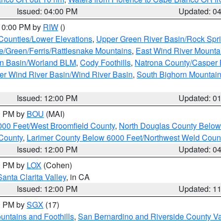
Issued: 04:00 PM
Updated: 0
 10:00 PM by
RIW
()
 Counties/Lower Elevations
,
Upper Green River Basin/Rock Spr
e/Green/Ferris/Rattlesnake Mountains
,
East Wind River Mount
rn Basin/Worland BLM
,
Cody Foothills
,
Natrona County/Casper
r Wind River Basin/Wind River Basin
,
South Bighorn Mountai
Issued: 12:00 PM
Updated: 0
00 PM by
BOU
(MAI)
000 Feet/West Broomfield County
,
North Douglas County Belo
County
,
Larimer County Below 6000 Feet/Northwest Weld Coun
Issued: 12:00 PM
Updated: 0
00 PM by
LOX
(Cohen)
Santa Clarita Valley
, in CA
Issued: 12:00 PM
Updated: 1
00 PM by
SGX
(17)
ntains and Foothills
,
San Bernardino and Riverside County Va