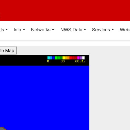
t
ts
Info
Networks
NWS Data
Services
Web