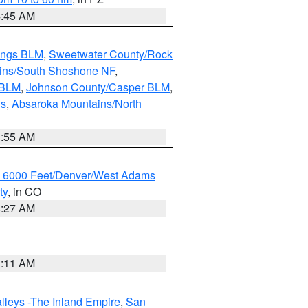
4:45 AM
ings BLM
,
Sweetwater County/Rock
ains/South Shoshone NF
,
 BLM
,
Johnson County/Casper BLM
,
ns
,
Absaroka Mountains/North
1:55 AM
w 6000 Feet/Denver/West Adams
ty
, in CO
4:27 AM
1:11 AM
lleys -The Inland Empire
,
San