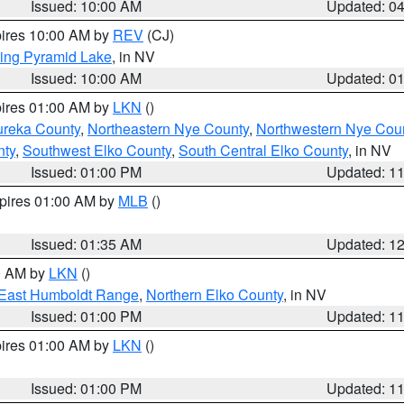
Issued: 10:00 AM
Updated: 0
pires 10:00 AM by
REV
(CJ)
ing Pyramid Lake
, in NV
Issued: 10:00 AM
Updated: 0
pires 01:00 AM by
LKN
()
ureka County
,
Northeastern Nye County
,
Northwestern Nye Cou
nty
,
Southwest Elko County
,
South Central Elko County
, in NV
Issued: 01:00 PM
Updated: 1
xpires 01:00 AM by
MLB
()
Issued: 01:35 AM
Updated: 1
00 AM by
LKN
()
East Humboldt Range
,
Northern Elko County
, in NV
Issued: 01:00 PM
Updated: 1
pires 01:00 AM by
LKN
()
Issued: 01:00 PM
Updated: 1