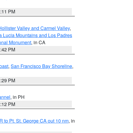
1:11 PM
ollister Valley and Carmel Valley
,
a Lucia Mountains and Los Padres
ional Monument
, in CA
1:42 PM
oast
,
San Francisco Bay Shoreline
,
1:29 PM
annel
, in PH
8:12 PM
 to Pt. St. George CA out 10 nm
, in