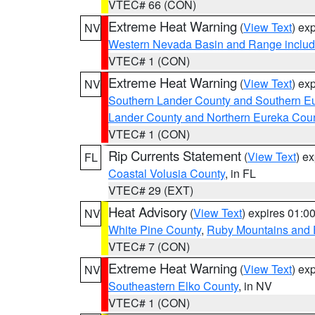
VTEC# 66 (CON)
Extreme Heat Warning
(
View Text
) ex
NV
Western Nevada Basin and Range includ
VTEC# 1 (CON)
Extreme Heat Warning
(
View Text
) ex
NV
Southern Lander County and Southern E
Lander County and Northern Eureka Cou
VTEC# 1 (CON)
Rip Currents Statement
(
View Text
) e
FL
Coastal Volusia County
, in FL
VTEC# 29 (EXT)
Heat Advisory
(
View Text
) expires 01:
NV
White Pine County
,
Ruby Mountains and 
VTEC# 7 (CON)
Extreme Heat Warning
(
View Text
) ex
NV
Southeastern Elko County
, in NV
VTEC# 1 (CON)