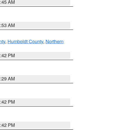
4:45 AM
1:53 AM
nty
,
Humboldt County
,
Northern
1:42 PM
2:29 AM
1:42 PM
1:42 PM