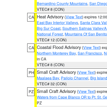
Bernardino County Mountains
,
San Diego
VTEC# 8 (CON)
Heat Advisory
(
View Text
) expires 12:
CA
East Bay Interior Valleys
,
Santa Clara Val
Big Sur Coast
,
Southern Salinas Valley/
National Forest
,
Mountains Of San Benito
VTEC# 12 (CON)
Coastal Flood Advisory
(
View Text
) ex
CA
Northern Monterey Bay
,
San Francisco
,
N
in CA
VTEC# 8 (CON)
Small Craft Advisory
(
View Text
) expi
PH
Maalaea Bay
,
Pailolo Channel
,
Big Islan
VTEC# 32 (CON)
Small Craft Advisory
(
View Text
) expi
PZ
Waters from Cape Blanco OR to Pt. St. G
PZ