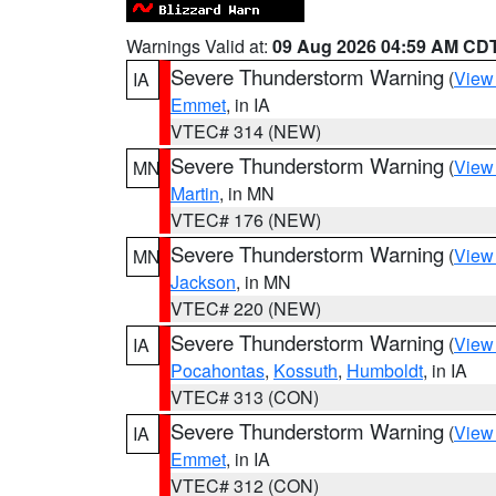
Warnings Valid at:
09 Aug 2026 04:59 AM CD
Severe Thunderstorm Warning
(
View
IA
Emmet
, in IA
VTEC# 314 (NEW)
Severe Thunderstorm Warning
(
View
MN
Martin
, in MN
VTEC# 176 (NEW)
Severe Thunderstorm Warning
(
View
MN
Jackson
, in MN
VTEC# 220 (NEW)
Severe Thunderstorm Warning
(
View
IA
Pocahontas
,
Kossuth
,
Humboldt
, in IA
VTEC# 313 (CON)
Severe Thunderstorm Warning
(
View
IA
Emmet
, in IA
VTEC# 312 (CON)