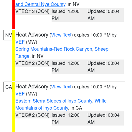
and Central Nye County
, in NV
VTEC# 3 (CON)
Issued: 12:00
Updated: 03:04
PM
AM
Heat Advisory
(
View Text
) expires 10:00 PM by
NV
VEF
(MW)
Spring Mountains-Red Rock Canyon
,
Sheep
Range
, in NV
VTEC# 2 (CON)
Issued: 12:00
Updated: 03:04
PM
AM
Heat Advisory
(
View Text
) expires 10:00 PM by
CA
VEF
(MW)
Eastern Sierra Slopes of Inyo County
,
White
Mountains of Inyo County
, in CA
VTEC# 2 (CON)
Issued: 12:00
Updated: 03:04
PM
AM