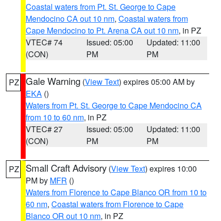
Coastal waters from Pt. St. George to Cape
Mendocino CA out 10 nm
,
Coastal waters from
Cape Mendocino to Pt. Arena CA out 10 nm
, in PZ
VTEC# 74
Issued: 05:00
Updated: 11:00
(CON)
PM
PM
Gale Warning
(
View Text
) expires 05:00 AM by
PZ
EKA
()
Waters from Pt. St. George to Cape Mendocino CA
from 10 to 60 nm
, in PZ
VTEC# 27
Issued: 05:00
Updated: 11:00
(CON)
PM
PM
Small Craft Advisory
(
View Text
) expires 10:00
PZ
PM by
MFR
()
Waters from Florence to Cape Blanco OR from 10 to
60 nm
,
Coastal waters from Florence to Cape
Blanco OR out 10 nm
, in PZ