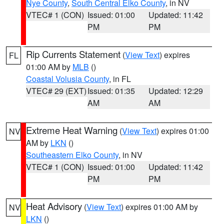
Nye County
,
South Central Elko County
, in NV
VTEC# 1 (CON)
Issued: 01:00
Updated: 11:42
PM
PM
Rip Currents Statement
(
View Text
) expires
FL
01:00 AM by
MLB
()
Coastal Volusia County
, in FL
VTEC# 29 (EXT)
Issued: 01:35
Updated: 12:29
AM
AM
Extreme Heat Warning
(
View Text
) expires 01:00
NV
AM by
LKN
()
Southeastern Elko County
, in NV
VTEC# 1 (CON)
Issued: 01:00
Updated: 11:42
PM
PM
Heat Advisory
(
View Text
) expires 01:00 AM by
NV
LKN
()