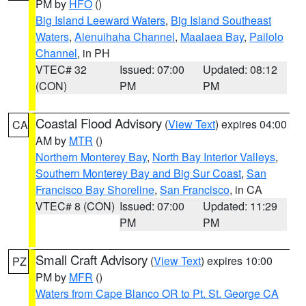
PM by
HFO
()
Big Island Leeward Waters
,
Big Island Southeast
Waters
,
Alenuihaha Channel
,
Maalaea Bay
,
Pailolo
Channel
, in PH
VTEC# 32
Issued: 07:00
Updated: 08:12
(CON)
PM
PM
Coastal Flood Advisory
(
View Text
) expires 04:00
CA
AM by
MTR
()
Northern Monterey Bay
,
North Bay Interior Valleys
,
Southern Monterey Bay and Big Sur Coast
,
San
Francisco Bay Shoreline
,
San Francisco
, in CA
VTEC# 8 (CON)
Issued: 07:00
Updated: 11:29
PM
PM
Small Craft Advisory
(
View Text
) expires 10:00
PZ
PM by
MFR
()
Waters from Cape Blanco OR to Pt. St. George CA