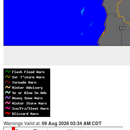
Warnings Valid at:
09 Aug 2026 03:34 AM CDT