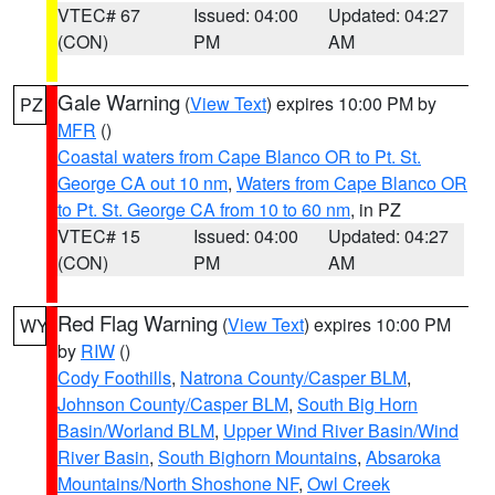
VTEC# 67
Issued: 04:00
Updated: 04:27
(CON)
PM
AM
Gale Warning
(
View Text
) expires 10:00 PM by
PZ
MFR
()
Coastal waters from Cape Blanco OR to Pt. St.
George CA out 10 nm
,
Waters from Cape Blanco OR
to Pt. St. George CA from 10 to 60 nm
, in PZ
VTEC# 15
Issued: 04:00
Updated: 04:27
(CON)
PM
AM
Red Flag Warning
(
View Text
) expires 10:00 PM
WY
by
RIW
()
Cody Foothills
,
Natrona County/Casper BLM
,
Johnson County/Casper BLM
,
South Big Horn
Basin/Worland BLM
,
Upper Wind River Basin/Wind
River Basin
,
South Bighorn Mountains
,
Absaroka
Mountains/North Shoshone NF
,
Owl Creek