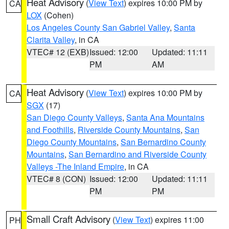
Heat Advisory
(
View Text
) expires 10:00 PM by
CA
LOX
(Cohen)
Los Angeles County San Gabriel Valley
,
Santa
Clarita Valley
, in CA
VTEC# 12 (EXB)
Issued: 12:00
Updated: 11:11
PM
AM
Heat Advisory
(
View Text
) expires 10:00 PM by
CA
SGX
(17)
San Diego County Valleys
,
Santa Ana Mountains
and Foothills
,
Riverside County Mountains
,
San
Diego County Mountains
,
San Bernardino County
Mountains
,
San Bernardino and Riverside County
Valleys -The Inland Empire
, in CA
VTEC# 8 (CON)
Issued: 12:00
Updated: 11:11
PM
PM
Small Craft Advisory
(
View Text
) expires 11:00
PH