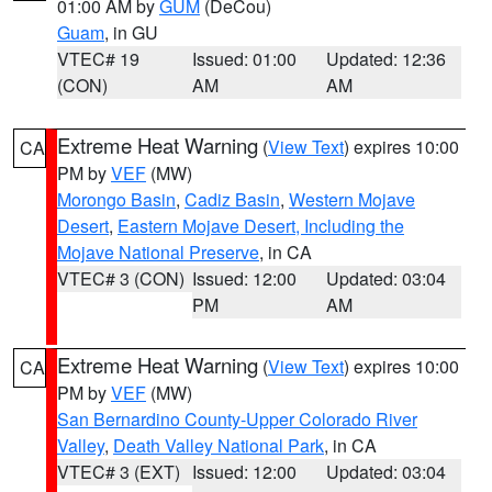
01:00 AM by
GUM
(DeCou)
Guam
, in GU
VTEC# 19
Issued: 01:00
Updated: 12:36
(CON)
AM
AM
Extreme Heat Warning
(
View Text
) expires 10:00
CA
PM by
VEF
(MW)
Morongo Basin
,
Cadiz Basin
,
Western Mojave
Desert
,
Eastern Mojave Desert, Including the
Mojave National Preserve
, in CA
VTEC# 3 (CON)
Issued: 12:00
Updated: 03:04
PM
AM
Extreme Heat Warning
(
View Text
) expires 10:00
CA
PM by
VEF
(MW)
San Bernardino County-Upper Colorado River
Valley
,
Death Valley National Park
, in CA
VTEC# 3 (EXT)
Issued: 12:00
Updated: 03:04