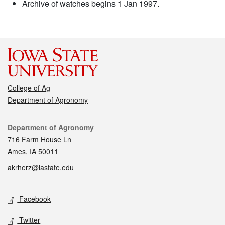
Archive of watches begins 1 Jan 1997.
College of Ag
Department of Agronomy
Contact
Department of Agronomy
716 Farm House Ln
Ames, IA 50011
akrherz@iastate.edu
Social media
Facebook
Twitter