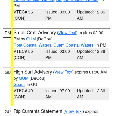
PM
VTEC# 55
Issued: 03:00
Updated: 12:36
(CON)
PM
AM
Small Craft Advisory
(
View Text
) expires 02:00
PM
PM by
GUM
(DeCou)
Rota Coastal Waters
,
Guam Coastal Waters
, in PM
VTEC# 55
Issued: 03:00
Updated: 12:36
(CON)
PM
AM
High Surf Advisory
(
View Text
) expires 01:00 AM
GU
by
GUM
(DeCou)
Guam
, in GU
VTEC# 49
Issued: 07:00
Updated: 12:36
(CON)
AM
AM
Rip Currents Statement
(
View Text
) expires
GU