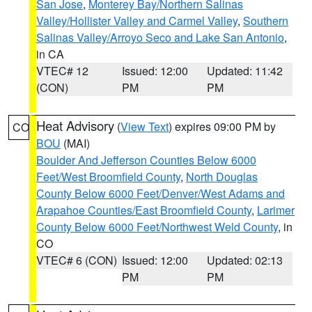
San Jose
,
Monterey Bay/Northern Salinas
Valley/Hollister Valley and Carmel Valley
,
Southern
Salinas Valley/Arroyo Seco and Lake San Antonio
,
in CA
VTEC# 12
Issued: 12:00
Updated: 11:42
(CON)
PM
PM
Heat Advisory
(
View Text
) expires 09:00 PM by
CO
BOU
(MAI)
Boulder And Jefferson Counties Below 6000
Feet/West Broomfield County
,
North Douglas
County Below 6000 Feet/Denver/West Adams and
Arapahoe Counties/East Broomfield County
,
Larimer
County Below 6000 Feet/Northwest Weld County
, in
CO
VTEC# 6 (CON)
Issued: 12:00
Updated: 02:13
PM
PM