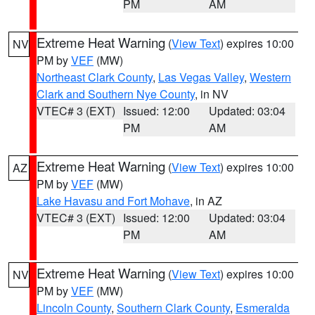
PM
AM
Extreme Heat Warning
(
View Text
) expires 10:00
NV
PM by
VEF
(MW)
Northeast Clark County
,
Las Vegas Valley
,
Western
Clark and Southern Nye County
, in NV
VTEC# 3 (EXT)
Issued: 12:00
Updated: 03:04
PM
AM
Extreme Heat Warning
(
View Text
) expires 10:00
AZ
PM by
VEF
(MW)
Lake Havasu and Fort Mohave
, in AZ
VTEC# 3 (EXT)
Issued: 12:00
Updated: 03:04
PM
AM
Extreme Heat Warning
(
View Text
) expires 10:00
NV
PM by
VEF
(MW)
Lincoln County
,
Southern Clark County
,
Esmeralda