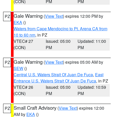
(CON)
PM
PM
Gale Warning
(
View Text
) expires 12:00 PM by
PZ
EKA
()
Waters from Cape Mendocino to Pt. Arena CA from
10 to 60 nm
, in PZ
VTEC# 27
Issued: 05:00
Updated: 11:00
(CON)
PM
PM
Gale Warning
(
View Text
) expires 05:00 AM by
PZ
SEW
()
Central U.S. Waters Strait Of Juan De Fuca
,
East
Entrance U.S. Waters Strait Of Juan De Fuca
, in PZ
VTEC# 26
Issued: 05:00
Updated: 10:59
(CON)
PM
PM
Small Craft Advisory
(
View Text
) expires 12:00
PZ
AM by
EKA
()