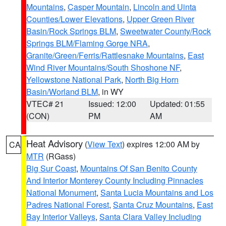
Mountains
,
Casper Mountain
,
Lincoln and Uinta
Counties/Lower Elevations
,
Upper Green River
Basin/Rock Springs BLM
,
Sweetwater County/Rock
Springs BLM/Flaming Gorge NRA
,
Granite/Green/Ferris/Rattlesnake Mountains
,
East
Wind River Mountains/South Shoshone NF
,
Yellowstone National Park
,
North Big Horn
Basin/Worland BLM
, in WY
VTEC# 21
Issued: 12:00
Updated: 01:55
(CON)
PM
AM
Heat Advisory
(
View Text
) expires 12:00 AM by
CA
MTR
(RGass)
Big Sur Coast
,
Mountains Of San Benito County
And Interior Monterey County Including Pinnacles
National Monument
,
Santa Lucia Mountains and Los
Padres National Forest
,
Santa Cruz Mountains
,
East
Bay Interior Valleys
,
Santa Clara Valley Including