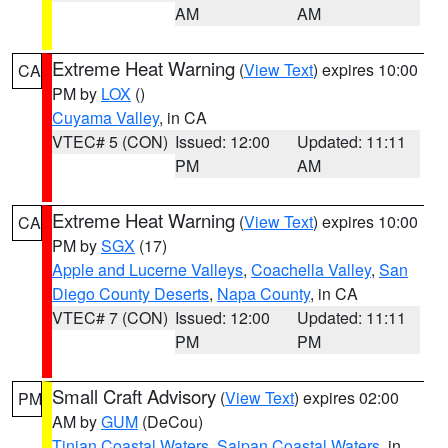
AM
AM
Extreme Heat Warning
(
View Text
) expires 10:00
CA
PM by
LOX
()
Cuyama Valley
, in CA
VTEC# 5 (CON)
Issued: 12:00
Updated: 11:11
PM
AM
Extreme Heat Warning
(
View Text
) expires 10:00
CA
PM by
SGX
(17)
Apple and Lucerne Valleys
,
Coachella Valley
,
San
Diego County Deserts
,
Napa County
, in CA
VTEC# 7 (CON)
Issued: 12:00
Updated: 11:11
PM
PM
Small Craft Advisory
(
View Text
) expires 02:00
PM
AM by
GUM
(DeCou)
Tinian Coastal Waters
,
Saipan Coastal Waters
, in