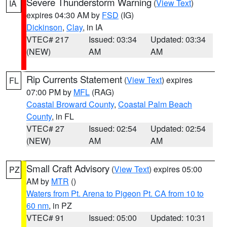
Severe Thunderstorm Warning
(
View Text
)
IA
expires 04:30 AM by
FSD
(IG)
Dickinson
,
Clay
, in IA
VTEC# 217
Issued: 03:34
Updated: 03:34
(NEW)
AM
AM
Rip Currents Statement
(
View Text
) expires
FL
07:00 PM by
MFL
(RAG)
Coastal Broward County
,
Coastal Palm Beach
County
, in FL
VTEC# 27
Issued: 02:54
Updated: 02:54
(NEW)
AM
AM
Small Craft Advisory
(
View Text
) expires 05:00
PZ
AM by
MTR
()
Waters from Pt. Arena to Pigeon Pt. CA from 10 to
60 nm
, in PZ
VTEC# 91
Issued: 05:00
Updated: 10:31