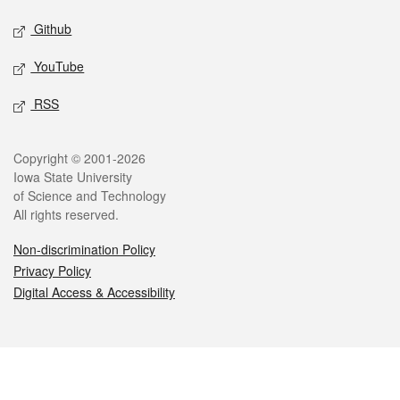
Github
YouTube
RSS
Legal
Copyright © 2001-2026
Iowa State University
of Science and Technology
All rights reserved.
Non-discrimination Policy
Privacy Policy
Digital Access & Accessibility