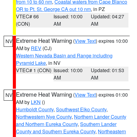
from 10 to 60 nm
,
Coastal waters from Cape Blanco
OR to Pt. St. George CA out 10 nm
, in PZ
VTEC# 66
Issued: 10:00
Updated: 04:27
(CON)
AM
AM
Extreme Heat Warning
(
View Text
) expires 10:00
NV
AM by
REV
(CJ)
Western Nevada Basin and Range including
Pyramid Lake
, in NV
VTEC# 1 (CON)
Issued: 10:00
Updated: 01:53
AM
AM
Extreme Heat Warning
(
View Text
) expires 01:00
NV
AM by
LKN
()
Humboldt County
,
Southwest Elko County
,
Northwestern Nye County
,
Northern Lander County
and Northern Eureka County
,
Southern Lander
County and Southern Eureka County
,
Northeastern