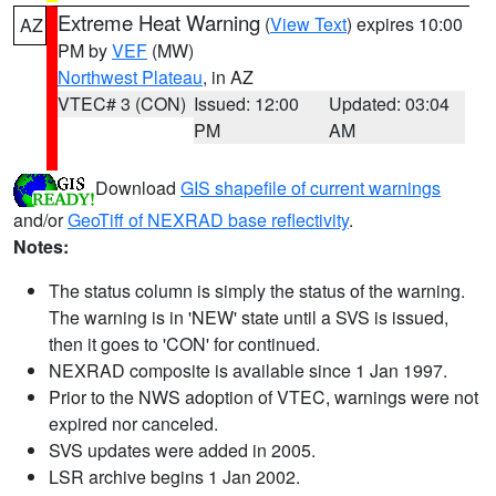
Extreme Heat Warning
(
View Text
) expires 10:00
AZ
PM by
VEF
(MW)
Northwest Plateau
, in AZ
VTEC# 3 (CON)
Issued: 12:00
Updated: 03:04
PM
AM
Download
GIS shapefile of current warnings
and/or
GeoTiff of NEXRAD base reflectivity
.
Notes:
The status column is simply the status of the warning.
The warning is in 'NEW' state until a SVS is issued,
then it goes to 'CON' for continued.
NEXRAD composite is available since 1 Jan 1997.
Prior to the NWS adoption of VTEC, warnings were not
expired nor canceled.
SVS updates were added in 2005.
LSR archive begins 1 Jan 2002.