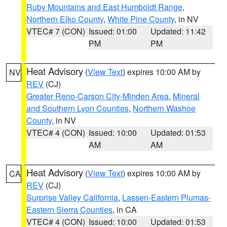
Ruby Mountains and East Humboldt Range
,
Northern Elko County
,
White Pine County
, in NV
VTEC# 7 (CON)
Issued: 01:00
Updated: 11:42
PM
PM
Heat Advisory
(
View Text
) expires 10:00 AM by
NV
REV
(CJ)
Greater Reno-Carson City-Minden Area
,
Mineral
and Southern Lyon Counties
,
Northern Washoe
County
, in NV
VTEC# 4 (CON)
Issued: 10:00
Updated: 01:53
AM
AM
Heat Advisory
(
View Text
) expires 10:00 AM by
CA
REV
(CJ)
Surprise Valley California
,
Lassen-Eastern Plumas-
Eastern Sierra Counties
, in CA
VTEC# 4 (CON)
Issued: 10:00
Updated: 01:53