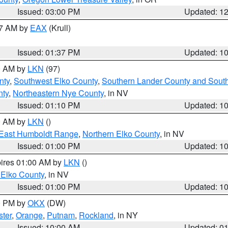
Issued: 03:00 PM
Updated: 1
27 AM by
EAX
(Krull)
Issued: 01:37 PM
Updated: 1
00 AM by
LKN
(97)
nty
,
Southwest Elko County
,
Southern Lander County and Sout
nty
,
Northeastern Nye County
, in NV
Issued: 01:10 PM
Updated: 1
00 AM by
LKN
()
East Humboldt Range
,
Northern Elko County
, in NV
Issued: 01:00 PM
Updated: 1
pires 01:00 AM by
LKN
()
 Elko County
, in NV
Issued: 01:00 PM
Updated: 1
00 PM by
OKX
(DW)
ster
,
Orange
,
Putnam
,
Rockland
, in NY
Issued: 10:00 AM
Updated: 0