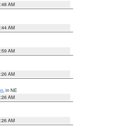
2:48 AM
2:44 AM
2:59 AM
2:26 AM
on
, in NE
2:26 AM
2:26 AM