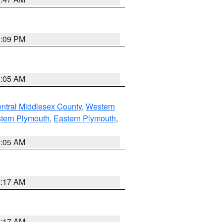
0:09 PM
1:05 AM
ntral Middlesex County
,
Western
tern Plymouth
,
Eastern Plymouth
,
1:05 AM
2:17 AM
2:17 AM