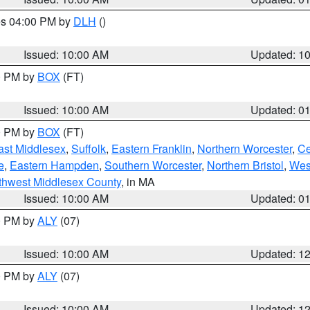
res 04:00 PM by
DLH
()
S
Issued: 10:00 AM
Updated: 1
00 PM by
BOX
(FT)
Issued: 10:00 AM
Updated: 0
00 PM by
BOX
(FT)
ast Middlesex
,
Suffolk
,
Eastern Franklin
,
Northern Worcester
,
Ce
e
,
Eastern Hampden
,
Southern Worcester
,
Northern Bristol
,
Wes
thwest Middlesex County
, in MA
Issued: 10:00 AM
Updated: 0
00 PM by
ALY
(07)
Issued: 10:00 AM
Updated: 1
00 PM by
ALY
(07)
Issued: 10:00 AM
Updated: 1