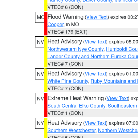
VTEC# 6 (CON)
Flood Warning
(
View Text
) expires 03:
MO
Cooper
, in MO
VTEC# 176 (EXT)
Heat Advisory
(
View Text
) expires 08:
NV
Northwestern Nye County
,
Humboldt Cou
Lander County and Northern Eureka Cou
VTEC# 7 (CON)
Heat Advisory
(
View Text
) expires 01:
NV
White Pine County
,
Ruby Mountains and 
VTEC# 7 (CON)
Extreme Heat Warning
(
View Text
) ex
NV
South Central Elko County
,
Southeastern
VTEC# 1 (CON)
Heat Advisory
(
View Text
) expires 07:
NY
Southern Westchester
,
Northern Westche
VTEC# 5 (CON)