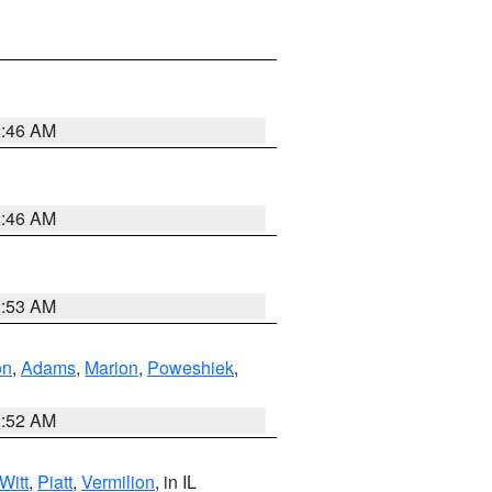
2:46 AM
2:46 AM
2:53 AM
on
,
Adams
,
Marion
,
Poweshiek
,
2:52 AM
Witt
,
Piatt
,
Vermilion
, in IL