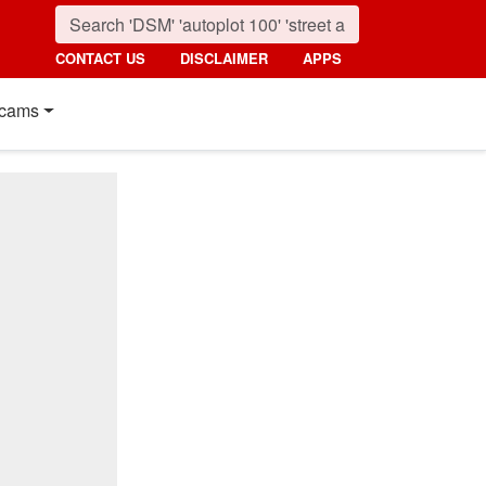
CONTACT US
DISCLAIMER
APPS
cams