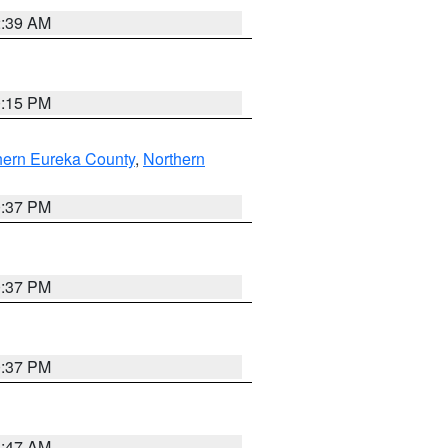
2:39 AM
0:15 PM
hern Eureka County
,
Northern
0:37 PM
0:37 PM
0:37 PM
1:47 AM