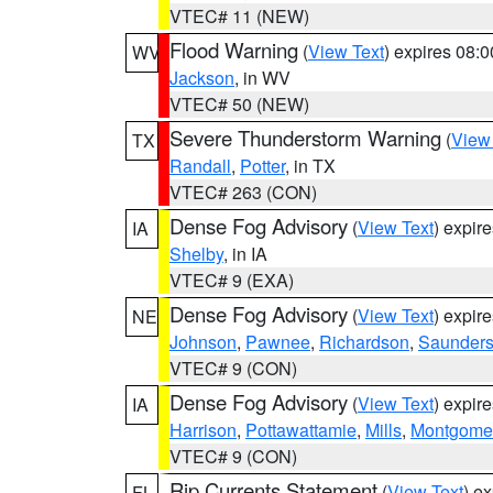
VTEC# 11 (NEW)
Flood Warning
(
View Text
) expires 08:
WV
Jackson
, in WV
VTEC# 50 (NEW)
Severe Thunderstorm Warning
(
View
TX
Randall
,
Potter
, in TX
VTEC# 263 (CON)
Dense Fog Advisory
(
View Text
) expir
IA
Shelby
, in IA
VTEC# 9 (EXA)
Dense Fog Advisory
(
View Text
) expir
NE
Johnson
,
Pawnee
,
Richardson
,
Saunder
VTEC# 9 (CON)
Dense Fog Advisory
(
View Text
) expir
IA
Harrison
,
Pottawattamie
,
Mills
,
Montgome
VTEC# 9 (CON)
Rip Currents Statement
(
View Text
) e
FL