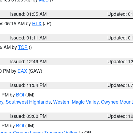
Issued: 01:35 AM
Updated: 0
res 05:15 AM by
RLX
(JP)
Issued: 01:11 AM
Updated: 0
:45 AM by
TOP
()
Issued: 12:49 AM
Updated: 1
30 PM by
EAX
(SAW)
Issued: 11:54 PM
Updated: 0
00 PM by
BOI
(JM)
ey
,
Southwest Highlands
,
Western Magic Valley
,
Owyhee Mount
Issued: 03:00 PM
Updated: 1
00 PM by
BOI
(JM)
ounty
,
Oregon Lower Treasure Valley
, in OR