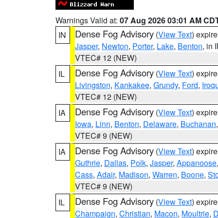
Warnings Valid at:
07 Aug 2026 03:01 AM CD
Dense Fog Advisory
(
View Text
) expir
IN
Jasper
,
Newton
,
Porter
,
Lake
,
Benton
, in 
VTEC# 12 (NEW)
Dense Fog Advisory
(
View Text
) expir
IL
Livingston
,
Kankakee
,
Grundy
,
Ford
,
Iroq
VTEC# 12 (NEW)
Dense Fog Advisory
(
View Text
) expir
IA
Iowa
,
Linn
,
Benton
,
Delaware
,
Buchanan
VTEC# 9 (NEW)
Dense Fog Advisory
(
View Text
) expir
IA
Guthrie
,
Dallas
,
Polk
,
Jasper
,
Appanoose
Cass
,
Adair
,
Madison
,
Warren
,
Boone
,
St
VTEC# 9 (NEW)
Dense Fog Advisory
(
View Text
) expir
IL
Champaign
,
Christian
,
Macon
,
Moultrie
,
D