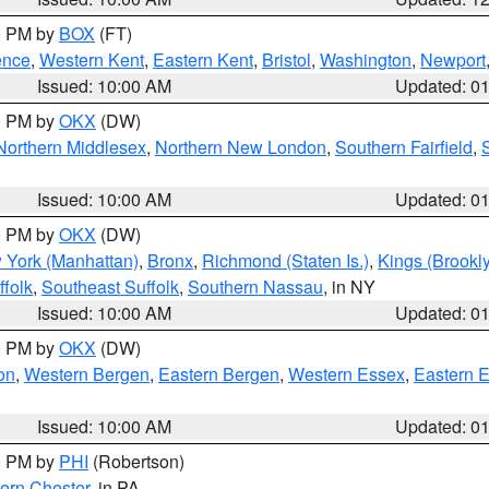
00 PM by
BOX
(FT)
ence
,
Western Kent
,
Eastern Kent
,
Bristol
,
Washington
,
Newport
Issued: 10:00 AM
Updated: 0
00 PM by
OKX
(DW)
Northern Middlesex
,
Northern New London
,
Southern Fairfield
,
Issued: 10:00 AM
Updated: 0
00 PM by
OKX
(DW)
 York (Manhattan)
,
Bronx
,
Richmond (Staten Is.)
,
Kings (Brookl
folk
,
Southeast Suffolk
,
Southern Nassau
, in NY
Issued: 10:00 AM
Updated: 0
00 PM by
OKX
(DW)
on
,
Western Bergen
,
Eastern Bergen
,
Western Essex
,
Eastern 
Issued: 10:00 AM
Updated: 0
00 PM by
PHI
(Robertson)
ern Chester
, in PA