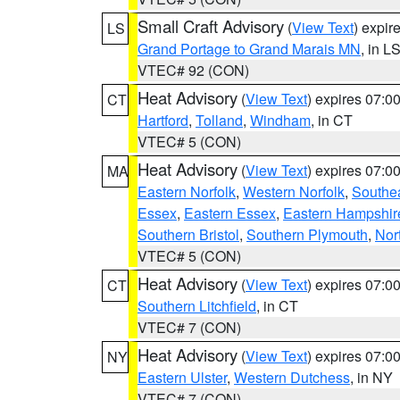
Small Craft Advisory
(
View Text
) expi
LS
Grand Portage to Grand Marais MN
, in L
VTEC# 92 (CON)
Heat Advisory
(
View Text
) expires 07:
CT
Hartford
,
Tolland
,
Windham
, in CT
VTEC# 5 (CON)
Heat Advisory
(
View Text
) expires 07:
MA
Eastern Norfolk
,
Western Norfolk
,
Southe
Essex
,
Eastern Essex
,
Eastern Hampshir
Southern Bristol
,
Southern Plymouth
,
Nor
VTEC# 5 (CON)
Heat Advisory
(
View Text
) expires 07:
CT
Southern Litchfield
, in CT
VTEC# 7 (CON)
Heat Advisory
(
View Text
) expires 07:
NY
Eastern Ulster
,
Western Dutchess
, in NY
VTEC# 7 (CON)