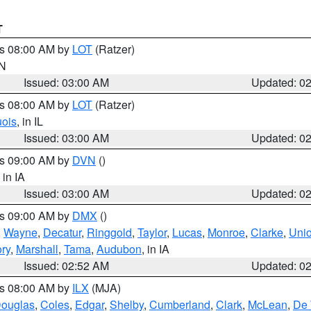
T
es 08:00 AM by
LOT
(Ratzer)
IN
Issued: 03:00 AM
Updated: 0
es 08:00 AM by
LOT
(Ratzer)
uois
, in IL
Issued: 03:00 AM
Updated: 0
es 09:00 AM by
DVN
()
, in IA
Issued: 03:00 AM
Updated: 0
es 09:00 AM by
DMX
()
,
Wayne
,
Decatur
,
Ringgold
,
Taylor
,
Lucas
,
Monroe
,
Clarke
,
Uni
ory
,
Marshall
,
Tama
,
Audubon
, in IA
Issued: 02:52 AM
Updated: 0
es 08:00 AM by
ILX
(MJA)
ouglas
,
Coles
,
Edgar
,
Shelby
,
Cumberland
,
Clark
,
McLean
,
De 