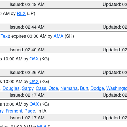
Issued: 02:48 AM
Updated: 0
00 AM by
RLX
(JP)
Issued: 02:44 AM
Updated: 0
 Text
) expires 03:30 AM by
AMA
(SH)
Issued: 02:40 AM
Updated: 0
es 10:00 AM by
OAX
(KG)
Issued: 02:26 AM
Updated: 0
es 10:00 AM by
OAX
(KG)
s
,
Douglas
,
Sarpy
,
Cass
,
Otoe
,
Nemaha
,
Burt
,
Dodge
,
Washingt
Issued: 02:17 AM
Updated: 0
es 10:00 AM by
OAX
(KG)
ry
,
Fremont
,
Page
, in IA
Issued: 02:17 AM
Updated: 0
xpires 01:00 AM by
MLB
()