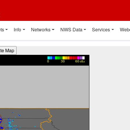
t
ts
Info
Networks
NWS Data
Services
Web