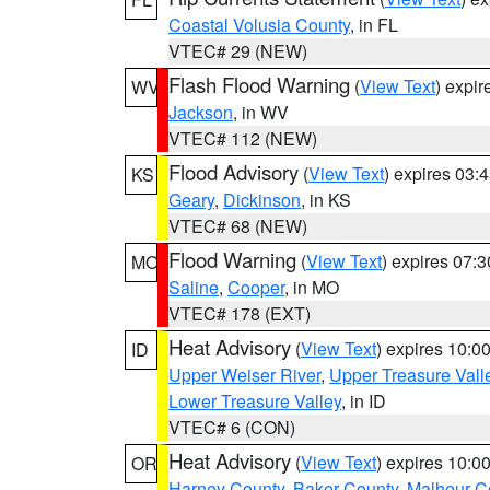
Coastal Volusia County
, in FL
VTEC# 29 (NEW)
Flash Flood Warning
(
View Text
) expi
WV
Jackson
, in WV
VTEC# 112 (NEW)
Flood Advisory
(
View Text
) expires 03
KS
Geary
,
Dickinson
, in KS
VTEC# 68 (NEW)
Flood Warning
(
View Text
) expires 07:
MO
Saline
,
Cooper
, in MO
VTEC# 178 (EXT)
Heat Advisory
(
View Text
) expires 10:
ID
Upper Weiser River
,
Upper Treasure Vall
Lower Treasure Valley
, in ID
VTEC# 6 (CON)
Heat Advisory
(
View Text
) expires 10:
OR
Harney County
,
Baker County
,
Malheur C