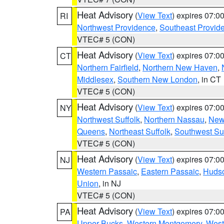
Heat Advisory
(
View Text
) expires 07:
RI
Northwest Providence
,
Southeast Provid
VTEC# 5 (CON)
Heat Advisory
(
View Text
) expires 07:
CT
Northern Fairfield
,
Northern New Haven
,
Middlesex
,
Southern New London
, in CT
VTEC# 5 (CON)
Heat Advisory
(
View Text
) expires 07:
NY
Northwest Suffolk
,
Northern Nassau
,
New
Queens
,
Northeast Suffolk
,
Southwest Suf
VTEC# 5 (CON)
Heat Advisory
(
View Text
) expires 07:
NJ
Western Passaic
,
Eastern Passaic
,
Huds
Union
, in NJ
VTEC# 5 (CON)
Heat Advisory
(
View Text
) expires 07:
PA
Upper Bucks
,
Western Montgomery
,
West