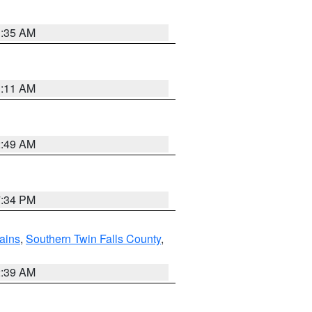
1:35 AM
1:11 AM
2:49 AM
7:34 PM
ains
,
Southern Twin Falls County
,
2:39 AM