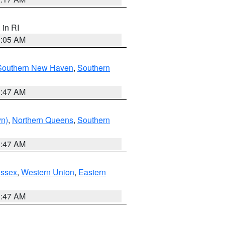
, in RI
1:05 AM
Southern New Haven
,
Southern
1:47 AM
yn)
,
Northern Queens
,
Southern
1:47 AM
Essex
,
Western Union
,
Eastern
1:47 AM