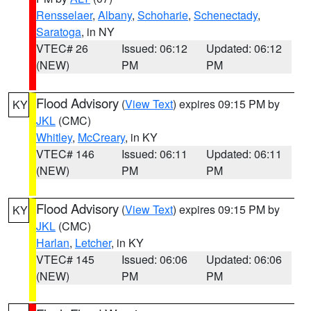
Rensselaer
,
Albany
,
Schoharie
,
Schenectady
,
Saratoga
, in NY
VTEC# 26
Issued: 06:12
Updated: 06:12
(NEW)
PM
PM
Flood Advisory
(
View Text
) expires 09:15 PM by
KY
JKL
(CMC)
Whitley
,
McCreary
, in KY
VTEC# 146
Issued: 06:11
Updated: 06:11
(NEW)
PM
PM
Flood Advisory
(
View Text
) expires 09:15 PM by
KY
JKL
(CMC)
Harlan
,
Letcher
, in KY
VTEC# 145
Issued: 06:06
Updated: 06:06
(NEW)
PM
PM