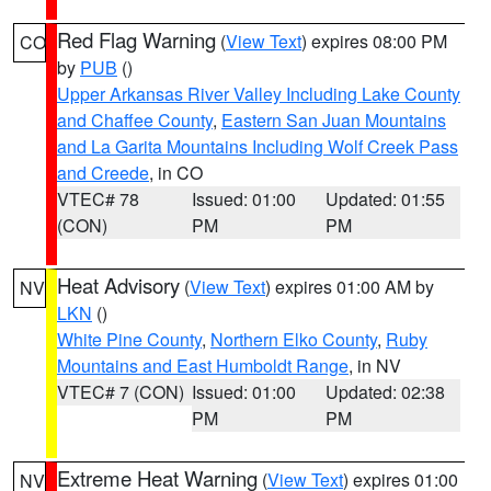
Red Flag Warning
(
View Text
) expires 08:00 PM
CO
by
PUB
()
Upper Arkansas River Valley Including Lake County
and Chaffee County
,
Eastern San Juan Mountains
and La Garita Mountains Including Wolf Creek Pass
and Creede
, in CO
VTEC# 78
Issued: 01:00
Updated: 01:55
(CON)
PM
PM
Heat Advisory
(
View Text
) expires 01:00 AM by
NV
LKN
()
White Pine County
,
Northern Elko County
,
Ruby
Mountains and East Humboldt Range
, in NV
VTEC# 7 (CON)
Issued: 01:00
Updated: 02:38
PM
PM
Extreme Heat Warning
(
View Text
) expires 01:00
NV