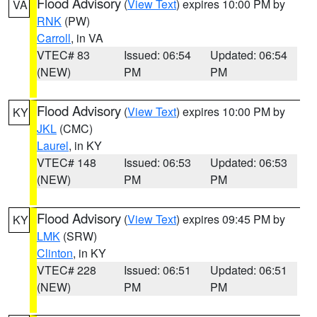
Flood Advisory
(
View Text
) expires 10:00 PM by
VA
RNK
(PW)
Carroll
, in VA
VTEC# 83
Issued: 06:54
Updated: 06:54
(NEW)
PM
PM
Flood Advisory
(
View Text
) expires 10:00 PM by
KY
JKL
(CMC)
Laurel
, in KY
VTEC# 148
Issued: 06:53
Updated: 06:53
(NEW)
PM
PM
Flood Advisory
(
View Text
) expires 09:45 PM by
KY
LMK
(SRW)
Clinton
, in KY
VTEC# 228
Issued: 06:51
Updated: 06:51
(NEW)
PM
PM