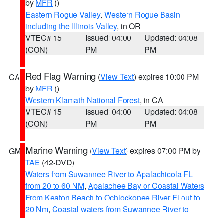
by
MFR
()
Eastern Rogue Valley
,
Western Rogue Basin
including the Illinois Valley
, in OR
VTEC# 15
Issued: 04:00
Updated: 04:08
(CON)
PM
PM
Red Flag Warning
(
View Text
) expires 10:00 PM
CA
by
MFR
()
Western Klamath National Forest
, in CA
VTEC# 15
Issued: 04:00
Updated: 04:08
(CON)
PM
PM
Marine Warning
(
View Text
) expires 07:00 PM by
GM
TAE
(42-DVD)
Waters from Suwannee River to Apalachicola FL
from 20 to 60 NM
,
Apalachee Bay or Coastal Waters
From Keaton Beach to Ochlockonee River Fl out to
20 Nm
,
Coastal waters from Suwannee River to