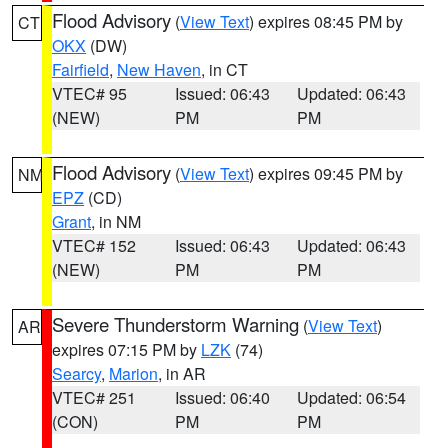
Flood Advisory
(
View Text
) expires 08:45 PM by
CT
OKX
(DW)
Fairfield
,
New Haven
, in CT
VTEC# 95
Issued: 06:43
Updated: 06:43
(NEW)
PM
PM
Flood Advisory
(
View Text
) expires 09:45 PM by
NM
EPZ
(CD)
Grant
, in NM
VTEC# 152
Issued: 06:43
Updated: 06:43
(NEW)
PM
PM
Severe Thunderstorm Warning
(
View Text
)
AR
expires 07:15 PM by
LZK
(74)
Searcy
,
Marion
, in AR
VTEC# 251
Issued: 06:40
Updated: 06:54
(CON)
PM
PM