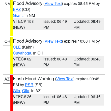
Flood Advisory
(
View Text
) expires 08:45 PM by
NM
EPZ
(CD)
Grant
, in NM
VTEC# 153
Issued: 06:49
Updated: 06:49
(NEW)
PM
PM
Flood Advisory
(
View Text
) expires 10:00 PM by
OH
CLE
(Kahn)
Cuyahoga
, in OH
VTEC# 62
Issued: 06:48
Updated: 06:48
(NEW)
PM
PM
Flash Flood Warning
(
View Text
) expires 09:45
AZ
PM by
PSR
(SB)
Gila
,
Gila
, in AZ
VTEC# 26
Issued: 06:46
Updated: 06:46
(NEW)
PM
PM