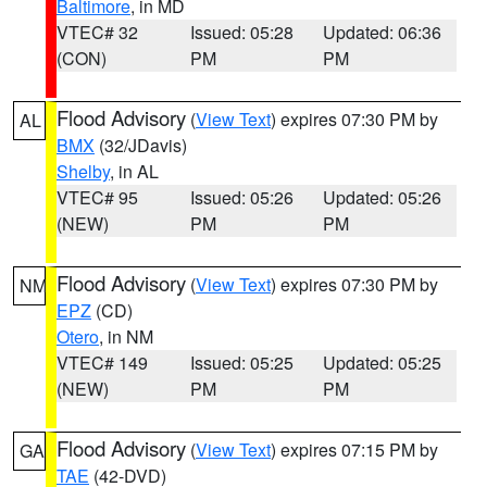
Baltimore
, in MD
VTEC# 32
Issued: 05:28
Updated: 06:36
(CON)
PM
PM
Flood Advisory
(
View Text
) expires 07:30 PM by
AL
BMX
(32/JDavis)
Shelby
, in AL
VTEC# 95
Issued: 05:26
Updated: 05:26
(NEW)
PM
PM
Flood Advisory
(
View Text
) expires 07:30 PM by
NM
EPZ
(CD)
Otero
, in NM
VTEC# 149
Issued: 05:25
Updated: 05:25
(NEW)
PM
PM
Flood Advisory
(
View Text
) expires 07:15 PM by
GA
TAE
(42-DVD)