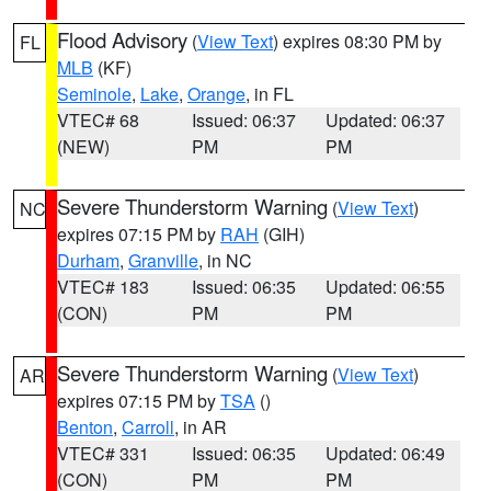
Flood Advisory
(
View Text
) expires 08:30 PM by
FL
MLB
(KF)
Seminole
,
Lake
,
Orange
, in FL
VTEC# 68
Issued: 06:37
Updated: 06:37
(NEW)
PM
PM
Severe Thunderstorm Warning
(
View Text
)
NC
expires 07:15 PM by
RAH
(GIH)
Durham
,
Granville
, in NC
VTEC# 183
Issued: 06:35
Updated: 06:55
(CON)
PM
PM
Severe Thunderstorm Warning
(
View Text
)
AR
expires 07:15 PM by
TSA
()
Benton
,
Carroll
, in AR
VTEC# 331
Issued: 06:35
Updated: 06:49
(CON)
PM
PM