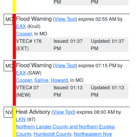
PM
PM
Flood Warning
(
View Text
) expires 02:55 AM by
MO
EAX
(Krull)
Cooper
, in MO
VTEC# 176
Issued: 01:37
Updated: 01:37
(EXT)
PM
PM
Flood Warning
(
View Text
) expires 07:15 PM by
MO
EAX
(SAW)
Cooper
,
Saline
,
Howard
, in MO
VTEC# 37
Issued: 01:13
Updated: 01:13
(NEW)
PM
PM
Heat Advisory
(
View Text
) expires 08:00 AM by
NV
LKN
(97)
Northern Lander County and Northern Eureka
County
,
Humboldt County
,
Northeastern Nye