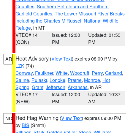
Counties
,
Southern Petroleum and Southern
Garfield Counties
,
The Lower Missouri River Breaks
including the Charles M Russell National Wildlife
Refuge
, in MT
VTEC# 14
Issued: 12:00
Updated: 01:53
(CON)
PM
PM
Heat Advisory
(
View Text
) expires 08:00 PM by
AR
LZK
(74)
Conway
,
Faulkner
,
White
,
Woodruff
,
Perry
,
Garland
,
Saline
,
Pulaski
,
Lonoke
,
Prairie
,
Monroe
,
Hot
Spring
,
Grant
,
Jefferson
,
Arkansas
, in AR
VTEC# 17
Issued: 12:00
Updated: 10:37
(NEW)
PM
AM
Red Flag Warning
(
View Text
) expires 09:00 PM
ND
by
BIS
(Smith)
Billings
,
Stark
,
Golden Valley
,
Slope
,
Williams
,