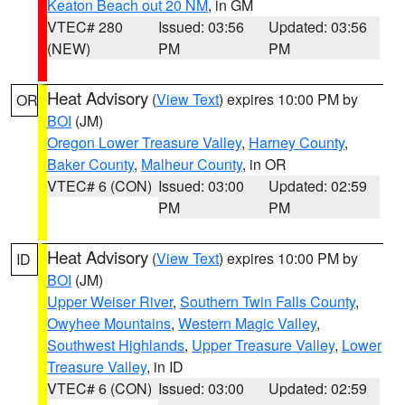
Keaton Beach out 20 NM
, in GM
VTEC# 280
Issued: 03:56
Updated: 03:56
(NEW)
PM
PM
Heat Advisory
(
View Text
) expires 10:00 PM by
OR
BOI
(JM)
Oregon Lower Treasure Valley
,
Harney County
,
Baker County
,
Malheur County
, in OR
VTEC# 6 (CON)
Issued: 03:00
Updated: 02:59
PM
PM
Heat Advisory
(
View Text
) expires 10:00 PM by
ID
BOI
(JM)
Upper Weiser River
,
Southern Twin Falls County
,
Owyhee Mountains
,
Western Magic Valley
,
Southwest Highlands
,
Upper Treasure Valley
,
Lower
Treasure Valley
, in ID
VTEC# 6 (CON)
Issued: 03:00
Updated: 02:59