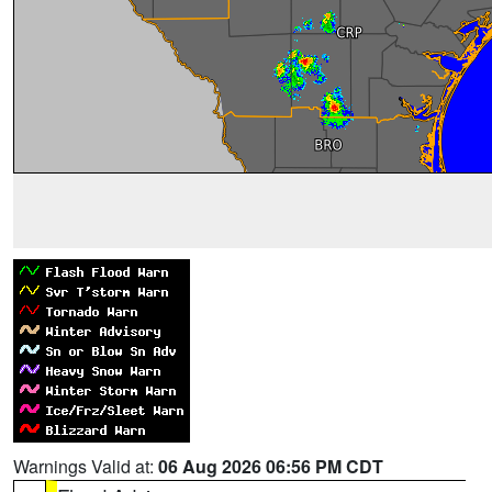
Warnings Valid at:
06 Aug 2026 06:56 PM CDT