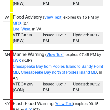
(NEW)
PM
PM
Flood Advisory
(
View Text
) expires 09:15 PM by
VA
MRX
(27)
Lee
,
Wise
, in VA
VTEC# 138
Issued: 06:17
Updated: 06:17
(NEW)
PM
PM
Marine Warning
(
View Text
) expires 07:45 PM by
AN
LWX
(KJP)
Chesapeake Bay from Pooles Island to Sandy Point
MD
,
Chesapeake Bay north of Pooles Island MD
, in
AN
VTEC# 209
Issued: 06:17
Updated: 06:52
(CON)
PM
PM
Flash Flood Warning
(
View Text
) expires 09:15
NY
PM by
ALY
(07)