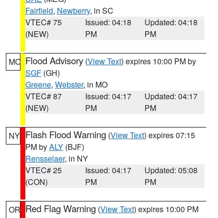
Fairfield
,
Newberry
, in SC
VTEC# 75
Issued: 04:18
Updated: 04:18
(NEW)
PM
PM
Flood Advisory
(
View Text
) expires 10:00 PM by
MO
SGF
(GH)
Greene
,
Webster
, in MO
VTEC# 87
Issued: 04:17
Updated: 04:17
(NEW)
PM
PM
Flash Flood Warning
(
View Text
) expires 07:15
NY
PM by
ALY
(BJF)
Rensselaer
, in NY
VTEC# 25
Issued: 04:17
Updated: 05:08
(CON)
PM
PM
Red Flag Warning
(
View Text
) expires 10:00 PM
OR