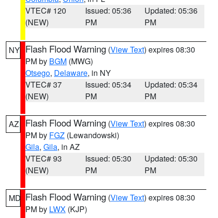
VTEC# 120
Issued: 05:36
Updated: 05:36
(NEW)
PM
PM
Flash Flood Warning
(
View Text
) expires 08:30
NY
PM by
BGM
(MWG)
Otsego
,
Delaware
, in NY
VTEC# 37
Issued: 05:34
Updated: 05:34
(NEW)
PM
PM
Flash Flood Warning
(
View Text
) expires 08:30
AZ
PM by
FGZ
(Lewandowski)
Gila
,
Gila
, in AZ
VTEC# 93
Issued: 05:30
Updated: 05:30
(NEW)
PM
PM
Flash Flood Warning
(
View Text
) expires 08:30
MD
PM by
LWX
(KJP)