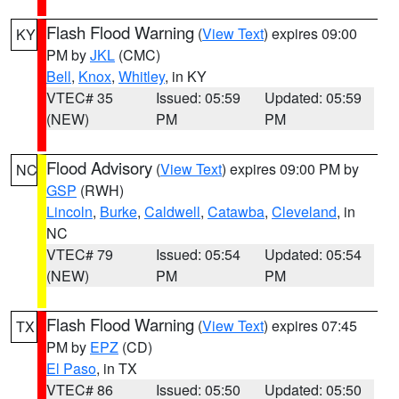
Flash Flood Warning
(
View Text
) expires 09:00
KY
PM by
JKL
(CMC)
Bell
,
Knox
,
Whitley
, in KY
VTEC# 35
Issued: 05:59
Updated: 05:59
(NEW)
PM
PM
Flood Advisory
(
View Text
) expires 09:00 PM by
NC
GSP
(RWH)
Lincoln
,
Burke
,
Caldwell
,
Catawba
,
Cleveland
, in
NC
VTEC# 79
Issued: 05:54
Updated: 05:54
(NEW)
PM
PM
Flash Flood Warning
(
View Text
) expires 07:45
TX
PM by
EPZ
(CD)
El Paso
, in TX
VTEC# 86
Issued: 05:50
Updated: 05:50