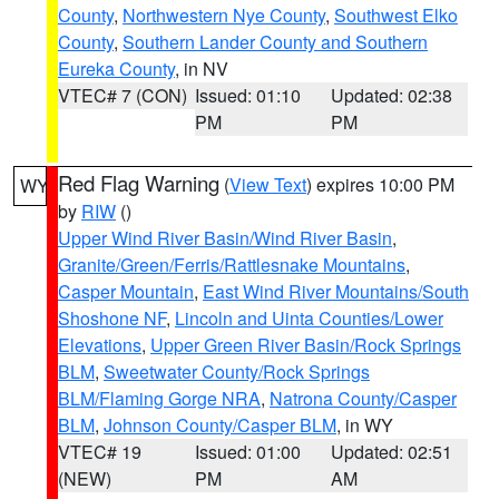
County
,
Northwestern Nye County
,
Southwest Elko
County
,
Southern Lander County and Southern
Eureka County
, in NV
VTEC# 7 (CON)
Issued: 01:10
Updated: 02:38
PM
PM
Red Flag Warning
(
View Text
) expires 10:00 PM
WY
by
RIW
()
Upper Wind River Basin/Wind River Basin
,
Granite/Green/Ferris/Rattlesnake Mountains
,
Casper Mountain
,
East Wind River Mountains/South
Shoshone NF
,
Lincoln and Uinta Counties/Lower
Elevations
,
Upper Green River Basin/Rock Springs
BLM
,
Sweetwater County/Rock Springs
BLM/Flaming Gorge NRA
,
Natrona County/Casper
BLM
,
Johnson County/Casper BLM
, in WY
VTEC# 19
Issued: 01:00
Updated: 02:51
(NEW)
PM
AM