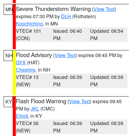
Severe Thunderstorm Warning
(
View Text
)
MN
expires 07:30 PM by
DLH
(Rothstein)
Koochiching
, in MN
VTEC# 101
Issued: 06:40
Updated: 06:54
(CON)
PM
PM
Flood Advisory
(
View Text
) expires 09:45 PM by
NH
GYX
(HAT)
Cheshire
, in NH
VTEC# 13
Issued: 06:39
Updated: 06:39
(NEW)
PM
PM
Flash Flood Warning
(
View Text
) expires 09:45
KY
PM by
JKL
(CMC)
Elliott
, in KY
VTEC# 36
Issued: 06:39
Updated: 06:39
(NEW)
PM
PM