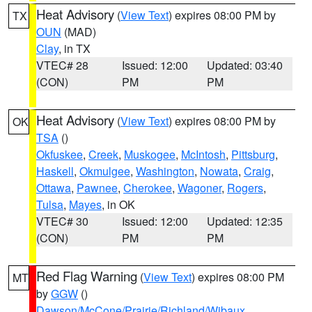
Heat Advisory
(
View Text
) expires 08:00 PM by
TX
OUN
(MAD)
Clay
, in TX
VTEC# 28
Issued: 12:00
Updated: 03:40
(CON)
PM
PM
Heat Advisory
(
View Text
) expires 08:00 PM by
OK
TSA
()
Okfuskee
,
Creek
,
Muskogee
,
McIntosh
,
Pittsburg
,
Haskell
,
Okmulgee
,
Washington
,
Nowata
,
Craig
,
Ottawa
,
Pawnee
,
Cherokee
,
Wagoner
,
Rogers
,
Tulsa
,
Mayes
, in OK
VTEC# 30
Issued: 12:00
Updated: 12:35
(CON)
PM
PM
Red Flag Warning
(
View Text
) expires 08:00 PM
MT
by
GGW
()
Dawson/McCone/Prairie/Richland/Wibaux