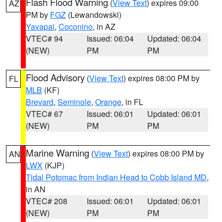
Flash Flood Warning
(
View Text
) expires 09:00
AZ
PM by
FGZ
(Lewandowski)
Yavapai
,
Coconino
, in AZ
VTEC# 94
Issued: 06:04
Updated: 06:04
(NEW)
PM
PM
Flood Advisory
(
View Text
) expires 08:00 PM by
FL
MLB
(KF)
Brevard
,
Seminole
,
Orange
, in FL
VTEC# 67
Issued: 06:01
Updated: 06:01
(NEW)
PM
PM
Marine Warning
(
View Text
) expires 08:00 PM by
AN
LWX
(KJP)
Tidal Potomac from Indian Head to Cobb Island MD
,
in AN
VTEC# 208
Issued: 06:01
Updated: 06:01
(NEW)
PM
PM