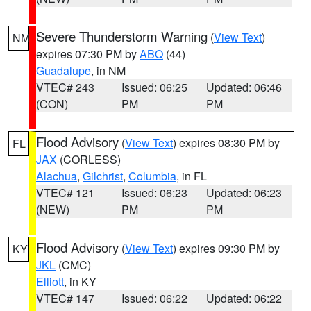
Severe Thunderstorm Warning
(
View Text
)
NM
expires 07:30 PM by
ABQ
(44)
Guadalupe
, in NM
VTEC# 243
Issued: 06:25
Updated: 06:46
(CON)
PM
PM
Flood Advisory
(
View Text
) expires 08:30 PM by
FL
JAX
(CORLESS)
Alachua
,
Gilchrist
,
Columbia
, in FL
VTEC# 121
Issued: 06:23
Updated: 06:23
(NEW)
PM
PM
Flood Advisory
(
View Text
) expires 09:30 PM by
KY
JKL
(CMC)
Elliott
, in KY
VTEC# 147
Issued: 06:22
Updated: 06:22