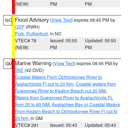
(NEW)
PM
PM
Flood Advisory
(
View Text
) expires 08:45 PM by
NC
GSP
(RWH)
Polk
,
Rutherford
, in NC
VTEC# 78
Issued: 05:50
Updated: 05:50
(NEW)
PM
PM
Marine Warning
(
View Text
) expires 08:45 PM by
GM
TAE
(42-DVD)
Coastal Waters From Ochlockonee River to
Apalachicola Fl out to 20 Nm
,
Coastal waters from
Suwannee River to Keaton Beach out 20 NM
,
Waters from Suwannee River to Apalachicola FL
from 20 to 60 NM
,
Apalachee Bay or Coastal Waters
From Keaton Beach to Ochlockonee River Fl out to
20 Nm
, in GM
VTEC# 281
Issued: 05:43
Updated: 05:43