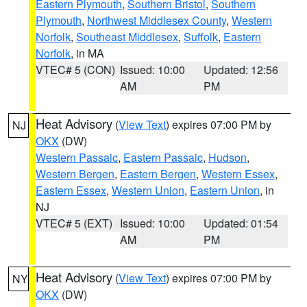
Eastern Plymouth
,
Southern Bristol
,
Southern
Plymouth
,
Northwest Middlesex County
,
Western
Norfolk
,
Southeast Middlesex
,
Suffolk
,
Eastern
Norfolk
, in MA
VTEC# 5 (CON)
Issued: 10:00
Updated: 12:56
AM
PM
Heat Advisory
(
View Text
) expires 07:00 PM by
NJ
OKX
(DW)
Western Passaic
,
Eastern Passaic
,
Hudson
,
Western Bergen
,
Eastern Bergen
,
Western Essex
,
Eastern Essex
,
Western Union
,
Eastern Union
, in
NJ
VTEC# 5 (EXT)
Issued: 10:00
Updated: 01:54
AM
PM
Heat Advisory
(
View Text
) expires 07:00 PM by
NY
OKX
(DW)