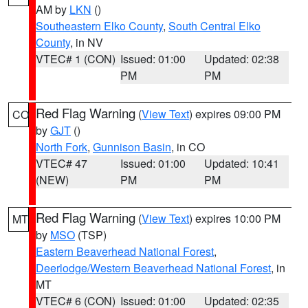
AM by
LKN
()
Southeastern Elko County
,
South Central Elko
County
, in NV
VTEC# 1 (CON)
Issued: 01:00
Updated: 02:38
PM
PM
Red Flag Warning
(
View Text
) expires 09:00 PM
CO
by
GJT
()
North Fork
,
Gunnison Basin
, in CO
VTEC# 47
Issued: 01:00
Updated: 10:41
(NEW)
PM
PM
Red Flag Warning
(
View Text
) expires 10:00 PM
MT
by
MSO
(TSP)
Eastern Beaverhead National Forest
,
Deerlodge/Western Beaverhead National Forest
, in
MT
VTEC# 6 (CON)
Issued: 01:00
Updated: 02:35