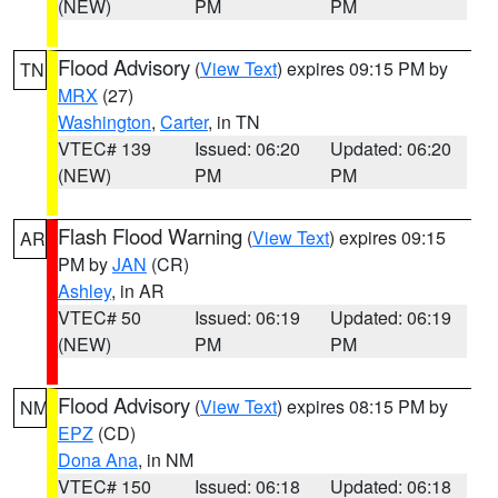
(NEW)
PM
PM
Flood Advisory
(
View Text
) expires 09:15 PM by
TN
MRX
(27)
Washington
,
Carter
, in TN
VTEC# 139
Issued: 06:20
Updated: 06:20
(NEW)
PM
PM
Flash Flood Warning
(
View Text
) expires 09:15
AR
PM by
JAN
(CR)
Ashley
, in AR
VTEC# 50
Issued: 06:19
Updated: 06:19
(NEW)
PM
PM
Flood Advisory
(
View Text
) expires 08:15 PM by
NM
EPZ
(CD)
Dona Ana
, in NM
VTEC# 150
Issued: 06:18
Updated: 06:18