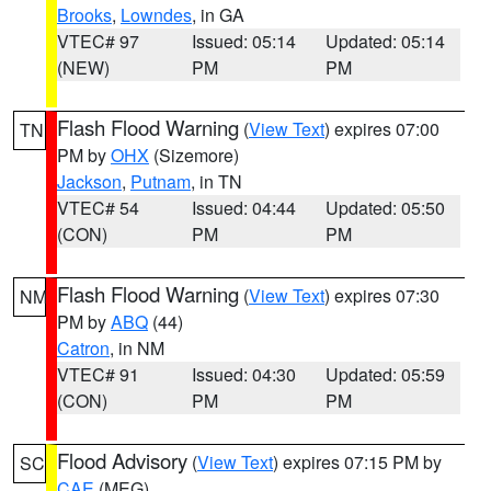
Brooks
,
Lowndes
, in GA
VTEC# 97
Issued: 05:14
Updated: 05:14
(NEW)
PM
PM
Flash Flood Warning
(
View Text
) expires 07:00
TN
PM by
OHX
(Sizemore)
Jackson
,
Putnam
, in TN
VTEC# 54
Issued: 04:44
Updated: 05:50
(CON)
PM
PM
Flash Flood Warning
(
View Text
) expires 07:30
NM
PM by
ABQ
(44)
Catron
, in NM
VTEC# 91
Issued: 04:30
Updated: 05:59
(CON)
PM
PM
Flood Advisory
(
View Text
) expires 07:15 PM by
SC
CAE
(MEG)