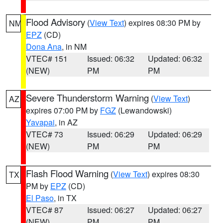
Flood Advisory
(
View Text
) expires 08:30 PM by
NM
EPZ
(CD)
Dona Ana
, in NM
VTEC# 151
Issued: 06:32
Updated: 06:32
(NEW)
PM
PM
Severe Thunderstorm Warning
(
View Text
)
AZ
expires 07:00 PM by
FGZ
(Lewandowski)
Yavapai
, in AZ
VTEC# 73
Issued: 06:29
Updated: 06:29
(NEW)
PM
PM
Flash Flood Warning
(
View Text
) expires 08:30
TX
PM by
EPZ
(CD)
El Paso
, in TX
VTEC# 87
Issued: 06:27
Updated: 06:27
(NEW)
PM
PM