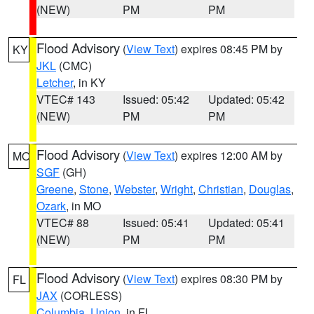
(NEW)
PM
PM
Flood Advisory
(
View Text
) expires 08:45 PM by
KY
JKL
(CMC)
Letcher
, in KY
VTEC# 143
Issued: 05:42
Updated: 05:42
(NEW)
PM
PM
Flood Advisory
(
View Text
) expires 12:00 AM by
MO
SGF
(GH)
Greene
,
Stone
,
Webster
,
Wright
,
Christian
,
Douglas
,
Ozark
, in MO
VTEC# 88
Issued: 05:41
Updated: 05:41
(NEW)
PM
PM
Flood Advisory
(
View Text
) expires 08:30 PM by
FL
JAX
(CORLESS)
Columbia
,
Union
, in FL