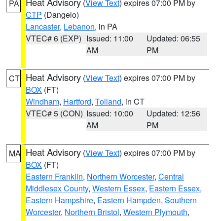
Heat Advisory
(
View Text
) expires 07:00 PM by
PA
CTP
(Dangelo)
Lancaster
,
Lebanon
, in PA
VTEC# 6 (EXP)
Issued: 11:00
Updated: 06:55
AM
PM
Heat Advisory
(
View Text
) expires 07:00 PM by
CT
BOX
(FT)
Windham
,
Hartford
,
Tolland
, in CT
VTEC# 5 (CON)
Issued: 10:00
Updated: 12:56
AM
PM
Heat Advisory
(
View Text
) expires 07:00 PM by
MA
BOX
(FT)
Eastern Franklin
,
Northern Worcester
,
Central
Middlesex County
,
Western Essex
,
Eastern Essex
,
Eastern Hampshire
,
Eastern Hampden
,
Southern
Worcester
,
Northern Bristol
,
Western Plymouth
,