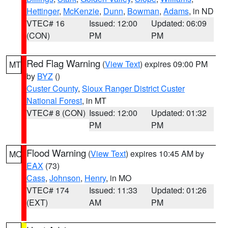
Hettinger
,
McKenzie
,
Dunn
,
Bowman
,
Adams
, in ND
VTEC# 16
Issued: 12:00
Updated: 06:09
(CON)
PM
PM
Red Flag Warning
(
View Text
) expires 09:00 PM
MT
by
BYZ
()
Custer County
,
Sioux Ranger District Custer
National Forest
, in MT
VTEC# 8 (CON)
Issued: 12:00
Updated: 01:32
PM
PM
Flood Warning
(
View Text
) expires 10:45 AM by
MO
EAX
(73)
Cass
,
Johnson
,
Henry
, in MO
VTEC# 174
Issued: 11:33
Updated: 01:26
(EXT)
AM
PM