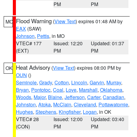
PM
PM
Flood Warning
(
View Text
) expires 01:48 AM by
MO
EAX
(SAW)
Johnson
,
Pettis
, in MO
VTEC# 177
Issued: 12:20
Updated: 01:37
(EXT)
PM
PM
Heat Advisory
(
View Text
) expires 08:00 PM by
OK
OUN
()
Seminole
,
Grady
,
Cotton
,
Lincoln
,
Garvin
,
Murray
,
Bryan
,
Pontotoc
,
Coal
,
Love
,
Marshall
,
Oklahoma
,
Woods
,
Major
,
Blaine
,
Jefferson
,
Carter
,
Canadian
,
Johnston
,
Atoka
,
McClain
,
Cleveland
,
Pottawatomie
,
Hughes
,
Stephens
,
Kingfisher
,
Logan
, in OK
VTEC# 28
Issued: 12:00
Updated: 03:40
(CON)
PM
PM