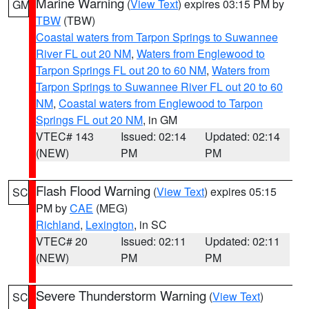
Marine Warning
(
View Text
) expires 03:15 PM by
GM
TBW
(TBW)
Coastal waters from Tarpon Springs to Suwannee
River FL out 20 NM
,
Waters from Englewood to
Tarpon Springs FL out 20 to 60 NM
,
Waters from
Tarpon Springs to Suwannee River FL out 20 to 60
NM
,
Coastal waters from Englewood to Tarpon
Springs FL out 20 NM
, in GM
VTEC# 143
Issued: 02:14
Updated: 02:14
(NEW)
PM
PM
Flash Flood Warning
(
View Text
) expires 05:15
SC
PM by
CAE
(MEG)
Richland
,
Lexington
, in SC
VTEC# 20
Issued: 02:11
Updated: 02:11
(NEW)
PM
PM
Severe Thunderstorm Warning
(
View Text
)
SC