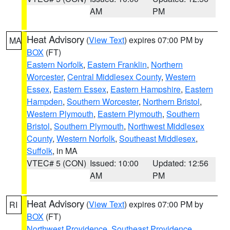
AM
PM
Heat Advisory
(
View Text
) expires 07:00 PM by
MA
BOX
(FT)
Eastern Norfolk
,
Eastern Franklin
,
Northern
Worcester
,
Central Middlesex County
,
Western
Essex
,
Eastern Essex
,
Eastern Hampshire
,
Eastern
Hampden
,
Southern Worcester
,
Northern Bristol
,
Western Plymouth
,
Eastern Plymouth
,
Southern
Bristol
,
Southern Plymouth
,
Northwest Middlesex
County
,
Western Norfolk
,
Southeast Middlesex
,
Suffolk
, in MA
VTEC# 5 (CON)
Issued: 10:00
Updated: 12:56
AM
PM
Heat Advisory
(
View Text
) expires 07:00 PM by
RI
BOX
(FT)
Northwest Providence
,
Southeast Providence
,