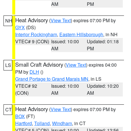
AM
PM
Heat Advisory
(
View Text
) expires 07:00 PM by
NH
GYX
(DS)
Interior Rockingham
,
Eastern Hillsborough
, in NH
VTEC# 9 (CON)
Issued: 10:00
Updated: 01:18
AM
PM
Small Craft Advisory
(
View Text
) expires 04:00
LS
PM by
DLH
()
Grand Portage to Grand Marais MN
, in LS
VTEC# 92
Issued: 10:00
Updated: 10:20
(CON)
AM
AM
Heat Advisory
(
View Text
) expires 07:00 PM by
CT
BOX
(FT)
Hartford
,
Tolland
,
Windham
, in CT
VTEC# 5 (CON)
Issued: 10:00
Updated: 12:56