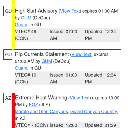
High Surf Advisory
(
View Text
) expires 01:00 AM
GU
by
GUM
(DeCou)
Guam
, in GU
VTEC# 49
Issued: 07:00
Updated: 12:34
(CON)
AM
PM
Rip Currents Statement
(
View Text
) expires
GU
01:00 AM by
GUM
(DeCou)
Guam
, in GU
VTEC# 19
Issued: 01:00
Updated: 12:34
(CON)
AM
PM
Extreme Heat Warning
(
View Text
) expires 10:00
AZ
PM by
FGZ
(JLS)
Marble and Glen Canyons
,
Grand Canyon Country
,
in AZ
VTEC# 7 (CON)
Issued: 12:00
Updated: 01:29