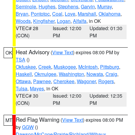
Seminole
,
Hughes
,
Stephens
,
Garvin
,
Murray
,
Bryan
,
Pontotoc
,
Coal
,
Love
,
Marshall
,
Oklahoma
,
Woods
,
Kingfisher
,
Logan
,
Alfalfa
, in OK
VTEC# 28
Issued: 12:00
Updated: 01:30
(CON)
PM
PM
Heat Advisory
(
View Text
) expires 08:00 PM by
OK
TSA
()
Okfuskee
,
Creek
,
Muskogee
,
McIntosh
,
Pittsburg
,
Haskell
,
Okmulgee
,
Washington
,
Nowata
,
Craig
,
Ottawa
,
Pawnee
,
Cherokee
,
Wagoner
,
Rogers
,
Tulsa
,
Mayes
, in OK
VTEC# 30
Issued: 12:00
Updated: 12:35
(CON)
PM
PM
Red Flag Warning
(
View Text
) expires 08:00 PM
MT
by
GGW
()
Dawson/McCone/Prairie/Richland/Wibaux