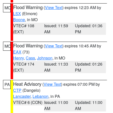
Flood Warning
(
View Text
) expires 12:23 AM by
MO
LSX
(Elmore)
Boone
, in MO
VTEC# 108
Issued: 11:59
Updated: 01:36
(EXT)
AM
PM
Flood Warning
(
View Text
) expires 10:45 AM by
MO
EAX
(73)
Henry
,
Cass
,
Johnson
, in MO
VTEC# 174
Issued: 11:33
Updated: 01:26
(EXT)
AM
PM
Heat Advisory
(
View Text
) expires 07:00 PM by
PA
CTP
(Dangelo)
Lancaster
,
Lebanon
, in PA
VTEC# 6 (CON)
Issued: 11:00
Updated: 11:00
AM
AM