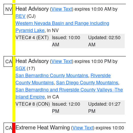
Heat Advisory
(
View Text
) expires 10:00 AM by
NV
REV
(CJ)
Western Nevada Basin and Range including
Pyramid Lake
, in NV
VTEC# 4 (EXT)
Issued: 10:00
Updated: 02:50
AM
AM
Heat Advisory
(
View Text
) expires 10:00 PM by
CA
SGX
(17)
San Bernardino County Mountains
,
Riverside
County Mountains
,
San Diego County Mountains
,
San Bernardino and Riverside County Valleys -The
Inland Empire
, in CA
VTEC# 8 (CON)
Issued: 12:00
Updated: 01:27
PM
PM
Extreme Heat Warning
(
View Text
) expires 10:00
CA