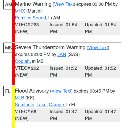
Marine Warning
(
View Text
) expires 03:00 PM by
AM
MHX
(Martin)
Pamlico Sound
, in AM
VTEC# 268
Issued: 01:54
Updated: 01:54
(NEW)
PM
PM
Severe Thunderstorm Warning
(
View Text
)
MS
expires 03:00 PM by
JAN
(SAS)
Copiah
, in MS
VTEC# 262
Issued: 01:52
Updated: 01:52
(NEW)
PM
PM
Flood Advisory
(
View Text
) expires 03:45 PM by
FL
MLB
(KF)
Seminole
,
Lake
,
Orange
, in FL
VTEC# 66
Issued: 01:47
Updated: 01:47
(NEW)
PM
PM