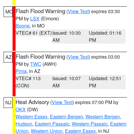
Flash Flood Warning
(
View Text
) expires 03:30
MO
PM by
LSX
(Elmore)
Boone
, in MO
VTEC# 61 (EXT)
Issued: 10:30
Updated: 01:16
AM
PM
Flash Flood Warning
(
View Text
) expires 03:00
AZ
PM by
TWC
(AWH)
Pima
, in AZ
VTEC# 113
Issued: 10:07
Updated: 12:51
(CON)
AM
PM
Heat Advisory
(
View Text
) expires 07:00 PM by
NJ
OKX
(DW)
Western Essex
,
Eastern Bergen
,
Western Bergen
,
Hudson
,
Eastern Passaic
,
Western Passaic
,
Eastern
Union
,
Western Union
,
Eastern Essex
, in NJ