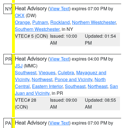
Heat Advisory
(
View Text
) expires 07:00 PM by
NY
OKX
(DW)
Orange
,
Putnam
,
Rockland
,
Northern Westchester
,
Southern Westchester
, in NY
VTEC# 5 (CON)
Issued: 10:00
Updated: 01:54
AM
PM
Heat Advisory
(
View Text
) expires 04:00 PM by
PR
JSJ
(MMC)
Southwest
,
Vieques
,
Culebra
,
Mayaguez and
Vicinity
,
Northwest
,
Ponce and Vicinity
,
North
Central
,
Eastern Interior
,
Southeast
,
Northeast
,
San
Juan and Vicinity
, in PR
VTEC# 28
Issued: 09:00
Updated: 08:55
(CON)
AM
AM
Heat Advisory
(
View Text
) expires 07:00 PM by
PA