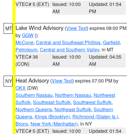
VTEC# 5 (EXT)
Issued: 10:00
Updated: 01:54
AM
PM
Lake Wind Advisory
(
View Text
) expires 08:00 PM
MT
by
GGW
()
McCone
,
Central and Southeast Phillips
,
Garfield
,
Petroleum
,
Central and Southern Valley
, in MT
VTEC# 36
Issued: 10:00
Updated: 04:35
(CON)
AM
AM
Heat Advisory
(
View Text
) expires 07:00 PM by
NY
OKX
(DW)
Southern Nassau
,
Northern Nassau
,
Northwest
Suffolk
,
Southeast Suffolk
,
Southwest Suffolk
,
Northern Queens
,
Northeast Suffolk
,
Southern
Queens
,
Kings (Brooklyn)
,
Richmond (Staten Is.)
,
Bronx
,
New York (Manhattan)
, in NY
VTEC# 5 (EXT)
Issued: 10:00
Updated: 01:54