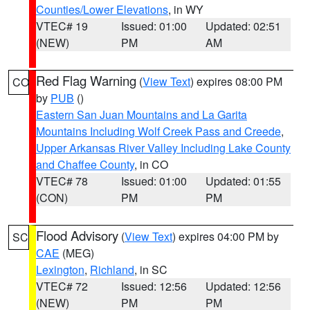
Counties/Lower Elevations
, in WY
VTEC# 19
Issued: 01:00
Updated: 02:51
(NEW)
PM
AM
Red Flag Warning
(
View Text
) expires 08:00 PM
CO
by
PUB
()
Eastern San Juan Mountains and La Garita
Mountains Including Wolf Creek Pass and Creede
,
Upper Arkansas River Valley Including Lake County
and Chaffee County
, in CO
VTEC# 78
Issued: 01:00
Updated: 01:55
(CON)
PM
PM
Flood Advisory
(
View Text
) expires 04:00 PM by
SC
CAE
(MEG)
Lexington
,
Richland
, in SC
VTEC# 72
Issued: 12:56
Updated: 12:56
(NEW)
PM
PM