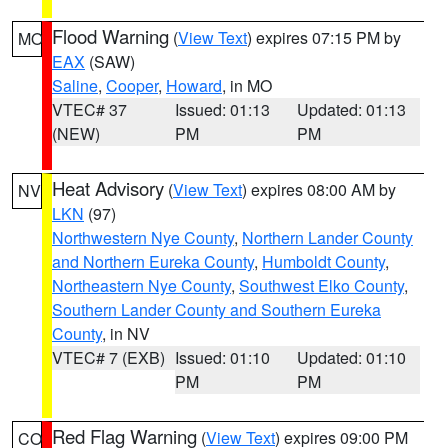
Flood Warning
(
View Text
) expires 07:15 PM by
MO
EAX
(SAW)
Saline
,
Cooper
,
Howard
, in MO
VTEC# 37
Issued: 01:13
Updated: 01:13
(NEW)
PM
PM
Heat Advisory
(
View Text
) expires 08:00 AM by
NV
LKN
(97)
Northwestern Nye County
,
Northern Lander County
and Northern Eureka County
,
Humboldt County
,
Northeastern Nye County
,
Southwest Elko County
,
Southern Lander County and Southern Eureka
County
, in NV
VTEC# 7 (EXB)
Issued: 01:10
Updated: 01:10
PM
PM
Red Flag Warning
(
View Text
) expires 09:00 PM
CO