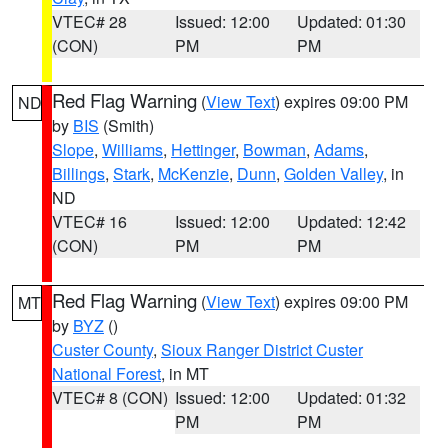
VTEC# 28
Issued: 12:00
Updated: 01:30
(CON)
PM
PM
Red Flag Warning
(
View Text
) expires 09:00 PM
ND
by
BIS
(Smith)
Slope
,
Williams
,
Hettinger
,
Bowman
,
Adams
,
Billings
,
Stark
,
McKenzie
,
Dunn
,
Golden Valley
, in
ND
VTEC# 16
Issued: 12:00
Updated: 12:42
(CON)
PM
PM
Red Flag Warning
(
View Text
) expires 09:00 PM
MT
by
BYZ
()
Custer County
,
Sioux Ranger District Custer
National Forest
, in MT
VTEC# 8 (CON)
Issued: 12:00
Updated: 01:32
PM
PM