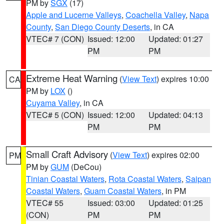
PM by
SGX
(17)
Apple and Lucerne Valleys
,
Coachella Valley
,
Napa
County
,
San Diego County Deserts
, in CA
VTEC# 7 (CON)
Issued: 12:00
Updated: 01:27
PM
PM
Extreme Heat Warning
(
View Text
) expires 10:00
CA
PM by
LOX
()
Cuyama Valley
, in CA
VTEC# 5 (CON)
Issued: 12:00
Updated: 04:13
PM
PM
Small Craft Advisory
(
View Text
) expires 02:00
PM
PM by
GUM
(DeCou)
Tinian Coastal Waters
,
Rota Coastal Waters
,
Saipan
Coastal Waters
,
Guam Coastal Waters
, in PM
VTEC# 55
Issued: 03:00
Updated: 01:25
(CON)
PM
PM