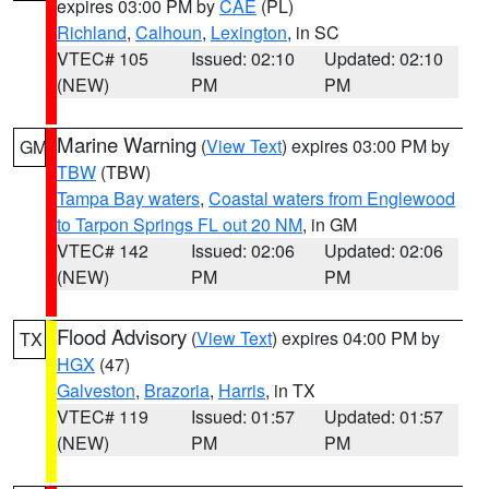
expires 03:00 PM by
CAE
(PL)
Richland
,
Calhoun
,
Lexington
, in SC
VTEC# 105
Issued: 02:10
Updated: 02:10
(NEW)
PM
PM
Marine Warning
(
View Text
) expires 03:00 PM by
GM
TBW
(TBW)
Tampa Bay waters
,
Coastal waters from Englewood
to Tarpon Springs FL out 20 NM
, in GM
VTEC# 142
Issued: 02:06
Updated: 02:06
(NEW)
PM
PM
Flood Advisory
(
View Text
) expires 04:00 PM by
TX
HGX
(47)
Galveston
,
Brazoria
,
Harris
, in TX
VTEC# 119
Issued: 01:57
Updated: 01:57
(NEW)
PM
PM