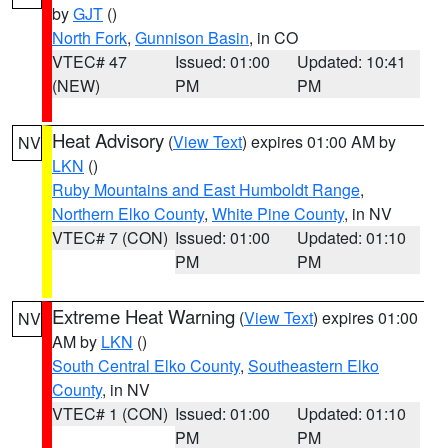
by
GJT
()
North Fork
,
Gunnison Basin
, in CO
VTEC# 47
Issued: 01:00
Updated: 10:41
(NEW)
PM
PM
Heat Advisory
(
View Text
) expires 01:00 AM by
NV
LKN
()
Ruby Mountains and East Humboldt Range
,
Northern Elko County
,
White Pine County
, in NV
VTEC# 7 (CON)
Issued: 01:00
Updated: 01:10
PM
PM
Extreme Heat Warning
(
View Text
) expires 01:00
NV
AM by
LKN
()
South Central Elko County
,
Southeastern Elko
County
, in NV
VTEC# 1 (CON)
Issued: 01:00
Updated: 01:10
PM
PM