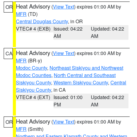
Heat Advisory
(
View Text
) expires 01:00 AM by
OR
MFR
(TD)
Central Douglas County
, in OR
VTEC# 4 (EXB)
Issued: 04:22
Updated: 04:22
AM
AM
Heat Advisory
(
View Text
) expires 01:00 AM by
CA
MFR
(BR-y)
Modoc County
,
Northeast Siskiyou and Northwest
Modoc Counties
,
North Central and Southeast
Siskiyou County
,
Western Siskiyou County
,
Central
Siskiyou County
, in CA
VTEC# 4 (EXT)
Issued: 01:00
Updated: 04:22
PM
AM
Heat Advisory
(
View Text
) expires 01:00 AM by
OR
MFR
(Smith)
Northern and Eastern Klamath County and Western