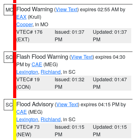
Flood Warning
(
View Text
) expires 02:55 AM by
MO
EAX
(Krull)
Cooper
, in MO
VTEC# 176
Issued: 01:37
Updated: 01:37
(EXT)
PM
PM
Flash Flood Warning
(
View Text
) expires 04:30
SC
PM by
CAE
(MEG)
Lexington
,
Richland
, in SC
VTEC# 19
Issued: 01:32
Updated: 01:47
(CON)
PM
PM
Flood Advisory
(
View Text
) expires 04:15 PM by
SC
CAE
(MEG)
Lexington
,
Richland
, in SC
VTEC# 73
Issued: 01:15
Updated: 01:15
(NEW)
PM
PM