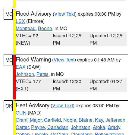
Flood Advisory
(
View Text
) expires 03:30 PM by
MO
LSX
(Elmore)
Moniteau
,
Boone
, in MO
VTEC# 92
Issued: 12:25
Updated: 12:25
(NEW)
PM
PM
Flood Warning
(
View Text
) expires 01:48 AM by
MO
EAX
(SAW)
Johnson
,
Pettis
, in MO
VTEC# 177
Issued: 12:20
Updated: 01:37
(EXT)
PM
PM
Heat Advisory
(
View Text
) expires 08:00 PM by
OK
OUN
(MAD)
Grant
,
Major
,
Garfield
,
Noble
,
Blaine
,
Kay
,
Jefferson
,
Carter
,
Payne
,
Canadian
,
Johnston
,
Atoka
,
Grady
,
Cotton
,
Lincoln
,
McClain
,
Cleveland
,
Pottawatomie
,