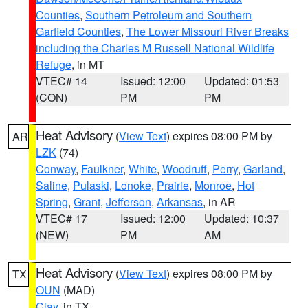
Counties
,
Southern Petroleum and Southern
Garfield Counties
,
The Lower Missouri River Breaks
including the Charles M Russell National Wildlife
Refuge
, in MT
VTEC# 14
Issued: 12:00
Updated: 01:53
(CON)
PM
PM
Heat Advisory
(
View Text
) expires 08:00 PM by
AR
LZK
(74)
Conway
,
Faulkner
,
White
,
Woodruff
,
Perry
,
Garland
,
Saline
,
Pulaski
,
Lonoke
,
Prairie
,
Monroe
,
Hot
Spring
,
Grant
,
Jefferson
,
Arkansas
, in AR
VTEC# 17
Issued: 12:00
Updated: 10:37
(NEW)
PM
AM
Heat Advisory
(
View Text
) expires 08:00 PM by
TX
OUN
(MAD)
Clay
, in TX