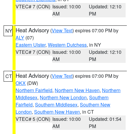
VTEC# 7 (CON)
Issued: 10:00
Updated: 12:10
AM
PM
Heat Advisory
(
View Text
) expires 07:00 PM by
NY
ALY
(07)
Eastern Ulster
,
Western Dutchess
, in NY
VTEC# 7 (CON)
Issued: 10:00
Updated: 12:10
AM
PM
Heat Advisory
(
View Text
) expires 07:00 PM by
CT
OKX
(DW)
Northern Fairfield
,
Northern New Haven
,
Northern
Middlesex
,
Northern New London
,
Southern
Fairfield
,
Southern Middlesex
,
Southern New
London
,
Southern New Haven
, in CT
VTEC# 5 (CON)
Issued: 10:00
Updated: 01:54
AM
PM