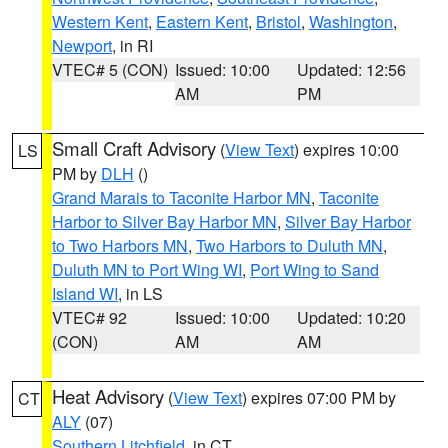
Western Kent
,
Eastern Kent
,
Bristol
,
Washington
,
Newport
, in RI
VTEC# 5 (CON)
Issued: 10:00
Updated: 12:56
AM
PM
Small Craft Advisory
(
View Text
) expires 10:00
LS
PM by
DLH
()
Grand Marais to Taconite Harbor MN
,
Taconite
Harbor to Silver Bay Harbor MN
,
Silver Bay Harbor
to Two Harbors MN
,
Two Harbors to Duluth MN
,
Duluth MN to Port Wing WI
,
Port Wing to Sand
Island WI
, in LS
VTEC# 92
Issued: 10:00
Updated: 10:20
(CON)
AM
AM
Heat Advisory
(
View Text
) expires 07:00 PM by
CT
ALY
(07)
Southern Litchfield
, in CT