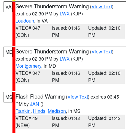
Severe Thunderstorm Warning
(
View Text
)
VA
expires 02:30 PM by
LWX
(KJP)
Loudoun
, in VA
VTEC# 347
Issued: 01:46
Updated: 02:10
(CON)
PM
PM
Severe Thunderstorm Warning
(
View Text
)
MD
expires 02:30 PM by
LWX
(KJP)
Montgomery
, in MD
VTEC# 347
Issued: 01:46
Updated: 02:10
(CON)
PM
PM
Flash Flood Warning
(
View Text
) expires 03:45
MS
PM by
JAN
()
Rankin
,
Hinds
,
Madison
, in MS
VTEC# 49
Issued: 01:42
Updated: 01:42
(NEW)
PM
PM