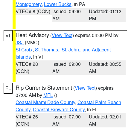
Montgomery
,
Lower Bucks
, in PA
VTEC# 8 (CON)
Issued: 09:00
Updated: 01:12
AM
PM
Heat Advisory
(
View Text
) expires 04:00 PM by
VI
JSJ
(MMC)
St Croix
,
St.Thomas...St. John.. and Adjacent
Islands
, in VI
VTEC# 28
Issued: 09:00
Updated: 08:55
(CON)
AM
AM
Rip Currents Statement
(
View Text
) expires
FL
07:00 AM by
MFL
()
Coastal Miami Dade County
,
Coastal Palm Beach
County
,
Coastal Broward County
, in FL
VTEC# 26
Issued: 07:00
Updated: 02:01
(CON)
AM
AM