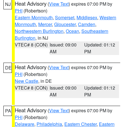
Heat Advisory
(
View Text
) expires 07:00 PM by
NJ
PHI
(Robertson)
Eastern Monmouth
,
Somerset
,
Middlesex
,
Western
Monmouth
,
Mercer
,
Gloucester
,
Camden
,
Northwestern Burlington
,
Ocean
,
Southeastern
Burlington
, in NJ
VTEC# 8 (CON)
Issued: 09:00
Updated: 01:12
AM
PM
Heat Advisory
(
View Text
) expires 07:00 PM by
DE
PHI
(Robertson)
New Castle
, in DE
VTEC# 8 (CON)
Issued: 09:00
Updated: 01:12
AM
PM
Heat Advisory
(
View Text
) expires 07:00 PM by
PA
PHI
(Robertson)
Delaware
,
Philadelphia
,
Eastern Chester
,
Eastern