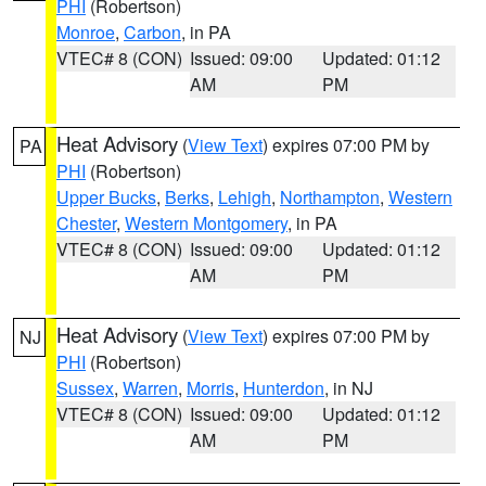
PHI
(Robertson)
Monroe
,
Carbon
, in PA
VTEC# 8 (CON)
Issued: 09:00
Updated: 01:12
AM
PM
Heat Advisory
(
View Text
) expires 07:00 PM by
PA
PHI
(Robertson)
Upper Bucks
,
Berks
,
Lehigh
,
Northampton
,
Western
Chester
,
Western Montgomery
, in PA
VTEC# 8 (CON)
Issued: 09:00
Updated: 01:12
AM
PM
Heat Advisory
(
View Text
) expires 07:00 PM by
NJ
PHI
(Robertson)
Sussex
,
Warren
,
Morris
,
Hunterdon
, in NJ
VTEC# 8 (CON)
Issued: 09:00
Updated: 01:12
AM
PM