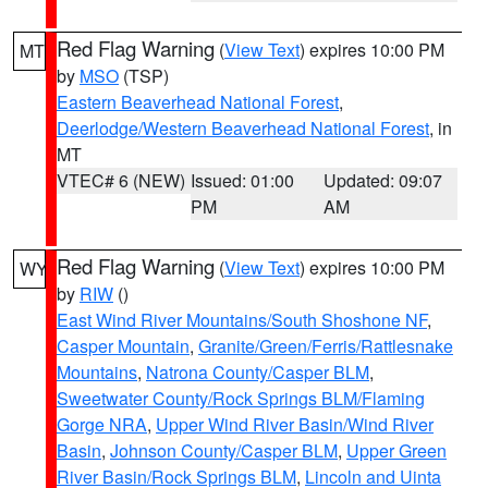
Red Flag Warning
(
View Text
) expires 10:00 PM
MT
by
MSO
(TSP)
Eastern Beaverhead National Forest
,
Deerlodge/Western Beaverhead National Forest
, in
MT
VTEC# 6 (NEW)
Issued: 01:00
Updated: 09:07
PM
AM
Red Flag Warning
(
View Text
) expires 10:00 PM
WY
by
RIW
()
East Wind River Mountains/South Shoshone NF
,
Casper Mountain
,
Granite/Green/Ferris/Rattlesnake
Mountains
,
Natrona County/Casper BLM
,
Sweetwater County/Rock Springs BLM/Flaming
Gorge NRA
,
Upper Wind River Basin/Wind River
Basin
,
Johnson County/Casper BLM
,
Upper Green
River Basin/Rock Springs BLM
,
Lincoln and Uinta