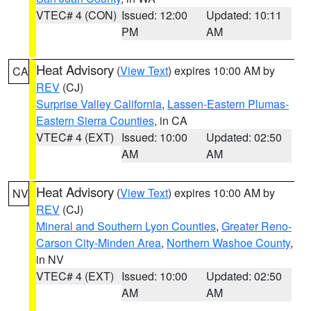
VTEC# 4 (CON)
Issued: 12:00
Updated: 10:11
PM
AM
Heat Advisory
(
View Text
) expires 10:00 AM by
CA
REV
(CJ)
Surprise Valley California
,
Lassen-Eastern Plumas-
Eastern Sierra Counties
, in CA
VTEC# 4 (EXT)
Issued: 10:00
Updated: 02:50
AM
AM
Heat Advisory
(
View Text
) expires 10:00 AM by
NV
REV
(CJ)
Mineral and Southern Lyon Counties
,
Greater Reno-
Carson City-Minden Area
,
Northern Washoe County
,
in NV
VTEC# 4 (EXT)
Issued: 10:00
Updated: 02:50
AM
AM