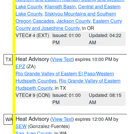
Lake County
,
Klamath Basin
,
Central and Eastern
Lake County
,
Siskiyou Mountains and Southern
Oregon Cascades
,
Jackson County
,
Eastern Curry
County and Josephine County
, in OR
VTEC# 4 (EXT)
Issued: 01:00
Updated: 04:22
PM
AM
Heat Advisory
(
View Text
) expires 10:00 PM by
TX
EPZ
(ZA)
Rio Grande Valley of Eastern El Paso/Western
Hudspeth Counties
,
Rio Grande Valley of Eastern
Hudspeth County
, in TX
VTEC# 9 (CON)
Issued: 01:00
Updated: 08:15
PM
AM
Heat Advisory
(
View Text
) expires 12:00 AM by
WA
SEW
(Gonzalez-Fuentes)
San Juan County
, in WA