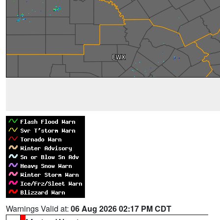
Warnings Valid at:
06 Aug 2026 02:17 PM CDT