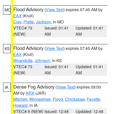
Flood Advisory
(
View Text
) expires 07:45 AM by
MO
EAX
(Krull)
Clay
,
Platte
,
Jackson
, in MO
VTEC# 73
Issued: 01:41
Updated: 01:41
(NEW)
AM
AM
Flood Advisory
(
View Text
) expires 07:45 AM by
KS
EAX
(Krull)
Wyandotte
,
Johnson
, in KS
VTEC# 73
Issued: 01:41
Updated: 01:41
(NEW)
AM
AM
Dense Fog Advisory
(
View Text
) expires 09:00
IA
AM by
ARX
(JAR)
Mitchell
,
Winneshiek
,
Floyd
,
Chickasaw
,
Fayette
,
Howard
, in IA
VTEC# 9 (NEW)
Issued: 12:48
Updated: 12:48