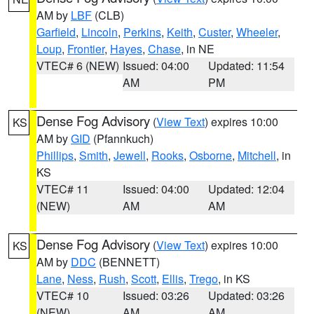
AM by
LBF
(CLB)
Garfield
,
Lincoln
,
Perkins
,
Keith
,
Custer
,
Wheeler
,
Loup
,
Frontier
,
Hayes
,
Chase
, in NE
VTEC# 6 (NEW)
Issued: 04:00
Updated: 11:54
AM
PM
Dense Fog Advisory
(
View Text
) expires 10:00
KS
AM by
GID
(Pfannkuch)
Phillips
,
Smith
,
Jewell
,
Rooks
,
Osborne
,
Mitchell
, in
KS
VTEC# 11
Issued: 04:00
Updated: 12:04
(NEW)
AM
AM
Dense Fog Advisory
(
View Text
) expires 10:00
KS
AM by
DDC
(BENNETT)
Lane
,
Ness
,
Rush
,
Scott
,
Ellis
,
Trego
, in KS
VTEC# 10
Issued: 03:26
Updated: 03:26
(NEW)
AM
AM