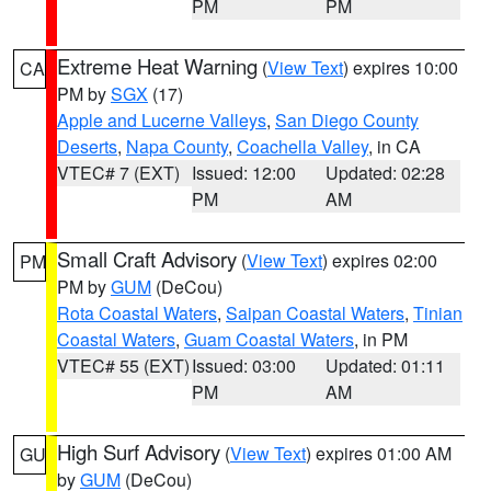
PM
PM
Extreme Heat Warning
(
View Text
) expires 10:00
CA
PM by
SGX
(17)
Apple and Lucerne Valleys
,
San Diego County
Deserts
,
Napa County
,
Coachella Valley
, in CA
VTEC# 7 (EXT)
Issued: 12:00
Updated: 02:28
PM
AM
Small Craft Advisory
(
View Text
) expires 02:00
PM
PM by
GUM
(DeCou)
Rota Coastal Waters
,
Saipan Coastal Waters
,
Tinian
Coastal Waters
,
Guam Coastal Waters
, in PM
VTEC# 55 (EXT)
Issued: 03:00
Updated: 01:11
PM
AM
High Surf Advisory
(
View Text
) expires 01:00 AM
GU
by
GUM
(DeCou)