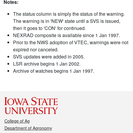
Notes:
The status column is simply the status of the warning.
The warning is in 'NEW' state until a SVS is issued,
then it goes to 'CON' for continued.
NEXRAD composite is available since 1 Jan 1997.
Prior to the NWS adoption of VTEC, warnings were not
expired nor canceled.
SVS updates were added in 2005.
LSR archive begins 1 Jan 2002.
Archive of watches begins 1 Jan 1997.
College of Ag
Department of Agronomy