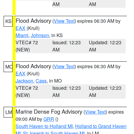
AM
AM
Flood Advisory
(
View Text
) expires 06:30 AM by
KS
EAX
(Krull)
Miami
,
Johnson
, in KS
VTEC# 72
Issued: 12:23
Updated: 12:23
(NEW)
AM
AM
Flood Advisory
(
View Text
) expires 06:30 AM by
MO
EAX
(Krull)
Jackson
,
Cass
, in MO
VTEC# 72
Issued: 12:23
Updated: 12:23
(NEW)
AM
AM
Marine Dense Fog Advisory
(
View Text
) expires
LM
09:00 AM by
GRR
()
South Haven to Holland MI
,
Holland to Grand Haven
MI
,
St Joseph to South Haven MI
, in LM