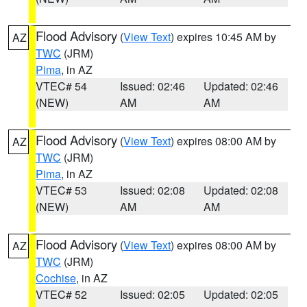
Flood Advisory
(
View Text
) expires 10:45 AM by
AZ
TWC
(JRM)
Pima
, in AZ
VTEC# 54
Issued: 02:46
Updated: 02:46
(NEW)
AM
AM
Flood Advisory
(
View Text
) expires 08:00 AM by
AZ
TWC
(JRM)
Pima
, in AZ
VTEC# 53
Issued: 02:08
Updated: 02:08
(NEW)
AM
AM
Flood Advisory
(
View Text
) expires 08:00 AM by
AZ
TWC
(JRM)
Cochise
, in AZ
VTEC# 52
Issued: 02:05
Updated: 02:05