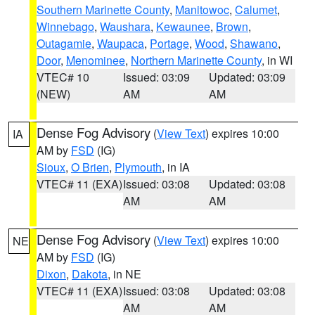
Southern Marinette County
,
Manitowoc
,
Calumet
,
Winnebago
,
Waushara
,
Kewaunee
,
Brown
,
Outagamie
,
Waupaca
,
Portage
,
Wood
,
Shawano
,
Door
,
Menominee
,
Northern Marinette County
, in WI
VTEC# 10
Issued: 03:09
Updated: 03:09
(NEW)
AM
AM
Dense Fog Advisory
(
View Text
) expires 10:00
IA
AM by
FSD
(IG)
Sioux
,
O Brien
,
Plymouth
, in IA
VTEC# 11 (EXA)
Issued: 03:08
Updated: 03:08
AM
AM
Dense Fog Advisory
(
View Text
) expires 10:00
NE
AM by
FSD
(IG)
Dixon
,
Dakota
, in NE
VTEC# 11 (EXA)
Issued: 03:08
Updated: 03:08
AM
AM