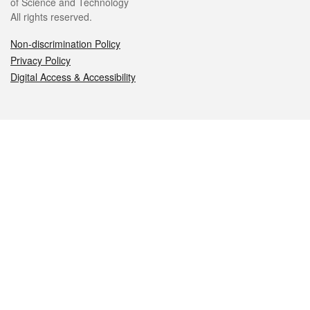
of Science and Technology
All rights reserved.
Non-discrimination Policy
Privacy Policy
Digital Access & Accessibility