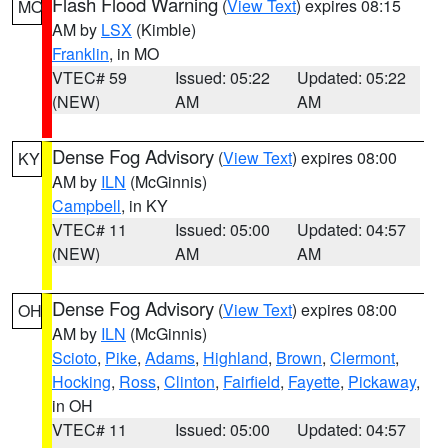
Flash Flood Warning
(
View Text
) expires 08:15
MO
AM by
LSX
(Kimble)
Franklin
, in MO
VTEC# 59
Issued: 05:22
Updated: 05:22
(NEW)
AM
AM
Dense Fog Advisory
(
View Text
) expires 08:00
KY
AM by
ILN
(McGinnis)
Campbell
, in KY
VTEC# 11
Issued: 05:00
Updated: 04:57
(NEW)
AM
AM
Dense Fog Advisory
(
View Text
) expires 08:00
OH
AM by
ILN
(McGinnis)
Scioto
,
Pike
,
Adams
,
Highland
,
Brown
,
Clermont
,
Hocking
,
Ross
,
Clinton
,
Fairfield
,
Fayette
,
Pickaway
,
in OH
VTEC# 11
Issued: 05:00
Updated: 04:57