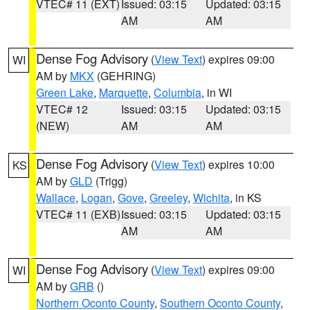
VTEC# 11 (EXT)
Issued: 03:15
Updated: 03:15
AM
AM
Dense Fog Advisory
(
View Text
) expires 09:00
WI
AM by
MKX
(GEHRING)
Green Lake
,
Marquette
,
Columbia
, in WI
VTEC# 12
Issued: 03:15
Updated: 03:15
(NEW)
AM
AM
Dense Fog Advisory
(
View Text
) expires 10:00
KS
AM by
GLD
(Trigg)
Wallace
,
Logan
,
Gove
,
Greeley
,
Wichita
, in KS
VTEC# 11 (EXB)
Issued: 03:15
Updated: 03:15
AM
AM
Dense Fog Advisory
(
View Text
) expires 09:00
WI
AM by
GRB
()
Northern Oconto County
,
Southern Oconto County
,