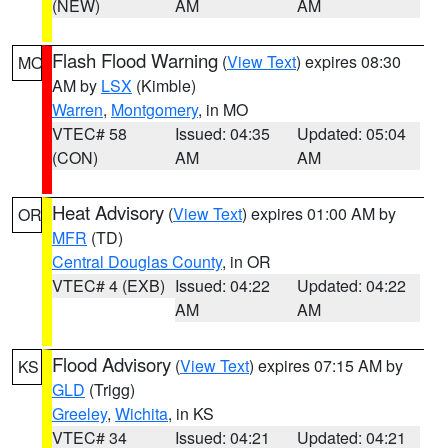
(NEW)
AM
AM
Flash Flood Warning
(
View Text
) expires 08:30
MO
AM by
LSX
(Kimble)
Warren
,
Montgomery
, in MO
VTEC# 58
Issued: 04:35
Updated: 05:04
(CON)
AM
AM
Heat Advisory
(
View Text
) expires 01:00 AM by
OR
MFR
(TD)
Central Douglas County
, in OR
VTEC# 4 (EXB)
Issued: 04:22
Updated: 04:22
AM
AM
Flood Advisory
(
View Text
) expires 07:15 AM by
KS
GLD
(Trigg)
Greeley
,
Wichita
, in KS
VTEC# 34
Issued: 04:21
Updated: 04:21