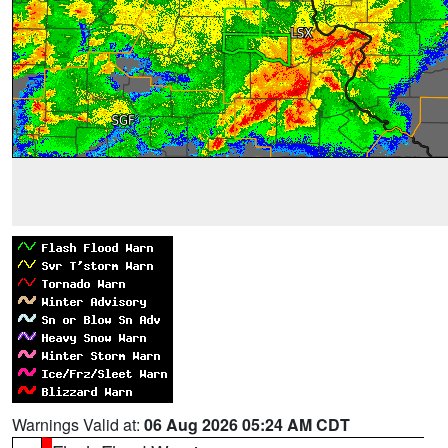
Warnings Valid at:
06 Aug 2026 05:24 AM CDT