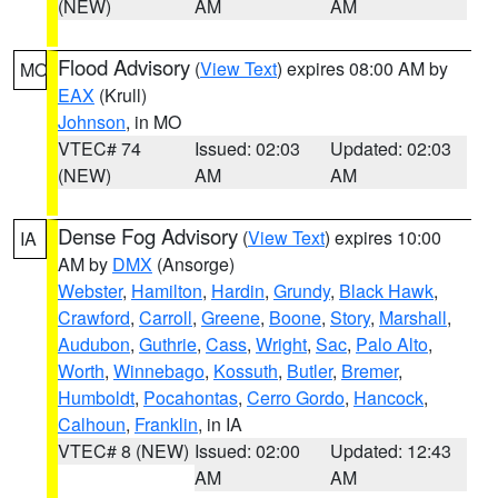
(NEW)
AM
AM
Flood Advisory
(
View Text
) expires 08:00 AM by
MO
EAX
(Krull)
Johnson
, in MO
VTEC# 74
Issued: 02:03
Updated: 02:03
(NEW)
AM
AM
Dense Fog Advisory
(
View Text
) expires 10:00
IA
AM by
DMX
(Ansorge)
Webster
,
Hamilton
,
Hardin
,
Grundy
,
Black Hawk
,
Crawford
,
Carroll
,
Greene
,
Boone
,
Story
,
Marshall
,
Audubon
,
Guthrie
,
Cass
,
Wright
,
Sac
,
Palo Alto
,
Worth
,
Winnebago
,
Kossuth
,
Butler
,
Bremer
,
Humboldt
,
Pocahontas
,
Cerro Gordo
,
Hancock
,
Calhoun
,
Franklin
, in IA
VTEC# 8 (NEW)
Issued: 02:00
Updated: 12:43
AM
AM