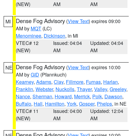
(NEW)
AM
AM
Dense Fog Advisory
(
View Text
) expires 09:00
MI
AM by
MQT
(LC)
Menominee
,
Dickinson
, in MI
VTEC# 12
Issued: 04:04
Updated: 04:04
(NEW)
AM
AM
Dense Fog Advisory
(
View Text
) expires 10:00
NE
AM by
GID
(Pfannkuch)
Kearney
,
Adams
,
Clay
,
Fillmore
,
Furnas
,
Harlan
,
Franklin
,
Webster
,
Nuckolls
,
Thayer
,
Valley
,
Greeley
,
Nance
,
Sherman
,
Howard
,
Merrick
,
Polk
,
Dawson
,
Buffalo
,
Hall
,
Hamilton
,
York
,
Gosper
,
Phelps
, in NE
VTEC# 11
Issued: 04:00
Updated: 12:04
(NEW)
AM
AM
Dense Fog Advisory
(
View Text
) expires 10:00
NE