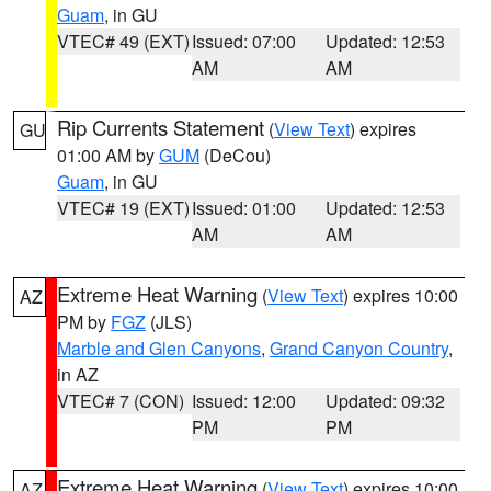
Guam
, in GU
VTEC# 49 (EXT)
Issued: 07:00
Updated: 12:53
AM
AM
Rip Currents Statement
(
View Text
) expires
GU
01:00 AM by
GUM
(DeCou)
Guam
, in GU
VTEC# 19 (EXT)
Issued: 01:00
Updated: 12:53
AM
AM
Extreme Heat Warning
(
View Text
) expires 10:00
AZ
PM by
FGZ
(JLS)
Marble and Glen Canyons
,
Grand Canyon Country
,
in AZ
VTEC# 7 (CON)
Issued: 12:00
Updated: 09:32
PM
PM
Extreme Heat Warning
(
View Text
) expires 10:00
AZ