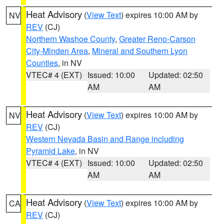
Heat Advisory
(
View Text
) expires 10:00 AM by
NV
REV
(CJ)
Northern Washoe County
,
Greater Reno-Carson
City-Minden Area
,
Mineral and Southern Lyon
Counties
, in NV
VTEC# 4 (EXT)
Issued: 10:00
Updated: 02:50
AM
AM
Heat Advisory
(
View Text
) expires 10:00 AM by
NV
REV
(CJ)
Western Nevada Basin and Range including
Pyramid Lake
, in NV
VTEC# 4 (EXT)
Issued: 10:00
Updated: 02:50
AM
AM
Heat Advisory
(
View Text
) expires 10:00 AM by
CA
REV
(CJ)