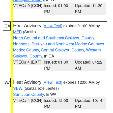
VTEC# 9 (CON)
Issued: 01:00
Updated: 11:20
PM
PM
Heat Advisory
(
View Text
) expires 01:00 AM by
CA
MFR
(Smith)
North Central and Southeast Siskiyou County
,
Northeast Siskiyou and Northwest Modoc Counties
,
Modoc County
,
Central Siskiyou County
,
Western
Siskiyou County
, in CA
VTEC# 4 (EXT)
Issued: 01:00
Updated: 04:22
PM
AM
Heat Advisory
(
View Text
) expires 12:00 AM by
WA
SEW
(Gonzalez-Fuentes)
San Juan County
, in WA
VTEC# 4 (CON)
Issued: 12:00
Updated: 10:14
PM
PM