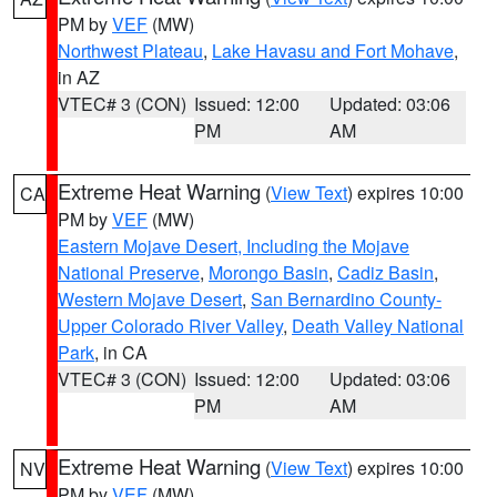
PM by
VEF
(MW)
Northwest Plateau
,
Lake Havasu and Fort Mohave
,
in AZ
VTEC# 3 (CON)
Issued: 12:00
Updated: 03:06
PM
AM
Extreme Heat Warning
(
View Text
) expires 10:00
CA
PM by
VEF
(MW)
Eastern Mojave Desert, Including the Mojave
National Preserve
,
Morongo Basin
,
Cadiz Basin
,
Western Mojave Desert
,
San Bernardino County-
Upper Colorado River Valley
,
Death Valley National
Park
, in CA
VTEC# 3 (CON)
Issued: 12:00
Updated: 03:06
PM
AM
Extreme Heat Warning
(
View Text
) expires 10:00
NV
PM by
VEF
(MW)