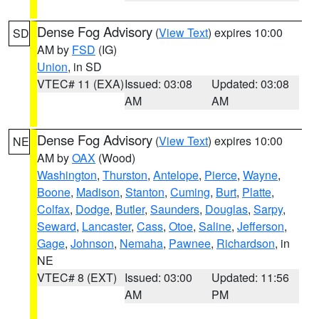
Dense Fog Advisory
(
View Text
) expires 10:00
SD
AM by
FSD
(IG)
Union
, in SD
VTEC# 11 (EXA)
Issued: 03:08
Updated: 03:08
AM
AM
Dense Fog Advisory
(
View Text
) expires 10:00
NE
AM by
OAX
(Wood)
Washington
,
Thurston
,
Antelope
,
Pierce
,
Wayne
,
Boone
,
Madison
,
Stanton
,
Cuming
,
Burt
,
Platte
,
Colfax
,
Dodge
,
Butler
,
Saunders
,
Douglas
,
Sarpy
,
Seward
,
Lancaster
,
Cass
,
Otoe
,
Saline
,
Jefferson
,
Gage
,
Johnson
,
Nemaha
,
Pawnee
,
Richardson
, in
NE
VTEC# 8 (EXT)
Issued: 03:00
Updated: 11:56
AM
PM