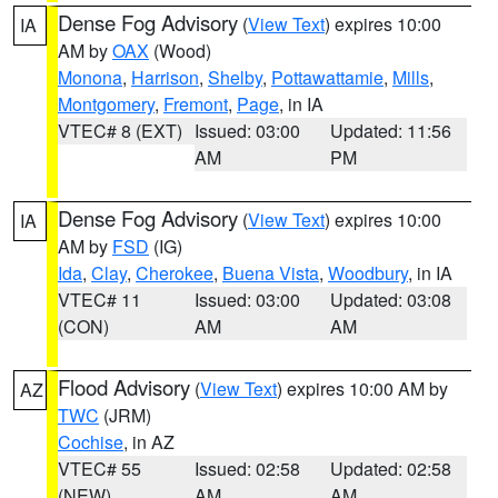
Dense Fog Advisory
(
View Text
) expires 10:00
IA
AM by
OAX
(Wood)
Monona
,
Harrison
,
Shelby
,
Pottawattamie
,
Mills
,
Montgomery
,
Fremont
,
Page
, in IA
VTEC# 8 (EXT)
Issued: 03:00
Updated: 11:56
AM
PM
Dense Fog Advisory
(
View Text
) expires 10:00
IA
AM by
FSD
(IG)
Ida
,
Clay
,
Cherokee
,
Buena Vista
,
Woodbury
, in IA
VTEC# 11
Issued: 03:00
Updated: 03:08
(CON)
AM
AM
Flood Advisory
(
View Text
) expires 10:00 AM by
AZ
TWC
(JRM)
Cochise
, in AZ
VTEC# 55
Issued: 02:58
Updated: 02:58
(NEW)
AM
AM