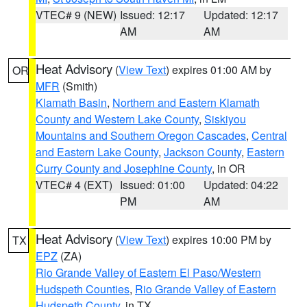
VTEC# 9 (NEW)
Issued: 12:17
Updated: 12:17
AM
AM
Heat Advisory
(
View Text
) expires 01:00 AM by
OR
MFR
(Smith)
Klamath Basin
,
Northern and Eastern Klamath
County and Western Lake County
,
Siskiyou
Mountains and Southern Oregon Cascades
,
Central
and Eastern Lake County
,
Jackson County
,
Eastern
Curry County and Josephine County
, in OR
VTEC# 4 (EXT)
Issued: 01:00
Updated: 04:22
PM
AM
Heat Advisory
(
View Text
) expires 10:00 PM by
TX
EPZ
(ZA)
Rio Grande Valley of Eastern El Paso/Western
Hudspeth Counties
,
Rio Grande Valley of Eastern
Hudspeth County
, in TX