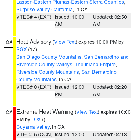
Lassen-Eastern Plumas-Eastern Sierra Counties
,
Surprise Valley California
, in CA
VTEC# 4 (EXT)
Issued: 10:00
Updated: 02:50
AM
AM
Heat Advisory
(
View Text
) expires 10:00 PM by
CA
SGX
(17)
San Diego County Mountains
,
San Bernardino and
Riverside County Valleys -The Inland Empire
,
Riverside County Mountains
,
San Bernardino
County Mountains
, in CA
VTEC# 8 (EXT)
Issued: 12:00
Updated: 02:28
PM
AM
Extreme Heat Warning
(
View Text
) expires 10:00
CA
PM by
LOX
()
Cuyama Valley
, in CA
VTEC# 5 (CON)
Issued: 12:00
Updated: 04:13