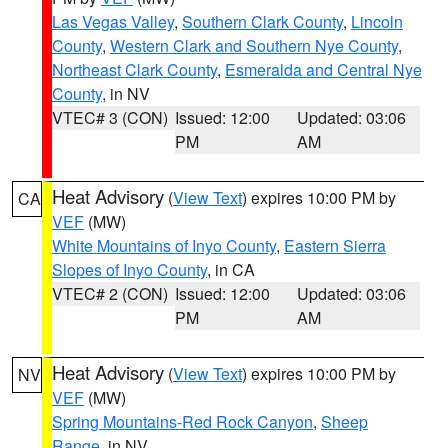
Las Vegas Valley
,
Southern Clark County
,
Lincoln
County
,
Western Clark and Southern Nye County
,
Northeast Clark County
,
Esmeralda and Central Nye
County
, in NV
VTEC# 3 (CON)
Issued: 12:00
Updated: 03:06
PM
AM
Heat Advisory
(
View Text
) expires 10:00 PM by
CA
VEF
(MW)
White Mountains of Inyo County
,
Eastern Sierra
Slopes of Inyo County
, in CA
VTEC# 2 (CON)
Issued: 12:00
Updated: 03:06
PM
AM
Heat Advisory
(
View Text
) expires 10:00 PM by
NV
VEF
(MW)
Spring Mountains-Red Rock Canyon
,
Sheep
Range
, in NV