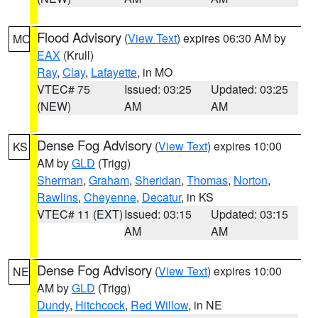
Flood Advisory
(
View Text
) expires 06:30 AM by
MO
EAX
(Krull)
Ray
,
Clay
,
Lafayette
, in MO
VTEC# 75
Issued: 03:25
Updated: 03:25
(NEW)
AM
AM
Dense Fog Advisory
(
View Text
) expires 10:00
KS
AM by
GLD
(Trigg)
Sherman
,
Graham
,
Sheridan
,
Thomas
,
Norton
,
Rawlins
,
Cheyenne
,
Decatur
, in KS
VTEC# 11 (EXT)
Issued: 03:15
Updated: 03:15
AM
AM
Dense Fog Advisory
(
View Text
) expires 10:00
NE
AM by
GLD
(Trigg)
Dundy
,
Hitchcock
,
Red Willow
, in NE