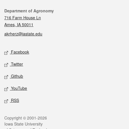
Contact
Department of Agronomy
716 Farm House Ln
Ames, IA 50011
akrherz@iastate.edu
Social media
Facebook
Twitter
Github
YouTube
RSS
Legal
Copyright © 2001-2026
Iowa State University