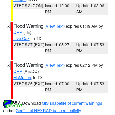
VTEC# 2 (CON)
Issued: 12:00
Updated: 03:06
PM
AM
Flood Warning
(
View Text
) expires 01:49 AM by
TX
CRP
(TE)
Live Oak
, in TX
VTEC# 27 (EXT)
Issued: 05:27
Updated: 07:53
PM
PM
Flood Warning
(
View Text
) expires 02:12 PM by
TX
CRP
(AE/DC)
McMullen
, in TX
VTEC# 26 (EXT)
Issued: 07:00
Updated: 07:53
PM
PM
Download
GIS shapefile of current warnings
and/or
GeoTiff of NEXRAD base reflectivity
.