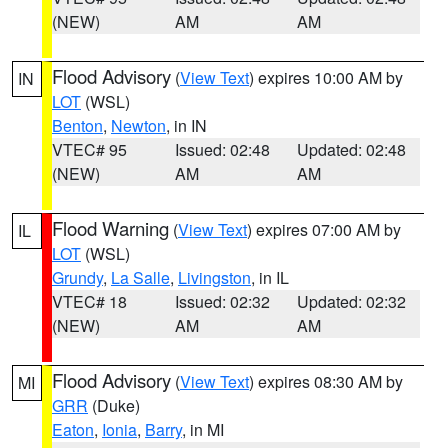
(NEW)
AM
AM
Flood Advisory
(
View Text
) expires 10:00 AM by
IN
LOT
(WSL)
Benton
,
Newton
, in IN
VTEC# 95
Issued: 02:48
Updated: 02:48
(NEW)
AM
AM
Flood Warning
(
View Text
) expires 07:00 AM by
IL
LOT
(WSL)
Grundy
,
La Salle
,
Livingston
, in IL
VTEC# 18
Issued: 02:32
Updated: 02:32
(NEW)
AM
AM
Flood Advisory
(
View Text
) expires 08:30 AM by
MI
GRR
(Duke)
Eaton
,
Ionia
,
Barry
, in MI