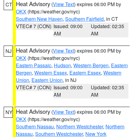
Heat Advisory
(
View Text
) expires 06:00 PM by
CT
OKX
(https://weather.gov/nyc)
Southern New Haven
,
Southern Fairfield
, in CT
VTEC# 7 (CON)
Issued: 09:00
Updated: 02:35
AM
AM
Heat Advisory
(
View Text
) expires 06:00 PM by
NJ
OKX
(https://weather.gov/nyc)
Eastern Passaic
,
Hudson
,
Western Bergen
,
Eastern
Bergen
,
Western Essex
,
Eastern Essex
,
Western
Union
,
Eastern Union
, in NJ
VTEC# 7 (CON)
Issued: 09:00
Updated: 02:35
AM
AM
Heat Advisory
(
View Text
) expires 06:00 PM by
NY
OKX
(https://weather.gov/nyc)
Southern Nassau
,
Northern Westchester
,
Northern
Nassau
,
Southern Westchester
,
New York