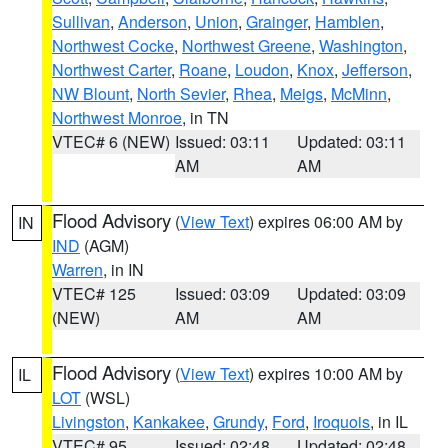
Sullivan
,
Anderson
,
Union
,
Grainger
,
Hamblen
,
Northwest Cocke
,
Northwest Greene
,
Washington
,
Northwest Carter
,
Roane
,
Loudon
,
Knox
,
Jefferson
,
NW Blount
,
North Sevier
,
Rhea
,
Meigs
,
McMinn
,
Northwest Monroe
, in TN
VTEC# 6 (NEW)
Issued: 03:11
Updated: 03:11
AM
AM
Flood Advisory
(
View Text
) expires 06:00 AM by
IN
IND
(AGM)
Warren
, in IN
VTEC# 125
Issued: 03:09
Updated: 03:09
(NEW)
AM
AM
Flood Advisory
(
View Text
) expires 10:00 AM by
IL
LOT
(WSL)
Livingston
,
Kankakee
,
Grundy
,
Ford
,
Iroquois
, in IL
VTEC# 95
Issued: 02:48
Updated: 02:48