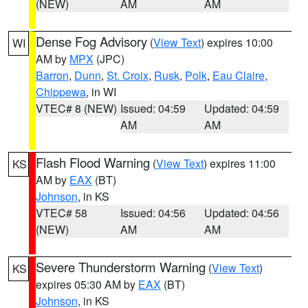
(NEW)
AM
AM
Dense Fog Advisory
(
View Text
) expires 10:00
WI
AM by
MPX
(JPC)
Barron
,
Dunn
,
St. Croix
,
Rusk
,
Polk
,
Eau Claire
,
Chippewa
, in WI
VTEC# 8 (NEW)
Issued: 04:59
Updated: 04:59
AM
AM
Flash Flood Warning
(
View Text
) expires 11:00
KS
AM by
EAX
(BT)
Johnson
, in KS
VTEC# 58
Issued: 04:56
Updated: 04:56
(NEW)
AM
AM
Severe Thunderstorm Warning
(
View Text
)
KS
expires 05:30 AM by
EAX
(BT)
Johnson
, in KS