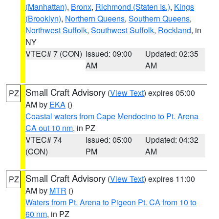
(Manhattan)
,
Bronx
,
Richmond (Staten Is.)
,
Kings
(Brooklyn)
,
Northern Queens
,
Southern Queens
,
Northwest Suffolk
,
Southwest Suffolk
,
Rockland
, in
NY
VTEC# 7 (CON)
Issued: 09:00
Updated: 02:35
AM
AM
Small Craft Advisory
(
View Text
) expires 05:00
PZ
AM by
EKA
()
Coastal waters from Cape Mendocino to Pt. Arena
CA out 10 nm
, in PZ
VTEC# 74
Issued: 05:00
Updated: 04:32
(CON)
PM
AM
Small Craft Advisory
(
View Text
) expires 11:00
PZ
AM by
MTR
()
Waters from Pt. Arena to Pigeon Pt. CA from 10 to
60 nm
, in PZ