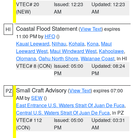
VTEC# 20
Issued: 12:23
Updated: 12:23
(NEW)
AM
AM
Coastal Flood Statement
(
View Text
) expires
HI
11:00 PM by
HFO
()
Kauai Leeward
,
Niihau
,
Kohala
,
Kona
,
Maui
Leeward West
,
Maui Windward West
,
Kahoolawe
,
Olomana
,
Oahu North Shore
,
Waianae Coast
, in HI
VTEC# 8 (CON)
Issued: 05:00
Updated: 08:24
PM
PM
Small Craft Advisory
(
View Text
) expires 07:00
PZ
AM by
SEW
()
East Entrance U.S. Waters Strait Of Juan De Fuca
,
Central U.S. Waters Strait Of Juan De Fuca
, in PZ
VTEC# 112
Issued: 05:00
Updated: 03:31
(CON)
PM
AM