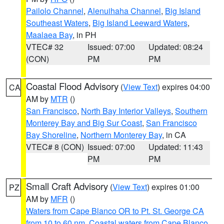
Pailolo Channel
,
Alenuihaha Channel
,
Big Island
Southeast Waters
,
Big Island Leeward Waters
,
Maalaea Bay
, in PH
VTEC# 32
Issued: 07:00
Updated: 08:24
(CON)
PM
PM
Coastal Flood Advisory
(
View Text
) expires 04:00
CA
AM by
MTR
()
San Francisco
,
North Bay Interior Valleys
,
Southern
Monterey Bay and Big Sur Coast
,
San Francisco
Bay Shoreline
,
Northern Monterey Bay
, in CA
VTEC# 8 (CON)
Issued: 07:00
Updated: 11:43
PM
PM
Small Craft Advisory
(
View Text
) expires 01:00
PZ
AM by
MFR
()
Waters from Cape Blanco OR to Pt. St. George CA
from 10 to 60 nm
,
Coastal waters from Cape Blanco