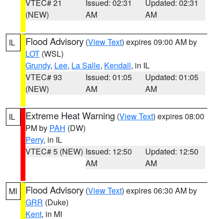
VTEC# 21
Issued: 02:31
Updated: 02:31
(NEW)
AM
AM
Flood Advisory
(
View Text
) expires 09:00 AM by
IL
LOT
(WSL)
Grundy
,
Lee
,
La Salle
,
Kendall
, in IL
VTEC# 93
Issued: 01:05
Updated: 01:05
(NEW)
AM
AM
Extreme Heat Warning
(
View Text
) expires 08:00
IL
PM by
PAH
(DW)
Perry
, in IL
VTEC# 5 (NEW)
Issued: 12:50
Updated: 12:50
AM
AM
Flood Advisory
(
View Text
) expires 06:30 AM by
MI
GRR
(Duke)
Kent
, in MI