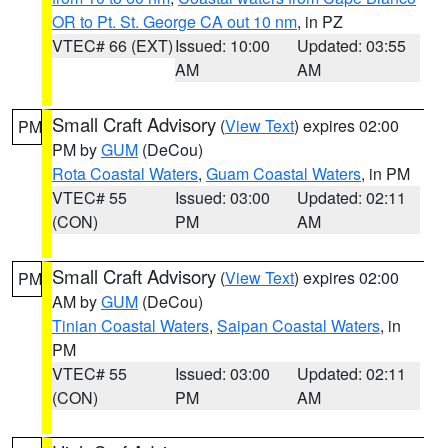
OR to Pt. St. George CA out 10 nm
, in PZ
VTEC# 66 (EXT)
Issued: 10:00
Updated: 03:55
AM
AM
Small Craft Advisory
(
View Text
) expires 02:00
PM
PM by
GUM
(DeCou)
Rota Coastal Waters
,
Guam Coastal Waters
, in PM
VTEC# 55
Issued: 03:00
Updated: 02:11
(CON)
PM
AM
Small Craft Advisory
(
View Text
) expires 02:00
PM
AM by
GUM
(DeCou)
Tinian Coastal Waters
,
Saipan Coastal Waters
, in
PM
VTEC# 55
Issued: 03:00
Updated: 02:11
(CON)
PM
AM