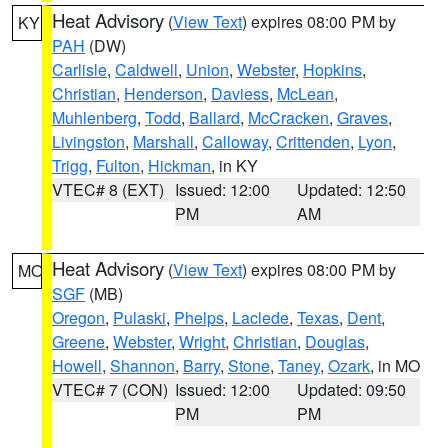
Heat Advisory
(
View Text
) expires 08:00 PM by
KY
PAH
(DW)
Carlisle
,
Caldwell
,
Union
,
Webster
,
Hopkins
,
Christian
,
Henderson
,
Daviess
,
McLean
,
Muhlenberg
,
Todd
,
Ballard
,
McCracken
,
Graves
,
Livingston
,
Marshall
,
Calloway
,
Crittenden
,
Lyon
,
Trigg
,
Fulton
,
Hickman
, in KY
VTEC# 8 (EXT)
Issued: 12:00
Updated: 12:50
PM
AM
Heat Advisory
(
View Text
) expires 08:00 PM by
MO
SGF
(MB)
Oregon
,
Pulaski
,
Phelps
,
Laclede
,
Texas
,
Dent
,
Greene
,
Webster
,
Wright
,
Christian
,
Douglas
,
Howell
,
Shannon
,
Barry
,
Stone
,
Taney
,
Ozark
, in MO
VTEC# 7 (CON)
Issued: 12:00
Updated: 09:50
PM
PM