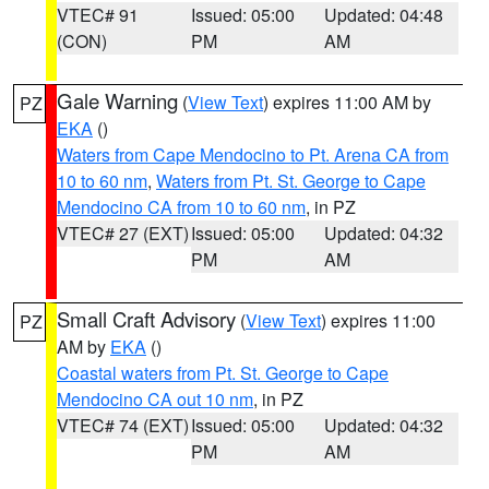
VTEC# 91
Issued: 05:00
Updated: 04:48
(CON)
PM
AM
Gale Warning
(
View Text
) expires 11:00 AM by
PZ
EKA
()
Waters from Cape Mendocino to Pt. Arena CA from
10 to 60 nm
,
Waters from Pt. St. George to Cape
Mendocino CA from 10 to 60 nm
, in PZ
VTEC# 27 (EXT)
Issued: 05:00
Updated: 04:32
PM
AM
Small Craft Advisory
(
View Text
) expires 11:00
PZ
AM by
EKA
()
Coastal waters from Pt. St. George to Cape
Mendocino CA out 10 nm
, in PZ
VTEC# 74 (EXT)
Issued: 05:00
Updated: 04:32
PM
AM