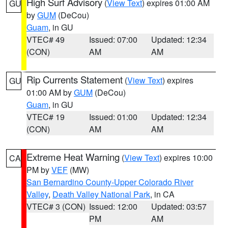
High Surf Advisory
(
View Text
) expires 01:00 AM
GU
by
GUM
(DeCou)
Guam
, in GU
VTEC# 49
Issued: 07:00
Updated: 12:34
(CON)
AM
AM
Rip Currents Statement
(
View Text
) expires
GU
01:00 AM by
GUM
(DeCou)
Guam
, in GU
VTEC# 19
Issued: 01:00
Updated: 12:34
(CON)
AM
AM
Extreme Heat Warning
(
View Text
) expires 10:00
CA
PM by
VEF
(MW)
San Bernardino County-Upper Colorado River
Valley
,
Death Valley National Park
, in CA
VTEC# 3 (CON)
Issued: 12:00
Updated: 03:57
PM
AM