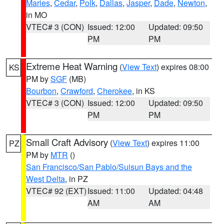
Maries
,
Cedar
,
Polk
,
Dallas
,
Jasper
,
Dade
,
Newton
,
in MO
VTEC# 3 (CON)
Issued: 12:00
Updated: 09:50
PM
PM
Extreme Heat Warning
(
View Text
) expires 08:00
KS
PM by
SGF
(MB)
Bourbon
,
Crawford
,
Cherokee
, in KS
VTEC# 3 (CON)
Issued: 12:00
Updated: 09:50
PM
PM
Small Craft Advisory
(
View Text
) expires 11:00
PZ
PM by
MTR
()
San Francisco/San Pablo/Suisun Bays and the
West Delta
, in PZ
VTEC# 92 (EXT)
Issued: 11:00
Updated: 04:48
AM
AM