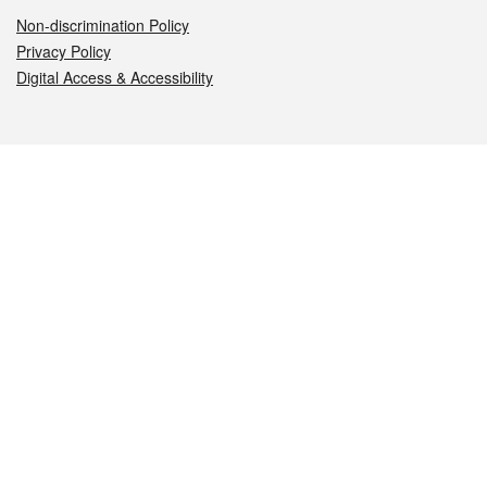
Non-discrimination Policy
Privacy Policy
Digital Access & Accessibility