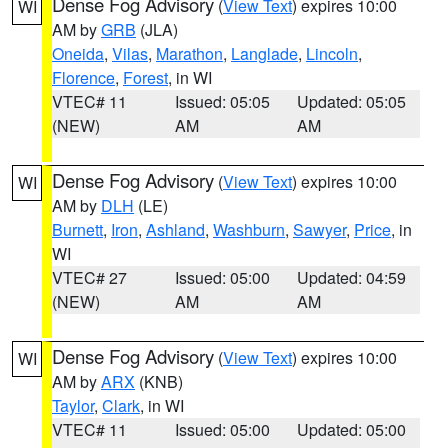
Dense Fog Advisory
(
View Text
) expires 10:00
WI
AM by
GRB
(JLA)
Oneida
,
Vilas
,
Marathon
,
Langlade
,
Lincoln
,
Florence
,
Forest
, in WI
VTEC# 11
Issued: 05:05
Updated: 05:05
(NEW)
AM
AM
Dense Fog Advisory
(
View Text
) expires 10:00
WI
AM by
DLH
(LE)
Burnett
,
Iron
,
Ashland
,
Washburn
,
Sawyer
,
Price
, in
WI
VTEC# 27
Issued: 05:00
Updated: 04:59
(NEW)
AM
AM
Dense Fog Advisory
(
View Text
) expires 10:00
WI
AM by
ARX
(KNB)
Taylor
,
Clark
, in WI
VTEC# 11
Issued: 05:00
Updated: 05:00