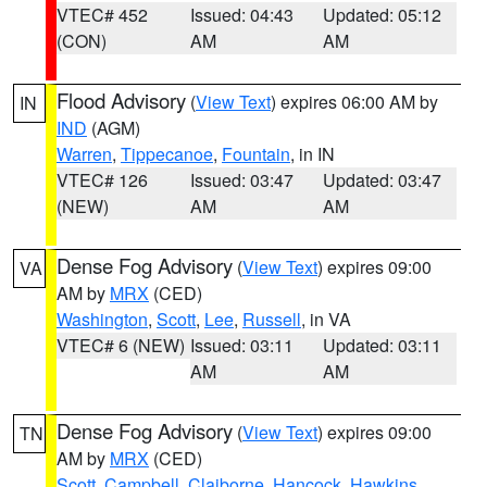
VTEC# 452
Issued: 04:43
Updated: 05:12
(CON)
AM
AM
Flood Advisory
(
View Text
) expires 06:00 AM by
IN
IND
(AGM)
Warren
,
Tippecanoe
,
Fountain
, in IN
VTEC# 126
Issued: 03:47
Updated: 03:47
(NEW)
AM
AM
Dense Fog Advisory
(
View Text
) expires 09:00
VA
AM by
MRX
(CED)
Washington
,
Scott
,
Lee
,
Russell
, in VA
VTEC# 6 (NEW)
Issued: 03:11
Updated: 03:11
AM
AM
Dense Fog Advisory
(
View Text
) expires 09:00
TN
AM by
MRX
(CED)
Scott
,
Campbell
,
Claiborne
,
Hancock
,
Hawkins
,