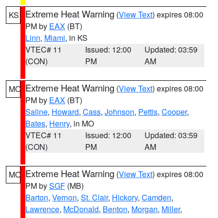
Extreme Heat Warning
(
View Text
) expires 08:00
KS
PM by
EAX
(BT)
Linn
,
Miami
, in KS
VTEC# 11
Issued: 12:00
Updated: 03:59
(CON)
PM
AM
Extreme Heat Warning
(
View Text
) expires 08:00
MO
PM by
EAX
(BT)
Saline
,
Howard
,
Cass
,
Johnson
,
Pettis
,
Cooper
,
Bates
,
Henry
, in MO
VTEC# 11
Issued: 12:00
Updated: 03:59
(CON)
PM
AM
Extreme Heat Warning
(
View Text
) expires 08:00
MO
PM by
SGF
(MB)
Barton
,
Vernon
,
St. Clair
,
Hickory
,
Camden
,
Lawrence
,
McDonald
,
Benton
,
Morgan
,
Miller
,