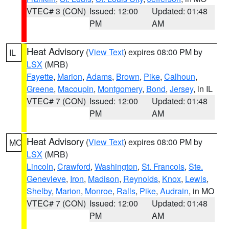
VTEC# 3 (CON)
Issued: 12:00
Updated: 01:48
PM
AM
Heat Advisory
(
View Text
) expires 08:00 PM by
IL
LSX
(MRB)
Fayette
,
Marion
,
Adams
,
Brown
,
Pike
,
Calhoun
,
Greene
,
Macoupin
,
Montgomery
,
Bond
,
Jersey
, in IL
VTEC# 7 (CON)
Issued: 12:00
Updated: 01:48
PM
AM
Heat Advisory
(
View Text
) expires 08:00 PM by
MO
LSX
(MRB)
Lincoln
,
Crawford
,
Washington
,
St. Francois
,
Ste.
Genevieve
,
Iron
,
Madison
,
Reynolds
,
Knox
,
Lewis
,
Shelby
,
Marion
,
Monroe
,
Ralls
,
Pike
,
Audrain
, in MO
VTEC# 7 (CON)
Issued: 12:00
Updated: 01:48
PM
AM