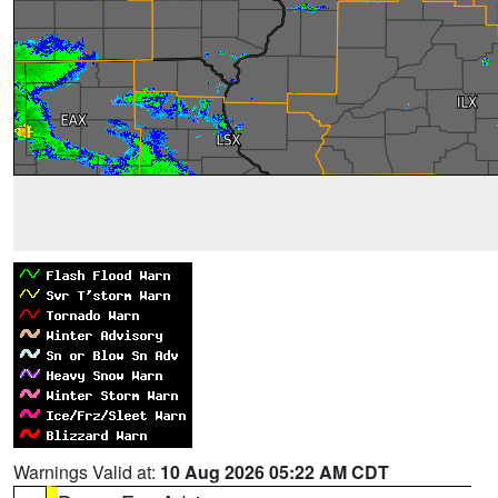
Warnings Valid at:
10 Aug 2026 05:22 AM CDT