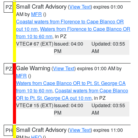
Small Craft Advisory
(
View Text
) expires 01:00
PZ
AM by
MFR
()
Coastal waters from Florence to Cape Blanco OR
out 10 nm
,
Waters from Florence to Cape Blanco OR
from 10 to 60 nm
, in PZ
VTEC# 67 (EXT)
Issued: 04:00
Updated: 03:55
PM
AM
Gale Warning
(
View Text
) expires 01:00 AM by
PZ
MFR
()
Waters from Cape Blanco OR to Pt. St. George CA
from 10 to 60 nm
,
Coastal waters from Cape Blanco
OR to Pt. St. George CA out 10 nm
, in PZ
VTEC# 15 (EXT)
Issued: 04:00
Updated: 03:55
PM
AM
Small Craft Advisory
(
View Text
) expires 11:00
PH
PM by
HFO
()