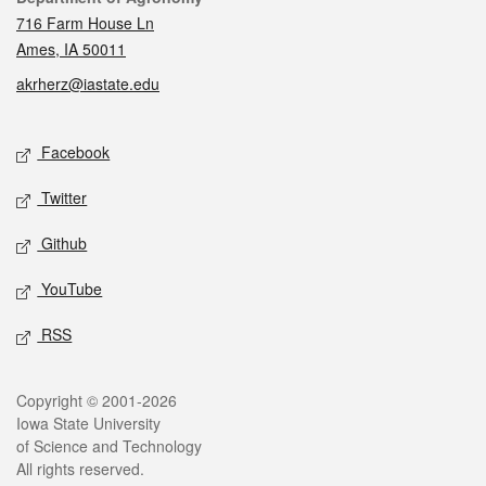
716 Farm House Ln
Ames, IA 50011
akrherz@iastate.edu
Social media
Facebook
Twitter
Github
YouTube
RSS
Legal
Copyright © 2001-2026
Iowa State University
of Science and Technology
All rights reserved.