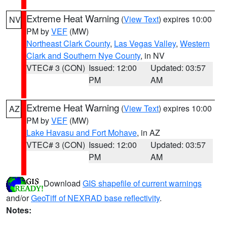
Extreme Heat Warning
(
View Text
) expires 10:00
NV
PM by
VEF
(MW)
Northeast Clark County
,
Las Vegas Valley
,
Western
Clark and Southern Nye County
, in NV
VTEC# 3 (CON)
Issued: 12:00
Updated: 03:57
PM
AM
Extreme Heat Warning
(
View Text
) expires 10:00
AZ
PM by
VEF
(MW)
Lake Havasu and Fort Mohave
, in AZ
VTEC# 3 (CON)
Issued: 12:00
Updated: 03:57
PM
AM
Download
GIS shapefile of current warnings
and/or
GeoTiff of NEXRAD base reflectivity
.
Notes: