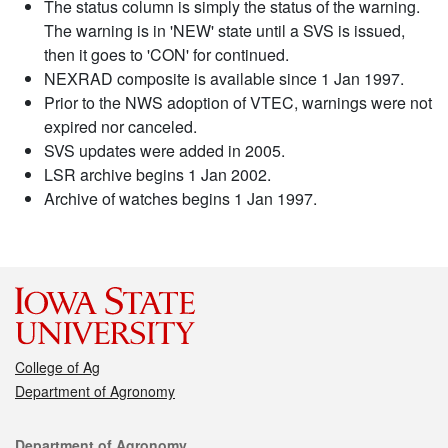
The status column is simply the status of the warning.
The warning is in 'NEW' state until a SVS is issued,
then it goes to 'CON' for continued.
NEXRAD composite is available since 1 Jan 1997.
Prior to the NWS adoption of VTEC, warnings were not
expired nor canceled.
SVS updates were added in 2005.
LSR archive begins 1 Jan 2002.
Archive of watches begins 1 Jan 1997.
College of Ag
Department of Agronomy
Contact
Department of Agronomy