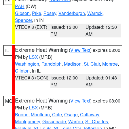
PAH
(DW)
Gibson
,
Pike
,
Posey
,
Vanderburgh
,
Warrick
,
Spencer
, in IN
VTEC# 8 (EXT)
Issued: 12:00
Updated: 12:50
PM
AM
Extreme Heat Warning
(
View Text
) expires 08:00
IL
PM by
LSX
(MRB)
Washington
,
Randolph
,
Madison
,
St. Clair
,
Monroe
,
Clinton
, in IL
VTEC# 3 (CON)
Issued: 12:00
Updated: 01:48
PM
AM
Extreme Heat Warning
(
View Text
) expires 08:00
MO
PM by
LSX
(MRB)
Boone
,
Moniteau
,
Cole
,
Osage
,
Callaway
,
Montgomery
,
Gasconade
,
Warren
,
St. Charles
,
Franklin
,
St. Louis
,
St. Louis City
,
Jefferson
, in MO