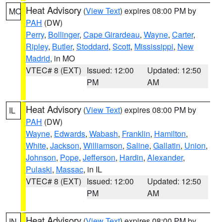
Heat Advisory
(
View Text
) expires 08:00 PM by
MO
PAH
(DW)
Perry
,
Bollinger
,
Cape Girardeau
,
Wayne
,
Carter
,
Ripley
,
Butler
,
Stoddard
,
Scott
,
Mississippi
,
New
Madrid
, in MO
VTEC# 8 (EXT)
Issued: 12:00
Updated: 12:50
PM
AM
Heat Advisory
(
View Text
) expires 08:00 PM by
IL
PAH
(DW)
Wayne
,
Edwards
,
Wabash
,
Franklin
,
Hamilton
,
White
,
Jackson
,
Williamson
,
Saline
,
Gallatin
,
Union
,
Johnson
,
Pope
,
Jefferson
,
Hardin
,
Alexander
,
Pulaski
,
Massac
, in IL
VTEC# 8 (EXT)
Issued: 12:00
Updated: 12:50
PM
AM
Heat Advisory
(
View Text
) expires 08:00 PM by
IN