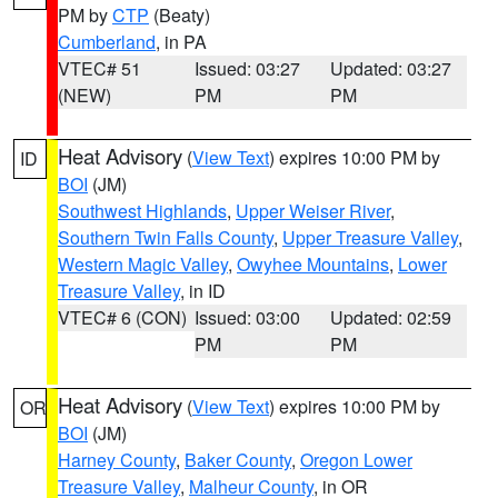
PM by
CTP
(Beaty)
Cumberland
, in PA
VTEC# 51
Issued: 03:27
Updated: 03:27
(NEW)
PM
PM
Heat Advisory
(
View Text
) expires 10:00 PM by
ID
BOI
(JM)
Southwest Highlands
,
Upper Weiser River
,
Southern Twin Falls County
,
Upper Treasure Valley
,
Western Magic Valley
,
Owyhee Mountains
,
Lower
Treasure Valley
, in ID
VTEC# 6 (CON)
Issued: 03:00
Updated: 02:59
PM
PM
Heat Advisory
(
View Text
) expires 10:00 PM by
OR
BOI
(JM)
Harney County
,
Baker County
,
Oregon Lower
Treasure Valley
,
Malheur County
, in OR