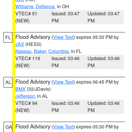
Williams
,
Defiance
, in OH
VTEC# 51
Issued: 03:47
Updated: 03:47
(NEW)
PM
PM
Flood Advisory
(
View Text
) expires 05:30 PM by
FL
JAX
(HESS)
Nassau
,
Baker
,
Columbia
, in FL
VTEC# 119
Issued: 03:46
Updated: 03:46
(NEW)
PM
PM
Flood Advisory
(
View Text
) expires 06:45 PM by
AL
BMX
(32/JDavis)
Jefferson
, in AL
VTEC# 94
Issued: 03:46
Updated: 03:46
(NEW)
PM
PM
Flood Advisory
(
View Text
) expires 05:30 PM by
GA