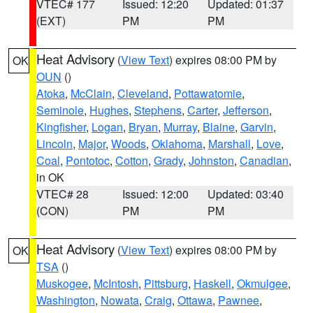
VTEC# 177
Issued: 12:20
Updated: 01:37
(EXT)
PM
PM
Heat Advisory
(
View Text
) expires 08:00 PM by
OK
OUN
()
Atoka
,
McClain
,
Cleveland
,
Pottawatomie
,
Seminole
,
Hughes
,
Stephens
,
Carter
,
Jefferson
,
Kingfisher
,
Logan
,
Bryan
,
Murray
,
Blaine
,
Garvin
,
Lincoln
,
Major
,
Woods
,
Oklahoma
,
Marshall
,
Love
,
Coal
,
Pontotoc
,
Cotton
,
Grady
,
Johnston
,
Canadian
,
in OK
VTEC# 28
Issued: 12:00
Updated: 03:40
(CON)
PM
PM
Heat Advisory
(
View Text
) expires 08:00 PM by
OK
TSA
()
Muskogee
,
McIntosh
,
Pittsburg
,
Haskell
,
Okmulgee
,
Washington
,
Nowata
,
Craig
,
Ottawa
,
Pawnee
,