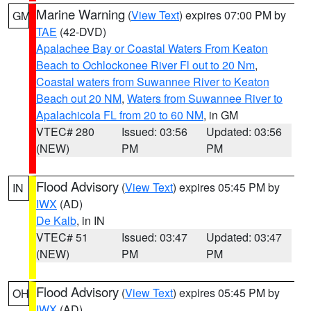
Marine Warning
(
View Text
) expires 07:00 PM by
GM
TAE
(42-DVD)
Apalachee Bay or Coastal Waters From Keaton
Beach to Ochlockonee River Fl out to 20 Nm
,
Coastal waters from Suwannee River to Keaton
Beach out 20 NM
,
Waters from Suwannee River to
Apalachicola FL from 20 to 60 NM
, in GM
VTEC# 280
Issued: 03:56
Updated: 03:56
(NEW)
PM
PM
Flood Advisory
(
View Text
) expires 05:45 PM by
IN
IWX
(AD)
De Kalb
, in IN
VTEC# 51
Issued: 03:47
Updated: 03:47
(NEW)
PM
PM
Flood Advisory
(
View Text
) expires 05:45 PM by
OH
IWX
(AD)