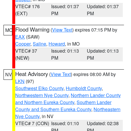
VTEC# 176
Issued: 01:37
Updated: 01:37
(EXT)
PM
PM
Flood Warning
(
View Text
) expires 07:15 PM by
MO
EAX
(SAW)
Cooper
,
Saline
,
Howard
, in MO
VTEC# 37
Issued: 01:13
Updated: 01:13
(NEW)
PM
PM
Heat Advisory
(
View Text
) expires 08:00 AM by
NV
LKN
(97)
Southwest Elko County
,
Humboldt County
,
Northwestern Nye County
,
Northern Lander County
and Northern Eureka County
,
Southern Lander
County and Southern Eureka County
,
Northeastern
Nye County
, in NV
VTEC# 7 (CON)
Issued: 01:10
Updated: 02:38
PM
PM