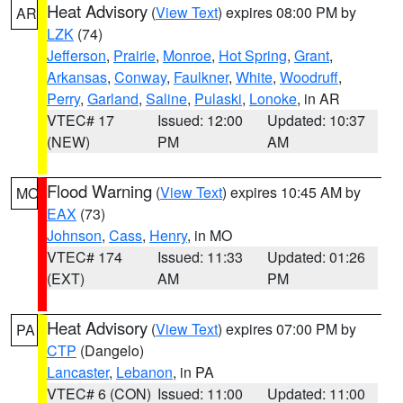
Heat Advisory
(
View Text
) expires 08:00 PM by
AR
LZK
(74)
Jefferson
,
Prairie
,
Monroe
,
Hot Spring
,
Grant
,
Arkansas
,
Conway
,
Faulkner
,
White
,
Woodruff
,
Perry
,
Garland
,
Saline
,
Pulaski
,
Lonoke
, in AR
VTEC# 17
Issued: 12:00
Updated: 10:37
(NEW)
PM
AM
Flood Warning
(
View Text
) expires 10:45 AM by
MO
EAX
(73)
Johnson
,
Cass
,
Henry
, in MO
VTEC# 174
Issued: 11:33
Updated: 01:26
(EXT)
AM
PM
Heat Advisory
(
View Text
) expires 07:00 PM by
PA
CTP
(Dangelo)
Lancaster
,
Lebanon
, in PA
VTEC# 6 (CON)
Issued: 11:00
Updated: 11:00