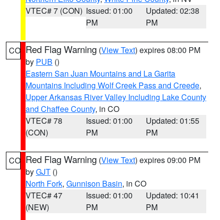
VTEC# 7 (CON)
Issued: 01:00
Updated: 02:38
PM
PM
Red Flag Warning
(
View Text
) expires 08:00 PM
CO
by
PUB
()
Eastern San Juan Mountains and La Garita
Mountains Including Wolf Creek Pass and Creede
,
Upper Arkansas River Valley Including Lake County
and Chaffee County
, in CO
VTEC# 78
Issued: 01:00
Updated: 01:55
(CON)
PM
PM
Red Flag Warning
(
View Text
) expires 09:00 PM
CO
by
GJT
()
North Fork
,
Gunnison Basin
, in CO
VTEC# 47
Issued: 01:00
Updated: 10:41
(NEW)
PM
PM