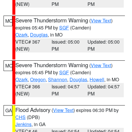
(NEW)
PM
PM
Severe Thunderstorm Warning
(
View Text
)
MO
expires 05:45 PM by
SGF
(Camden)
Ozark
,
Douglas
, in MO
VTEC# 367
Issued: 05:00
Updated: 05:00
(NEW)
PM
PM
Severe Thunderstorm Warning
(
View Text
)
MO
expires 05:45 PM by
SGF
(Camden)
Ozark
,
Oregon
,
Shannon
,
Douglas
,
Howell
, in MO
VTEC# 366
Issued: 04:57
Updated: 04:57
(NEW)
PM
PM
Flood Advisory
(
View Text
) expires 06:30 PM by
GA
CHS
(DPB)
Jenkins
, in GA
VTEC# 46
Issued: 04:54
Updated: 04:54