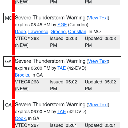
(NEW)
PM
PM
Severe Thunderstorm Warning
(
View Text
)
MO
expires 05:45 PM by
SGF
(Camden)
Dade
,
Lawrence
,
Greene
,
Christian
, in MO
VTEC# 368
Issued: 05:03
Updated: 05:03
(NEW)
PM
PM
Severe Thunderstorm Warning
(
View Text
)
GA
expires 06:00 PM by
TAE
(42-DVD)
Brooks
, in GA
VTEC# 268
Issued: 05:02
Updated: 05:02
(NEW)
PM
PM
Severe Thunderstorm Warning
(
View Text
)
GA
expires 06:00 PM by
TAE
(42-DVD)
Cook
, in GA
VTEC# 267
Issued: 05:01
Updated: 05:01