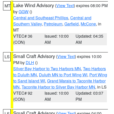
Lake Wind Advisory
(
View Text
) expires 08:00 PM
MT
by
GGW
()
Central and Southeast Phillips
,
Central and
Southern Valley
,
Petroleum
,
Garfield
,
McCone
, in
MT
VTEC# 36
Issued: 10:00
Updated: 04:35
(CON)
AM
AM
Small Craft Advisory
(
View Text
) expires 10:00
LS
PM by
DLH
()
Silver Bay Harbor to Two Harbors MN
,
Two Harbors
to Duluth MN
,
Duluth MN to Port Wing WI
,
Port Wing
to Sand Island WI
,
Grand Marais to Taconite Harbor
MN
,
Taconite Harbor to Silver Bay Harbor MN
, in LS
VTEC# 92
Issued: 10:00
Updated: 03:07
(CON)
AM
PM
Small Craft Advisory
(
View Text
) expires 04:00
LS