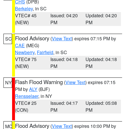
CHS
(DPB)
Berkeley
, in SC
VTEC# 45
Issued: 04:20
Updated: 04:20
(NEW)
PM
PM
Flood Advisory
(
View Text
) expires 07:15 PM by
SC
CAE
(MEG)
Newberry
,
Fairfield
, in SC
VTEC# 75
Issued: 04:18
Updated: 04:18
(NEW)
PM
PM
Flash Flood Warning
(
View Text
) expires 07:15
NY
PM by
ALY
(BJF)
Rensselaer
, in NY
VTEC# 25
Issued: 04:17
Updated: 05:08
(CON)
PM
PM
Flood Advisory
(
View Text
) expires 10:00 PM by
MO