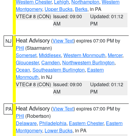
Western Chester
,
Lehigh
,
Northampton
,
Western
Montgomery
,
Upper Bucks
,
Berks
, in PA
VTEC# 8 (CON)
Issued: 09:00
Updated: 01:12
AM
PM
Heat Advisory
(
View Text
) expires 07:00 PM by
NJ
PHI
(Staarmann)
Somerset
,
Middlesex
,
Western Monmouth
,
Mercer
,
Gloucester
,
Camden
,
Northwestern Burlington
,
Ocean
,
Southeastern Burlington
,
Eastern
Monmouth
, in NJ
VTEC# 8 (CON)
Issued: 09:00
Updated: 01:12
AM
PM
Heat Advisory
(
View Text
) expires 07:00 PM by
PA
PHI
(Robertson)
Delaware
,
Philadelphia
,
Eastern Chester
,
Eastern
Montgomery
,
Lower Bucks
, in PA