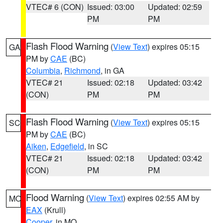
VTEC# 6 (CON)
Issued: 03:00
Updated: 02:59
PM
PM
Flash Flood Warning
(
View Text
) expires 05:15
GA
PM by
CAE
(BC)
Columbia
,
Richmond
, in GA
VTEC# 21
Issued: 02:18
Updated: 03:42
(CON)
PM
PM
Flash Flood Warning
(
View Text
) expires 05:15
SC
PM by
CAE
(BC)
Aiken
,
Edgefield
, in SC
VTEC# 21
Issued: 02:18
Updated: 03:42
(CON)
PM
PM
Flood Warning
(
View Text
) expires 02:55 AM by
MO
EAX
(Krull)
Cooper
, in MO