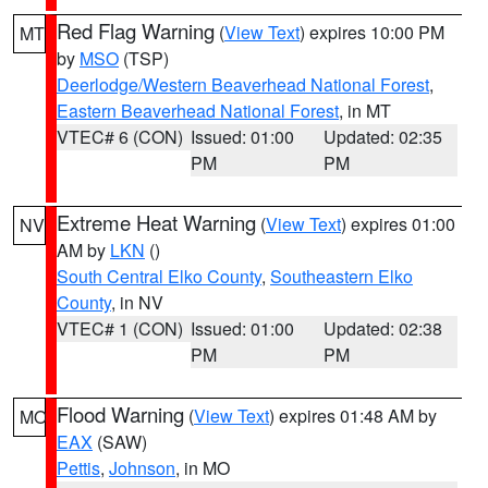
Red Flag Warning
(
View Text
) expires 10:00 PM
MT
by
MSO
(TSP)
Deerlodge/Western Beaverhead National Forest
,
Eastern Beaverhead National Forest
, in MT
VTEC# 6 (CON)
Issued: 01:00
Updated: 02:35
PM
PM
Extreme Heat Warning
(
View Text
) expires 01:00
NV
AM by
LKN
()
South Central Elko County
,
Southeastern Elko
County
, in NV
VTEC# 1 (CON)
Issued: 01:00
Updated: 02:38
PM
PM
Flood Warning
(
View Text
) expires 01:48 AM by
MO
EAX
(SAW)
Pettis
,
Johnson
, in MO