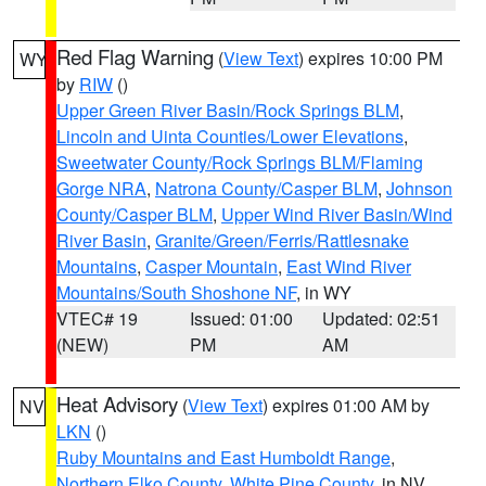
Red Flag Warning
(
View Text
) expires 10:00 PM
WY
by
RIW
()
Upper Green River Basin/Rock Springs BLM
,
Lincoln and Uinta Counties/Lower Elevations
,
Sweetwater County/Rock Springs BLM/Flaming
Gorge NRA
,
Natrona County/Casper BLM
,
Johnson
County/Casper BLM
,
Upper Wind River Basin/Wind
River Basin
,
Granite/Green/Ferris/Rattlesnake
Mountains
,
Casper Mountain
,
East Wind River
Mountains/South Shoshone NF
, in WY
VTEC# 19
Issued: 01:00
Updated: 02:51
(NEW)
PM
AM
Heat Advisory
(
View Text
) expires 01:00 AM by
NV
LKN
()
Ruby Mountains and East Humboldt Range
,
Northern Elko County
,
White Pine County
, in NV