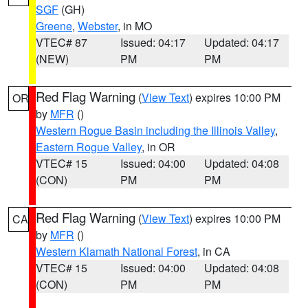
SGF
(GH)
Greene
,
Webster
, in MO
VTEC# 87
Issued: 04:17
Updated: 04:17
(NEW)
PM
PM
Red Flag Warning
(
View Text
) expires 10:00 PM
OR
by
MFR
()
Western Rogue Basin including the Illinois Valley
,
Eastern Rogue Valley
, in OR
VTEC# 15
Issued: 04:00
Updated: 04:08
(CON)
PM
PM
Red Flag Warning
(
View Text
) expires 10:00 PM
CA
by
MFR
()
Western Klamath National Forest
, in CA
VTEC# 15
Issued: 04:00
Updated: 04:08
(CON)
PM
PM