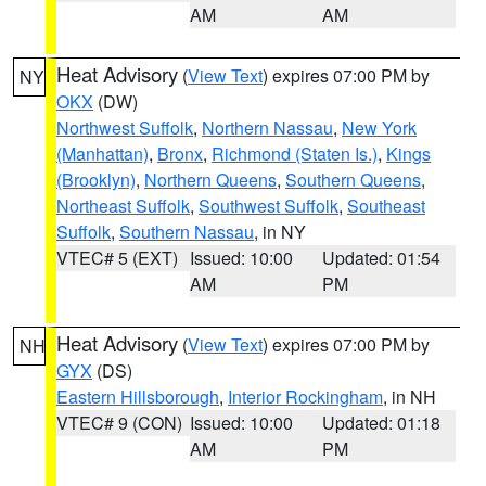
AM
AM
Heat Advisory
(
View Text
) expires 07:00 PM by
NY
OKX
(DW)
Northwest Suffolk
,
Northern Nassau
,
New York
(Manhattan)
,
Bronx
,
Richmond (Staten Is.)
,
Kings
(Brooklyn)
,
Northern Queens
,
Southern Queens
,
Northeast Suffolk
,
Southwest Suffolk
,
Southeast
Suffolk
,
Southern Nassau
, in NY
VTEC# 5 (EXT)
Issued: 10:00
Updated: 01:54
AM
PM
Heat Advisory
(
View Text
) expires 07:00 PM by
NH
GYX
(DS)
Eastern Hillsborough
,
Interior Rockingham
, in NH
VTEC# 9 (CON)
Issued: 10:00
Updated: 01:18
AM
PM