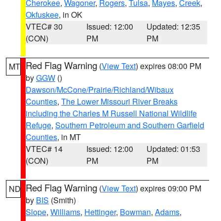
Cherokee
,
Wagoner
,
Rogers
,
Tulsa
,
Mayes
,
Creek
,
Okfuskee
, in OK
VTEC# 30
Issued: 12:00
Updated: 12:35
(CON)
PM
PM
Red Flag Warning
(
View Text
) expires 08:00 PM
MT
by
GGW
()
Dawson/McCone/Prairie/Richland/Wibaux
Counties
,
The Lower Missouri River Breaks
including the Charles M Russell National Wildlife
Refuge
,
Southern Petroleum and Southern Garfield
Counties
, in MT
VTEC# 14
Issued: 12:00
Updated: 01:53
(CON)
PM
PM
Red Flag Warning
(
View Text
) expires 09:00 PM
ND
by
BIS
(Smith)
Slope
,
Williams
,
Hettinger
,
Bowman
,
Adams
,