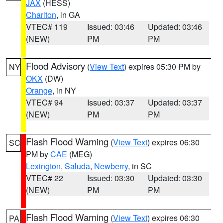
JAX
(HESS)
Charlton
, in GA
VTEC# 119
Issued: 03:46
Updated: 03:46
(NEW)
PM
PM
Flood Advisory
(
View Text
) expires 05:30 PM by
NY
OKX
(DW)
Orange
, in NY
VTEC# 94
Issued: 03:37
Updated: 03:37
(NEW)
PM
PM
Flash Flood Warning
(
View Text
) expires 06:30
SC
PM by
CAE
(MEG)
Lexington
,
Saluda
,
Newberry
, in SC
VTEC# 22
Issued: 03:30
Updated: 03:30
(NEW)
PM
PM
Flash Flood Warning
(
View Text
) expires 06:30
PA