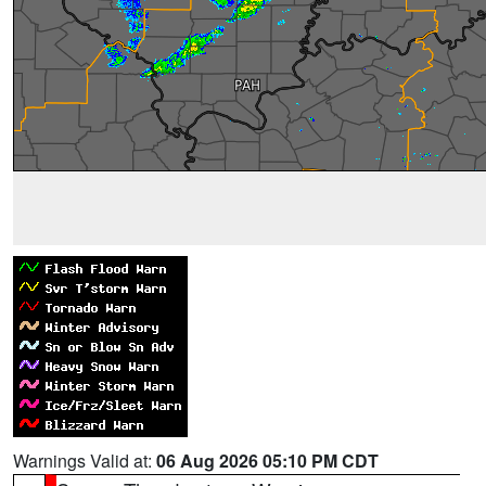
Warnings Valid at:
06 Aug 2026 05:10 PM CDT