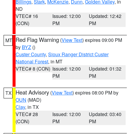
Billings
,
Stark
,
McKenzie
,
Dunn
,
Golden Valley
, in
ND
VTEC# 16
Issued: 12:00
Updated: 12:42
(CON)
PM
PM
Red Flag Warning
(
View Text
) expires 09:00 PM
MT
by
BYZ
()
Custer County
,
Sioux Ranger District Custer
National Forest
, in MT
VTEC# 8 (CON)
Issued: 12:00
Updated: 01:32
PM
PM
Heat Advisory
(
View Text
) expires 08:00 PM by
TX
OUN
(MAD)
Clay
, in TX
VTEC# 28
Issued: 12:00
Updated: 03:40
(CON)
PM
PM