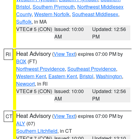
Bristol
,
Southern Plymouth
,
Northwest Middlesex
County
,
Western Norfolk
,
Southeast Middlesex
,
Suffolk
, in MA
VTEC# 5 (CON)
Issued: 10:00
Updated: 12:56
AM
PM
Heat Advisory
(
View Text
) expires 07:00 PM by
RI
BOX
(FT)
Northwest Providence
,
Southeast Providence
,
Western Kent
,
Eastern Kent
,
Bristol
,
Washington
,
Newport
, in RI
VTEC# 5 (CON)
Issued: 10:00
Updated: 12:56
AM
PM
Heat Advisory
(
View Text
) expires 07:00 PM by
CT
ALY
(07)
Southern Litchfield
, in CT
VTEC# 7 (CON)
Issued: 10:00
Updated: 12:10