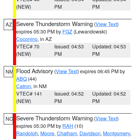
(NEW)
PM
PM
Severe Thunderstorm Warning
(
View Text
)
AZ
expires 05:30 PM by
FGZ
(Lewandowski)
Coconino
, in AZ
VTEC# 70
Issued: 04:53
Updated: 04:53
(NEW)
PM
PM
Flood Advisory
(
View Text
) expires 06:45 PM by
NM
ABQ
(44)
Catron
, in NM
VTEC# 141
Issued: 04:52
Updated: 04:52
(NEW)
PM
PM
Severe Thunderstorm Warning
(
View Text
)
NC
expires 05:30 PM by
RAH
(10)
Randolph
,
Moore
,
Chatham
,
Davidson
,
Montgomery
,