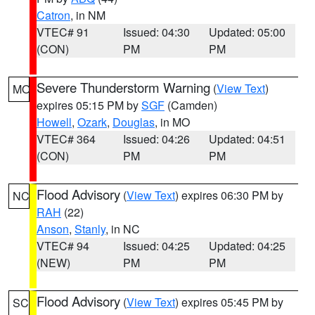
Catron
, in NM
VTEC# 91
Issued: 04:30
Updated: 05:00
(CON)
PM
PM
Severe Thunderstorm Warning
(
View Text
)
MO
expires 05:15 PM by
SGF
(Camden)
Howell
,
Ozark
,
Douglas
, in MO
VTEC# 364
Issued: 04:26
Updated: 04:51
(CON)
PM
PM
Flood Advisory
(
View Text
) expires 06:30 PM by
NC
RAH
(22)
Anson
,
Stanly
, in NC
VTEC# 94
Issued: 04:25
Updated: 04:25
(NEW)
PM
PM
Flood Advisory
(
View Text
) expires 05:45 PM by
SC