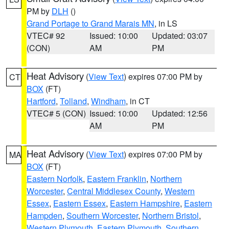
PM by
DLH
()
Grand Portage to Grand Marais MN
, in LS
VTEC# 92
Issued: 10:00
Updated: 03:07
(CON)
AM
PM
Heat Advisory
(
View Text
) expires 07:00 PM by
CT
BOX
(FT)
Hartford
,
Tolland
,
Windham
, in CT
VTEC# 5 (CON)
Issued: 10:00
Updated: 12:56
AM
PM
Heat Advisory
(
View Text
) expires 07:00 PM by
MA
BOX
(FT)
Eastern Norfolk
,
Eastern Franklin
,
Northern
Worcester
,
Central Middlesex County
,
Western
Essex
,
Eastern Essex
,
Eastern Hampshire
,
Eastern
Hampden
,
Southern Worcester
,
Northern Bristol
,
Western Plymouth
,
Eastern Plymouth
,
Southern