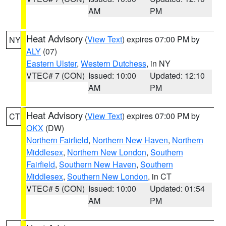
AM
PM
Heat Advisory
(
View Text
) expires 07:00 PM by
NY
ALY
(07)
Eastern Ulster
,
Western Dutchess
, in NY
VTEC# 7 (CON)
Issued: 10:00
Updated: 12:10
AM
PM
Heat Advisory
(
View Text
) expires 07:00 PM by
CT
OKX
(DW)
Northern Fairfield
,
Northern New Haven
,
Northern
Middlesex
,
Northern New London
,
Southern
Fairfield
,
Southern New Haven
,
Southern
Middlesex
,
Southern New London
, in CT
VTEC# 5 (CON)
Issued: 10:00
Updated: 01:54
AM
PM