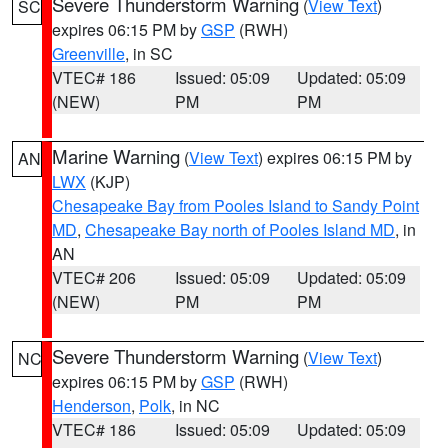
Severe Thunderstorm Warning
(
View Text
)
SC
expires 06:15 PM by
GSP
(RWH)
Greenville
, in SC
VTEC# 186
Issued: 05:09
Updated: 05:09
(NEW)
PM
PM
Marine Warning
(
View Text
) expires 06:15 PM by
AN
LWX
(KJP)
Chesapeake Bay from Pooles Island to Sandy Point
MD
,
Chesapeake Bay north of Pooles Island MD
, in
AN
VTEC# 206
Issued: 05:09
Updated: 05:09
(NEW)
PM
PM
Severe Thunderstorm Warning
(
View Text
)
NC
expires 06:15 PM by
GSP
(RWH)
Henderson
,
Polk
, in NC
VTEC# 186
Issued: 05:09
Updated: 05:09