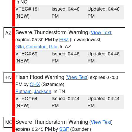
in NC
VTEC# 181
Issued: 04:48
Updated: 04:48
(NEW)
PM
PM
Severe Thunderstorm Warning
(
View Text
)
AZ
expires 05:30 PM by
FGZ
(Lewandowski)
Gila
,
Coconino
,
Gila
, in AZ
VTEC# 69
Issued: 04:48
Updated: 04:48
(NEW)
PM
PM
Flash Flood Warning
(
View Text
) expires 07:00
TN
PM by
OHX
(Sizemore)
Putnam
,
Jackson
, in TN
VTEC# 54
Issued: 04:44
Updated: 04:44
(NEW)
PM
PM
Severe Thunderstorm Warning
(
View Text
)
MO
expires 05:45 PM by
SGF
(Camden)