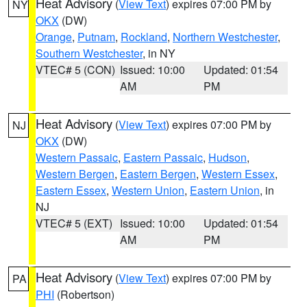
Heat Advisory
(
View Text
) expires 07:00 PM by
NY
OKX
(DW)
Orange
,
Putnam
,
Rockland
,
Northern Westchester
,
Southern Westchester
, in NY
VTEC# 5 (CON)
Issued: 10:00
Updated: 01:54
AM
PM
Heat Advisory
(
View Text
) expires 07:00 PM by
NJ
OKX
(DW)
Western Passaic
,
Eastern Passaic
,
Hudson
,
Western Bergen
,
Eastern Bergen
,
Western Essex
,
Eastern Essex
,
Western Union
,
Eastern Union
, in
NJ
VTEC# 5 (EXT)
Issued: 10:00
Updated: 01:54
AM
PM
Heat Advisory
(
View Text
) expires 07:00 PM by
PA
PHI
(Robertson)