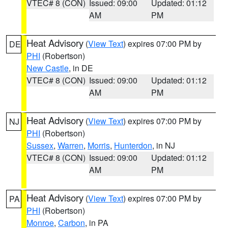
VTEC# 8 (CON)
Issued: 09:00
Updated: 01:12
AM
PM
Heat Advisory
(
View Text
) expires 07:00 PM by
DE
PHI
(Robertson)
New Castle
, in DE
VTEC# 8 (CON)
Issued: 09:00
Updated: 01:12
AM
PM
Heat Advisory
(
View Text
) expires 07:00 PM by
NJ
PHI
(Robertson)
Sussex
,
Warren
,
Morris
,
Hunterdon
, in NJ
VTEC# 8 (CON)
Issued: 09:00
Updated: 01:12
AM
PM
Heat Advisory
(
View Text
) expires 07:00 PM by
PA
PHI
(Robertson)
Monroe
,
Carbon
, in PA