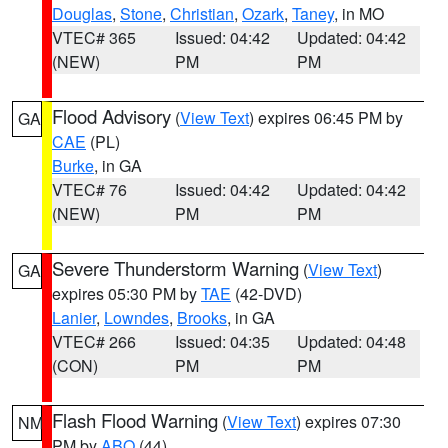
Douglas
,
Stone
,
Christian
,
Ozark
,
Taney
, in MO
VTEC# 365
Issued: 04:42
Updated: 04:42
(NEW)
PM
PM
Flood Advisory
(
View Text
) expires 06:45 PM by
GA
CAE
(PL)
Burke
, in GA
VTEC# 76
Issued: 04:42
Updated: 04:42
(NEW)
PM
PM
Severe Thunderstorm Warning
(
View Text
)
GA
expires 05:30 PM by
TAE
(42-DVD)
Lanier
,
Lowndes
,
Brooks
, in GA
VTEC# 266
Issued: 04:35
Updated: 04:48
(CON)
PM
PM
Flash Flood Warning
(
View Text
) expires 07:30
NM
PM by
ABQ
(44)